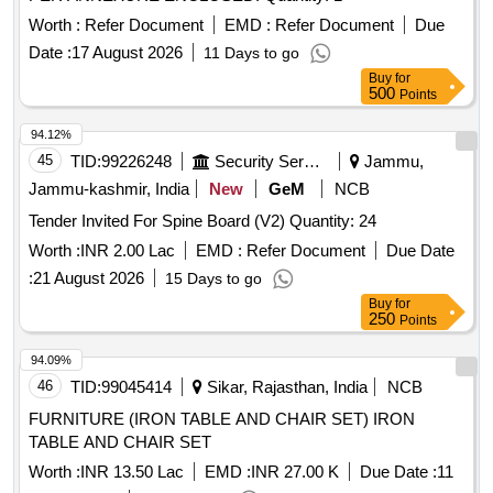
Worth :
Refer Document
EMD :
Refer Document
Due
Date :
17 August 2026
11 Days to go
Buy
for
500
Points
94.12%
45
TID:
99226248
Security Services
Jammu,
Jammu-kashmir, India
New
GeM
NCB
Tender Invited For Spine Board (V2) Quantity: 24
Worth :
INR 2.00 Lac
EMD :
Refer Document
Due Date
:
21 August 2026
15 Days to go
Buy
for
250
Points
94.09%
46
TID:
99045414
Sikar, Rajasthan, India
NCB
FURNITURE (IRON TABLE AND CHAIR SET) IRON
TABLE AND CHAIR SET
Worth :
INR 13.50 Lac
EMD :
INR 27.00 K
Due Date :
11