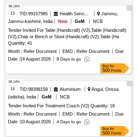
96.16%
13
TID:
99157985
Health Services/equipments
Jammu,
Jammu-kashmir, India
New
GeM
NCB
Tender Invited For Table (Handicraft) (V2),Table (Handicraft)
(V2),Chair or Bench or Stool (Handicraft) (V2),Table (Ha
Quantity: 41
Worth :
Refer Document
EMD :
Refer Document
Due
Date :
14 August 2026
8 Days to go
Buy
for
500
Points
96.14%
14
TID:
98398158
Aluminium
Angul, Orissa
(odisha), India
GeM
NCB
Tender Invited For Treatment Couch (V2) Quantity: 18
Worth :
Refer Document
EMD :
Refer Document
Due
Date :
10 August 2026
4 Days to go
Buy
for
500
Points