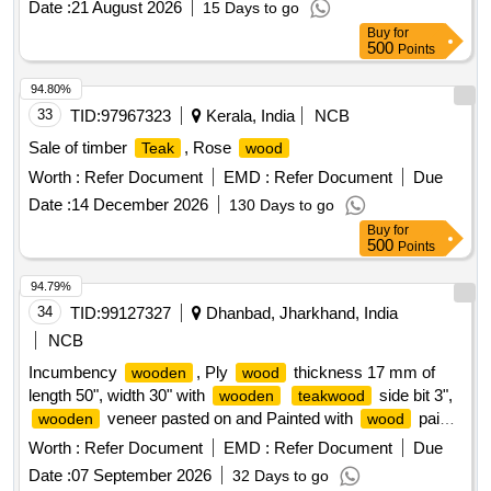
Date :
21 August 2026
15 Days to go
Buy
for
500
Points
94.80%
33
TID:
97967323
Kerala, India
NCB
Sale of timber
, Rose
Teak
wood
Worth :
Refer Document
EMD :
Refer Document
Due
Date :
14 December 2026
130 Days to go
Buy
for
500
Points
94.79%
34
TID:
99127327
Dhanbad, Jharkhand, India
NCB
Incumbency
, Ply
thickness 17 mm of
wooden
wood
length 50", width 30" with
side bit 3",
wooden
teakwood
veneer pasted on and Painted with
paint .
wooden
wood
Incumbency
, Ply
thickness 17 mm of
wooden
wood
Worth :
Refer Document
EMD :
Refer Document
Due
length 50", width 30" with
ood side bit 3",
wooden
teakw
Date :
07 September 2026
32 Days to go
veneer pasted on and Painted with
paint [
wooden
wood