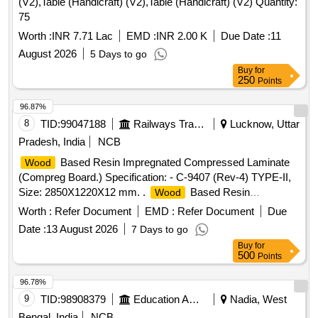
(V2),Table (Handicraft) (V2),Table (Handicraft) (V2) Quantity:
75
Worth :
INR 7.71 Lac
EMD :
INR 2.00 K
Due Date :
11
August 2026
5 Days to go
Buy
for
250
Points
96.87%
8
TID:
99047188
Railways Transport Services
Lucknow, Uttar
Pradesh, India
NCB
Based Resin Impregnated Compressed Laminate
Wood
(Compreg Board.) Specification: - C-9407 (Rev-4) TYPE-II,
Size: 2850X1220X12 mm. .
Based Resin
Wood
Impregnated Compressed Laminate (Compreg Board.)
Worth :
Refer Document
EMD :
Refer Document
Due
Specification: - C-9407 (Rev-4) TYPE-II, Size:
Date :
13 August 2026
7 Days to go
2850X1220X12 mm. [ Warranty Period: 84 Months after the
Buy
for
date of d elivery ] ]
500
Points
96.78%
9
TID:
98908379
Education And Research Institute
Nadia, West
Bengal, India
NCB