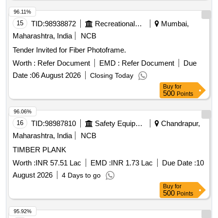
96.11%
15
TID:
98938872
Recreational Services
Mumbai,
Maharashtra, India
NCB
Tender Invited for Fiber Photoframe.
Worth :
Refer Document
EMD :
Refer Document
Due
Date :
06 August 2026
Closing Today
Buy
for
500
Points
96.06%
16
TID:
98987810
Safety Equipment\explosives
Chandrapur,
Maharashtra, India
NCB
TIMBER PLANK
Worth :
INR 57.51 Lac
EMD :
INR 1.73 Lac
Due Date :
10
August 2026
4 Days to go
Buy
for
500
Points
95.92%