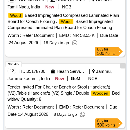
Tamil Nadu, India
New
NCB
Based Impregnated Compressed Laminated Plain
Wood
Board for Coach Flooring .
Based Impregnated
Wood
Compressed Laminated Plain Board for Coach Flooring
(Compr eg Board) to Size 2850 x 1220x12mm Thick to
Worth :
Refer Document
EMD :
INR 53.55 K
Due Date
RDSO Spec.C-9407, Rev.3 with Amd. No. 4 of Sep. 2019 or
:
24 August 2026
18 Days to go
Rev. 4 of Aug. 23,Type-II. [ Warranty Period: 30 Months after
Buy
for
the date of delivery ] [Quantity Tolerance (+/-): 5 %age , Item
500
Points
Category : Normal , Total PO value variation Permitted: Max
8 lacs ] ]
96.34%
12
TID:
99178790
Health Services/equipments
Jammu,
Jammu-kashmir, India
New
GeM
NCB
Tender Invited For Chair or Bench or Stool (Handicraft)
(V2),Table (Handicraft) (V2),Single / Double
Bed
Wooden
with/w Quantity: 8
Worth :
Refer Document
EMD :
Refer Document
Due
Date :
14 August 2026
8 Days to go
Buy
for
500
Points