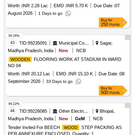
Govt. timber Depot, Parampuzha during 2026-27 Working
Worth :
INR 2.28 Lac
EMD :
INR 5.70 K
Due Date :
07
down Rosewood timber involved in OR cases, danger
August 2026
1 Days to go
petitions and wind fallen trees collected from Kanchiyar
Buy
for
Forest Station area of Ayyappancovil Range to Govt. timber
250
Points
Depot, Parampuzha
94.26%
43
TID:
99235091
Municipal Corporations
Sagar,
Madhya Pradesh, India
New
NCB
FLOORING WORK AT STADIUM IN WARD
WOODEN
NO 04
Worth :
INR 20.12 Lac
EMD :
INR 15.10 K
Due Date :
08
September 2026
33 Days to go
Buy
for
500
Points
94.22%
44
TID:
99226085
Other Electrical Products
Bhopal,
Madhya Pradesh, India
New
GeM
NCB
Tender Invited For BEECH
STEP PACKING AS
WOOD
PER ANNEXURE ENCLOSED. Quantity: 1