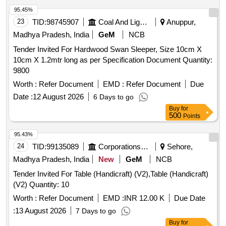
95.45%
23
TID:
98745907
Coal And Lignite
Anuppur,
Madhya Pradesh, India
GeM
NCB
Tender Invited For Hardwood Swan Sleeper, Size 10cm X
10cm X 1.2mtr long as per Specification Document Quantity:
9800
Worth :
Refer Document
EMD :
Refer Document
Due
Date :
12 August 2026
6 Days to go
Buy
for
500
Points
95.43%
24
TID:
99135089
Corporations/ Assoc/ Chambers/ Govt Agencies
Sehore,
Madhya Pradesh, India
New
GeM
NCB
Tender Invited For Table (Handicraft) (V2),Table (Handicraft)
(V2) Quantity: 10
Worth :
Refer Document
EMD :
INR 12.00 K
Due Date
:
13 August 2026
7 Days to go
Buy
for