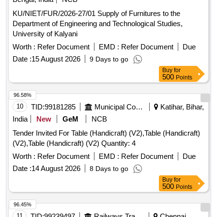
KU/NIET/FUR/2026-27/01 Supply of Furnitures to the
Department of Engineering and Technological Studies,
University of Kalyani
Worth :
Refer Document
EMD :
Refer Document
Due
Date :
15 August 2026
9 Days to go
Buy
for
500
Points
96.58%
10
TID:
99181285
Municipal Corporations
Katihar, Bihar,
India
New
GeM
NCB
Tender Invited For Table (Handicraft) (V2),Table (Handicraft)
(V2),Table (Handicraft) (V2) Quantity: 4
Worth :
Refer Document
EMD :
Refer Document
Due
Date :
14 August 2026
8 Days to go
Buy
for
500
Points
96.45%
11
TID:
99239497
Railways Transport Services
Chennai,