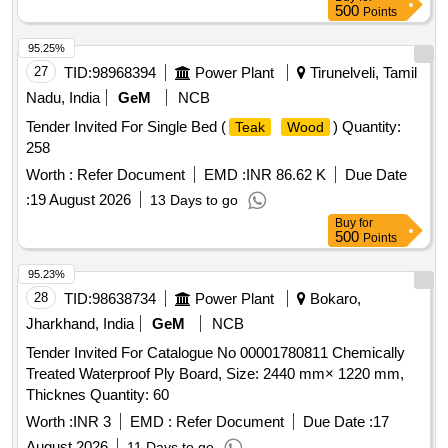
500
Points
95.25%
27
TID:
98968394
Power Plant
Tirunelveli, Tamil
Nadu, India
GeM
NCB
Tender Invited For Single Bed (
) Quantity:
Teak
Wood
258
Worth :
Refer Document
EMD :
INR 86.62 K
Due Date
:
19 August 2026
13 Days to go
Buy
for
500
Points
95.23%
28
TID:
98638734
Power Plant
Bokaro,
Jharkhand, India
GeM
NCB
Tender Invited For Catalogue No 00001780811 Chemically
Treated Waterproof Ply Board, Size: 2440 mm× 1220 mm,
Thicknes Quantity: 60
Worth :
INR 3
EMD :
Refer Document
Due Date :
17
August 2026
11 Days to go