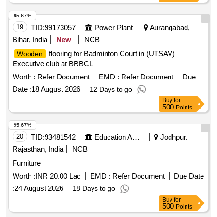
95.67%
19
TID:
99173057
Power Plant
Aurangabad,
Bihar, India
New
NCB
flooring for Badminton Court in (UTSAV)
Wooden
Executive club at BRBCL
Worth :
Refer Document
EMD :
Refer Document
Due
Date :
18 August 2026
12 Days to go
Buy
for
500
Points
95.67%
20
TID:
93481542
Education And Research Institute
Jodhpur,
Rajasthan, India
NCB
Furniture
Worth :
INR 20.00 Lac
EMD :
Refer Document
Due Date
:
24 August 2026
18 Days to go
Buy
for
500
Points