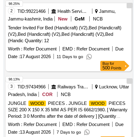
98.25%
2
TID:
99221466
Health Services/equipments
Jammu,
Jammu-kashmir, India
New
GeM
NCB
Tender Invited For Bed (Handicraft) (V2),Bed (Handicraft)
(V2),Bed (Handicraft) (V2),Bed (Handicraft) (V2),Bed
(Handic Quantity: 12
Worth :
Refer Document
EMD :
Refer Document
Due
Date :
17 August 2026
11 Days to go
Buy
for
500
Points
98.13%
3
TID:
97434966
Railways Transport Services
Lucknow, Uttar
Pradesh, India
COR
NCB
JUNGLE
PIECES . JUNGLE
PIECES
WOOD
WOOD
SIZE 200 X 150 X 35 MM AS PER IS 6662/1980. [ Warranty
Period: 3 0 Months after the date of delivery ] [Quantity
Tolerance (+/-): 5 %age , Item Category : Normal , Total PO
Worth :
Refer Document
EMD :
Refer Document
Due
value variation Permitted: Max 8 lacs ] ]
Date :
13 August 2026
7 Days to go