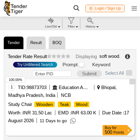
Login / Sign Up
Live/Old
Filter
History
Tender
Result
BOQ
soft wood
.
Tender Rate Result
Displaying
Prompt
Keyword
Try Unfiltered Search
Select All
Submit
100.00%
1
TID:
98873703
Education And Research Institute
Bhopal,
Madhya Pradesh, India
NCB
Study Chair
Wooden
Teak
Wood
Worth :
INR 31.50 Lac
EMD :
INR 63.00 K
Due Date :
17
August 2026
11 Days to go
Buy
for
500
Points