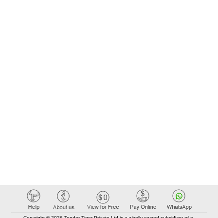
Copyright © 2026 Tender Tiger Private Ltd is a wholly owned subsidiary of e-