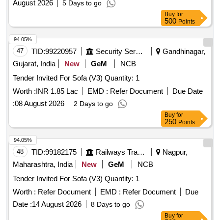
August 2026
5 Days to go
Buy
for
500
Points
94.05%
47
TID:
99220957
Security Services
Gandhinagar,
Gujarat, India
New
GeM
NCB
Tender Invited For Sofa (V3) Quantity: 1
Worth :
INR 1.85 Lac
EMD :
Refer Document
Due Date
:
08 August 2026
2 Days to go
Buy
for
250
Points
94.05%
48
TID:
99182175
Railways Transport Services
Nagpur,
Maharashtra, India
New
GeM
NCB
Tender Invited For Sofa (V3) Quantity: 1
Worth :
Refer Document
EMD :
Refer Document
Due
Date :
14 August 2026
8 Days to go
Buy
for