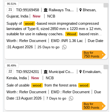
95.51%
21
TID:
99169458
Railways Transport Services
Bhesan,
Gujarat, India
New
NCB
Supply of
-based resin impregnated compressed
wood
laminates of Type-II, sized 2850 mm x 1220 mm x 12 mm,
suitable for use in railway coaches.
based resin
Wood
impregnated compressed laminates
Worth :
Refer Document
EMD :
INR 1.36 Lac
Due Date
:
31 August 2026
25 Days to go
Buy
for
750
Points
95.49%
22
TID:
99224201
Municipal Corporations
Ernakulam,
Kerala, India
New
NCB
Sale of usable
from the forest area
wood
wood
Worth :
Refer Document
EMD :
Refer Document
Due
Date :
13 August 2026
7 Days to go
Buy
for
500
Points