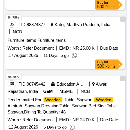
Buy
for
Warranty Period: 36 Months afte r the date of delivery ] ]
500
Points
94.79%
35
TID:
98874877
Katni, Madhya Pradesh, India
NCB
Furniture Items Furniture items
Worth :
Refer Document
EMD :
INR 25.00 K
Due Date
:
17 August 2026
11 Days to go
Buy
for
500
Points
94.78%
36
TID:
98745442
Education And Research Institute
Alwar,
Rajasthan, India
GeM
MSME
NCB
Tender Invited For
Table -Sagwan,
Wooden
Wooden
Almirah -Sagwan,Dressing Table -Sagwan,Bed Side Table -
Sagwan,Dining Ta Quantity: 48
Worth :
Refer Document
EMD :
INR 24.00 K
Due Date
:
12 August 2026
6 Days to go