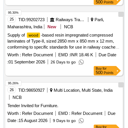
500
Points
95.30%
25
TID:
99202723
Railways Transport Services
Parli,
Maharashtra, India
New
NCB
Supply of
-based resin impregnated compressed
wood
laminates of Type-II, sized 2850 mm x 850 mm x 12 mm,
conforming to specific standards for use in railway coaches.
based resin impregnated compressed laminates
Wood
Worth :
Refer Document
EMD :
INR 18.46 K
Due Date
:
01 September 2026
26 Days to go
Buy
for
500
Points
95.26%
26
TID:
98650927
Multi Location, Multi State, India
NCB
Tender Invited for Furniture.
Worth :
Refer Document
EMD :
Refer Document
Due
Date :
15 August 2026
9 Days to go
Buy
for