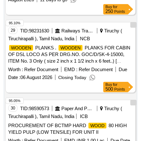
Buy
for
250
Points
95.10%
29
TID:
98231630
Railways Transport Services
Tiruchy (
Tiruchirapalli ), Tamil Nadu, India
NCB
PLANKS .
PLANKS FOR CABIN
WOODEN
WOODEN
OF DSL LOCO AS PER DRG.NO. GOC/D/SK-4-15000,
ITEM No. 3 Only ( size 2 inch x 1 1/2 inch x 6 feet..) [
Warrant y Period: 30 Months after the date of delivery ] ]
Worth :
Refer Document
EMD :
Refer Document
Due
Date :
06 August 2026
Closing Today
Buy
for
500
Points
95.05%
30
TID:
98590573
Paper And Paper Products
Tiruchy (
Tiruchirapalli ), Tamil Nadu, India
ICB
PROCUREMENT OF BCTMP HARD
80 HIGH
WOOD
YIELD PULP (LOW TENSILE) FOR UNIT II
Worth :
Refer Document
EMD :
INR 1.00 Lac
Due Date