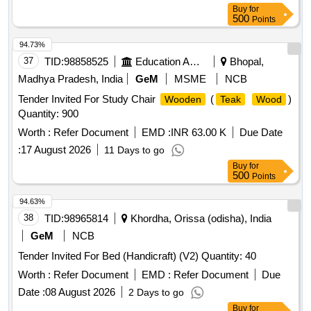
Buy
for
500
Points
94.73%
37
TID:
98858525
Education And Research Institute
Bhopal,
Madhya Pradesh, India
GeM
MSME
NCB
Tender Invited For Study Chair
(
)
Wooden
Teak
Wood
Quantity: 900
Worth :
Refer Document
EMD :
INR 63.00 K
Due Date
:
17 August 2026
11 Days to go
Buy
for
500
Points
94.63%
38
TID:
98965814
Khordha, Orissa (odisha), India
GeM
NCB
Tender Invited For Bed (Handicraft) (V2) Quantity: 40
Worth :
Refer Document
EMD :
Refer Document
Due
Date :
08 August 2026
2 Days to go
Buy
for