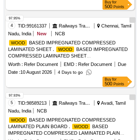
Buy
for
500
Points
97.95%
4
TID:
99161337
Railways Transport Services
Chennai, Tamil
Nadu, India
New
NCB
BASED IMPREGNATED COMPRESSED
WOOD
LAMINATED SHEET .
BASED IMPREGNATED
WOOD
COMPRESSED LAMINATED SHEET
SIZE:12X1088X1492MM TO DRG NO: LSCN/EOG-4-1-001
Worth :
Refer Document
EMD :
Refer Document
Due
ALT-j ITEM NO-3 TO RDSO SPECN.C-9407,REV-04.
Date :
10 August 2026
4 Days to go
Please visit ICF Ven dor Portal For Downloading Drawing
Buy
for
https://vp.icf.gov.in/vendTendorDetNew.php Using
500
Points
Key:0726UUziS Bo2563 [ Warranty Period: 30 Months after
the date of delivery ] [Quantity Tolerance (+/-): 5 %age , Item
97.93%
Category : Normal , Total PO value variation Permitt ed: Max
5
TID:
98589213
Railways Transport Services
Avadi, Tamil
8 lacs ] ]
Nadu, India
NCB
BASED IMPREGNATED COMPRESSED
WOOD
LAMINATED PLAIN BOARD .
BASED
WOOD
IMPREGNATED COMPRESSED LAMINATED PLAIN
BOARD FOR COACH FLOORING (COMPREG BOARD)