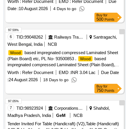
Worth :
Refer Document
EMD :
Refer Document
Due
TO SIZE 28 50 x 1220 x 8 MM. THICK TO RDSO SPEC. C-
Date :
10 August 2026
4 Days to go
9407, REV.4 OF AUG 23, TYPE-II [ Warranty Period: 30
Buy
for
Months after the date of delivery ] [Quantity Tolerance (+/-): 5
500
Points
%age , Item Category : Normal , Total PO value variation
Permitted: Max 8 lacs ] ]
97.59%
6
TID:
99048262
Railways Transport Services
Santragachi,
West Bengal, India
NCB
based impregnated compressed Laminated Sheet
Wood
(Plain Board) etc, PL No- 93500853 .
based
Wood
impregnated compressed Laminated Sheet (Plain Board),
Size: 1220 mm x 2850 mm x 12 mm. Drawing No. : - - - -
Worth :
Refer Document
EMD :
INR 3.04 Lac
Due Date
Material and Specification : RDSOs Specn. No. C-9407,
:
24 August 2026
18 Days to go
Rev.- 4, Type - II. [ Warranty Period: 84 Months after the date
Buy
for
of delivery ] [Quantity Tolerance (+/-): 5 %age , Item
750
Points
Category : Normal , Total PO value variation Permitted: Max
8 lacs ] ]
97.05%
7
TID:
98923924
Corporations/ Assoc/ Chambers/ Govt Agencies
Shahdol,
Madhya Pradesh, India
GeM
NCB
Tender Invited For Table (Handicraft) (V2),Table (Handicraft)