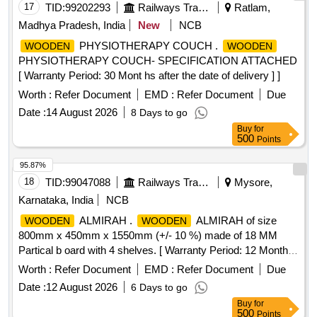
17
TID:
99202293
Railways Transport Services
Ratlam,
Madhya Pradesh, India
New
NCB
PHYSIOTHERAPY COUCH .
WOODEN
WOODEN
PHYSIOTHERAPY COUCH- SPECIFICATION ATTACHED
[ Warranty Period: 30 Mont hs after the date of delivery ] ]
Worth :
Refer Document
EMD :
Refer Document
Due
Date :
14 August 2026
8 Days to go
Buy
for
500
Points
95.87%
18
TID:
99047088
Railways Transport Services
Mysore,
Karnataka, India
NCB
ALMIRAH .
ALMIRAH of size
WOODEN
WOODEN
800mm x 450mm x 1550mm (+/- 10 %) made of 18 MM
Partical b oard with 4 shelves. [ Warranty Period: 12 Months
after the date of delivery ] ]
Worth :
Refer Document
EMD :
Refer Document
Due
Date :
12 August 2026
6 Days to go
Buy
for
500
Points