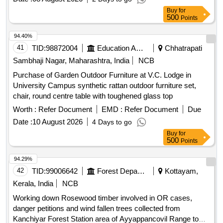
Buy
for
500
Points
94.40%
41
TID:
98872004
Education And Research Institute
Chhatrapati
Sambhaji Nagar, Maharashtra, India
NCB
Purchase of Garden Outdoor Furniture at V.C. Lodge in
University Campus synthetic rattan outdoor furniture set,
chair, round centre table with toughened glass top
Worth :
Refer Document
EMD :
Refer Document
Due
Date :
10 August 2026
4 Days to go
Buy
for
500
Points
94.29%
42
TID:
99006642
Forest Departments
Kottayam,
Kerala, India
NCB
Working down Rosewood timber involved in OR cases,
danger petitions and wind fallen trees collected from
Kanchiyar Forest Station area of Ayyappancovil Range to