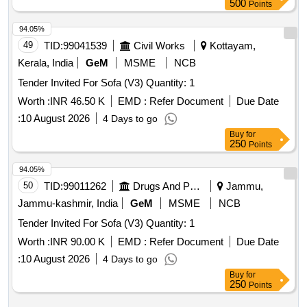
500
Points
94.05%
49
TID:
99041539
Civil Works
Kottayam,
Kerala, India
GeM
MSME
NCB
Tender Invited For Sofa (V3) Quantity: 1
Worth :
INR 46.50 K
EMD :
Refer Document
Due Date
:
10 August 2026
4 Days to go
Buy
for
250
Points
94.05%
50
TID:
99011262
Drugs And Pharmaceuticals
Jammu,
Jammu-kashmir, India
GeM
MSME
NCB
Tender Invited For Sofa (V3) Quantity: 1
Worth :
INR 90.00 K
EMD :
Refer Document
Due Date
:
10 August 2026
4 Days to go
Buy
for
250
Points