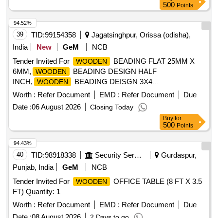
500
Points
94.52%
39
TID:
99154358
Jagatsinghpur, Orissa (odisha),
India
New
GeM
NCB
Tender Invited For
BEADING FLAT 25MM X
WOODEN
6MM,
BEADING DESIGN HALF
WOODEN
INCH,
BEADING DEISGN 3X4
WOODEN
INCH,
Quantity: 100
WOODE
Worth :
Refer Document
EMD :
Refer Document
Due
Date :
06 August 2026
Closing Today
Buy
for
500
Points
94.43%
40
TID:
98918338
Security Services
Gurdaspur,
Punjab, India
GeM
NCB
Tender Invited For
OFFICE TABLE (8 FT X 3.5
WOODEN
FT) Quantity: 1
Worth :
Refer Document
EMD :
Refer Document
Due
Date :
08 August 2026
2 Days to go