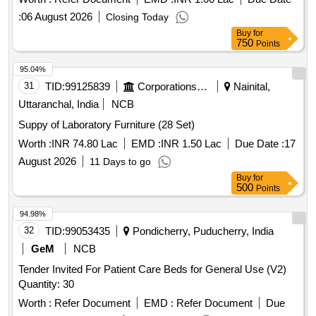
:
06 August 2026
Closing Today
Buy
for
750
Points
95.04%
31
TID:
99125839
Corporations/ Assoc/ Chambers/ Govt Agencies
Nainital,
Uttaranchal, India
NCB
Suppy of Laboratory Furniture (28 Set)
Worth :
INR 74.80 Lac
EMD :
INR 1.50 Lac
Due Date :
17
August 2026
11 Days to go
Buy
for
500
Points
94.98%
32
TID:
99053435
Pondicherry, Puducherry, India
GeM
NCB
Tender Invited For Patient Care Beds for General Use (V2)
Quantity: 30
Worth :
Refer Document
EMD :
Refer Document
Due