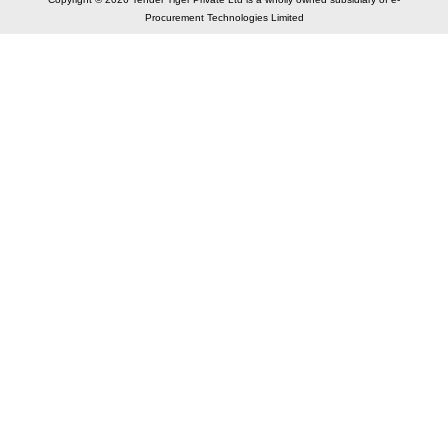
Procurement Technologies Limited
Elastic API took 00:01 millisec
AI took time 00:00.77 millisec
CONTACT US
A 804/805, Wall Street-2, Near Orient Club, Opp.