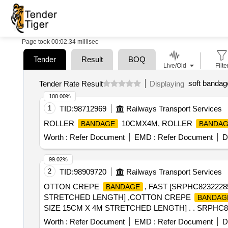
Page took 00:02.34 millisec
Tender
Result
BOQ
Live/Old
Filte
soft bandage
Tender Rate Result
Displaying
100.00%
1
TID:
98712969
Railways Transport Services
ROLLER
10CMX4M, ROLLER
BANDAGE
BANDA
Worth :
Refer Document
EMD :
Refer Document
D
99.02%
2
TID:
98909720
Railways Transport Services
OTTON CREPE
, FAST [SRPHC82322
BANDAGE
STRETCHED LENGTH] ,COTTON CREPE
BANDAG
SIZE 15CM X 4M STRETCHED LENGTH] . . SRPH
STRET CHED LENGTH ]
Worth :
Refer Document
EMD :
Refer Document
D