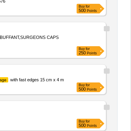
576
Buy
for
500
Points
 BUFFANT,SURGEONS CAPS
Buy
for
250
Points
with fast edges 15 cm x 4 m
age
Buy
for
500
Points
Buy
for
500
Points