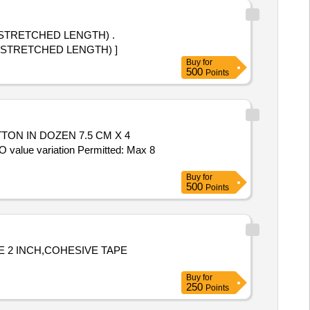
(STRETCHED LENGTH) .
 (STRETCHED LENGTH) ]
Buy
for
500
Points
ON IN DOZEN 7.5 CM X 4
value variation Permitted: Max 8
Buy
for
500
Points
 2 INCH,COHESIVE TAPE
Buy
for
250
Points