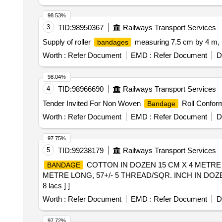
98.53%
3
TID:
98950367
Railways Transport Services
Supply of roller
measuring 7.5 cm by 4 m, 
bandages
Worth :
Refer Document
EMD :
Refer Document
D
98.04%
4
TID:
98966690
Railways Transport Services
Tender Invited For Non Woven
Roll Conform
Bandage
Worth :
Refer Document
EMD :
Refer Document
D
97.75%
5
TID:
99238179
Railways Transport Services
COTTON IN DOZEN 15 CM X 4 METRE L
BANDAGE
METRE LONG, 57+/- 5 THREAD/SQR. INCH IN DOZEN [Quan
8 lacs ] ]
Worth :
Refer Document
EMD :
Refer Document
D
97.72%