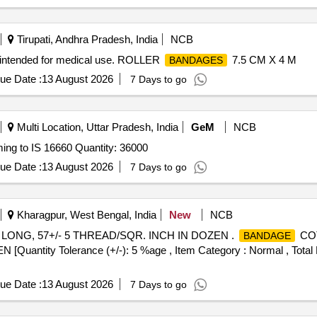
Tirupati, Andhra Pradesh, India
NCB
intended for medical use. ROLLER
7.5 CM X 4 M
BANDAGES
ue Date :
13 August 2026
7 Days to go
Multi Location, Uttar Pradesh, India
GeM
NCB
ing to IS 16660 Quantity: 36000
ue Date :
13 August 2026
7 Days to go
Kharagpur, West Bengal, India
New
NCB
ONG, 57+/- 5 THREAD/SQR. INCH IN DOZEN .
COT
BANDAGE
tity Tolerance (+/-): 5 %age , Item Category : Normal , Total P
ue Date :
13 August 2026
7 Days to go