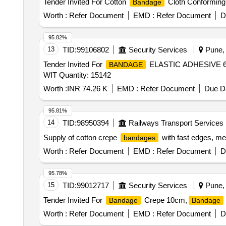
Tender Invited For Cotton
Cloth Conforming 
Bandage
Worth :
Refer Document
EMD :
Refer Document
D
95.82%
13
TID:
99106802
Security Services
Pune, 
Tender Invited For
ELASTIC ADHESIVE
BANDAGE
WIT Quantity: 15142
Worth :
INR 74.26 K
EMD :
Refer Document
Due Da
95.81%
14
TID:
98950394
Railways Transport Services
Supply of cotton crepe
with fast edges, me
bandages
Worth :
Refer Document
EMD :
Refer Document
D
95.78%
15
TID:
99012717
Security Services
Pune, 
Tender Invited For
Crepe 10cm,
Bandage
Bandage
Worth :
Refer Document
EMD :
Refer Document
D