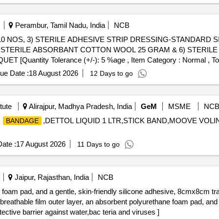
Perambur, Tamil Nadu, India
NCB
10 NOS, 3) STERILE ADHESIVE STRIP DRESSING-STANDARD SI
 STERILE ABSORBANT COTTON WOOL 25 GRAM & 6) STERIL
ntity Tolerance (+/-): 5 %age , Item Category : Normal , Total
ue Date :
18 August 2026
12 Days to go
tute
Alirajpur, Madhya Pradesh, India
GeM
MSME
NC
E
,DETTOL LIQUID 1 LTR,STICK BAND,MOOVE VOLI
BANDAGE
ate :
17 August 2026
11 Days to go
Jaipur, Rajasthan, India
NCB
e foam pad, and a gentle, skin-friendly silicone adhesive, 8cmx8cm t
tive barrier against water,bac teria and viruses ]