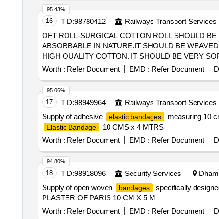
95.43%
16
TID:
98780412
Railways Transport Services
OFT ROLL-SURGICAL COTTON ROLL SHOULD BE 
ABSORBABLE IN NATURE.IT SHOULD BE WEAVED 
HIGH QUALITY COTTON. IT SHOULD BE VERY SOFT AND 
SOFT ROLL-SURGICAL COTTON ROLL SHOULD BE
Worth :
Refer Document
EMD :
Refer Document
D
ABSORBABLE IN NATURE. IT SHOULD BE WEAVED I
95.06%
17
TID:
98949964
Railways Transport Services
Supply of adhesive
measuring 10 cm 
elastic bandages
10 CMS x 4 MTRS
Elastic Bandage
Worth :
Refer Document
EMD :
Refer Document
D
94.80%
18
TID:
98918096
Security Services
Dhamta
Supply of open woven
specifically designe
bandages
PLASTER OF PARIS 10 CM X 5 M
Worth :
Refer Document
EMD :
Refer Document
D