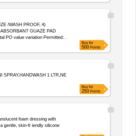
ZE /WASH PROOF, 4)
E ABSORBANT GUAZE PAD
 PO value variation Permitted:
Buy
for
500
Points
B
NI SPRAY,HANDWASH 1 LTR,NE
Buy
for
250
Points
ranslucent foam dressing with