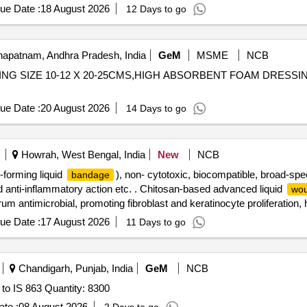
ue Date :
18 August 2026
12 Days to go
apatnam, Andhra Pradesh, India
GeM
MSME
NCB
 SIZE 10-12 X 20-25CMS,HIGH ABSORBENT FOAM DRESSING SIZE 5
ue Date :
20 August 2026
14 Days to go
Howrah, West Bengal, India
New
NCB
-forming liquid
), non- cytotoxic, biocompatible, broad-spe
bandage
nd anti-inflammatory action etc. . Chitosan-based advanced liquid
wou
um antimicrobial, promoting fibroblast and keratinocyte proliferation
 wound, maintains moist w ound environment, non-adherent and atrauma
ue Date :
17 August 2026
11 Days to go
opper bottle), ready-to-use. Single bottle per pack. (cost per pack) ]
Chandigarh, Punjab, India
GeM
NCB
to IS 863 Quantity: 8300
te :
08 August 2026