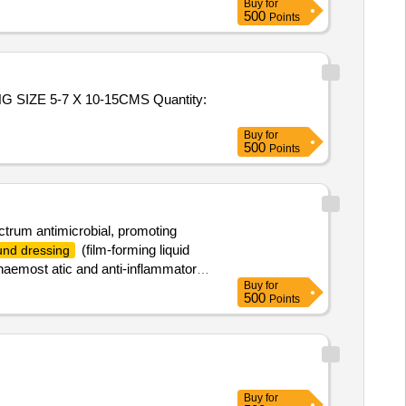
Buy
for
500
Points
-7 X 10-15CMS Quantity:
Buy
for
500
Points
ctrum antimicrobial, promoting
(film-forming liquid
nd dressing
, haemost atic and anti-inflammatory
Buy
for
tic removal, water-soluble for easy
500
Points
Buy
for