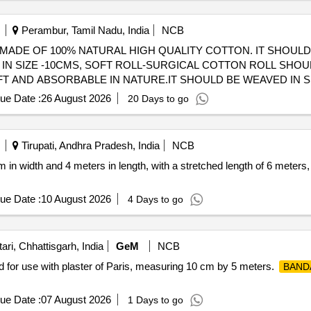
Perambur, Tamil Nadu, India
NCB
MADE OF 100% NATURAL HIGH QUALITY COTTON. IT SHOULD
IN SIZE -10CMS, SOFT ROLL-SURGICAL COTTON ROLL SHOU
ABSORBABLE IN NATURE.IT SHOULD BE WEAVED IN SIZE -15CMS . S
 MADE OF 100% NATURAL HIGH QUALI TY COTTON. IT SHOU
ue Date :
26 August 2026
20 Days to go
N SIZE -10CMS ]
Tirupati, Andhra Pradesh, India
NCB
in width and 4 meters in length, with a stretched length of 6 meters
ue Date :
10 August 2026
4 Days to go
ri, Chhattisgarh, India
GeM
NCB
d for use with plaster of Paris, measuring 10 cm by 5 meters.
BAND
ue Date :
07 August 2026
1 Days to go