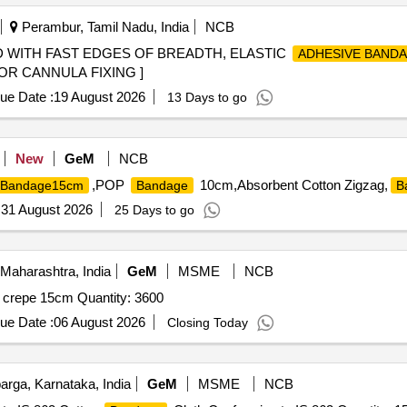
Perambur, Tamil Nadu, India
NCB
WITH FAST EDGES OF BREADTH, ELASTIC
ADHESIVE BAND
OR CANNULA FIXING ]
ue Date :
19 August 2026
13 Days to go
New
GeM
NCB
,POP
10cm,Absorbent Cotton Zigzag,
Bandage15cm
Bandage
B
:
31 August 2026
25 Days to go
Maharashtra, India
GeM
MSME
NCB
crepe 15cm Quantity: 3600
ue Date :
06 August 2026
Closing Today
rga, Karnataka, India
GeM
MSME
NCB