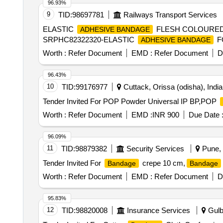
96.93%
9
TID:
98697781
Railways Transport Services
ELASTIC
FLESH COLOURED 
ADHESIVE BANDAGE
SRPHC82322320-ELASTIC
F
ADHESIVE BANDAGE
Worth :
Refer Document
EMD :
Refer Document
D
96.43%
10
TID:
99176977
Cuttack, Orissa (odisha), India
Tender Invited For POP Powder Universal IP BP,POP
Worth :
Refer Document
EMD :
INR 900
Due Date 
96.09%
11
TID:
98879382
Security Services
Pune, 
Tender Invited For
crepe 10 cm,
Bandage
Bandage
Worth :
Refer Document
EMD :
Refer Document
D
95.83%
12
TID:
98820008
Insurance Services
Gulba