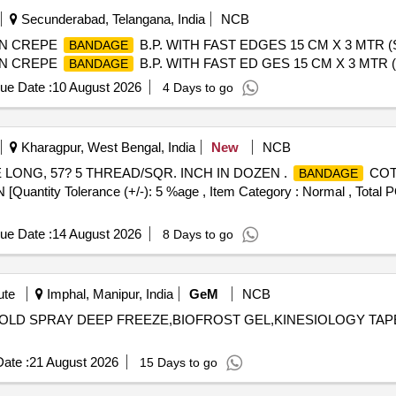
Secunderabad, Telangana, India
NCB
ON CREPE
B.P. WITH FAST EDGES 15 CM X 3 MTR 
BANDAGE
ON CREPE
B.P. WITH FAST ED GES 15 CM X 3 MTR
BANDAGE
ue Date :
10 August 2026
4 Days to go
Kharagpur, West Bengal, India
New
NCB
 LONG, 57? 5 THREAD/SQR. INCH IN DOZEN .
COTT
BANDAGE
ty Tolerance (+/-): 5 %age , Item Category : Normal , Total PO 
ue Date :
14 August 2026
8 Days to go
ute
Imphal, Manipur, India
GeM
NCB
COLD SPRAY DEEP FREEZE,BIOFROST GEL,KINESIOLOGY TAPE
ate :
21 August 2026
15 Days to go