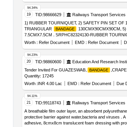
94.34%
19
TID:
98666629
Railways Transport Services
1) RUBBER TOURNIQUET, 2) SAFETY PIN SET OF 
TRIANGULAR
130CMX90CMX90CM, 5)
BANDAGE
7.5CMX7.5CM . SRPHC82324130-RUBBER TOURNIQUET [Qua
Max 8 lacs ] ]
Worth :
Refer Document
EMD :
Refer Document
D
94.23%
20
TID:
98860600
Education And Research Insti
Tender Invited For GUAZESWAB,
,CRAP
BANDAGE
Quantity: 17245
Worth :
INR 4.00 Lac
EMD :
Refer Document
Due D
94.11%
21
TID:
99118743
Railways Transport Services
A breathable film outer layer, an absorbent polyurethan
protective barrier against water,bacteria and viruses . A breathable film outer layer, an absorbent polyurethane foam pad, and a gentle, skin-fr iendly silicone
adhesive, 8cmx8cm translucent foam dressing with protec