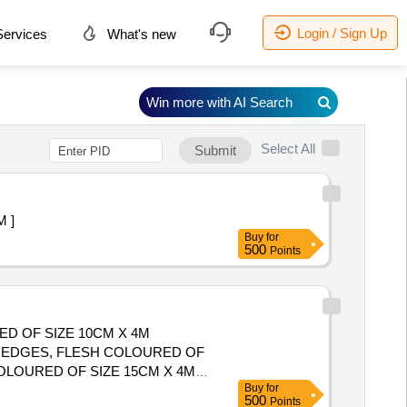
Login / Sign Up
ervices
What's new
Win more with AI Search
Select All
Submit
 ]
Buy
for
500
Points
ED OF SIZE 10CM X 4M
T EDGES, FLESH COLOURED OF
COLOURED OF SIZE 15CM X 4M
Buy
for
500
Points