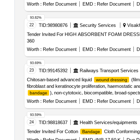
Worth :
Refer Document
EMD :
Refer Document
D
93.82%
22
TID:
98980876
Security Services
Visakh
Tender Invited For HIGH ABSORBENT FOAM DRESSING
360
Worth :
Refer Document
EMD :
Refer Document
D
93.69%
23
TID:
99145392
Railways Transport Services
Chitosan-based advanced liquid
(film
wound dressing
fibroblast and keratinocyte proliferation, haemostatic a
), non-cytotoxic, biocompatible, broad-spectr
bandage
action, forms transparent flexible protective film over
Worth :
Refer Document
EMD :
Refer Document
D
dressing change. (Pack si ze 10 ml sterile solution in dr
93.59%
24
TID:
98818637
Health Services/equipments
Tender Invited For Cotton
Cloth Conforming 
Bandage
Worth :
Refer Document
EMD :
INR 17.50 K
Due Da