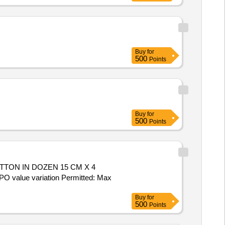
Buy
for
500
Points
Buy
for
500
Points
TON IN DOZEN 15 CM X 4
O value variation Permitted: Max
Buy
for
500
Points