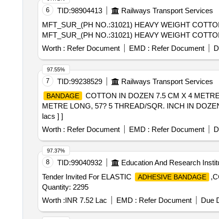
6
TID:
98904413
Railways Transport Services
MFT_SUR_(PH NO.:31021) HEAVY WEIGHT COTT
MFT_SUR_(PH NO.:31021) HEAVY WEIGHT COTT
Worth :
Refer Document
EMD :
Refer Document
D
97.55%
7
TID:
99238529
Railways Transport Services
COTTON IN DOZEN 7.5 CM X 4 METRE
BANDAGE
METRE LONG, 57? 5 THREAD/SQR. INCH IN DOZEN [Quanti
lacs ] ]
Worth :
Refer Document
EMD :
Refer Document
D
97.37%
8
TID:
99040932
Education And Research Instit
Tender Invited For ELASTIC
,
ADHESIVE BANDAGE
Quantity: 2295
Worth :
INR 7.52 Lac
EMD :
Refer Document
Due D