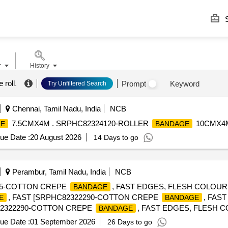
S
r
History
 roll
.
Prompt
Keyword
Try Unfiltered Search
Chennai, Tamil Nadu, India
NCB
7.5CMX4M . SRPHC82324120-ROLLER
10CMX4M
GE
BANDAGE
ue Date :
20 August 2026
14 Days to go
Perambur, Tamil Nadu, India
NCB
285-COTTON CREPE
, FAST EDGES, FLESH COLOUR
BANDAGE
, FAST [SRPHC82322290-COTTON CREPE
, FAS
E
BANDAGE
C82322290-COTTON CREPE
, FAST EDGES, FLESH 
BANDAGE
ue Date :
01 September 2026
26 Days to go