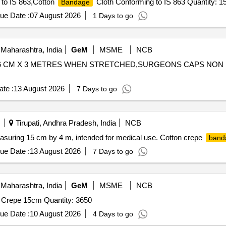
to IS 863,Cotton
Cloth Conforming to IS 863 Quantity: 1
Bandage
ue Date :
07 August 2026
1 Days to go
Maharashtra, India
GeM
MSME
NCB
 6 CM X 3 METRES WHEN STRETCHED,SURGEONS CAPS NON
te :
13 August 2026
7 Days to go
Tirupati, Andhra Pradesh, India
NCB
asuring 15 cm by 4 m, intended for medical use. Cotton crepe
band
ue Date :
13 August 2026
7 Days to go
Maharashtra, India
GeM
MSME
NCB
Crepe 15cm Quantity: 3650
ue Date :
10 August 2026
4 Days to go