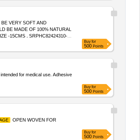
 BE VERY SOFT AND
LD BE MADE OF 100% NATURAL
RPHC82424310-
Buy
for
LD BE VERY SOFT AND
500
Points
, intended for medical use. Adhesive
Buy
for
500
Points
OPEN WOVEN FOR
AGE
Buy
for
500
Points