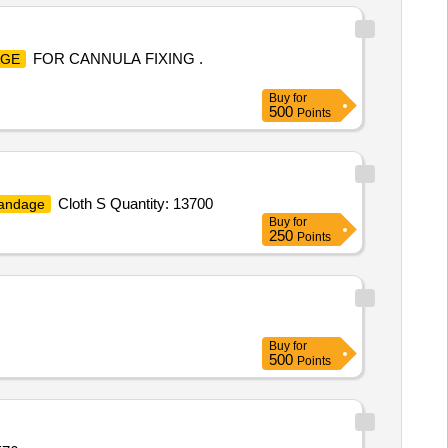
FOR CANNULA FIXING .
AGE
Buy
for
500
Points
Cloth S Quantity: 13700
andage
Buy
for
250
Points
Buy
for
500
Points