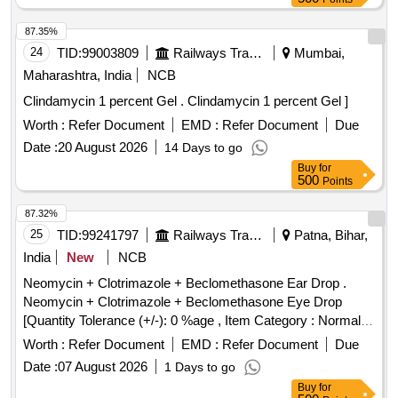
87.35%
24
TID:
99003809
Railways Transport Services
Mumbai,
Maharashtra, India
NCB
Clindamycin 1 percent Gel . Clindamycin 1 percent Gel ]
Worth :
Refer Document
EMD :
Refer Document
Due
Date :
20 August 2026
14 Days to go
Buy
for
500
Points
87.32%
25
TID:
99241797
Railways Transport Services
Patna, Bihar,
India
New
NCB
Neomycin + Clotrimazole + Beclomethasone Ear Drop .
Neomycin + Clotrimazole + Beclomethasone Eye Drop
[Quantity Tolerance (+/-): 0 %age , Item Category : Normal ,
Total PO value variation Permi tted: Max 8 lacs ] ]
Worth :
Refer Document
EMD :
Refer Document
Due
Date :
07 August 2026
1 Days to go
Buy
for