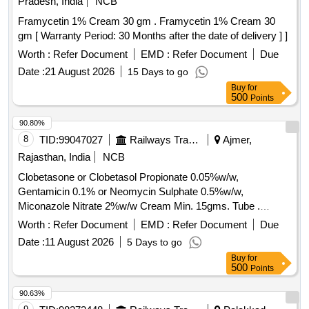
Pradesh, India
NCB
Tranexamic acid Tab, Phytomenadion inj, Isosorbide
Framycetin 1% Cream 30 gm . Framycetin 1% Cream 30
Dinitrate Tab, Isosorbide-5 Mononitrate Tab, Dobutamine
gm [ Warranty Period: 30 Months after the date of delivery ] ]
HCL inj, Clopidogrel Tab, Amlodipine Besylate Tab,
Telmisartan Tab, Clindamycin phosphate gel, Rosuvastatin
Worth :
Refer Document
EMD :
Refer Document
Due
Tab, Ketoconazole lotion, Miconazole nitrate cream,
Date :
21 August 2026
15 Days to go
Mupirocin ointment, Povidone iodine ointment, Terbinafine
Buy
for
cream, Triamcinolone Acetate inj, terbinafine Tab,
500
Points
Nortriptyline Tab, Hydrogen Peroxide solution,
90.80%
Acetazolamide Tab, Frusemide Tab, Cipzox, Antispasmodic
8
TID:
99047027
Railways Transport Services
Ajmer,
Cap, Antacid Gel, Trypsin with Chymotrypsin Tab,
Omeprazole Cap, Pantoprazole inj, Domperidone Cap,
Rajasthan, India
NCB
Primaquine Tab, Sliver Sulphadiazine cream, Secnidazole
Clobetasone or Clobetasol Propionate 0.05%w/w,
Tab, Ofloxacin Tab, Loperamide Tab, Thyroxine Tab,
Gentamicin 0.1% or Neomycin Sulphate 0.5%w/w,
Clomiphene Citrate Tab, Doxinate plus Tab, Flurbiprofen
Miconazole Nitrate 2%w/w Cream Min. 15gms. Tube .
sodium ophthalmic sol, Moxifloxacin Eye Drop, Carboxy
Clobetasone or Clobetasol Propionate 0.05%w/w,
Worth :
Refer Document
EMD :
Refer Document
Due
Methyl Cellulose eye drop, Cinnarizine Tab, Clotrimazole ear
Gentamicin 0.1% or Neomycin Sulphat e 0.5%w/w,
drop, Xylometazoline nasal spray, Domperidone Syp,
Date :
11 August 2026
5 Days to go
Miconazole Nitrate 2%w/w Cream Min. 15gms. Tube ]
Metronidazole susp, Norflox syp, Ondansetron syp,
Buy
for
500
Points
Salbutamol syrup, Calcium phosphate syp, Clonazepam
Tab, Promethazine HCL Tab, N Acetyl Cystene Tab,
90.63%
Salbutamol aerosol inhalation, Levosalbutamol sulphate,