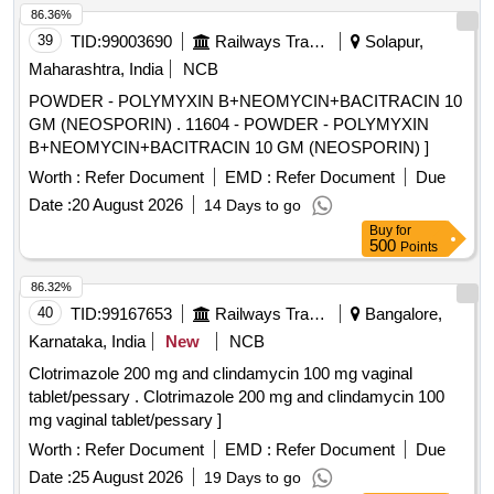
86.36%
39
TID:
99003690
Railways Transport Services
Solapur,
Maharashtra, India
NCB
POWDER - POLYMYXIN B+NEOMYCIN+BACITRACIN 10
GM (NEOSPORIN) . 11604 - POWDER - POLYMYXIN
B+NEOMYCIN+BACITRACIN 10 GM (NEOSPORIN) ]
Worth :
Refer Document
EMD :
Refer Document
Due
Date :
20 August 2026
14 Days to go
Buy
for
500
Points
86.32%
40
TID:
99167653
Railways Transport Services
Bangalore,
Karnataka, India
New
NCB
Clotrimazole 200 mg and clindamycin 100 mg vaginal
tablet/pessary . Clotrimazole 200 mg and clindamycin 100
mg vaginal tablet/pessary ]
Worth :
Refer Document
EMD :
Refer Document
Due
Date :
25 August 2026
19 Days to go