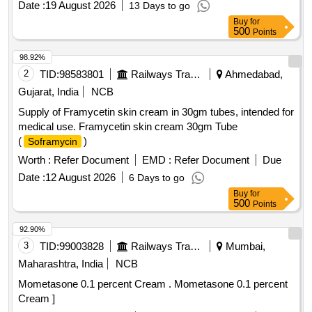
Date :
19 August 2026
13 Days to go
Buy
for
500
Points
98.92%
2
TID:
98583801
Railways Transport Services
Ahmedabad,
Gujarat, India
NCB
Supply of Framycetin skin cream in 30gm tubes, intended for
medical use. Framycetin skin cream 30gm Tube
(
)
Soframycin
Worth :
Refer Document
EMD :
Refer Document
Due
Date :
12 August 2026
6 Days to go
Buy
for
500
Points
92.90%
3
TID:
99003828
Railways Transport Services
Mumbai,
Maharashtra, India
NCB
Mometasone 0.1 percent Cream . Mometasone 0.1 percent
Cream ]