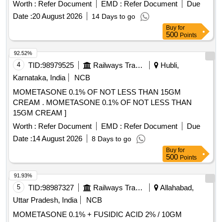
Worth :
Refer Document
EMD :
Refer Document
Due
Date :
20 August 2026
14 Days to go
Buy
for
500
Points
92.52%
4
TID:
98979525
Railways Transport Services
Hubli,
Karnataka, India
NCB
MOMETASONE 0.1% OF NOT LESS THAN 15GM
CREAM . MOMETASONE 0.1% OF NOT LESS THAN
15GM CREAM ]
Worth :
Refer Document
EMD :
Refer Document
Due
Date :
14 August 2026
8 Days to go
Buy
for
500
Points
91.93%
5
TID:
98987327
Railways Transport Services
Allahabad,
Uttar Pradesh, India
NCB
MOMETASONE 0.1% + FUSIDIC ACID 2% / 10GM