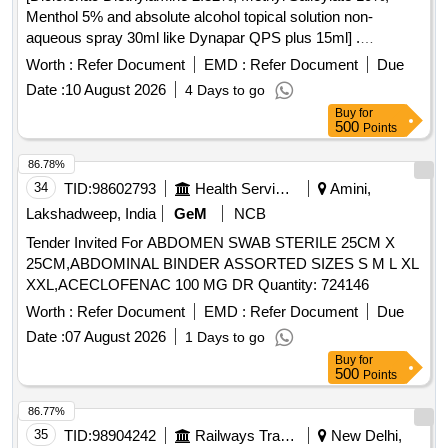
Menthol 5% and absolute alcohol topical solution non-
aqueous spray 30ml like Dynapar QPS plus 15ml] .
Diclofenac Diethylamine 2.32%, Methyl Salicylate 10%,
Worth :
Refer Document
EMD :
Refer Document
Due
Menthol 5% and absolute alcoho l topical solution non-
Date :
10 August 2026
4 Days to go
aqueous spray 30ml like Dynapar QPS plus 15ml ]
Buy
for
500
Points
86.78%
34
TID:
98602793
Health Services/equipments
Amini,
Lakshadweep, India
GeM
NCB
Tender Invited For ABDOMEN SWAB STERILE 25CM X
25CM,ABDOMINAL BINDER ASSORTED SIZES S M L XL
XXL,ACECLOFENAC 100 MG DR Quantity: 724146
Worth :
Refer Document
EMD :
Refer Document
Due
Date :
07 August 2026
1 Days to go
Buy
for
500
Points
86.77%
35
TID:
98904242
Railways Transport Services
New Delhi,