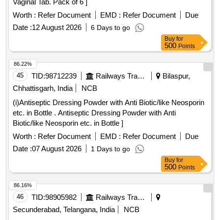
Vaginal Tab. Pack of 6 ]
Worth :
Refer Document
EMD :
Refer Document
Due
Date :
12 August 2026
6 Days to go
Buy
for
500
Points
86.22%
45
TID:
98712239
Railways Transport Services
Bilaspur,
Chhattisgarh, India
NCB
(i)Antiseptic Dressing Powder with Anti Biotic/like Neosporin
etc. in Bottle . Antiseptic Dressing Powder with Anti
Biotic/like Neosporin etc. in Bottle ]
Worth :
Refer Document
EMD :
Refer Document
Due
Date :
07 August 2026
1 Days to go
Buy
for
500
Points
86.16%
46
TID:
98905982
Railways Transport Services
Secunderabad, Telangana, India
NCB