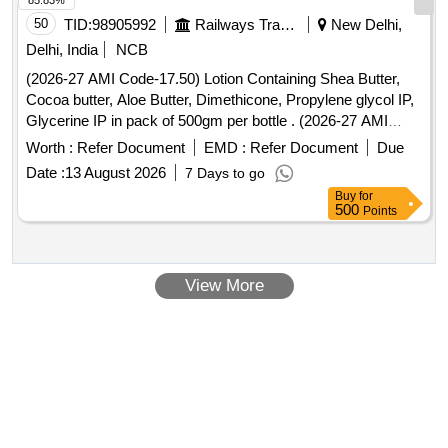
85.83%
50
TID:
98905992
Railways Transport Services
New Delhi,
Delhi, India
NCB
(2026-27 AMI Code-17.50) Lotion Containing Shea Butter,
Cocoa butter, Aloe Butter, Dimethicone, Propylene glycol IP,
Glycerine IP in pack of 500gm per bottle . (2026-27 AMI
Code-17.50) Lotion Containing Shea Butter, Cocoa butter,
Worth :
Refer Document
EMD :
Refer Document
Due
Aloe Butter, Di methicone, Propylene glycol IP, Glycerine IP
Date :
13 August 2026
7 Days to go
in pack of 500gm per bottle ]
Buy
for
500
Points
View More