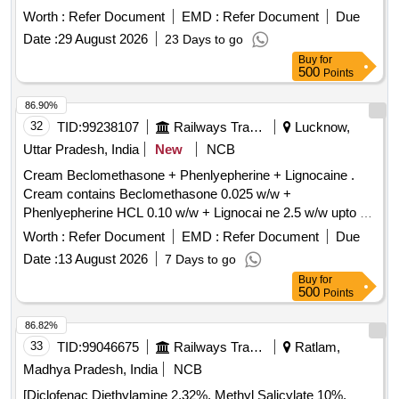
Worth :
Refer Document
EMD :
Refer Document
Due
Date :
29 August 2026
23 Days to go
Buy
for
500
Points
86.90%
32
TID:
99238107
Railways Transport Services
Lucknow,
Uttar Pradesh, India
New
NCB
Cream Beclomethasone + Phenlyepherine + Lignocaine .
Cream contains Beclomethasone 0.025 w/w +
Phenlyepherine HCL 0.10 w/w + Lignocai ne 2.5 w/w upto 30
gm [ Warranty Period: 30 Months after the date of delivery ] ]
Worth :
Refer Document
EMD :
Refer Document
Due
Date :
13 August 2026
7 Days to go
Buy
for
500
Points
86.82%
33
TID:
99046675
Railways Transport Services
Ratlam,
Madhya Pradesh, India
NCB
[Diclofenac Diethylamine 2.32%, Methyl Salicylate 10%,