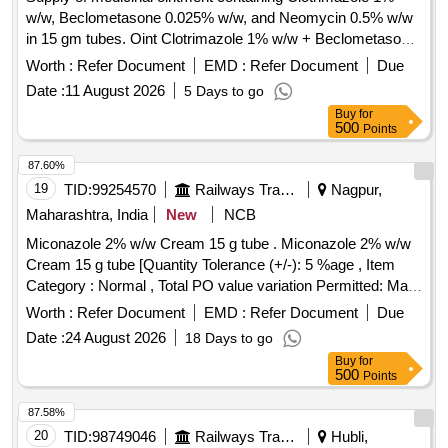
w/w, Beclometasone 0.025% w/w, and Neomycin 0.5% w/w
in 15 gm tubes. Oint Clotrimazole 1% w/w + Beclometasone
0.025% w/w + Neomycin 0.5% w/w
Worth :
Refer Document
EMD :
Refer Document
Due
Date :
11 August 2026
5 Days to go
Buy
for
500
Points
87.60%
19
TID:
99254570
Railways Transport Services
Nagpur,
Maharashtra, India
New
NCB
Miconazole 2% w/w Cream 15 g tube . Miconazole 2% w/w
Cream 15 g tube [Quantity Tolerance (+/-): 5 %age , Item
Category : Normal , Total PO value variation Permitted: Max
8 lacs ] ]
Worth :
Refer Document
EMD :
Refer Document
Due
Date :
24 August 2026
18 Days to go
Buy
for
500
Points
87.58%
20
TID:
98749046
Railways Transport Services
Hubli,