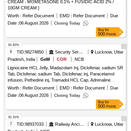
CREAM . MOMETASONE 0.1% + FUSIDIC ACID 2% /
10GM CREAM ]
Worth :
Refer Document
EMD :
Refer Document
Due
Date :
06 August 2026
Closing Today
Buy
for
500
Points
91.92%
6
TID:
98274850
Security Services
Lucknow, Uttar
Pradesh, India
GeM
COR
NCB
Lignocaine HCL Jelly, Madazolam Inj, Diclofenac sadium SR
Tab, Diclofenac sadium Tab, Diclofenac inj, Paracetamol
infusion, Pethedine inj, Tramadol HCL Cap, Adrenaline
Tartrate Inj, Montelukast, Dexamethasone Sodium
Worth :
Refer Document
EMD :
Refer Document
Due
Phosphate Inj, Hydrocortisone sodium Suuccininate inj, Nor
Date :
06 August 2026
Closing Today
adrenaline Bitartrate inj, Pheniramine Maleate Tab,
Buy
for
Pregabaline Cap, Lorazepam inj, Diazepam inj, Diazepam
500
Points
Tab, Gabapentin Cap, Ranitidine Tab, Fluconazole Cap,
Itraconazole Cap, Secnidazole Tab, Chloroquine phasphate
91.31%
Tab, Ceftazidime Vial, Sliver Sulphadiazine ointment,
7
TID:
98937033
Railway Ancillaries
Lucknow, Uttar
Ondansetron inj, Ondansetron Tab, Letrozole Tab,