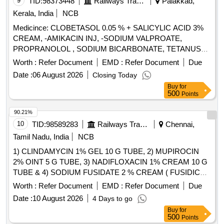
9
TID:
98373448
Railways Transport Services
Palakkad,
Bromhexine syp, Cough expectorant syp, Cough sedative
Kerala, India
NCB
syp, Terbutaline sulphate, Guaiphenesin, Potassium Chloride
Inj, Sodium Bicarbonate amp, Povidone iodine solution,
Medicince: CLOBETASOL 0.05 % + SALICYLIC ACID 3%
Tamsulosin HCL Cap, Ascorbic acid Tab, Calcium
CREAM, -AMIKACIN INJ, -SODIUM VALPROATE,
Carbonate Tab, Vitamin D3 Tab, Vitamin B Complex Tab, Iron
PROPRANOLOL , SODIUM BICARBONATE, TETANUS
Syp, Multi Vit Inj Quantity: 288092
TOXOID INJ, EPLERENONE , AMLODIPINE , ACETYL
Worth :
Refer Document
EMD :
Refer Document
Due
SALICYLIC ACID . SRPHC82048030-ACETYL SALICYLIC
Date :
06 August 2026
Closing Today
ACID 150 MG-ENTERIC COATED TAB ]
Buy
for
500
Points
90.21%
10
TID:
98589283
Railways Transport Services
Chennai,
Tamil Nadu, India
NCB
1) CLINDAMYCIN 1% GEL 10 G TUBE, 2) MUPIROCIN
2% OINT 5 G TUBE, 3) NADIFLOXACIN 1% CREAM 10 G
TUBE & 4) SODIUM FUSIDATE 2 % CREAM ( FUSIDIC
ACID ) MINIMUM 5 GM TUBE . SRPHC82091140-
Worth :
Refer Document
EMD :
Refer Document
Due
SODIUM FUSIDATE 2 % CREAM ( FUSIDIC ACID )
Date :
10 August 2026
4 Days to go
MINIMUM 5 GM TUBE UNIT:TUBE [Quantity Tolerance
Buy
for
(+/-): 5 %age , Item Category : Normal , Total PO value
500
Points