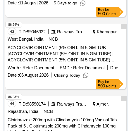
Date :
11 August 2026
5 Days to go
Buy
for
500
Points
86.24%
43
TID:
99046332
Railways Transport Services
Kharagpur,
West Bengal, India
NCB
ACYCLOVIR OINTMENT (5% OINT. IN 5 GM TUB
[ACYCLOVIR OINTMENT (5% OINT. IN 5 GM TUBE)] .
ACYCLOVIR OINTMENT (5% OINT. IN 5 GM TUBE)
[Quantity Tolerance (+/-): 5 %age , Item Category : Normal ,
Worth :
Refer Document
EMD :
Refer Document
Due
Total PO value variation Permitted: Max 8 lacs ] ]
Date :
06 August 2026
Closing Today
Buy
for
500
Points
86.23%
44
TID:
98590174
Railways Transport Services
Ajmer,
Rajasthan, India
NCB
Clotrimazole 200mg with Clindamycin 100mg Vaginal Tab.
Pack of 6 . Clotrimazole 200mg with Clindamycin 100mg