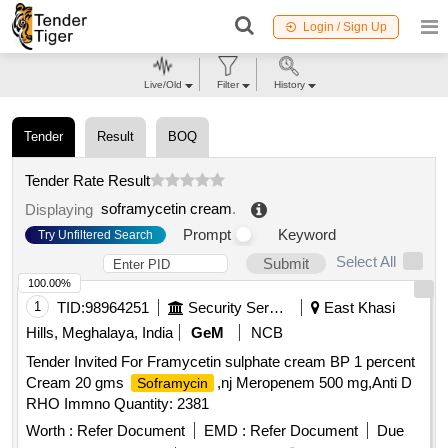
Login / Sign Up
Live/Old
Filter
History
Tender
Result
BOQ
Tender Rate Result
soframycetin cream
.
Displaying
Prompt
Keyword
Try Unfiltered Search
Select All
Submit
100.00%
1
TID:
98964251
Security Services
East Khasi
Hills, Meghalaya, India
GeM
NCB
Tender Invited For Framycetin sulphate cream BP 1 percent
Cream 20 gms
,nj Meropenem 500 mg,Anti D
Soframycin
RHO Immno Quantity: 2381
Worth :
Refer Document
EMD :
Refer Document
Due