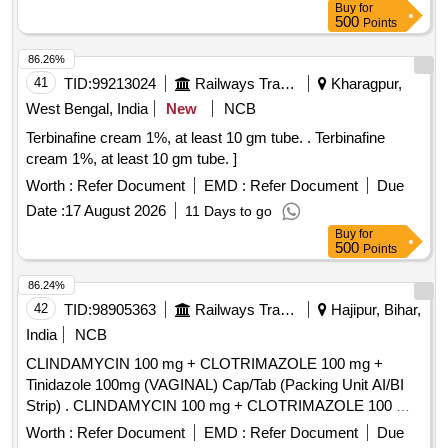
Buy
for
500
Points
86.26%
41
TID:
99213024
Railways Transport Services
Kharagpur,
West Bengal, India
New
NCB
Terbinafine cream 1%, at least 10 gm tube. . Terbinafine
cream 1%, at least 10 gm tube. ]
Worth :
Refer Document
EMD :
Refer Document
Due
Date :
17 August 2026
11 Days to go
Buy
for
500
Points
86.24%
42
TID:
98905363
Railways Transport Services
Hajipur, Bihar,
India
NCB
CLINDAMYCIN 100 mg + CLOTRIMAZOLE 100 mg +
Tinidazole 100mg (VAGINAL) Cap/Tab (Packing Unit AI/BI
Strip) . CLINDAMYCIN 100 mg + CLOTRIMAZOLE 100 mg
+ Tinidazole 100mg (VAGINAL) Cap/Ta b (Packing Unit AI/BI
Worth :
Refer Document
EMD :
Refer Document
Due
Strip) ]