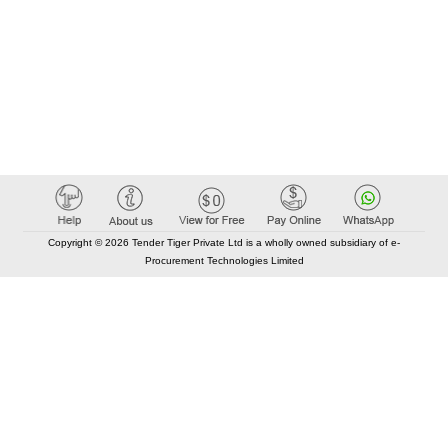
Copyright © 2026 Tender Tiger Private Ltd is a wholly owned subsidiary of e-
Procurement Technologies Limited
Elastic API took 00:01 millisec
AI took time 00:00.78 millisec