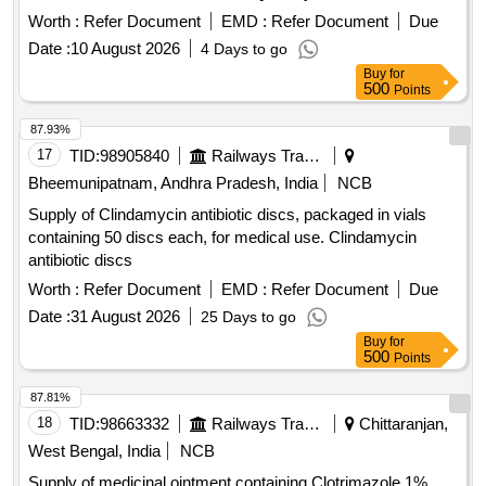
Worth :
Refer Document
EMD :
Refer Document
Due
Date :
10 August 2026
4 Days to go
Buy
for
500
Points
87.93%
17
TID:
98905840
Railways Transport Services
Bheemunipatnam, Andhra Pradesh, India
NCB
Supply of Clindamycin antibiotic discs, packaged in vials
containing 50 discs each, for medical use. Clindamycin
antibiotic discs
Worth :
Refer Document
EMD :
Refer Document
Due
Date :
31 August 2026
25 Days to go
Buy
for
500
Points
87.81%
18
TID:
98663332
Railways Transport Services
Chittaranjan,
West Bengal, India
NCB
Supply of medicinal ointment containing Clotrimazole 1%