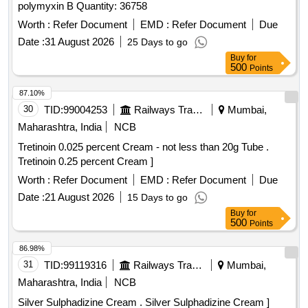
polymyxin B Quantity: 36758
Worth :
Refer Document
EMD :
Refer Document
Due
Date :
31 August 2026
25 Days to go
Buy
for
500
Points
87.10%
30
TID:
99004253
Railways Transport Services
Mumbai,
Maharashtra, India
NCB
Tretinoin 0.025 percent Cream - not less than 20g Tube .
Tretinoin 0.25 percent Cream ]
Worth :
Refer Document
EMD :
Refer Document
Due
Date :
21 August 2026
15 Days to go
Buy
for
500
Points
86.98%
31
TID:
99119316
Railways Transport Services
Mumbai,
Maharashtra, India
NCB
Silver Sulphadizine Cream . Silver Sulphadizine Cream ]