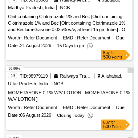
Madhya Pradesh, India
NCB
Oint containing Clotrimazole 1% and Bec [Oint containing
Clotrimazole 1% and Bec [Oint containing Clotrimazole 1%
and Beclomethasone 0.025% w/v, at least 15 gm tube.] . Oint
containing Clotrimazole 1% and Beclomethasone 0.025%
Worth :
Refer Document
EMD :
Refer Document
Due
w/v, at least 15 gm tube. [Quantity Tolerance (+/-): 5 %age ,
Date :
21 August 2026
15 Days to go
Item Category : Normal , Total PO value variation Permitted:
Buy
for
Max 8 lacs ] ]
500
Points
85.86%
49
TID:
98979119
Railways Transport Services
Allahabad,
Uttar Pradesh, India
NCB
MOMETASONE 0.1% W/V LOTION . MOMETASONE 0.1%
W/V LOTION ]
Worth :
Refer Document
EMD :
Refer Document
Due
Date :
06 August 2026
Closing Today
Buy
for
500
Points