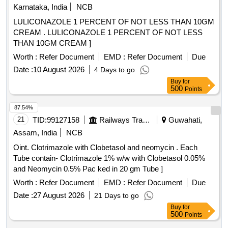
Karnataka, India
NCB
LULICONAZOLE 1 PERCENT OF NOT LESS THAN 10GM
CREAM . LULICONAZOLE 1 PERCENT OF NOT LESS
THAN 10GM CREAM ]
Worth :
Refer Document
EMD :
Refer Document
Due
Date :
10 August 2026
4 Days to go
Buy
for
500
Points
87.54%
21
TID:
99127158
Railways Transport Services
Guwahati,
Assam, India
NCB
Oint. Clotrimazole with Clobetasol and neomycin . Each
Tube contain- Clotrimazole 1% w/w with Clobetasol 0.05%
and Neomycin 0.5% Pac ked in 20 gm Tube ]
Worth :
Refer Document
EMD :
Refer Document
Due
Date :
27 August 2026
21 Days to go
Buy
for
500
Points