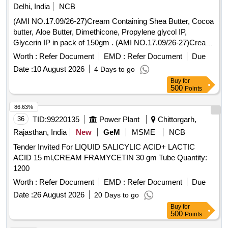
Delhi, India
NCB
(AMI NO.17.09/26-27)Cream Containing Shea Butter, Cocoa
butter, Aloe Butter, Dimethicone, Propylene glycol IP,
Glycerin IP in pack of 150gm . (AMI NO.17.09/26-27)Cream
Containing Shea Butter, Cocoa butter, Aloe Butter, Dimethi
Worth :
Refer Document
EMD :
Refer Document
Due
cone, Propylene glycol IP, Glycerin IP in pack of 150gm ]
Date :
10 August 2026
4 Days to go
Buy
for
500
Points
86.63%
36
TID:
99220135
Power Plant
Chittorgarh,
Rajasthan, India
New
GeM
MSME
NCB
Tender Invited For LIQUID SALICYLIC ACID+ LACTIC
ACID 15 ml,CREAM FRAMYCETIN 30 gm Tube Quantity:
1200
Worth :
Refer Document
EMD :
Refer Document
Due
Date :
26 August 2026
20 Days to go
Buy
for
500
Points