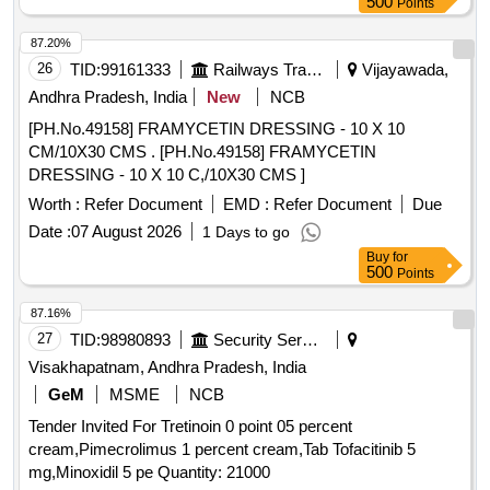
500
Points
87.20%
26
TID:
99161333
Railways Transport Services
Vijayawada,
Andhra Pradesh, India
New
NCB
[PH.No.49158] FRAMYCETIN DRESSING - 10 X 10
CM/10X30 CMS . [PH.No.49158] FRAMYCETIN
DRESSING - 10 X 10 C,/10X30 CMS ]
Worth :
Refer Document
EMD :
Refer Document
Due
Date :
07 August 2026
1 Days to go
Buy
for
500
Points
87.16%
27
TID:
98980893
Security Services
Visakhapatnam, Andhra Pradesh, India
GeM
MSME
NCB
Tender Invited For Tretinoin 0 point 05 percent
cream,Pimecrolimus 1 percent cream,Tab Tofacitinib 5
mg,Minoxidil 5 pe Quantity: 21000