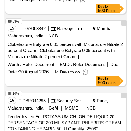
Buy
for
500
Points
88.63%
15
TID:
99003842
Railways Transport Services
Mumbai,
Maharashtra, India
NCB
Clobetasone Butyrate 0.05 percent with Miconazole Nitrate 2
percent Cream . Clobetasone Butyrate 0.05 percent with
Miconazole Nitrate 2 percent Cream ]
Worth :
Refer Document
EMD :
Refer Document
Due
Date :
20 August 2026
14 Days to go
Buy
for
500
Points
88.10%
16
TID:
99044295
Security Services
Pune,
Maharashtra, India
GeM
MSME
NCB
Tender Invited For POTASSIUM CHLORIDE LIQUID 20
PERSENTAGE OF 200 ML SYP,ANTI PHLEBITIS CREAM
CONTAINING HEPARIN 50 IU Quantity: 25060