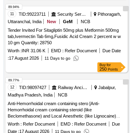
variation Permitted: Max 8 lacs ] ]
89.94%
11
TID:
99223711
Security Services
Pithoragarh,
Uttaranchal, India
New
GeM
NCB
Tender Invited For Sitagliptin 50mg plus Metformin 500mg
tab,Ivermectin Tab 6mg,Fusidic Acid Cream 2 percent w w
10 gm Quantity: 28750
Worth :
INR 31.06 K
EMD :
Refer Document
Due Date
:
17 August 2026
11 Days to go
Buy
for
250
Points
89.77%
12
TID:
98097427
Railway Ancillaries
Jabalpur,
Madhya Pradesh, India
NCB
Anti-Hemorrhoidal cream containing stero [Anti-
Hemorrhoidal cream containing steroid (like
Beclomethasone) and Local Anesthetic (like Lignocaine)
atleast 15 gm] . Anti-Hemorrhoidal cream containing steroid
Worth :
Refer Document
EMD :
Refer Document
Due
(like Beclomethasone) and Local Anesthetic (like Lignocaine)
Date :
17 August 2026
11 Days to go