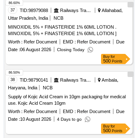
86.60%
37
TID:
98979088
Railways Transport Services
Allahabad,
Uttar Pradesh, India
NCB
MINOXIDIL 5% + FINASTERIDE 1% 60ML LOTION .
MINOXIDIL 5% + FINASTERIDE 1% 60ML LOTION ]
Worth :
Refer Document
EMD :
Refer Document
Due
Date :
06 August 2026
Closing Today
Buy
for
500
Points
86.50%
38
TID:
98790141
Railways Transport Services
Ambala,
Haryana, India
NCB
Supply of Kojic Acid Cream in 10gm packaging for medical
use. Kojic Acid Cream 10gm
Worth :
Refer Document
EMD :
Refer Document
Due
Date :
10 August 2026
4 Days to go
Buy
for
500
Points