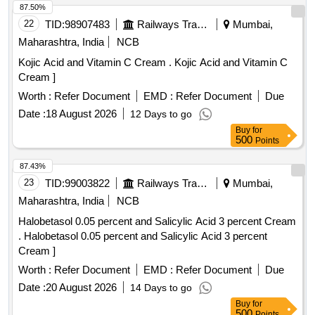
87.50%
22
TID:
98907483
Railways Transport Services
Mumbai,
Maharashtra, India
NCB
Kojic Acid and Vitamin C Cream . Kojic Acid and Vitamin C
Cream ]
Worth :
Refer Document
EMD :
Refer Document
Due
Date :
18 August 2026
12 Days to go
Buy
for
500
Points
87.43%
23
TID:
99003822
Railways Transport Services
Mumbai,
Maharashtra, India
NCB
Halobetasol 0.05 percent and Salicylic Acid 3 percent Cream
. Halobetasol 0.05 percent and Salicylic Acid 3 percent
Cream ]
Worth :
Refer Document
EMD :
Refer Document
Due
Date :
20 August 2026
14 Days to go
Buy
for
500
Points