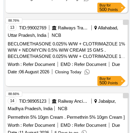
atleast 15 gm [Quantity Tolerance (+/-): 5 %age , Item
Buy
for
Category : Normal , Total PO value variation Permitted: Max
500
Points
8 lacs ] ]
88.76%
13
TID:
99002769
Railways Transport Services
Allahabad,
Uttar Pradesh, India
NCB
BECLOMETHASONE 0.025% W/W + CLOTRIMAZOLE 1%
W/W + NEOMYCIN 0.5% W/W CREAM 15 GMS .
BECLOMETHASONE 0.025% W/W + CLOTRIMAZOLE 1%
W/W + NEOMYCIN 0.5% W/W CREAM 15 GMS ]
Worth :
Refer Document
EMD :
Refer Document
Due
Date :
06 August 2026
Closing Today
Buy
for
500
Points
88.66%
14
TID:
98905123
Railway Ancillaries
Jabalpur,
Madhya Pradesh, India
NCB
Permethrin 5% 10gm Cream . Permethrin 5% 10gm Cream ]
Worth :
Refer Document
EMD :
Refer Document
Due
Date :
11 August 2026
5 Days to go