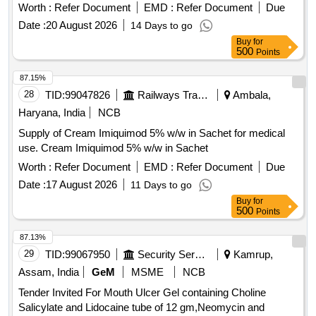
Worth :
Refer Document
EMD :
Refer Document
Due
Date :
20 August 2026
14 Days to go
Buy
for
500
Points
87.15%
28
TID:
99047826
Railways Transport Services
Ambala,
Haryana, India
NCB
Supply of Cream Imiquimod 5% w/w in Sachet for medical
use. Cream Imiquimod 5% w/w in Sachet
Worth :
Refer Document
EMD :
Refer Document
Due
Date :
17 August 2026
11 Days to go
Buy
for
500
Points
87.13%
29
TID:
99067950
Security Services
Kamrup,
Assam, India
GeM
MSME
NCB
Tender Invited For Mouth Ulcer Gel containing Choline
Salicylate and Lidocaine tube of 12 gm,Neomycin and