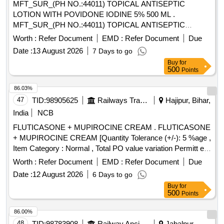
MFT_SUR_(PH NO.:44011) TOPICAL ANTISEPTIC
LOTION WITH POVIDONE IODINE 5% 500 ML .
MFT_SUR_(PH NO.:44011) TOPICAL ANTISEPTIC
LOTION WITH POVIDONE IODINE 5% 500 ML ]
Worth :
Refer Document
EMD :
Refer Document
Due
Date :
13 August 2026
7 Days to go
Buy
for
500
Points
86.03%
47
TID:
98905625
Railways Transport Services
Hajipur, Bihar,
India
NCB
FLUTICASONE + MUPIROCINE CREAM . FLUTICASONE
+ MUPIROCINE CREAM [Quantity Tolerance (+/-): 5 %age ,
Item Category : Normal , Total PO value variation Permitt ed:
Max 8 lacs ] [ Rate of supply 205 units per Month ,
Worth :
Refer Document
EMD :
Refer Document
Due
Commencement Time Allowed -1 Day ]
Date :
12 August 2026
6 Days to go
Buy
for
500
Points
86.00%
48
TID:
98783908
Railway Ancillaries
Jabalpur,