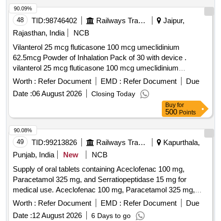
Period: 30 Months after the date of delivery ] ]
90.09%
48
TID:
98746402
Railways Transport Services
Jaipur,
Rajasthan, India
NCB
Vilanterol 25 mcg fluticasone 100 mcg umeclidinium
62.5mcg Powder of Inhalation Pack of 30 with device .
vilanterol 25 mcg fluticasone 100 mcg umeclidinium
62.5mcg Powder of Inhalation Pack of 30 with device ]
Worth :
Refer Document
EMD :
Refer Document
Due
Date :
06 August 2026
Closing Today
Buy
for
500
Points
90.08%
49
TID:
99213826
Railways Transport Services
Kapurthala,
Punjab, India
New
NCB
Supply of oral tablets containing Aceclofenac 100 mg,
Paracetamol 325 mg, and Serratiopeptidase 15 mg for
medical use. Aceclofenac 100 mg, Paracetamol 325 mg,
Serratiopeptidase 15 mg
Worth :
Refer Document
EMD :
Refer Document
Due
Date :
12 August 2026
6 Days to go