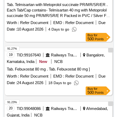
Tab. Telmisartan with Metoprolol succinate PR/MR/SR/ER .
Each Tab/Cap contains- Telmisartan 40 mg with Metoprolol
succinate 50 mg PR/MR/SR/E R Packed in PVC / Silver Foil
Strip. ]
Worth :
Refer Document
EMD :
Refer Document
Due
Date :
10 August 2026
4 Days to go
Buy
for
500
Points
91.27%
19
TID:
99167640
Railways Transport Services
Bangalore,
Karnataka, India
New
NCB
Tab. Febuxostat 80 mg . Tab. Febuxostat 80 mg ]
Worth :
Refer Document
EMD :
Refer Document
Due
Date :
24 August 2026
18 Days to go
Buy
for
500
Points
91.23%
20
TID:
99048086
Railways Transport Services
Ahmedabad,
Gujarat, India
NCB