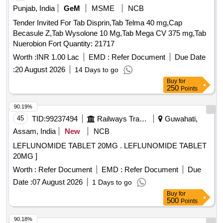
Punjab, India
GeM
MSME
NCB
Tender Invited For Tab Disprin,Tab Telma 40 mg,Cap
Becasule Z,Tab Wysolone 10 Mg,Tab Mega CV 375 mg,Tab
Nuerobion Fort Quantity: 21717
Worth :
INR 1.00 Lac
EMD :
Refer Document
Due Date
:
20 August 2026
14 Days to go
Buy
for
250
Points
90.19%
45
TID:
99237494
Railways Transport Services
Guwahati,
Assam, India
New
NCB
LEFLUNOMIDE TABLET 20MG . LEFLUNOMIDE TABLET
20MG ]
Worth :
Refer Document
EMD :
Refer Document
Due
Date :
07 August 2026
1 Days to go
Buy
for
500
Points
90.18%