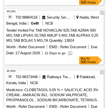
500
Points
90.53%
35
TID:
98864118
Security Services
Nadia, West
Bengal, India
GeM
NCB
Tender Invited For TAB NOVACLAV 625,TAB AZIMA 500
MG,TAB LIPVAS 20,TAB AMLIP 5 MG,TAB ALPRAX 0.25
MG,TAB BOLAX 5 MG,TA Quantity: 13824
Worth :
Refer Document
EMD :
Refer Document
Due
Date :
17 August 2026
11 Days to go
Buy
for
500
Points
90.40%
36
TID:
98373448
Railways Transport Services
Palakkad,
Kerala, India
NCB
Medicince: CLOBETASOL 0.05 % + SALICYLIC ACID 3%
CREAM, -AMIKACIN INJ, -SODIUM VALPROATE,
PROPRANOLOL , SODIUM BICARBONATE, TETANUS
TOXOID INJ, EPLERENONE , AMLODIPINE , ACETYL
Worth :
Refer Document
EMD :
Refer Document
Due