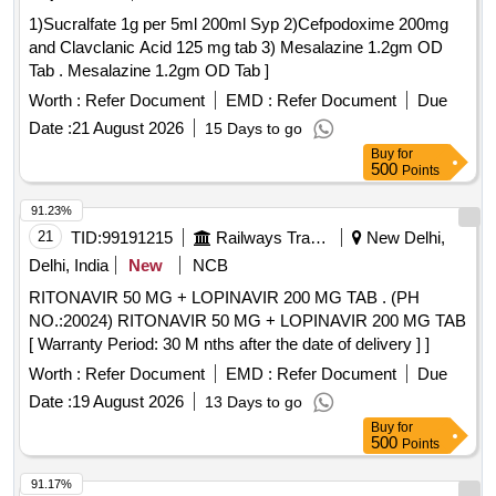
1)Sucralfate 1g per 5ml 200ml Syp 2)Cefpodoxime 200mg
and Clavclanic Acid 125 mg tab 3) Mesalazine 1.2gm OD
Tab . Mesalazine 1.2gm OD Tab ]
Worth :
Refer Document
EMD :
Refer Document
Due
Date :
21 August 2026
15 Days to go
Buy
for
500
Points
91.23%
21
TID:
99191215
Railways Transport Services
New Delhi,
Delhi, India
New
NCB
RITONAVIR 50 MG + LOPINAVIR 200 MG TAB . (PH
NO.:20024) RITONAVIR 50 MG + LOPINAVIR 200 MG TAB
[ Warranty Period: 30 M nths after the date of delivery ] ]
Worth :
Refer Document
EMD :
Refer Document
Due
Date :
19 August 2026
13 Days to go
Buy
for
500
Points
91.17%