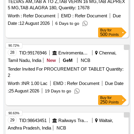
TELVAS AM,TAB A TO Z,TAB VERIN 16 MG,TAB ALPREX
5 MG,TAB ALAGRA 180, Quantity: 17678
Worth :
Refer Document
EMD :
Refer Document
Due
Date :
12 August 2026
6 Days to go
Buy
for
500
Points
90.72%
28
TID:
99176946
Enviromental Work
Chennai,
Tamil Nadu, India
New
GeM
NCB
Tender Invited For PROCUREMENT OF TABLET Quantity:
2
Worth :
INR 1.00 Lac
EMD :
Refer Document
Due Date
:
25 August 2026
19 Days to go
Buy
for
250
Points
90.63%
29
TID:
98643451
Railways Transport Services
Waltair,
Andhra Pradesh, India
NCB