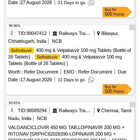
Date :
27 August 2026
21 Days to go
Buy
for
500
Points
98.96%
2
TID:
99047412
Railways Transport Services
Bilaspur,
Chhattisgarh, India
NCB
400 mg & Velpatasvir 100 mg Tablets (Bottle of
Sofosbuvir
28 Tablets) .
400 mg & Velpatasvir 100 mg
Sofosbuvir
Tablets (Bottle of 28 Tablets) ]
Worth :
Refer Document
EMD :
Refer Document
Due
Date :
17 August 2026
11 Days to go
Buy
for
500
Points
93.91%
3
TID:
98589294
Railways Transport Services
Chennai, Tamil
Nadu, India
NCB
VALGANCICLOVIR 450 MG TAB,LOPINAVIR 200 MG +
RITONAV [SRPHC82028390-LOPINAVIR 200 MG +