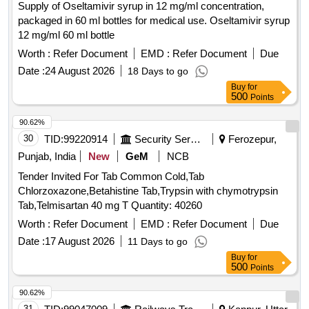
Supply of Oseltamivir syrup in 12 mg/ml concentration,
packaged in 60 ml bottles for medical use. Oseltamivir syrup
12 mg/ml 60 ml bottle
Worth :
Refer Document
EMD :
Refer Document
Due
Date :
24 August 2026
18 Days to go
Buy
for
500
Points
90.62%
30
TID:
99220914
Security Services
Ferozepur,
Punjab, India
New
GeM
NCB
Tender Invited For Tab Common Cold,Tab
Chlorzoxazone,Betahistine Tab,Trypsin with chymotrypsin
Tab,Telmisartan 40 mg T Quantity: 40260
Worth :
Refer Document
EMD :
Refer Document
Due
Date :
17 August 2026
11 Days to go
Buy
for
500
Points
90.62%
31