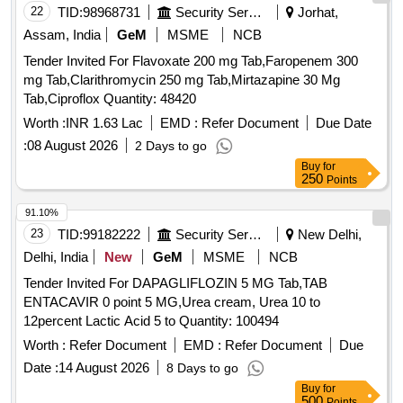
22
TID:
98968731
Security Services
Jorhat,
Assam, India
GeM
MSME
NCB
Tender Invited For Flavoxate 200 mg Tab,Faropenem 300
mg Tab,Clarithromycin 250 mg Tab,Mirtazapine 30 Mg
Tab,Ciproflox Quantity: 48420
Worth :
INR 1.63 Lac
EMD :
Refer Document
Due Date
:
08 August 2026
2 Days to go
Buy
for
250
Points
91.10%
23
TID:
99182222
Security Services
New Delhi,
Delhi, India
New
GeM
MSME
NCB
Tender Invited For DAPAGLIFLOZIN 5 MG Tab,TAB
ENTACAVIR 0 point 5 MG,Urea cream, Urea 10 to
12percent Lactic Acid 5 to Quantity: 100494
Worth :
Refer Document
EMD :
Refer Document
Due
Date :
14 August 2026
8 Days to go
Buy
for
500
Points