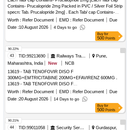
Contains- Prucalopride 2mg Packed in PVC / Silver Foil Strip
specn: Tab. Prucalopride 2mg] . Each Tab/ cap Contains-
Prucalopride 2mg Packed in PVC / Silver Foil Strip specn:
Worth :
Refer Document
EMD :
Refer Document
Due
Tab. P rucalopride 2mg ]
Date :
10 August 2026
4 Days to go
Buy
for
500
Points
90.22%
43
TID:
99213690
Railways Transport Services
Pune,
Maharashtra, India
New
NCB
13619 - TAB TENOFOVIR DISO F
300MG+EMTRICITABINE 200MG+EFAVIRENZ 600MG .
13619 - TAB TENOFOVIR DISO F
300MG+EMTRICITABINE 200MG+EFAVIRENZ 600MG [
Worth :
Refer Document
EMD :
Refer Document
Due
Warranty Period: 30 Months after the date of delivery ]
Date :
20 August 2026
14 Days to go
[Quantity Tolerance (+/-): 5 %age , Item Category : Normal ,
Buy
for
Total PO value variation Permitt ed: Max 8 lacs ] ]
500
Points
90.21%
44
TID:
99011058
Security Services
Gurdaspur,