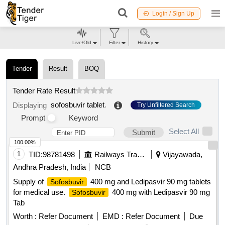
Login / Sign Up
Live/Old
Filter
History
Tender
Result
BOQ
Tender Rate Result
sofosbuvir tablet
.
Displaying
Try Unfiltered Search
Prompt
Keyword
Select All
Submit
100.00%
1
TID:
98781498
Railways Transport Services
Vijayawada,
Andhra Pradesh, India
NCB
Supply of
400 mg and Ledipasvir 90 mg tablets
Sofosbuvir
for medical use.
400 mg with Ledipasvir 90 mg
Sofosbuvir
Tab
Worth :
Refer Document
EMD :
Refer Document
Due