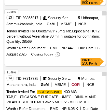
500
Points
91.55%
13
TID:
98865917
Security Services
Udhampur,
Jammu-kashmir, India
GeM
MSME
NCB
Tender Invited For Oseltamivir 75mg Tab,Lignocaine HCl 2
percent without Adrenaline 30 ml Inj suitable for ophthalmic
Quantity: 38569
Worth :
Refer Document
EMD :
INR 447
Due Date :
06
August 2026
Closing Today
Buy
for
250
Points
91.46%
14
TID:
98717935
Security Services
Mumbai,
Maharashtra, India
GeM
MSME
COR
NCB
Tender Invited For
400 MG
SOFOSBUVIR
TAB,FLUTICASONE FUROATE, UMECLIDINIUM AND
VILANTEROL 100 MCG/62.5 MCG/25 MCG MULT
Quantity: 4500
Worth :
Refer Document
EMD :
INR 6.05 K
Due Date