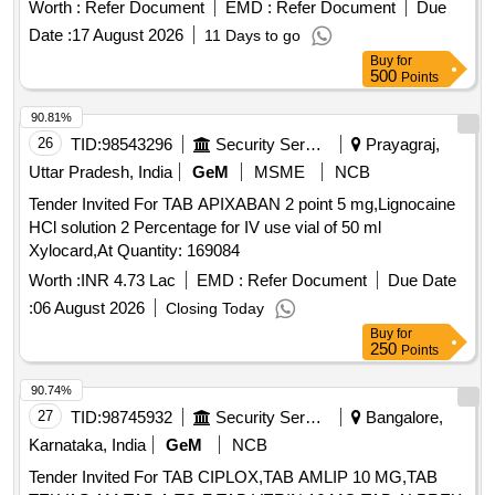
Worth :
Refer Document
EMD :
Refer Document
Due
Date :
17 August 2026
11 Days to go
Buy
for
500
Points
90.81%
26
TID:
98543296
Security Services
Prayagraj,
Uttar Pradesh, India
GeM
MSME
NCB
Tender Invited For TAB APIXABAN 2 point 5 mg,Lignocaine
HCl solution 2 Percentage for IV use vial of 50 ml
Xylocard,At Quantity: 169084
Worth :
INR 4.73 Lac
EMD :
Refer Document
Due Date
:
06 August 2026
Closing Today
Buy
for
250
Points
90.74%
27
TID:
98745932
Security Services
Bangalore,
Karnataka, India
GeM
NCB
Tender Invited For TAB CIPLOX,TAB AMLIP 10 MG,TAB