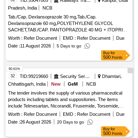
TID:
99047009
Railways Transport Services
Kanpur, Uttar
Pradesh, India
NCB
Tab./Cap. Dexlansoprazole 30 mg,Tab./Cap.
Dexlansoprazole 60 mg,POLYETHYLENE GLYCOL
SACHET,TAB./CAP. PANTOPRAZOLE 40 MG + ITOPRIDE
& INJ.HYOSCINE BUTYL BROMIDE 20MG/ML. .
Worth :
Refer Document
EMD :
Refer Document
Due
INJ.HYOSCINE BUTYL BROMIDE 20MG/ML (ITEM NO.
Date :
11 August 2026
5 Days to go
2177 OF AMI 2026-27) ]
Buy
for
500
Points
90.61%
32
TID:
99219660
Security Services
Dhamtari,
Chhattisgarh, India
New
GeM
NCB
The tender involves the supply of various pharmaceutical
products including tablets and suppositories. The items
include Telmesartan, Nicorandil, Frusemide, Torsemide,
Trypsin and Chymotrypsin, Vildagliptin, Lamivudine,
Worth :
Refer Document
EMD :
Refer Document
Due
Zidovudine, and Diclofenac Suppository, each specified by
Date :
26 August 2026
20 Days to go
their respective dosages. Tab Telmesartan 40mg, Tab
Buy
for
Nicorandil 5 mg, Tab Frusemide 40mg, TAB TORSEMIDE
500
Points