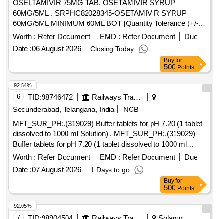
OSELTAMIVIR 75MG TAB, OSETAMIVIR SYRUP
60MG/5ML . SRPHC82028345-OSETAMIVIR SYRUP
60MG/5ML MINIMUM 60ML BOT [Quantity Tolerance (+/-):
5 %age , Item Category : Normal , Total PO value variation
Worth :
Refer Document
EMD :
Refer Document
Due
Permitted: Max 8 lacs ] ]
Date :
06 August 2026
Closing Today
Buy
for
500
Points
92.54%
6
TID:
98746472
Railways Transport Services
Secunderabad, Telangana, India
NCB
MFT_SUR_PH:.(319029) Buffer tablets for pH 7.20 (1 tablet
dissolved to 1000 ml Solution) . MFT_SUR_PH:.(319029)
Buffer tablets for pH 7.20 (1 tablet dissolved to 1000 ml
Solutio n) ]
Worth :
Refer Document
EMD :
Refer Document
Due
Date :
07 August 2026
1 Days to go
Buy
for
500
Points
92.05%
7
TID:
98904504
Railways Transport Services
Solapur,