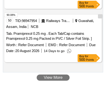
Buy
for
500
Points
90.08%
50
TID:
98947954
Railways Transport Services
Guwahati,
Assam, India
NCB
Tab. Pramiprexol 0.25 mg . Each Tab/Cap contains
Pramiprexol 0.25 mg Packed in PVC / Silver Foil Strip. ]
Worth :
Refer Document
EMD :
Refer Document
Due
Date :
20 August 2026
14 Days to go
Buy
for
500
Points
View More