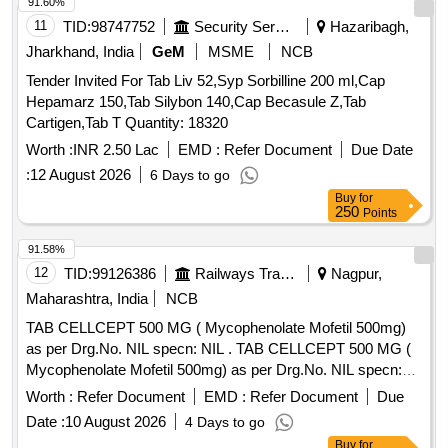
91.60%
11
TID:
98747752
Security Services
Hazaribagh,
Jharkhand, India
GeM
MSME
NCB
Tender Invited For Tab Liv 52,Syp Sorbilline 200 ml,Cap
Hepamarz 150,Tab Silybon 140,Cap Becasule Z,Tab
Cartigen,Tab T Quantity: 18320
Worth :
INR 2.50 Lac
EMD :
Refer Document
Due Date
:
12 August 2026
6 Days to go
Buy
for
250
Points
91.58%
12
TID:
99126386
Railways Transport Services
Nagpur,
Maharashtra, India
NCB
TAB CELLCEPT 500 MG ( Mycophenolate Mofetil 500mg)
as per Drg.No. NIL specn: NIL . TAB CELLCEPT 500 MG (
Mycophenolate Mofetil 500mg) as per Drg.No. NIL specn:
NIL ]
Worth :
Refer Document
EMD :
Refer Document
Due
Date :
10 August 2026
4 Days to go
Buy
for