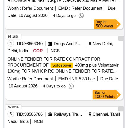
RITONAVIR 50 MG TAB],TENOFOVIR 300 MG + EMTRICI
[SRPHC82028430- TENOFOVIR 300 MG +
Worth :
Refer Document
EMD :
Refer Document
Due
EMTRICITABINE 200 MG TAB] ,VELPATASVIR 100MG
Date :
10 August 2026
4 Days to go
+SOFOSBU [SRPHC82028410-VELPATASVIR 100MG
Buy
for
+
400MG TAB] ,EFAVIRENZ 600 MG +
SOFOSBUVIR
500
Points
TENOFOV [SRPHC82028440-EFAVIRENZ 600 MG +
TENOFOVIR 300 MG + EMTRICITABINE 200 MG TAB]
93.16%
,VALACYCLOVIR 1G TAB . SRPHC82028440-EFAVIRENZ
4
TID:
98666040
Drugs And Pharmaceuticals
New Delhi,
600 MG + TENOFOVIR 300 MG + EMTRICITABINE 200
Delhi, India
COR
NCB
MG TAB [Quantity Tolerance (+/-): 5 %age , Item Category :
ONLINE TENDER FOR RATE CONTRACT FOR
Normal , Total PO value variation Permitted: Max 8 lacs ] ]
PROCUREMENT OF
400mg plus Velpatasvir
Sofosbuvir
100mg FOR NVHCP RC ONLINE TENDER FOR RATE
CONTRACT FOR PROCUREMENT OF
Sofosbuvir
Worth :
Refer Document
EMD :
INR 5.30 Lac
Due Date
400mg plus Velpatasvir 100mg FOR NVHCP RC
:
10 August 2026
4 Days to go
Buy
for
1000
Points
92.82%
5
TID:
98586786
Railways Transport Services
Chennai, Tamil
Nadu, India
NCB