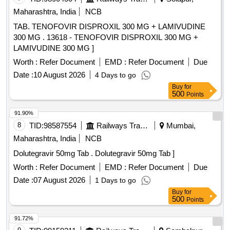
Maharashtra, India
NCB
TAB. TENOFOVIR DISPROXIL 300 MG + LAMIVUDINE
300 MG . 13618 - TENOFOVIR DISPROXIL 300 MG +
LAMIVUDINE 300 MG ]
Worth :
Refer Document
EMD :
Refer Document
Due
Date :
10 August 2026
4 Days to go
Buy
for
500
Points
91.90%
8
TID:
98587554
Railways Transport Services
Mumbai,
Maharashtra, India
NCB
Dolutegravir 50mg Tab . Dolutegravir 50mg Tab ]
Worth :
Refer Document
EMD :
Refer Document
Due
Date :
07 August 2026
1 Days to go
Buy
for
500
Points
91.72%