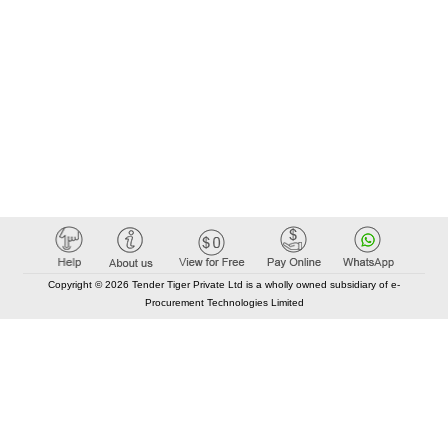
Copyright © 2026 Tender Tiger Private Ltd is a wholly owned subsidiary of e-
Procurement Technologies Limited