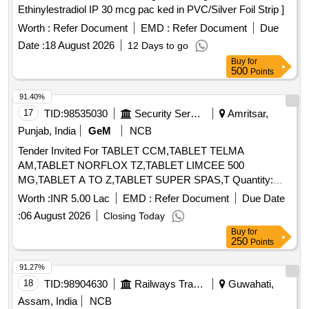
Ethinylestradiol IP 30 mcg pac ked in PVC/Silver Foil Strip ]
Worth :
Refer Document
EMD :
Refer Document
Due
Date :
18 August 2026
12 Days to go
Buy
for
500
Points
91.40%
17
TID:
98535030
Security Services
Amritsar,
Punjab, India
GeM
NCB
Tender Invited For TABLET CCM,TABLET TELMA
AM,TABLET NORFLOX TZ,TABLET LIMCEE 500
MG,TABLET A TO Z,TABLET SUPER SPAS,T Quantity:
6862
Worth :
INR 5.00 Lac
EMD :
Refer Document
Due Date
:
06 August 2026
Closing Today
Buy
for
250
Points
91.27%
18
TID:
98904630
Railways Transport Services
Guwahati,
Assam, India
NCB