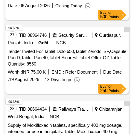
SALICYLIC ACID . SRPHC82048030-ACETYL SALICYLIC
Date :
06 August 2026
Closing Today
ACID 150 MG-ENTERIC COATED TAB ]
Buy
for
500
Points
90.39%
37
TID:
98964746
Security Services
Gurdaspur,
Punjab, India
GeM
NCB
Tender Invited For Tablet Dolo 650,Tablet Zerodol SP,Capsule
Pan D,Tablet Pan 40,Tablet Sinarest,Tablet Oflox OZ,Table
Quantity: 9550
Worth :
INR 75.00 K
EMD :
Refer Document
Due Date
:
19 August 2026
13 Days to go
Buy
for
250
Points
90.38%
38
TID:
98664434
Railways Transport Services
Chittaranjan,
West Bengal, India
NCB
Supply of Moxifloxacin tablets, specifically 400 mg dosage,
intended for use in hospitals. Tablet Moxifloxacin 400 mg