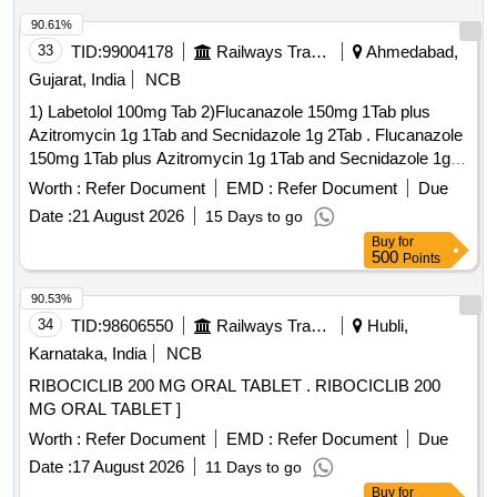
20 MG, Tab Trypsin and Chymotrypsin 100000 Armour Unit
of Enzymetic Activity, Tab Vildagliptin 50mg, Lamivudine 150
90.61%
mg Tab, Tab Zidovudine 300 MG, Diclofenac Suppository
33
TID:
99004178
Railways Transport Services
Ahmedabad,
100 mg
Gujarat, India
NCB
1) Labetolol 100mg Tab 2)Flucanazole 150mg 1Tab plus
Azitromycin 1g 1Tab and Secnidazole 1g 2Tab . Flucanazole
150mg 1Tab plus Azitromycin 1g 1Tab and Secnidazole 1g
2Tab ]
Worth :
Refer Document
EMD :
Refer Document
Due
Date :
21 August 2026
15 Days to go
Buy
for
500
Points
90.53%
34
TID:
98606550
Railways Transport Services
Hubli,
Karnataka, India
NCB
RIBOCICLIB 200 MG ORAL TABLET . RIBOCICLIB 200
MG ORAL TABLET ]
Worth :
Refer Document
EMD :
Refer Document
Due
Date :
17 August 2026
11 Days to go
Buy
for