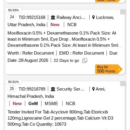
90.93%
24
TID:
99215168
Railway Ancillaries
Lucknow,
Uttar Pradesh, India
New
NCB
Moxifloxacin 0.5% + Dexamethasone 0.1% Pack Size: At
least in Minimum 5ml, Eye Drop . Moxifloxacin 0.5% +
Dexamethasone 0.1% Pack Size: At least in Minimum 5ml,
Eye Drop [ W arranty Period: 30 Months after the date of
Worth :
Refer Document
EMD :
Refer Document
Due
delivery ] ]
Date :
28 August 2026
22 Days to go
Buy
for
500
Points
90.81%
25
TID:
99218789
Security Services
Anni,
Himachal Pradesh, India
New
GeM
MSME
NCB
Tender Invited For Tab Acyclovir 800mg,Tab Etoricxib
120mg,Lignocaine Gel 2 percentage,Tab Calcium Vit D3
500mg,Tab Co Quantity: 10673