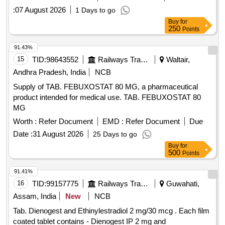
:
07 August 2026
1 Days to go
Buy
for
250
Points
91.43%
15
TID:
98643552
Railways Transport Services
Waltair,
Andhra Pradesh, India
NCB
Supply of TAB. FEBUXOSTAT 80 MG, a pharmaceutical
product intended for medical use. TAB. FEBUXOSTAT 80
MG
Worth :
Refer Document
EMD :
Refer Document
Due
Date :
31 August 2026
25 Days to go
Buy
for
500
Points
91.41%
16
TID:
99157775
Railways Transport Services
Guwahati,
Assam, India
New
NCB
Tab. Dienogest and Ethinylestradiol 2 mg/30 mcg . Each film
coated tablet contains - Dienogest IP 2 mg and