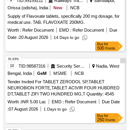
9
TID:
99159211
Railways Transport Services
Sambalpur,
Orissa (odisha), India
New
NCB
Supply of Flavoxate tablets, specifically 200 mg dosage, for
medical use. TAB. FLAVOXATE 200MG.
Worth :
Refer Document
EMD :
Refer Document
Due
Date :
20 August 2026
14 Days to go
Buy
for
500
Points
91.63%
10
TID:
98587316
Security Services
Nadia, West
Bengal, India
GeM
MSME
NCB
Tender Invited For TABLET ZERODOL SP,TABLET
NEUROBION FORTE,TABLET ACIVIR FOUR HUBDRED
DT,TABLET ZIFI TWO HUNDRED MG,T Quantity: 4545
Worth :
INR 5.00 Lac
EMD :
Refer Document
Due Date
:
07 August 2026
1 Days to go
Buy
for
250
Points