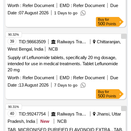
Worth :
Refer Document
EMD :
Refer Document
Due
Date :
07 August 2026
1 Days to go
Buy
for
500
Points
90.32%
39
TID:
98663509
Railways Transport Services
Chittaranjan,
West Bengal, India
NCB
Supply of Leflunomide tablets, specifically 20 mg dosage,
intended for use in medical treatments. Tablet Leflunomide
20 mg
Worth :
Refer Document
EMD :
Refer Document
Due
Date :
13 August 2026
7 Days to go
Buy
for
500
Points
90.31%
40
TID:
99247754
Railways Transport Services
Jhansi, Uttar
Pradesh, India
New
NCB
TAB. MICRONISED PURIFIED FLAVONOID EXTRA . TAB.