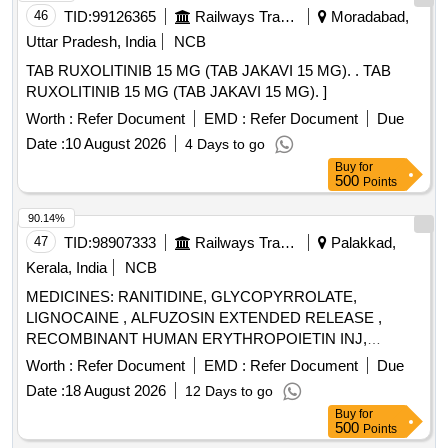
46
TID:
99126365
Railways Transport Services
Moradabad,
Uttar Pradesh, India
NCB
TAB RUXOLITINIB 15 MG (TAB JAKAVI 15 MG). . TAB
RUXOLITINIB 15 MG (TAB JAKAVI 15 MG). ]
Worth :
Refer Document
EMD :
Refer Document
Due
Date :
10 August 2026
4 Days to go
Buy
for
500
Points
90.14%
47
TID:
98907333
Railways Transport Services
Palakkad,
Kerala, India
NCB
MEDICINES: RANITIDINE, GLYCOPYRROLATE,
LIGNOCAINE , ALFUZOSIN EXTENDED RELEASE ,
RECOMBINANT HUMAN ERYTHROPOIETIN INJ,
BUPIVACAINE , NEOSTIGMIN , OMEPRAZOLE ,
Worth :
Refer Document
EMD :
Refer Document
Due
LOSARTAN, GLICLAZIDE , CLONAZEPAM., -GLICLAZIDE
Date :
18 August 2026
12 Days to go
MODIFIED RELEASE, ALBENDAZOLE .
Buy
for
SRPHC82068120-CLONAZEPAM 0.5 MG PLAIN /
500
Points
DISPERSIBLE TAB (UNIT: TAB=NUMBER) [ Warranty