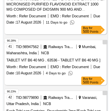
MICRONISED PURIFIED FLAVONOID EXTRACT 1000
MG COMPOSED OF DIOSMIN 900 MG AND
HESPERIDINE 100 MG [ Warranty Period: 30 Months after
Worth :
Refer Document
EMD :
Refer Document
Due
the date of delivery ] ]
Date :
17 August 2026
11 Days to go
Buy
for
500
Points
90.28%
41
TID:
98947562
Railways Transport Services
Mumbai,
Maharashtra, India
NCB
TABLET VIT B6 40 MG . 63536 - TABLET VIT B6 40 MG ]
Worth :
Refer Document
EMD :
Refer Document
Due
Date :
10 August 2026
4 Days to go
Buy
for
500
Points
90.23%
42
TID:
98779890
Railways Transport Services
Varanasi,
Uttar Pradesh, India
NCB
Each Tab/ cap Contains- Prucalopride 2mg [Each Tab/ cap