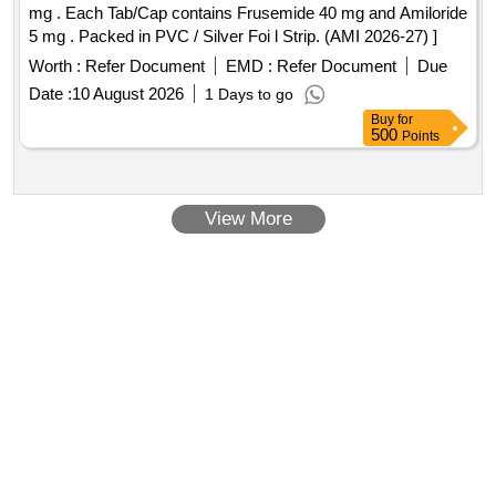
mg . Each Tab/Cap contains Frusemide 40 mg and Amiloride
5 mg . Packed in PVC / Silver Foi l Strip. (AMI 2026-27) ]
Worth :
Refer Document
EMD :
Refer Document
Due
Date :
10 August 2026
1 Days to go
Buy
for
500
Points
View More