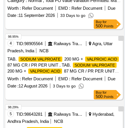
Category : Normal , Total PO value variation Permitted: Max
8 lacs ] ]
Worth :
Refer Document
EMD :
Refer Document
Due
Date :
11 September 2026
33 Days to go
Buy
for
500
Points
98.95%
4
TID:
98905564
Railways Transport Services
Agra, Uttar
Pradesh, India
NCB
TAB.
200 MG +
SODIUM VALPROATE
VALPROIC ACID
87 MG CR / PR PER UNIT . TAB.
SODIUM VALPROATE
200 MG +
87 MG CR / PR PER UNIT
VALPROIC ACID
(ITEM NO. 1631 OF AMI 2026-27) [Quantity Tolerance (+/-):
Worth :
Refer Document
EMD :
Refer Document
Due
5 %age , Item Category : Normal , Total PO value variation
Date :
12 August 2026
3 Days to go
Permitted: Max 8 lacs ] ]
Buy
for
500
Points
98.29%
5
TID:
98643281
Railways Transport Services
Hyderabad,
Andhra Pradesh, India
NCB