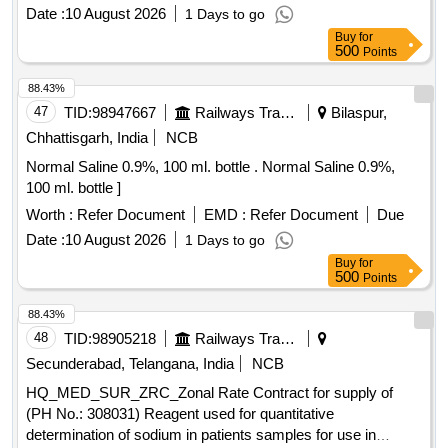
EMTRICITABINE 200 MG TAB] ,VELPATASVIR 100MG
Date :
10 August 2026
1 Days to go
+SOFOSBU [SRPHC82028410-VELPATASVIR 100MG
Buy
for
+SOFOSBUVIR 400MG TAB] ,EFAVIRENZ 600 MG +
500
Points
TENOFOV [SRPHC82028440-EFAVIRENZ 600 MG +
TENOFOVIR 300 MG + EMTRICITABINE 200 MG TAB]
88.43%
,VALACYCLOVIR 1G TAB . SRPHC82028440-EFAVIRENZ
47
TID:
98947667
Railways Transport Services
Bilaspur,
600 MG + TENOFOVIR 300 MG + EMTRICITABINE 200
Chhattisgarh, India
NCB
MG TAB [Quantity Tolerance (+/-): 5 %age , Item Category :
Normal Saline 0.9%, 100 ml. bottle . Normal Saline 0.9%,
Normal , Total PO value variation Permitted: Max 8 lacs ] ]
100 ml. bottle ]
Worth :
Refer Document
EMD :
Refer Document
Due
Date :
10 August 2026
1 Days to go
Buy
for
500
Points
88.43%
48
TID:
98905218
Railways Transport Services
Secunderabad, Telangana, India
NCB
HQ_MED_SUR_ZRC_Zonal Rate Contract for supply of
(PH No.: 308031) Reagent used for quantitative
determination of sodium in patients samples for use in