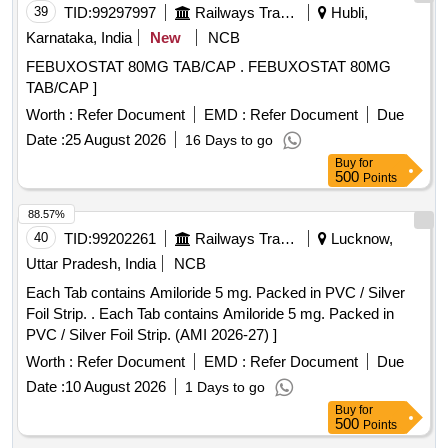
39
TID:
99297997
Railways Transport Services
Hubli,
Karnataka, India
New
NCB
FEBUXOSTAT 80MG TAB/CAP . FEBUXOSTAT 80MG
TAB/CAP ]
Worth :
Refer Document
EMD :
Refer Document
Due
Date :
25 August 2026
16 Days to go
Buy
for
500
Points
88.57%
40
TID:
99202261
Railways Transport Services
Lucknow,
Uttar Pradesh, India
NCB
Each Tab contains Amiloride 5 mg. Packed in PVC / Silver
Foil Strip. . Each Tab contains Amiloride 5 mg. Packed in
PVC / Silver Foil Strip. (AMI 2026-27) ]
Worth :
Refer Document
EMD :
Refer Document
Due
Date :
10 August 2026
1 Days to go
Buy
for
500
Points