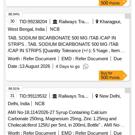
500
Points
88.94%
30
TID:
99238204
Railways Transport Services
Kharagpur,
West Bengal, India
NCB
TAB. SODIUM BICARBONATE 500 MG /TAB /CAP IN
STRIPS . TAB. SODIUM BICARBONATE 500 MG /TAB
/CAP IN STRIPS [Quantity Tolerance (+/-): 5 %age , Item
Category : Normal , Total PO value variation Permitted: Max
Worth :
Refer Document
EMD :
Refer Document
Due
8 lacs ] ]
Date :
13 August 2026
4 Days to go
Buy
for
500
Points
88.91%
31
TID:
99119532
Railways Transport Services
New Delhi,
Delhi, India
NCB
AMI No-18.114/2026-27 Syrup Containing Calcium
Carbonate 250mg, Magnesium 25mg, Zinc 1.25mg and
Cholecalciferol 125IU per 5mL in 200mL Bottle" . AMI No-
18.114/2026-27 Syrup Containing Calcium Carbonate
Worth :
Refer Document
EMD :
Refer Document
Due