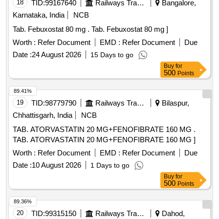
18
TID:
99167640
Railways Transport Services
Bangalore,
Karnataka, India
NCB
Tab. Febuxostat 80 mg . Tab. Febuxostat 80 mg ]
Worth :
Refer Document
EMD :
Refer Document
Due
Date :
24 August 2026
15 Days to go
Buy
for
500
Points
89.41%
19
TID:
98779790
Railways Transport Services
Bilaspur,
Chhattisgarh, India
NCB
TAB. ATORVASTATIN 20 MG+FENOFIBRATE 160 MG .
TAB. ATORVASTATIN 20 MG+FENOFIBRATE 160 MG ]
Worth :
Refer Document
EMD :
Refer Document
Due
Date :
10 August 2026
1 Days to go
Buy
for
500
Points
89.36%
20
TID:
99315150
Railways Transport Services
Dahod,