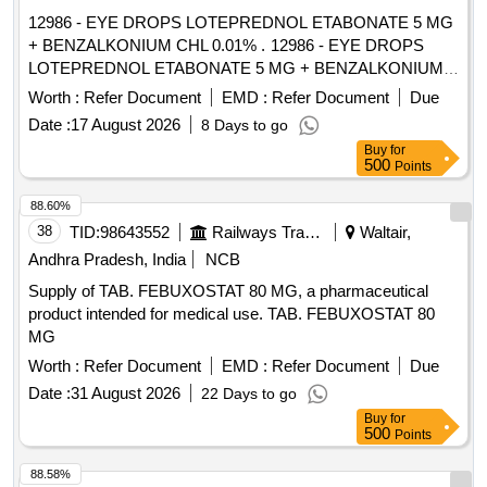
1MG TABLET, GLIMEPIRIDE 2 MG ORAL TABLET .
12986 - EYE DROPS LOTEPREDNOL ETABONATE 5 MG
SRPHC82175205-TIMOLOL MALEATE 0.5% EYE DROPS
+ BENZALKONIUM CHL 0.01% . 12986 - EYE DROPS
5 ML (UNIT: BOTTLE=NUMBER) ]
LOTEPREDNOL ETABONATE 5 MG + BENZALKONIUM
CHL 0.01% [ W arranty Period: 30 Months after the date of
Worth :
Refer Document
EMD :
Refer Document
Due
delivery ] [Quantity Tolerance (+/-): 5 %age , Item Category :
Date :
17 August 2026
8 Days to go
Normal , Total PO value variation Permitt ed: Max 8 lacs ] ]
Buy
for
500
Points
88.60%
38
TID:
98643552
Railways Transport Services
Waltair,
Andhra Pradesh, India
NCB
Supply of TAB. FEBUXOSTAT 80 MG, a pharmaceutical
product intended for medical use. TAB. FEBUXOSTAT 80
MG
Worth :
Refer Document
EMD :
Refer Document
Due
Date :
31 August 2026
22 Days to go
Buy
for
500
Points
88.58%