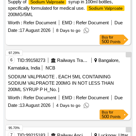
Supply of
syrup in 100ml bottles,
Sodium Valproate
specifically formulated for medical use.
Sodium Valproate
200MG/5ML
Worth :
Refer Document
EMD :
Refer Document
Due
Date :
17 August 2026
8 Days to go
Buy
for
500
Points
97.29%
6
TID:
99158273
Railways Transport Services
Bangalore,
Karnataka, India
NCB
SODIUM VALPRAOTE . EACH 5ML CONTAINING
SODIUM VALPRAOTE 200MG IN NOT LESS THAN
200ML SYRUP P H_No. ]
Worth :
Refer Document
EMD :
Refer Document
Due
Date :
13 August 2026
4 Days to go
Buy
for
500
Points
95.70%
7
TID:
99215183
Railway Ancillaries
Lucknow, Uttar