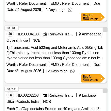
Roche Cobas C311 equipment. .
Worth :
Refer Document
EMD :
Refer Document
Due
HQ_MED_SUR_ZRC_Zonal Rate Contract for supply of
Date :
11 August 2026
2 Days to go
(PH No.: 308031) Reagent used for quantitative
Buy
for
determination of sodium in patients samples for use in
500
Points
Roche Cobas C311 equipment. ]
88.33%
49
TID:
99004133
Railways Transport Services
Ahmedabad,
Gujarat, India
NCB
1) Tranexamic Acid 500mg and Mefenamic Acid 250mg Tab
2)Thiamine hydrochloride not less than 100mg Pyridoxine
hydrochloride not less than 100mg Cyanocobalamin not less
than 1000mcg Inj . Thiamine hydrochloride not less than
Worth :
Refer Document
EMD :
Refer Document
Due
100mg Pyridoxine hydrochloride not less than 100mg
Date :
21 August 2026
12 Days to go
Cyanocobalamin not l ess than 1000mcg Inj ]
Buy
for
500
Points
88.31%
50
TID:
99202263
Railways Transport Services
Lucknow,
Uttar Pradesh, India
NCB
Each Tab/Cap contains Frusemide 40 mg and Amiloride 5