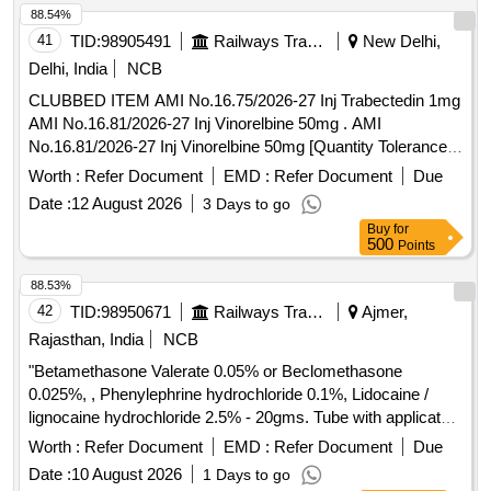
88.54%
41
TID:
98905491
Railways Transport Services
New Delhi,
Delhi, India
NCB
CLUBBED ITEM AMI No.16.75/2026-27 Inj Trabectedin 1mg
AMI No.16.81/2026-27 Inj Vinorelbine 50mg . AMI
No.16.81/2026-27 Inj Vinorelbine 50mg [Quantity Tolerance
(+/-): 5 %age , Item Category : Normal , Total PO value
Worth :
Refer Document
EMD :
Refer Document
Due
variation Permitt ed: Max 8 lacs ] ]
Date :
12 August 2026
3 Days to go
Buy
for
500
Points
88.53%
42
TID:
98950671
Railways Transport Services
Ajmer,
Rajasthan, India
NCB
"Betamethasone Valerate 0.05% or Beclomethasone
0.025%, , Phenylephrine hydrochloride 0.1%, Lidocaine /
lignocaine hydrochloride 2.5% - 20gms. Tube with applicator"
. "Betamethasone Valerate 0.05% or Beclomethasone
Worth :
Refer Document
EMD :
Refer Document
Due
0.025%, , Phenylephrine hydrochlo ride 0.1%, Lidocaine /
Date :
10 August 2026
1 Days to go
lignocaine hydrochloride 2.5% - 20gms. Tube with applicator"