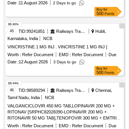
Date :
11 August 2026
2 Days to go
30MG SR TAB/CAP ( ITEM NO .14134 OF AMI 2026-27 ]
Buy
for
500
Points
88.46%
45
TID:
99241851
Railways Transport Services
Hubli,
Karnataka, India
NCB
VINCRISTINE 1 MG INJ . VINCRISTINE 1 MG INJ ]
Worth :
Refer Document
EMD :
Refer Document
Due
Date :
12 August 2026
3 Days to go
Buy
for
500
Points
88.44%
46
TID:
98589294
Railways Transport Services
Chennai,
Tamil Nadu, India
NCB
VALGANCICLOVIR 450 MG TAB,LOPINAVIR 200 MG +
RITONAV [SRPHC82028390-LOPINAVIR 200 MG +
RITONAVIR 50 MG TAB],TENOFOVIR 300 MG + EMTRICI
[SRPHC82028430- TENOFOVIR 300 MG +
Worth :
Refer Document
EMD :
Refer Document
Due