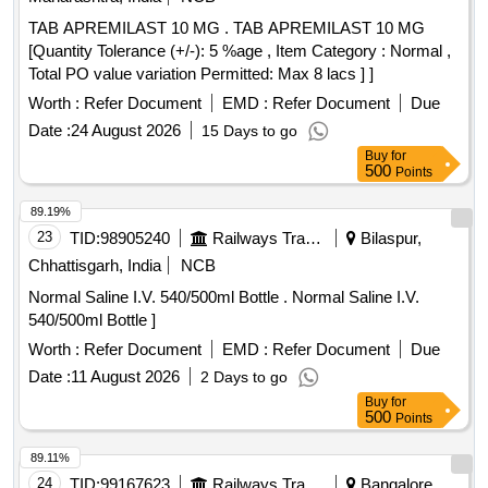
TAB APREMILAST 10 MG . TAB APREMILAST 10 MG
[Quantity Tolerance (+/-): 5 %age , Item Category : Normal ,
Total PO value variation Permitted: Max 8 lacs ] ]
Worth :
Refer Document
EMD :
Refer Document
Due
Date :
24 August 2026
15 Days to go
Buy
for
500
Points
89.19%
23
TID:
98905240
Railways Transport Services
Bilaspur,
Chhattisgarh, India
NCB
Normal Saline I.V. 540/500ml Bottle . Normal Saline I.V.
540/500ml Bottle ]
Worth :
Refer Document
EMD :
Refer Document
Due
Date :
11 August 2026
2 Days to go
Buy
for
500
Points
89.11%
24
TID:
99167623
Railways Transport Services
Bangalore,