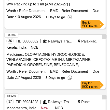
W/V Packing up to 3 ml (AMI 2026-27) ]
Worth :
Refer Document
EMD :
Refer Document
Due
Date :
10 August 2026
1 Days to go
Buy
for
500
Points
88.68%
36
TID:
98868582
Railways Transport Services
Palakkad,
Kerala, India
NCB
Medicines: OLOPATADINE HYDROCHLORIDE,
VENLAFAXINE, CEFOTAXIME INJ, MIRTAZAPINE,
PARADICHLOROBENZINE, BENZOCAINE,
CHLOROBUTOL, TURPENTINE OIL - CERUMENOLYTIC
Worth :
Refer Document
EMD :
Refer Document
Due
EAR DROPS, DESVENLAFAXINE EXTENDED RELEASE,
Date :
17 August 2026
8 Days to go
CALCIUM POLYSTYRENE SULFONATE POWDER,
Buy
for
NORMAL SALINE, NEPAFENAC 0.1% OPHTHALMIC
500
Points
SOLUTION, TIMOLOL MALEATE 0.5% EYE DROPS,
BUDESONIDE 200 MCG+FORMOTEROL 6 MCG
88.62%
ROTACAPS , CIPROFLOXACIN 0.3% +
37
TID:
99281828
Railways Transport Services
Pune,
DEXAMETHASONE 0.1% EYE DROPS, GLIMEPIRIDE
Maharashtra, India
New
NCB