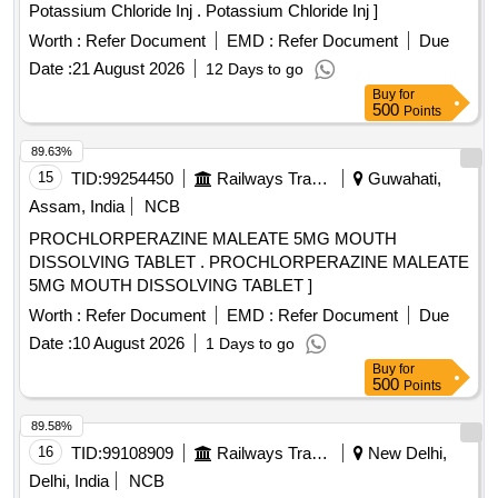
Potassium Chloride Inj . Potassium Chloride Inj ]
Worth :
Refer Document
EMD :
Refer Document
Due
Date :
21 August 2026
12 Days to go
Buy
for
500
Points
89.63%
15
TID:
99254450
Railways Transport Services
Guwahati,
Assam, India
NCB
PROCHLORPERAZINE MALEATE 5MG MOUTH
DISSOLVING TABLET . PROCHLORPERAZINE MALEATE
5MG MOUTH DISSOLVING TABLET ]
Worth :
Refer Document
EMD :
Refer Document
Due
Date :
10 August 2026
1 Days to go
Buy
for
500
Points
89.58%
16
TID:
99108909
Railways Transport Services
New Delhi,
Delhi, India
NCB