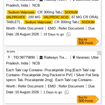
Pradesh, India
NCB
CR 300mg Tab.(
Sodium Valproate
SODIUM
200 MG
87 MG CR ORAL
VALPROATE
VALPROIC ACID
TABLET) .
CR 300mg Tab.(
Sodium Valproate
SODIUM
200 MG
87 MG CR OR
VALPROATE
VALPROIC ACID
Worth :
Refer Document
EMD :
Refer Document
Due
AL TABLET) [ Warranty Period: 30 Months after the date of
Date :
28 August 2026
19 Days to go
delivery ] ]
Buy
for
500
Points
90.84%
8
TID:
98779890
Railways Transport Services
Varanasi, Uttar
Pradesh, India
NCB
Each Tab/ cap Contains- Prucalopride 2mg [Each Tab/ cap
Contains- Prucalopride 2mg Packed in PVC / Silver Foil Strip
specn: Tab. Prucalopride 2mg] . Each Tab/ cap Contains-
Prucalopride 2mg Packed in PVC / Silver Foil Strip specn:
Worth :
Refer Document
EMD :
Refer Document
Due
Tab. P rucalopride 2mg ]
Date :
10 August 2026
1 Days to go
Buy
for
500
Points