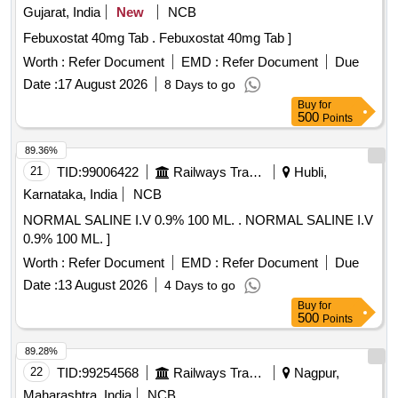
Gujarat, India
New
NCB
Febuxostat 40mg Tab . Febuxostat 40mg Tab ]
Worth :
Refer Document
EMD :
Refer Document
Due
Date :
17 August 2026
8 Days to go
Buy
for
500
Points
89.36%
21
TID:
99006422
Railways Transport Services
Hubli,
Karnataka, India
NCB
NORMAL SALINE I.V 0.9% 100 ML. . NORMAL SALINE I.V
0.9% 100 ML. ]
Worth :
Refer Document
EMD :
Refer Document
Due
Date :
13 August 2026
4 Days to go
Buy
for
500
Points
89.28%
22
TID:
99254568
Railways Transport Services
Nagpur,
Maharashtra, India
NCB