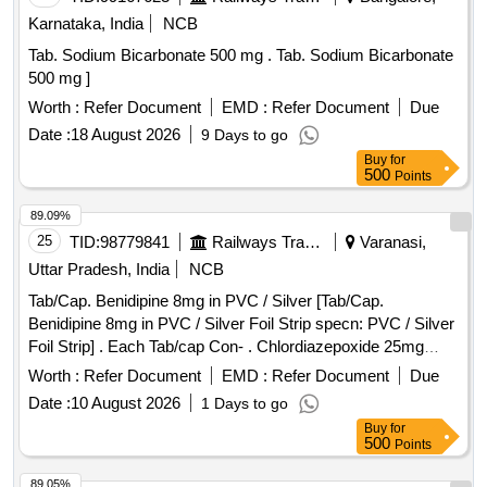
Karnataka, India
NCB
Tab. Sodium Bicarbonate 500 mg . Tab. Sodium Bicarbonate
500 mg ]
Worth :
Refer Document
EMD :
Refer Document
Due
Date :
18 August 2026
9 Days to go
Buy
for
500
Points
89.09%
25
TID:
98779841
Railways Transport Services
Varanasi,
Uttar Pradesh, India
NCB
Tab/Cap. Benidipine 8mg in PVC / Silver [Tab/Cap.
Benidipine 8mg in PVC / Silver Foil Strip specn: PVC / Silver
Foil Strip] . Each Tab/cap Con- . Chlordiazepoxide 25mg
Packed in pvc/Silver foil strip specn: Packe d in pvc/Silver
Worth :
Refer Document
EMD :
Refer Document
Due
foil strip ]
Date :
10 August 2026
1 Days to go
Buy
for
500
Points
89.05%