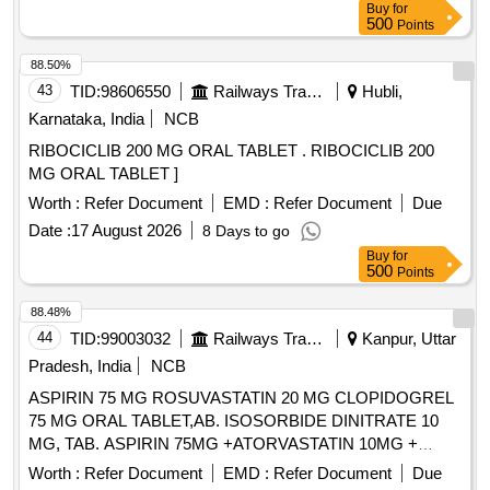
Buy
for
]
500
Points
88.50%
43
TID:
98606550
Railways Transport Services
Hubli,
Karnataka, India
NCB
RIBOCICLIB 200 MG ORAL TABLET . RIBOCICLIB 200
MG ORAL TABLET ]
Worth :
Refer Document
EMD :
Refer Document
Due
Date :
17 August 2026
8 Days to go
Buy
for
500
Points
88.48%
44
TID:
99003032
Railways Transport Services
Kanpur, Uttar
Pradesh, India
NCB
ASPIRIN 75 MG ROSUVASTATIN 20 MG CLOPIDOGREL
75 MG ORAL TABLET,AB. ISOSORBIDE DINITRATE 10
MG, TAB. ASPIRIN 75MG +ATORVASTATIN 10MG +
CLOPIDOGREL 75MG, NIFEDIPINE RETARD 20 MG TAB
Worth :
Refer Document
EMD :
Refer Document
Due
AND NIFEDIPINE 30MG SR TAB/CAP . . NIFEDIPINE