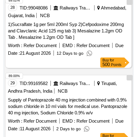
89.02%
28
TID:
99048086
Railways Transport Services
Ahmedabad,
Gujarat, India
NCB
1)Sucralfate 1g per 5ml 200ml Syp 2)Cefpodoxime 200mg
and Clavclanic Acid 125 mg tab 3) Mesalazine 1.2gm OD
Tab . Mesalazine 1.2gm OD Tab ]
Worth :
Refer Document
EMD :
Refer Document
Due
Date :
21 August 2026
12 Days to go
Buy
for
500
Points
89.00%
29
TID:
99169582
Railways Transport Services
Tirupati,
Andhra Pradesh, India
NCB
Supply of Pantoprazole 40 mg injection combined with 0.9%
sodium chloride in 10 ml vials for medical use. Pantoprazole
40 mg injection, Sodium Chloride 0.9% w/v
Worth :
Refer Document
EMD :
Refer Document
Due
Date :
11 August 2026
2 Days to go
Buy
for