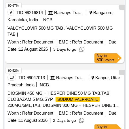
90.67%
9
TID:
99216814
Railways Transport Services
Bangalore,
Karnataka, India
NCB
VALCYCLOVIR 500 MG TAB . VALCYCLOVIR 500 MG
TAB ]
Worth :
Refer Document
EMD :
Refer Document
Due
Date :
12 August 2026
3 Days to go
Buy
for
500
Points
90.52%
10
TID:
99047013
Railways Transport Services
Kanpur, Uttar
Pradesh, India
NCB
DIOSMIN 450 MG + HESPERIDINE 50 MG TAB,TAB
CLOBAZAM 5 MG,SYP.
SODIUM VALPROATE
200MG/5ML,TAB. DIOSMIN 900 MG + HESPERIDINE 100
MG & TAB
200 MG. . TAB
SODIUM VALPROATE
Worth :
Refer Document
EMD :
Refer Document
Due
200 MG (CONTAINING
SODIUM VALPROATE
SODIUM
Date :
11 August 2026
2 Days to go
133.5 MG +
58 MG)(
VALPROATE
VALPROIC ACID
Buy
for