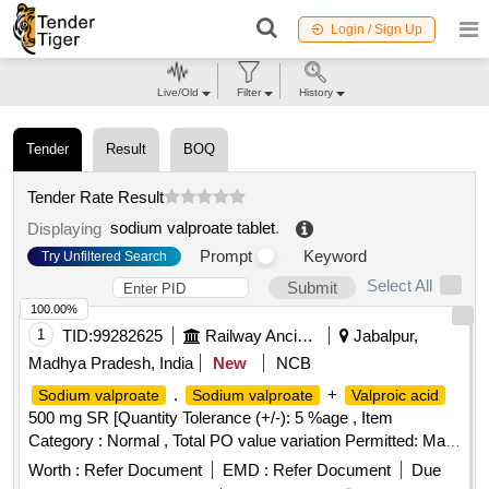
Login / Sign Up
Live/Old
Filter
History
Tender
Result
BOQ
Tender Rate Result
sodium valproate tablet
.
Displaying
Prompt
Keyword
Try Unfiltered Search
Select All
Submit
100.00%
1
TID:
99282625
Railway Ancillaries
Jabalpur,
Madhya Pradesh, India
New
NCB
.
+
Sodium valproate
Sodium valproate
Valproic acid
500 mg SR [Quantity Tolerance (+/-): 5 %age , Item
Category : Normal , Total PO value variation Permitted: Max
8 lacs ] ]
Worth :
Refer Document
EMD :
Refer Document
Due