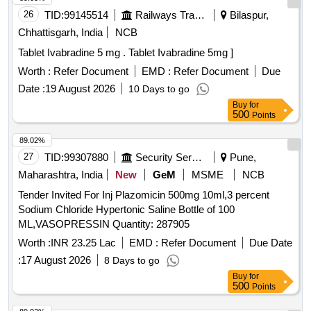
26
TID:
99145514
Railways Transport Services
Bilaspur,
Chhattisgarh, India
NCB
Tablet Ivabradine 5 mg . Tablet Ivabradine 5mg ]
Worth :
Refer Document
EMD :
Refer Document
Due
Date :
19 August 2026
10 Days to go
Buy
for
500
Points
89.02%
27
TID:
99307880
Security Services
Pune,
Maharashtra, India
New
GeM
MSME
NCB
Tender Invited For Inj Plazomicin 500mg 10ml,3 percent
Sodium Chloride Hypertonic Saline Bottle of 100
ML,VASOPRESSIN Quantity: 287905
Worth :
INR 23.25 Lac
EMD :
Refer Document
Due Date
:
17 August 2026
8 Days to go
Buy
for
500
Points