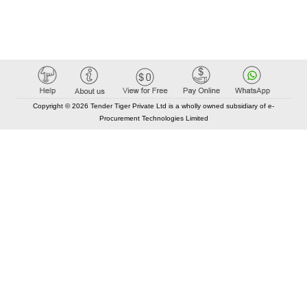
Copyright © 2026 Tender Tiger Private Ltd is a wholly owned subsidiary of e-
Procurement Technologies Limited
Elastic API took 00:01 millisec
AI took time 00:00.84 millisec