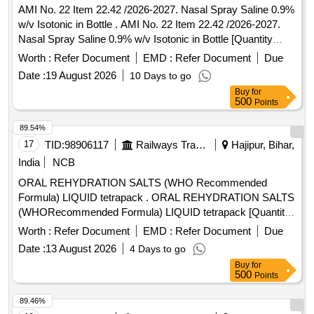
AMI No. 22 Item 22.42 /2026-2027. Nasal Spray Saline 0.9%
w/v Isotonic in Bottle . AMI No. 22 Item 22.42 /2026-2027.
Nasal Spray Saline 0.9% w/v Isotonic in Bottle [Quantity
Tolerance (+/-): 5 %age , Item Category : Normal , Total PO
Worth :
Refer Document
EMD :
Refer Document
Due
value variation Permitt ed: Max 8 lacs ] ]
Date :
19 August 2026
10 Days to go
Buy
for
500
Points
89.54%
17
TID:
98906117
Railways Transport Services
Hajipur, Bihar,
India
NCB
ORAL REHYDRATION SALTS (WHO Recommended
Formula) LIQUID tetrapack . ORAL REHYDRATION SALTS
(WHORecommended Formula) LIQUID tetrapack [Quantity
Tolerance (+/-): 5 %age , Item Category : Normal , Total PO
Worth :
Refer Document
EMD :
Refer Document
Due
value variation Permitt ed: Max 8 lacs ] [ Rate of supply 55
Date :
13 August 2026
4 Days to go
units per Month , Commencement Time Allowed -1 Day ]
Buy
for
500
Points
89.46%