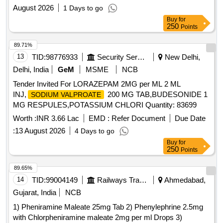
August 2026
1 Days to go
Buy
for
250
Points
89.71%
13
TID:
98776933
Security Services
New Delhi,
Delhi, India
GeM
MSME
NCB
Tender Invited For LORAZEPAM 2MG per ML 2 ML
INJ,
200 MG TAB,BUDESONIDE 1
SODIUM VALPROATE
MG RESPULES,POTASSIUM CHLORI Quantity: 83699
Worth :
INR 3.66 Lac
EMD :
Refer Document
Due Date
:
13 August 2026
4 Days to go
Buy
for
250
Points
89.65%
14
TID:
99004149
Railways Transport Services
Ahmedabad,
Gujarat, India
NCB
1) Pheniramine Maleate 25mg Tab 2) Phenylephrine 2.5mg
with Chlorpheniramine maleate 2mg per ml Drops 3)