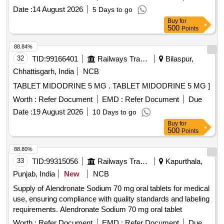
250mg, Magnesium 25mg, Zinc 1.25mg and Cholecalciferol
Date :
14 August 2026
5 Days to go
125IU per 5mL in 200mL Bottle" ]
Buy
for
500
Points
88.84%
32
TID:
99166401
Railways Transport Services
Bilaspur,
Chhattisgarh, India
NCB
TABLET MIDODRINE 5 MG . TABLET MIDODRINE 5 MG ]
Worth :
Refer Document
EMD :
Refer Document
Due
Date :
19 August 2026
10 Days to go
Buy
for
500
Points
88.80%
33
TID:
99315056
Railways Transport Services
Kapurthala,
Punjab, India
New
NCB
Supply of Alendronate Sodium 70 mg oral tablets for medical
use, ensuring compliance with quality standards and labeling
requirements. Alendronate Sodium 70 mg oral tablet
Worth :
Refer Document
EMD :
Refer Document
Due