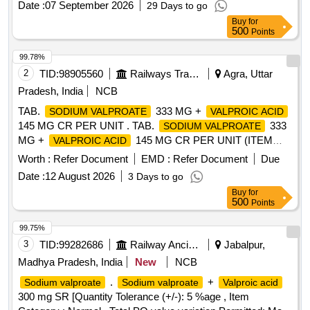
Date :
07 September 2026
29 Days to go
Buy
for
500
Points
99.78%
2
TID:
98905560
Railways Transport Services
Agra, Uttar
Pradesh, India
NCB
TAB.
333 MG +
SODIUM VALPROATE
VALPROIC ACID
145 MG CR PER UNIT . TAB.
333
SODIUM VALPROATE
MG +
145 MG CR PER UNIT (ITEM
VALPROIC ACID
NO. 1632 OF AMI 2026-27) [Quantity Tolerance (+/-): 5
Worth :
Refer Document
EMD :
Refer Document
Due
%age , Item Category : Normal , Total PO value variation
Date :
12 August 2026
3 Days to go
Permitted: Max 8 lacs ] ]
Buy
for
500
Points
99.75%
3
TID:
99282686
Railway Ancillaries
Jabalpur,
Madhya Pradesh, India
New
NCB
.
+
Sodium valproate
Sodium valproate
Valproic acid
300 mg SR [Quantity Tolerance (+/-): 5 %age , Item