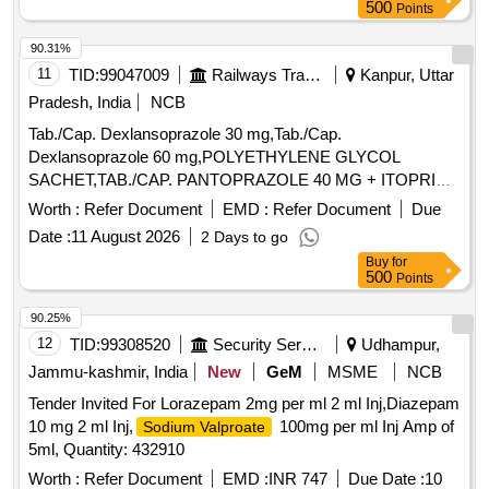
ITEM NO. 1630 OF ITEM NO. 1630 OF AMI 2026-27) ]
500
Points
90.31%
11
TID:
99047009
Railways Transport Services
Kanpur, Uttar
Pradesh, India
NCB
Tab./Cap. Dexlansoprazole 30 mg,Tab./Cap.
Dexlansoprazole 60 mg,POLYETHYLENE GLYCOL
SACHET,TAB./CAP. PANTOPRAZOLE 40 MG + ITOPRIDE
& INJ.HYOSCINE BUTYL BROMIDE 20MG/ML. .
Worth :
Refer Document
EMD :
Refer Document
Due
INJ.HYOSCINE BUTYL BROMIDE 20MG/ML (ITEM NO.
Date :
11 August 2026
2 Days to go
2177 OF AMI 2026-27) ]
Buy
for
500
Points
90.25%
12
TID:
99308520
Security Services
Udhampur,
Jammu-kashmir, India
New
GeM
MSME
NCB
Tender Invited For Lorazepam 2mg per ml 2 ml Inj,Diazepam
10 mg 2 ml Inj,
100mg per ml Inj Amp of
Sodium Valproate
5ml, Quantity: 432910
Worth :
Refer Document
EMD :
INR 747
Due Date :
10