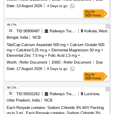
Date :
13 August 2026
4 Days to go
Buy
for
500
Points
88.77%
34
TID:
98906487
Railways Transport Services
Kolkata, West
Bengal, India
NCB
Tab/Cap Calcium Aspartate 500 mg + Calcium Orotate 500
mg + Calcitriol 0.25 mcg + Elemental Magnesium 50 mg +
Elemental Zinc 7.5 mg + Folic Acid 1.5 mg +
Hydroxocobalamin 100 mcg [ ITEM CODE M200111] as per
Worth :
Refer Document
EMD :
Refer Document
Due
Specn. ITEM CODE M200111 . Tab/Cap Calcium Aspartate
Date :
17 August 2026
8 Days to go
500 mg + Calcium Orotate 500 mg + Calcitriol 0.25 mcg + E
Buy
for
lemental Magnesium 50 mg + Elemental Zinc 7.5 mg + Folic
500
Points
Acid 1.5 mg + Hydroxocobalamin 100 m cg [ ITEM CODE
M200111] as per Specn. ITEM CODE M200111 ]
88.72%
35
TID:
99202262
Railways Transport Services
Lucknow,
Uttar Pradesh, India
NCB
Each Respule contains- Sodium Chloride 3% W/V Packing
up to 3 ml . Each Respule contains- Sodium Chloride 3%