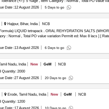
rance (+/-): 5 %age , Item Category : Normal , Total PO value vari
ue Date :
12 August 2026
5 Days to go
Hajipur, Bihar, India
NCB
TION SALTS (WHORecommended Formula) LIQUID
ory : Normal , Total PO value variation Permitt ed: Max 8 lacs ] [ Rat
ue Date :
13 August 2026
6 Days to go
Tamil Nadu, India
New
GeM
NCB
3 Quantity: 2000
ue Date :
27 August 2026
20 Days to go
Erode, Tamil Nadu, India
New
GeM
NCB
3 Quantity: 1200
ue Date :
17 August 2026
10 Days to go