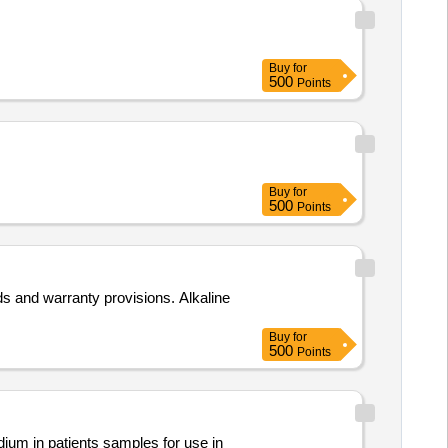
Buy
for
500
Points
Buy
for
500
Points
s and warranty provisions. Alkaline
Buy
for
500
Points
um in patients samples for use in