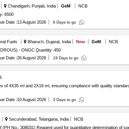
Chandigarh, Punjab, India
GeM
NCB
y: 6500
ue Date :
13 August 2026
6 Days to go
eral Fuels
Bharuch, Gujarat, India
New
GeM
NCB
ROUS) - ONGC Quantity: 450
ue Date :
26 August 2026
19 Days to go
B
es of 4X35 ml and 2X18 ml, ensuring compliance with quality standard
ue Date :
10 August 2026
3 Days to go
Secunderabad, Telangana, India
NCB
 No.: 308031) Reagent used for quantitative determination of sodi