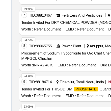
93.32%
7
TID:
98819467
Fertilizers And Pesticides
Tender Invited For DRY CHEMICAL POWDER (M
Worth :
Refer Document
EMD :
Refer Document
D
93.23%
8
TID:
99065755
Power Plant
Anuppur, Mad
Procurement of Sodium Hypochlorite for O/o Chef Chemist ATPS MPPGCL Chachai. Procurement 
MPPGCL Chachai.
Worth :
INR 42.48 K
EMD :
Refer Document
Due Da
93.16%
9
TID:
99184714
Tiruvallur, Tamil Nadu, India
N
Tender Invited For TRISODIUM
Quantit
PHOSPHATE
Worth :
Refer Document
EMD :
Refer Document
D
93.09%