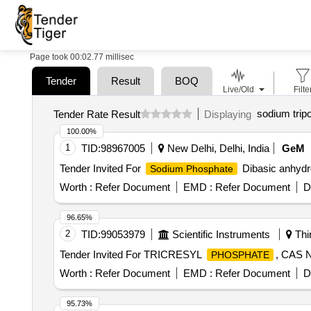
Page took 00:02.77 millisec
Tender
Result
BOQ
Live/Old
Filte
sodium trip
Tender Rate Result
Displaying
100.00%
1
TID:
98967005
New Delhi, Delhi, India
GeM
Tender Invited For
Dibasic anhydr
Sodium Phosphate
Worth :
Refer Document
EMD :
Refer Document
D
96.65%
2
TID:
99053979
Scientific Instruments
Thi
Tender Invited For TRICRESYL
, CAS 
PHOSPHATE
Worth :
Refer Document
EMD :
Refer Document
D
95.73%