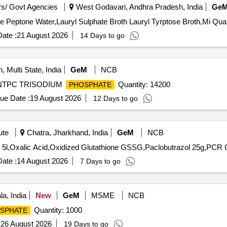
s/ Govt Agencies
West Godavari, Andhra Pradesh, India
Ge
Tender Invited For Alkaline Peptone Water,Al
ate :
21 August 2026
14 Days to go
, Multi State, India
GeM
NCB
 NTPC TRISODIUM
Quantity: 14200
PHOSPHATE
ue Date :
19 August 2026
12 Days to go
ute
Chatra, Jharkhand, India
GeM
NCB
Tender 
ate :
14 August 2026
7 Days to go
a, India
New
GeM
MSME
NCB
Quantity: 1000
SPHATE
:
26 August 2026
19 Days to go