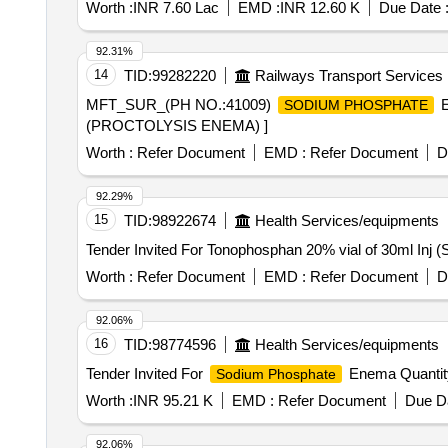
Worth :
INR 7.60 Lac
EMD :
INR 12.60 K
Due Date 
92.31%
14
TID:
99282220
Railways Transport Services
MFT_SUR_(PH NO.:41009)
E
SODIUM PHOSPHATE
(PROCTOLYSIS ENEMA) ]
Worth :
Refer Document
EMD :
Refer Document
D
92.29%
15
TID:
98922674
Health Services/equipments
Worth :
Refer Document
EMD :
Refer Document
D
92.06%
16
TID:
98774596
Health Services/equipments
Tender Invited For
Enema Quantit
Sodium Phosphate
Worth :
INR 95.21 K
EMD :
Refer Document
Due Da
92.06%