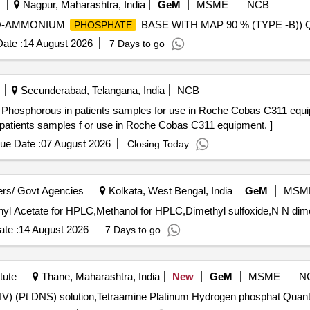
Nagpur, Maharashtra, India
GeM
MSME
NCB
ONO-AMMONIUM
BASE WITH MAP 90 % (TYPE -B)) Qu
PHOSPHATE
ate :
14 August 2026
7 Days to go
Secunderabad, Telangana, India
NCB
orous in patients samples for use in Roche Cobas C311 equipment. . MF
patients samples f or use in Roche Cobas C311 equipment. ]
ue Date :
07 August 2026
Closing Today
rs/ Govt Agencies
Kolkata, West Bengal, India
GeM
MSM
yl Acetate for HPLC,Methanol for HPLC,Dimethyl sulfoxide,N N dime
te :
14 August 2026
7 Days to go
tute
Thane, Maharashtra, India
New
GeM
MSME
N
Tender Invited For Dihydrogen Dinitritodisulfitoplatinate (IV) (Pt DNS) 