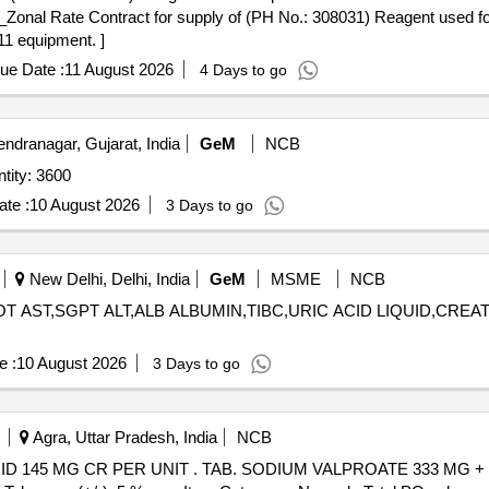
1 equipment. ]
ue Date :
11 August 2026
4 Days to go
ndranagar, Gujarat, India
GeM
NCB
tity: 3600
te :
10 August 2026
3 Days to go
New Delhi, Delhi, India
GeM
MSME
NCB
T AST,SGPT ALT,ALB ALBUMIN,TIBC,URIC ACID LIQUID,CREATI
e :
10 August 2026
3 Days to go
Agra, Uttar Pradesh, India
NCB
ALPROATE 333 MG + VALPROIC ACID 145 MG CR