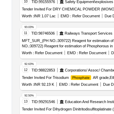
10
TID:
99155976
Safety Equipment\explosives
Tender Invited For DRY CHEMICAL POWDER (M
Worth :
INR 1.07 Lac
EMD :
Refer Document
Due D
93.03%
11
TID:
98746506
Railways Transport Services
MFT_SUR_(PH NO.:309722) Reagent for estimation of Phosph
NO.:309722) Reagent for estimation of Phosphorous in 
Worth :
Refer Document
EMD :
Refer Document
D
92.63%
12
TID:
98822853
Corporations/ Assoc/ Chambe
Tender Invited For Trisodium
AR grade,Eth
Phosphate
Worth :
INR 92.19 K
EMD :
Refer Document
Due Da
92.50%
13
TID:
99291546
Education And Research Insti