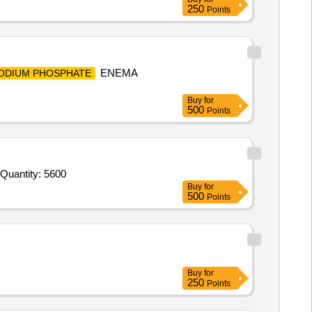
250
Points
ENEMA
ODIUM PHOSPHATE
Buy
for
500
Points
Tender Invited For Tonophosphan 20% vial of 30ml Inj (Sod Salt of 4-Dimethyl Amine-2 Methyl PhenylphosphonicAcid 20% s Quantity: 5600
Buy
for
500
Points
Buy
for
250
Points