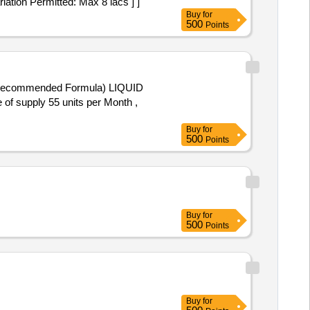
ation Permitted: Max 8 lacs ] ]
Buy
for
500
Points
e of supply 55 units per Month ,
Buy
for
500
Points
Buy
for
500
Points
Buy
for