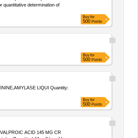
Buy
for
500
Points
Buy
for
500
Points
NINE,AMYLASE LIQUI Quantity:
Buy
for
500
Points