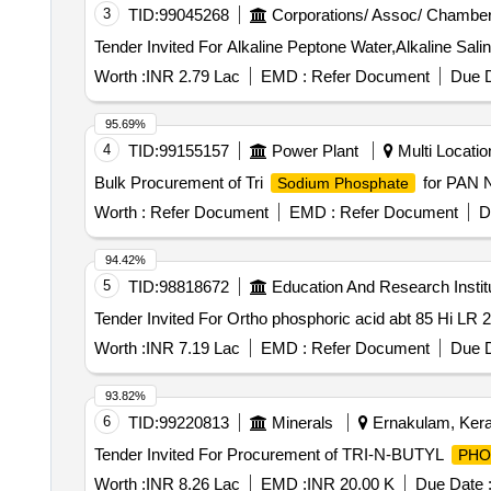
3
TID:
99045268
Corporations/ Assoc/ Chamber
Worth :
INR 2.79 Lac
EMD :
Refer Document
Due D
95.69%
4
TID:
99155157
Power Plant
Multi Location
Bulk Procurement of Tri
for PAN
Sodium Phosphate
Worth :
Refer Document
EMD :
Refer Document
D
94.42%
5
TID:
98818672
Education And Research Instit
Worth :
INR 7.19 Lac
EMD :
Refer Document
Due D
93.82%
6
TID:
99220813
Minerals
Ernakulam, Keral
Tender Invited For Procurement of TRI-N-BUTYL
PHO
Worth :
INR 8.26 Lac
EMD :
INR 20.00 K
Due Date 