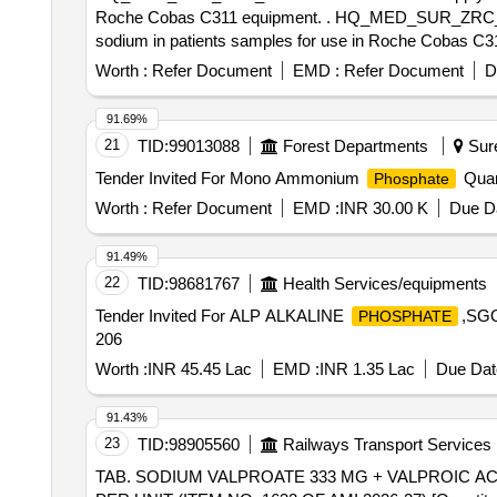
Roche Cobas C311 equipment. . HQ_MED_SUR_ZRC_Zonal Rate Contract for supply of (PH No.: 308031) Reagent used for quantitative determination of
sodium in patients samples for use in Roche Cobas C31
Worth :
Refer Document
EMD :
Refer Document
D
91.69%
21
TID:
99013088
Forest Departments
Sure
Tender Invited For Mono Ammonium
Quan
Phosphate
Worth :
Refer Document
EMD :
INR 30.00 K
Due Da
91.49%
22
TID:
98681767
Health Services/equipments
Tender Invited For ALP ALKALINE
,SGO
PHOSPHATE
206
Worth :
INR 45.45 Lac
EMD :
INR 1.35 Lac
Due Dat
91.43%
23
TID:
98905560
Railways Transport Services
TAB. SODIUM VALPROATE 333 MG + VALPROIC ACID 145 MG CR PER UNIT . TAB. SODIUM V