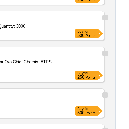
Points
antity: 3000
Buy
for
500
Points
Buy
for
250
Points
Buy
for
500
Points