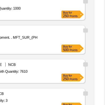
antity: 1000
Buy
for
250
Points
T_SUR_(PH
Buy
for
500
Points
E
NCB
th Quantity: 7610
Buy
for
250
Points
CB
solution,Tetraamine Platinum Hydrogen phosphat Quantity: 3
Buy
for