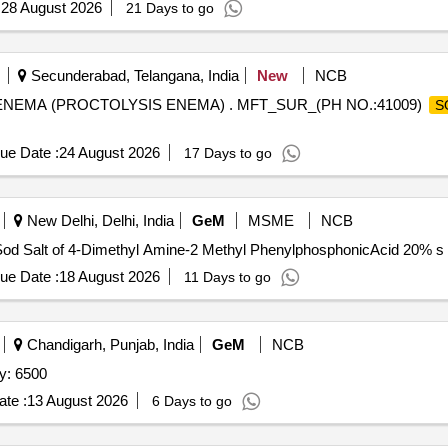
:
28 August 2026
21 Days to go
Secunderabad, Telangana, India
New
NCB
NEMA (PROCTOLYSIS ENEMA) . MFT_SUR_(PH NO.:41009)
S
ue Date :
24 August 2026
17 Days to go
New Delhi, Delhi, India
GeM
MSME
NCB
ue Date :
18 August 2026
11 Days to go
Chandigarh, Punjab, India
GeM
NCB
y: 6500
te :
13 August 2026
6 Days to go