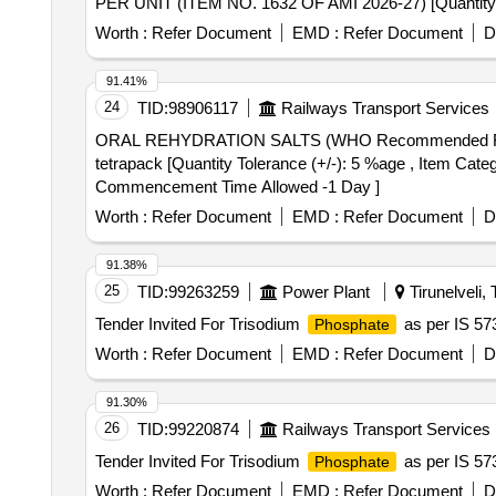
PER UNIT (ITEM NO. 1632 OF AMI 2026-27) [Quantity Tole
Worth :
Refer Document
EMD :
Refer Document
D
91.41%
24
TID:
98906117
Railways Transport Services
ORAL REHYDRATION SALTS (WHO Recommended Formula) LIQUID tetrapack . ORAL REHYDRA
tetrapack [Quantity Tolerance (+/-): 5 %age , Item Categ
Commencement Time Allowed -1 Day ]
Worth :
Refer Document
EMD :
Refer Document
D
91.38%
25
TID:
99263259
Power Plant
Tirunelveli, 
Tender Invited For Trisodium
as per IS 57
Phosphate
Worth :
Refer Document
EMD :
Refer Document
D
91.30%
26
TID:
99220874
Railways Transport Services
Tender Invited For Trisodium
as per IS 57
Phosphate
Worth :
Refer Document
EMD :
Refer Document
D