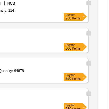
M
NCB
kaline Saline Peptone Water,Lauryl Sulphate Broth Lauryl Tyrptose Broth,Mi Quantity: 114
Buy
for
250
Points
Buy
for
500
Points
Invited For Ortho phosphoric acid abt 85 Hi LR 2 5l,Oxalic Acid,Oxidized Glutathione GSSG,Paclobutrazol 25g,PCR Quantity: 94678
Buy
for
250
Points
Buy
for
250