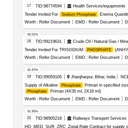
17
TID:
98774594
Health Services/equipments
Tender Invited For
Enema Quantit
Sodium Phosphate
Worth :
Refer Document
EMD :
Refer Document
D
92.01%
18
TID:
99219631
Crude Oil / Natural Gas / Min
Tender Invited For TRISODIUM
(ANHYD
PHOSPHATE
Worth :
Refer Document
EMD :
Refer Document
D
91.97%
19
TID:
99059105
Jhanjharpur, Bihar, India
NC
Supply of Alkaline
Priman in specified siz
Phosphate
Priman (4X35 ml, 2X18 ml)
Phosphate
Worth :
Refer Document
EMD :
Refer Document
D
91.95%
20
TID:
98905218
Railways Transport Services
HQ_MED_SUR_ZRC_Zonal Rate Contract for supply of (PH