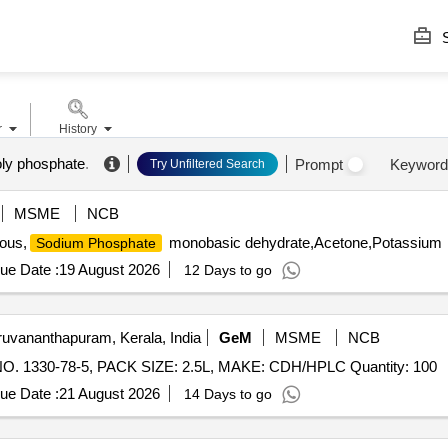
S
r
History
oly phosphate
.
Prompt
Keyword
Try Unfiltered Search
MSME
NCB
ous,
monobasic dehydrate,Acetone,Potassium
Sodium Phosphate
ue Date :
19 August 2026
12 Days to go
ruvananthapuram, Kerala, India
GeM
MSME
NCB
NO. 1330-78-5, PACK SIZE: 2.5L, MAKE: CDH/HPLC Quantity: 100
ue Date :
21 August 2026
14 Days to go