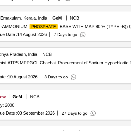
Ernakulam, Kerala, India
GeM
NCB
ONO-AMMONIUM
BASE WITH MAP 90 % (TYPE -B)) Qu
PHOSPHATE
ue Date :
14 August 2026
7 Days to go
hya Pradesh, India
NCB
of Sodium Hypochlorite for O/o Chief Chemist ATPS
te :
10 August 2026
3 Days to go
ew
GeM
NCB
y: 2000
ue Date :
03 September 2026
27 Days to go