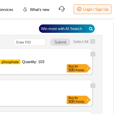
Login / Sign Up
ervices
What's new
Win more with AI Search
Select All
Submit
Quantity: 103
phosphate
Buy
for
500
Points
Buy
for
500
Points