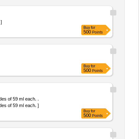
 ]
Buy
for
500
Points
Buy
for
500
Points
s of 59 ml each. .
s of 59 ml each. ]
Buy
for
500
Points