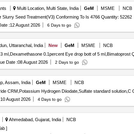
ants
Multi Location, Multi State, India
GeM
MSME
NCB
Tender Invited For Thiram Water Dispersible Powder For Slurry Seed Treatment(V3) Conforming To Is 4766 Quantity: 52262
ate :
12 August 2026
6 Days to go
un, Uttaranchal, India
New
GeM
MSME
NCB
f 3 ml,Dexamethasone 0.1percent Eye drop bott of 5 ml,Bimatoprost Q
ue Date :
08 August 2026
2 Days to go
, Assam, India
GeM
MSME
NCB
Tender I
:
10 August 2026
4 Days to go
Ahmedabad, Gujarat, India
NCB
ab ]