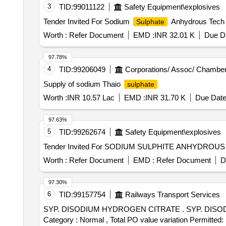
3
TID:
99011122
Safety Equipment\explosives
Tender Invited For Sodium
Anhydrous Tech 
Sulphate
Worth :
Refer Document
EMD :
INR 32.01 K
Due Da
97.78%
4
TID:
99206049
Corporations/ Assoc/ Chamber
Supply of sodium Thaio
sulphate
Worth :
INR 10.57 Lac
EMD :
INR 31.70 K
Due Date
97.63%
5
TID:
99262674
Safety Equipment\explosives
Worth :
Refer Document
EMD :
Refer Document
D
97.30%
6
TID:
99157754
Railways Transport Services
SYP. DISODIUM HYDROGEN CITRATE . SYP. DISODIUM HYDROGEN CITRATE (1.4 gm/5 ml ) 100 ml. bottle [Quantity Tolerance (+/-): 5 %age , Item
Category : Normal , Total PO value variation Permitted: 