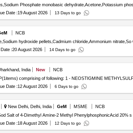
ue Date :
19 August 2026
13 Days to go
GeM
NCB
Ten
Date :
20 August 2026
14 Days to go
harkhand, India
New
NCB
ems) comprising of following: 1 - NEOSTIGMINE METHYLSUL
ue Date :
12 August 2026
6 Days to go
New Delhi, Delhi, India
GeM
MSME
NCB
ue Date :
18 August 2026
12 Days to go