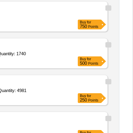
Buy
for
750
Points
uantity: 1740
Buy
for
500
Points
nvited For Buffer Solution pH 4.01,Sodium Chloride CRM,Potassium Hydrogen Diiodate,Sulfate standard solution,C Quantity: 4981
Buy
for
250
Points
Buy
for