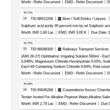
Worth :
Refer Document
EMD :
Refer Document
D
94.72%
14
TID:
98912208
Beer / Soft Drinks / Liquors
Sulphuric acid purity 95 pe
Worth :
INR 1.60 Lac
EMD :
INR 3.00 K
Due Date :
1
94.72%
15
TID:
98588300
Railways Transport Services
(AMI 26-27) Ophthalmic Irrigating Solution 500ml - Ea
0.048%, Magnesium Chloride Hexahydrate 0.03%, Sodium Acetate Trihydra
Each Ml Containing Sodium Chloride 0.64%, Pota ssiu
Sodium Acetate Trihydratee 0.17% Ph Approx 7.5, Osmo
Worth :
Refer Document
EMD :
Refer Document
D
94.59%
16
TID:
99045268
Corporations/ Assoc/ Chambe
Tender Invited For Alkaline Peptone Water,Alkaline Sal
Worth :
INR 2.79 Lac
EMD :
Refer Document
Due D