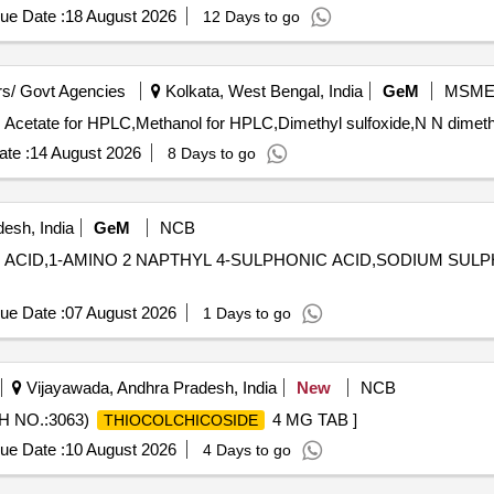
ue Date :
18 August 2026
12 Days to go
s/ Govt Agencies
Kolkata, West Bengal, India
GeM
MSM
te :
14 August 2026
8 Days to go
esh, India
GeM
NCB
IC ACID,1-AMINO 2 NAPTHYL 4-SULPHONIC ACID,SODIUM SUL
ue Date :
07 August 2026
1 Days to go
Vijayawada, Andhra Pradesh, India
New
NCB
H NO.:3063)
4 MG TAB ]
THIOCOLCHICOSIDE
ue Date :
10 August 2026
4 Days to go