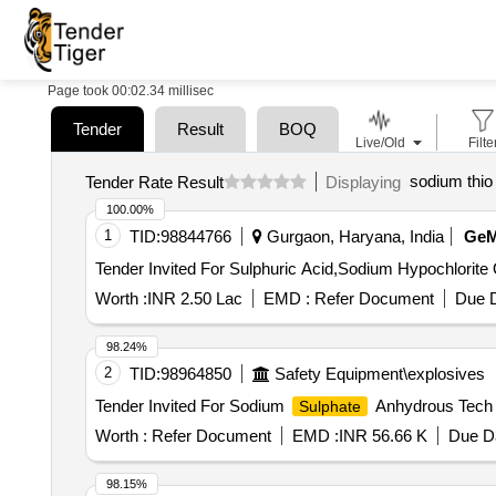
Page took 00:02.34 millisec
Tender
Result
BOQ
Live/Old
Filte
sodium thio
Tender Rate Result
Displaying
100.00%
1
TID:
98844766
Gurgaon, Haryana, India
Ge
Te
Worth :
INR 2.50 Lac
EMD :
Refer Document
Due D
98.24%
2
TID:
98964850
Safety Equipment\explosives
Tender Invited For Sodium
Anhydrous Tech 
Sulphate
Worth :
Refer Document
EMD :
INR 56.66 K
Due Da
98.15%