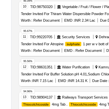
96.09%
10
TID:
98750320
Vegetable / Fruit / Flower / Pl
Worth :
Refer Document
EMD :
INR 2.34 Lac
Due D
95.67%
11
TID:
99220705
Security Services
Dehrad
Tender Invited For Atropine
1 per w v bott o
sulphate
Worth :
Refer Document
EMD :
Refer Document
D
95.56%
12
TID:
98631351
Water Purification
Kamrup
Worth :
INR 7.15 Lac
EMD :
INR 14.31 K
Due Date 
94.96%
13
TID:
98904137
Railways Transport Services
4mg Tab .
4mg T
Thiocolchicoside
Thiocolchicoside