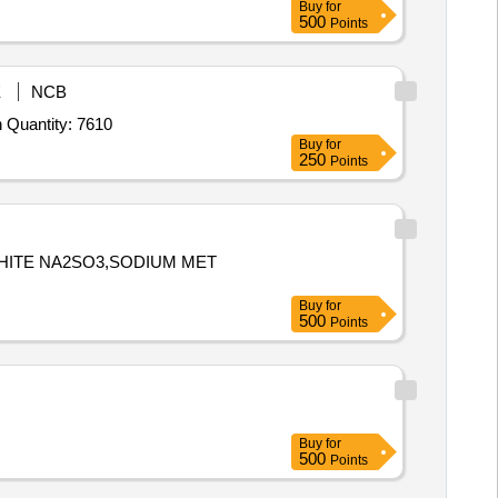
Buy
for
500
Points
E
NCB
Tender Invited For Trisodium Phosphate AR grade,Ethyl Acetate for HPLC,Methanol for HPLC,Dimethyl sulfoxide,N N dimeth Quantity: 7610
Buy
for
250
Points
PHITE NA2SO3,SODIUM MET
Buy
for
500
Points
Buy
for
500
Points