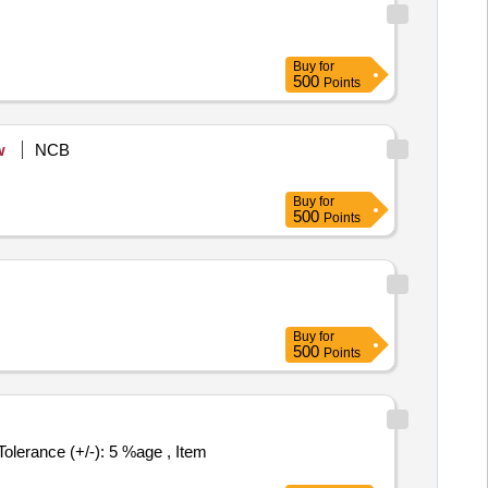
Buy
for
500
Points
w
NCB
Buy
for
500
Points
Buy
for
500
Points