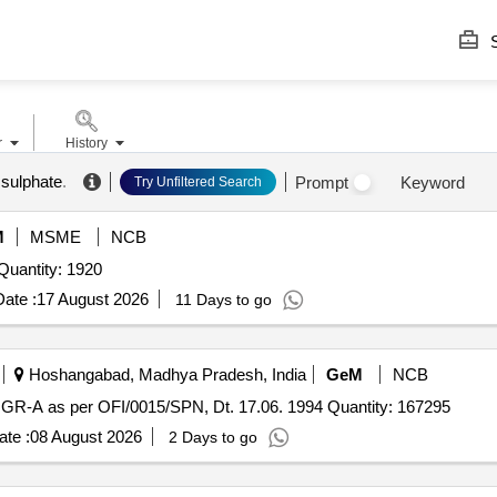
S
r
History
 sulphate
.
Prompt
Keyword
Try Unfiltered Search
M
MSME
NCB
nder Invited For Sulphuric Acid,Sodium Hypochlorite Quantity: 1920
ate :
17 August 2026
11 Days to go
Hoshangabad, Madhya Pradesh, India
GeM
NCB
GR-A as per OFI/0015/SPN, Dt. 17.06. 1994 Quantity: 167295
te :
08 August 2026
2 Days to go