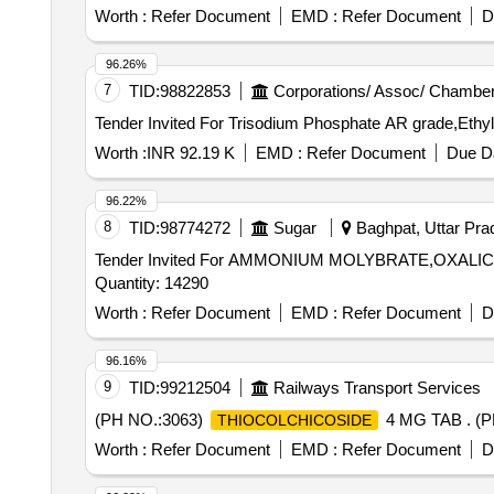
Worth :
Refer Document
EMD :
Refer Document
D
96.26%
7
TID:
98822853
Corporations/ Assoc/ Chamber
Worth :
INR 92.19 K
EMD :
Refer Document
Due Da
96.22%
8
TID:
98774272
Sugar
Baghpat, Uttar Prad
Tender Invited For AMMONIUM MOLYBRATE,OXAL
Quantity: 14290
Worth :
Refer Document
EMD :
Refer Document
D
96.16%
9
TID:
99212504
Railways Transport Services
(PH NO.:3063)
4 MG TAB . (P
THIOCOLCHICOSIDE
Worth :
Refer Document
EMD :
Refer Document
D