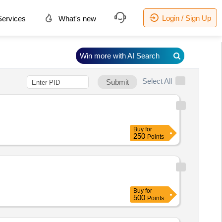
Login / Sign Up
ervices
What's new
Win more with AI Search
Select All
Submit
Buy
for
250
Points
Buy
for
500
Points