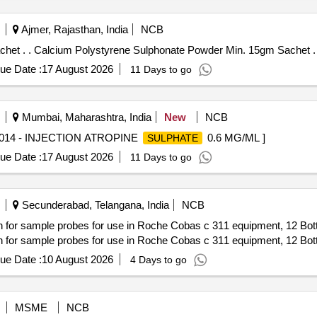
Ajmer, Rajasthan, India
NCB
Calcium Polystyrene Sulphonate Powder Min. 15gm Sachet . . Calcium Polystyrene Sulphonate Powder Min. 15gm Sachet .
ue Date :
17 August 2026
11 Days to go
Mumbai, Maharashtra, India
New
NCB
5014 - INJECTION ATROPINE
0.6 MG/ML ]
SULPHATE
ue Date :
17 August 2026
11 Days to go
Secunderabad, Telangana, India
NCB
sample probes for use in Roche Cobas c 311 equipment, 12 Bottle
sample probes for use in Roche Cobas c 311 equipment, 12 Bottle
ue Date :
10 August 2026
4 Days to go
MSME
NCB