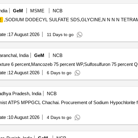
ndia
GeM
MSME
NCB
,SODIUM DODECYL SULFATE SDS,GLYCINE,N N N N TETRA
E
te :
17 August 2026
11 Days to go
aranchal, India
GeM
NCB
Tender Invited Fo
te :
12 August 2026
6 Days to go
dhya Pradesh, India
NCB
of Sodium Hypochlorite for O/o Chief Chemist ATPS
te :
10 August 2026
4 Days to go