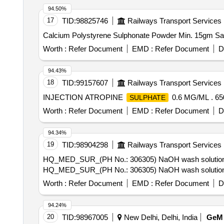
94.50%
17
TID:
98825746
Railways Transport Services
Worth :
Refer Document
EMD :
Refer Document
D
94.43%
18
TID:
99157607
Railways Transport Services
INJECTION ATROPINE
0.6 MG/ML . 6
SULPHATE
Worth :
Refer Document
EMD :
Refer Document
D
94.34%
19
TID:
98904298
Railways Transport Services
HQ_MED_SUR_(PH No.: 306305) NaOH wash solution for 
HQ_MED_SUR_(PH No.: 306305) NaOH wash solution for 
Worth :
Refer Document
EMD :
Refer Document
D
94.24%
20
TID:
98967005
New Delhi, Delhi, India
GeM