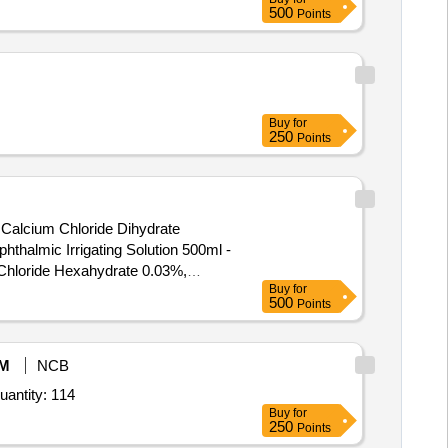
500
Points
Buy
for
250
Points
 Calcium Chloride Dihydrate
Chloride Hexahydrate 0.03%,
Buy
for
500
Points
M
NCB
uantity: 114
Buy
for
250
Points