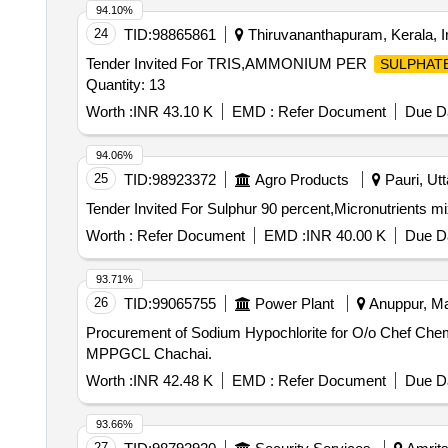
94.10%
24
TID:
98865861
Thiruvananthapuram, Kerala, I
Tender Invited For TRIS,AMMONIUM PER
SULPHAT
Quantity: 13
Worth :
INR 43.10 K
EMD :
Refer Document
Due Da
94.06%
25
TID:
98923372
Agro Products
Pauri, Utt
Worth :
Refer Document
EMD :
INR 40.00 K
Due Da
93.71%
26
TID:
99065755
Power Plant
Anuppur, Ma
Procurement of Sodium Hypochlorite for O/o Chef Chemist ATPS MPPGCL Chachai. Procurement 
MPPGCL Chachai.
Worth :
INR 42.48 K
EMD :
Refer Document
Due Da
93.66%
27