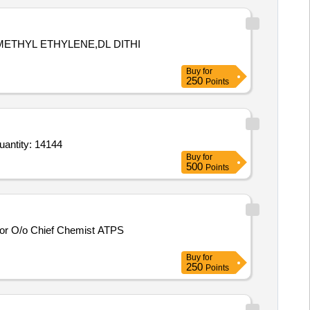
METHYL ETHYLENE,DL DITHI
Buy
for
250
Points
r Sulphur 90 percent,Micronutrients mixture 6 percent,Mancozeb 75 percent WP,Sulfosulfuron 75 percent Quantity: 14144
Buy
for
500
Points
Buy
for
250
Points