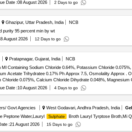
ue Date :
08 August 2026
2 Days to go
Ghazipur, Uttar Pradesh, India
NCB
rcent min by wt Sulphuric acid purity 95 percent min by wt
8 August 2026
12 Days to go
Pratapnagar, Gujarat, India
NCB
ch Ml Containing Sodium Chloride 0.64%, Potassium Chloride 0.075%,
tee 0.17% Ph Approx 7.5, Osmolality Approx . Ophthalmic Irrigating Solution 500ml -
m Chloride 0.075%, Calcium Chloride Dihydrate 0.048%, Magnesium 
lality Approx ]
ue Date :
10 August 2026
4 Days to go
rs/ Govt Agencies
West Godavari, Andhra Pradesh, India
Ge
ine Peptone Water,Lauryl
Broth Lauryl Tyrptose Broth,Mi Q
Sulphate
ate :
21 August 2026
15 Days to go