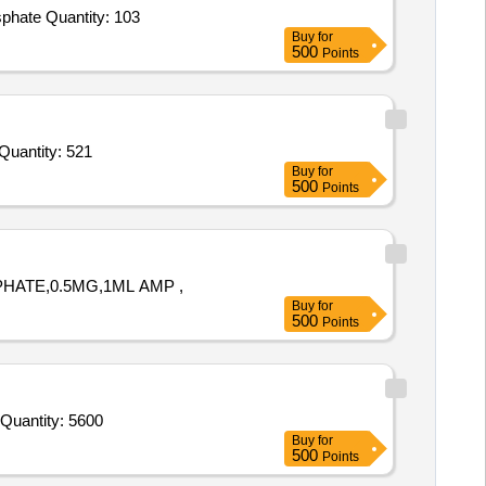
Tender Invited For Sodium Phosphate Dibasic anhydrous,Sodium Phosphate monobasic dehydrate,Acetone,Potassium phosphate Quantity: 103
Buy
for
500
Points
der Invited For Sulphuric acid,Sulphuric acid,Acetone,Sodium hydroxide pellets,Cadmium chloride,Ammonium nitrate,So Quantity: 521
Buy
for
500
Points
PHATE,0.5MG,1ML AMP ,
Buy
for
500
Points
Tender Invited For Tonophosphan 20% vial of 30ml Inj (Sod Salt of 4-Dimethyl Amine-2 Methyl PhenylphosphonicAcid 20% s Quantity: 5600
Buy
for
500
Points