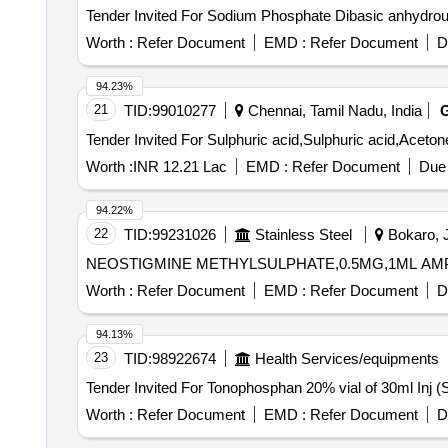
Worth :
Refer Document
EMD :
Refer Document
D
94.23%
21
TID:
99010277
Chennai, Tamil Nadu, India
Worth :
INR 12.21 Lac
EMD :
Refer Document
Due 
94.22%
22
TID:
99231026
Stainless Steel
Bokaro, J
NEOSTIGMINE METHYLSULPHATE,0.5MG,1ML AMP(1it
Worth :
Refer Document
EMD :
Refer Document
D
94.13%
23
TID:
98922674
Health Services/equipments
Worth :
Refer Document
EMD :
Refer Document
D