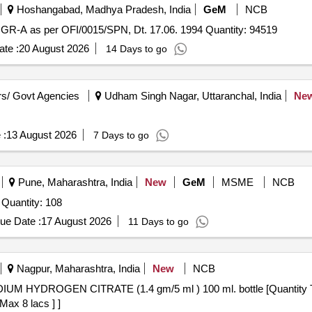
Hoshangabad, Madhya Pradesh, India
GeM
NCB
GR-A as per OFI/0015/SPN, Dt. 17.06. 1994 Quantity: 94519
te :
20 August 2026
14 Days to go
s/ Govt Agencies
Udham Singh Nagar, Uttaranchal, India
Ne
 :
13 August 2026
7 Days to go
Pune, Maharashtra, India
New
GeM
MSME
NCB
Tender Invited For SODIUM SULPHITE ANHYDROUS Quantity: 108
ue Date :
17 August 2026
11 Days to go
Nagpur, Maharashtra, India
New
NCB
Max 8 lacs ] ]