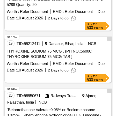
5288 Quantity: 20
Worth :
Refer Document
EMD :
Refer Document
Due
Date :
10 August 2026
2 Days to go
Buy
for
500
Points
91.10%
19
TID:
99212411
Danapur, Bihar, India
NCB
THYROXINE SODIUM 75 MCG . (PH NO.:56006)
THYROXINE SODIUM 75 MCG TAB ]
Worth :
Refer Document
EMD :
Refer Document
Due
Date :
10 August 2026
2 Days to go
Buy
for
500
Points
91.09%
20
TID:
98950671
Railways Transport Services
Ajmer,
Rajasthan, India
NCB
"Betamethasone Valerate 0.05% or Beclomethasone
0.025%, , Phenylephrine hydrochloride 0.1%, Lidocaine /