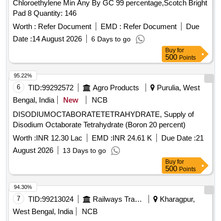
Chloroethylene Min Any By GC 99 percentage,Scotch Bright
Pad 8 Quantity: 146
Worth :
Refer Document
EMD :
Refer Document
Due
Date :
14 August 2026
6 Days to go
Buy
for
500
Points
95.22%
6
TID:
99292572
Agro Products
Purulia, West
Bengal, India
New
NCB
DISODIUMOCTABORATETETRAHYDRATE, Supply of
Disodium Octaborate Tetrahydrate (Boron 20 percent)
Worth :
INR 12.30 Lac
EMD :
INR 24.61 K
Due Date :
21
August 2026
13 Days to go
Buy
for
500
Points
94.30%
7
TID:
99213024
Railways Transport Services
Kharagpur,
West Bengal, India
NCB