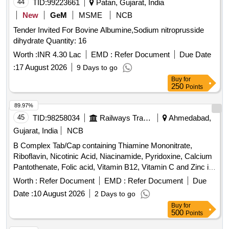
44
TID:
99223661
Patan, Gujarat, India
New
GeM
MSME
NCB
Tender Invited For Bovine Albumine,Sodium nitroprusside
dihydrate Quantity: 16
Worth :
INR 4.30 Lac
EMD :
Refer Document
Due Date
:
17 August 2026
9 Days to go
Buy
for
250
Points
89.97%
45
TID:
98258034
Railways Transport Services
Ahmedabad,
Gujarat, India
NCB
B Complex Tab/Cap containing Thiamine Mononitrate,
Riboflavin, Nicotinic Acid, Niacinamide, Pyridoxine, Calcium
Pantothenate, Folic acid, Vitamin B12, Vitamin C and Zinc in
Therapeutic Concentration . B Complex Tab/Cap containing
Worth :
Refer Document
EMD :
Refer Document
Due
Thiamine Mononitrate, Riboflavin, Nicotinic Acid, Niacina
Date :
10 August 2026
2 Days to go
mide, Pyridoxine, Calcium Pantothenate, Folic acid, Vitamin
Buy
for
B12, Vitamin C and Zinc in Therapeutic Co ncentration ]
500
Points