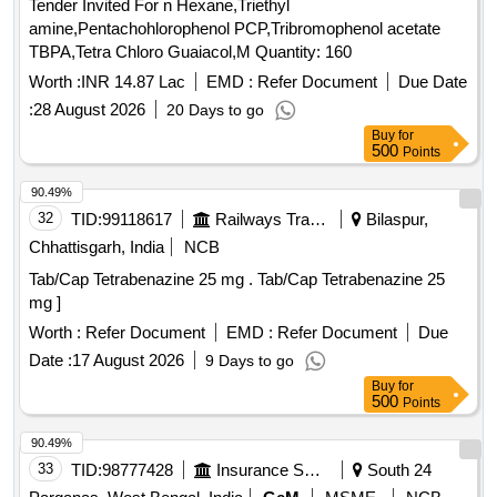
Tender Invited For n Hexane,Triethyl
amine,Pentachohlorophenol PCP,Tribromophenol acetate
TBPA,Tetra Chloro Guaiacol,M Quantity: 160
Worth :
INR 14.87 Lac
EMD :
Refer Document
Due Date
:
28 August 2026
20 Days to go
Buy
for
500
Points
90.49%
32
TID:
99118617
Railways Transport Services
Bilaspur,
Chhattisgarh, India
NCB
Tab/Cap Tetrabenazine 25 mg . Tab/Cap Tetrabenazine 25
mg ]
Worth :
Refer Document
EMD :
Refer Document
Due
Date :
17 August 2026
9 Days to go
Buy
for
500
Points
90.49%
33
TID:
98777428
Insurance Services
South 24