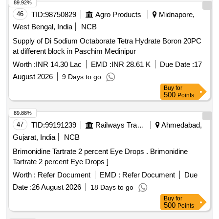
89.92%
46
TID:
98750829
Agro Products
Midnapore,
West Bengal, India
NCB
Supply of Di Sodium Octaborate Tetra Hydrate Boron 20PC
at different block in Paschim Medinipur
Worth :
INR 14.30 Lac
EMD :
INR 28.61 K
Due Date :
17
August 2026
9 Days to go
Buy
for
500
Points
89.88%
47
TID:
99191239
Railways Transport Services
Ahmedabad,
Gujarat, India
NCB
Brimonidine Tartrate 2 percent Eye Drops . Brimonidine
Tartrate 2 percent Eye Drops ]
Worth :
Refer Document
EMD :
Refer Document
Due
Date :
26 August 2026
18 Days to go
Buy
for
500
Points