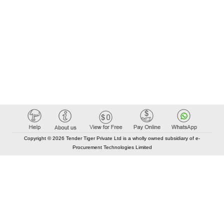
Copyright © 2026 Tender Tiger Private Ltd is a wholly owned subsidiary of e-
Procurement Technologies Limited