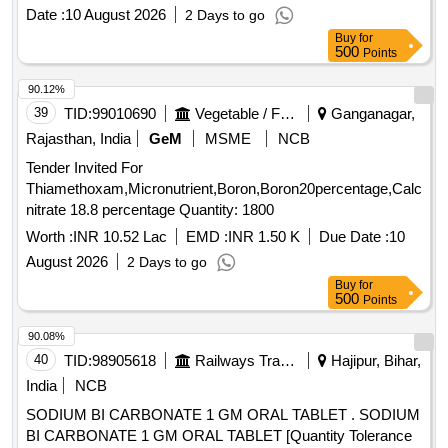
Date :
10 August 2026
2 Days to go
Buy
for
500
Points
90.12%
39
TID:
99010690
Vegetable / Fruit / Flower / Plants
Ganganagar,
Rajasthan, India
GeM
MSME
NCB
Tender Invited For
Thiamethoxam,Micronutrient,Boron,Boron20percentage,Calcium
nitrate 18.8 percentage Quantity: 1800
Worth :
INR 10.52 Lac
EMD :
INR 1.50 K
Due Date :
10
August 2026
2 Days to go
Buy
for
500
Points
90.08%
40
TID:
98905618
Railways Transport Services
Hajipur, Bihar,
India
NCB
SODIUM BI CARBONATE 1 GM ORAL TABLET . SODIUM
BI CARBONATE 1 GM ORAL TABLET [Quantity Tolerance