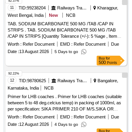
92.37%
11
TID:
99238204
Railways Transport Services
Kharagpur,
West Bengal, India
New
NCB
TAB. SODIUM BICARBONATE 500 MG /TAB /CAP IN
STRIPS . TAB. SODIUM BICARBONATE 500 MG /TAB
/CAP IN STRIPS [Quantity Tolerance (+/-): 5 %age , Item
Category : Normal , Total PO value variation Permitted: Max
Worth :
Refer Document
EMD :
Refer Document
Due
8 lacs ] ]
Date :
13 August 2026
5 Days to go
Buy
for
500
Points
92.22%
12
TID:
98780625
Railways Transport Services
Bangalore,
Karnataka, India
NCB
Primer for LHB coaches . Primer for LHB coaches (suitable
between 5 to 48 deg.celcius temp) in packing of 1000ml, as
per specification: SIKA PRIMER 210 OF M/S.SIKA OR
TEROSON PU 8517H OF M/S HENKEL OR METAL
Worth :
Refer Document
EMD :
Refer Document
Due
PRIMER P592 OF M/S.3M OR 582PR-1-GLASS PRIMER
Date :
12 August 2026
4 Days to go
OF M/S.HB FULLER. Note: To be procured from OEM or
Buy
for