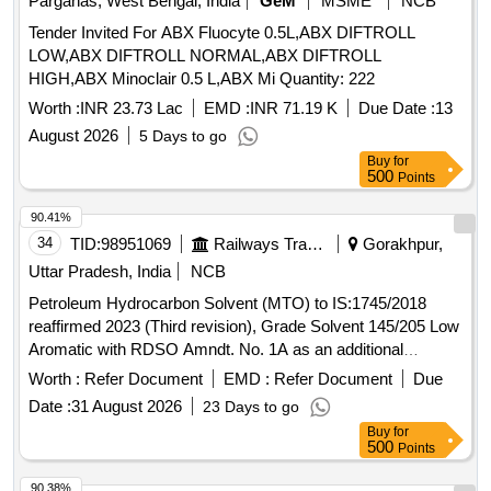
Parganas, West Bengal, India
GeM
MSME
NCB
Tender Invited For ABX Fluocyte 0.5L,ABX DIFTROLL
LOW,ABX DIFTROLL NORMAL,ABX DIFTROLL
HIGH,ABX Minoclair 0.5 L,ABX Mi Quantity: 222
Worth :
INR 23.73 Lac
EMD :
INR 71.19 K
Due Date :
13
August 2026
5 Days to go
Buy
for
500
Points
90.41%
34
TID:
98951069
Railways Transport Services
Gorakhpur,
Uttar Pradesh, India
NCB
Petroleum Hydrocarbon Solvent (MTO) to IS:1745/2018
reaffirmed 2023 (Third revision), Grade Solvent 145/205 Low
Aromatic with RDSO Amndt. No. 1A as an additional
requirement along with additional requirement stipulated in
Worth :
Refer Document
EMD :
Refer Document
Due
ICF Specn. No. ICF/MD/Spec. 045, issue status 02, Rev. 3.
Date :
31 August 2026
23 Days to go
Packing condition: - Packing in 20Ltrs. new non-returnable
Buy
for
M.S. Drums to IS: 2552/89 with amendment no.1, Grade B1
500
Points
(Reaffirmed 2018). . Petroleum Hydrocarbon Solvent (MTO)
to IS:1745/2018 reaffirmed 2023 (Third revision), Grade
90.38%