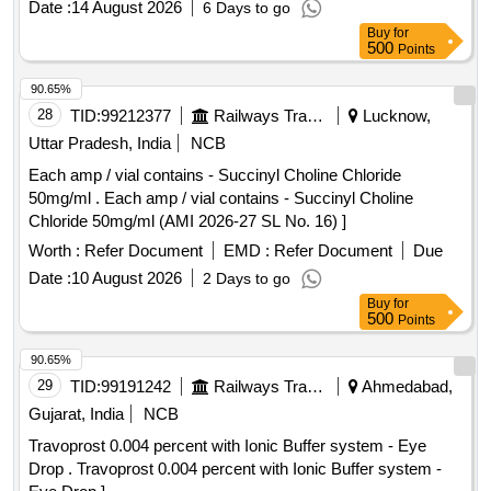
Date :
14 August 2026
6 Days to go
Buy
for
500
Points
90.65%
28
TID:
99212377
Railways Transport Services
Lucknow,
Uttar Pradesh, India
NCB
Each amp / vial contains - Succinyl Choline Chloride
50mg/ml . Each amp / vial contains - Succinyl Choline
Chloride 50mg/ml (AMI 2026-27 SL No. 16) ]
Worth :
Refer Document
EMD :
Refer Document
Due
Date :
10 August 2026
2 Days to go
Buy
for
500
Points
90.65%
29
TID:
99191242
Railways Transport Services
Ahmedabad,
Gujarat, India
NCB
Travoprost 0.004 percent with Ionic Buffer system - Eye
Drop . Travoprost 0.004 percent with Ionic Buffer system -