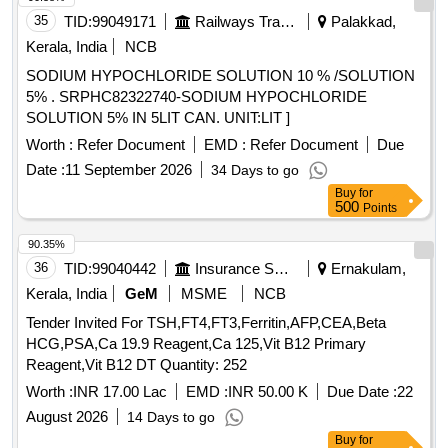
Solvent 145/205 Low Aromatic with RDSO Amndt. No. 1A
35
TID:
99049171
Railways Transport Services
Palakkad,
as an additional requirement along wit h additional
Kerala, India
NCB
requirement stipulated in ICF Specn. No. ICF/MD/Spec. 045,
SODIUM HYPOCHLORIDE SOLUTION 10 % /SOLUTION
issue status 02, Rev. 3. Packin g condition: - Packing in
5% . SRPHC82322740-SODIUM HYPOCHLORIDE
20Ltrs. new non-returnable M.S. Drums to IS: 2552/89 with
SOLUTION 5% IN 5LIT CAN. UNIT:LIT ]
amendment no.1, Grade B1 (Reaffirmed 2018). [ Warranty
Period: 30 Months after the date of delivery ] [Quantity
Worth :
Refer Document
EMD :
Refer Document
Due
Tolerance (+/-): 5 %age , Item Category : Normal , Total PO
Date :
11 September 2026
34 Days to go
value variation Permitted: Max 8 lacs ] ]
Buy
for
500
Points
90.35%
36
TID:
99040442
Insurance Services
Ernakulam,
Kerala, India
GeM
MSME
NCB
Tender Invited For TSH,FT4,FT3,Ferritin,AFP,CEA,Beta
HCG,PSA,Ca 19.9 Reagent,Ca 125,Vit B12 Primary
Reagent,Vit B12 DT Quantity: 252
Worth :
INR 17.00 Lac
EMD :
INR 50.00 K
Due Date :
22
August 2026
14 Days to go
Buy
for