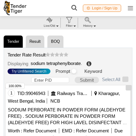
Login / Sign Up
Live/Old
Filter
History
Tender
Result
BOQ
Tender Rate Result
sodium tetraphenylborate
.
Displaying
Prompt
Keyword
Try Unfiltered Search
Select All
Submit
100.00%
1
TID:
99046943
Railways Transport Services
Kharagpur,
West Bengal, India
NCB
SODIUM PERBORATE IN POWDER FORM (ALDEHYDE
FREE) . SODIUM PERBORATE IN POWDER FORM
(ALDEHYDE FREE) FOR HIGH LAVEL DISINFECTANT F
OR USE WITH MEDICAL DEVICES QUICK
Worth :
Refer Document
EMD :
Refer Document
Due
STERILISATION(PERACETIC ACID FROM