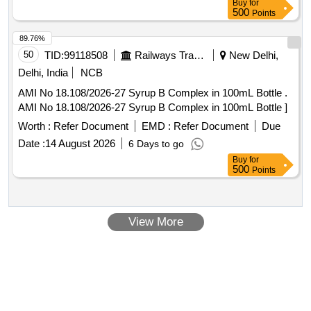
Buy
for
500
Points
89.76%
50
TID:
99118508
Railways Transport Services
New Delhi,
Delhi, India
NCB
AMI No 18.108/2026-27 Syrup B Complex in 100mL Bottle .
AMI No 18.108/2026-27 Syrup B Complex in 100mL Bottle ]
Worth :
Refer Document
EMD :
Refer Document
Due
Date :
14 August 2026
6 Days to go
Buy
for
500
Points
View More