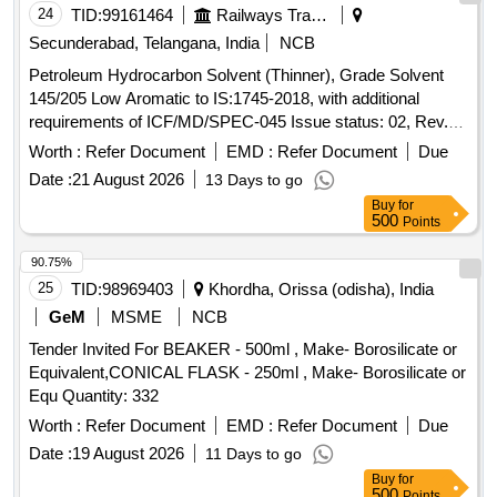
24
TID:
99161464
Railways Transport Services
Secunderabad, Telangana, India
NCB
Petroleum Hydrocarbon Solvent (Thinner), Grade Solvent
145/205 Low Aromatic to IS:1745-2018, with additional
requirements of ICF/MD/SPEC-045 Issue status: 02, Rev.
No. 03. PACKING CONDITION: Packing in 20Ltrs. new non-
Worth :
Refer Document
EMD :
Refer Document
Due
returnable M.S. Drums to IS: 2552/89 with amendment no.1,
Date :
21 August 2026
13 Days to go
Grade B2. . Petroleum Hydrocarbon Solvent (Thinner),
Buy
for
Grade Solvent 145/205 Low Aromatic to IS:17 45-2018, with
500
Points
additional requirements of ICF/MD/SPEC-045 Issue status:
02, Rev. No. 03. PACKING CO NDITION: Packing in 20Ltrs.
90.75%
new non-returnable M.S. Drums to IS: 2552/89 with
25
TID:
98969403
Khordha, Orissa (odisha), India
amendment no.1, Gra de B2. [ Warranty Period: 30 Months
GeM
MSME
NCB
after the date of delivery ] ]
Tender Invited For BEAKER - 500ml , Make- Borosilicate or
Equivalent,CONICAL FLASK - 250ml , Make- Borosilicate or
Equ Quantity: 332
Worth :
Refer Document
EMD :
Refer Document
Due
Date :
19 August 2026
11 Days to go
Buy
for
500
Points