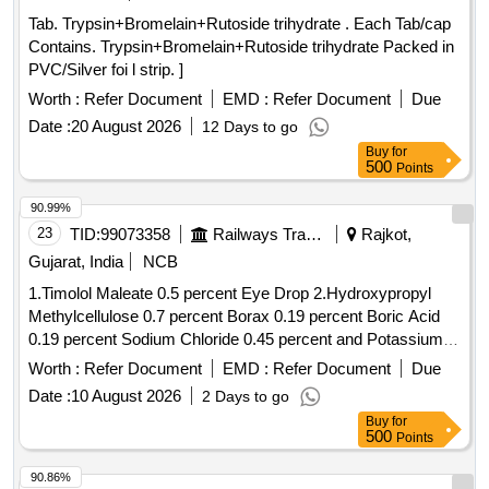
Tab. Trypsin+Bromelain+Rutoside trihydrate . Each Tab/cap
Contains. Trypsin+Bromelain+Rutoside trihydrate Packed in
PVC/Silver foi l strip. ]
Worth :
Refer Document
EMD :
Refer Document
Due
Date :
20 August 2026
12 Days to go
Buy
for
500
Points
90.99%
23
TID:
99073358
Railways Transport Services
Rajkot,
Gujarat, India
NCB
1.Timolol Maleate 0.5 percent Eye Drop 2.Hydroxypropyl
Methylcellulose 0.7 percent Borax 0.19 percent Boric Acid
0.19 percent Sodium Chloride 0.45 percent and Potassium
Chloride 0.37 percent Eye Drop 3.Atropine Sulphate 1
Worth :
Refer Document
EMD :
Refer Document
Due
percent Eye Drop 4.Hydroxypropyl Methylcellulose 0.3
Date :
10 August 2026
2 Days to go
percent Eye Drop . Timolol Maleate 0.5 percent Eye Drop [
Buy
for
Warranty Period: 30 Months after the date of delivery ] ]
500
Points
90.86%