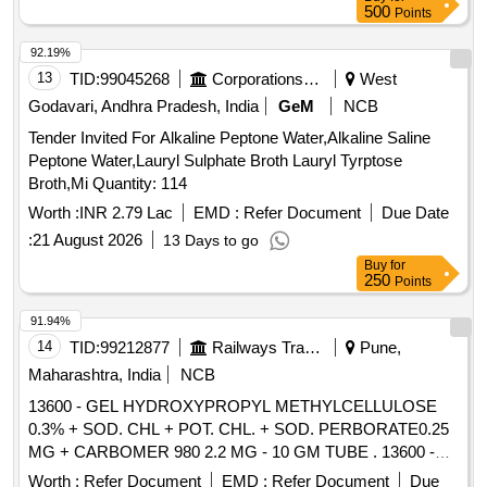
authoris ed dealer. Tender specific authorization to be
500
Points
attached while participating in tender. [ Warranty Period: 3 0
Months after the date of delivery ] ]
92.19%
13
TID:
99045268
Corporations/ Assoc/ Chambers/ Govt Agencies
West
Godavari, Andhra Pradesh, India
GeM
NCB
Tender Invited For Alkaline Peptone Water,Alkaline Saline
Peptone Water,Lauryl Sulphate Broth Lauryl Tyrptose
Broth,Mi Quantity: 114
Worth :
INR 2.79 Lac
EMD :
Refer Document
Due Date
:
21 August 2026
13 Days to go
Buy
for
250
Points
91.94%
14
TID:
99212877
Railways Transport Services
Pune,
Maharashtra, India
NCB
13600 - GEL HYDROXYPROPYL METHYLCELLULOSE
0.3% + SOD. CHL + POT. CHL. + SOD. PERBORATE0.25
MG + CARBOMER 980 2.2 MG - 10 GM TUBE . 13600 -
GEL HYDROXYPROPYL METHYLCELLULOSE 0.3% +
Worth :
Refer Document
EMD :
Refer Document
Due