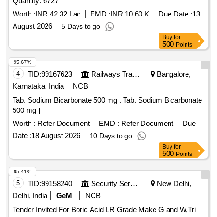
Quantity: 6727
Worth :
INR 42.32 Lac
EMD :
INR 10.60 K
Due Date :
13
August 2026
5 Days to go
Buy
for
500
Points
95.67%
4
TID:
99167623
Railways Transport Services
Bangalore,
Karnataka, India
NCB
Tab. Sodium Bicarbonate 500 mg . Tab. Sodium Bicarbonate
500 mg ]
Worth :
Refer Document
EMD :
Refer Document
Due
Date :
18 August 2026
10 Days to go
Buy
for
500
Points
95.41%
5
TID:
99158240
Security Services
New Delhi,
Delhi, India
GeM
NCB
Tender Invited For Boric Acid LR Grade Make G and W,Tri