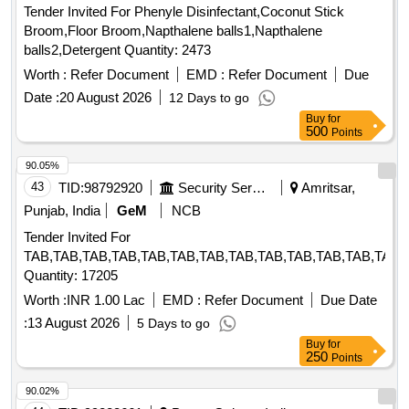
Tender Invited For Phenyle Disinfectant,Coconut Stick
Broom,Floor Broom,Napthalene balls1,Napthalene
balls2,Detergent Quantity: 2473
Worth :
Refer Document
EMD :
Refer Document
Due
Date :
20 August 2026
12 Days to go
Buy
for
500
Points
90.05%
43
TID:
98792920
Security Services
Amritsar,
Punjab, India
GeM
NCB
Tender Invited For
TAB,TAB,TAB,TAB,TAB,TAB,TAB,TAB,TAB,TAB,TAB,TAB,TAB,
Quantity: 17205
Worth :
INR 1.00 Lac
EMD :
Refer Document
Due Date
:
13 August 2026
5 Days to go
Buy
for
250
Points
90.02%