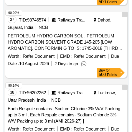
500
Points
90.20%
37
TID:
98746574
Railways Transport Services
Dahod,
Gujarat, India
NCB
PETROLEUM HYDRO CARBON SOL . PETROLEUM
HYDRO CARBON SOLVENT GRADE 145-205 [LOW
AROMATIC], CONFORMIN G TO IS: 1745-2018 [THIRD
REVISION],WITH ADDITIONAL REQUIREMENT OF ICF
Worth :
Refer Document
EMD :
Refer Document
Due
SPECIFICATION NO.ICF /MD/SPEC-045, ISSUE
Date :
10 August 2026
2 Days to go
STATUS:02, REVISION:03 DATED 14-06-2007 ]
Buy
for
500
Points
90.14%
38
TID:
99202262
Railways Transport Services
Lucknow,
Uttar Pradesh, India
NCB
Each Respule contains- Sodium Chloride 3% W/V Packing
up to 3 ml . Each Respule contains- Sodium Chloride 3%
W/V Packing up to 3 ml (AMI 2026-27) ]
Worth :
Refer Document
EMD :
Refer Document
Due