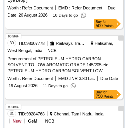
Eye Drop ]
Worth :
Refer Document
EMD :
Refer Document
Due
Date :
26 August 2026
18 Days to go
Buy
for
500
Points
90.56%
30
TID:
98907778
Railways Transport Services
Halisahar,
West Bengal, India
NCB
Procurement of PETROLEUM HYDRO CARBON
SOLVENT TO LOW AROMATIC GRADE 145/205 etc. .
PETROLEUM HYDRO CARBON SOLVENT LOW
AROMATIC GRADE Solvent 145/205 TO IS:1 745/2018
Worth :
Refer Document
EMD :
INR 3.80 Lac
Due Date
(reaffirmed 2023) third revision with additional requirements
:
19 August 2026
11 Days to go
of ICF/MD/SPEC-045 issue stat us 02 Rev. No 03
Buy
for
amendment 1 of 22.04.2008 and RDSOs amendment No 1A
750
Points
(Rev 1.0 effective from J une 2020) as an additional
requirement .Shelf Life 12 Months. [ Warranty Period: 30
90.49%
Months after th e date of delivery ] [Quantity Tolerance (+/-):
31
TID:
99284768
Chennai, Tamil Nadu, India
5 %age , Item Category : Normal , Total PO value variation
New
GeM
NCB
Permitt ed: Max 8 lacs ] ]