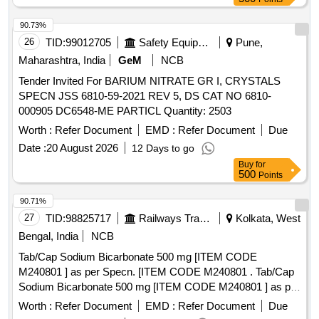
90.73%
26
TID:
99012705
Safety Equipment\explosives
Pune,
Maharashtra, India
GeM
NCB
Tender Invited For BARIUM NITRATE GR I, CRYSTALS
SPECN JSS 6810-59-2021 REV 5, DS CAT NO 6810-
000905 DC6548-ME PARTICL Quantity: 2503
Worth :
Refer Document
EMD :
Refer Document
Due
Date :
20 August 2026
12 Days to go
Buy
for
500
Points
90.71%
27
TID:
98825717
Railways Transport Services
Kolkata, West
Bengal, India
NCB
Tab/Cap Sodium Bicarbonate 500 mg [ITEM CODE
M240801 ] as per Specn. [ITEM CODE M240801 . Tab/Cap
Sodium Bicarbonate 500 mg [ITEM CODE M240801 ] as per
Specn. [ITEM CODE M240801 ]
Worth :
Refer Document
EMD :
Refer Document
Due