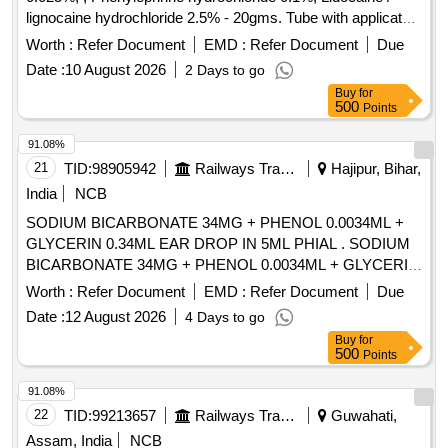
lignocaine hydrochloride 2.5% - 20gms. Tube with applicator"
. "Betamethasone Valerate 0.05% or Beclomethasone
Worth :
Refer Document
EMD :
Refer Document
Due
0.025%, , Phenylephrine hydrochlo ride 0.1%, Lidocaine /
Date :
10 August 2026
2 Days to go
lignocaine hydrochloride 2.5% - 20gms. Tube with applicator"
Buy
for
]
500
Points
91.08%
21
TID:
98905942
Railways Transport Services
Hajipur, Bihar,
India
NCB
SODIUM BICARBONATE 34MG + PHENOL 0.0034ML +
GLYCERIN 0.34ML EAR DROP IN 5ML PHIAL . SODIUM
BICARBONATE 34MG + PHENOL 0.0034ML + GLYCERIN
0.34ML EAR DROP IN 5 ML PHIAL [Quantity Tolerance
Worth :
Refer Document
EMD :
Refer Document
Due
(+/-): 5 %age , Item Category : Normal , Total PO value
Date :
12 August 2026
4 Days to go
variation Permitt ed: Max 8 lacs ] [ Rate of supply 215 units
Buy
for
per Month , Commencement Time Allowed -1 Day ]
500
Points
91.08%
22
TID:
99213657
Railways Transport Services
Guwahati,
Assam, India
NCB