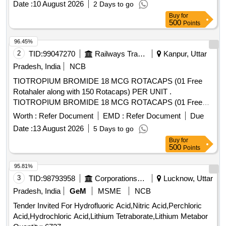
Date :
10 August 2026
2 Days to go
TETRACETYLETHYLENED IAM INE (TAED) AND
Buy
for
SODIUM PERCARBONATE 810 GM POWDER FORM) 1
500
Points
X 1 [Quantity Tolerance (+/-): 5 %age , Item Category :
Normal , Total PO value variation Permitted: Max 8 lacs ] ]
96.45%
2
TID:
99047270
Railways Transport Services
Kanpur, Uttar
Pradesh, India
NCB
TIOTROPIUM BROMIDE 18 MCG ROTACAPS (01 Free
Rotahaler along with 150 Rotacaps) PER UNIT .
TIOTROPIUM BROMIDE 18 MCG ROTACAPS (01 Free
Rotahaler along with 150 Rotacaps) PER UNIT (ITEM NO.
Worth :
Refer Document
EMD :
Refer Document
Due
2741 OF AMI 2026-27) [Quantity Tolerance (+/-): 5 %age ,
Date :
13 August 2026
5 Days to go
Item Category : Normal , Total PO value variation Permitted:
Buy
for
Max 8 lacs ] ]
500
Points
95.81%
3
TID:
98793958
Corporations/ Assoc/ Chambers/ Govt Agencies
Lucknow, Uttar
Pradesh, India
GeM
MSME
NCB
Tender Invited For Hydrofluoric Acid,Nitric Acid,Perchloric
Acid,Hydrochloric Acid,Lithium Tetraborate,Lithium Metabor