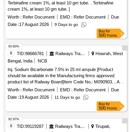
Terbinafine cream 1%, at least 10 gm tube. . Terbinafine
cream 1%, at least 10 gm tube. ]
Worth :
Refer Document
EMD :
Refer Document
Due
Date :
17 August 2026
9 Days to go
Buy
for
500
Points
93.60%
8
TID:
98666781
Railways Transport Services
Howrah, West
Bengal, India
NCB
Inj. Sodium Bicarbonate 7.5% in 25 ml ampule [Product
should be available in the Manufacturing firms approved
product list of Railway Board]Item Code No.: M090903. , AI
26-27 . Inj. Sodium Bicarbonate 7.5% in 25 ml ampule
Worth :
Refer Document
EMD :
Refer Document
Due
[Product should be available in the Manufactur ing firms
Date :
19 August 2026
11 Days to go
approved product list of Railway Board]Item Code No.:
Buy
for
M090903. , AI 26-27 ]
500
Points
92.97%
9
TID:
99119287
Railways Transport Services
Tirupati,