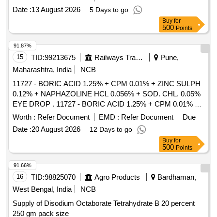
SOD. CHL + POT. CHL. + SO D. PERBORATE0.25 MG +
Date :
13 August 2026
5 Days to go
CARBOMER 980 2.2 MG - 10 GM TUBE [ Warranty Period:
Buy
for
30 Months after the date of delivery ] [Quantity Tolerance
500
Points
(+/-): 5 %age , Item Category : Normal , Total PO value
variation Permitt ed: Max 8 lacs ] ]
91.87%
15
TID:
99213675
Railways Transport Services
Pune,
Maharashtra, India
NCB
11727 - BORIC ACID 1.25% + CPM 0.01% + ZINC SULPH
0.12% + NAPHAZOLINE HCL 0.056% + SOD. CHL. 0.05%
EYE DROP . 11727 - BORIC ACID 1.25% + CPM 0.01% +
ZINC SULPH 0.12% + NAPHAZOLINE HCL 0.0 56% +
Worth :
Refer Document
EMD :
Refer Document
Due
SOD. CHL. 0.05% EYE DROP [ Warranty Period: 30 Months
Date :
20 August 2026
12 Days to go
after the date of delivery ] [Quantity Tolerance (+/-): 5 %age ,
Buy
for
Item Category : Normal , Total PO value variation Permitt ed:
500
Points
Max 8 lacs ] ]
91.66%
16
TID:
98825070
Agro Products
Bardhaman,
West Bengal, India
NCB
Supply of Disodium Octaborate Tetrahydrate B 20 percent
250 gm pack size