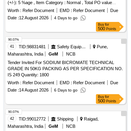
(+/-): 5 %age , Item Category : Normal , Total PO value
variation Permitt ed: Max 8 lacs ] [ Rate of supply 7908 units
Worth :
Refer Document
EMD :
Refer Document
Due
per Month , Commencement Time Allowed -1 Day ]
Date :
12 August 2026
4 Days to go
Buy
for
500
Points
90.07%
41
TID:
98831481
Safety Equipment\explosives
Pune,
Maharashtra, India
GeM
NCB
Tender Invited For SODIUM BICROMATE TECHNICAL
GRADE IN 50KG PACKING AS PER SPECIFICATION NO.
IS 249 Quantity: 1800
Worth :
Refer Document
EMD :
Refer Document
Due
Date :
14 August 2026
6 Days to go
Buy
for
500
Points
90.07%
42
TID:
99012772
Shipping
Raigad,
Maharashtra, India
GeM
NCB