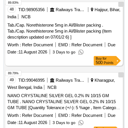
89.83%
48
TID:
98905356
Railways Transport Services
Hajipur, Bihar,
India
NCB
Tab./Cap. Norethisterone 5mg in Al/Blister packing .
Tab./Cap. Norethisterone 5mg in Al/Blister packing (Item
description updated on 07/01/2 6) ]
Worth :
Refer Document
EMD :
Refer Document
Due
Date :
11 August 2026
3 Days to go
Buy
for
500
Points
89.79%
49
TID:
99046995
Railways Transport Services
Kharagpur,
West Bengal, India
NCB
NANO CRYSTALINE SILVER GEL 0.2% IN 10/15 GM
TUBE . NANO CRYSTALINE SILVER GEL 0.2% IN 10/15
GM TUBE [Quantity Tolerance (+/-): 5 %age , Item Category
: Normal , Total PO value variation Permitted: Max 8 lacs ] ]
Worth :
Refer Document
EMD :
Refer Document
Due
Date :
11 August 2026
3 Days to go