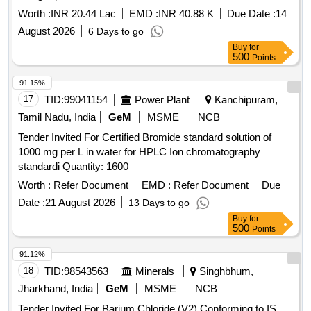
Worth :
INR 20.44 Lac
EMD :
INR 40.88 K
Due Date :
14
August 2026
6 Days to go
Buy
for
500
Points
91.15%
17
TID:
99041154
Power Plant
Kanchipuram,
Tamil Nadu, India
GeM
MSME
NCB
Tender Invited For Certified Bromide standard solution of
1000 mg per L in water for HPLC Ion chromatography
standardi Quantity: 1600
Worth :
Refer Document
EMD :
Refer Document
Due
Date :
21 August 2026
13 Days to go
Buy
for
500
Points
91.12%
18
TID:
98543563
Minerals
Singhbhum,
Jharkhand, India
GeM
MSME
NCB
Tender Invited For Barium Chloride (V2) Conforming to IS