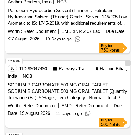
Andhra Pradesh, India
NCB
Petroleum Hydrocarbon Solvent (Thinner) . Petroleum
Hydrocarbon Solvent (Thinner) Grade - Solvent 145/205 Low
Aromatic to IS: 1745-2018, with additional requirements of
ICF/MD/SPEC-045 Issue status: 02, Rev. No.03. [Quantity
Worth :
Refer Document
EMD :
INR 2.07 Lac
Due Date
Tolerance (+/-): 5 %age , Item Category : Normal , Total PO
:
27 August 2026
19 Days to go
value variation Permitt ed: Max 8 lacs ] ]
Buy
for
750
Points
92.63%
10
TID:
99047490
Railways Transport Services
Hajipur, Bihar,
India
NCB
SODIUM BICARBONATE 500 MG ORAL TABLET .
SODIUM BICARBONATE 500 MG ORAL TABLET [Quantity
Tolerance (+/-): 5 %age , Item Category : Normal , Total PO
value variation Permitt ed: Max 8 lacs ] [ Rate of supply
Worth :
Refer Document
EMD :
Refer Document
Due
12531 units per Month , Commencement Time Allowed -1
Date :
19 August 2026
11 Days to go
Day ]
Buy
for
500
Points