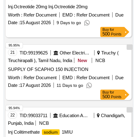
Inj.Octreotide 20mg Inj.Octreotide 20mg
Worth :
Refer Document
EMD :
Refer Document
Due
Date :
15 August 2026
9 Days to go
Buy
for
500
Points
95.95%
21
TID:
99199625
Other Electrical Products
Tiruchy (
Tiruchirapalli ), Tamil Nadu, India
New
NCB
SUPPLY OF SCAPHO 150 INJECTION
Worth :
Refer Document
EMD :
Refer Document
Due
Date :
17 August 2026
11 Days to go
Buy
for
500
Points
95.94%
22
TID:
99033711
Education And Research Institute
Chandigarh,
Punjab, India
NCB
Inj Colitimethate
1MIU
sodium