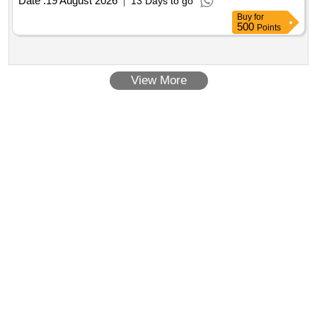
Date :
19 August 2026
13 Days to go
Buy
for
500
Points
View More