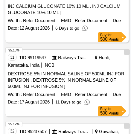
INJ CALCIUM GLUCONATE 10% 10 ML . INJ CALCIUM
GLUCONATE 10% 10 ML ]
Worth :
Refer Document
EMD :
Refer Document
Due
Date :
12 August 2026
6 Days to go
Buy
for
500
Points
95.13%
31
TID:
99119547
Railways Transport Services
Hubli,
Karnataka, India
NCB
DEXTROSE 5% IN NORMAL SALINE OF 500ML INJ FOR
INFUSION . DEXTROSE 5% IN NORMAL SALINE OF
500ML INJ FOR INFUSION ]
Worth :
Refer Document
EMD :
Refer Document
Due
Date :
17 August 2026
11 Days to go
Buy
for
500
Points
95.12%
32
TID:
99237507
Railways Transport Services
Guwahati,