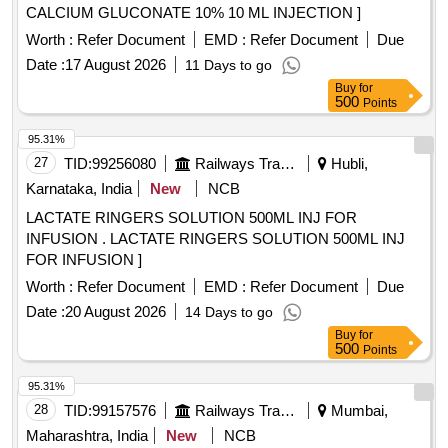
CALCIUM GLUCONATE 10% 10 ML INJECTION ]
Worth :
Refer Document
EMD :
Refer Document
Due
Date :
17 August 2026
11 Days to go
Buy
for
500
Points
95.31%
27
TID:
99256080
Railways Transport Services
Hubli,
Karnataka, India
New
NCB
LACTATE RINGERS SOLUTION 500ML INJ FOR
INFUSION . LACTATE RINGERS SOLUTION 500ML INJ
FOR INFUSION ]
Worth :
Refer Document
EMD :
Refer Document
Due
Date :
20 August 2026
14 Days to go
Buy
for
500
Points
95.31%
28
TID:
99157576
Railways Transport Services
Mumbai,
Maharashtra, India
New
NCB