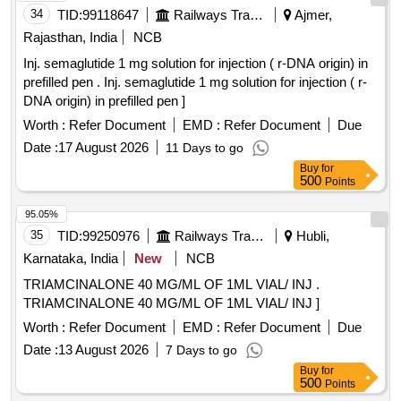
34
TID:
99118647
Railways Transport Services
Ajmer,
Rajasthan, India
NCB
Inj. semaglutide 1 mg solution for injection ( r-DNA origin) in
prefilled pen . Inj. semaglutide 1 mg solution for injection ( r-
DNA origin) in prefilled pen ]
Worth :
Refer Document
EMD :
Refer Document
Due
Date :
17 August 2026
11 Days to go
Buy
for
500
Points
95.05%
35
TID:
99250976
Railways Transport Services
Hubli,
Karnataka, India
New
NCB
TRIAMCINALONE 40 MG/ML OF 1ML VIAL/ INJ .
TRIAMCINALONE 40 MG/ML OF 1ML VIAL/ INJ ]
Worth :
Refer Document
EMD :
Refer Document
Due
Date :
13 August 2026
7 Days to go
Buy
for
500
Points