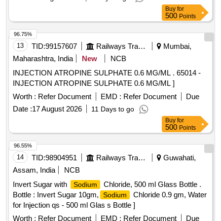
Buy
for
500
Points
96.75%
13
TID:
99157607
Railways Transport Services
Mumbai,
Maharashtra, India
New
NCB
INJECTION ATROPINE SULPHATE 0.6 MG/ML . 65014 -
INJECTION ATROPINE SULPHATE 0.6 MG/ML ]
Worth :
Refer Document
EMD :
Refer Document
Due
Date :
17 August 2026
11 Days to go
Buy
for
500
Points
96.55%
14
TID:
98904951
Railways Transport Services
Guwahati,
Assam, India
NCB
Invert Sugar with
Chloride, 500 ml Glass Bottle .
Sodium
Bottle : Invert Sugar 10gm,
Chloride 0.9 gm, Water
Sodium
for Injection qs - 500 ml Glas s Bottle ]
Worth :
Refer Document
EMD :
Refer Document
Due