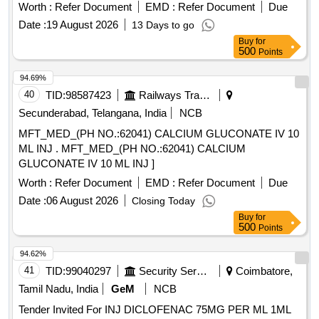
product list of Railway Board]Item Code No.: M220116 , AI
Worth :
Refer Document
EMD :
Refer Document
Due
26-27 . Inj. Normal Saline (
CHLORIDE 0.9%
SODIUM
Date :
19 August 2026
13 Days to go
W/V), 3000 ml per bottle for irrigation (Not for in travenous
Buy
for
use) [Product should be available in the Manufacturing firms
500
Points
approved product list of Railway Bo ard]Item Code No.:
M220116 , AI 26-27 ]
94.69%
40
TID:
98587423
Railways Transport Services
Secunderabad, Telangana, India
NCB
MFT_MED_(PH NO.:62041) CALCIUM GLUCONATE IV 10
ML INJ . MFT_MED_(PH NO.:62041) CALCIUM
GLUCONATE IV 10 ML INJ ]
Worth :
Refer Document
EMD :
Refer Document
Due
Date :
06 August 2026
Closing Today
Buy
for
500
Points
94.62%
41
TID:
99040297
Security Services
Coimbatore,
Tamil Nadu, India
GeM
NCB
Tender Invited For INJ DICLOFENAC 75MG PER ML 1ML