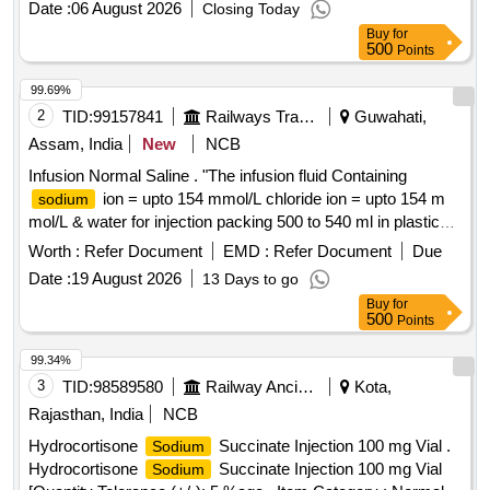
Date :
06 August 2026
Closing Today
150 MG-ENTERIC COATED TAB ]
SALICYLIC ACID
Buy
for
500
Points
99.69%
2
TID:
99157841
Railways Transport Services
Guwahati,
Assam, India
New
NCB
Infusion Normal Saline . "The infusion fluid Containing
ion = upto 154 mmol/L chloride ion = upto 154 m
sodium
mol/L & water for injection packing 500 to 540 ml in plastic
bag" ]
Worth :
Refer Document
EMD :
Refer Document
Due
Date :
19 August 2026
13 Days to go
Buy
for
500
Points
99.34%
3
TID:
98589580
Railway Ancillaries
Kota,
Rajasthan, India
NCB
Hydrocortisone
Succinate Injection 100 mg Vial .
Sodium
Hydrocortisone
Succinate Injection 100 mg Vial
Sodium