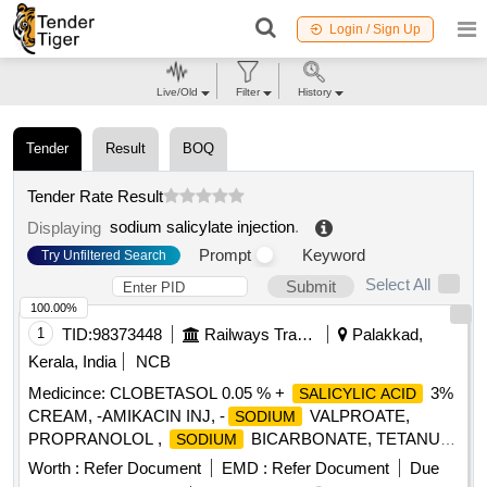
Login / Sign Up
Live/Old
Filter
History
Tender
Result
BOQ
Tender Rate Result
sodium salicylate injection
.
Displaying
Prompt
Keyword
Try Unfiltered Search
Select All
Submit
100.00%
1
TID:
98373448
Railways Transport Services
Palakkad,
Kerala, India
NCB
Medicince: CLOBETASOL 0.05 % +
3%
SALICYLIC ACID
CREAM, -AMIKACIN INJ, -
VALPROATE,
SODIUM
PROPRANOLOL ,
BICARBONATE, TETANUS
SODIUM
TOXOID INJ, EPLERENONE , AMLODIPINE , ACETYL
Worth :
Refer Document
EMD :
Refer Document
Due
. SRPHC82048030-ACETYL
SALICYLIC ACID