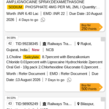
AMP,LIGNOCAINE SPRAY,DEXAMETHASONE
PHOSPHATE 4MG PER ML 2ML I Quantity:
SODIUM
18644
Worth :
INR 6.40 Lac
EMD :
INR 22
Due Date :
10 August
2026
4 Days to go
Buy
for
250
Points
94.58%
42
TID:
99238345
Railways Transport Services
Rajkot,
Gujarat, India
New
NCB
1.Choline
8.7percent with Benzalkonium
Salicylate
Chloride 0.01percent with Lignocaine Hydrochloride 2percent
Oral Gel - 10g pack 2.Chlorhexidine Gluconate 0.2percent
flouride 0.05percent Zinc Chloride 0.09percent
Sodium
Worth :
Refer Document
EMD :
Refer Document
Due
Mouth Wash . Choline
8.7percent with
Salicylate
Date :
13 August 2026
7 Days to go
Benzalkonium Chloride 0.01percent with Lignocaine
Buy
for
Hydrochloride 2percent Oral Gel - 10g pack [ Warranty
500
Points
Period: 30 Months after the date of delivery ] ]
94.53%
43
TID:
98905249
Railways Transport Services
Bilaspur,