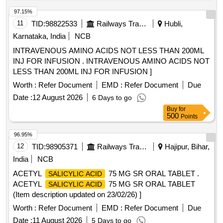
97.15%
11
TID:
98822533
Railways Transport Services
Hubli,
Karnataka, India
NCB
INTRAVENOUS AMINO ACIDS NOT LESS THAN 200ML
INJ FOR INFUSION . INTRAVENOUS AMINO ACIDS NOT
LESS THAN 200ML INJ FOR INFUSION ]
Worth :
Refer Document
EMD :
Refer Document
Due
Date :
12 August 2026
6 Days to go
Buy
for
500
Points
96.95%
12
TID:
98905371
Railways Transport Services
Hajipur, Bihar,
India
NCB
ACETYL
75 MG SR ORAL TABLET .
SALICYLIC ACID
ACETYL
75 MG SR ORAL TABLET
SALICYLIC ACID
(Item description updated on 23/02/26) ]
Worth :
Refer Document
EMD :
Refer Document
Due
Date :
11 August 2026
5 Days to go