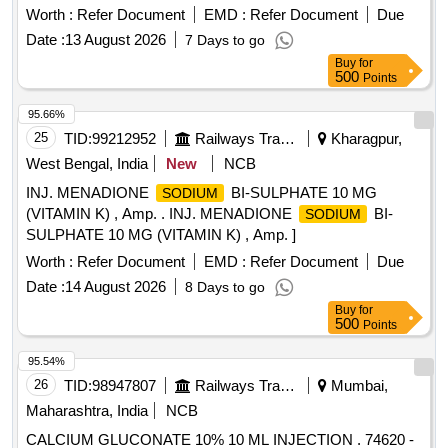
Worth :
Refer Document
EMD :
Refer Document
Due
Date :
13 August 2026
7 Days to go
Buy
for
500
Points
95.66%
25
TID:
99212952
Railways Transport Services
Kharagpur,
West Bengal, India
New
NCB
INJ. MENADIONE
BI-SULPHATE 10 MG
SODIUM
(VITAMIN K) , Amp. . INJ. MENADIONE
BI-
SODIUM
SULPHATE 10 MG (VITAMIN K) , Amp. ]
Worth :
Refer Document
EMD :
Refer Document
Due
Date :
14 August 2026
8 Days to go
Buy
for
500
Points
95.54%
26
TID:
98947807
Railways Transport Services
Mumbai,
Maharashtra, India
NCB
CALCIUM GLUCONATE 10% 10 ML INJECTION . 74620 -