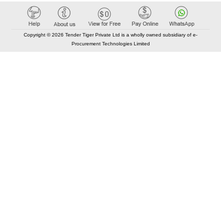
Copyright © 2026 Tender Tiger Private Ltd is a wholly owned subsidiary of e-
Procurement Technologies Limited
Elastic API took 00:01 millisec
AI took time 00:00.83 millisec