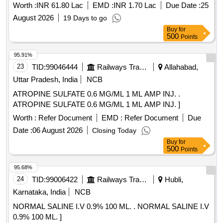
Worth :
INR 61.80 Lac
EMD :
INR 1.70 Lac
Due Date :
25
August 2026
19 Days to go
Buy
for
500
Points
95.91%
23
TID:
99046444
Railways Transport Services
Allahabad,
Uttar Pradesh, India
NCB
ATROPINE SULFATE 0.6 MG/ML 1 ML AMP INJ. .
ATROPINE SULFATE 0.6 MG/ML 1 ML AMP INJ. ]
Worth :
Refer Document
EMD :
Refer Document
Due
Date :
06 August 2026
Closing Today
Buy
for
500
Points
95.68%
24
TID:
99006422
Railways Transport Services
Hubli,
Karnataka, India
NCB
NORMAL SALINE I.V 0.9% 100 ML. . NORMAL SALINE I.V
0.9% 100 ML. ]