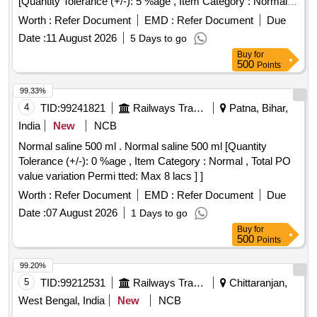
[Quantity Tolerance (+/-): 5 %age , Item Category : Normal ,
Total PO value variation Permitted: Max 8 lacs ] ]
Worth :
Refer Document
EMD :
Refer Document
Due
Date :
11 August 2026
5 Days to go
Buy
for
500
Points
99.33%
4
TID:
99241821
Railways Transport Services
Patna, Bihar,
India
New
NCB
Normal saline 500 ml . Normal saline 500 ml [Quantity
Tolerance (+/-): 0 %age , Item Category : Normal , Total PO
value variation Permi tted: Max 8 lacs ] ]
Worth :
Refer Document
EMD :
Refer Document
Due
Date :
07 August 2026
1 Days to go
Buy
for
500
Points
99.20%
5
TID:
99212531
Railways Transport Services
Chittaranjan,
West Bengal, India
New
NCB