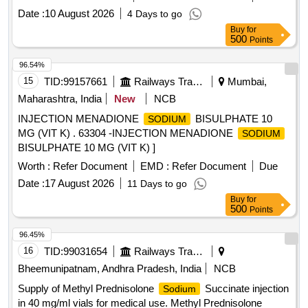
Date :
10 August 2026
4 Days to go
Buy
for
500
Points
96.54%
15
TID:
99157661
Railways Transport Services
Mumbai,
Maharashtra, India
New
NCB
INJECTION MENADIONE
BISULPHATE 10
SODIUM
MG (VIT K) . 63304 -INJECTION MENADIONE
SODIUM
BISULPHATE 10 MG (VIT K) ]
Worth :
Refer Document
EMD :
Refer Document
Due
Date :
17 August 2026
11 Days to go
Buy
for
500
Points
96.45%
16
TID:
99031654
Railways Transport Services
Bheemunipatnam, Andhra Pradesh, India
NCB
Supply of Methyl Prednisolone
Succinate injection
Sodium
in 40 mg/ml vials for medical use. Methyl Prednisolone