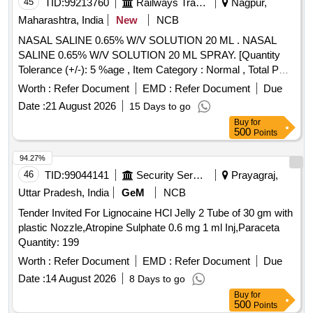
45
TID:
99213760
Railways Transport Services
Nagpur,
Maharashtra, India
New
NCB
NASAL SALINE 0.65% W/V SOLUTION 20 ML . NASAL
SALINE 0.65% W/V SOLUTION 20 ML SPRAY. [Quantity
Tolerance (+/-): 5 %age , Item Category : Normal , Total PO
value variation Permitted: Max 8 lacs ] ]
Worth :
Refer Document
EMD :
Refer Document
Due
Date :
21 August 2026
15 Days to go
Buy
for
500
Points
94.27%
46
TID:
99044141
Security Services
Prayagraj,
Uttar Pradesh, India
GeM
NCB
Tender Invited For Lignocaine HCl Jelly 2 Tube of 30 gm with
plastic Nozzle,Atropine Sulphate 0.6 mg 1 ml Inj,Paraceta
Quantity: 199
Worth :
Refer Document
EMD :
Refer Document
Due
Date :
14 August 2026
8 Days to go
Buy
for
500
Points