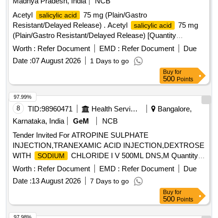
Madhya Pradesh, India
NCB
Acetyl
75 mg (Plain/Gastro
salicylic acid
Resistant/Delayed Release) . Acetyl
75 mg
salicylic acid
(Plain/Gastro Resistant/Delayed Release) [Quantity
Tolerance (+/-): 5 %age , Item Category : Normal , Total PO
Worth :
Refer Document
EMD :
Refer Document
Due
value variation Permitted: Max 8 lacs ] ]
Date :
07 August 2026
1 Days to go
Buy
for
500
Points
97.99%
8
TID:
98960471
Health Services/equipments
Bangalore,
Karnataka, India
GeM
NCB
Tender Invited For ATROPINE SULPHATE
INJECTION,TRANEXAMIC ACID INJECTION,DEXTROSE
WITH
CHLORIDE I V 500ML DNS,M Quantity:
SODIUM
45910
Worth :
Refer Document
EMD :
Refer Document
Due
Date :
13 August 2026
7 Days to go
Buy
for
500
Points
97.98%