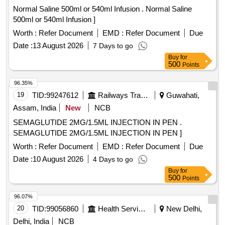
Normal Saline 500ml or 540ml Infusion . Normal Saline
500ml or 540ml Infusion ]
Worth :
Refer Document
EMD :
Refer Document
Due
Date :
13 August 2026
7 Days to go
Buy
for
500
Points
96.35%
19
TID:
99247612
Railways Transport Services
Guwahati,
Assam, India
New
NCB
SEMAGLUTIDE 2MG/1.5ML INJECTION IN PEN .
SEMAGLUTIDE 2MG/1.5ML INJECTION IN PEN ]
Worth :
Refer Document
EMD :
Refer Document
Due
Date :
10 August 2026
4 Days to go
Buy
for
500
Points
96.07%
20
TID:
99056860
Health Services/equipments
New Delhi,
Delhi, India
NCB