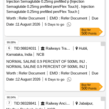
Injection Semaglutide 0.25mg prefilled p [Injection
Semaglutide 0.25mg prefilled pen/Flex Touch] . Injection
Semaglutide 0.25mg prefilled pen/Flex Touch ]
Worth :
Refer Document
EMD :
Refer Document
Due
Date :
11 August 2026
5 Days to go
Buy
for
500
Points
99.08%
6
TID:
98824031
Railways Transport Services
Hubli,
Karnataka, India
NCB
NORMAL SALINE 0.9 PERCENT OF 500ML INJ .
NORMAL SALINE 0.9 PERCENT OF 500ML INJ ]
Worth :
Refer Document
EMD :
Refer Document
Due
Date :
12 August 2026
6 Days to go
Buy
for
500
Points
98.04%
7
TID:
98328841
Railway Ancillaries
Jabalpur,