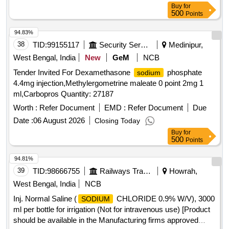
Buy
for
500
Points
94.83%
38
TID:
99155117
Security Services
Medinipur,
West Bengal, India
New
GeM
NCB
Tender Invited For Dexamethasone
phosphate
sodium
4.4mg injection,Methylergometrine maleate 0 point 2mg 1
ml,Carbopros Quantity: 27187
Worth :
Refer Document
EMD :
Refer Document
Due
Date :
06 August 2026
Closing Today
Buy
for
500
Points
94.81%
39
TID:
98666755
Railways Transport Services
Howrah,
West Bengal, India
NCB
Inj. Normal Saline (
CHLORIDE 0.9% W/V), 3000
SODIUM
ml per bottle for irrigation (Not for intravenous use) [Product
should be available in the Manufacturing firms approved