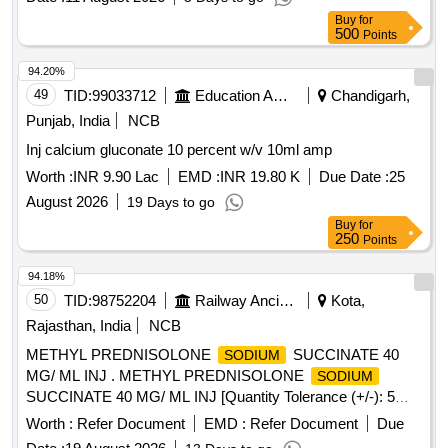
Buy
for
500
Points
94.20%
49
TID:
99033712
Education And Research Institute
Chandigarh,
Punjab, India
NCB
Inj calcium gluconate 10 percent w/v 10ml amp
Worth :
INR 9.90 Lac
EMD :
INR 19.80 K
Due Date :
25
August 2026
19 Days to go
Buy
for
250
Points
94.18%
50
TID:
98752204
Railway Ancillaries
Kota,
Rajasthan, India
NCB
METHYL PREDNISOLONE
SUCCINATE 40
SODIUM
MG/ ML INJ . METHYL PREDNISOLONE
SODIUM
SUCCINATE 40 MG/ ML INJ [Quantity Tolerance (+/-): 5
%age , Item Category : Normal , Total PO value variation
Worth :
Refer Document
EMD :
Refer Document
Due
Permitted: Max 8 lacs ] ]