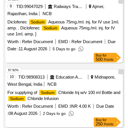
9
TID:
99047029
Railways Transport Services
Ajmer,
Rajasthan, India
NCB
Diclofenec
Aqueous 75mg./ml. inj. for IV use 1ml.
Sodium
amp. . Diclofenec
Aqueous 75mg./ml. inj. for IV
Sodium
use 1ml. amp. ]
Worth :
Refer Document
EMD :
Refer Document
Due
Date :
11 August 2026
5 Days to go
Buy
for
500
Points
97.92%
10
TID:
98908313
Education And Research Institute
Midnapore,
West Bengal, India
NCB
For supplying of
Chloride Inj w/v 100 ml Bottle and
Sodium
Chloride Infusion
Sodium
Worth :
Refer Document
EMD :
INR 4.00 K
Due Date
:
08 August 2026
2 Days to go
Buy
for
250
Points