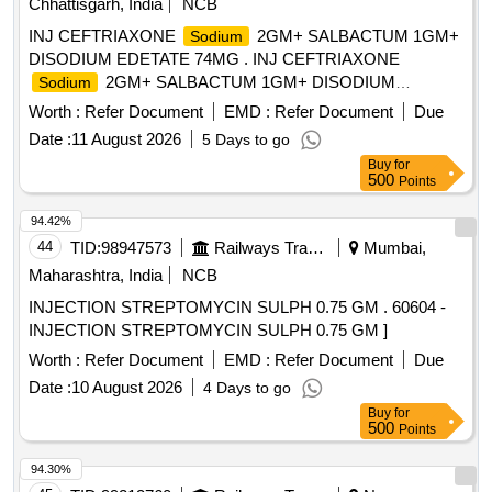
Chhattisgarh, India
NCB
INJ CEFTRIAXONE
2GM+ SALBACTUM 1GM+
Sodium
DISODIUM EDETATE 74MG . INJ CEFTRIAXONE
2GM+ SALBACTUM 1GM+ DISODIUM
Sodium
EDETATE 74MG ]
Worth :
Refer Document
EMD :
Refer Document
Due
Date :
11 August 2026
5 Days to go
Buy
for
500
Points
94.42%
44
TID:
98947573
Railways Transport Services
Mumbai,
Maharashtra, India
NCB
INJECTION STREPTOMYCIN SULPH 0.75 GM . 60604 -
INJECTION STREPTOMYCIN SULPH 0.75 GM ]
Worth :
Refer Document
EMD :
Refer Document
Due
Date :
10 August 2026
4 Days to go
Buy
for
500
Points
94.30%