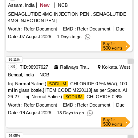
Assam, India
New
NCB
SEMAGLUTIDE 4MG INJECTION PEN . SEMAGLUTIDE
4MG INJECTION PEN ]
Worth :
Refer Document
EMD :
Refer Document
Due
Date :
07 August 2026
1 Days to go
Buy
for
500
Points
95.11%
33
TID:
98907627
Railways Transport Services
Kolkata, West
Bengal, India
NCB
Inj. Normal Saline (
CHLORIDE 0.9% W/V), 100
SODIUM
ml in glass bottle.[ ITEM CODE M220113] as per Specn. AI
26-27. . Inj. Normal Saline (
CHLORIDE 0.9%
SODIUM
W/V), 100 ml in glass bottle.[ ITEM CODE M 220113] as per
Worth :
Refer Document
EMD :
Refer Document
Due
Specn. AI 26-27. ]
Date :
19 August 2026
13 Days to go
Buy
for
500
Points
95.05%