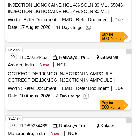
INJECTION LIGNOCAINE HCL 4% SOLN 30 ML . 65046 -
INJECTION LIGNOCAINE HCL 4% SOLN 30 ML ]
Worth :
Refer Document
EMD :
Refer Document
Due
Date :
17 August 2026
11 Days to go
Buy
for
500
Points
95.20%
29
TID:
99254452
Railways Transport Services
Guwahati,
Assam, India
New
NCB
OCTREOTIDE 100MCG INJECTION IN AMPOULE .
OCTREOTIDE 100MCG INJECTION IN AMPOULE ]
Worth :
Refer Document
EMD :
Refer Document
Due
Date :
10 August 2026
4 Days to go
Buy
for
500
Points
95.14%
30
TID:
99254469
Railways Transport Services
Kalyan,
Maharashtra, India
New
NCB