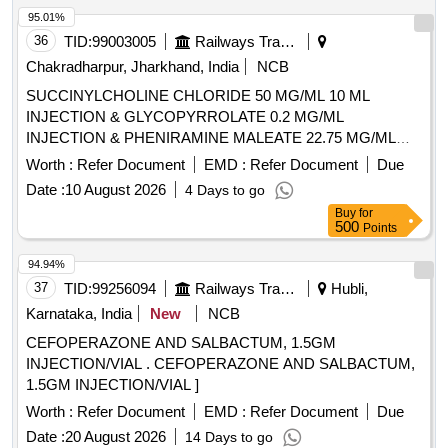
95.01%
36
TID:
99003005
Railways Transport Services
Chakradharpur, Jharkhand, India
NCB
SUCCINYLCHOLINE CHLORIDE 50 MG/ML 10 ML
INJECTION & GLYCOPYRROLATE 0.2 MG/ML
INJECTION & PHENIRAMINE MALEATE 22.75 MG/ML
INJECTION -2 ML AMP . PHENIRAMINE MALEATE 22.75
Worth :
Refer Document
EMD :
Refer Document
Due
MG/ML INJECTION -2 ML AMP ]
Date :
10 August 2026
4 Days to go
Buy
for
500
Points
94.94%
37
TID:
99256094
Railways Transport Services
Hubli,
Karnataka, India
New
NCB
CEFOPERAZONE AND SALBACTUM, 1.5GM
INJECTION/VIAL . CEFOPERAZONE AND SALBACTUM,
1.5GM INJECTION/VIAL ]
Worth :
Refer Document
EMD :
Refer Document
Due
Date :
20 August 2026
14 Days to go