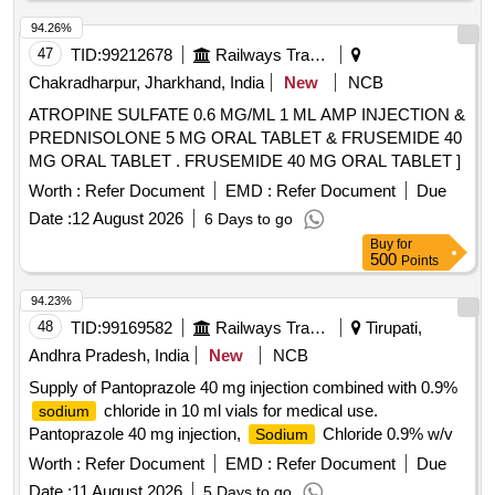
94.26%
47
TID:
99212678
Railways Transport Services
Chakradharpur, Jharkhand, India
New
NCB
ATROPINE SULFATE 0.6 MG/ML 1 ML AMP INJECTION &
PREDNISOLONE 5 MG ORAL TABLET & FRUSEMIDE 40
MG ORAL TABLET . FRUSEMIDE 40 MG ORAL TABLET ]
Worth :
Refer Document
EMD :
Refer Document
Due
Date :
12 August 2026
6 Days to go
Buy
for
500
Points
94.23%
48
TID:
99169582
Railways Transport Services
Tirupati,
Andhra Pradesh, India
New
NCB
Supply of Pantoprazole 40 mg injection combined with 0.9%
chloride in 10 ml vials for medical use.
sodium
Pantoprazole 40 mg injection,
Chloride 0.9% w/v
Sodium
Worth :
Refer Document
EMD :
Refer Document
Due
Date :
11 August 2026
5 Days to go