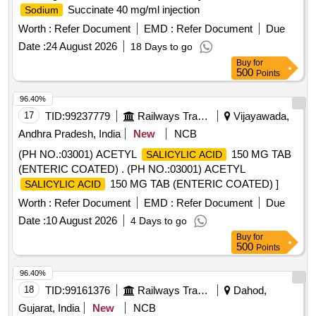
Succinate 40 mg/ml injection
Sodium
Worth :
Refer Document
EMD :
Refer Document
Due
Date :
24 August 2026
18 Days to go
Buy
for
500
Points
96.40%
17
TID:
99237779
Railways Transport Services
Vijayawada,
Andhra Pradesh, India
New
NCB
(PH NO.:03001) ACETYL
150 MG TAB
SALICYLIC ACID
(ENTERIC COATED) . (PH NO.:03001) ACETYL
150 MG TAB (ENTERIC COATED) ]
SALICYLIC ACID
Worth :
Refer Document
EMD :
Refer Document
Due
Date :
10 August 2026
4 Days to go
Buy
for
500
Points
96.40%
18
TID:
99161376
Railways Transport Services
Dahod,
Gujarat, India
New
NCB