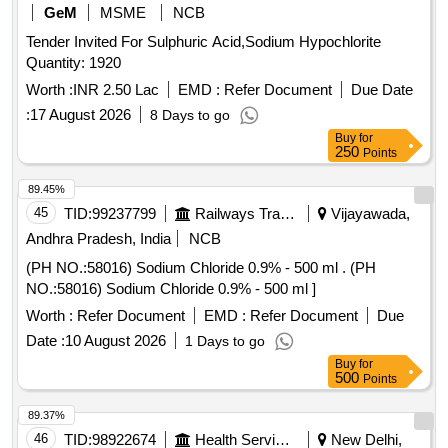
GeM
MSME
NCB
Tender Invited For Sulphuric Acid,Sodium Hypochlorite
Quantity: 1920
Worth :
INR 2.50 Lac
EMD :
Refer Document
Due Date
:
17 August 2026
8 Days to go
Buy
for
250
Points
89.45%
45
TID:
99237799
Railways Transport Services
Vijayawada,
Andhra Pradesh, India
NCB
(PH NO.:58016) Sodium Chloride 0.9% - 500 ml . (PH
NO.:58016) Sodium Chloride 0.9% - 500 ml ]
Worth :
Refer Document
EMD :
Refer Document
Due
Date :
10 August 2026
1 Days to go
Buy
for
500
Points
89.37%
46
TID:
98922674
Health Services/equipments
New Delhi,