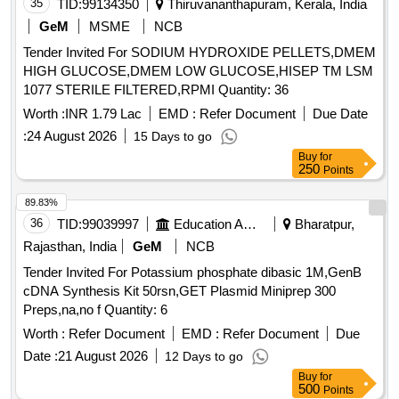
35
TID:
99134350
Thiruvananthapuram, Kerala, India
GeM
MSME
NCB
Tender Invited For SODIUM HYDROXIDE PELLETS,DMEM
HIGH GLUCOSE,DMEM LOW GLUCOSE,HISEP TM LSM
1077 STERILE FILTERED,RPMI Quantity: 36
Worth :
INR 1.79 Lac
EMD :
Refer Document
Due Date
:
24 August 2026
15 Days to go
Buy
for
250
Points
89.83%
36
TID:
99039997
Education And Research Institute
Bharatpur,
Rajasthan, India
GeM
NCB
Tender Invited For Potassium phosphate dibasic 1M,GenB
cDNA Synthesis Kit 50rsn,GET Plasmid Miniprep 300
Preps,na,no f Quantity: 6
Worth :
Refer Document
EMD :
Refer Document
Due
Date :
21 August 2026
12 Days to go
Buy
for
500
Points