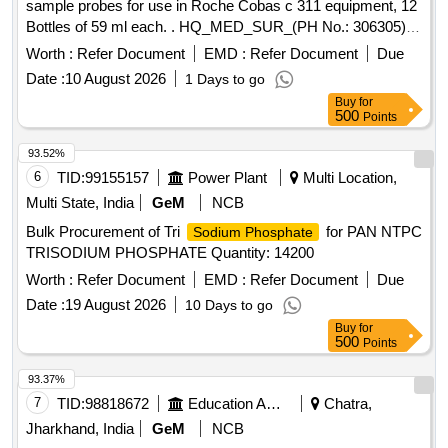
sample probes for use in Roche Cobas c 311 equipment, 12
Bottles of 59 ml each. . HQ_MED_SUR_(PH No.: 306305)
NaOH wash solution for sample probes for use in Roche
Worth :
Refer Document
EMD :
Refer Document
Due
Cobas c 311 equipment, 12 Bottles of 59 ml each. ]
Date :
10 August 2026
1 Days to go
Buy
for
500
Points
93.52%
6
TID:
99155157
Power Plant
Multi Location,
Multi State, India
GeM
NCB
Bulk Procurement of Tri
for PAN NTPC
Sodium Phosphate
TRISODIUM PHOSPHATE Quantity: 14200
Worth :
Refer Document
EMD :
Refer Document
Due
Date :
19 August 2026
10 Days to go
Buy
for
500
Points
93.37%
7
TID:
98818672
Education And Research Institute
Chatra,
Jharkhand, India
GeM
NCB