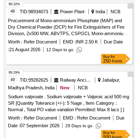
89.32%
48
TID:
98934073
Power Plant
India
NCB
Procurement of Mono-ammonium Phosphate (MAP) and
Dry Chemical Powder (DCP) for Fire Extinguishers of Fire
Division, 2x500 MW, ABVTPS, CSPGCL Mono-ammonium
Phosphate, Dry Chemical Powder
Worth :
Refer Document
EMD :
INR 2.50 K
Due Date
:
21 August 2026
12 Days to go
Buy
for
250
Points
89.29%
49
TID:
99282625
Railway Ancillaries
Jabalpur,
Madhya Pradesh, India
New
NCB
Sodium valproate . Sodium valproate + Valproic acid 500 mg
SR [Quantity Tolerance (+/-): 5 %age , Item Category :
Normal , Total PO value variation Permitted: Max 8 lacs ] ]
Worth :
Refer Document
EMD :
Refer Document
Due
Date :
07 September 2026
29 Days to go
Buy
for
500
Points