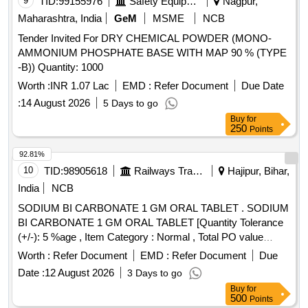
9
TID:
99155976
Safety Equipment\explosives
Nagpur,
Maharashtra, India
GeM
MSME
NCB
Tender Invited For DRY CHEMICAL POWDER (MONO-
AMMONIUM PHOSPHATE BASE WITH MAP 90 % (TYPE
-B)) Quantity: 1000
Worth :
INR 1.07 Lac
EMD :
Refer Document
Due Date
:
14 August 2026
5 Days to go
Buy
for
250
Points
92.81%
10
TID:
98905618
Railways Transport Services
Hajipur, Bihar,
India
NCB
SODIUM BI CARBONATE 1 GM ORAL TABLET . SODIUM
BI CARBONATE 1 GM ORAL TABLET [Quantity Tolerance
(+/-): 5 %age , Item Category : Normal , Total PO value
variation Permitt ed: Max 8 lacs ] [ Rate of supply 7908 units
Worth :
Refer Document
EMD :
Refer Document
Due
per Month , Commencement Time Allowed -1 Day ]
Date :
12 August 2026
3 Days to go
Buy
for
500
Points