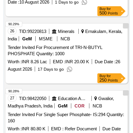
Date :
10 August 2026
1 Days to go
Buy
for
500
Points
90.29%
26
TID:
99220813
Minerals
Ernakulam, Kerala,
India
GeM
MSME
NCB
Tender Invited For Procurement of TRI-N-BUTYL
PHOSPHATE Quantity: 1000
Worth :
INR 8.26 Lac
EMD :
INR 20.00 K
Due Date :
26
August 2026
17 Days to go
Buy
for
250
Points
90.28%
27
TID:
98422050
Education And Research Institute
Gwalior,
Madhya Pradesh, India
GeM
COR
NCB
Tender Invited For Single Super Phosphate- IS:294 Quantity:
160
Worth :
INR 80.80 K
EMD :
Refer Document
Due Date