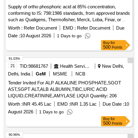
Supply of ortho phosphoric acid at 85% concentration,
conforming to IS: 798:1986 standards, from approved brands
such as Qualigens, Thermofisher, Merck, Loba, Finar, or
equivalent. Ortho phosphoric acid 85%
Worth :
Refer Document
EMD :
Refer Document
Due
Date :
10 August 2026
1 Days to go
Buy
for
500
Points
91.03%
21
TID:
98681767
Health Services/equipments
New Delhi,
Delhi, India
GeM
MSME
NCB
Tender Invited For ALP ALKALINE PHOSPHATE,SGOT
AST,SGPT ALT,ALB ALBUMIN,TIBC,URIC ACID
LIQUID,CREATININE,AMYLASE LIQUI Quantity: 206
Worth :
INR 45.45 Lac
EMD :
INR 1.35 Lac
Due Date :
10
August 2026
1 Days to go
Buy
for
500
Points
90.96%