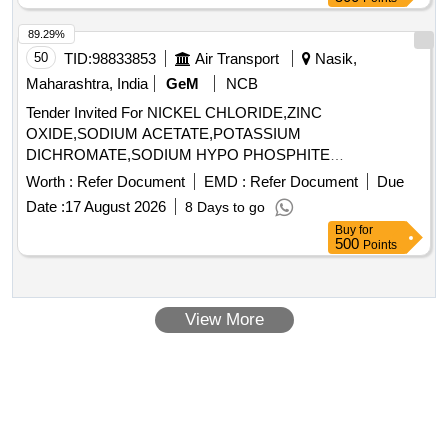
89.29%
50
TID:
98833853
Air Transport
Nasik,
Maharashtra, India
GeM
NCB
Tender Invited For NICKEL CHLORIDE,ZINC
OXIDE,SODIUM ACETATE,POTASSIUM
DICHROMATE,SODIUM HYPO PHOSPHITE
MONOHYDRATE,SO Quantity: 3100
Worth :
Refer Document
EMD :
Refer Document
Due
Date :
17 August 2026
8 Days to go
Buy
for
500
Points
View More