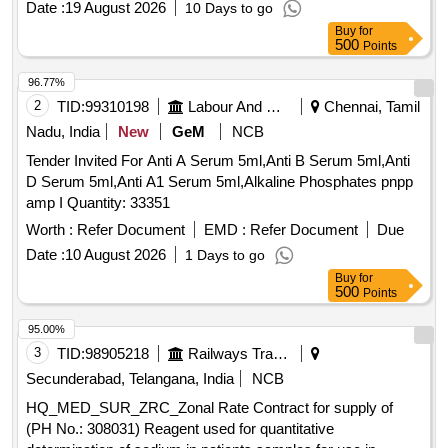
Date :
19 August 2026
10 Days to go
Buy
for
500
Points
96.77%
2
TID:
99310198
Labour And Manpower
Chennai, Tamil
Nadu, India
New
GeM
NCB
Tender Invited For Anti A Serum 5ml,Anti B Serum 5ml,Anti
D Serum 5ml,Anti A1 Serum 5ml,Alkaline Phosphates pnpp
amp I Quantity: 33351
Worth :
Refer Document
EMD :
Refer Document
Due
Date :
10 August 2026
1 Days to go
Buy
for
500
Points
95.00%
3
TID:
98905218
Railways Transport Services
Secunderabad, Telangana, India
NCB
HQ_MED_SUR_ZRC_Zonal Rate Contract for supply of
(PH No.: 308031) Reagent used for quantitative