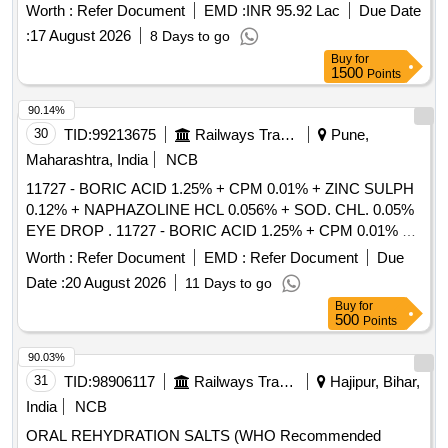
Worth :
Refer Document
EMD :
INR 95.92 Lac
Due Date
:
17 August 2026
8 Days to go
Buy
for
1500
Points
90.14%
30
TID:
99213675
Railways Transport Services
Pune,
Maharashtra, India
NCB
11727 - BORIC ACID 1.25% + CPM 0.01% + ZINC SULPH
0.12% + NAPHAZOLINE HCL 0.056% + SOD. CHL. 0.05%
EYE DROP . 11727 - BORIC ACID 1.25% + CPM 0.01% +
ZINC SULPH 0.12% + NAPHAZOLINE HCL 0.0 56% +
Worth :
Refer Document
EMD :
Refer Document
Due
SOD. CHL. 0.05% EYE DROP [ Warranty Period: 30 Months
Date :
20 August 2026
11 Days to go
after the date of delivery ] [Quantity Tolerance (+/-): 5 %age ,
Buy
for
Item Category : Normal , Total PO value variation Permitt ed:
500
Points
Max 8 lacs ] ]
90.03%
31
TID:
98906117
Railways Transport Services
Hajipur, Bihar,
India
NCB
ORAL REHYDRATION SALTS (WHO Recommended