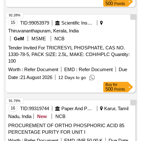
500
Points
92.28%
15
TID:
99053979
Scientific Instruments
Thiruvananthapuram, Kerala, India
GeM
MSME
NCB
Tender Invited For TRICRESYL PHOSPHATE, CAS NO.
1330-78-5, PACK SIZE: 2.5L, MAKE: CDH/HPLC Quantity:
100
Worth :
Refer Document
EMD :
Refer Document
Due
Date :
21 August 2026
12 Days to go
Buy
for
500
Points
91.79%
16
TID:
99319744
Paper And Paper Products
Karur, Tamil
Nadu, India
New
NCB
PROCUREMENT OF ORTHO PHOSPHORIC ACID 85
PERCENTAGE PURITY FOR UNIT I
Worth :
Refer Document
EMD :
INR 50.00 K
Due Date