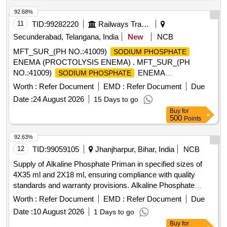
92.68%
11
TID:
99282220
Railways Transport Services
Secunderabad, Telangana, India
New
NCB
MFT_SUR_(PH NO.:41009)
SODIUM PHOSPHATE
ENEMA (PROCTOLYSIS ENEMA) . MFT_SUR_(PH
NO.:41009)
ENEMA
SODIUM PHOSPHATE
(PROCTOLYSIS ENEMA) ]
Worth :
Refer Document
EMD :
Refer Document
Due
Date :
24 August 2026
15 Days to go
Buy
for
500
Points
92.63%
12
TID:
99059105
Jhanjharpur, Bihar, India
NCB
Supply of Alkaline Phosphate Priman in specified sizes of
4X35 ml and 2X18 ml, ensuring compliance with quality
standards and warranty provisions. Alkaline Phosphate
Priman (4X35 ml, 2X18 ml)
Worth :
Refer Document
EMD :
Refer Document
Due
Date :
10 August 2026
1 Days to go
Buy
for