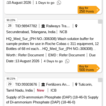
:
10 August 2026
1 Days to go
Buy
for
250
Points
90.22%
28
TID:
98947782
Railways Transport Services
Secunderabad, Telangana, India
NCB
HQ_Med_Sur_(PH NO.:306308) Wash solution buffer for
sample probes for use in Roche Cobas c 311 equipment, 12
Bottles of 68 ml each. . HQ_Med_Sur_(PH NO.:306308)
Wash solution buffer for sample probes for use in Roche
Worth :
Refer Document
EMD :
Refer Document
Due
Cobas c 311 equipment, 12 Bottles of 68 ml each. ]
Date :
13 August 2026
4 Days to go
Buy
for
500
Points
90.21%
29
TID:
99303676
Fertilizers And Pesticides
Tuticorin,
Tamil Nadu, India
New
ICB
Supply of Di-ammonium Phosphate (DAP) (18-46-0) Supply
of Di-ammonium Phosphate (DAP) (18-46-0)