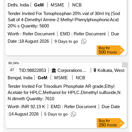
Delhi, India
GeM
MSME
NCB
Tender Invited For Tonophosphan 20% vial of 30ml Inj (Sod
Salt of 4-Dimethyl Amine-2 Methyl PhenylphosphonicAcid
20% s Quantity: 5600
Worth :
Refer Document
EMD :
Refer Document
Due
Date :
18 August 2026
9 Days to go
Buy
for
500
Points
89.34%
47
TID:
98822853
Corporations/ Assoc/ Chambers/ Govt Agencies
Kolkata, West
Bengal, India
GeM
MSME
NCB
Tender Invited For Trisodium Phosphate AR grade,Ethyl
Acetate for HPLC,Methanol for HPLC,Dimethyl sulfoxide,N
N dimeth Quantity: 7610
Worth :
INR 92.19 K
EMD :
Refer Document
Due Date
:
14 August 2026
5 Days to go
Buy
for
250
Points