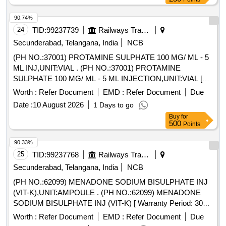
90.74%
24
TID:
99237739
Railways Transport Services
Secunderabad, Telangana, India
NCB
(PH NO.:37001) PROTAMINE SULPHATE 100 MG/ ML - 5
ML INJ,UNIT:VIAL . (PH NO.:37001) PROTAMINE
SULPHATE 100 MG/ ML - 5 ML INJECTION,UNIT:VIAL [
Warra nty Period: 30 Months after the date of delivery ] ]
Worth :
Refer Document
EMD :
Refer Document
Due
Date :
10 August 2026
1 Days to go
Buy
for
500
Points
90.33%
25
TID:
99237768
Railways Transport Services
Secunderabad, Telangana, India
NCB
(PH NO.:62099) MENADONE SODIUM BISULPHATE INJ
(VIT-K),UNIT:AMPOULE . (PH NO.:62099) MENADONE
SODIUM BISULPHATE INJ (VIT-K) [ Warranty Period: 30
Mo nths after the date of delivery ] ]
Worth :
Refer Document
EMD :
Refer Document
Due