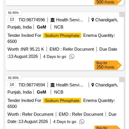
500
Points
92.45%
13
TID:
98774596
Health Services/equipments
Chandigarh,
Punjab, India
GeM
NCB
Tender Invited For
Enema Quantity:
Sodium Phosphate
6500
Worth :
INR 95.21 K
EMD :
Refer Document
Due Date
:
13 August 2026
4 Days to go
Buy
for
250
Points
92.45%
14
TID:
98774594
Health Services/equipments
Chandigarh,
Punjab, India
GeM
NCB
Tender Invited For
Enema Quantity:
Sodium Phosphate
6500
Worth :
Refer Document
EMD :
Refer Document
Due
Date :
13 August 2026
4 Days to go
Buy
for