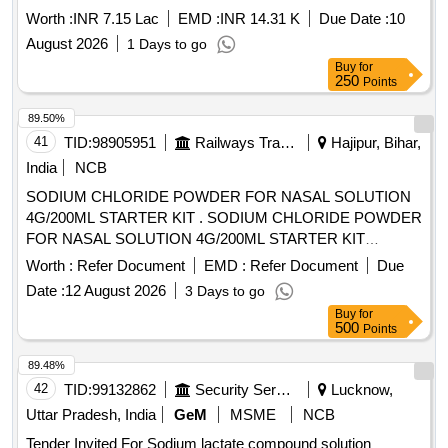
Worth :
INR 7.15 Lac
EMD :
INR 14.31 K
Due Date :
10
August 2026
1 Days to go
Buy
for
250
Points
89.50%
41
TID:
98905951
Railways Transport Services
Hajipur, Bihar,
India
NCB
SODIUM CHLORIDE POWDER FOR NASAL SOLUTION
4G/200ML STARTER KIT . SODIUM CHLORIDE POWDER
FOR NASAL SOLUTION 4G/200ML STARTER KIT
[Quantity Tolerance (+/-): 5 %age , Item Category : Normal ,
Worth :
Refer Document
EMD :
Refer Document
Due
Total PO value variation Permitt ed: Max 8 lacs ] [ Rate of
Date :
12 August 2026
3 Days to go
supply 45 units per Month , Commencement Time Allowed
Buy
for
-1 Day ]
500
Points
89.48%
42
TID:
99132862
Security Services
Lucknow,
Uttar Pradesh, India
GeM
MSME
NCB
Tender Invited For Sodium lactate compound solution