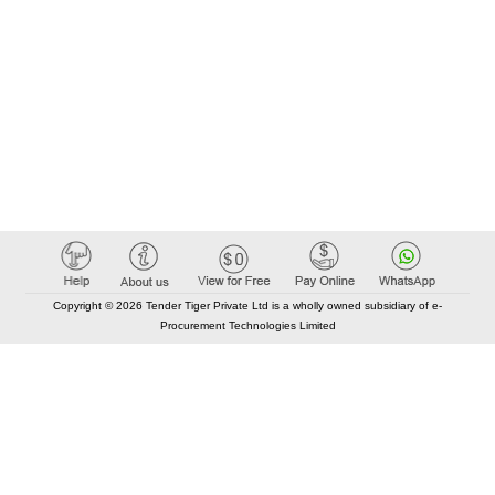
Copyright © 2026 Tender Tiger Private Ltd is a wholly owned subsidiary of e-
Procurement Technologies Limited