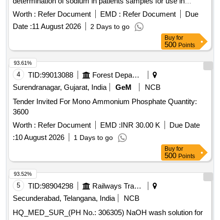
determination of sodium in patients samples for use in
Roche Cobas C311 equipment. .
Worth :
Refer Document
EMD :
Refer Document
Due
HQ_MED_SUR_ZRC_Zonal Rate Contract for supply of
Date :
11 August 2026
2 Days to go
(PH No.: 308031) Reagent used for quantitative
Buy
for
determination of sodium in patients samples for use in
500
Points
Roche Cobas C311 equipment. ]
93.61%
4
TID:
99013088
Forest Departments
Surendranagar, Gujarat, India
GeM
NCB
Tender Invited For Mono Ammonium Phosphate Quantity:
3600
Worth :
Refer Document
EMD :
INR 30.00 K
Due Date
:
10 August 2026
1 Days to go
Buy
for
500
Points
93.52%
5
TID:
98904298
Railways Transport Services
Secunderabad, Telangana, India
NCB
HQ_MED_SUR_(PH No.: 306305) NaOH wash solution for