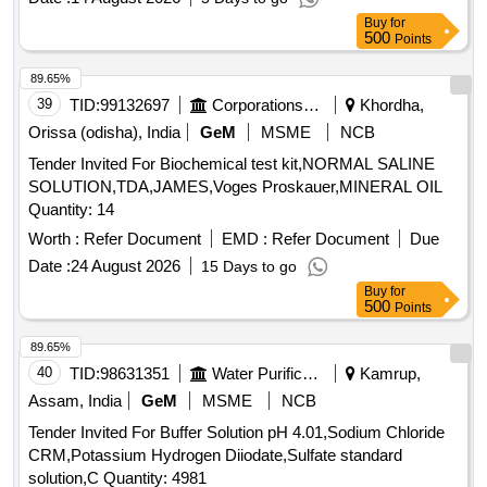
of electrolytes in patient samples for use in Roche Cobas
Buy
for
C311 equipment . ]
500
Points
89.65%
39
TID:
99132697
Corporations/ Assoc/ Chambers/ Govt Agencies
Khordha,
Orissa (odisha), India
GeM
MSME
NCB
Tender Invited For Biochemical test kit,NORMAL SALINE
SOLUTION,TDA,JAMES,Voges Proskauer,MINERAL OIL
Quantity: 14
Worth :
Refer Document
EMD :
Refer Document
Due
Date :
24 August 2026
15 Days to go
Buy
for
500
Points
89.65%
40
TID:
98631351
Water Purification
Kamrup,
Assam, India
GeM
MSME
NCB
Tender Invited For Buffer Solution pH 4.01,Sodium Chloride
CRM,Potassium Hydrogen Diiodate,Sulfate standard
solution,C Quantity: 4981