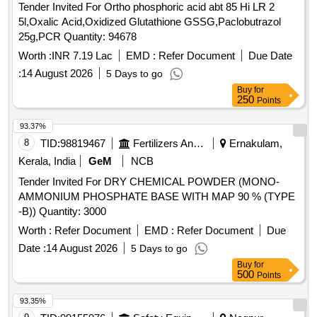
Tender Invited For Ortho phosphoric acid abt 85 Hi LR 2
5l,Oxalic Acid,Oxidized Glutathione GSSG,Paclobutrazol
25g,PCR Quantity: 94678
Worth :
INR 7.19 Lac
EMD :
Refer Document
Due Date
:
14 August 2026
5 Days to go
Buy
for
250
Points
93.37%
8
TID:
98819467
Fertilizers And Pesticides
Ernakulam,
Kerala, India
GeM
NCB
Tender Invited For DRY CHEMICAL POWDER (MONO-
AMMONIUM PHOSPHATE BASE WITH MAP 90 % (TYPE
-B)) Quantity: 3000
Worth :
Refer Document
EMD :
Refer Document
Due
Date :
14 August 2026
5 Days to go
Buy
for
500
Points
93.35%