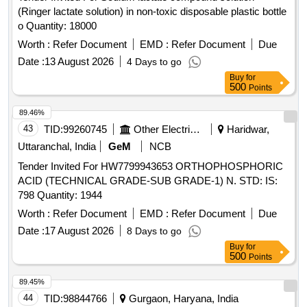
(Ringer lactate solution) in non-toxic disposable plastic bottle
o Quantity: 18000
Worth :
Refer Document
EMD :
Refer Document
Due
Date :
13 August 2026
4 Days to go
Buy
for
500
Points
89.46%
43
TID:
99260745
Other Electrical Products
Haridwar,
Uttaranchal, India
GeM
NCB
Tender Invited For HW7799943653 ORTHOPHOSPHORIC
ACID (TECHNICAL GRADE-SUB GRADE-1) N. STD: IS:
798 Quantity: 1944
Worth :
Refer Document
EMD :
Refer Document
Due
Date :
17 August 2026
8 Days to go
Buy
for
500
Points
89.45%
44
TID:
98844766
Gurgaon, Haryana, India