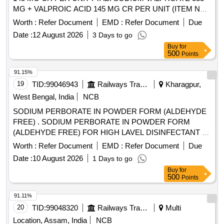
MG + VALPROIC ACID 145 MG CR PER UNIT (ITEM NO.
1632 OF AMI 2026-27) [Quantity Tolerance (+/-): 5 %age ,
Worth :
Refer Document
EMD :
Refer Document
Due
Item Category : Normal , Total PO value variation Permitted:
Date :
12 August 2026
3 Days to go
Max 8 lacs ] ]
Buy
for
500
Points
91.15%
19
TID:
99046943
Railways Transport Services
Kharagpur,
West Bengal, India
NCB
SODIUM PERBORATE IN POWDER FORM (ALDEHYDE
FREE) . SODIUM PERBORATE IN POWDER FORM
(ALDEHYDE FREE) FOR HIGH LAVEL DISINFECTANT F
OR USE WITH MEDICAL DEVICES QUICK
Worth :
Refer Document
EMD :
Refer Document
Due
STERILISATION(PERACETIC ACID FROM
Date :
10 August 2026
1 Days to go
TETRACETYLETHYLENED IAM INE (TAED) AND
Buy
for
SODIUM PERCARBONATE 810 GM POWDER FORM) 1
500
Points
X 1 [Quantity Tolerance (+/-): 5 %age , Item Category :
Normal , Total PO value variation Permitted: Max 8 lacs ] ]
91.11%
20
TID:
99048320
Railways Transport Services
Multi
Location, Assam, India
NCB