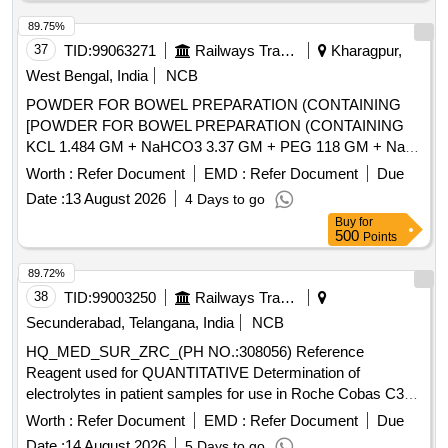
89.75%
37
TID:
99063271
Railways Transport Services
Kharagpur,
West Bengal, India
NCB
POWDER FOR BOWEL PREPARATION (CONTAINING
[POWDER FOR BOWEL PREPARATION (CONTAINING
KCL 1.484 GM + NaHCO3 3.37 GM + PEG 118 GM + NaCl
2.95 GM + Na2SO4 11.36 GM) POWDER 137.15 GM
Worth :
Refer Document
EMD :
Refer Document
Due
BOTTLE/JAR/SACHET.] . POWDER FOR BOWEL
Date :
13 August 2026
4 Days to go
PREPARATION (CONTAINING KCL 1.484 GM + NaHCO3
Buy
for
3.37 GM + PEG 118 GM + NaCl 2.95 GM + Na2SO4 11.36
500
Points
GM) POWDER 137.15 GM BOTTLE/JAR/SACHET.
[Quantity Tolerance (+/-): 5 %age , Item Category : Normal ,
89.72%
Total PO value variation Permitted: Max 8 lacs ] ]
38
TID:
99003250
Railways Transport Services
Secunderabad, Telangana, India
NCB
HQ_MED_SUR_ZRC_(PH NO.:308056) Reference
Reagent used for QUANTITATIVE Determination of
electrolytes in patient samples for use in Roche Cobas C311
equipment . . HQ_MED_SUR_ZRC_(PH NO.:308056)
Worth :
Refer Document
EMD :
Refer Document
Due
Reference Reagent used for QUANTITATIVE Determ ination
Date :
14 August 2026
5 Days to go