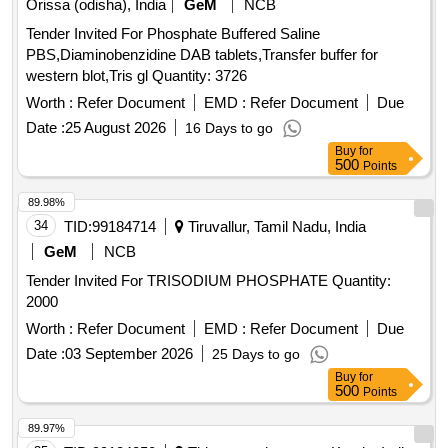
Orissa (odisha), India
GeM
NCB
Tender Invited For Phosphate Buffered Saline
PBS,Diaminobenzidine DAB tablets,Transfer buffer for
western blot,Tris gl Quantity: 3726
Worth :
Refer Document
EMD :
Refer Document
Due
Date :
25 August 2026
16 Days to go
Buy
for
500
Points
89.98%
34
TID:
99184714
Tiruvallur, Tamil Nadu, India
GeM
NCB
Tender Invited For TRISODIUM PHOSPHATE Quantity:
2000
Worth :
Refer Document
EMD :
Refer Document
Due
Date :
03 September 2026
25 Days to go
Buy
for
500
Points
89.97%