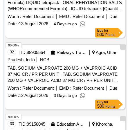
Formula) LIQUID tetrapack . ORAL REHYDRATION SALTS
(WHORecommended Formula) LIQUID tetrapack [Quantity
Tolerance (+/-): 5 %age , Item Category : Normal , Total PO
Worth :
Refer Document
EMD :
Refer Document
Due
value variation Permitt ed: Max 8 lacs ] [ Rate of supply 55
Date :
13 August 2026
4 Days to go
units per Month , Commencement Time Allowed -1 Day ]
Buy
for
500
Points
90.00%
32
TID:
98905564
Railways Transport Services
Agra, Uttar
Pradesh, India
NCB
TAB. SODIUM VALPROATE 200 MG + VALPROIC ACID
87 MG CR / PR PER UNIT . TAB. SODIUM VALPROATE
200 MG + VALPROIC ACID 87 MG CR / PR PER UNIT
(ITEM NO. 1631 OF AMI 2026-27) [Quantity Tolerance (+/-):
Worth :
Refer Document
EMD :
Refer Document
Due
5 %age , Item Category : Normal , Total PO value variation
Date :
12 August 2026
3 Days to go
Permitted: Max 8 lacs ] ]
Buy
for
500
Points
90.00%
33
TID:
99158045
Education And Research Institute
Khordha,