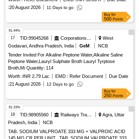
:
20 August 2026
11 Days to go
Buy
for
500
Points
91.44%
17
TID:
99045268
Corporations/ Assoc/ Chambers/ Govt Agencies
West
Godavari, Andhra Pradesh, India
GeM
NCB
Tender Invited For Alkaline Peptone Water,Alkaline Saline
Peptone Water,Lauryl Sulphate Broth Lauryl Tyrptose
Broth,Mi Quantity: 114
Worth :
INR 2.79 Lac
EMD :
Refer Document
Due Date
:
21 August 2026
12 Days to go
Buy
for
250
Points
91.33%
18
TID:
98905560
Railways Transport Services
Agra, Uttar
Pradesh, India
NCB
TAB. SODIUM VALPROATE 333 MG + VALPROIC ACID
145 MG CR PER UNIT . TAB. SODIUM VALPROATE 333