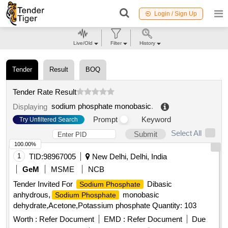
Login / Sign Up
Live/Old
Filter
History
Tender
Result
BOQ
Tender Rate Result
sodium phosphate monobasic
.
Displaying
Prompt
Keyword
Try Unfiltered Search
Select All
Submit
100.00%
1
TID:
98967005
New Delhi, Delhi, India
GeM
MSME
NCB
Tender Invited For
Dibasic
Sodium Phosphate
anhydrous,
monobasic
Sodium Phosphate
dehydrate,Acetone,Potassium phosphate Quantity: 103
Worth :
Refer Document
EMD :
Refer Document
Due