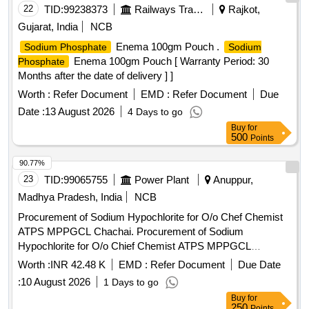
22
TID:
99238373
Railways Transport Services
Rajkot,
Gujarat, India
NCB
Enema 100gm Pouch .
Sodium Phosphate
Sodium
Enema 100gm Pouch [ Warranty Period: 30
Phosphate
Months after the date of delivery ] ]
Worth :
Refer Document
EMD :
Refer Document
Due
Date :
13 August 2026
4 Days to go
Buy
for
500
Points
90.77%
23
TID:
99065755
Power Plant
Anuppur,
Madhya Pradesh, India
NCB
Procurement of Sodium Hypochlorite for O/o Chef Chemist
ATPS MPPGCL Chachai. Procurement of Sodium
Hypochlorite for O/o Chief Chemist ATPS MPPGCL
Chachai.
Worth :
INR 42.48 K
EMD :
Refer Document
Due Date
:
10 August 2026
1 Days to go
Buy
for
250
Points