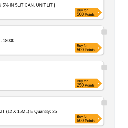
RIDE SOLUTION 5% IN 5LIT CAN. UNIT:LIT ]
Buy
for
500
Points
olution) in non-toxic disposable plastic bottle o Quantity: 18000
Buy
for
500
Points
Buy
for
250
Points
Tender Invited For SODIUM (NA+ ) & POTASSIUM (K+ ) UNIVERSAL REAGENT PACK (800+ 280ML),DAILY CLEANER KIT (12 X 15ML) E Quantity: 25
Buy
for
500
Points