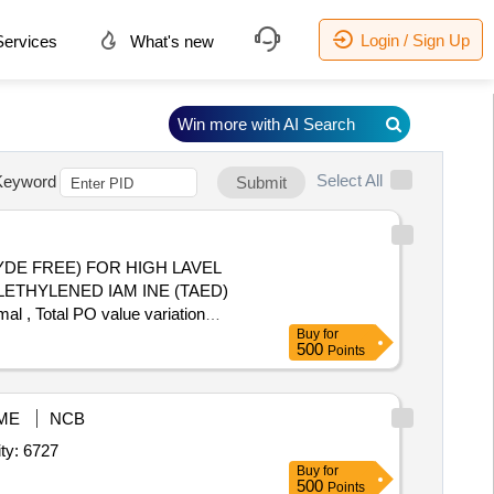
Login / Sign Up
ervices
What's new
Win more with AI Search
Select All
Keyword
Submit
ETHYLENED IAM INE (TAED)
, Total PO value variation
Buy
for
500
Points
ME
NCB
 Acid,Hydrochloric Acid,Lithium Tetraborate,Lithium Metabor Quantity: 6727
Buy
for
500
Points