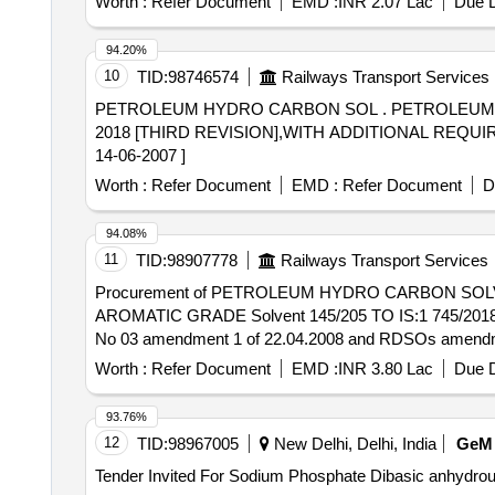
Worth :
Refer Document
EMD :
INR 2.07 Lac
Due D
94.20%
10
TID:
98746574
Railways Transport Services
PETROLEUM HYDRO CARBON SOL . PETROLEUM HYDRO CARBON SOLVENT GRADE 145-205 [LOW AROMATIC], CONFORMIN G TO IS: 1745-
2018 [THIRD REVISION],WITH ADDITIONAL REQUI
14-06-2007 ]
Worth :
Refer Document
EMD :
Refer Document
D
94.08%
11
TID:
98907778
Railways Transport Services
Procurement of PETROLEUM HYDRO CARBON SOLVENT TO LOW AROMATI
AROMATIC GRADE Solvent 145/205 TO IS:1 745/2018 (rea
No 03 amendment 1 of 22.04.2008 and RDSOs amendment 
Warranty Period: 30 Months after th e date of delivery ]
Worth :
Refer Document
EMD :
INR 3.80 Lac
Due D
lacs ] ]
93.76%
12
TID:
98967005
New Delhi, Delhi, India
GeM