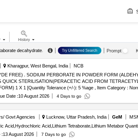
S
r
History
taborate decahydrate
.
Prompt
Try Unfiltered Search
Kharagpur, West Bengal, India
NCB
E FREE) FOR HIGH LAVEL
S QUICK STERILISATION(PERACETIC ACID FROM TETRACETYL
 [Quantity Tolerance (+/-): 5 %age , Item Category : Normal 
ue Date :
10 August 2026
4 Days to go
s/ Govt Agencies
Lucknow, Uttar Pradesh, India
GeM
MS
Tender Invited For Hydrofluoric Acid,Nitric Acid,Perchloric
 :
13 August 2026
7 Days to go