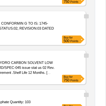
750
Points
STATUS:02, REVISION:03 DATED
Buy
for
500
Points
/MD/SPEC-045 issue stat us 02 Rev.
ement .Shelf Life 12 Months. [
Buy
for
 value variation Permitt ed: Max 8
750
Points
Tender Invited For Sodium Phosphate Dibasic anhydrous,Sodium Phosphate monobasic dehydrate,Acetone,Potassium phosphate Quantity: 103