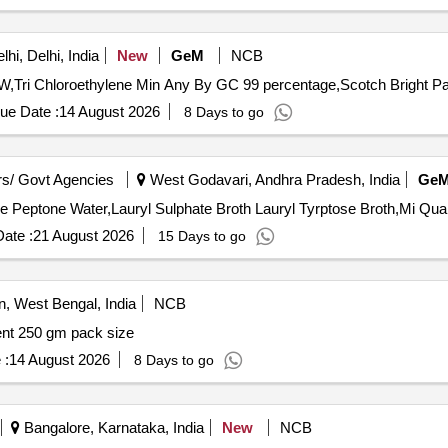
hi, Delhi, India
New
GeM
NCB
Tri Chloroethylene Min Any By GC 99 percentage,Scotch Bright Pad
ue Date :
14 August 2026
8 Days to go
s/ Govt Agencies
West Godavari, Andhra Pradesh, India
Ge
Tender Invited For Alkaline Peptone Water,Al
ate :
21 August 2026
15 Days to go
 West Bengal, India
NCB
ent 250 gm pack size
 :
14 August 2026
8 Days to go
Bangalore, Karnataka, India
New
NCB