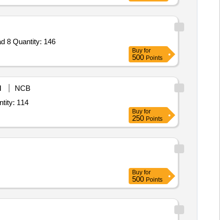
 8 Quantity: 146
Buy
for
500
Points
M
NCB
kaline Saline Peptone Water,Lauryl Sulphate Broth Lauryl Tyrptose Broth,Mi Quantity: 114
Buy
for
250
Points
Buy
for
500
Points