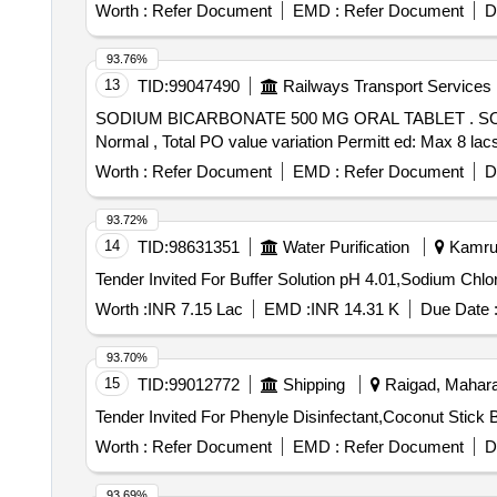
Worth :
Refer Document
EMD :
Refer Document
D
93.76%
13
TID:
99047490
Railways Transport Services
SODIUM BICARBONATE 500 MG ORAL TABLET . SODIUM BICARBONATE 500 MG ORAL TABLET [Quantity Tolerance (+/-): 5 %age , Item Category :
Normal , Total PO value variation Permitt ed: Max 8 la
Worth :
Refer Document
EMD :
Refer Document
D
93.72%
14
TID:
98631351
Water Purification
Kamrup
Worth :
INR 7.15 Lac
EMD :
INR 14.31 K
Due Date 
93.70%
15
TID:
99012772
Shipping
Raigad, Maharas
Worth :
Refer Document
EMD :
Refer Document
D
93.69%