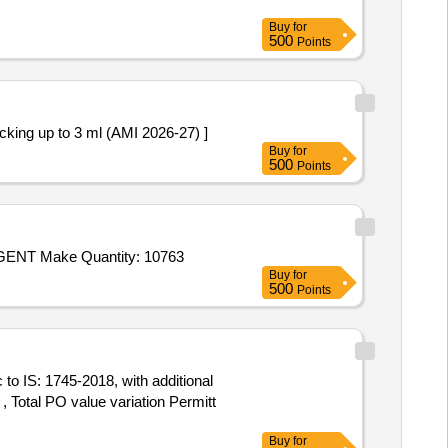
Buy
for
500
Points
dium Chloride 3% W/V Packing up to 3 ml (AMI 2026-27) ]
Buy
for
500
Points
Tender Invited For EDTA Disodium salt Solution Make Merck,Sodium Metabisulphite Make Merck,2102 CHLOROTEX REAGENT Make Quantity: 10763
Buy
for
500
Points
 Total PO value variation Permitt
Buy
for