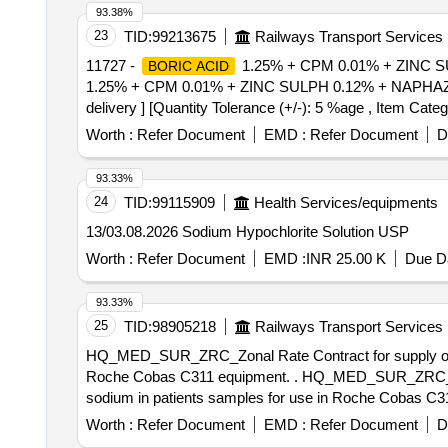
93.38%
23
TID:
99213675
Railways Transport Services
11727 -
1.25% + CPM 0.01% + ZINC S
BORIC ACID
1.25% + CPM 0.01% + ZINC SULPH 0.12% + NAPHAZOLI
delivery ] [Quantity Tolerance (+/-): 5 %age , Item Categ
Worth :
Refer Document
EMD :
Refer Document
D
93.33%
24
TID:
99115909
Health Services/equipments
13/03.08.2026 Sodium Hypochlorite Solution USP
Worth :
Refer Document
EMD :
INR 25.00 K
Due Da
93.33%
25
TID:
98905218
Railways Transport Services
HQ_MED_SUR_ZRC_Zonal Rate Contract for supply of (PH
Roche Cobas C311 equipment. . HQ_MED_SUR_ZRC_Zonal Rate Contract for supply of (PH No.: 308031) Reagent used for quantitative determination of
sodium in patients samples for use in Roche Cobas C31
Worth :
Refer Document
EMD :
Refer Document
D