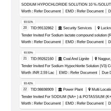
Worth :
Refer Document
EMD :
Refer Document
D
93.51%
20
TID:
99132862
Security Services
Luckno
Worth :
Refer Document
EMD :
Refer Document
D
93.50%
21
TID:
99262160
Coal And Lignite
Nagpur, 
Worth :
INR 2.59 Lac
EMD :
Refer Document
Due D
93.42%
22
TID:
98698909
Power Plant
Multi Locatio
Worth :
Refer Document
EMD :
Refer Document
D