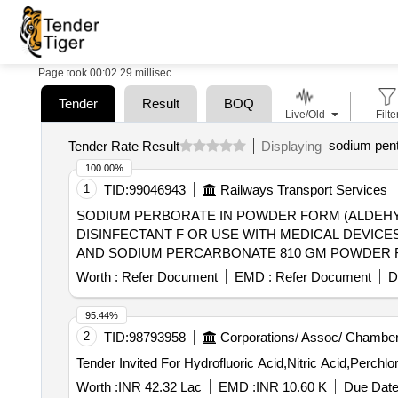
Page took 00:02.29 millisec
Tender
Result
BOQ
Live/Old
Filte
sodium pen
Tender Rate Result
Displaying
100.00%
1
TID:
99046943
Railways Transport Services
SODIUM PERBORATE IN POWDER FORM (ALDEHYDE FREE) . SODIUM PERBORATE IN POWDER FORM (ALDEHYD
DISINFECTANT F OR USE WITH MEDICAL DEVICE
AND SODIUM PERCARBONATE 810 GM POWDER FORM) 1 X 1
Permitted: Max 8 lacs ] ]
Worth :
Refer Document
EMD :
Refer Document
D
95.44%
2
TID:
98793958
Corporations/ Assoc/ Chamber
Worth :
INR 42.32 Lac
EMD :
INR 10.60 K
Due Date