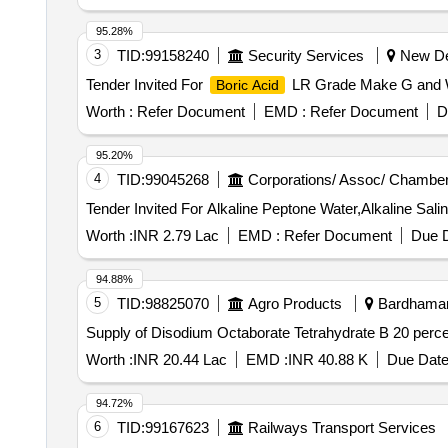
95.28%
3
TID:
99158240
Security Services
New Del
Tender Invited For
LR Grade Make G and W,
Boric Acid
Worth :
Refer Document
EMD :
Refer Document
D
95.20%
4
TID:
99045268
Corporations/ Assoc/ Chamber
Worth :
INR 2.79 Lac
EMD :
Refer Document
Due D
94.88%
5
TID:
98825070
Agro Products
Bardhaman,
Supply of Disodium Octaborate Tetrahydrate B 20 perc
Worth :
INR 20.44 Lac
EMD :
INR 40.88 K
Due Date
94.72%
6
TID:
99167623
Railways Transport Services