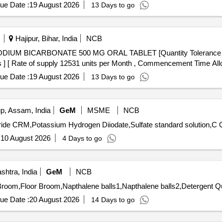
ue Date :
19 August 2026
13 Days to go
Hajipur, Bihar, India
NCB
cs ] [ Rate of supply 12531 units per Month , Commencement Time All
ue Date :
19 August 2026
13 Days to go
, Assam, India
GeM
MSME
NCB
Tender I
:
10 August 2026
4 Days to go
htra, India
GeM
NCB
Tender Invited For P
ue Date :
20 August 2026
14 Days to go