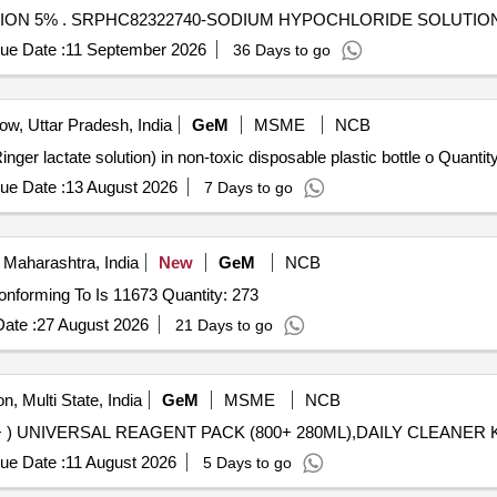
SODIUM HYPOCHLORIDE SOLUTION 10 % /SOLUTION 5% . SRPHC82322740-SODIUM HYPOCHLO
ue Date :
11 September 2026
36 Days to go
w, Uttar Pradesh, India
GeM
MSME
NCB
Tender Invited For Sodium lactate compound solution (Ringer lactate s
ue Date :
13 August 2026
7 Days to go
Maharashtra, India
New
GeM
NCB
Tender Invited For Sodium Hypochlorite Solution (V3) Conforming To Is 11673 Quantity: 273
ate :
27 August 2026
21 Days to go
n, Multi State, India
GeM
MSME
NCB
ue Date :
11 August 2026
5 Days to go