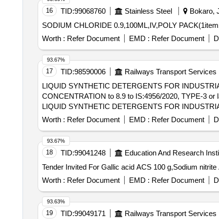
16
TID:
99068760
Stainless Steel
Bokaro, J
SODIUM CHLORIDE 0.9,100ML,IV,POLY PACK(1items) 
Worth :
Refer Document
EMD :
Refer Document
D
93.67%
17
TID:
98590006
Railways Transport Services
LIQUID SYNTHETIC DETERGENTS FOR INDUSTRIA
CONCENTRATION to 8.9 to IS:4956/2020, TYPE-3 or l
LIQUID SYNTHETIC DETERGENTS FOR INDUSTRIA
CONCENTRATION to 8.9 to IS:4956/2020, TYPE-3 or l
Worth :
Refer Document
EMD :
Refer Document
D
Warranty Perio d: 30 Months after the date of delivery ]
lacs ] ]
93.67%
18
TID:
99041248
Education And Research Insti
Worth :
Refer Document
EMD :
Refer Document
D
93.63%
19
TID:
99049171
Railways Transport Services