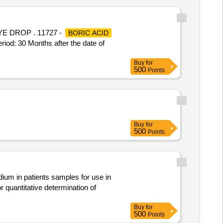
E DROP . 11727 -
BORIC ACID
 30 Months after the date of
Buy
for
500
Points
Buy
for
500
Points
um in patients samples for use in
Buy
for
500
Points