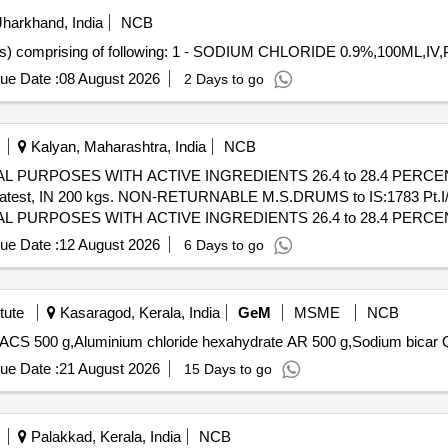
harkhand, India
NCB
comprising of following: 1 - SODIUM CHLORIDE 0.9%,100ML,IV
ue Date :
08 August 2026
2 Days to go
Kalyan, Maharashtra, India
NCB
L PURPOSES WITH ACTIVE INGREDIENTS 26.4 to 28.4 PER
atest, IN 200 kgs. NON-RETURNABLE M.S.DRUMS to IS:1783 Pt.I/1
L PURPOSES WITH ACTIVE INGREDIENTS 26.4 to 28.4 PER
atest, IN 20 0 kgs. NON-RETURNABLE M.S.DRUMS to IS:1783 Pt.I/
ue Date :
12 August 2026
6 Days to go
 [Quantity Tolerance (+/-): 5 %age , Item Category : Normal , Total PO
tute
Kasaragod, Kerala, India
GeM
MSME
NCB
Tender I
ue Date :
21 August 2026
15 Days to go
Palakkad, Kerala, India
NCB