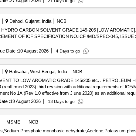
ate :
27 August 2026
21 Days to go
Dahod, Gujarat, India
NCB
REMENT OF ICF SPECIFICATION NO.ICF /MD/SPEC-045, ISSUE 
ue Date :
10 August 2026
4 Days to go
Halisahar, West Bengal, India
NCB
C GRADE 145/205 etc. . PETROLEUM HYDRO CARBON SOLVENT LOW
ffirmed 2023) third revision with additional requirements of ICF
No 1A (Rev 1.0 effective from J une 2020) as an additional requir
 [Quantity Tolerance (+/-): 5 %age , Item Category : Normal , Total PO
ate :
19 August 2026
13 Days to go
MSME
NCB