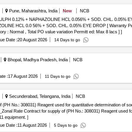
Pune, Maharashtra, India
New
NCB
ULPH 0.12% + NAPHAZOLINE HCL 0.056% + SOD. CHL. 0.05% EY
NE HCL 0.0 56% + SOD. CHL. 0.05% EYE DROP [ Warranty Period:
ory : Normal , Total PO value variation Permitt ed: Max 8 lacs ] ]
ue Date :
20 August 2026
14 Days to go
Bhopal, Madhya Pradesh, India
NCB
te :
17 August 2026
11 Days to go
Secunderabad, Telangana, India
NCB
 No.: 308031) Reagent used for quantitative determination of sodi
1 equipment. ]
ue Date :
11 August 2026
5 Days to go