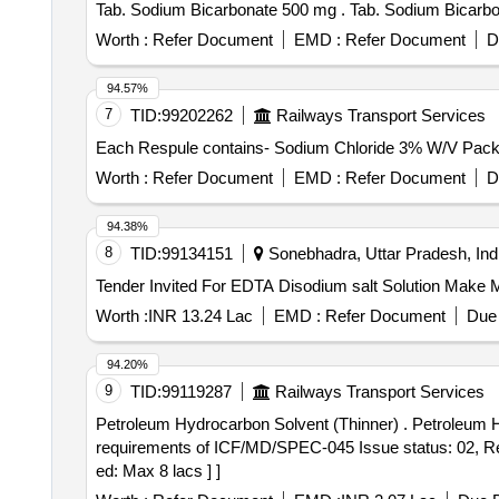
Tab. Sodium Bicarbonate 500 mg . Tab. S
Worth :
Refer Document
EMD :
Refer Document
D
94.57%
7
TID:
99202262
Railways Transport Services
Worth :
Refer Document
EMD :
Refer Document
D
94.38%
8
TID:
99134151
Sonebhadra, Uttar Pradesh, Ind
Worth :
INR 13.24 Lac
EMD :
Refer Document
Due 
94.20%
9
TID:
99119287
Railways Transport Services
Petroleum Hydrocarbon Solvent (Thinner) . Petroleum Hydrocarbon Solvent (Thinner) Grade - Solvent 145/205 Low Aromatic to IS: 1745-2018, with additional
requirements of ICF/MD/SPEC-045 Issue status: 02, Rev.
ed: Max 8 lacs ] ]