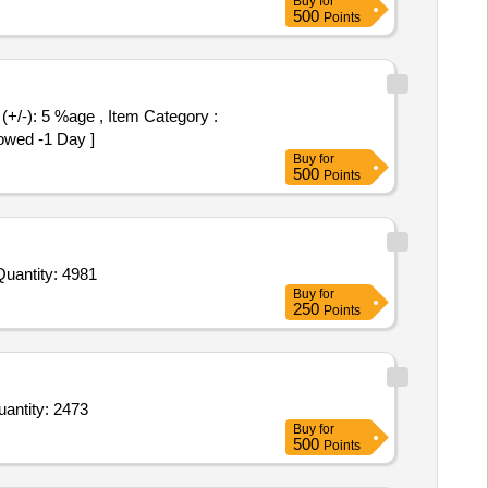
Buy
for
500
Points
owed -1 Day ]
Buy
for
500
Points
nvited For Buffer Solution pH 4.01,Sodium Chloride CRM,Potassium Hydrogen Diiodate,Sulfate standard solution,C Quantity: 4981
Buy
for
250
Points
henyle Disinfectant,Coconut Stick Broom,Floor Broom,Napthalene balls1,Napthalene balls2,Detergent Quantity: 2473
Buy
for
500
Points