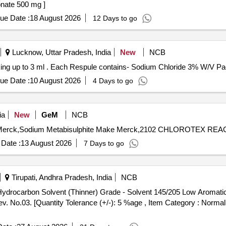
odium Bicarbonate 500 mg ]
ue Date :
18 August 2026
12 Days to go
Lucknow, Uttar Pradesh, India
New
NCB
Each Respule contains- Sodium Chloride 3% W/V Packing up to 3 ml . Each Respule contains- So
ue Date :
10 August 2026
4 Days to go
ia
New
GeM
NCB
Date :
13 August 2026
7 Days to go
Tirupati, Andhra Pradesh, India
NCB
 No.03. [Quantity Tolerance (+/-): 5 %age , Item Category : Normal ,