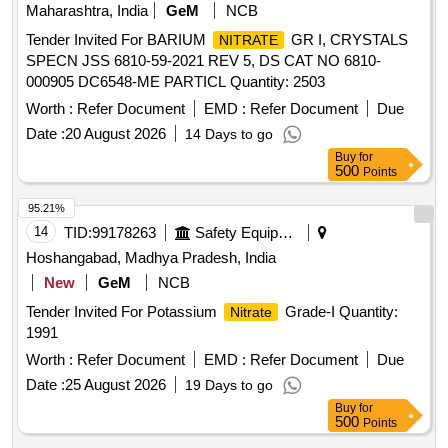
Maharashtra, India
GeM
NCB
Tender Invited For BARIUM
GR I, CRYSTALS
NITRATE
SPECN JSS 6810-59-2021 REV 5, DS CAT NO 6810-
000905 DC6548-ME PARTICL Quantity: 2503
Worth :
Refer Document
EMD :
Refer Document
Due
Date :
20 August 2026
14 Days to go
Buy
for
500
Points
95.21%
14
TID:
99178263
Safety Equipment\explosives
Hoshangabad, Madhya Pradesh, India
New
GeM
NCB
Tender Invited For Potassium
Grade-I Quantity:
Nitrate
1991
Worth :
Refer Document
EMD :
Refer Document
Due
Date :
25 August 2026
19 Days to go
Buy
for
500
Points