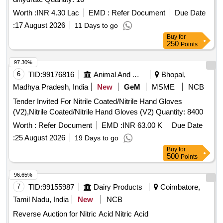
Worth :
INR 4.30 Lac
EMD :
Refer Document
Due Date
:
17 August 2026
11 Days to go
Buy
for
250
Points
97.30%
6
TID:
99176816
Animal And Animal Feeds
Bhopal,
Madhya Pradesh, India
New
GeM
MSME
NCB
Tender Invited For Nitrile Coated/Nitrile Hand Gloves
(V2),Nitrile Coated/Nitrile Hand Gloves (V2) Quantity: 8400
Worth :
Refer Document
EMD :
INR 63.00 K
Due Date
:
25 August 2026
19 Days to go
Buy
for
500
Points
96.65%
7
TID:
99155987
Dairy Products
Coimbatore,
Tamil Nadu, India
New
NCB
Reverse Auction for Nitric Acid Nitric Acid