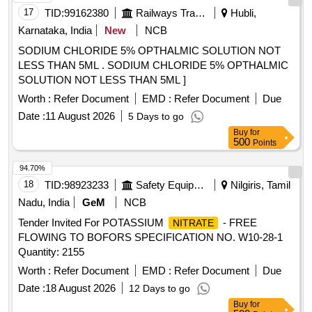
17
TID:
99162380
Railways Transport Services
Hubli,
Karnataka, India
New
NCB
SODIUM CHLORIDE 5% OPTHALMIC SOLUTION NOT
LESS THAN 5ML . SODIUM CHLORIDE 5% OPTHALMIC
SOLUTION NOT LESS THAN 5ML ]
Worth :
Refer Document
EMD :
Refer Document
Due
Date :
11 August 2026
5 Days to go
Buy
for
500
Points
94.70%
18
TID:
98923233
Safety Equipment\explosives
Nilgiris, Tamil
Nadu, India
GeM
NCB
Tender Invited For POTASSIUM
- FREE
NITRATE
FLOWING TO BOFORS SPECIFICATION NO. W10-28-1
Quantity: 2155
Worth :
Refer Document
EMD :
Refer Document
Due
Date :
18 August 2026
12 Days to go
Buy
for