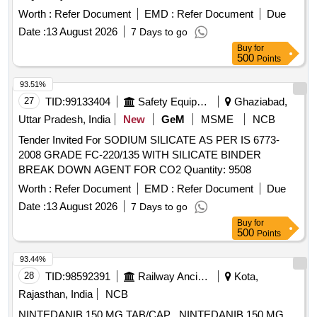
Worth :
Refer Document
EMD :
Refer Document
Due
Date :
13 August 2026
7 Days to go
Buy
for
500
Points
93.51%
27
TID:
99133404
Safety Equipment\explosives
Ghaziabad,
Uttar Pradesh, India
New
GeM
MSME
NCB
Tender Invited For SODIUM SILICATE AS PER IS 6773-
2008 GRADE FC-220/135 WITH SILICATE BINDER
BREAK DOWN AGENT FOR CO2 Quantity: 9508
Worth :
Refer Document
EMD :
Refer Document
Due
Date :
13 August 2026
7 Days to go
Buy
for
500
Points
93.44%
28
TID:
98592391
Railway Ancillaries
Kota,
Rajasthan, India
NCB
NINTEDANIB 150 MG TAB/CAP . NINTEDANIB 150 MG