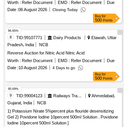
Worth :
Refer Document
EMD :
Refer Document
Due
Date :
06 August 2026
Closing Today
Buy
for
500
Points
96.65%
8
TID:
99107771
Dairy Products
Etawah, Uttar
Pradesh, India
NCB
Reverse Auction for Nitric Acid Nitric Acid
Worth :
Refer Document
EMD :
Refer Document
Due
Date :
10 August 2026
4 Days to go
Buy
for
500
Points
95.69%
9
TID:
99004123
Railways Transport Services
Ahmedabad,
Gujarat, India
NCB
1) Potassium Nirate 5%percent plus flouride desensitizing
Gel 2) Povidone Iodine 10percent 500ml Solution . Povidone
Iodine 10percent 500ml Solution ]