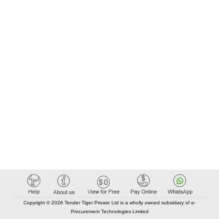
Copyright © 2026 Tender Tiger Private Ltd is a wholly owned subsidiary of e-
Procurement Technologies Limited