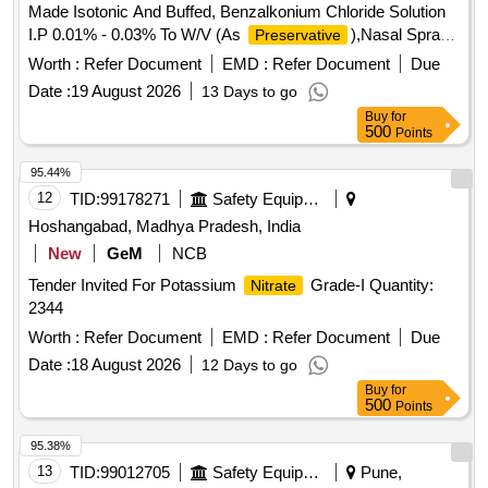
Made Isotonic And Buffed, Benzalkonium Chloride Solution
I.P 0.01% - 0.03% To W/V (As
),Nasal Spray .
Preservative
Sodium Chloride I.P 0.65 % - 0.75% W/V In Distilled Water
Worth :
Refer Document
EMD :
Refer Document
Due
Made Isotonic And Buffed, Benzalk onium Chloride Solution
Date :
19 August 2026
13 Days to go
I.P 0.01% - 0.03% To W/V (As
),Nasal Spray [
Preservative
Buy
for
Warranty Period: 30 M onths after the date of delivery ] ]
500
Points
95.44%
12
TID:
99178271
Safety Equipment\explosives
Hoshangabad, Madhya Pradesh, India
New
GeM
NCB
Tender Invited For Potassium
Grade-I Quantity:
Nitrate
2344
Worth :
Refer Document
EMD :
Refer Document
Due
Date :
18 August 2026
12 Days to go
Buy
for
500
Points
95.38%
13
TID:
99012705
Safety Equipment\explosives
Pune,