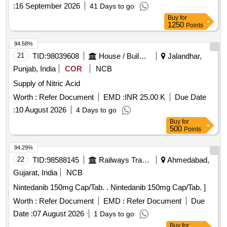
:
16 September 2026
41 Days to go
Buy
for
1250
Points
94.58%
21
TID:
98039608
House / Building
Jalandhar,
Punjab, India
COR
NCB
Supply of Nitric Acid
Worth :
Refer Document
EMD :
INR 25.00 K
Due Date
:
10 August 2026
4 Days to go
Buy
for
500
Points
94.29%
22
TID:
98588145
Railways Transport Services
Ahmedabad,
Gujarat, India
NCB
Nintedanib 150mg Cap/Tab. . Nintedanib 150mg Cap/Tab. ]
Worth :
Refer Document
EMD :
Refer Document
Due
Date :
07 August 2026
1 Days to go
Buy
for