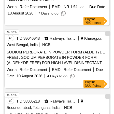
Worth :
Refer Document
EMD :
INR 1.94 Lac
Due Date
:
13 August 2026
7 Days to go
Buy
for
750
Points
92.52%
48
TID:
99046943
Railways Transport Services
Kharagpur,
West Bengal, India
NCB
SODIUM PERBORATE IN POWDER FORM (ALDEHYDE
FREE) . SODIUM PERBORATE IN POWDER FORM
(ALDEHYDE FREE) FOR HIGH LAVEL DISINFECTANT F
OR USE WITH MEDICAL DEVICES QUICK
Worth :
Refer Document
EMD :
Refer Document
Due
STERILISATION(PERACETIC ACID FROM
Date :
10 August 2026
4 Days to go
TETRACETYLETHYLENED IAM INE (TAED) AND
Buy
for
SODIUM PERCARBONATE 810 GM POWDER FORM) 1
500
Points
X 1 [Quantity Tolerance (+/-): 5 %age , Item Category :
Normal , Total PO value variation Permitted: Max 8 lacs ] ]
92.42%
49
TID:
98905218
Railways Transport Services
Secunderabad, Telangana, India
NCB