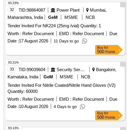
93.23%
32
TID:
98864087
Power Plant
Mumbai,
Maharashtra, India
GeM
MSME
NCB
Tender Invited For NK224 (25mg /vial) Quantity: 1
Worth :
Refer Document
EMD :
Refer Document
Due
Date :
17 August 2026
11 Days to go
Buy
for
500
Points
93.21%
33
TID:
99039604
Security Services
Bangalore,
Karnataka, India
GeM
MSME
NCB
Tender Invited For Nitrile Coated/Nitrile Hand Gloves (V2)
Quantity: 60000
Worth :
Refer Document
EMD :
Refer Document
Due
Date :
10 August 2026
4 Days to go
Buy
for
500
Points
93.13%