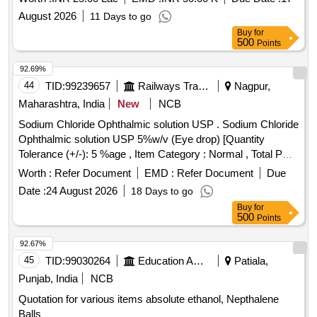
August 2026
11 Days to go
Buy
for
500
Points
92.69%
44
TID:
99239657
Railways Transport Services
Nagpur,
Maharashtra, India
New
NCB
Sodium Chloride Ophthalmic solution USP . Sodium Chloride
Ophthalmic solution USP 5%w/v (Eye drop) [Quantity
Tolerance (+/-): 5 %age , Item Category : Normal , Total PO
value variation Permitted: Max 8 lacs ] ]
Worth :
Refer Document
EMD :
Refer Document
Due
Date :
24 August 2026
18 Days to go
Buy
for
500
Points
92.67%
45
TID:
99030264
Education And Research Institute
Patiala,
Punjab, India
NCB
Quotation for various items absolute ethanol, Nepthalene
Balls