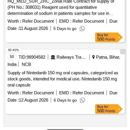
HQ_MED_SUR_ZRC_Zonal Rate Contract for supply of
(PH No.: 308031) Reagent used for quantitative
determination of sodium in patients samples for use in
Roche Cobas C311 equipment. .
Worth :
Refer Document
EMD :
Refer Document
Due
HQ_MED_SUR_ZRC_Zonal Rate Contract for supply of
Date :
11 August 2026
5 Days to go
(PH No.: 308031) Reagent used for quantitative
Buy
for
determination of sodium in patients samples for use in
500
Points
Roche Cobas C311 equipment. ]
92.41%
50
TID:
98904582
Railways Transport Services
Patna, Bihar,
India
NCB
Supply of Nintedanib 150 mg oral capsules, categorized as
stock goods, intended for medical use. Nintedanib 150 mg
oral capsule
Worth :
Refer Document
EMD :
Refer Document
Due
Date :
12 August 2026
6 Days to go
Buy
for
500
Points