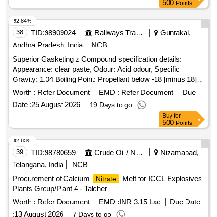
500
Points
92.84%
38
TID:
98909024
Railways Transport Services
Guntakal,
Andhra Pradesh, India
NCB
Superior Gasketing z Compound specification details:
Appearance: clear paste, Odour: Acid odour, Specific
Gravity: 1.04 Boiling Point: Propellant below -18 [minus 18]
degree centigrade, Flash Point: Propellant below -7 [minus 7]
Worth :
Refer Document
EMD :
Refer Document
Due
degree centigrade, Flammability: Flammable, Evaporation
Date :
25 August 2026
19 Days to go
Rate: >1 (Ether = 1), Propellant only Solubility in Water:
Buy
for
Hydrolized. In can contains 200 ml each of Make: Corium /
500
Points
Zetalube /Auralube or similar NOTE: Vendor shall upload the
product details for which they have quoted the rate, if failed to
92.83%
upload the product details, their offer will be summarily
39
TID:
98780659
Crude Oil / Natural Gas / Mineral Fuels
Nizamabad,
rejected. . Superior Gasketing z Compound specification
Telangana, India
NCB
details: Appearance: clear paste, Odour: Acid odour, Specifi
Procurement of Calcium
Melt for IOCL Explosives
Nitrate
c Gravity: 1.04 Boiling Point: Propellant below -18 [minus 18]
Plants Group/Plant 4 - Talcher
degree centigrade, Flash Point: Propellant below -7 [minus 7]
degree centigrade, Flammability: Flammable, Evaporation
Worth :
Refer Document
EMD :
INR 3.15 Lac
Due Date
Rate: >1 (Ether = 1), Propellant only Solubility in Water: H
:
13 August 2026
7 Days to go