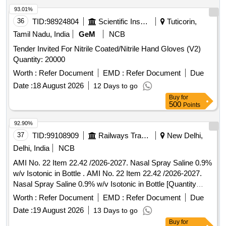
93.01%
36
TID:
98924804
Scientific Instruments
Tuticorin,
Tamil Nadu, India
GeM
NCB
Tender Invited For Nitrile Coated/Nitrile Hand Gloves (V2)
Quantity: 20000
Worth :
Refer Document
EMD :
Refer Document
Due
Date :
18 August 2026
12 Days to go
Buy
for
500
Points
92.90%
37
TID:
99108909
Railways Transport Services
New Delhi,
Delhi, India
NCB
AMI No. 22 Item 22.42 /2026-2027. Nasal Spray Saline 0.9%
w/v Isotonic in Bottle . AMI No. 22 Item 22.42 /2026-2027.
Nasal Spray Saline 0.9% w/v Isotonic in Bottle [Quantity
Tolerance (+/-): 5 %age , Item Category : Normal , Total PO
Worth :
Refer Document
EMD :
Refer Document
Due
value variation Permitt ed: Max 8 lacs ] ]
Date :
19 August 2026
13 Days to go
Buy
for