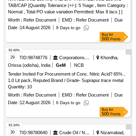
TAB/CAP [Quantity Tolerance (+/-): 5 %age , Item Category :
Normal , Total PO value variation Permitted: Max 8 lacs ] ]
Worth :
Refer Document
EMD :
Refer Document
Due
Date :
14 August 2026
8 Days to go
Buy
for
500
Points
93.40%
29
TID:
98748776
Corporations/ Assoc/ Chambers/ Govt Agencies
Khordha,
Orissa (odisha), India
GeM
NCB
Tender Invited For Procurement of Conc. Nitric Acid? 65% ,
1.0 Lit pack, Reputed Brand / Grade- Suprapur trace metal
Quantity: 10
Worth :
Refer Document
EMD :
Refer Document
Due
Date :
12 August 2026
6 Days to go
Buy
for
500
Points
93.34%
30
TID:
98780640
Crude Oil / Natural Gas / Mineral Fuels
Nizamabad,