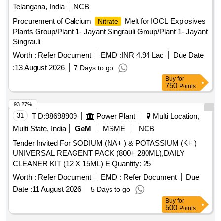
Telangana, India
NCB
Procurement of Calcium
Melt for IOCL Explosives
Nitrate
Plants Group/Plant 1- Jayant Singrauli Group/Plant 1- Jayant
Singrauli
Worth :
Refer Document
EMD :
INR 4.94 Lac
Due Date
:
13 August 2026
7 Days to go
Buy
for
750
Points
93.27%
31
TID:
98698909
Power Plant
Multi Location,
Multi State, India
GeM
MSME
NCB
Tender Invited For SODIUM (NA+ ) & POTASSIUM (K+ )
UNIVERSAL REAGENT PACK (800+ 280ML),DAILY
CLEANER KIT (12 X 15ML) E Quantity: 25
Worth :
Refer Document
EMD :
Refer Document
Due
Date :
11 August 2026
5 Days to go
Buy
for
500
Points