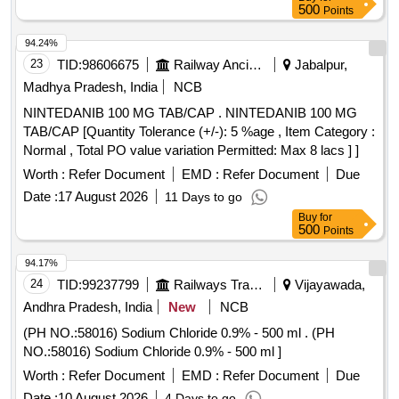
500
Points
94.24%
23
TID:
98606675
Railway Ancillaries
Jabalpur,
Madhya Pradesh, India
NCB
NINTEDANIB 100 MG TAB/CAP . NINTEDANIB 100 MG
TAB/CAP [Quantity Tolerance (+/-): 5 %age , Item Category :
Normal , Total PO value variation Permitted: Max 8 lacs ] ]
Worth :
Refer Document
EMD :
Refer Document
Due
Date :
17 August 2026
11 Days to go
Buy
for
500
Points
94.17%
24
TID:
99237799
Railways Transport Services
Vijayawada,
Andhra Pradesh, India
New
NCB
(PH NO.:58016) Sodium Chloride 0.9% - 500 ml . (PH
NO.:58016) Sodium Chloride 0.9% - 500 ml ]
Worth :
Refer Document
EMD :
Refer Document
Due
Date :
10 August 2026
4 Days to go