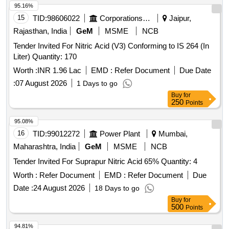
95.16%
15
TID:
98606022
Corporations/ Assoc/ Chambers/ Govt Agencies
Jaipur,
Rajasthan, India
GeM
MSME
NCB
Tender Invited For Nitric Acid (V3) Conforming to IS 264 (In
Liter) Quantity: 170
Worth :
INR 1.96 Lac
EMD :
Refer Document
Due Date
:
07 August 2026
1 Days to go
Buy
for
250
Points
95.08%
16
TID:
99012272
Power Plant
Mumbai,
Maharashtra, India
GeM
MSME
NCB
Tender Invited For Suprapur Nitric Acid 65% Quantity: 4
Worth :
Refer Document
EMD :
Refer Document
Due
Date :
24 August 2026
18 Days to go
Buy
for
500
Points
94.81%