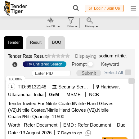
Login / Sign Up
Live/Old
Filter
History
Tender
Result
BOQ
sodium nitrite
.
Tender Rate Result
Displaying
Prompt
Keyword
Try Unfiltered Search
Select All
Submit
100.00%
1
TID:
99132148
Security Services
Haridwar,
Uttaranchal, India
GeM
MSME
NCB
Tender Invited For Nitrile Coated/Nitrile Hand Gloves
(V2),Nitrile Coated/Nitrile Hand Gloves (V2),Nitrile
Coated/Nitr Quantity: 11500
Worth :
Refer Document
EMD :
Refer Document
Due
Date :
13 August 2026
7 Days to go