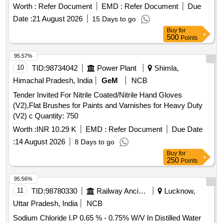
Worth :
Refer Document
EMD :
Refer Document
Due
Date :
21 August 2026
15 Days to go
Buy
for
500
Points
95.57%
10
TID:
98734042
Power Plant
Shimla,
Himachal Pradesh, India
GeM
NCB
Tender Invited For Nitrile Coated/Nitrile Hand Gloves
(V2),Flat Brushes for Paints and Varnishes for Heavy Duty
(V2) c Quantity: 750
Worth :
INR 10.29 K
EMD :
Refer Document
Due Date
:
14 August 2026
8 Days to go
Buy
for
250
Points
95.56%
11
TID:
98780330
Railway Ancillaries
Lucknow,
Uttar Pradesh, India
NCB
Sodium Chloride I.P 0.65 % - 0.75% W/V In Distilled Water