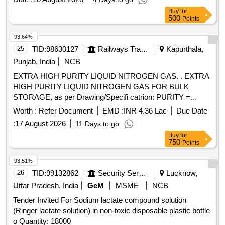
Buy
for
500
Points
93.64%
25
TID:
98630127
Railways Transport Services
Kapurthala,
Punjab, India
NCB
EXTRA HIGH PURITY LIQUID NITROGEN GAS. . EXTRA
HIGH PURITY LIQUID NITROGEN GAS FOR BULK
STORAGE, as per Drawing/Specifi catrion: PURITY =
99.999%, CONFIRMING STANDARD= IS : 1747,
Worth :
Refer Document
EMD :
INR 4.36 Lac
Due Date
MOISTURE CONTENT= LESS THAN 50 ppm (v/v). [
:
17 August 2026
11 Days to go
Warranty Period: 30 Months after the date of delivery ]
Buy
for
[Quantity Tolerance (+/-): 5 %age , Item Category : Normal ,
750
Points
Total PO value variation Permitt ed: Max 8 lacs ] ]
93.51%
26
TID:
99132862
Security Services
Lucknow,
Uttar Pradesh, India
GeM
MSME
NCB
Tender Invited For Sodium lactate compound solution
(Ringer lactate solution) in non-toxic disposable plastic bottle
o Quantity: 18000