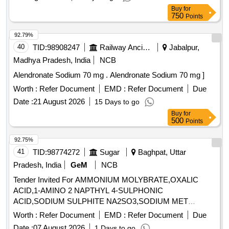
ydrolized. In can contains 200 ml each of Make: Corium /
Buy
for
Zetalube /Auralube or similar NOTE: Vendor shall upload the
750
Points
pr oduct details for which they have quoted the rate, if failed
92.79%
to upload the product details, their offer will be summarily rej
40
TID:
98908247
Railway Ancillaries
Jabalpur,
ected. ]
Madhya Pradesh, India
NCB
Alendronate Sodium 70 mg . Alendronate Sodium 70 mg ]
Worth :
Refer Document
EMD :
Refer Document
Due
Date :
21 August 2026
15 Days to go
Buy
for
500
Points
92.75%
41
TID:
98774272
Sugar
Baghpat, Uttar
Pradesh, India
GeM
NCB
Tender Invited For AMMONIUM MOLYBRATE,OXALIC
ACID,1-AMINO 2 NAPTHYL 4-SULPHONIC
ACID,SODIUM SULPHITE NA2SO3,SODIUM MET
Quantity: 14290
Worth :
Refer Document
EMD :
Refer Document
Due
Date :
07 August 2026
1 Days to go