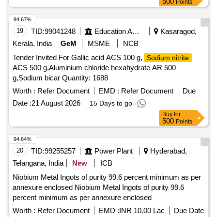
500
Points
94.67%
19
TID:
99041248
Education And Research Institute
Kasaragod,
Kerala, India
GeM
MSME
NCB
Tender Invited For Gallic acid ACS 100 g,
Sodium nitrite
ACS 500 g,Aluminium chloride hexahydrate AR 500
g,Sodium bicar Quantity: 1688
Worth :
Refer Document
EMD :
Refer Document
Due
Date :
21 August 2026
15 Days to go
Buy
for
500
Points
94.64%
20
TID:
99255257
Power Plant
Hyderabad,
Telangana, India
New
ICB
Niobium Metal Ingots of purity 99.6 percent minimum as per
annexure enclosed Niobium Metal Ingots of purity 99.6
percent minimum as per annexure enclosed
Worth :
Refer Document
EMD :
INR 10.00 Lac
Due Date