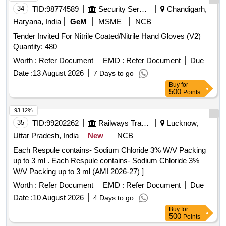
34
TID:
98774589
Security Services
Chandigarh,
Haryana, India
GeM
MSME
NCB
Tender Invited For Nitrile Coated/Nitrile Hand Gloves (V2)
Quantity: 480
Worth :
Refer Document
EMD :
Refer Document
Due
Date :
13 August 2026
7 Days to go
Buy
for
500
Points
93.12%
35
TID:
99202262
Railways Transport Services
Lucknow,
Uttar Pradesh, India
New
NCB
Each Respule contains- Sodium Chloride 3% W/V Packing
up to 3 ml . Each Respule contains- Sodium Chloride 3%
W/V Packing up to 3 ml (AMI 2026-27) ]
Worth :
Refer Document
EMD :
Refer Document
Due
Date :
10 August 2026
4 Days to go
Buy
for
500
Points