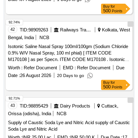
Buy
for
500
Points
92.74%
42
TID:
98909263
Railways Transport Services
Kolkata, West
Bengal, India
NCB
Isotonic Saline Nasal Spray 100ml/100gm (Sodium Chloride
0.9% W/V Nasal Spray, 100 ml phial) [ ITEM CODE
M170108 ] as per Specn. ITEM CODE M170108 . Isotonic
Saline Nasal Spray 100ml/100gm (Sodium Chloride 0.9%
Worth :
Refer Document
EMD :
Refer Document
Due
W/V Nasal Spray, 100 ml phial) [ ITEM CODE M170108 ] as
Date :
26 August 2026
20 Days to go
per Specn. ITEM CODE M170108 ]
Buy
for
500
Points
92.71%
43
TID:
98895429
Dairy Products
Cuttack,
Orissa (odisha), India
NCB
Supply of Caustic Soda Lye and Nitric Acid supply of Caustic
Soda Lye and Nitric Acid
Worth :
INR 25.00 Lac
EMD :
INR 50.00 K
Due Date :
17