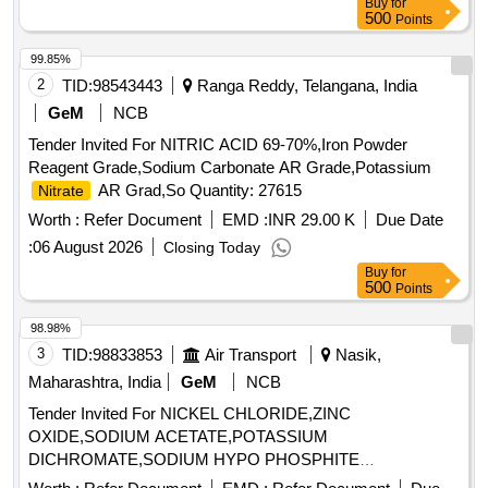
Buy
for
500
Points
99.85%
2
TID:
98543443
Ranga Reddy, Telangana, India
GeM
NCB
Tender Invited For NITRIC ACID 69-70%,Iron Powder
Reagent Grade,Sodium Carbonate AR Grade,Potassium
AR Grad,So Quantity: 27615
Nitrate
Worth :
Refer Document
EMD :
INR 29.00 K
Due Date
:
06 August 2026
Closing Today
Buy
for
500
Points
98.98%
3
TID:
98833853
Air Transport
Nasik,
Maharashtra, India
GeM
NCB
Tender Invited For NICKEL CHLORIDE,ZINC
OXIDE,SODIUM ACETATE,POTASSIUM
DICHROMATE,SODIUM HYPO PHOSPHITE
MONOHYDRATE,SO Quantity: 3100