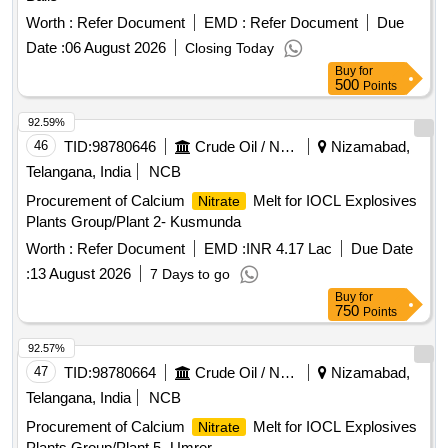
Worth :
Refer Document
EMD :
Refer Document
Due
Date :
06 August 2026
Closing Today
Buy
for
500
Points
92.59%
46
TID:
98780646
Crude Oil / Natural Gas / Mineral Fuels
Nizamabad,
Telangana, India
NCB
Procurement of Calcium
Melt for IOCL Explosives
Nitrate
Plants Group/Plant 2- Kusmunda
Worth :
Refer Document
EMD :
INR 4.17 Lac
Due Date
:
13 August 2026
7 Days to go
Buy
for
750
Points
92.57%
47
TID:
98780664
Crude Oil / Natural Gas / Mineral Fuels
Nizamabad,
Telangana, India
NCB
Procurement of Calcium
Melt for IOCL Explosives
Nitrate
Plants Group/Plant 5- Umrer