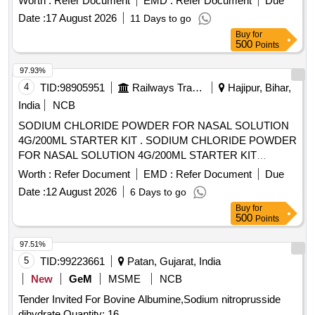
Worth :
Refer Document
EMD :
Refer Document
Due
Date :
17 August 2026
11 Days to go
Buy
for
500
Points
97.93%
4
TID:
98905951
Railways Transport Services
Hajipur, Bihar,
India
NCB
SODIUM CHLORIDE POWDER FOR NASAL SOLUTION
4G/200ML STARTER KIT . SODIUM CHLORIDE POWDER
FOR NASAL SOLUTION 4G/200ML STARTER KIT
[Quantity Tolerance (+/-): 5 %age , Item Category : Normal ,
Worth :
Refer Document
EMD :
Refer Document
Due
Total PO value variation Permitt ed: Max 8 lacs ] [ Rate of
Date :
12 August 2026
6 Days to go
supply 45 units per Month , Commencement Time Allowed
Buy
for
-1 Day ]
500
Points
97.51%
5
TID:
99223661
Patan, Gujarat, India
New
GeM
MSME
NCB
Tender Invited For Bovine Albumine,Sodium nitroprusside
dihydrate Quantity: 16