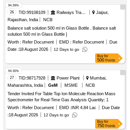
94.39%
26
TID:
99108109
Railways Transport Services
Jaipur,
Rajasthan, India
NCB
Balance salt solution 500 ml in Glass Bottle . Balance salt
solution 500 ml in Glass Bottle ]
Worth :
Refer Document
EMD :
Refer Document
Due
Date :
18 August 2026
12 Days to go
Buy
for
500
Points
94.30%
27
TID:
98717928
Power Plant
Mumbai,
Maharashtra, India
GeM
MSME
NCB
Tender Invited For Table Top Ion Molecule Reaction Mass
Spectrometer for Real-Time Gas Analysis Quantity: 1
Worth :
Refer Document
EMD :
INR 4.84 Lac
Due Date
:
18 August 2026
12 Days to go
Buy
for
750
Points