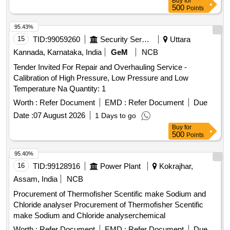
Buy
for
500
Points
95.43%
15
TID:
99059260
Security Services
Uttara
Kannada, Karnataka, India
GeM
NCB
Tender Invited For Repair and Overhauling Service -
Calibration of High Pressure, Low Pressure and Low
Temperature Na Quantity: 1
Worth :
Refer Document
EMD :
Refer Document
Due
Date :
07 August 2026
1 Days to go
Buy
for
500
Points
95.40%
16
TID:
99128916
Power Plant
Kokrajhar,
Assam, India
NCB
Procurement of Thermofisher Scentific make Sodium and
Chloride analyser Procurement of Thermofisher Scentific
make Sodium and Chloride analyserchemical
Worth :
Refer Document
EMD :
Refer Document
Due