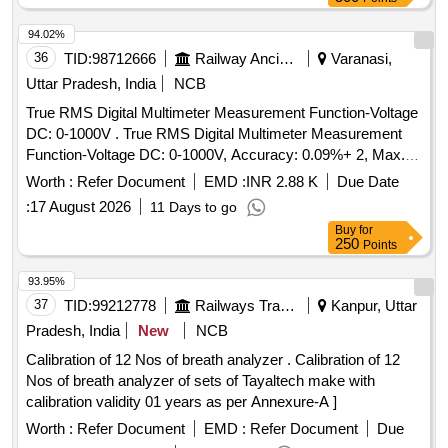
94.02%
36
TID:
98712666
Railway Ancillaries
Varanasi,
Uttar Pradesh, India
NCB
True RMS Digital Multimeter Measurement Function-Voltage
DC: 0-1000V . True RMS Digital Multimeter Measurement
Function-Voltage DC: 0-1000V, Accuracy: 0.09%+ 2, Max.
Resolution: 0.1mV, Voltage AC: 0-1000V, Accuracy: 1.0%+3,
Worth :
Refer Document
EMD :
INR 2.88 K
Due Date
Max. Resolution: 0.1mV, Current DC: 0 -10A, Accuracy:
:
17 August 2026
11 Days to go
(1.0%+3), Max. Resolution: 0.01mA, Resistance: 0-50M?,
Buy
for
Accuracy: 0.9%+1,capacitance ra nge-up to 10000 micro
250
Points
ferad, Max. Resolution: 1nF,Frequency Range up to 100K
Hz, Temp.: -40? to 400? .Safety specification-Overvoltage
93.95%
category-(I)EN61010:1 to 1000V Cat III (II)EN61010:1 to
37
TID:
99212778
Railways Transport Services
Kanpur, Uttar
600V Cat IV, War anty:Life time, Battery life: Alkaline 200
Pradesh, India
New
NCB
hours typical test lead-TL75, TL175 ,Make: Fluke-179,
Calibration of 12 Nos of breath analyzer . Calibration of 12
Themisto or Hioki. [ Warranty Period: 30 Months after the
Nos of breath analyzer of sets of Tayaltech make with
date of delivery ] ]
calibration validity 01 years as per Annexure-A ]
Worth :
Refer Document
EMD :
Refer Document
Due