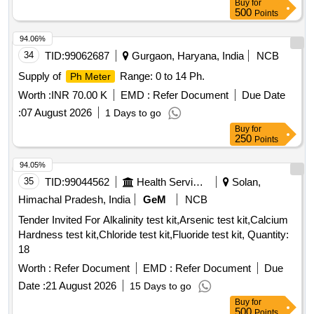
Buy
for
500
Points
94.06%
34
TID:
99062687
Gurgaon, Haryana, India
NCB
Supply of
Range: 0 to 14 Ph.
Ph Meter
Worth :
INR 70.00 K
EMD :
Refer Document
Due Date
:
07 August 2026
1 Days to go
Buy
for
250
Points
94.05%
35
TID:
99044562
Health Services/equipments
Solan,
Himachal Pradesh, India
GeM
NCB
Tender Invited For Alkalinity test kit,Arsenic test kit,Calcium
Hardness test kit,Chloride test kit,Fluoride test kit, Quantity:
18
Worth :
Refer Document
EMD :
Refer Document
Due
Date :
21 August 2026
15 Days to go
Buy
for
500
Points