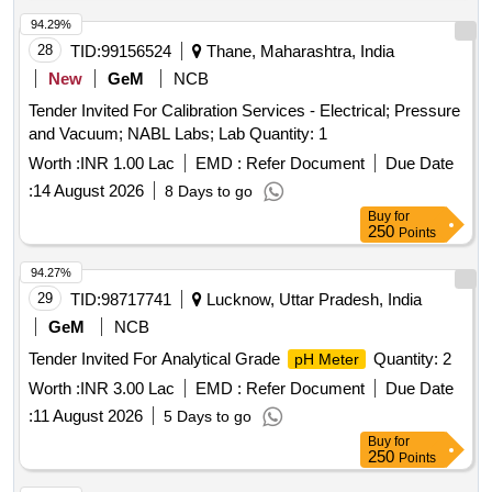
94.29%
28
TID:
99156524
Thane, Maharashtra, India
New
GeM
NCB
Tender Invited For Calibration Services - Electrical; Pressure
and Vacuum; NABL Labs; Lab Quantity: 1
Worth :
INR 1.00 Lac
EMD :
Refer Document
Due Date
:
14 August 2026
8 Days to go
Buy
for
250
Points
94.27%
29
TID:
98717741
Lucknow, Uttar Pradesh, India
GeM
NCB
Tender Invited For Analytical Grade
Quantity: 2
pH Meter
Worth :
INR 3.00 Lac
EMD :
Refer Document
Due Date
:
11 August 2026
5 Days to go
Buy
for
250
Points