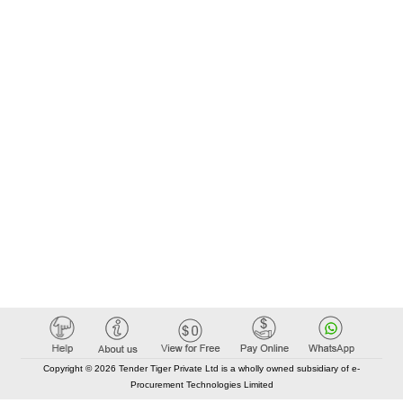
Copyright © 2026 Tender Tiger Private Ltd is a wholly owned subsidiary of e-
Procurement Technologies Limited