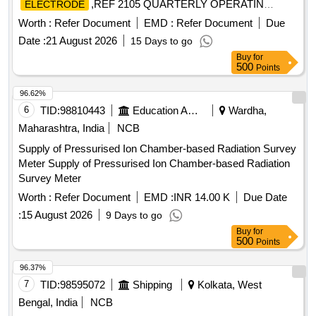
,REF 2105 QUARTERLY OPERATIN
ELECTRODE
Quantity: 9
Worth :
Refer Document
EMD :
Refer Document
Due
Date :
21 August 2026
15 Days to go
Buy
for
500
Points
96.62%
6
TID:
98810443
Education And Research Institute
Wardha,
Maharashtra, India
NCB
Supply of Pressurised Ion Chamber-based Radiation Survey
Meter Supply of Pressurised Ion Chamber-based Radiation
Survey Meter
Worth :
Refer Document
EMD :
INR 14.00 K
Due Date
:
15 August 2026
9 Days to go
Buy
for
500
Points
96.37%
7
TID:
98595072
Shipping
Kolkata, West
Bengal, India
NCB