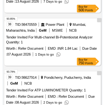
Date :
13 August 2026
7 Days to go
Buy
for
500
Points
93.85%
38
TID:
98470559
Power Plant
Mumbai,
Maharashtra, India
GeM
MSME
NCB
Tender Invited For Multi-channel Bi-Potentiostat Analyzer
Quantity: 1
Worth :
Refer Document
EMD :
INR 1.84 Lac
Due Date
:
07 August 2026
1 Days to go
Buy
for
750
Points
93.79%
39
TID:
98627914
Pondicherry, Puducherry, India
GeM
NCB
Tender Invited For ATP LUMINOMETER Quantity: 1
Worth :
Refer Document
EMD :
Refer Document
Due
Date :
08 August 2026
2 Days to go