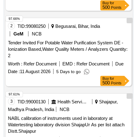
Buy
for
500
Points
97.66%
2
TID:
99080250
Begusarai, Bihar, India
GeM
NCB
Tender Invited For Potable Water Purification System DE -
Ionization Based,Water Quality Meters / Analyzers Quantity:
2
Worth :
Refer Document
EMD :
Refer Document
Due
Date :
11 August 2026
5 Days to go
Buy
for
500
Points
97.61%
3
TID:
99000130
Health Services/equipments
Shajapur,
Madhya Pradesh, India
NCB
NABL calibration of instruments used in laboratory at
Watertesting laboratory division ShajapUr As per list attach
Distt.Shajapur