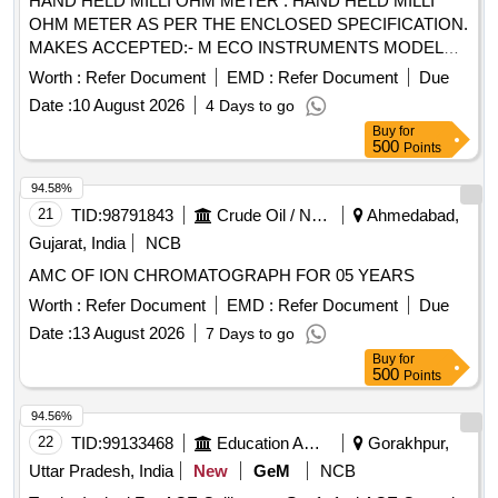
HAND HELD MILLI OHM METER . HAND HELD MILLI
OHM METER AS PER THE ENCLOSED SPECIFICATION.
MAKES ACCEPTED:- M ECO INSTRUMENTS MODEL
7002 OR EQUIVALENT IN MEGGER, CHAUVIN
Worth :
Refer Document
EMD :
Refer Document
Due
ARNOUX, KYORITSU,FLUKE, MOTW ANE, RISHAB,
Date :
10 August 2026
4 Days to go
PHILIPS, YOKOGAWA ONLY. [Quantity Tolerance (+/-): 5
Buy
for
%age , Item Category : Normal , Total PO value variation
500
Points
Permitted: Max 8 lacs ] ]
94.58%
21
TID:
98791843
Crude Oil / Natural Gas / Mineral Fuels
Ahmedabad,
Gujarat, India
NCB
AMC OF ION CHROMATOGRAPH FOR 05 YEARS
Worth :
Refer Document
EMD :
Refer Document
Due
Date :
13 August 2026
7 Days to go
Buy
for
500
Points
94.56%
22
TID:
99133468
Education And Research Institute
Gorakhpur,
Uttar Pradesh, India
New
GeM
NCB