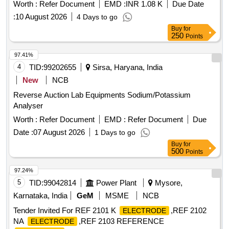
Worth :
Refer Document
EMD :
INR 1.08 K
Due Date
:
10 August 2026
4 Days to go
Buy
for
250
Points
97.41%
4
TID:
99202655
Sirsa, Haryana, India
New
NCB
Reverse Auction Lab Equipments Sodium/Potassium
Analyser
Worth :
Refer Document
EMD :
Refer Document
Due
Date :
07 August 2026
1 Days to go
Buy
for
500
Points
97.24%
5
TID:
99042814
Power Plant
Mysore,
Karnataka, India
GeM
MSME
NCB
Tender Invited For REF 2101 K
,REF 2102
ELECTRODE
NA
,REF 2103 REFERENCE
ELECTRODE