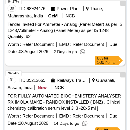
94.27%
30
TID:
98924476
Power Plant
Thane,
Maharashtra, India
GeM
NCB
Tender Invited For Ammeter - Analog (Panel Meter) as per IS
1248,Voltmeter - Analog (Panel Meter) as per IS 1248
Quantity: 92
Worth :
Refer Document
EMD :
Refer Document
Due
Date :
08 August 2026
2 Days to go
Buy
for
500
Points
94.24%
31
TID:
99213669
Railways Transport Services
Guwahati,
Assam, India
New
NCB
FOR FULLY AUTOMATED BIOCHEMISTERY ANALYSER
RX IMOLA MAKE - RANDOX INSTALLED ( BNZ) . Clinical
chemistry calibration serum level 3, 3 -20x5 ml ]
Worth :
Refer Document
EMD :
Refer Document
Due
Date :
20 August 2026
14 Days to go