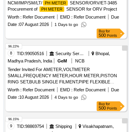
NCM/IMP/SM/LT/
SENSOR/ORV/ET-3485
PH METER
Procurement of
SENSOR for ORV Project
PH METER
Worth :
Refer Document
EMD :
Refer Document
Due
Date :
07 August 2026
1 Days to go
Buy
for
500
Points
96.22%
8
TID:
99050516
Security Services
Bhopal,
Madhya Pradesh, India
GeM
NCB
Tender Invited For AMETER,VOLTMETER
SMALL,FREQUENCY METER,HOUR METER,PISTON
RING SET,BULB SINGLE FILMENT,PIPE FLEXIBLE
Quantity: 36
Worth :
Refer Document
EMD :
Refer Document
Due
Date :
10 August 2026
4 Days to go
Buy
for
500
Points
96.15%
9
TID:
98869754
Shipping
Visakhapatnam,