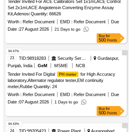
Tender Invited For ACE Calibrators Set 1x1ml,ACE Control
Set 2x1ml,ACE Angiotensin Converting Enzyme Assay
Kit,Adenosi Quantity: 66626
Worth :
Refer Document
EMD :
Refer Document
Due
Date :
27 August 2026
21 Days to go
Buy
for
500
Points
94.47%
23
TID:
98918283
Security Services
Gurdaspur,
Punjab, India
GeM
MSME
NCB
Tender Invited For Digital
for High Accuracy
PH meter
laboratory,Alternator regulator tester,EM continuity
meter,Rubbe Quantity: 24
Worth :
Refer Document
EMD :
Refer Document
Due
Date :
07 August 2026
1 Days to go
Buy
for
500
Points
94.43%
24
TID:
99205423
Power Plant
Aurangabad,