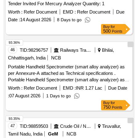
Tender Invited For Mercury Analyzer Quantity: 1
Worth :
Refer Document
EMD :
Refer Document
Due
Date :
14 August 2026
8 Days to go
Buy
for
500
Points
93.36%
46
TID:
98296757
Railways Transport Services
Bhilai,
Chhattisgarh, India
NCB
Portable Handheld Spectrometer (smart alloy analyzer) as
per Annexure-A attached as Technical specifications .
Portable Handheld Spectrometer (smart alloy analyzer) as
per Annexure-A attached as Techn ical specifications and
Worth :
Refer Document
EMD :
INR 1.27 Lac
Due Date
with necessary Calibration Certificate From Govt./Govt.
:
07 August 2026
1 Days to go
Approved/NABL Certified Lab . [ Warranty Period: 30 Months
Buy
for
after the date of delivery ] ]
750
Points
93.35%
47
TID:
98859503
Crude Oil / Natural Gas / Mineral Fuels
Tiruvallur,
Tamil Nadu, India
GeM
NCB