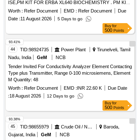
ISE,PM KIT FOR ERBA XL640 BIOCHEMISTRY . PM KIT
FOR ERBA XL640 BIOCHEMISTRY ANALYZER (AMI No.
Worth :
Refer Document
EMD :
Refer Document
Due
4385) [ Warranty Period: 18 M onths after the date of delivery
Date :
11 August 2026
5 Days to go
] ]
Buy
for
500
Points
93.41%
44
TID:
98924735
Power Plant
Tirunelveli, Tamil
Nadu, India
GeM
NCB
Tender Invited For Conductivity Analyzer Element Contacting
Type plus Transmitter, Range 0-100 microsiemens, Element
M Quantity: 48
Worth :
Refer Document
EMD :
INR 22.60 K
Due Date
:
18 August 2026
12 Days to go
Buy
for
500
Points
93.38%
45
TID:
98655979
Crude Oil / Natural Gas / Mineral Fuels
Baroda,
Gujarat, India
GeM
NCB