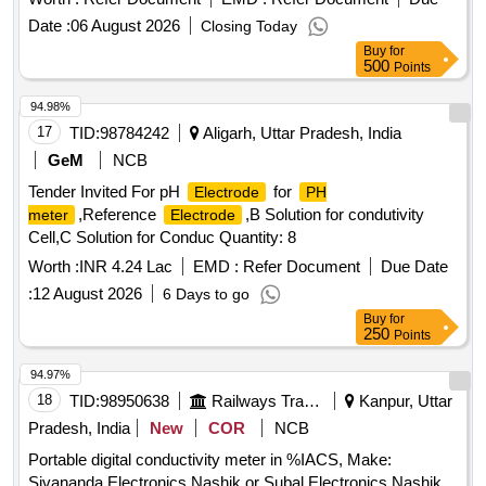
Date :
06 August 2026
Closing Today
Buy
for
500
Points
94.98%
17
TID:
98784242
Aligarh, Uttar Pradesh, India
GeM
NCB
Tender Invited For pH
for
Electrode
PH
,Reference
,B Solution for condutivity
meter
Electrode
Cell,C Solution for Conduc Quantity: 8
Worth :
INR 4.24 Lac
EMD :
Refer Document
Due Date
:
12 August 2026
6 Days to go
Buy
for
250
Points
94.97%
18
TID:
98950638
Railways Transport Services
Kanpur, Uttar
Pradesh, India
New
COR
NCB
Portable digital conductivity meter in %IACS, Make:
Sivananda Electronics Nashik or Subal Electronics Nashik