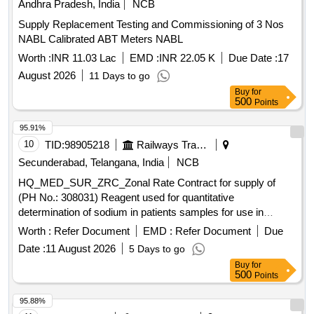
Andhra Pradesh, India
NCB
Supply Replacement Testing and Commissioning of 3 Nos
NABL Calibrated ABT Meters NABL
Worth :
INR 11.03 Lac
EMD :
INR 22.05 K
Due Date :
17
August 2026
11 Days to go
Buy
for
500
Points
95.91%
10
TID:
98905218
Railways Transport Services
Secunderabad, Telangana, India
NCB
HQ_MED_SUR_ZRC_Zonal Rate Contract for supply of
(PH No.: 308031) Reagent used for quantitative
determination of sodium in patients samples for use in
Roche Cobas C311 equipment. .
Worth :
Refer Document
EMD :
Refer Document
Due
HQ_MED_SUR_ZRC_Zonal Rate Contract for supply of
Date :
11 August 2026
5 Days to go
(PH No.: 308031) Reagent used for quantitative
Buy
for
determination of sodium in patients samples for use in
500
Points
Roche Cobas C311 equipment. ]
95.88%