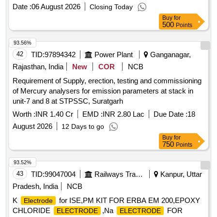
Date :
06 August 2026
Closing Today
Buy
for
500
Points
93.56%
42
TID:
97894342
Power Plant
Ganganagar,
Rajasthan, India
New
COR
NCB
Requirement of Supply, erection, testing and commissioning
of Mercury analysers for emission parameters at stack in
unit-7 and 8 at STPSSC, Suratgarh
Worth :
INR 1.40 Cr
EMD :
INR 2.80 Lac
Due Date :
18
August 2026
12 Days to go
Buy
for
750
Points
93.52%
43
TID:
99047004
Railways Transport Services
Kanpur, Uttar
Pradesh, India
NCB
K
for ISE,PM KIT FOR ERBA EM 200,EPOXY
Electrode
CHLORIDE
,Na
FOR
ELECTRODE
ELECTRODE