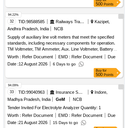
Buy
for
500
Points
94.22%
32
TID:
98588585
Railways Transport Services
Kazipet,
Andhra Pradesh, India
NCB
Supply of auxiliary line volt meters that meet the specified
standards, including necessary components for operation.
TM Voltmeter, TM Ammeter, Aux. Line Voltmeter, Battery
Voltmeter
Worth :
Refer Document
EMD :
Refer Document
Due
Date :
12 August 2026
6 Days to go
Buy
for
500
Points
94.09%
33
TID:
99040963
Insurance Services
Indore,
Madhya Pradesh, India
GeM
NCB
Tender Invited For Electrolyte Analyzer Quantity: 1
Worth :
Refer Document
EMD :
Refer Document
Due
Date :
21 August 2026
15 Days to go