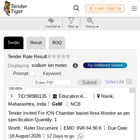
Login / Sign Up
Live/Old
Filter
History
Tender
Result
BOQ
Tender Rate Result
sodium ion meter
.
Displaying
Try Unfiltered Search
Prompt
Keyword
Select All
Submit
100.00%
1
TID:
98980135
Education And Research Institute
Nasik,
Maharashtra, India
GeM
NCB
Tender Invited For ION Chamber based Area Monitor as per
specification Quantity: 1
Worth :
Refer Document
EMD :
INR 64.90 K
Due Date
:
18 August 2026
12 Days to go