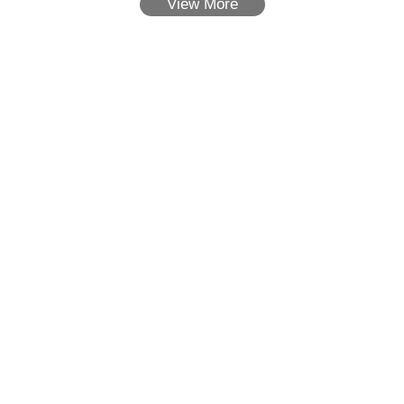
View More