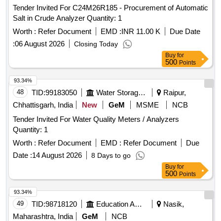
Tender Invited For C24M26R185 - Procurement of Automatic
Salt in Crude Analyzer Quantity: 1
Worth :
Refer Document
EMD :
INR 11.00 K
Due Date
:
06 August 2026
Closing Today
Buy
for
500
Points
93.34%
48
TID:
99183050
Water Storage And Supply
Raipur,
Chhattisgarh, India
New
GeM
MSME
NCB
Tender Invited For Water Quality Meters / Analyzers
Quantity: 1
Worth :
Refer Document
EMD :
Refer Document
Due
Date :
14 August 2026
8 Days to go
Buy
for
500
Points
93.34%
49
TID:
98718120
Education And Research Institute
Nasik,
Maharashtra, India
GeM
NCB