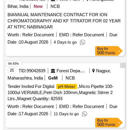
Bihar, India
New
NCB
BIANNUAL MAINTENANCE CONTRACT FOR ION
CHROMATOGRAPHY AND KF TITRATOR FOR 02 YEAR
AT NTPC NABINAGAR
Worth :
Refer Document
EMD :
Refer Document
Due
Date :
10 August 2026
4 Days to go
Buy
for
500
Points
94.43%
25
TID:
99042839
Forest Departments
Nagpur,
Maharashtra, India
GeM
NCB
Tender Invited For Digital
,Micro Pipette 100-
pH Meter
1000ul VERIABLE,Petri Dish 100mm,Magnetic Stirrer 2
Ltrs.,Magnet Quantity: 82593
Worth :
Refer Document
EMD :
Refer Document
Due
Date :
17 August 2026
11 Days to go
Buy
for
500
Points