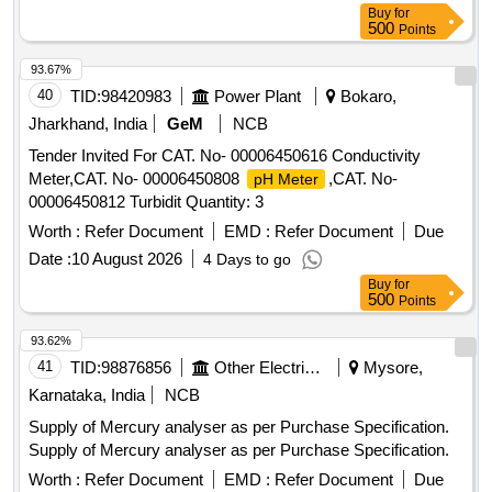
Buy
for
500
Points
93.67%
40
TID:
98420983
Power Plant
Bokaro,
Jharkhand, India
GeM
NCB
Tender Invited For CAT. No- 00006450616 Conductivity
Meter,CAT. No- 00006450808
,CAT. No-
pH Meter
00006450812 Turbidit Quantity: 3
Worth :
Refer Document
EMD :
Refer Document
Due
Date :
10 August 2026
4 Days to go
Buy
for
500
Points
93.62%
41
TID:
98876856
Other Electrical Products
Mysore,
Karnataka, India
NCB
Supply of Mercury analyser as per Purchase Specification.
Supply of Mercury analyser as per Purchase Specification.
Worth :
Refer Document
EMD :
Refer Document
Due