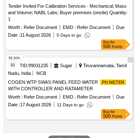
Tender Invited For Calibration Services - Mechanical; Mass
and Volume; NABL Labs; Buyer premises (onsite) Quantity:
1
Worth :
Refer Document
EMD :
Refer Document
Due
Date :
11 August 2026
5 Days to go
Buy
for
500
Points
93.31%
50
TID:
99031235
Sugar
Tiruvannamalai, Tamil
Nadu, India
NCB
COGEN WTP SWAS PANEL FEED WATER
PH METER
WITH CONTROLLER AND RATAMETER
Worth :
Refer Document
EMD :
Refer Document
Due
Date :
17 August 2026
11 Days to go
Buy
for
500
Points