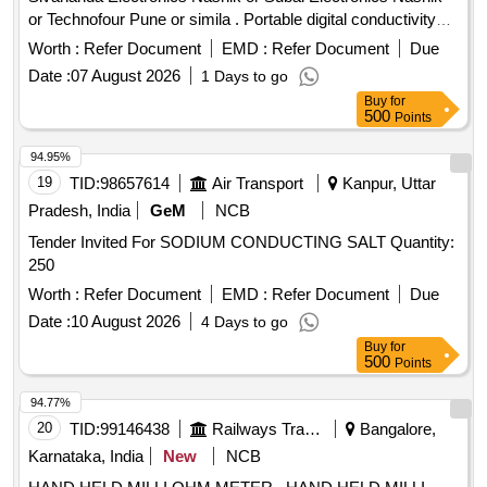
or Technofour Pune or simila . Portable digital conductivity
meter in %IACS, Make: Sivananda Electronics Nashik or
Worth :
Refer Document
EMD :
Refer Document
Due
Subal Electronics Nashik or Technofour Pune or similar with
Date :
07 August 2026
1 Days to go
calibration certificate. Specification as per annexure- 1
Buy
for
attached. [ Warranty Period: 30 Months after the date of
500
Points
delivery ] [Quantity Tolerance (+/-): 5 %age , Item Category :
Normal , Total PO value variation Permitted: Max 8 lacs ] ]
94.95%
19
TID:
98657614
Air Transport
Kanpur, Uttar
Pradesh, India
GeM
NCB
Tender Invited For SODIUM CONDUCTING SALT Quantity:
250
Worth :
Refer Document
EMD :
Refer Document
Due
Date :
10 August 2026
4 Days to go
Buy
for
500
Points
94.77%
20
TID:
99146438
Railways Transport Services
Bangalore,
Karnataka, India
New
NCB