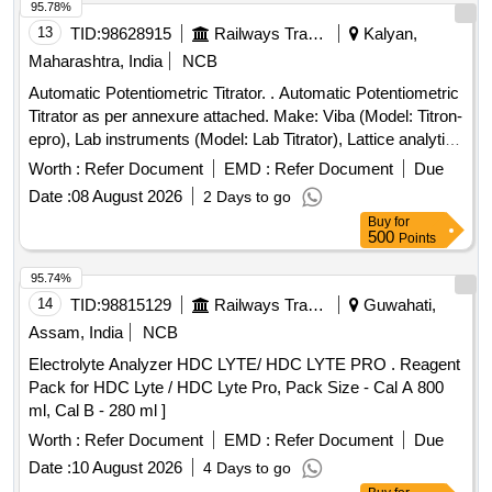
95.78%
13
TID:
98628915
Railways Transport Services
Kalyan,
Maharashtra, India
NCB
Automatic Potentiometric Titrator. . Automatic Potentiometric
Titrator as per annexure attached. Make: Viba (Model: Titron-
epro), Lab instruments (Model: Lab Titrator), Lattice analytics
(Model: L Titra) only. [ Warranty Period: 30 Month s after the
Worth :
Refer Document
EMD :
Refer Document
Due
date of delivery ] ]
Date :
08 August 2026
2 Days to go
Buy
for
500
Points
95.74%
14
TID:
98815129
Railways Transport Services
Guwahati,
Assam, India
NCB
Electrolyte Analyzer HDC LYTE/ HDC LYTE PRO . Reagent
Pack for HDC Lyte / HDC Lyte Pro, Pack Size - Cal A 800
ml, Cal B - 280 ml ]
Worth :
Refer Document
EMD :
Refer Document
Due
Date :
10 August 2026
4 Days to go