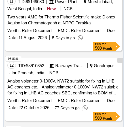
11
TID:
99149080
Power Plant
Murshidabad,
West Bengal, India
New
NCB
Two years AMC for Thermo Fisher Scientific make Dionex
Aquion Ion Chromatograph at NTPC Farakka
Worth :
Refer Document
EMD :
Refer Document
Due
Date :
11 August 2026
5 Days to go
Buy
for
500
Points
95.81%
12
TID:
98910352
Railways Transport Services
Gorakhpur,
Uttar Pradesh, India
NCB
Analog voltmeter 0-1000V, NW72 suitable for fixing in LHB
AC coaches etc. . Analog voltmeter 0-1000V, NW72 suitable
for fixing in LHB AC coaches SBC, confirming to BOM of
RDSO Specification No. RDSO/PE/SPEC/0184-2015
Worth :
Refer Document
EMD :
Refer Document
Due
(Rev.-1 ). Make: SR-72 of M/s Yokins or eq uivalent M/s AE
Date :
22 October 2026
77 Days to go
or M/s Muller+Zeigler or M/s Rishab or M/s L&T only. [
Buy
for
Warranty Period: 30 Months a fter the date of delivery ] ]
500
Points