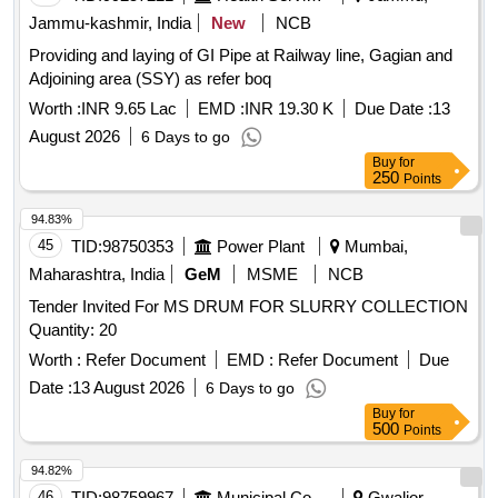
Jammu-kashmir, India
New
NCB
Providing and laying of GI Pipe at Railway line, Gagian and
Adjoining area (SSY) as refer boq
Worth :
INR 9.65 Lac
EMD :
INR 19.30 K
Due Date :
13
August 2026
6 Days to go
Buy
for
250
Points
94.83%
45
TID:
98750353
Power Plant
Mumbai,
Maharashtra, India
GeM
MSME
NCB
Tender Invited For MS DRUM FOR SLURRY COLLECTION
Quantity: 20
Worth :
Refer Document
EMD :
Refer Document
Due
Date :
13 August 2026
6 Days to go
Buy
for
500
Points
94.82%
46
TID:
98759967
Municipal Corporations
Gwalior,