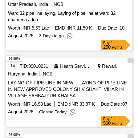
Uttar Pradesh, India
NCB
Ward 32 pipe line laying, Laying of pipe line at ward 32
dhameda adda
Worth :
INR 5.53 Lac
EMD :
INR 11.50 K
Due Date :
10
August 2026
3 Days to go
Buy
for
250
Points
95.99%
14
TID:
99010231
Health Services/equipments
Rewari,
Haryana, India
NCB
LAYING OF PIPE LINE IN NEW ... LAYING OF PIPE LINE
IN NEW APPROVED COLONY SHIV SHAKTI VIHAR IN
VILLAGE SAHBAJPUR KHALSA
Worth :
INR 16.98 Lac
EMD :
INR 33.97 K
Due Date :
07
August 2026
Closing Today
Buy
for
500
Points
95.98%