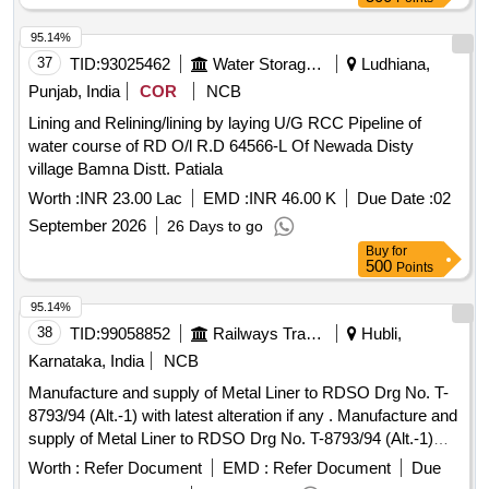
95.14%
37
TID:
93025462
Water Storage And Supply
Ludhiana,
Punjab, India
COR
NCB
Lining and Relining/lining by laying U/G RCC Pipeline of
water course of RD O/l R.D 64566-L Of Newada Disty
village Bamna Distt. Patiala
Worth :
INR 23.00 Lac
EMD :
INR 46.00 K
Due Date :
02
September 2026
26 Days to go
Buy
for
500
Points
95.14%
38
TID:
99058852
Railways Transport Services
Hubli,
Karnataka, India
NCB
Manufacture and supply of Metal Liner to RDSO Drg No. T-
8793/94 (Alt.-1) with latest alteration if any . Manufacture and
supply of Metal Liner to RDSO Drg No. T-8793/94 (Alt.-1)
with latest alterati on if any, for use on sharp curve with
Worth :
Refer Document
EMD :
Refer Document
Due
136RE & 60Kg rails on curve wider PSC sleeper to drawing