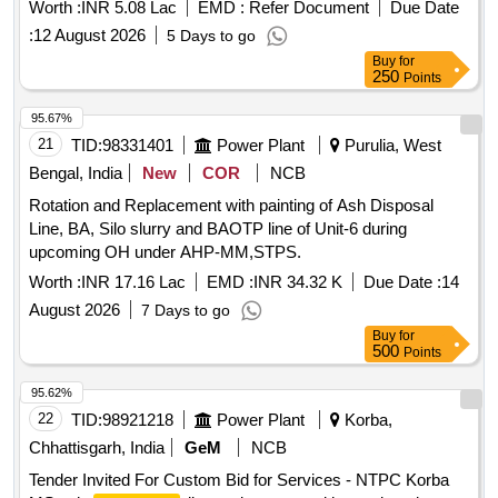
Ward GM-14)
Worth :
INR 5.08 Lac
EMD :
Refer Document
Due Date
:
12 August 2026
5 Days to go
Buy
for
250
Points
95.67%
21
TID:
98331401
Power Plant
Purulia, West
Bengal, India
New
COR
NCB
Rotation and Replacement with painting of Ash Disposal
Line, BA, Silo slurry and BAOTP line of Unit-6 during
upcoming OH under AHP-MM,STPS.
Worth :
INR 17.16 Lac
EMD :
INR 34.32 K
Due Date :
14
August 2026
7 Days to go
Buy
for
500
Points
95.62%
22
TID:
98921218
Power Plant
Korba,
Chhattisgarh, India
GeM
NCB
Tender Invited For Custom Bid for Services - NTPC Korba