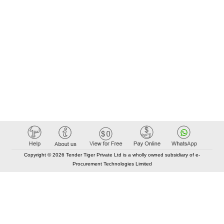
Copyright © 2026 Tender Tiger Private Ltd is a wholly owned subsidiary of e-
Procurement Technologies Limited