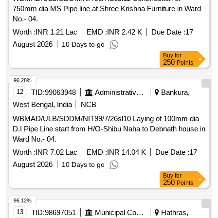
750mm dia MS Pipe line at Shree Krishna Furniture in Ward
No.- 04.
Worth :
INR 1.21 Lac
EMD :
INR 2.42 K
Due Date :
17
August 2026
10 Days to go
Buy
for
250
Points
96.28%
12
TID:
99063948
Administrative Offices
Bankura,
West Bengal, India
NCB
WBMAD/ULB/SDDM/NIT99/7/26sl10 Laying of 100mm dia
D.I Pipe Line start from H/O-Shibu Naha to Debnath house in
Ward No.- 04.
Worth :
INR 7.02 Lac
EMD :
INR 14.04 K
Due Date :
17
August 2026
10 Days to go
Buy
for
250
Points
96.12%
13
TID:
98697051
Municipal Corporations
Hathras,