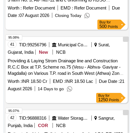
specification no. WD-17 Casnub-22 HS Bogie 1992, Rev. 4
Worth :
Refer Document
EMD :
Refer Document
Due
of September 2024. [ W arranty Period: 72 Months after the
Date :
07 August 2026
Closing Today
date of delivery ] [Quantity Tolerance (+/-): 5 %age , Item
Buy
for
Category : Normal , Total PO value variation Permitt ed: Max
500
Points
8 lacs ] ]
95.08%
41
TID:
99256796
Municipal Corporations
Surat,
Gujarat, India
New
NCB
Providing & Laying Strom Drainage line and Construction
R.C.C Box at T.P. Scheme no.75 (Vesu - Abhva- Gaviyar -
Magdalla) on Various T.P. road in South West (Athwa) Zone,
Surat. Phase-6. 2nd Attempt
Worth :
INR 18.50 Cr
EMD :
INR 18.50 Lac
Due Date :
21
August 2026
14 Days to go
Buy
for
1250
Points
95.07%
42
TID:
96888316
Water Storage And Supply
Sangrur,
Punjab, India
COR
NCB