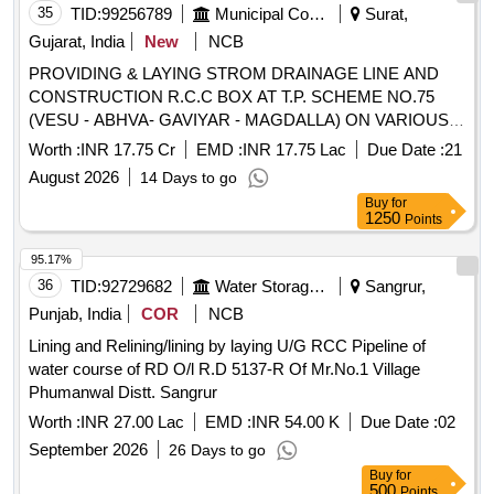
35
TID:
99256789
Municipal Corporations
Surat,
Gujarat, India
New
NCB
PROVIDING & LAYING STROM DRAINAGE LINE AND
CONSTRUCTION R.C.C BOX AT T.P. SCHEME NO.75
(VESU - ABHVA- GAVIYAR - MAGDALLA) ON VARIOUS
T.P. ROAD IN SOUTH WEST (ATHWA) ZONE, SURAT.
Worth :
INR 17.75 Cr
EMD :
INR 17.75 Lac
Due Date :
21
PHASE-5. 2nd ATTEMPT
August 2026
14 Days to go
Buy
for
1250
Points
95.17%
36
TID:
92729682
Water Storage And Supply
Sangrur,
Punjab, India
COR
NCB
Lining and Relining/lining by laying U/G RCC Pipeline of
water course of RD O/l R.D 5137-R Of Mr.No.1 Village
Phumanwal Distt. Sangrur
Worth :
INR 27.00 Lac
EMD :
INR 54.00 K
Due Date :
02
September 2026
26 Days to go
Buy
for
500
Points