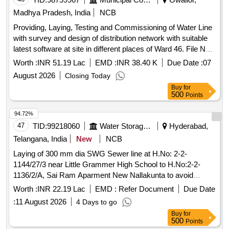
Madhya Pradesh, India
NCB
Providing, Laying, Testing and Commissioning of Water Line
with survey and design of distribution network with suitable
latest software at site in different places of Ward 46. File NO.
48/26x9/1. 2nd Call
Worth :
INR 51.19 Lac
EMD :
INR 38.40 K
Due Date :
07
August 2026
Closing Today
Buy
for
500
Points
94.72%
47
TID:
99218060
Water Storage And Supply
Hyderabad,
Telangana, India
New
NCB
Laying of 300 mm dia SWG Sewer line at H.No: 2-2-
1144/27/3 near Little Grammer High School to H.No:2-2-
1136/2/A, Sai Ram Aparment New Nallakunta to avoid
frequent sewerage overflow under Shivam Section, Sub
Worth :
INR 22.19 Lac
EMD :
Refer Document
Due Date
Division-III of O and M Division-V. (1st Call)
:
11 August 2026
4 Days to go
Buy
for
500
Points