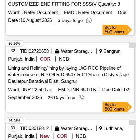
CUSTOMIZED END FITTING FOR SSS(V Quantity: 8
Worth :
Refer Document
EMD :
Refer Document
Due
Date :
10 August 2026
3 Days to go
Buy
for
500
Points
95.26%
32
TID:
92729658
Water Storage And Supply
Sangrur,
Punjab, India
COR
NCB
Lining and Relining/lining by laying U/G RCC Pipeline of
water course of RD O/l R.D 4507-R Of Sheron Disty village
Daulatpur,Baradwal Distt. Sangrur
Worth :
INR 22.50 Lac
EMD :
INR 45.00 K
Due Date :
02
September 2026
26 Days to go
Buy
for
500
Points
95.23%
33
TID:
93018812
Water Storage And Supply
Ludhiana,
Punjab, India
New
COR
NCB