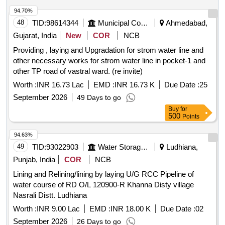
94.70%
48
TID:
98614344
Municipal Corporations
Ahmedabad,
Gujarat, India
New
COR
NCB
Providing , laying and Upgradation for strom water line and
other necessary works for strom water line in pocket-1 and
other TP road of vastral ward. (re invite)
Worth :
INR 16.73 Lac
EMD :
INR 16.73 K
Due Date :
25
September 2026
49 Days to go
Buy
for
500
Points
94.63%
49
TID:
93022903
Water Storage And Supply
Ludhiana,
Punjab, India
COR
NCB
Lining and Relining/lining by laying U/G RCC Pipeline of
water course of RD O/L 120900-R Khanna Disty village
Nasrali Distt. Ludhiana
Worth :
INR 9.00 Lac
EMD :
INR 18.00 K
Due Date :
02
September 2026
26 Days to go