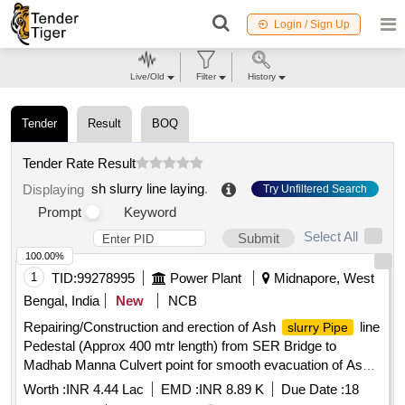
Login / Sign Up
Live/Old
Filter
History
Tender
Result
BOQ
Tender Rate Result
sh slurry line laying
.
Displaying
Try Unfiltered Search
Prompt
Keyword
Select All
Submit
100.00%
1
TID:
99278995
Power Plant
Midnapore, West
Bengal, India
New
NCB
Repairing/Construction and erection of Ash
line
slurry Pipe
Pedestal (Approx 400 mtr length) from SER Bridge to
Madhab Manna Culvert point for smooth evacuation of Ash
Slurry at KTPS
Worth :
INR 4.44 Lac
EMD :
INR 8.89 K
Due Date :
18