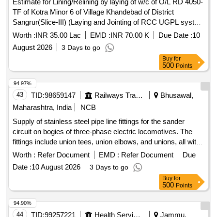
Estimate for Lining/Relining by laying of w/c of O/L RD 4050-
TF of Kotra Minor 6 of Village Khandebad of District
Sangrur(Slice-III) (Laying and Jointing of RCC UGPL system
and other allied works in construction watercourse)
Worth :
INR 35.00 Lac
EMD :
INR 70.00 K
Due Date :
10
August 2026
3 Days to go
Buy
for
500
Points
94.97%
43
TID:
98659147
Railways Transport Services
Bhusawal,
Maharashtra, India
NCB
Supply of stainless steel pipe line fittings for the sander
circuit on bogies of three-phase electric locomotives. The
fittings include union tees, union elbows, and unions, all with
a nominal outer diameter of 10 mm. Union Tee 10 MM OD,
Worth :
Refer Document
EMD :
Refer Document
Due
Union Elbow 10 MM OD, Union 10 MM OD
Date :
10 August 2026
3 Days to go
Buy
for
500
Points
94.90%
44
TID:
99257221
Health Services/equipments
Jammu,