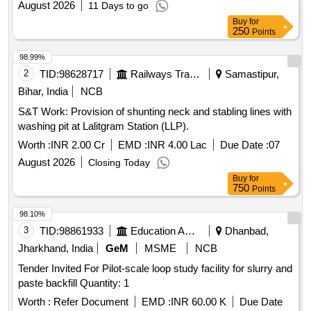
August 2026
11 Days to go
Buy
for
250
Points
98.99%
2
TID:
98628717
Railways Transport Services
Samastipur,
Bihar, India
NCB
S&T Work: Provision of shunting neck and stabling lines with
washing pit at Lalitgram Station (LLP).
Worth :
INR 2.00 Cr
EMD :
INR 4.00 Lac
Due Date :
07
August 2026
Closing Today
Buy
for
750
Points
98.10%
3
TID:
98861933
Education And Research Institute
Dhanbad,
Jharkhand, India
GeM
MSME
NCB
Tender Invited For Pilot-scale loop study facility for slurry and
paste backfill Quantity: 1
Worth :
Refer Document
EMD :
INR 60.00 K
Due Date