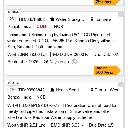
250
Points
95.36%
28
TID:
93018803
Water Storage And Supply
Ludhiana,
Punjab, India
COR
NCB
Lining and Relining/lining by laying U/G RCC Pipeline of
water course of RD O/L 56885-R of Khanna Disty village
Seh, SaIaoudi Distt. Ludhiana
Worth :
INR 18.00 Lac
EMD :
INR 36.00 K
Due Date :
02
September 2026
26 Days to go
Buy
for
500
Points
95.34%
29
TID:
98908842
Health Services/equipments
Purulia, West
Bengal, India
NCB
WBPHED/04/PD/2026-27/Sl.8 Restoration work of road for
newly laid pipe line, Installation of Sluice valve and other
allied work of Kashipur Water Supply Scheme.
Worth :
INR 2.51 Lac
EMD :
INR 5.03 K
Due Date :
15