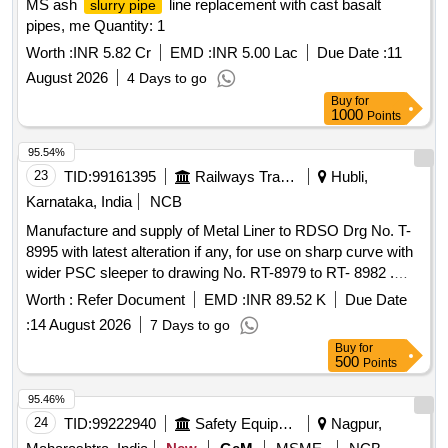
MS ash
line replacement with cast basalt
slurry pipe
pipes, me Quantity: 1
Worth :
INR 5.82 Cr
EMD :
INR 5.00 Lac
Due Date :
11
August 2026
4 Days to go
Buy
for
1000
Points
95.54%
23
TID:
99161395
Railways Transport Services
Hubli,
Karnataka, India
NCB
Manufacture and supply of Metal Liner to RDSO Drg No. T-
8995 with latest alteration if any, for use on sharp curve with
wider PSC sleeper to drawing No. RT-8979 to RT- 8982 .
Manufacture and supply of Metal Liner to RDSO Drg No. T-
Worth :
Refer Document
EMD :
INR 89.52 K
Due Date
8995 with latest alteration if any, f or use on sharp curve with
:
14 August 2026
7 Days to go
wider PSC sleeper to drawing No. RT-8979 to RT-8982
Buy
for
suitable to rails 60KG, (UIC)/60E1. DRG: (RDSO) RDSO/T-
500
Points
8995 Spec: (RDSO) T- 56-2025. (The Alt in Drawing and
specification issu ed by RDSO up to one month prior to
95.46%
tender closing date shall be applicable in this tender) [
24
TID:
99222940
Safety Equipment\explosives
Nagpur,
Warranty Pe riod: 30 Months after the date of delivery ]