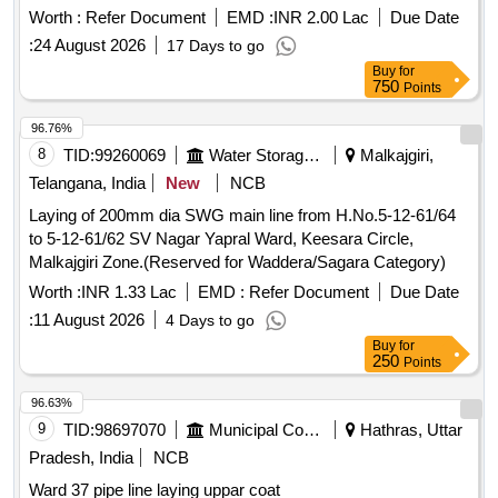
Worth :
Refer Document
EMD :
INR 2.00 Lac
Due Date
:
24 August 2026
17 Days to go
Buy
for
750
Points
96.76%
8
TID:
99260069
Water Storage And Supply
Malkajgiri,
Telangana, India
New
NCB
Laying of 200mm dia SWG main line from H.No.5-12-61/64
to 5-12-61/62 SV Nagar Yapral Ward, Keesara Circle,
Malkajgiri Zone.(Reserved for Waddera/Sagara Category)
Worth :
INR 1.33 Lac
EMD :
Refer Document
Due Date
:
11 August 2026
4 Days to go
Buy
for
250
Points
96.63%
9
TID:
98697070
Municipal Corporations
Hathras, Uttar
Pradesh, India
NCB
Ward 37 pipe line laying uppar coat