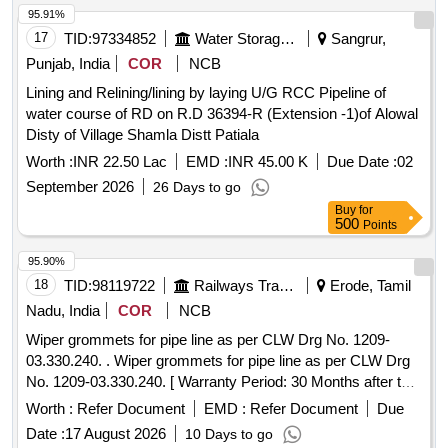
95.91%
17
TID:
97334852
Water Storage And Supply
Sangrur,
Punjab, India
COR
NCB
Lining and Relining/lining by laying U/G RCC Pipeline of
water course of RD on R.D 36394-R (Extension -1)of Alowal
Disty of Village Shamla Distt Patiala
Worth :
INR 22.50 Lac
EMD :
INR 45.00 K
Due Date :
02
September 2026
26 Days to go
Buy
for
500
Points
95.90%
18
TID:
98119722
Railways Transport Services
Erode, Tamil
Nadu, India
COR
NCB
Wiper grommets for pipe line as per CLW Drg No. 1209-
03.330.240. . Wiper grommets for pipe line as per CLW Drg
No. 1209-03.330.240. [ Warranty Period: 30 Months after the
date o f delivery ] [Quantity Tolerance (+/-): 5 %age , Item
Worth :
Refer Document
EMD :
Refer Document
Due
Category : Normal , Total PO value variation Permitted: Max
Date :
17 August 2026
10 Days to go
8 lacs ] ]