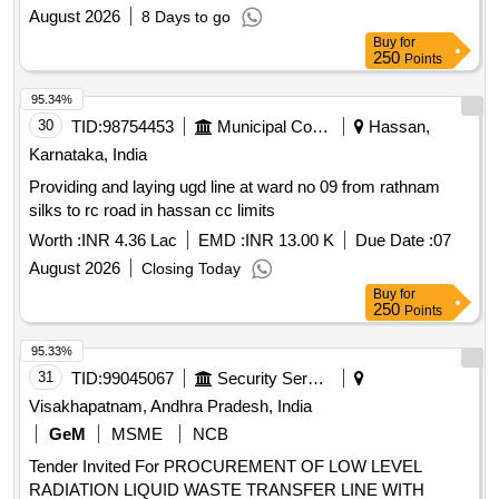
August 2026
8 Days to go
Buy
for
250
Points
95.34%
30
TID:
98754453
Municipal Corporations
Hassan,
Karnataka, India
Providing and laying ugd line at ward no 09 from rathnam
silks to rc road in hassan cc limits
Worth :
INR 4.36 Lac
EMD :
INR 13.00 K
Due Date :
07
August 2026
Closing Today
Buy
for
250
Points
95.33%
31
TID:
99045067
Security Services
Visakhapatnam, Andhra Pradesh, India
GeM
MSME
NCB
Tender Invited For PROCUREMENT OF LOW LEVEL
RADIATION LIQUID WASTE TRANSFER LINE WITH