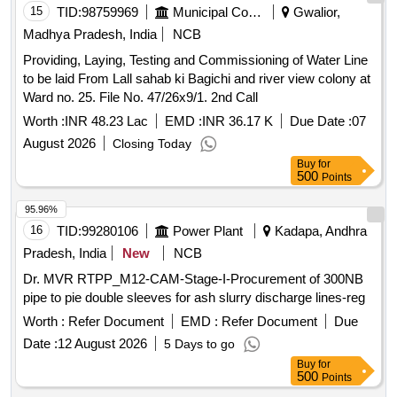
15
TID:
98759969
Municipal Corporations
Gwalior,
Madhya Pradesh, India
NCB
Providing, Laying, Testing and Commissioning of Water Line
to be laid From Lall sahab ki Bagichi and river view colony at
Ward no. 25. File No. 47/26x9/1. 2nd Call
Worth :
INR 48.23 Lac
EMD :
INR 36.17 K
Due Date :
07
August 2026
Closing Today
Buy
for
500
Points
95.96%
16
TID:
99280106
Power Plant
Kadapa, Andhra
Pradesh, India
New
NCB
Dr. MVR RTPP_M12-CAM-Stage-I-Procurement of 300NB
pipe to pie double sleeves for ash slurry discharge lines-reg
Worth :
Refer Document
EMD :
Refer Document
Due
Date :
12 August 2026
5 Days to go
Buy
for
500
Points