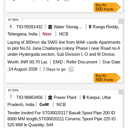
Buy
for
500
Points
97.90%
6
TID:
99281432
Water Storage And Supply
Ranga Reddy,
Telangana, India
New
NCB
Laying of 300mm dia SWG line from MAK castle Apartments
to plot No.51 Jana Chaitanya colony Phase I near Road no.4
under Hyderguda section, Sub Division I, O and M Division
XVI Rajendranagar (after reorganization pertains to Rajendra
Worth :
INR 60.70 Lac
EMD :
Refer Document
Due Date
Nagar Ward, Rajendranagar Circle, Division-IX)
:
14 August 2026
7 Days to go
Buy
for
500
Points
97.63%
7
TID:
98863456
Power Plant
Kanpur, Uttar
Pradesh, India
GeM
NCB
Tender Invited For ST030020117 Basalt Spool Pipe 200 ID
6000 MM length,ST030020111 Ceramic Spool Pipe 225 ID
525 MM le Quantity: 544