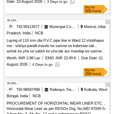
Date :
10 August 2026
3 Days to go
No. RT-862 1 to RT-8624. DRG: (RDSO) RDSO/T-8793/94
Buy
for
Spec: (RDSO) T- 56-2025. (The Alt in Drawing and
500
Points
specificatio n issued by RDSO up to one month prior to
tender closing date shall be applicable in this tender) [
95.10%
Warran ty Period: 30 Months after the date of delivery ]
39
TID:
99113577
Municipal Corporations
Meerut, Uttar
[Quantity Tolerance (+/-): 5 %age , Item Category : Normal ,
Pradesh, India
NCB
Total PO value variation Permitted: Max 8 lacs ] ]
Laying of 110 mm dia P.V.C pipe line in Ward 12 shobhapur
me - shiriya pandit travels ke samne se kabristan tak ,
ashok ke yha se satish ke yha tak aur mandap ke samne
pyaare lal ke makaan tak I
Worth :
INR 3.98 Lac
EMD :
INR 23.49 K
Due Date :
11
August 2026
4 Days to go
Buy
for
250
Points
95.09%
40
TID:
98587498
Railways Transport Services
Kolkata, West
Bengal, India
NCB
PROCUREMENT OF HORIZONTAL WEAR LINER ETC. .
Horizontal Wear Liner as per RDSOs Drg. No.WD-97049-S-
3 Item No. 3, Alt- No.-12 and c onforming to RDSO