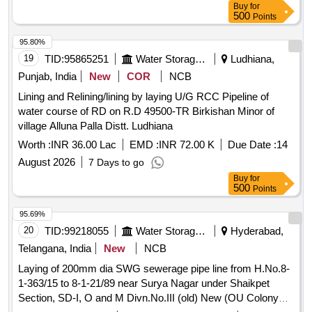
Buy
for
500
Points
95.80%
19
TID:
95865251
Water Storage And Supply
Ludhiana,
Punjab, India
New
COR
NCB
Lining and Relining/lining by laying U/G RCC Pipeline of
water course of RD on R.D 49500-TR Birkishan Minor of
village Alluna Palla Distt. Ludhiana
Worth :
INR 36.00 Lac
EMD :
INR 72.00 K
Due Date :
14
August 2026
7 Days to go
Buy
for
500
Points
95.69%
20
TID:
99218055
Water Storage And Supply
Hyderabad,
Telangana, India
New
NCB
Laying of 200mm dia SWG sewerage pipe line from H.No.8-
1-363/15 to 8-1-21/89 near Surya Nagar under Shaikpet
Section, SD-I, O and M Divn.No.III (old) New (OU Colony