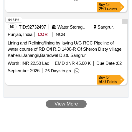
Buy
for
250
Points
94.61%
50
TID:
92732497
Water Storage And Supply
Sangrur,
Punjab, India
COR
NCB
Lining and Relining/lining by laying U/G RCC Pipeline of
water course of RD O/l R.D 1490-R Of Sheron Disty village
Kaheru,Jahangir,Baradwal Distt. Sangrur
Worth :
INR 22.50 Lac
EMD :
INR 45.00 K
Due Date :
02
September 2026
26 Days to go
Buy
for
500
Points
View More