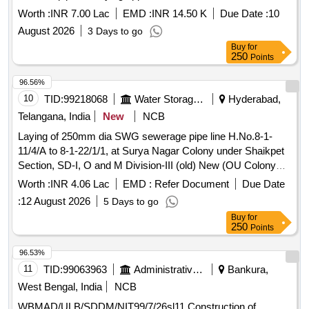
Worth :
INR 7.00 Lac
EMD :
INR 14.50 K
Due Date :
10
August 2026
3 Days to go
Buy
for
250
Points
96.56%
10
TID:
99218068
Water Storage And Supply
Hyderabad,
Telangana, India
New
NCB
Laying of 250mm dia SWG sewerage pipe line H.No.8-1-
11/4/A to 8-1-22/1/1, at Surya Nagar Colony under Shaikpet
Section, SD-I, O and M Division-III (old) New (OU Colony
Ward, GM-14)
Worth :
INR 4.06 Lac
EMD :
Refer Document
Due Date
:
12 August 2026
5 Days to go
Buy
for
250
Points
96.53%
11
TID:
99063963
Administrative Offices
Bankura,
West Bengal, India
NCB
WBMAD/ULB/SDDM/NIT99/7/26sl11 Construction of