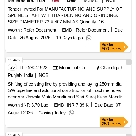
Maharashtra, India
New
GeM
MSME
NCB
[Quantity Tolerance (+/-): 5 %age , Item Category : Normal ,
Tender Invited For MANUFACTURING AND SUPPLY OF
Total PO value variation Permitted: Max 8 lacs ] ]
SPLINE SHAFT WITH HARDENING AND GRINDING.
SIZE-DIAMETER 73 X 407 MM AS Quantity: 16
Worth :
Refer Document
EMD :
Refer Document
Due
Date :
26 August 2026
19 Days to go
Buy
for
500
Points
95.44%
25
TID:
99041523
Municipal Corporations
Chandigarh,
Punjab, India
NCB
Shifting of existing line by providing and laying 250mm dia
SW pipe line and additional construction of machine holes
near shri Jawala Mata Mandir and Shri Suraj Kund Mandir
Sector 45A falls under the jurisdiction of SDE MCPH Sub
Worth :
INR 3.70 Lac
EMD :
INR 7.39 K
Due Date :
07
Divn No. 18 Chd.
August 2026
Closing Today
Buy
for
250
Points
95.41%