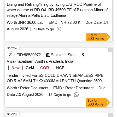
Lining and Relining/lining by laying U/G RCC Pipeline of
water course of RD O/L RD 49500-TF of Birkishan Minor of
village Alunna Palla Distt. Ludhiana
Worth :
INR 36.00 Lac
EMD :
INR 72.00 K
Due Date :
14
August 2026
7 Days to go
Buy
for
500
Points
95.23%
34
TID:
98580972
Stainless Steel
Visakhapatnam, Andhra Pradesh, India
New
GeM
COR
NCB
Tender Invited For SS COLD DRAWN SEAMLESS PIPE
OD 51x2.6MM THKX4000MM LENGTH Quantity: 2600
Worth :
Refer Document
EMD :
Refer Document
Due
Date :
19 August 2026
12 Days to go
Buy
for
500
Points
95.21%