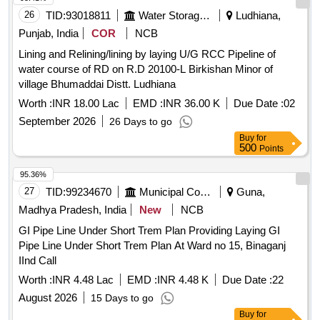
26
TID:
93018811
Water Storage And Supply
Ludhiana,
Punjab, India
COR
NCB
Lining and Relining/lining by laying U/G RCC Pipeline of
water course of RD on R.D 20100-L Birkishan Minor of
village Bhumaddai Distt. Ludhiana
Worth :
INR 18.00 Lac
EMD :
INR 36.00 K
Due Date :
02
September 2026
26 Days to go
Buy
for
500
Points
95.36%
27
TID:
99234670
Municipal Corporations
Guna,
Madhya Pradesh, India
New
NCB
GI Pipe Line Under Short Trem Plan Providing Laying GI
Pipe Line Under Short Trem Plan At Ward no 15, Binaganj
IInd Call
Worth :
INR 4.48 Lac
EMD :
INR 4.48 K
Due Date :
22
August 2026
15 Days to go
Buy
for