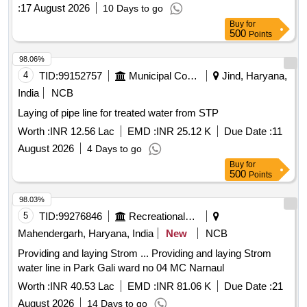
:
17 August 2026
10 Days to go
Buy
for
500
Points
98.06%
4
TID:
99152757
Municipal Corporations
Jind, Haryana,
India
NCB
Laying of pipe line for treated water from STP
Worth :
INR 12.56 Lac
EMD :
INR 25.12 K
Due Date :
11
August 2026
4 Days to go
Buy
for
500
Points
98.03%
5
TID:
99276846
Recreational Services
Mahendergarh, Haryana, India
New
NCB
Providing and laying Strom ... Providing and laying Strom
water line in Park Gali ward no 04 MC Narnaul
Worth :
INR 40.53 Lac
EMD :
INR 81.06 K
Due Date :
21
August 2026
14 Days to go