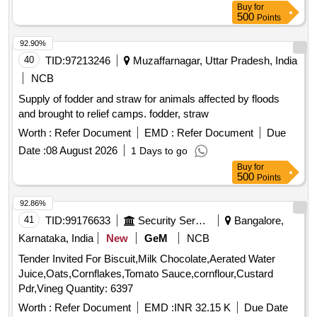
Buy
for
500
Points
92.90%
40
TID:
97213246
Muzaffarnagar, Uttar Pradesh, India
NCB
Supply of fodder and straw for animals affected by floods
and brought to relief camps. fodder, straw
Worth :
Refer Document
EMD :
Refer Document
Due
Date :
08 August 2026
1 Days to go
Buy
for
500
Points
92.86%
41
TID:
99176633
Security Services
Bangalore,
Karnataka, India
New
GeM
NCB
Tender Invited For Biscuit,Milk Chocolate,Aerated Water
Juice,Oats,Cornflakes,Tomato Sauce,cornflour,Custard
Pdr,Vineg Quantity: 6397
Worth :
Refer Document
EMD :
INR 32.15 K
Due Date