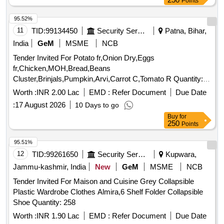
Points
95.52%
11
TID:
99134450
Security Services
Patna, Bihar,
India
GeM
MSME
NCB
Tender Invited For Potato fr,Onion Dry,Eggs
fr,Chicken,MOH,Bread,Beans
Cluster,Brinjals,Pumpkin,Arvi,Carrot C,Tomato R Quantity:
5239
Worth :
INR 2.00 Lac
EMD :
Refer Document
Due Date
:
17 August 2026
10 Days to go
Buy
for
250
Points
95.51%
12
TID:
99261650
Security Services
Kupwara,
Jammu-kashmir, India
New
GeM
MSME
NCB
Tender Invited For Maison and Cuisine Grey Collapsible
Plastic Wardrobe Clothes Almira,6 Shelf Folder Collapsible
Shoe Quantity: 258
Worth :
INR 1.90 Lac
EMD :
Refer Document
Due Date