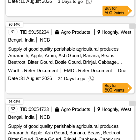
Date :
10 August 2026
3 Days to go
Buy
for
500
Points
93.14%
31
TID:
99156234
Agro Products
Hooghly, West
Bengal, India
NCB
Supply of good quality perishable agricultural produces
Amaranth, Apple, Arum, Ash Gourd, Banana, Beans,
Beetroot, Bitter Gourd, Bottle Gourd, Brinjal, Cabbage,
Capsicum, Carrot, Cauliflower, Ceylon Spinach, Coconut,
Worth :
Refer Document
EMD :
Refer Document
Due
Colocacia, Coriander Leaves, Cucumber, Dragon Fruit,
Date :
31 August 2026
24 Days to go
Drum Stick, Fenugreek leaves, Garlic, Ginger, Green Chilli,
Buy
for
Green Peas, Green Papaya, Ivy Gourd, Ladys Finger, Lime,
500
Points
Mint, Muri, Mushroom, Mustard Leaves, Onion, Pineapple,
Plantain Flower, Pointed Gourd, Pomegranate, Potato,
93.08%
Pumpkin, Radish, Red Amaranth, Ridge Gourd, Ripe
32
TID:
99054723
Agro Products
Hooghly, West
Papaya, Snake Gourd, Spinach, Sponge Gourd, String
Bengal, India
NCB
Beans, Sujaiba Organic Manure, Sweet Lemon, Tomato, Veg
Supply of good quality perishable agricultural produces
Banana, Water melon, Mango
Amaranth, Apple, Ash Gourd, Banana, Beans, Beetroot,
Bitter Gourd, Bottle Gourd, Brinjal, Cabbage, Capsicum,