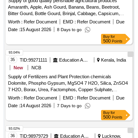
Supply of good quality perishable agricultural produces
Banana, Water melon, Mango
Amaranth, Apple, Ash Gourd, Banana, Beans, Beetroot,
Bitter Gourd, Bottle Gourd, Brinjal, Cabbage, Capsicum,
Carrot, Cauliflower, Ceylon Spinach, Coconut, Colocacia,
Worth :
Refer Document
EMD :
Refer Document
Due
Coriander Leaves, Cucumber, Dragon Fruit, Drum Stick,
Date :
15 August 2026
8 Days to go
Egg, Fenugreek leaves, Garlic, Ginger, Green Chilli, Green
Buy
for
Peas, Green Papaya, Ivy Gourd, Ladys Finger, Lime, Mint,
500
Points
Muri, Mushroom, Mustard Leaves, Onion, Pineapple,
Plantain Flower, Pointed Gourd, Pomegranate, Potato,
93.04%
Pumpkin, Radish, Red Amaranth, Ridge Gourd, Ripe
35
TID:
99271111
Education And Research Institute
Kerala, India
Papaya, Snake Gourd, Spinach, Sponge Gourd, String
New
NCB
Beans, Sujaiba Organic Manure, Sweet Lemon, Tomato, Veg
Supply of Fertilizers and Plant Protection chemicals
Banana, Water melon, Mango
Dolomite, Phospho Gypsum, MgSO4 7 H2O, Silica, ZnSO4
7 H2O, Borax, Urea, Factomphos, Copper Sulphate,
Potassium Sulphate, Zinc Sulphate, Magnesium Sulphate,
Worth :
Refer Document
EMD :
Refer Document
Due
19:19:19, Rajphos, Lime, Potassium Nitrate, Humic Acid,
Date :
14 August 2026
7 Days to go
Potassium Silicate, Sulphate of Potash, Muriate of Potash,
Buy
for
Calcium Nitrate, Malathion, Chlorpyrifos, SAAF, Neem Oil,
500
Points
Carbendazim 50 WP, Copperoxychloride 50 WP,
Hexaconazole 5EC, Thiamethoxam, Chlorpyrifos 20EC,
93.02%
Dimethoate (Rogor) 30EC, Difenthiuron (Pegasus),
36
TID:
98979729
Education And Research Institute
Lucknow,