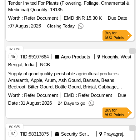
Tender Invited For Plants (Flowering, Foliage, Ornamental &
Medicinal) Quantity: 19135
Worth :
Refer Document
EMD :
INR 15.30 K
Due Date
:
07 August 2026
Closing Today
Buy
for
500
Points
92.77%
46
TID:
99107664
Agro Products
Hooghly, West
Bengal, India
NCB
Supply of good quality perishable agricultural produces
Amaranth, Apple, Arum, Ash Gourd, Banana, Beans,
Beetroot, Bitter Gourd, Bottle Gourd, Brinjal, Cabbage,
Capsicum, Carrot, Cauliflower, Ceylon Spinach, Coconut,
Worth :
Refer Document
EMD :
Refer Document
Due
Colocacia, Coriander Leaves, Cucumber, Dragon Fruit,
Date :
31 August 2026
24 Days to go
Drum Stick, Garlic, Ginger, Green Chilli, Green Peas, Green
Buy
for
Papaya, Ivy Gourd, Ladys Finger, Lime, Mint, Mushroom,
500
Points
Mustard Leaves, Onion, Pineapple, Plantain Flower, Pointed
Gourd, Pomegranate, Potato, Pumpkin, Radish, Red
92.75%
Amaranth, Ridge Gourd, Ripe Papaya, Snake Gourd,
47
TID:
98313875
Security Services
Prayagraj,
Spinach, Sponge Gourd, String Beans, Sweet Lemon,