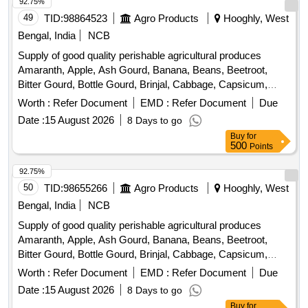
Pineapple, Plantain Flower, Pointed Gourd, Pomegranate,
92.75%
Potato, Pumpkin, Radish, Red Amaranth, Ridge Gourd, Ripe
49
TID:
98864523
Agro Products
Hooghly, West
Papaya, Snake Gourd, Spinach, Sponge Gourd, String
Bengal, India
NCB
Beans, Sujaiba Organic Manure, Sweet Lemon, Tomato, Veg
Supply of good quality perishable agricultural produces
Banana, Water melon, Mango
Amaranth, Apple, Ash Gourd, Banana, Beans, Beetroot,
Bitter Gourd, Bottle Gourd, Brinjal, Cabbage, Capsicum,
Carrot, Cauliflower, Ceylon Spinach, Coconut, Colocacia,
Worth :
Refer Document
EMD :
Refer Document
Due
Coriander Leaves, Cucumber, Dragon Fruit, Drum Stick,
Date :
15 August 2026
8 Days to go
Egg, Fenugreek leaves, Garlic, Ginger, Green Chilli, Green
Buy
for
Peas, Green Papaya, Ivy Gourd, Kalmi Shak, Ladys Finger,
500
Points
Lime, Mint, Muri, Mushroom, Mustard Leaves, Onion,
Pineapple, Plantain Flower, Pointed Gourd, Pomegranate,
92.75%
Potato, Pumpkin, Radish, Red Amaranth, Ridge Gourd, Ripe
50
TID:
98655266
Agro Products
Hooghly, West
Papaya, Snake Gourd, Spinach, Sponge Gourd, String
Bengal, India
NCB
Beans, Sujaiba Organic Manure, Sweet Lemon, Tomato, Veg
Supply of good quality perishable agricultural produces
Banana, Water melon, Mango
Amaranth, Apple, Ash Gourd, Banana, Beans, Beetroot,
Bitter Gourd, Bottle Gourd, Brinjal, Cabbage, Capsicum,
Carrot, Cauliflower, Ceylon Spinach, Coconut, Colocacia,
Worth :
Refer Document
EMD :
Refer Document
Due
Coriander Leaves, Cucumber, Dragon Fruit, Drum Stick,
Date :
15 August 2026
8 Days to go
Egg, Fenugreek leaves, Garlic, Ginger, Green Chilli, Green
Buy
for