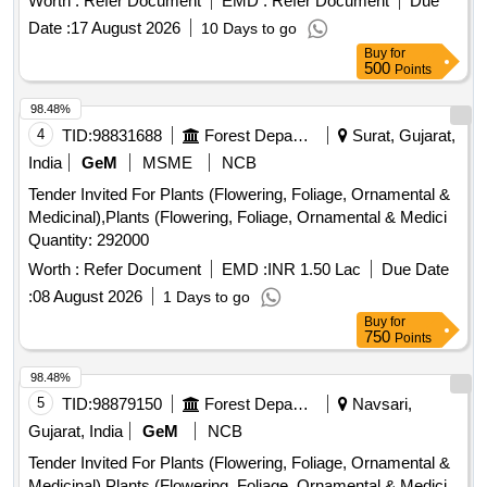
Worth :
Refer Document
EMD :
Refer Document
Due
Date :
17 August 2026
10 Days to go
Buy
for
500
Points
98.48%
4
TID:
98831688
Forest Departments
Surat, Gujarat,
India
GeM
MSME
NCB
Tender Invited For Plants (Flowering, Foliage, Ornamental &
Medicinal),Plants (Flowering, Foliage, Ornamental & Medici
Quantity: 292000
Worth :
Refer Document
EMD :
INR 1.50 Lac
Due Date
:
08 August 2026
1 Days to go
Buy
for
750
Points
98.48%
5
TID:
98879150
Forest Departments
Navsari,
Gujarat, India
GeM
NCB
Tender Invited For Plants (Flowering, Foliage, Ornamental &
Medicinal),Plants (Flowering, Foliage, Ornamental & Medici