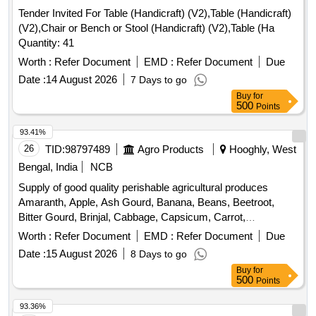
Tender Invited For Table (Handicraft) (V2),Table (Handicraft)
(V2),Chair or Bench or Stool (Handicraft) (V2),Table (Ha
Quantity: 41
Worth :
Refer Document
EMD :
Refer Document
Due
Date :
14 August 2026
7 Days to go
Buy
for
500
Points
93.41%
26
TID:
98797489
Agro Products
Hooghly, West
Bengal, India
NCB
Supply of good quality perishable agricultural produces
Amaranth, Apple, Ash Gourd, Banana, Beans, Beetroot,
Bitter Gourd, Brinjal, Cabbage, Capsicum, Carrot,
Cauliflower, Ceylon Spinach, Coconut, Colocacia, Coriander
Worth :
Refer Document
EMD :
Refer Document
Due
Leaves, Cucumber, Dragon Fruit, Drum Stick, Egg,
Date :
15 August 2026
8 Days to go
Fenugreek leaves, Garlic, Ginger, Green Chilli, Green Peas,
Buy
for
Green Papaya, Ivy Gourd, Ladys Finger, Lime, Mint, Muri,
500
Points
Mushroom, Mustard Leaves, Onion, Pineapple, Plantain
Flower, Pointed Gourd, Pomegranate, Potato, Pumpkin,
93.36%