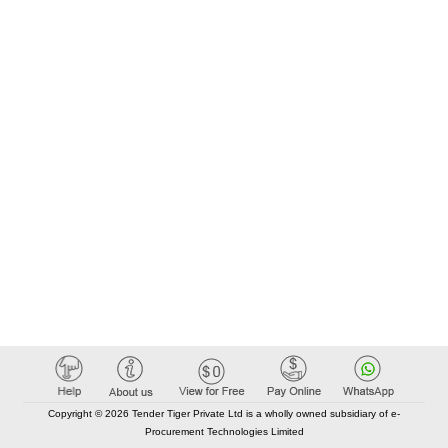
Copyright © 2026 Tender Tiger Private Ltd is a wholly owned subsidiary of e-
Procurement Technologies Limited