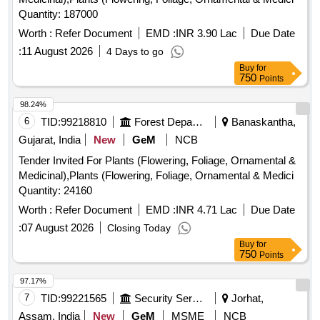
Quantity: 187000
Worth :
Refer Document
EMD :
INR 3.90 Lac
Due Date
:
11 August 2026
4 Days to go
Buy
for
750
Points
98.24%
6
TID:
99218810
Forest Departments
Banaskantha,
Gujarat, India
New
GeM
NCB
Tender Invited For Plants (Flowering, Foliage, Ornamental &
Medicinal),Plants (Flowering, Foliage, Ornamental & Medici
Quantity: 24160
Worth :
Refer Document
EMD :
INR 4.71 Lac
Due Date
:
07 August 2026
Closing Today
Buy
for
750
Points
97.17%
7
TID:
99221565
Security Services
Jorhat,
Assam, India
New
GeM
MSME
NCB