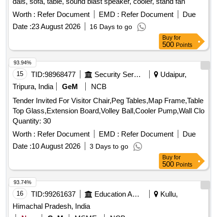
dais, sofa, table, sound blast speaker, cooler, stand fan
Worth :
Refer Document
EMD :
Refer Document
Due
Date :
23 August 2026
16 Days to go
Buy
for
500
Points
93.94%
15
TID:
98968477
Security Services
Udaipur,
Tripura, India
GeM
NCB
Tender Invited For Visitor Chair,Peg Tables,Map Frame,Table
Top Glass,Extension Board,Volley Ball,Cooler Pump,Wall Clo
Quantity: 30
Worth :
Refer Document
EMD :
Refer Document
Due
Date :
10 August 2026
3 Days to go
Buy
for
500
Points
93.74%
16
TID:
99261637
Education And Research Institute
Kullu,
Himachal Pradesh, India