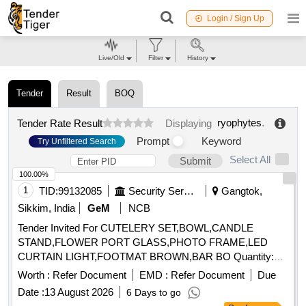
Login / Sign Up
Live/Old
Filter
History
Tender
Result
BOQ
ryophytes
.
Tender Rate Result
Displaying
Prompt
Keyword
Try Unfiltered Search
Select All
Submit
100.00%
1
TID:
99132085
Security Services
Gangtok,
Sikkim, India
GeM
NCB
Tender Invited For CUTELERY SET,BOWL,CANDLE
STAND,FLOWER PORT GLASS,PHOTO FRAME,LED
CURTAIN LIGHT,FOOTMAT BROWN,BAR BO Quantity:
155
Worth :
Refer Document
EMD :
Refer Document
Due
Date :
13 August 2026
6 Days to go