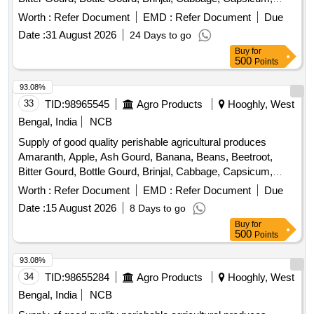
Carrot, Cauliflower, Ceylon Spinach, Coconut, Colocacia,
Worth :
Refer Document
EMD :
Refer Document
Due
Coriander Leaves, Cucumber, Dragon Fruit, Drum Stick,
Date :
31 August 2026
24 Days to go
Egg, Fenugreek leaves, Garlic, Ginger, Green Chilli, Green
Buy
for
Peas, Green Papaya, Ivy Gourd, Ladys Finger, Lime, Mint,
500
Points
Muri, Mushroom, Mustard Leaves, Onion, Pineapple,
Plantain Flower, Pointed Gourd, Pomegranate, Potato,
93.08%
Pumpkin, Radish, Red Amaranth, Ridge Gourd, Ripe
33
TID:
98965545
Agro Products
Hooghly, West
Papaya, Snake Gourd, Spinach, Sponge Gourd, String
Bengal, India
NCB
Beans, Sujaiba Organic Manure, Sweet Lemon, Tomato, Veg
Supply of good quality perishable agricultural produces
Banana, Water melon, Mango
Amaranth, Apple, Ash Gourd, Banana, Beans, Beetroot,
Bitter Gourd, Bottle Gourd, Brinjal, Cabbage, Capsicum,
Carrot, Cauliflower, Ceylon Spinach, Coconut, Colocacia,
Worth :
Refer Document
EMD :
Refer Document
Due
Coriander Leaves, Cucumber, Dragon Fruit, Drum Stick,
Date :
15 August 2026
8 Days to go
Egg, Fenugreek leaves, Garlic, Ginger, Green Chilli, Green
Buy
for
Peas, Green Papaya, Ivy Gourd, Ladys Finger, Lime, Mint,
500
Points
Muri, Mushroom, Mustard Leaves, Onion, Pineapple,
Plantain Flower, Pointed Gourd, Pomegranate, Potato,
93.08%
Pumpkin, Radish, Red Amaranth, Ridge Gourd, Ripe
34
TID:
98655284
Agro Products
Hooghly, West
Papaya, Snake Gourd, Spinach, Sponge Gourd, String
Bengal, India
NCB
Beans, Sujaiba Organic Manure, Sweet Lemon, Tomato, Veg