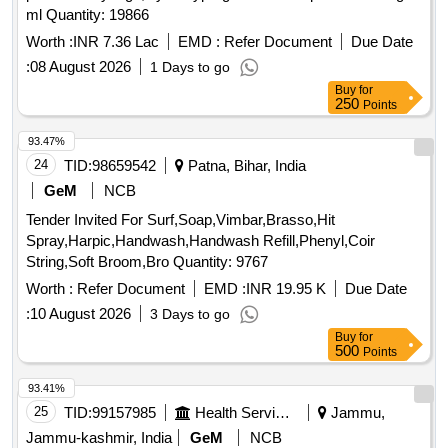
ml Quantity: 19866
Worth :
INR 7.36 Lac
EMD :
Refer Document
Due Date
:
08 August 2026
1 Days to go
Buy
for
250
Points
93.47%
24
TID:
98659542
Patna, Bihar, India
GeM
NCB
Tender Invited For Surf,Soap,Vimbar,Brasso,Hit
Spray,Harpic,Handwash,Handwash Refill,Phenyl,Coir
String,Soft Broom,Bro Quantity: 9767
Worth :
Refer Document
EMD :
INR 19.95 K
Due Date
:
10 August 2026
3 Days to go
Buy
for
500
Points
93.41%
25
TID:
99157985
Health Services/equipments
Jammu,
Jammu-kashmir, India
GeM
NCB