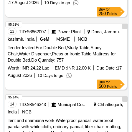
:
17 August 2026
10 Days to go
Buy
for
250
Points
95.31%
13
TID:
98862007
Power Plant
Doda, Jammu-
kashmir, India
GeM
MSME
NCB
Tender Invited For Double Bed,Study Table,Study
Chair,Water Dispenser,Press or Ironic Table,Mattress for
Double Bed,Do Quantity: 757
Worth :
INR 24.22 Lac
EMD :
INR 12.00 K
Due Date :
17
August 2026
10 Days to go
Buy
for
500
Points
95.14%
14
TID:
98546343
Municipal Corporations
Chhattisgarh,
India
NCB
Tent and shamiana work Waterproof pandal, waterproof
pandal with white cloth, ordinary pandal, fiber chair, matting,