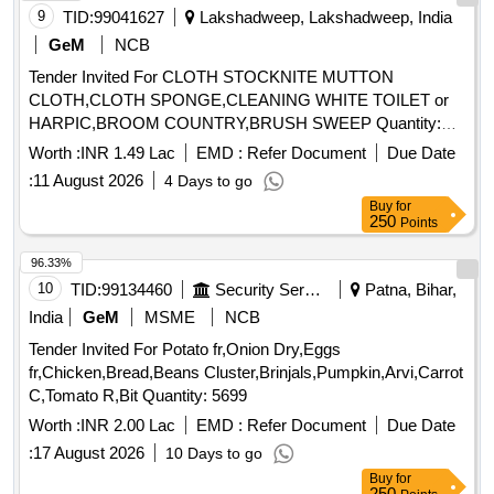
9
TID:
99041627
Lakshadweep, Lakshadweep, India
GeM
NCB
Tender Invited For CLOTH STOCKNITE MUTTON
CLOTH,CLOTH SPONGE,CLEANING WHITE TOILET or
HARPIC,BROOM COUNTRY,BRUSH SWEEP Quantity:
1859
Worth :
INR 1.49 Lac
EMD :
Refer Document
Due Date
:
11 August 2026
4 Days to go
Buy
for
250
Points
96.33%
10
TID:
99134460
Security Services
Patna, Bihar,
India
GeM
MSME
NCB
Tender Invited For Potato fr,Onion Dry,Eggs
fr,Chicken,Bread,Beans Cluster,Brinjals,Pumpkin,Arvi,Carrot
C,Tomato R,Bit Quantity: 5699
Worth :
INR 2.00 Lac
EMD :
Refer Document
Due Date
:
17 August 2026
10 Days to go
Buy
for
250