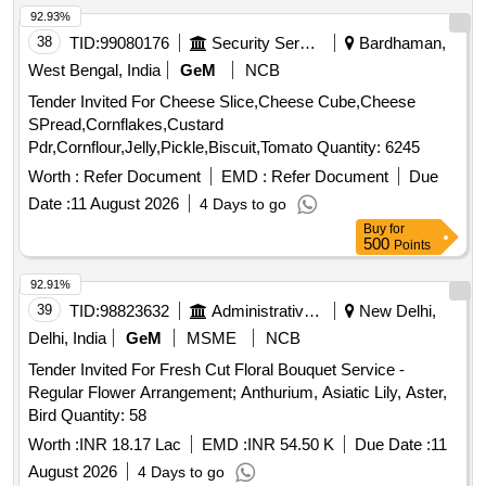
92.93%
38
TID:
99080176
Security Services
Bardhaman,
West Bengal, India
GeM
NCB
Tender Invited For Cheese Slice,Cheese Cube,Cheese
SPread,Cornflakes,Custard
Pdr,Cornflour,Jelly,Pickle,Biscuit,Tomato Quantity: 6245
Worth :
Refer Document
EMD :
Refer Document
Due
Date :
11 August 2026
4 Days to go
Buy
for
500
Points
92.91%
39
TID:
98823632
Administrative Offices
New Delhi,
Delhi, India
GeM
MSME
NCB
Tender Invited For Fresh Cut Floral Bouquet Service -
Regular Flower Arrangement; Anthurium, Asiatic Lily, Aster,
Bird Quantity: 58
Worth :
INR 18.17 Lac
EMD :
INR 54.50 K
Due Date :
11
August 2026
4 Days to go