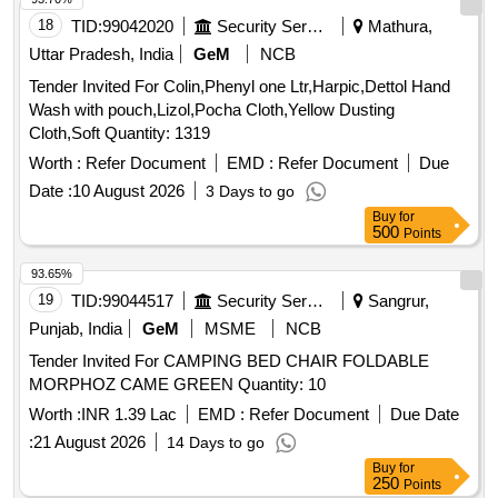
Potato, Pumpkin, Radish, Red Amaranth, Ridge Gourd, Ripe
18
TID:
99042020
Security Services
Mathura,
Papaya, Snake Gourd, Spinach, Spine Gourd, Sponge
Uttar Pradesh, India
GeM
NCB
Gourd, String Beans, Sujaiba Organic Manure, Sweet
Tender Invited For Colin,Phenyl one Ltr,Harpic,Dettol Hand
Lemon, Tomato, Veg Banana, Water melon, Mango
Wash with pouch,Lizol,Pocha Cloth,Yellow Dusting
Cloth,Soft Quantity: 1319
Worth :
Refer Document
EMD :
Refer Document
Due
Date :
10 August 2026
3 Days to go
Buy
for
500
Points
93.65%
19
TID:
99044517
Security Services
Sangrur,
Punjab, India
GeM
MSME
NCB
Tender Invited For CAMPING BED CHAIR FOLDABLE
MORPHOZ CAME GREEN Quantity: 10
Worth :
INR 1.39 Lac
EMD :
Refer Document
Due Date
:
21 August 2026
14 Days to go
Buy
for
250
Points