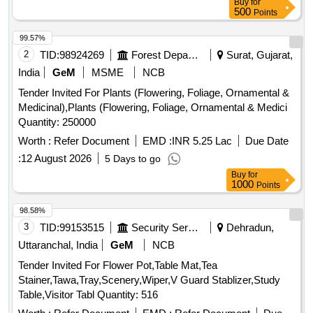
Buy
for
500
Points
99.57%
2
TID:
98924269
Forest Departments
Surat, Gujarat,
India
GeM
MSME
NCB
Tender Invited For Plants (Flowering, Foliage, Ornamental &
Medicinal),Plants (Flowering, Foliage, Ornamental & Medici
Quantity: 250000
Worth :
Refer Document
EMD :
INR 5.25 Lac
Due Date
:
12 August 2026
5 Days to go
Buy
for
1000
Points
98.58%
3
TID:
99153515
Security Services
Dehradun,
Uttaranchal, India
GeM
NCB
Tender Invited For Flower Pot,Table Mat,Tea
Stainer,Tawa,Tray,Scenery,Wiper,V Guard Stablizer,Study
Table,Visitor Tabl Quantity: 516