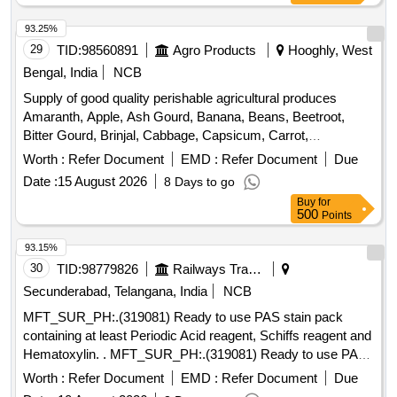
93.25%
29
TID:
98560891
Agro Products
Hooghly, West
Bengal, India
NCB
Supply of good quality perishable agricultural produces
Amaranth, Apple, Ash Gourd, Banana, Beans, Beetroot,
Bitter Gourd, Brinjal, Cabbage, Capsicum, Carrot,
Cauliflower, Ceylon Spinach, Coconut, Colocacia, Coriander
Worth :
Refer Document
EMD :
Refer Document
Due
Leaves, Cucumber, Dragon Fruit, Drum Stick, Garlic,
Date :
15 August 2026
8 Days to go
Ginger, Green Chilli, Green Peas, Green Papaya, Ivy Gourd,
Buy
for
Ladys Finger, Lime, Mint, Mushroom, Mustard Leaves,
500
Points
Onion, Pineapple, Plantain Flower, Pointed Gourd,
Pomegranate, Potato, Pumpkin, Radish, Red Amaranth,
93.15%
Ridge Gourd, Ripe Papaya, Snake Gourd, Spinach, Sponge
30
TID:
98779826
Railways Transport Services
Gourd, String Beans, Sujaiba Organic Manure, Sweet
Secunderabad, Telangana, India
NCB
Lemon, Tomato, Watermelon, Mango
MFT_SUR_PH:.(319081) Ready to use PAS stain pack
containing at least Periodic Acid reagent, Schiffs reagent and
Hematoxylin. . MFT_SUR_PH:.(319081) Ready to use PAS
stain pack containing at least Periodic Acid re agent, Schiffs
Worth :
Refer Document
EMD :
Refer Document
Due
reagent and Hematoxylin. ]