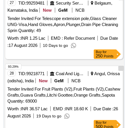
Radish, Red Amaranth, Ridge Gourd, Ripe Papaya, Snake
27
TID:
99259481
Security Services
Belgaum,
Gourd, Spinach, Sponge Gourd, String Beans, Sujaiba
Karnataka, India
New
GeM
NCB
Organic Manure, Sweet Lemon, Tomato, Veg Banana, Water
Tender Invited For Telescope extension pole,Glass Cleaner
melon, Mango
UNG-Visa,Hand Gloves,Apron,Plunger,Drain Pipe Cleaning
Sprin Quantity: 49
Worth :
INR 1.25 Lac
EMD :
Refer Document
Due Date
:
17 August 2026
10 Days to go
Buy
for
250
Points
93.29%
28
TID:
99218771
Coal And Lignite
Angul, Orissa
(odisha), India
New
GeM
NCB
Tender Invited For Fruit Plants (V2),Fruit Plants (V2),Cashew
Grafts,Guava Grafts,Litchi Goottee,Orange Grafts,Sapota
Quantity: 69000
Worth :
INR 36.57 Lac
EMD :
INR 18.60 K
Due Date :
26
August 2026
19 Days to go
Buy
for
500
Points