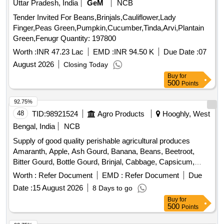
Uttar Pradesh, India
GeM
NCB
Tomato, Watermelon, Mango
Tender Invited For Beans,Brinjals,Cauliflower,Lady
Finger,Peas Green,Pumpkin,Cucumber,Tinda,Arvi,Plantain
Green,Fenugr Quantity: 197800
Worth :
INR 47.23 Lac
EMD :
INR 94.50 K
Due Date :
07
August 2026
Closing Today
Buy
for
500
Points
92.75%
48
TID:
98921524
Agro Products
Hooghly, West
Bengal, India
NCB
Supply of good quality perishable agricultural produces
Amaranth, Apple, Ash Gourd, Banana, Beans, Beetroot,
Bitter Gourd, Bottle Gourd, Brinjal, Cabbage, Capsicum,
Carrot, Cauliflower, Ceylon Spinach, Coconut, Colocacia,
Worth :
Refer Document
EMD :
Refer Document
Due
Coriander Leaves, Cucumber, Dragon Fruit, Drum Stick,
Date :
15 August 2026
8 Days to go
Egg, Fenugreek leaves, Garlic, Ginger, Green Chilli, Green
Buy
for
Peas, Green Papaya, Ivy Gourd, Kalmi Shak, Ladys Finger,
500
Points
Lime, Mint, Muri, Mushroom, Mustard Leaves, Onion,