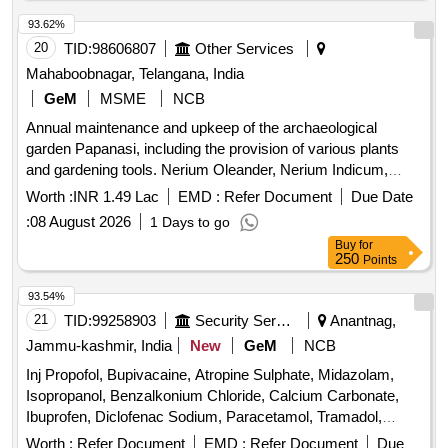
93.62%
20
TID:
98606807
Other Services
Mahaboobnagar, Telangana, India
GeM
MSME
NCB
Annual maintenance and upkeep of the archaeological
garden Papanasi, including the provision of various plants
and gardening tools. Nerium Oleander, Nerium Indicum,
Jatropha Integerrima, Bougainvillea, Hibiscus, Clerodendrum
Worth :
INR 1.49 Lac
EMD :
Refer Document
Due Date
Inerme, Plumeria pudica, Tagetes Erecta, Zinnia elegans,
:
08 August 2026
1 Days to go
Chrysanthemum indicum, Coconut Brooms with Handles,
Buy
for
Bamboo Baskets medium size, Rubber Gum Boots PAIR,
250
Points
Wheel Barrows, Hose pipe one and half 38mm RMT, Sickles
with handle, Spades with handle, Foldable Aluminum ladder
93.54%
heavy duty, Heavy duty Lawn Mower Blade sets, Brush
21
TID:
99258903
Security Services
Anantnag,
cutter Rope, Bypass Lopper Tree trimmer, Secateurs, Hedge
Jammu-kashmir, India
New
GeM
NCB
Sher, Garden Rake, Hammer, Earthen pots Big size, Cow
Inj Propofol, Bupivacaine, Atropine Sulphate, Midazolam,
Dung manure, Fertilizer Urea, Good Earth
Isopropanol, Benzalkonium Chloride, Calcium Carbonate,
Ibuprofen, Diclofenac Sodium, Paracetamol, Tramadol,
Dexamethasone, Pheniramine Maleate, Noradrenaline,
Worth :
Refer Document
EMD :
Refer Document
Due