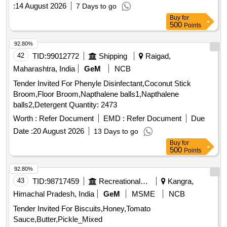
:
14 August 2026
7 Days to go
Buy
for
500
Points
92.80%
42
TID:
99012772
Shipping
Raigad,
Maharashtra, India
GeM
NCB
Tender Invited For Phenyle Disinfectant,Coconut Stick
Broom,Floor Broom,Napthalene balls1,Napthalene
balls2,Detergent Quantity: 2473
Worth :
Refer Document
EMD :
Refer Document
Due
Date :
20 August 2026
13 Days to go
Buy
for
500
Points
92.80%
43
TID:
98717459
Recreational Services
Kangra,
Himachal Pradesh, India
GeM
MSME
NCB
Tender Invited For Biscuits,Honey,Tomato
Sauce,Butter,Pickle_Mixed