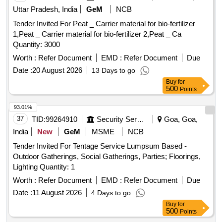
Quinalphos 25EC, Imidacloprid 17.8 SL (Confidor/ Tatamida),
Uttar Pradesh, India
GeM
NCB
Emamectin benzoate 5% SG (Proclaim), Streptomycine
Tender Invited For Peat _ Carrier material for bio-fertilizer
sulphate 90% + tetracycline 10%, Malathion 50EC,
1,Peat _ Carrier material for bio-fertilizer 2,Peat _ Ca
Mancozeb M45 (Indofil), Propiconazole 25EC (Tilt),
Quantity: 3000
Potassium Phoshonate (Akomin), Nimbicidine, Silvet (Non -
ionic adjuvant), Contaf (100 ml), Carbendazim (100 g),
Worth :
Refer Document
EMD :
Refer Document
Due
Coragen (50 ml), Fame or takumi (10ml), Confidor /
Date :
20 August 2026
13 Days to go
Tatamida (50 ml), Azadiractin (100ml), Spiromesifen (100
Buy
for
ml), Rilomil MZ (Metalaxyl + Mancozeb), Nativo (10g)
500
Points
93.01%
37
TID:
99264910
Security Services
Goa, Goa,
India
New
GeM
MSME
NCB
Tender Invited For Tentage Service Lumpsum Based -
Outdoor Gatherings, Social Gatherings, Parties; Floorings,
Lighting Quantity: 1
Worth :
Refer Document
EMD :
Refer Document
Due
Date :
11 August 2026
4 Days to go
Buy
for
500
Points