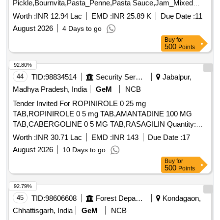
Pickle,Bournvita,Pasta_Penne,Pasta Sauce,Jam_Mixed
Quantity: 26025
Worth :
INR 12.94 Lac
EMD :
INR 25.89 K
Due Date :
11
August 2026
4 Days to go
Buy
for
500
Points
92.80%
44
TID:
98834514
Security Services
Jabalpur,
Madhya Pradesh, India
GeM
NCB
Tender Invited For ROPINIROLE 0 25 mg
TAB,ROPINIROLE 0 5 mg TAB,AMANTADINE 100 MG
TAB,CABERGOLINE 0 5 MG TAB,RASAGILIN Quantity:
1593402
Worth :
INR 30.71 Lac
EMD :
INR 143
Due Date :
17
August 2026
10 Days to go
Buy
for
500
Points
92.79%
45
TID:
98606608
Forest Departments
Kondagaon,
Chhattisgarh, India
GeM
NCB