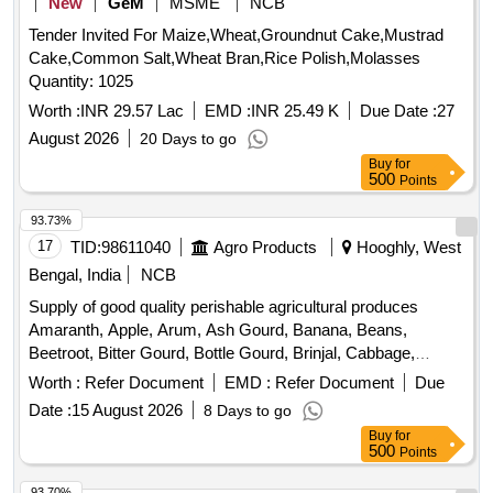
New
GeM
MSME
NCB
Tender Invited For Maize,Wheat,Groundnut Cake,Mustrad
Cake,Common Salt,Wheat Bran,Rice Polish,Molasses
Quantity: 1025
Worth :
INR 29.57 Lac
EMD :
INR 25.49 K
Due Date :
27
August 2026
20 Days to go
Buy
for
500
Points
93.73%
17
TID:
98611040
Agro Products
Hooghly, West
Bengal, India
NCB
Supply of good quality perishable agricultural produces
Amaranth, Apple, Arum, Ash Gourd, Banana, Beans,
Beetroot, Bitter Gourd, Bottle Gourd, Brinjal, Cabbage,
Capsicum, Carrot, Cauliflower, Ceylon Spinach, Coconut,
Worth :
Refer Document
EMD :
Refer Document
Due
Colocacia, Coriander Leaves, Cucumber, Dragon Fruit,
Date :
15 August 2026
8 Days to go
Drum Stick, Egg, Fenugreek leaves, Garlic, Ginger, Green
Buy
for
Chilli, Green Peas, Green Papaya, Ivy Gourd, Ladys Finger,
500
Points
Lime, Mint, Muri, Mushroom, Mustard Leaves, Onion,
Pineapple, Plantain Flower, Pointed Gourd, Pomegranate,
93.70%