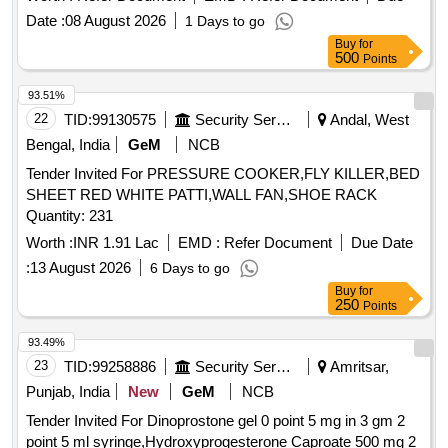
Lorazepam, Diazepam, Sumatriptan, Adrenaline,
Date :
08 August 2026
1 Days to go
Amiodarone, Atorvastatin, Metoprolol, Propranolol, Ramipril,
Buy
for
Enoxaparin, Hydrochlorothiazide, Telmisartan, Frusemide,
500
Points
Albendazole, Clotrimazole, Fluconazole, Ceftriaxone,
Cefotaxime, Silver sulphadiazine, Ondansetron,
93.51%
Chlorhexidine, Acetazolamide, Dutasteride, Omeprazole,
22
TID:
99130575
Security Services
Andal, West
Pantoprazole, Sucralfate, Mefloquine, Primaquine,
Bengal, India
GeM
NCB
Chloroquine, Mupirocin, Minoxidil, Permethrin, Terbinafine,
Tender Invited For PRESSURE COOKER,FLY KILLER,BED
Urea, Povidone Iodine, Glycerin, Zinc Oxide, Clobetasol,
SHEET RED WHITE PATTI,WALL FAN,SHOE RACK
Fexofenadine, Fluticasone, Doxophyllin, Saccharomyces
Quantity: 231
boulardii, Cyproheptadine, Phytomenadione, Isosorbide
Dinitrate, Isosorbide Mononitrate, Adenosine, Dobutamine,
Worth :
INR 1.91 Lac
EMD :
Refer Document
Due Date
Labetalol, Losartan, Antiseptic Mouthwash, Adapalene,
:
13 August 2026
6 Days to go
Betamethasone, Calamine, Mefenamic Acid, Dicyclomine,
Buy
for
Probiotic, Antacid, Trypsin, Dexamethasone Sodium
250
Points
Phosphate, Noradrenaline Bitartrate, Tramadol HCl,
93.49%
Febuxostat, Adrenaline Tartrate, Chlorzoxazone, Salmeterol,
23
TID:
99258886
Security Services
Amritsar,
Inj Amikacin, Inj Ceftriaxone, Inj Cefotaxime, Liquid
Antiseptic, Tab Dutasteride, Antispasmodic, Antacid Gel
Punjab, India
New
GeM
NCB
Quantity: 173700
Tender Invited For Dinoprostone gel 0 point 5 mg in 3 gm 2
point 5 ml syringe,Hydroxyprogesterone Caproate 500 mg 2