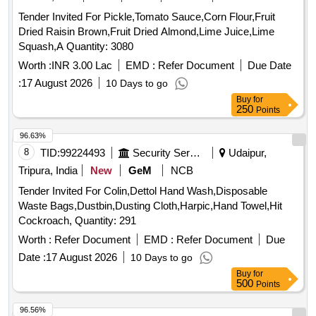
Tender Invited For Pickle,Tomato Sauce,Corn Flour,Fruit
Dried Raisin Brown,Fruit Dried Almond,Lime Juice,Lime
Squash,A Quantity: 3080
Worth :
INR 3.00 Lac
EMD :
Refer Document
Due Date
:
17 August 2026
10 Days to go
Buy
for
250
Points
96.63%
8
TID:
99224493
Security Services
Udaipur,
Tripura, India
New
GeM
NCB
Tender Invited For Colin,Dettol Hand Wash,Disposable
Waste Bags,Dustbin,Dusting Cloth,Harpic,Hand Towel,Hit
Cockroach, Quantity: 291
Worth :
Refer Document
EMD :
Refer Document
Due
Date :
17 August 2026
10 Days to go
Buy
for
500
Points
96.56%