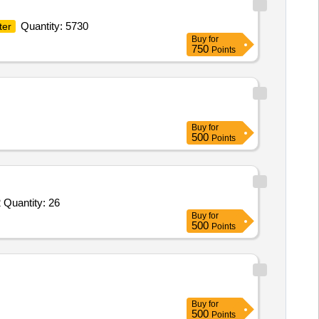
Quantity: 5730
ter
Buy
for
750
Points
Buy
for
500
Points
 Quantity: 26
Buy
for
500
Points
Buy
for
500
Points