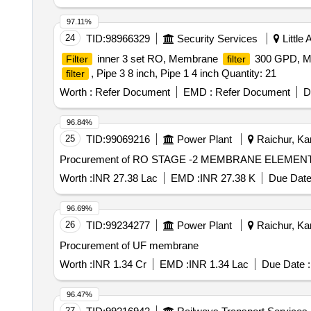
97.11%
24
TID:
98966329
Security Services
Little
inner 3 set RO, Membrane
300 GPD, 
Filter
filter
, Pipe 3 8 inch, Pipe 1 4 inch Quantity: 21
filter
Worth :
Refer Document
EMD :
Refer Document
D
96.84%
25
TID:
99069216
Power Plant
Raichur, Kar
Procurement of RO STAGE -2 MEMBRANE ELEMEN
Worth :
INR 27.38 Lac
EMD :
INR 27.38 K
Due Date
96.69%
26
TID:
99234277
Power Plant
Raichur, Kar
Procurement of UF membrane
Worth :
INR 1.34 Cr
EMD :
INR 1.34 Lac
Due Date :
96.47%
27