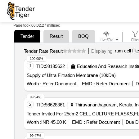
Page took 00:02.27 millisec
Tender
Result
BOQ
Live/Old
Filte
rum cell filte
Tender Rate Result
Displaying
100.00%
1
TID:
99189632
Education And Research Instit
Supply of Ultra Filtration Membrane (10kDa)
Worth :
Refer Document
EMD :
Refer Document
D
99.94%
2
TID:
98628361
Thiruvananthapuram, Kerala, In
Tender Invited For 25cm2 CELL CULTURE FLASKS,
Worth :
INR 45.00 K
EMD :
Refer Document
Due Da
99.47%