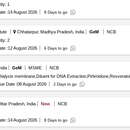
ion (UF) Membrane Quantity: 1
te :
14 August 2026
8 Days to go
tute
Chhatarpur, Madhya Pradesh, India
GeM
NCB
ion (UF) Membrane Quantity: 2
te :
12 August 2026
6 Days to go
ndia
GeM
MSME
NCB
alysis membrane,Diluent for DNA Extraction,Pirfenidone,Resveratol
ue Date :
08 August 2026
2 Days to go
ttar Pradesh, India
New
NCB
te :
14 August 2026
8 Days to go