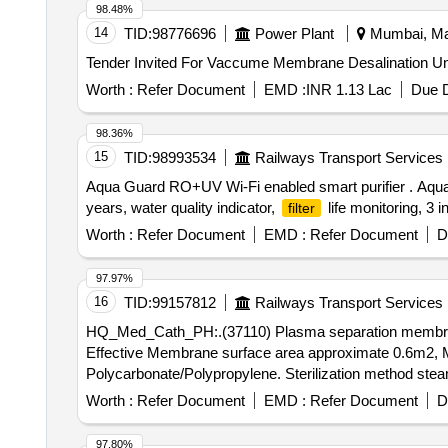
98.48%
14
TID:
98776696
Power Plant
Mumbai, Mah
Worth :
Refer Document
EMD :
INR 1.13 Lac
Due D
98.36%
15
TID:
98993534
Railways Transport Services
Aqua Guard RO+UV Wi-Fi enabled smart purifier . Aqua
years, water quality indicator,
life monitoring, 3 i
filter
Worth :
Refer Document
EMD :
Refer Document
D
97.97%
16
TID:
99157812
Railways Transport Services
HQ_Med_Cath_PH:.(37110) Plasma separation memb
Effective Membrane surface area approximate 0.6m2, M
Polycarbonate/Polypropylene. Sterilization method stea
HQ_Med_Cath_PH:.(37110) Plasma separation memb
Worth :
Refer Document
EMD :
Refer Document
D
Effective Membrane surface area ap proximate 0.6m2, 
bonate/Polypropylene. Sterilization method steam steril
97.80%