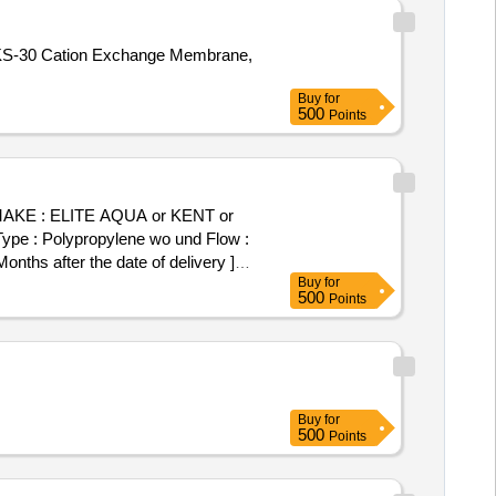
S-30 Cation Exchange Membrane,
Buy
for
500
Points
H , MAKE : ELITE AQUA or KENT or
h Type : Polypropylene wo und Flow :
hs after the date of delivery ]
Buy
for
500
Points
Buy
for
500
Points