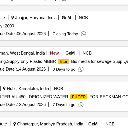
ute
Jhajjar, Haryana, India
GeM
NCB
ty: 2000
ue Date :
06 August 2026
Closing Today
an, West Bengal, India
New
GeM
NCB
isting,Supply only Plastic MBBR
Bio media for sewage,Supp Qua
filter
ue Date :
14 August 2026
8 Days to go
Hubli, Karnataka, India
NCB
ER AU 480 . DEIONIZED WATER
FOR BECKMAN COU
FILTER
ue Date :
13 August 2026
7 Days to go
tute
Chhatarpur, Madhya Pradesh, India
GeM
NCB