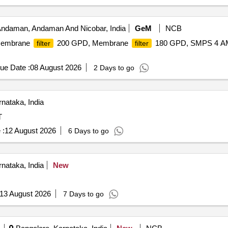
 Andaman, Andaman And Nicobar, India
GeM
NCB
Membrane
200 GPD, Membrane
180 GPD, SMPS 4 AMP
filter
filter
ue Date :
08 August 2026
2 Days to go
nataka, India
T
 :
12 August 2026
6 Days to go
nataka, India
New
13 August 2026
7 Days to go