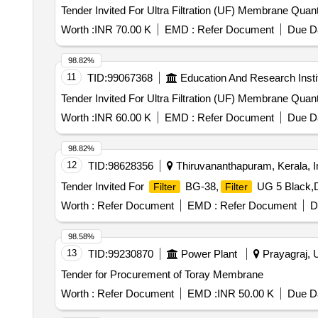
Tender Invited For Ultra Filtrat
Worth :
INR 70.00 K
EMD :
Refer Document
Due Da
98.82%
11
TID:
99067368
Education And Research Insti
Tender Invited For Ultra Filtrat
Worth :
INR 60.00 K
EMD :
Refer Document
Due Da
98.82%
12
TID:
98628356
Thiruvananthapuram, Kerala, I
Tender Invited For
BG-38,
UG 5 Black,Di
Filter
Filter
Worth :
Refer Document
EMD :
Refer Document
D
98.58%
13
TID:
99230870
Power Plant
Prayagraj, U
Tender for Procurement of Toray Membrane
Worth :
Refer Document
EMD :
INR 50.00 K
Due Da