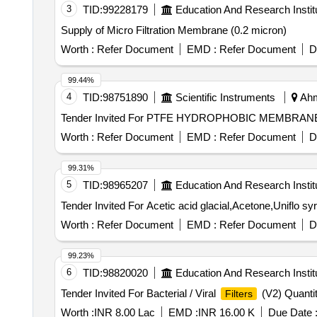
3
TID:
99228179
Education And Research Instit
Supply of Micro Filtration Membrane (0.2 micron)
Worth :
Refer Document
EMD :
Refer Document
D
99.44%
4
TID:
98751890
Scientific Instruments
Ahm
Tender Invited For PTFE HYDROPHOBIC MEMBRA
Worth :
Refer Document
EMD :
Refer Document
D
99.31%
5
TID:
98965207
Education And Research Instit
Tender Invited For Acetic acid glacial,Acetone,Uniflo sy
Worth :
Refer Document
EMD :
Refer Document
D
99.23%
6
TID:
98820020
Education And Research Instit
Tender Invited For Bacterial / Viral
(V2) Quanti
Filters
Worth :
INR 8.00 Lac
EMD :
INR 16.00 K
Due Date 