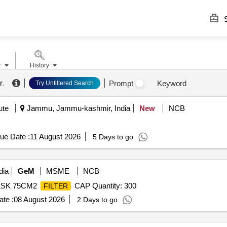
S
r
History
r
.
Prompt
Keyword
Try Unfiltered Search
ute
Jammu, Jammu-kashmir, India
New
NCB
ue Date :
11 August 2026
5 Days to go
dia
GeM
MSME
NCB
FLSK 75CM2
CAP Quantity: 300
FILTER
te :
08 August 2026
2 Days to go