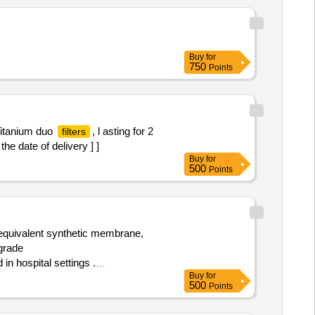
Buy
for
750
Points
Titanium duo
, l asting for 2
filters
the date of delivery ] ]
Buy
for
500
Points
 equivalent synthetic membrane,
grade
n hospital settings .
Buy
for
r equivalent synthetic membrane,
500
Points
 grade Polycar
al settings ]