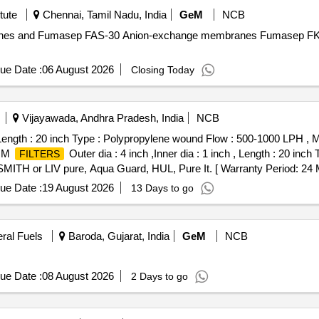
tute
Chennai, Tamil Nadu, India
GeM
NCB
anes and Fumasep FAS-30 Anion-exchange membranes Fumasep FK
ue Date :
06 August 2026
Closing Today
Vijayawada, Andhra Pradesh, India
NCB
ch , Length : 20 inch Type : Polypropylene wound Flow : 500-1000 LP
LIM
Outer dia : 4 inch ,Inner dia : 1 inch , Length : 20 inc
FILTERS
 or LIV pure, Aqua Guard, HUL, Pure It. [ Warranty Period: 24 Mont
al , Total PO value variation Permitted: Max 8 lacs ] ]
ue Date :
19 August 2026
13 Days to go
eral Fuels
Baroda, Gujarat, India
GeM
NCB
ue Date :
08 August 2026
2 Days to go