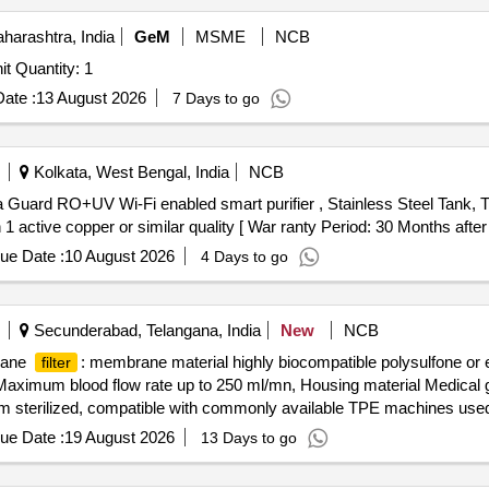
arashtra, India
GeM
MSME
NCB
Tender Invited For Vaccume Membrane Desalination Unit Quantity: 1
ate :
13 August 2026
7 Days to go
Kolkata, West Bengal, India
NCB
 Guard RO+UV Wi-Fi enabled smart purifier , Stainless Steel Tank, 
n 1 active copper or similar quality [ War ranty Period: 30 Months after 
ue Date :
10 August 2026
4 Days to go
Secunderabad, Telangana, India
New
NCB
rane
: membrane material highly biocompatible polysulfone or
filter
aximum blood flow rate up to 250 ml/mn, Housing material Medical 
m sterilized, compatible with commonly available TPE machines used i
rane
: membrane material hig hly biocompatible polysulfone o
filter
ue Date :
19 August 2026
13 Days to go
Maximum blood flow rate up to 250 ml/mn, Housing material Medical
ized, compatible with commonly available TPE machines used in hospit