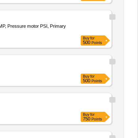
, Pressure motor PSI, Primary
Buy
for
500
Points
Buy
for
500
Points
Buy
for
750
Points