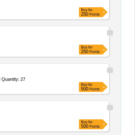
Buy
for
250
Points
Buy
for
250
Points
 Quantity: 27
Buy
for
500
Points
Buy
for
500
Points