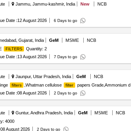
ute
Jammu, Jammu-kashmir, India
New
NCB
ue Date :
12 August 2026
6 Days to go
edabad, Gujarat, India
GeM
MSME
NCB
NE
Quantity: 2
FILTERS
ue Date :
13 August 2026
7 Days to go
ute
Jaunpur, Uttar Pradesh, India
GeM
NCB
ringe
,Whatman cellulose
papers Grade,Ammonium d Q
filters
filter
ue Date :
08 August 2026
2 Days to go
ute
Guntur, Andhra Pradesh, India
GeM
MSME
NCB
ty: 4000
:
08 August 2026
2 Days to go