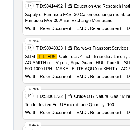
17
TID:
98414492
Education And Research Insti
Supply of Fumasep FKS -30 Cation-exchange membr
Fumasep FAS-30 Anion Exchange Membrane
Worth :
Refer Document
EMD :
Refer Document
D
97.79%
18
TID:
98948323
Railways Transport Services
SLIM
Outer dia : 4 inch ,Inner dia : 1 in
FILTERS
AO SMITH or LIV pure, Aqua Guard, HUL, Pure It. . S
500-1000 LPH , MAKE : ELITE AQUA or KENT or AO SMITH
[Quantity Tolerance (+/-): 5 %age , Item Category : Norm
Worth :
Refer Document
EMD :
Refer Document
D
97.70%
19
TID:
98961722
Crude Oil / Natural Gas / Min
Tender Invited For UF membrane Quantity: 100
Worth :
Refer Document
EMD :
Refer Document
D
97.44%