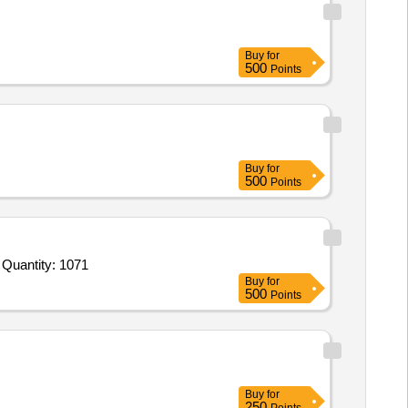
Buy
for
500
Points
Buy
for
500
Points
uantity: 1071
Buy
for
500
Points
Buy
for
250