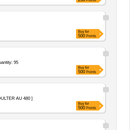
Points
Buy
for
500
Points
ntity: 95
Buy
for
500
Points
LTER AU 480 ]
Buy
for
500
Points