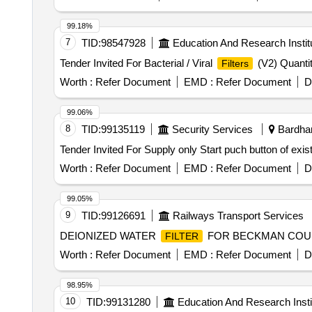
99.18%
7
TID:
98547928
Education And Research Instit
Tender Invited For Bacterial / Viral
(V2) Quanti
Filters
Worth :
Refer Document
EMD :
Refer Document
D
99.06%
8
TID:
99135119
Security Services
Bardham
Tender Invited For Supply only Start puch button of ex
Worth :
Refer Document
EMD :
Refer Document
D
99.05%
9
TID:
99126691
Railways Transport Services
DEIONIZED WATER
FOR BECKMAN COULT
FILTER
Worth :
Refer Document
EMD :
Refer Document
D
98.95%
10
TID:
99131280
Education And Research Insti