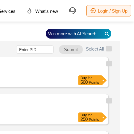
Login / Sign Up
ervices
What's new
Win more with AI Search
Select All
Submit
Buy
for
500
Points
Buy
for
250
Points