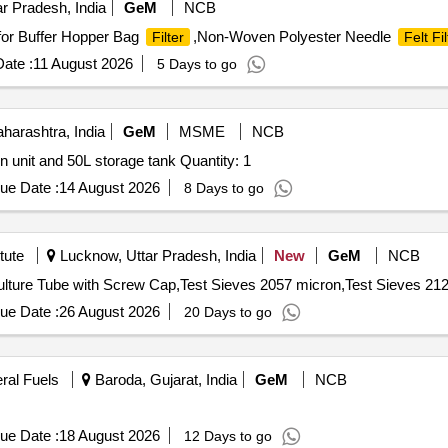
r Pradesh, India
GeM
NCB
or Buffer Hopper Bag
,Non-Woven Polyester Needle
Filter
Felt Fil
ate :
11 August 2026
5 Days to go
arashtra, India
GeM
MSME
NCB
Tender Invited For Molecular biology grade water filtration unit and 50L storage tank Quantity: 1
ue Date :
14 August 2026
8 Days to go
tute
Lucknow, Uttar Pradesh, India
New
GeM
NCB
lture Tube with Screw Cap,Test Sieves 2057 micron,Test Sieves 212
ue Date :
26 August 2026
20 Days to go
eral Fuels
Baroda, Gujarat, India
GeM
NCB
ue Date :
18 August 2026
12 Days to go