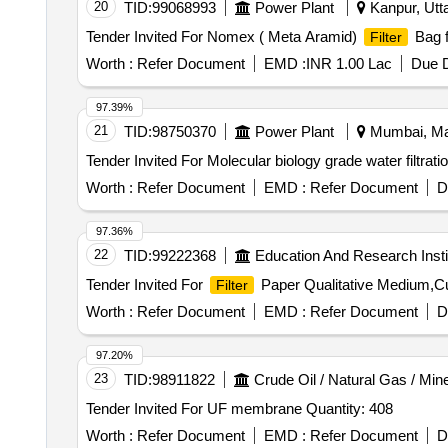
20
TID:
99068993
Power Plant
Kanpur, Utta
Tender Invited For Nomex ( Meta Aramid)
Bag f
Filter
Worth :
Refer Document
EMD :
INR 1.00 Lac
Due D
97.39%
21
TID:
98750370
Power Plant
Mumbai, Mah
Worth :
Refer Document
EMD :
Refer Document
D
97.36%
22
TID:
99222368
Education And Research Insti
Tender Invited For
Paper Qualitative Medium,Cu
Filter
Worth :
Refer Document
EMD :
Refer Document
D
97.20%
23
TID:
98911822
Crude Oil / Natural Gas / Min
Tender Invited For UF membrane Quantity: 408
Worth :
Refer Document
EMD :
Refer Document
D