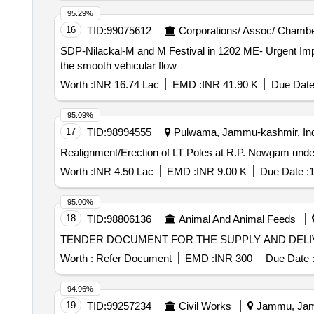
95.29%
16
TID:
99075612
Corporations/ Assoc/ Chambe
SDP-Nilackal-M and M Festival in 1202 ME- Urgent Impro
the smooth vehicular flow
Worth :
INR 16.74 Lac
EMD :
INR 41.90 K
Due Date
95.09%
17
TID:
98994555
Pulwama, Jammu-kashmir, Ind
Realignment/Erection of LT Poles at R.P. Nowgam unde
Worth :
INR 4.50 Lac
EMD :
INR 9.00 K
Due Date :
1
95.00%
18
TID:
98806136
Animal And Animal Feeds
TENDER DOCUMENT FOR THE SUPPLY AND DEL
Worth :
Refer Document
EMD :
INR 300
Due Date 
94.96%
19
TID:
99257234
Civil Works
Jammu, Jamm