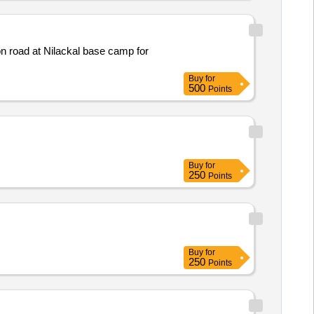
n road at Nilackal base camp for
Buy
for
500
Points
Buy
for
250
Points
Buy
for
250
Points