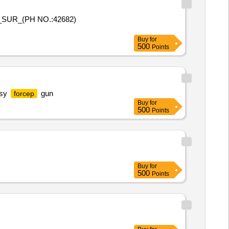
_SUR_(PH NO.:42682)
Buy
for
500
Points
psy
gun
forcep
Buy
for
500
Points
Buy
for
500
Points