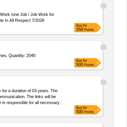
te In All Respect 7/2026
Buy
for
250
Points
es, Quantity: 2040
Buy
for
500
Points
for a duration of 03 years. The
ommunication. The links will be
 is responsible for all necessary
Buy
for
link, Modem, ODU, IDU, switches,
500
Points