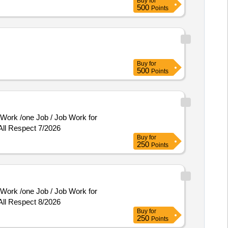
Buy
for
500
Points
Buy
for
500
Points
All Respect 7/2026
Buy
for
250
Points
All Respect 8/2026
Buy
for
250
Points