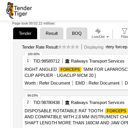
Page took 00:02.22 millisec
Tender
Result
BOQ
Live/Old
Filte
rtery forcep
Tender Rate Result
Displaying
100.00%
1
TID:
98589712
Railways Transport Services
RIGHT ANGLED
5MM FOR LAPAROSCOP
FORCEPS
CLIP APPLIER - LIGACLIP MCM 20 ]
Worth :
Refer Document
EMD :
Refer Document
D
99.03%
2
TID:
98780438
Railways Transport Services
DISPOSABLE ROTATABLE RAT TOOTH
FORCEPS
AND COMPATIBLE WITH 2.8 MM INSTRUMENT CHA
SHAFT LENGTH MORE THAN 160CM AND JAW OPE