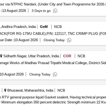
aipur via NTPHC Nardani. (Under City and Town Programme for 2026-2
 :
13 August 2026
3 Days to go
 Andhra Pradesh, India
GeM
NCB
ue Date :
10 August 2026
Closing Today
Sidharth Nagar, Uttar Pradesh, India
COR
NCB
Works of Madhav Prasad Tripathi Medical College, District-Siddharthnagar,
10 August 2026
Closing Today
Bhusawal, Maharashtra, India
NCB
y Minimum elongation 350 percent dielectric Strength minimum 22 K