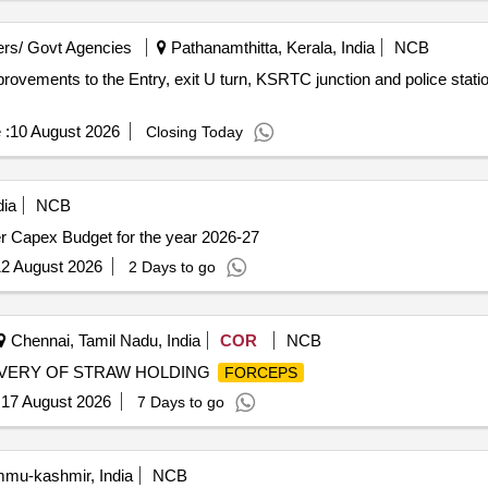
rs/ Govt Agencies
Pathanamthitta, Kerala, India
NCB
vements to the Entry, exit U turn, KSRTC junction and police statio
 :
10 August 2026
Closing Today
ia
NCB
r Capex Budget for the year 2026-27
2 August 2026
2 Days to go
Chennai, Tamil Nadu, India
COR
NCB
IVERY OF STRAW HOLDING
FORCEPS
:
17 August 2026
7 Days to go
u-kashmir, India
NCB