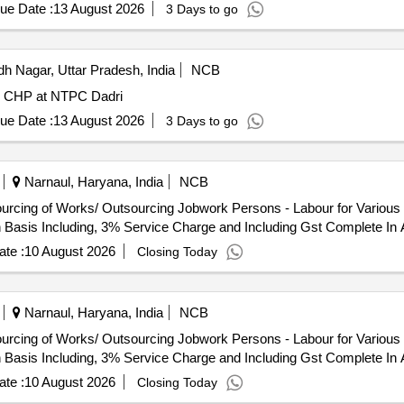
ue Date :
13 August 2026
3 Days to go
 Nagar, Uttar Pradesh, India
NCB
in CHP at NTPC Dadri
ue Date :
13 August 2026
3 Days to go
Narnaul, Haryana, India
NCB
h Basis Including, 3% Service Charge and Including Gst Complete In 
te :
10 August 2026
Closing Today
Narnaul, Haryana, India
NCB
h Basis Including, 3% Service Charge and Including Gst Complete In 
te :
10 August 2026
Closing Today