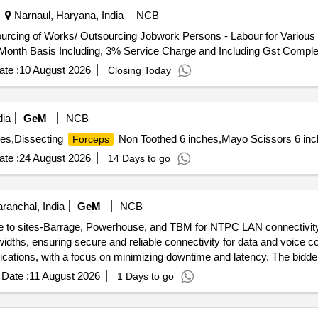
Narnaul, Haryana, India
NCB
l Month Basis Including, 3% Service Charge and Including Gst Comple
te :
10 August 2026
Closing Today
dia
GeM
NCB
hes,Dissecting
Non Toothed 6 inches,Mayo Scissors 6 inch
Forceps
te :
24 August 2026
14 Days to go
ranchal, India
GeM
NCB
ice to sites-Barrage, Powerhouse, and TBM for NTPC LAN connectivity 
widths, ensuring secure and reliable connectivity for data and voice c
cations, with a focus on minimizing downtime and latency. The bidder
t and maintenance. P2P links, 60Mbps 1:1 P2P link, 30Mbps 1:1 P2P 
Date :
11 August 2026
1 Days to go