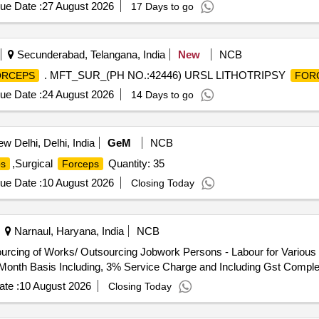
TABLE RAT TOOTH
SHOULD HAVE 1. RAT TOOTH / 
FORCEPS
ue Date :
27 August 2026
17 Days to go
ATIBLE WITH 2.8 MM INSTRUMENT CHANNEL. 2. FIRM GRIP 
MORE THAN 160CM AND JAW O PENING FROM 11.3MM TO 14.
Secunderabad, Telangana, India
New
NCB
. MFT_SUR_(PH NO.:42446) URSL LITHOTRIPSY
ORCEPS
FOR
ue Date :
24 August 2026
14 Days to go
w Delhi, Delhi, India
GeM
NCB
,Surgical
Quantity: 35
ps
Forceps
ue Date :
10 August 2026
Closing Today
Narnaul, Haryana, India
NCB
l Month Basis Including, 3% Service Charge and Including Gst Comple
te :
10 August 2026
Closing Today