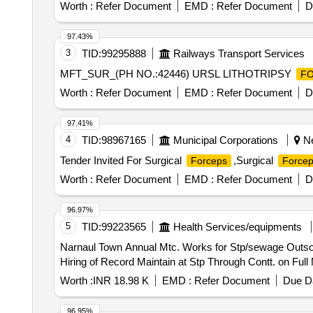
WITH PTFE . SRPHC82336135-DISPOSABLE ROTA
Worth :
Refer Document
EMD :
Refer Document
D
OPENING WIDTH OF 3.8 MM TO 7.2 MM AND COMP
WITH ROTATABLE GRASPERS. 3. SHAFT LENGTH 
97.43%
MEDICAL GRADE STAINLESS STEEL WITH PTFE. ]
3
TID:
99295888
Railways Transport Services
MFT_SUR_(PH NO.:42446) URSL LITHOTRIPSY
F
Worth :
Refer Document
EMD :
Refer Document
D
97.41%
4
TID:
98967165
Municipal Corporations
Ne
Tender Invited For Surgical
,Surgical
Forceps
Force
Worth :
Refer Document
EMD :
Refer Document
D
96.97%
5
TID:
99223565
Health Services/equipments
Narnaul Town Annual Mtc. Works for Stp/sewage Outsourcing of Works/ Outsourcing Jobwork Persons - Labour for Various Work /one Job / Job Work for
Hiring of Record Maintain at Stp Through Contt. on Ful
Worth :
INR 18.98 K
EMD :
Refer Document
Due Da
96.95%