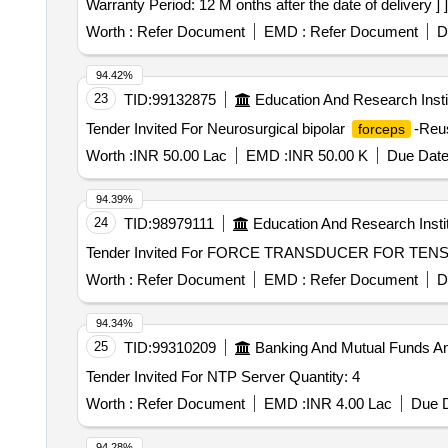
Warranty Period: 12 M onths after the date of delivery ] ]
Worth :
Refer Document
EMD :
Refer Document
D
94.42%
23
TID:
99132875
Education And Research Insti
Tender Invited For Neurosurgical bipolar
-Reus
forceps
Worth :
INR 50.00 Lac
EMD :
INR 50.00 K
Due Date
94.39%
24
TID:
98979111
Education And Research Insti
Worth :
Refer Document
EMD :
Refer Document
D
94.34%
25
TID:
99310209
Banking And Mutual Funds A
Tender Invited For NTP Server Quantity: 4
Worth :
Refer Document
EMD :
INR 4.00 Lac
Due D
94.28%