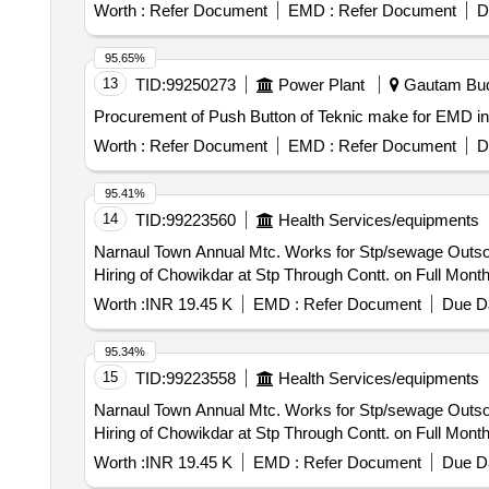
Worth :
Refer Document
EMD :
Refer Document
D
95.65%
13
TID:
99250273
Power Plant
Gautam Budh
Procurement of Push Button of Teknic make for EMD 
Worth :
Refer Document
EMD :
Refer Document
D
95.41%
14
TID:
99223560
Health Services/equipments
Narnaul Town Annual Mtc. Works for Stp/sewage Outsourcing of Works/ Outsourcing Jobwork Persons - Labour for Various Work /one Job / Job Work for
Hiring of Chowikdar at Stp Through Contt. on Full Mont
Worth :
INR 19.45 K
EMD :
Refer Document
Due Da
95.34%
15
TID:
99223558
Health Services/equipments
Narnaul Town Annual Mtc. Works for Stp/sewage Outsourcing of Works/ Outsourcing Jobwork Persons - Labour for Various Work /one Job / Job Work for
Hiring of Chowikdar at Stp Through Contt. on Full Mont
Worth :
INR 19.45 K
EMD :
Refer Document
Due Da