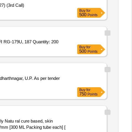
7) (3rd Call)
Buy
for
500
Points
Tender Invited For P/N: 122247, TNC PANEL CRIMP JACK(FOR RG-179/U CABLE),P/N: 122117, TNC CRIMP PLUG (FOR RG-179U, 187 Quantity: 200
Buy
for
500
Points
 U.P. As per tender
Buy
for
750
Points
v/mm [300 ML Packing tube each] [