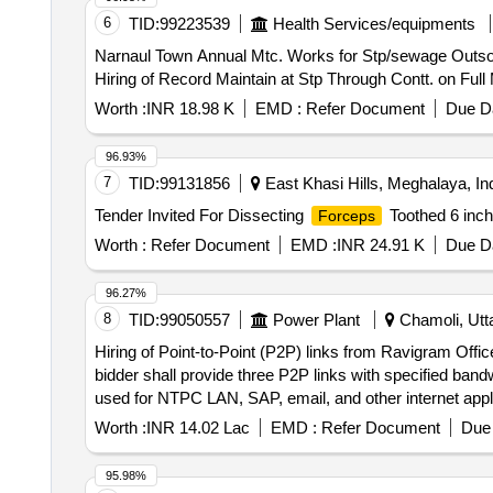
6
TID:
99223539
Health Services/equipments
Narnaul Town Annual Mtc. Works for Stp/sewage Outsourcing of Works/ Outsourcing Jobwork Persons - Labour for Various Work /one Job / Job Work for
Hiring of Record Maintain at Stp Through Contt. on Ful
Worth :
INR 18.98 K
EMD :
Refer Document
Due Da
96.93%
7
TID:
99131856
East Khasi Hills, Meghalaya, In
Tender Invited For Dissecting
Toothed 6 inc
Forceps
Worth :
Refer Document
EMD :
INR 24.91 K
Due Da
96.27%
8
TID:
99050557
Power Plant
Chamoli, Utta
Hiring of Point-to-Point (P2P) links from Ravigram Off
bidder shall provide three P2P links with specified band
used for NTPC LAN, SAP, email, and other internet appli
equipment and installation, as well as ongoing suppor
Worth :
INR 14.02 Lac
EMD :
Refer Document
Due 
HDPE pipes
95.98%