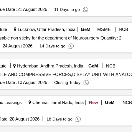
ue Date :
21 August 2026
11 Days to go
tute
Lucknow, Uttar Pradesh, India
GeM
MSME
NCB
able non sticky for the department of Neurosurgery Quantity: 2
 :
24 August 2026
14 Days to go
tute
Hyderabad, Andhra Pradesh, India
GeM
NCB
ue Date :
10 August 2026
Closing Today
nd Leasings
Chennai, Tamil Nadu, India
New
GeM
NCB
ate :
28 August 2026
18 Days to go