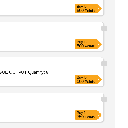
Buy
for
500
Points
Buy
for
500
Points
Tender Invited For FORCE TRANSDUCER FOR TENSILE AND COMPRESSIVE FORCES,DISPLAY UNIT WITH ANALOGUE OUTPUT Quantity: 8
Buy
for
500
Points
Buy
for
750
Points