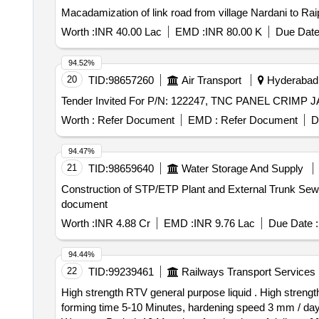
Macadamization of link road from village Nardani to R
Worth :
INR 40.00 Lac
EMD :
INR 80.00 K
Due Date
94.52%
20
TID:
98657260
Air Transport
Hyderabad,
Worth :
Refer Document
EMD :
Refer Document
D
94.47%
21
TID:
98659640
Water Storage And Supply
Construction of STP/ETP Plant and External Trunk Sewerage 
document
Worth :
INR 4.88 Cr
EMD :
INR 9.76 Lac
Due Date :
94.44%
22
TID:
99239461
Railways Transport Services
High strength RTV general purpose liquid . High strength RTV general purpose liquid Gasket sealent. Having technical properly Natu ral cure based, skin
forming time 5-10 Minutes, hardening speed 3 mm / da