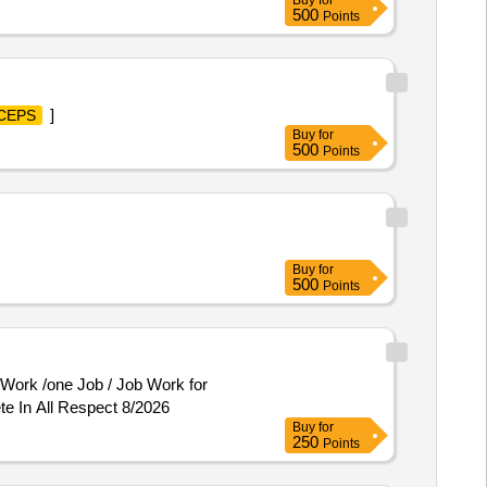
Buy
for
ALLIGAT OR JAW WITH
500
Points
& EASY MOVOULD BE AVAILABLE
9MM. 4. SHOULD BE MADE OF
]
CEPS
Buy
for
500
Points
Buy
for
500
Points
te In All Respect 8/2026
Buy
for
250
Points