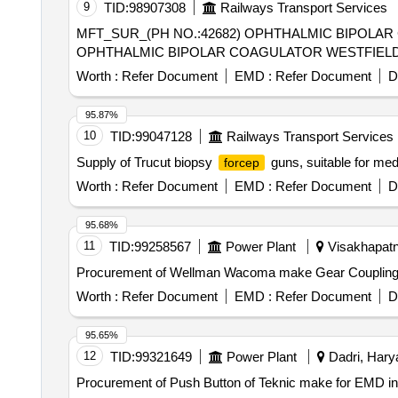
9
TID:
98907308
Railways Transport Services
MFT_SUR_(PH NO.:42682) OPHTHALMIC BIPOLA
OPHTHALMIC BIPOLAR COAGULATOR WESTFIELD
Worth :
Refer Document
EMD :
Refer Document
D
95.87%
10
TID:
99047128
Railways Transport Services
Supply of Trucut biopsy
guns, suitable for med
forcep
Worth :
Refer Document
EMD :
Refer Document
D
95.68%
11
TID:
99258567
Power Plant
Visakhapatn
Procurement of Wellman Wacoma make Gear Couplin
Worth :
Refer Document
EMD :
Refer Document
D
95.65%
12
TID:
99321649
Power Plant
Dadri, Harya
Procurement of Push Button of Teknic make for EMD 