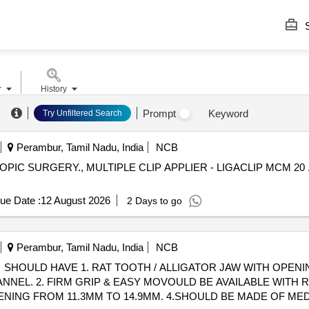
S
r
History
.
Prompt
Keyword
Try Unfiltered Search
Perambur, Tamil Nadu, India
NCB
IC SURGERY., MULTIPLE CLIP APPLIER - LIGACLIP MCM 20 
ue Date :
12 August 2026
2 Days to go
Perambur, Tamil Nadu, India
NCB
SHOULD HAVE 1. RAT TOOTH / ALLIGATOR JAW WITH OPENIN
NNEL. 2. FIRM GRIP & EASY MOVOULD BE AVAILABLE WITH 
NING FROM 11.3MM TO 14.9MM. 4.SHOULD BE MADE OF MED