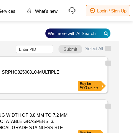
Login / Sign Up
ervices
What's new
Win more with AI Search
Select All
Submit
. SRPHC82500810-MULTIPLE
Buy
for
500
Points
G WIDTH OF 3.8 MM TO 7.2 MM
ROTATABLE GRASPERS. 3.
ICAL GRADE STAINLESS STEEL