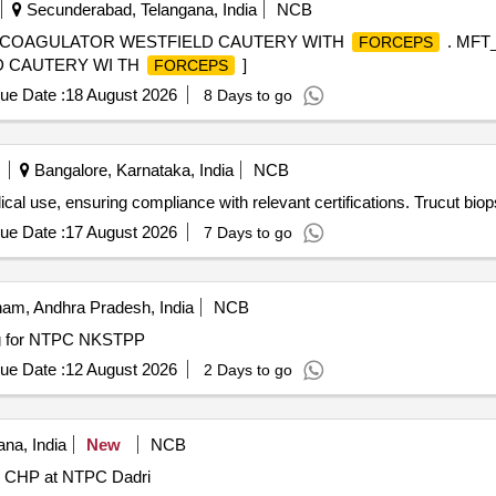
Secunderabad, Telangana, India
NCB
R COAGULATOR WESTFIELD CAUTERY WITH
. MFT
FORCEPS
 CAUTERY WI TH
]
FORCEPS
ue Date :
18 August 2026
8 Days to go
Bangalore, Karnataka, India
NCB
ical use, ensuring compliance with relevant certifications. Trucut bio
ue Date :
17 August 2026
7 Days to go
am, Andhra Pradesh, India
NCB
g for NTPC NKSTPP
ue Date :
12 August 2026
2 Days to go
na, India
New
NCB
in CHP at NTPC Dadri