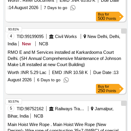
Worth :
Refer Document
EMD :
INR 65.85 K
Due Date
strands, self lubricated, rotation resistant,
:
14 August 2026
7 Days to go
D26X470M,RGG,Langs Lay,un-galvanized, 1960 N/sq. mm ,
Buy
for
minimum breaking load 519.5 KN with accessories for 140T
500
Points
New design crane. Drg. No. JMP/CR-189/03 (Al t-7). [
Warranty Period: 30 Months after the date of delivery ] ]
93.81%
4
TID:
99199095
Civil Works
New Delhi, Delhi,
India
New
NCB
RMO E and M Services installed at Karkardooma Court
Delhi. (SH Annual Comprehensive Maintenance of Johnson
Make Lift installed at new Court Building)
Worth :
INR 5.29 Lac
EMD :
INR 10.58 K
Due Date :
13
August 2026
6 Days to go
Buy
for
250
Points
93.57%
5
TID:
98752162
Railways Transport Services
Jamalpur,
Bihar, India
NCB
Main Hoist Wire Rope . Main Hoist Wire Rope (New
Design)- Wire rope of construction 35x7 (IWRC) of special