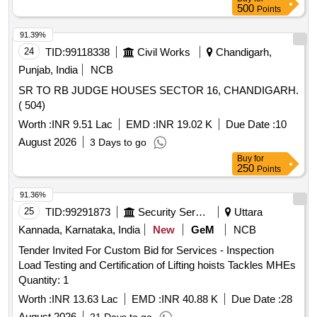
Period: 30 Months after the date of delivery ] ]
500
Points
91.39%
24
TID:
99118338
Civil Works
Chandigarh,
Punjab, India
NCB
SR TO RB JUDGE HOUSES SECTOR 16, CHANDIGARH.
( 504)
Worth :
INR 9.51 Lac
EMD :
INR 19.02 K
Due Date :
10
August 2026
3 Days to go
Buy
for
250
Points
91.36%
25
TID:
99291873
Security Services
Uttara
Kannada, Karnataka, India
New
GeM
NCB
Tender Invited For Custom Bid for Services - Inspection
Load Testing and Certification of Lifting hoists Tackles MHEs
Quantity: 1
Worth :
INR 13.63 Lac
EMD :
INR 40.88 K
Due Date :
28
August 2026