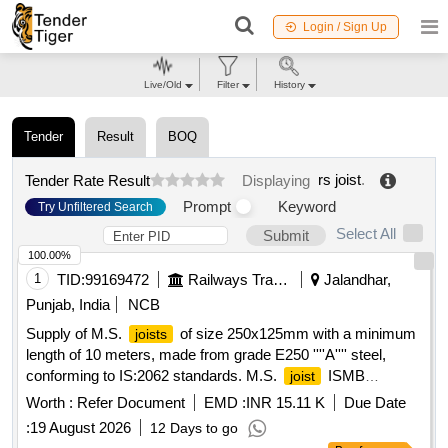
Login / Sign Up
Live/Old
Filter
History
Tender
Result
BOQ
rs joist
.
Tender Rate Result
Displaying
Prompt
Keyword
Try Unfiltered Search
Select All
Submit
100.00%
1
TID:
99169472
Railways Transport Services
Jalandhar,
Punjab, India
NCB
Supply of M.S.
of size 250x125mm with a minimum
joists
length of 10 meters, made from grade E250 ''''A'''' steel,
conforming to IS:2062 standards. M.S.
ISMB
joist
250x125mm
Worth :
Refer Document
EMD :
INR 15.11 K
Due Date
:
19 August 2026
12 Days to go