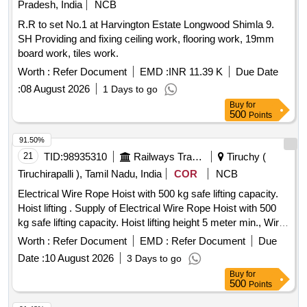
Pradesh, India
NCB
R.R to set No.1 at Harvington Estate Longwood Shimla 9.
SH Providing and fixing ceiling work, flooring work, 19mm
board work, tiles work.
Worth :
Refer Document
EMD :
INR 11.39 K
Due Date
:
08 August 2026
1 Days to go
Buy
for
500
Points
91.50%
21
TID:
98935310
Railways Transport Services
Tiruchy (
Tiruchirapalli ), Tamil Nadu, India
COR
NCB
Electrical Wire Rope Hoist with 500 kg safe lifting capacity.
Hoist lifting . Supply of Electrical Wire Rope Hoist with 500
kg safe lifting capacity. Hoist lifting height 5 meter min., Wire
rope diam eter 5 mm min., Power supply - Single phase, CT
Worth :
Refer Document
EMD :
Refer Document
Due
movement - electric Trolley, CT motor - 0.5HP, Suitable for I
Date :
10 August 2026
3 Days to go
size - 48 X 148m m, Single fall, Hoisting motor -
Beam
Buy
for
1.5HP, Hoisting speed : - 15 m/min, Operation - Pendant
500
Points
controlled. Supplier should provide load test certificate for the