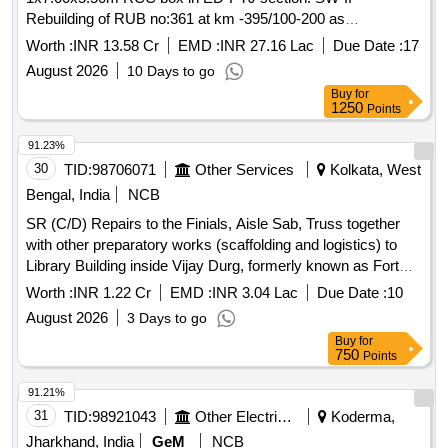
Rebuilding of RUB no:361 at km -395/100-200 as
1x7.00x5.50m RCC box in ED-PTJ section SW-III - SA-
Worth :
INR 13.58 Cr
EMD :
INR 27.16 Lac
Due Date :
17
DIVN Protecting of minor RUB against road users by
August 2026
10 Days to go
providing height gauge in SSE/W/ED jurisdiction (20
Buy
for
numbers).
1250
Points
91.23%
30
TID:
98706071
Other Services
Kolkata, West
Bengal, India
NCB
SR (C/D) Repairs to the Finials, Aisle Sab, Truss together
with other preparatory works (scaffolding and logistics) to
Library Building inside Vijay Durg, formerly known as Fort
William, Kolkata (Phase I) As per bid document
Worth :
INR 1.22 Cr
EMD :
INR 3.04 Lac
Due Date :
10
August 2026
3 Days to go
Buy
for
750
Points
91.21%
31
TID:
98921043
Other Electrical Products
Koderma,
Jharkhand, India
GeM
NCB