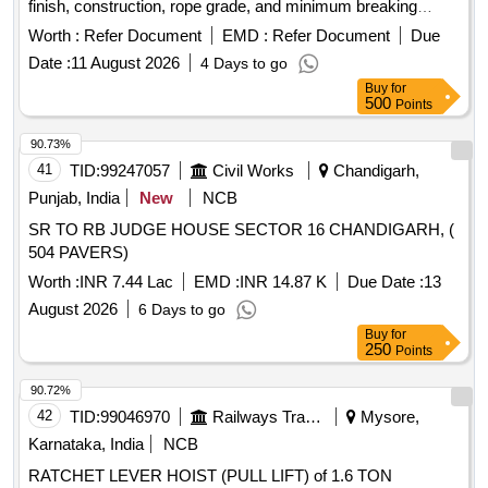
finish, construction, rope grade, and minimum breaking
force. The supply must include load test certificates from
Worth :
Refer Document
EMD :
Refer Document
Due
approved testing houses. Steel wire rope 16 mm, Steel wire
Date :
11 August 2026
4 Days to go
rope 14 mm
Buy
for
500
Points
90.73%
41
TID:
99247057
Civil Works
Chandigarh,
Punjab, India
New
NCB
SR TO RB JUDGE HOUSE SECTOR 16 CHANDIGARH, (
504 PAVERS)
Worth :
INR 7.44 Lac
EMD :
INR 14.87 K
Due Date :
13
August 2026
6 Days to go
Buy
for
250
Points
90.72%
42
TID:
99046970
Railways Transport Services
Mysore,
Karnataka, India
NCB
RATCHET LEVER HOIST (PULL LIFT) of 1.6 TON