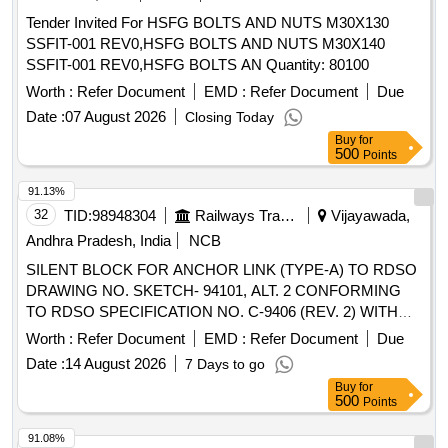
Tender Invited For HSFG BOLTS AND NUTS M30X130
SSFIT-001 REV0,HSFG BOLTS AND NUTS M30X140
SSFIT-001 REV0,HSFG BOLTS AN Quantity: 80100
Worth :
Refer Document
EMD :
Refer Document
Due
Date :
07 August 2026
Closing Today
Buy
for
500
Points
91.13%
32
TID:
98948304
Railways Transport Services
Vijayawada,
Andhra Pradesh, India
NCB
SILENT BLOCK FOR ANCHOR LINK (TYPE-A) TO RDSO
DRAWING NO. SKETCH- 94101, ALT. 2 CONFORMING
TO RDSO SPECIFICATION NO. C-9406 (REV. 2) WITH
AMENDMENT NO. 2 OF AUGUST-2016. . SILENT BLOCK
Worth :
Refer Document
EMD :
Refer Document
Due
FOR ANCHOR LINK (TYPE-A) TO RDSO DRAWING NO.
Date :
14 August 2026
7 Days to go
SKETCH-94101, ALT. 2 CONFORMING TO RDSO
Buy
for
SPECIFICATION NO. C-9406 (REV. 2) WITH
500
Points
AMENDMENT NO. 2 OF AUGUST-2 016. [ Warranty
Period: 30 Months after the date of delivery ] [Quantity
91.08%