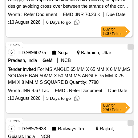
design avoiding cross over between the strands of the core
& reducing the danger of internal rope destruction, co mpact
Worth :
Refer Document
EMD :
INR 70.23 K
Due Date
strands, self lubricated, rotation resistant, D26X470M, RGG,
:
13 August 2026
6 Days to go
LangsLay, un-galvanized, 1960 N/sq. m m, minimum
Buy
for
breaking load 519.5 KN with accessories for 140T New
500
Points
design crane. Drg. No. JMP/CR-184/03 ( Alt-7). [ Warranty
Period: 30 Months after the date of delivery ] ]
93.52%
6
TID:
98960275
Sugar
Bahraich, Uttar
Pradesh, India
GeM
NCB
Tender Invited For MS ANGLE 65 MM X 65 MM X 6 MM,MS
SQUARE BAR 50MM X 50 MM,MS ANGLE 75 MM X 75
MM X 8 MM,M S SQUARE B Quantity: 7788
Worth :
INR 4.67 Lac
EMD :
Refer Document
Due Date
:
10 August 2026
3 Days to go
Buy
for
250
Points
93.29%
7
TID:
98979938
Railways Transport Services
Rajkot,
Gujarat, India
NCB