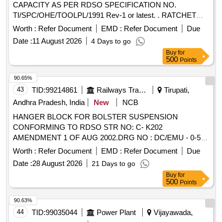
CAPACITY AS PER RDSO SPECIFICATION NO.
TI/SPC/OHE/TOOLPL/1991 Rev-1 or latest. . RATCHET
LEVER HOIST (PULL LIFT) of 1.6 TON CAPACITY AS
Worth :
Refer Document
EMD :
Refer Document
Due
PER RDSO SPECIFICATION NO. TI
Date :
11 August 2026
4 Days to go
/SPC/OHE/TOOLPL/1991 Rev-1 or latest. [ Warranty Period:
Buy
for
30 Months after the date of delivery ] ]
500
Points
90.65%
43
TID:
99214861
Railways Transport Services
Tirupati,
Andhra Pradesh, India
New
NCB
HANGER BLOCK FOR BOLSTER SUSPENSION
CONFORMING TO RDSO STR NO: C- K202
AMENDMENT 1 OF AUG 2002.DRG NO : DC/EMU - 0-5-
007.ALT : g/Nil.TYPE DRG: ICF. . HANGER BLOCK FOR
Worth :
Refer Document
EMD :
Refer Document
Due
BOLSTER SUSPENSION CONFORMING TO RDSO STR
Date :
28 August 2026
21 Days to go
NO: C-K202 A MENDMENT 1 OF AUG 2002.DRG NO :
Buy
for
DC/EMU - 0-5-007.ALT : g/Nil.TYPE DRG: ICF. [ Warranty
500
Points
Perio d: 30 Months after the date of delivery ] [Quantity
Tolerance (+/-): 5 %age , Item Category : Normal , Total PO
90.63%
value variation Permitt ed: Max 8 lacs ] ]
44
TID:
99035044
Power Plant
Vijayawada,