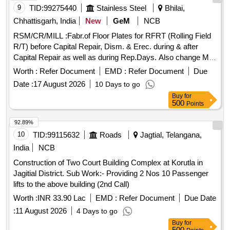
9
TID:
99275440
Stainless Steel
Bhilai,
Chhattisgarh, India
New
GeM
NCB
RSM/CR/MILL :Fabr.of Floor Plates for RFRT (Rolling Field
R/T) before Capital Repair, Dism. & Erec. during & after
Capital Repair as well as during Rep.Days. Also change Mill
Pulpit Glasses, Wire Meshes., & other associated jobs and
Worth :
Refer Document
EMD :
Refer Document
Due
Rep./ Facilitating jobs i,e; repair of T/T Floor Plates, Interm.
Date :
17 August 2026
10 Days to go
Spindle Support, Apron Cover, RFRT Stairs, Railings, Spare
Buy
for
Stand Frames etc. RSM/CR/MILL :Fabr.of Floor Plates for
500
Points
RFRT (Rolling Field R/T) before Capital Repair, Dism. &
Erec. during & after Capital Repair as well as during
92.89%
Rep.Days. Also change Mill Pulpit Glasses, Wire Meshes.,
10
TID:
99115632
Roads
Jagtial, Telangana,
& other associated jobs and Rep./ Facilitating jobs i,e; repair
India
NCB
of T/T Floor Plates, Interm. Spindle Support, Apron Cover,
Construction of Two Court Building Complex at Korutla in
RFRT Stairs, Railings, Spare Stand Frames etc.
Jagitial District. Sub Work:- Providing 2 Nos 10 Passenger
lifts to the above building (2nd Call)
Worth :
INR 33.90 Lac
EMD :
Refer Document
Due Date
:
11 August 2026
4 Days to go
Buy
for
500