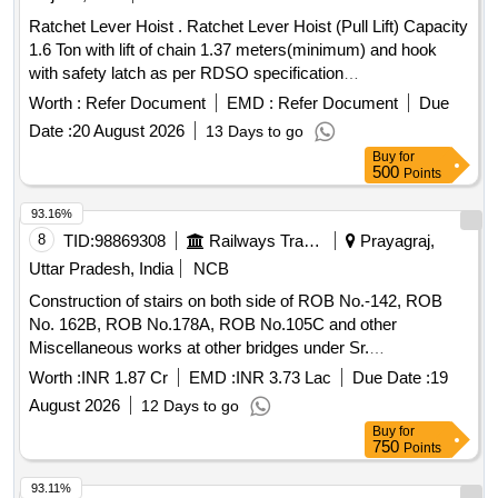
Ratchet Lever Hoist . Ratchet Lever Hoist (Pull Lift) Capacity
1.6 Ton with lift of chain 1.37 meters(minimum) and hook
with safety latch as per RDSO specification
No.TI/SPC/OHE/TOOLPL/1991 with A&C Slip No 1 or as
Worth :
Refer Document
EMD :
Refer Document
Due
per latest. [ Warranty Period: 30 Months after the date of
Date :
20 August 2026
13 Days to go
delivery ] ]
Buy
for
500
Points
93.16%
8
TID:
98869308
Railways Transport Services
Prayagraj,
Uttar Pradesh, India
NCB
Construction of stairs on both side of ROB No.-142, ROB
No. 162B, ROB No.178A, ROB No.105C and other
Miscellaneous works at other bridges under Sr.
DEN/IV/PRYJ.
Worth :
INR 1.87 Cr
EMD :
INR 3.73 Lac
Due Date :
19
August 2026
12 Days to go
Buy
for
750
Points
93.11%