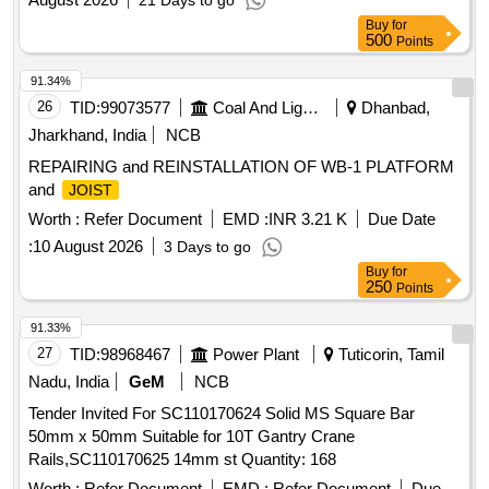
21 Days to go
Buy
for
500
Points
91.34%
26
TID:
99073577
Coal And Lignite
Dhanbad,
Jharkhand, India
NCB
REPAIRING and REINSTALLATION OF WB-1 PLATFORM
and
JOIST
Worth :
Refer Document
EMD :
INR 3.21 K
Due Date
:
10 August 2026
3 Days to go
Buy
for
250
Points
91.33%
27
TID:
98968467
Power Plant
Tuticorin, Tamil
Nadu, India
GeM
NCB
Tender Invited For SC110170624 Solid MS Square Bar
50mm x 50mm Suitable for 10T Gantry Crane
Rails,SC110170625 14mm st Quantity: 168
Worth :
Refer Document
EMD :
Refer Document
Due