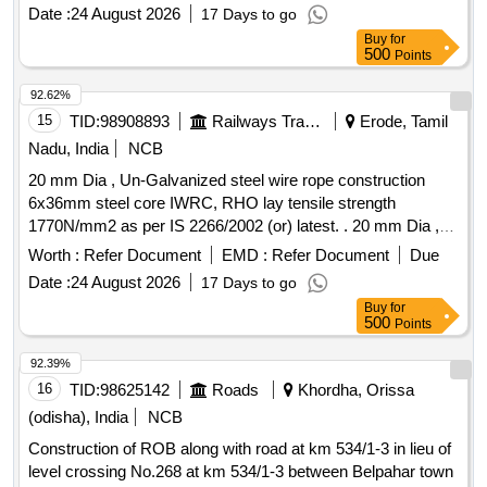
Date :
24 August 2026
17 Days to go
Buy
for
500
Points
92.62%
15
TID:
98908893
Railways Transport Services
Erode, Tamil
Nadu, India
NCB
20 mm Dia , Un-Galvanized steel wire rope construction
6x36mm steel core IWRC, RHO lay tensile strength
1770N/mm2 as per IS 2266/2002 (or) latest. . 20 mm Dia ,
Un-Galvanized steel wire rope construction 6x36mm steel
Worth :
Refer Document
EMD :
Refer Document
Due
core IWRC, RHO lay tensile strength 1770N/ mm2 as per IS
Date :
24 August 2026
17 Days to go
2266/2002 (or) latest. Note: 1) To be suitable for heavy duty
Buy
for
lifting operations on a 50Ton EOT crane main hoist. 2) Test
500
Points
certificate from competent Authority should be submitted
along with the supplied material for acceptance of the
92.39%
material. 3) F irm should submit authorized dealership
16
TID:
98625142
Roads
Khordha, Orissa
certificate along with tender otherwise offer will not be
(odisha), India
NCB
considered. Make: Usha martin, sa mson, moseroth,
Construction of ROB along with road at km 534/1-3 in lieu of
payphone, Bharath wire ropes and Asahi ropes or similar. [
level crossing No.268 at km 534/1-3 between Belpahar town
Warranty Period: 30 Months after the date of delive ry ]