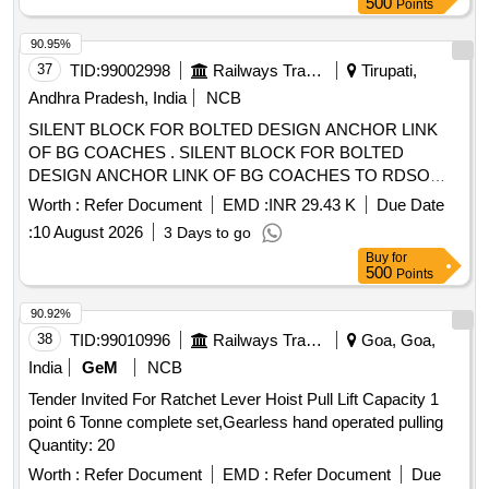
500
Points
90.95%
37
TID:
99002998
Railways Transport Services
Tirupati,
Andhra Pradesh, India
NCB
SILENT BLOCK FOR BOLTED DESIGN ANCHOR LINK
OF BG COACHES . SILENT BLOCK FOR BOLTED
DESIGN ANCHOR LINK OF BG COACHES TO RDSO
DRG NO.S K - 94101,Type - "B ", ALT.2 AND
Worth :
Refer Document
EMD :
INR 29.43 K
Due Date
CONFORMING TO RDSO SPECIFICATION NO. C
:
10 August 2026
3 Days to go
-9406,REV. II, AMEND MENT NO.2 OF AUGUST 2016. [
Buy
for
Warranty Period: 30 Months after the date of delivery ]
500
Points
[Quantity Tolerance (+/-): 5 %age , Item Category : Normal ,
Total PO value variation Permitt ed: Max 8 lacs ] ]
90.92%
38
TID:
99010996
Railways Transport Services
Goa, Goa,
India
GeM
NCB
Tender Invited For Ratchet Lever Hoist Pull Lift Capacity 1
point 6 Tonne complete set,Gearless hand operated pulling
Quantity: 20
Worth :
Refer Document
EMD :
Refer Document
Due