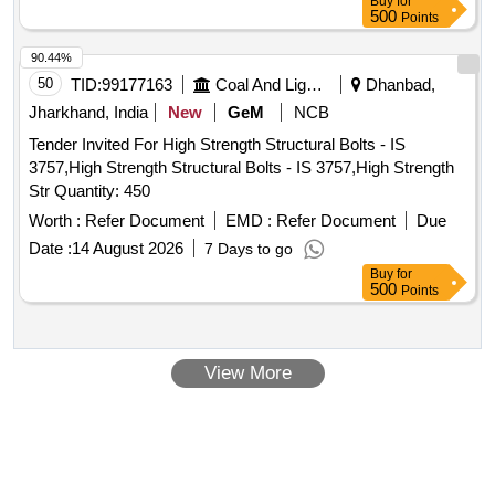
Buy
for
500
Points
90.44%
50
TID:
99177163
Coal And Lignite
Dhanbad,
Jharkhand, India
New
GeM
NCB
Tender Invited For High Strength Structural Bolts - IS
3757,High Strength Structural Bolts - IS 3757,High Strength
Str Quantity: 450
Worth :
Refer Document
EMD :
Refer Document
Due
Date :
14 August 2026
7 Days to go
Buy
for
500
Points
View More