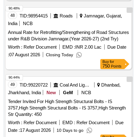
90.48%
48
TID:
98954415
Roads
Jamnagar, Gujarat,
India
NCB
Annual Rate for Retrofitting/Strengthening of Road Structures
under R&B Division Jamnagar.(Year 2026-27) (2nd Try)
Worth :
Refer Document
EMD :
INR 2.00 Lac
Due Date
:
07 August 2026
Closing Today
Buy
for
750
Points
90.44%
49
TID:
99220722
Coal And Lignite
Dhanbad,
Jharkhand, India
New
GeM
NCB
Tender Invited For High Strength Structural Bolts - IS
3757,High Strength Structural Bolts - IS 3757,High Strength
Str Quantity: 450
Worth :
Refer Document
EMD :
Refer Document
Due
Date :
17 August 2026
10 Days to go