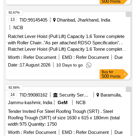
500
Points
92.67%
13
TID:
99145405
Dhanbad, Jharkhand, India
NCB
Ratchet Lever Hoist (Pull Lift) Capacity 1.6 Tonne complete
with Roller Chain ."As per attached RDSO Specification". .
Ratchet Lever Hoist (Pull Lift) Capacity 1.6 Tonne complete
with Roller Chain (IS - 2403 -2020 or latest) and hook with
Worth :
Refer Document
EMD :
Refer Document
Due
safety latches (IS 8610 -2020 or latest). Machine is RDSO
Date :
17 August 2026
10 Days to go
approved as per IS -1134 0 -2020 or latest and also
Buy
for
confirming to RDSO specn. No. TI/SPC/OHE/TOOL PL/
500
Points
1991 with 6.0 meter standa rd chain. Lift Capacity 1.6/2.6
Tonne. Make: Indef, Tractel or Similar. [ Warranty Period: 30
92.66%
Months after t he date of delivery ] ]
14
TID:
99080162
Security Services
Baramulla,
Jammu-kashmir, India
GeM
NCB
Tender Invited For Steel Roofing Trough (SRT) . Steel
Roofing Trough (SRT) of size 1630 x 615 x 180mm (total
width 975 Quantity: 1750
Worth :
Refer Document
EMD :
Refer Document
Due