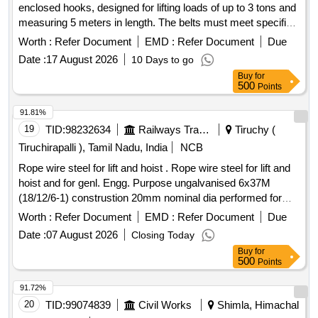
enclosed hooks, designed for lifting loads of up to 3 tons and
measuring 5 meters in length. The belts must meet specified
quality standards and include a load test certificate from an
Worth :
Refer Document
EMD :
Refer Document
Due
accredited laboratory. heavy-duty double ply duplex lifting
Date :
17 August 2026
10 Days to go
belt with enclosed hooks
Buy
for
500
Points
91.81%
19
TID:
98232634
Railways Transport Services
Tiruchy (
Tiruchirapalli ), Tamil Nadu, India
NCB
Rope wire steel for lift and hoist . Rope wire steel for lift and
hoist and for genl. Engg. Purpose ungalvanised 6x37M
(18/12/6-1) construstion 20mm nominal dia performed for
fibre core RH ordinary lay Tensile strength Desn of wire 1770
Worth :
Refer Document
EMD :
Refer Document
Due
, Breaking load of wire rope 209KN to IS:2266/2024 (Rev. 6) [
Date :
07 August 2026
Closing Today
W arranty Period: 30 Months after the date of delivery ]
Buy
for
[Quantity Tolerance (+/-): 5 %age , Item Category : Normal ,
500
Points
Total PO value variation Permitted: Max 8 lacs ] ]
91.72%
20
TID:
99074839
Civil Works
Shimla, Himachal