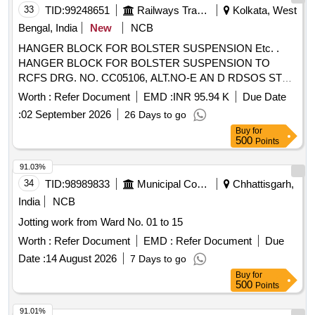
Tolerance (+/-): 5 %age , Item Category : Normal , Total PO
33
TID:
99248651
Railways Transport Services
Kolkata, West
value variation Permitt ed: Max 8 lacs ] ]
Bengal, India
New
NCB
HANGER BLOCK FOR BOLSTER SUSPENSION Etc. .
HANGER BLOCK FOR BOLSTER SUSPENSION TO
RCFS DRG. NO. CC05106, ALT.NO-E AN D RDSOS STR
NO.C-K 202 WITH AMENDMENT SLIP NO.-1 OF AUG 02.
Worth :
Refer Document
EMD :
INR 95.94 K
Due Date
[Quantity Tolerance (+/-): 5 %age , Item Category : Normal ,
:
02 September 2026
26 Days to go
Total PO value variation Permitt ed: Max 8 lacs ] ]
Buy
for
500
Points
91.03%
34
TID:
98989833
Municipal Corporations
Chhattisgarh,
India
NCB
Jotting work from Ward No. 01 to 15
Worth :
Refer Document
EMD :
Refer Document
Due
Date :
14 August 2026
7 Days to go
Buy
for
500
Points
91.01%