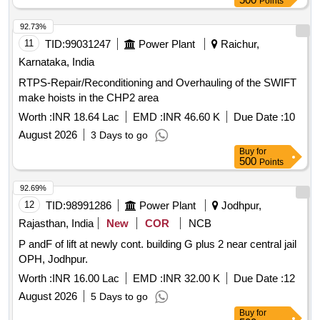
Points
92.73%
11
TID:
99031247
Power Plant
Raichur,
Karnataka, India
RTPS-Repair/Reconditioning and Overhauling of the SWIFT
make hoists in the CHP2 area
Worth :
INR 18.64 Lac
EMD :
INR 46.60 K
Due Date :
10
August 2026
3 Days to go
Buy
for
500
Points
92.69%
12
TID:
98991286
Power Plant
Jodhpur,
Rajasthan, India
New
COR
NCB
P andF of lift at newly cont. building G plus 2 near central jail
OPH, Jodhpur.
Worth :
INR 16.00 Lac
EMD :
INR 32.00 K
Due Date :
12
August 2026
5 Days to go
Buy
for