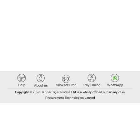
Copyright © 2026 Tender Tiger Private Ltd is a wholly owned subsidiary of e-
Procurement Technologies Limited