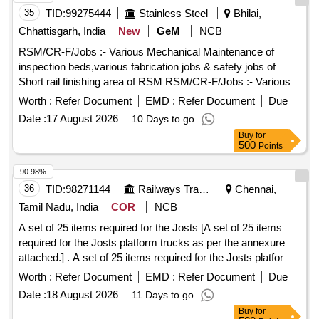
35
TID:
99275444
Stainless Steel
Bhilai,
Chhattisgarh, India
New
GeM
NCB
RSM/CR-F/Jobs :- Various Mechanical Maintenance of
inspection beds,various fabrication jobs & safety jobs of
Short rail finishing area of RSM RSM/CR-F/Jobs :- Various
Mechanical Maintenance of inspection beds,various
Worth :
Refer Document
EMD :
Refer Document
Due
fabrication jobs & safety jobs of Short rail finishing area of
Date :
17 August 2026
10 Days to go
RSM
Buy
for
500
Points
90.98%
36
TID:
98271144
Railways Transport Services
Chennai,
Tamil Nadu, India
COR
NCB
A set of 25 items required for the Josts [A set of 25 items
required for the Josts platform trucks as per the annexure
attached.] . A set of 25 items required for the Josts platform
trucks as per the annexure attached. [ Warranty Period: 3 0
Worth :
Refer Document
EMD :
Refer Document
Due
Months after the date of delivery ] ]
Date :
18 August 2026
11 Days to go
Buy
for