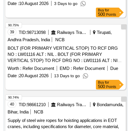
Date :
10 August 2026
3 Days to go
Buy
for
500
Points
90.75%
39
TID:
98713098
Railways Transport Services
Tirupati,
Andhra Pradesh, India
NCB
BOLT (FOR PRIMARY VERTICAL STOP) TO RCF DRG
NO : LW01116 ALT : NIL . BOLT (FOR PRIMARY
VERTICAL STOP) TO RCF DRG NO : LW01116 ALT : NIL [
Warranty Period: 30 Months after the date of delivery ]
Worth :
Refer Document
EMD :
Refer Document
Due
[Quantity Tolerance (+/-): 5 %age , Item Category : Normal ,
Date :
20 August 2026
13 Days to go
Total PO value variation Permitt ed: Max 8 lacs ] ]
Buy
for
500
Points
90.74%
40
TID:
98661210
Railways Transport Services
Bondamunda,
Bihar, India
NCB
Supply of steel wire ropes for hoisting applications in EOT
cranes, including specifications for diameter, core material,