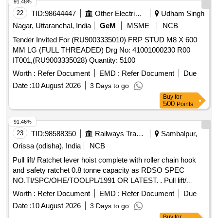
safe lifting capacity of the hoist from Government approved
91.48%
agency along with supply. Make: UTC, Indef, Om Indu stries
22
TID:
98644447
Other Electrical Products
Udham Singh
or similar [ Warranty Period: 12 Months after the date of
Nagar, Uttaranchal, India
GeM
MSME
NCB
delivery ] ]
Tender Invited For (RU9003335010) FRP STUD M8 X 600
MM LG (FULL THREADED) Drg No: 41001000230 R00
IT001,(RU9003335028) Quantity: 5100
Worth :
Refer Document
EMD :
Refer Document
Due
Date :
10 August 2026
3 Days to go
Buy
for
500
Points
91.46%
23
TID:
98588350
Railways Transport Services
Sambalpur,
Orissa (odisha), India
NCB
Pull lift/ Ratchet lever hoist complete with roller chain hook
and safety ratchet 0.8 tonne capacity as RDSO SPEC
NO.TI/SPC/OHE/TOOLPL/1991 OR LATEST. . Pull lift/
Ratchet lever hoist complete with roller chain hook and
Worth :
Refer Document
EMD :
Refer Document
Due
safety ratchet 0.8 tonne capa city as RDSO SPEC
Date :
10 August 2026
3 Days to go
NO.TI/SPC/OHE/TOOLPL/1991 OR LATEST [ Warranty
Buy
for