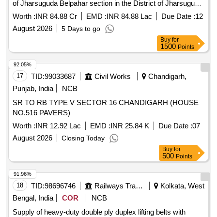
of Jharsuguda Belpahar section in the District of Jharsuguda
[Quantity Tolerance (+/-): 5 %age , Item Category : Normal ,
under State Plan for the year 2026-27
Total PO value variation Permitted: Max 8 lacs ] ]
Worth :
INR 84.88 Cr
EMD :
INR 84.88 Lac
Due Date :
12
August 2026
5 Days to go
Buy
for
1500
Points
92.05%
17
TID:
99033687
Civil Works
Chandigarh,
Punjab, India
NCB
SR TO RB TYPE V SECTOR 16 CHANDIGARH (HOUSE
NO.516 PAVERS)
Worth :
INR 12.92 Lac
EMD :
INR 25.84 K
Due Date :
07
August 2026
Closing Today
Buy
for
500
Points
91.96%
18
TID:
98696746
Railways Transport Services
Kolkata, West
Bengal, India
COR
NCB
Supply of heavy-duty double ply duplex lifting belts with