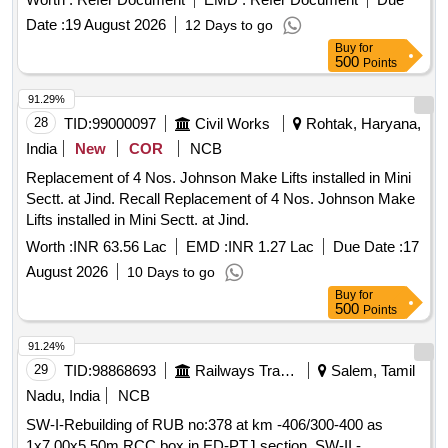
Date :
19 August 2026
12 Days to go
Buy
for
500
Points
91.29%
28
TID:
99000097
Civil Works
Rohtak, Haryana,
India
New
COR
NCB
Replacement of 4 Nos. Johnson Make Lifts installed in Mini
Sectt. at Jind. Recall Replacement of 4 Nos. Johnson Make
Lifts installed in Mini Sectt. at Jind.
Worth :
INR 63.56 Lac
EMD :
INR 1.27 Lac
Due Date :
17
August 2026
10 Days to go
Buy
for
500
Points
91.24%
29
TID:
98868693
Railways Transport Services
Salem, Tamil
Nadu, India
NCB
SW-I-Rebuilding of RUB no:378 at km -406/300-400 as
1x7.00x5.50m RCC box in ED-PTJ section. SW-II -