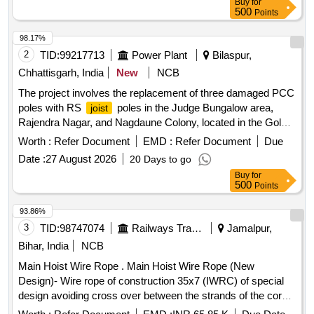
Buy
for
500
Points
98.17%
2
TID:
99217713
Power Plant
Bilaspur,
Chhattisgarh, India
New
NCB
The project involves the replacement of three damaged PCC
poles with RS
poles in the Judge Bungalow area,
joist
Rajendra Nagar, and Nagdaune Colony, located in the Gole
Bazar Zone of Bilaspur. RS
poles, PCC poles
Joist
Worth :
Refer Document
EMD :
Refer Document
Due
Date :
27 August 2026
20 Days to go
Buy
for
500
Points
93.86%
3
TID:
98747074
Railways Transport Services
Jamalpur,
Bihar, India
NCB
Main Hoist Wire Rope . Main Hoist Wire Rope (New
Design)- Wire rope of construction 35x7 (IWRC) of special
design avoiding cross over between the strands of the core
& reducing the danger of internal rope destruction), co mpact