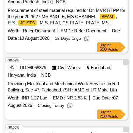
Andhra Pradesh, India
NCB
Procurement of steel material required for Dr. MVR RTPP for
the year 2026-27 MS ANGLE, MS CHANNEL,
,
BEAM
R.S.
, M.S. FLAT, CS PLATE, PLATE, MS
JOISTS
PLATES, HARD PLATE, MS Chequered plate, SS PLATE,
Worth :
Refer Document
EMD :
Refer Document
Due
HR SHEET, HR COIL
Date :
19 August 2026
12 Days to go
Buy
for
500
Points
90.59%
45
TID:
99068379
Civil Works
Faridabad,
Haryana, India
NCB
Providing Electrical and Mechanical Work Services in RLI
Building, Sec-47, Faridabad. (SH : AMC of UT Make Lift)
Worth :
INR 1.27 Lac
EMD :
INR 2.53 K
Due Date :
07
August 2026
Closing Today
Buy
for
250
Points
90.50%