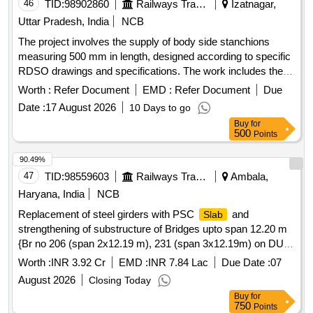
46
TID:
98902860
Railways Transport Services
Izatnagar,
Uttar Pradesh, India
NCB
The project involves the supply of body side stanchions
measuring 500 mm in length, designed according to specific
RDSO drawings and specifications. The work includes the
provision of outer holes for stanchions, ensuring compliance
Worth :
Refer Document
EMD :
Refer Document
Due
with the relevant standards. Body Side Stanchion
Date :
17 August 2026
10 Days to go
Buy
for
500
Points
90.49%
47
TID:
98559603
Railways Transport Services
Ambala,
Haryana, India
NCB
Replacement of steel girders with PSC
and
Slab
strengthening of substructure of Bridges upto span 12.20 m
{Br no 206 (span 2x12.19 m), 231 (span 3x12.19m) on DUI-
BTI, Br no 215 (span 1x12.00m) on DUI-JHL, Br no. 4 (span
Worth :
INR 3.92 Cr
EMD :
INR 7.84 Lac
Due Date :
07
3x12.20m) & 6 (span 2x12.20m) on JHL-HSR under
August 2026
Closing Today
Sr.DEN-II.
Buy
for
750
Points