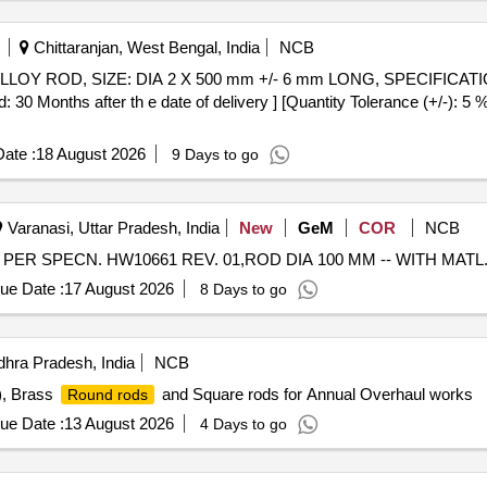
Chittaranjan, West Bengal, India
NCB
 Months after th e date of delivery ] [Quantity Tolerance (+/-): 5 %
ate :
18 August 2026
9 Days to go
Varanasi, Uttar Pradesh, India
New
GeM
COR
NCB
ue Date :
17 August 2026
8 Days to go
hra Pradesh, India
NCB
), Brass
and Square rods for Annual Overhaul works
Round rods
ue Date :
13 August 2026
4 Days to go