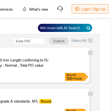
Login / Sign Up
ervices
What's new
Win more with AI Search
Select All
Submit
0 mm Length confirming to IS:
ry : Normal , Total PO value
Buy
for
500
Points
9 grade A standards. MS
Round