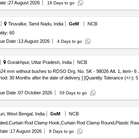
te :
27 August 2026
18 Days to go
Tiruvallur, Tamil Nadu, India
GeM
NCB
SSY /188.61. 005CBCB Quantity: 60
ue Date :
13 August 2026
4 Days to go
Gorakhpur, Uttar Pradesh, India
NCB
: 30 Months after the date of delivery ] [Quantity Tolerance (+/-): 
ue Date :
07 October 2026
59 Days to go
ri, West Bengal, India
GeM
NCB
ate :
17 August 2026
8 Days to go