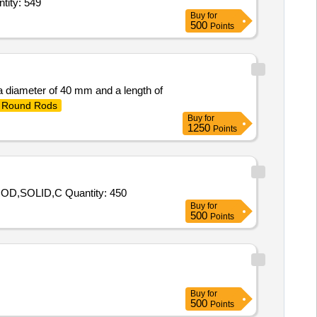
ASS ROD 100 DIA TO CPS-AA12114 REV 03 IN THE LENGTH OF 1 MTR Quantity: 549
Buy
for
500
Points
 a diameter of 40 mm and a length of
Round Rods
Buy
for
1250
Points
Tender Invited For 100279583 - 10 - M0346100251N - ROD,CIRCULAR,TEFLON,25MM,100279583 - 20 - M0346100400 - ROD,SOLID,C Quantity: 450
Buy
for
500
Points
Buy
for
500
Points