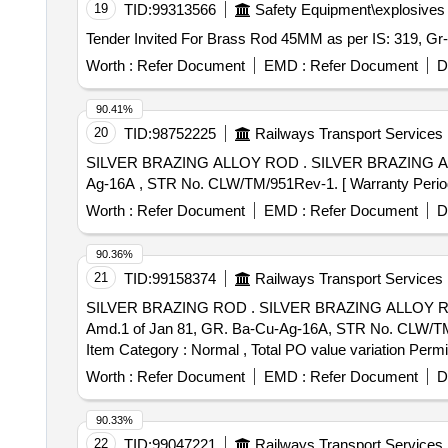
19
TID:
99313566
Safety Equipment\explosives
Worth :
Refer Document
EMD :
Refer Document
D
90.41%
20
TID:
98752225
Railways Transport Services
SILVER BRAZING ALLOY ROD . SILVER BRAZING ALLOY ROD, SIZE: DIA 2 X 500 mm +/- 6 mm LONG, SPECIFICATION NO. IS: 2927- 75, GR. Ba-Cu-
Ag-16A , STR No. CLW/TM/951Rev-1. [ Warranty Period: 3
Worth :
Refer Document
EMD :
Refer Document
D
90.36%
21
TID:
99158374
Railways Transport Services
SILVER BRAZING ROD . SILVER BRAZING ALLOY ROD, SIZE: DIA 2 x 500 mm +/-6 mm LONG, SPECIFICATION No. IS: 2927-1975 (RA-2019) with
Amd.1 of Jan 81, GR. Ba-Cu-Ag-16A, STR No. CLW/TM/951
Item Category : Normal , Total PO value variation Permit
Worth :
Refer Document
EMD :
Refer Document
D
90.33%
22
TID:
99047221
Railways Transport Services