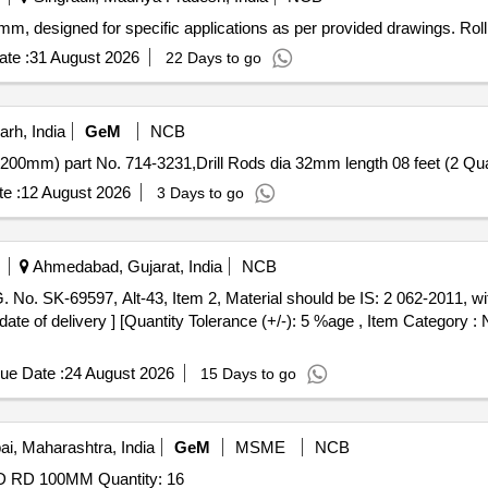
4 mm, designed for specific applications as per provided drawings. Ro
te :
31 August 2026
22 Days to go
arh, India
GeM
NCB
Tender Invited For Drill Rods dia 31mm
e :
12 August 2026
3 Days to go
Ahmedabad, Gujarat, India
NCB
ate of delivery ] [Quantity Tolerance (+/-): 5 %age , Item Category : 
ue Date :
24 August 2026
15 Days to go
, Maharashtra, India
GeM
MSME
NCB
Tender Invited For 26B95L005 (N9530-000013) NB ROD RD 100MM Quantity: 16