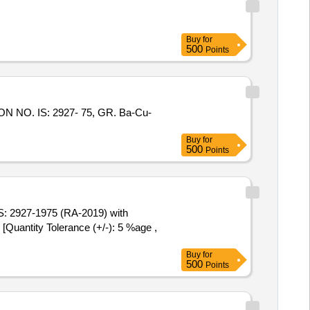
Buy
for
500
Points
Buy
for
500
Points
Quantity Tolerance (+/-): 5 %age ,
Buy
for
500
Points