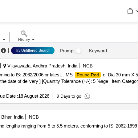
S
r
History
Prompt
Keyword
Try Unfiltered Search
Vijayawada, Andhra Pradesh, India
NCB
ing to IS: 2062/2006 or latest. . MS
of Dia 30 mm X 5
Round Rod
the date of delivery ] [Quantity Tolerance (+/-): 5 %age , Item Catego
ue Date :
18 August 2026
9 Days to go
Bihar, India
NCB
d lengths ranging from 5 to 5.5 meters, conforming to IS: 2062-199