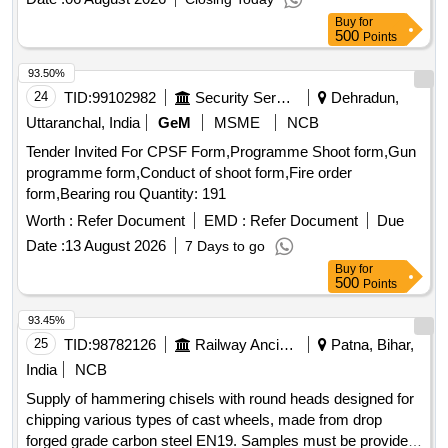
quality standards for the materials used. S.V. & S.P. Small
Buy
for
Calendars, S.V. Big Size Calendars, S.P. Big Size
500
Points
Calendars, Local & Outside Temples Calendar
93.50%
24
TID:
99102982
Security Services
Dehradun,
Uttaranchal, India
GeM
MSME
NCB
Tender Invited For CPSF Form,Programme Shoot form,Gun
programme form,Conduct of shoot form,Fire order
form,Bearing rou Quantity: 191
Worth :
Refer Document
EMD :
Refer Document
Due
Date :
13 August 2026
7 Days to go
Buy
for
500
Points
93.45%
25
TID:
98782126
Railway Ancillaries
Patna, Bihar,
India
NCB
Supply of hammering chisels with round heads designed for
chipping various types of cast wheels, made from drop
forged grade carbon steel EN19. Samples must be provided