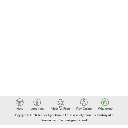
Copyright © 2026 Tender Tiger Private Ltd is a wholly owned subsidiary of e-
Procurement Technologies Limited