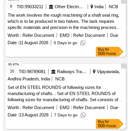
9
TID:
99033211
Other Electrical Products
India
NCB
The work involves the rough machining of a shaft seal ring,
which is to be produced in two halves. The task requires
specific materials and precision in the machining process.
Shaft seal ring
Worth :
Refer Document
EMD :
Refer Document
Due
Date :
11 August 2026
5 Days to go
Buy
for
500
Points
95.47%
10
TID:
98789081
Railways Transport Services
Vijayawada,
Andhra Pradesh, India
NCB
Set of EN STEEL ROUNDS of following sizes for
manufacturing of shafts. . Set of EN STEEL ROUNDS of
following sizes for manufacturing of shafts. Set consists of
follow ng items. 1)EN-24 STEEL ROUNDS , dia 100mm x
Worth :
Refer Document
EMD :
Refer Document
Due
06 mts long, Qty-01 nos. 2)EN-24 STEEL ROUNDS , dia 80
Date :
13 August 2026
7 Days to go
mm x 06 mts long, Qty-01 nos. 3)EN-24 STEEL ROUNDS ,
Buy
for
dia 70mm x 06 mts long, Qty-01 nos. 4)EN-24 ST EEL
500
Points
ROUNDS , dia 60mm x 06 mts long, Qty-03 nos. 5)EN-19