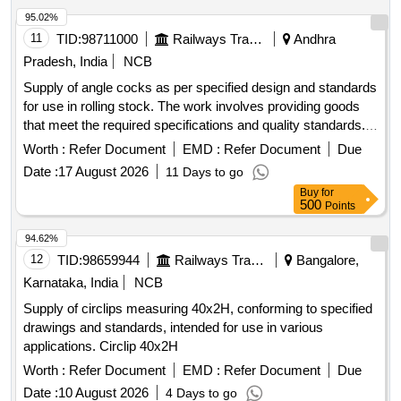
STEEL ROUNDS , dia 110mm x 06 mts long, Q ty-01 nos.
95.02%
6)EN-24 STEEL ROUNDS , dia 40mm x 06 mts long, Qty-
11
TID:
98711000
Railways Transport Services
Andhra
01 nos. 7)EN-24 STEEL ROUNDS , dia 30 mm x 06 mts
Pradesh, India
NCB
long, Qty-01 nos. 8)EN-19 STEEL ROUNDS , dia 85mm x
Supply of angle cocks as per specified design and standards
06 mts long, Qty-01 nos. [ Warranty Period: 24 Months after
for use in rolling stock. The work involves providing goods
the date of delivery ] [Quantity Tolerance (+/-): 5 %age , Item
that meet the required specifications and quality standards.
Category : Normal , Total PO value variation Permitted: Max
APD FOR ANGLE COCK
8 lacs ] ]
Worth :
Refer Document
EMD :
Refer Document
Due
Date :
17 August 2026
11 Days to go
Buy
for
500
Points
94.62%
12
TID:
98659944
Railways Transport Services
Bangalore,
Karnataka, India
NCB
Supply of circlips measuring 40x2H, conforming to specified
drawings and standards, intended for use in various
applications. Circlip 40x2H
Worth :
Refer Document
EMD :
Refer Document
Due
Date :
10 August 2026
4 Days to go