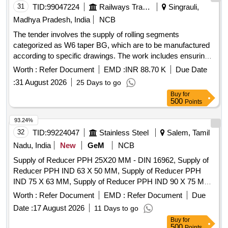
31
TID:
99047224
Railways Transport Services
Singrauli,
Madhya Pradesh, India
NCB
The tender involves the supply of rolling segments
categorized as W6 taper BG, which are to be manufactured
according to specific drawings. The work includes ensuring
the quality and compliance of the materials supplied. Rolling
Worth :
Refer Document
EMD :
INR 88.70 K
Due Date
Segments W6 Taper BG
:
31 August 2026
25 Days to go
Buy
for
500
Points
93.24%
32
TID:
99224047
Stainless Steel
Salem, Tamil
Nadu, India
New
GeM
NCB
Supply of Reducer PPH 25X20 MM - DIN 16962, Supply of
Reducer PPH IND 63 X 50 MM, Supply of Reducer PPH
IND 75 X 63 MM, Supply of Reducer PPH IND 90 X 75 MM,
Supply of Reducer PPH 110X90 MM - DIN 16962, Supply of
Worth :
Refer Document
EMD :
Refer Document
Due
Bend 90 DEG PPH 25 MM, Supply of Bend 90 DEG PPH
Date :
17 August 2026
11 Days to go
32MM, Supply of Bend PPH 90 DEG 40 MM DIN 16962,
Buy
for
Supply of Bend PPH 90 DEG 50 MM DIN 16962, Supply of
500
Points