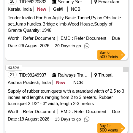
20
TID:
99220832
Security Services
Ernakulam,
Kerala, India
New
GeM
NCB
Tender Invited For Fun Agility Basic Tunnel,Pylon Obstacle
set,Jump hurdles,Bridge climb,Wood House,Supply of
Granite Quantity: 1948
Worth :
Refer Document
EMD :
Refer Document
Due
Date :
26 August 2026
20 Days to go
Buy
for
500
Points
93.59%
21
TID:
99249937
Railways Transport Services
Tirupati,
Andhra Pradesh, India
New
NCB
Supply of rubber tourniquets with a standard width of 2.5 to 3
inches and lengths ranging from 2 to 3 meters. Rubber
tourniquet 2 1/2" - 3" width, length 2-3 meters
Worth :
Refer Document
EMD :
Refer Document
Due
Date :
19 August 2026
13 Days to go
Buy
for
500
Points