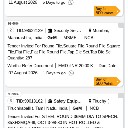
:
11 August 2026
5 Days to go
Buy
for
500
Points
99.66%
2
TID:
98922129
Security Services
Mumbai,
Maharashtra, India
GeM
MSME
NCB
Tender Invited For Round File,Square File,Round File,Square
File,Flat File,Flat File,Round File,Tap Die Set,Tap Die Se
Quantity: 297
Worth :
Refer Document
EMD :
INR 20.00 K
Due Date
:
07 August 2026
1 Days to go
Buy
for
500
Points
98.98%
3
TID:
99013162
Safety Equipment\explosives
Tiruchy (
Tiruchirapalli ), Tamil Nadu, India
GeM
NCB
Tender Invited For STEEL ROUND 36MM DIA TO SPECN.
35XH2MQA-III, OCT 3-98-80 IN HOT ROLLED &