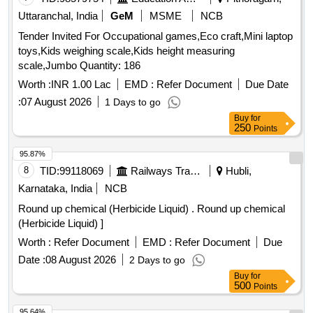
Uttaranchal, India
GeM
MSME
NCB
Tender Invited For Occupational games,Eco craft,Mini laptop
toys,Kids weighing scale,Kids height measuring
scale,Jumbo Quantity: 186
Worth :
INR 1.00 Lac
EMD :
Refer Document
Due Date
:
07 August 2026
1 Days to go
Buy
for
250
Points
95.87%
8
TID:
99118069
Railways Transport Services
Hubli,
Karnataka, India
NCB
Round up chemical (Herbicide Liquid) . Round up chemical
(Herbicide Liquid) ]
Worth :
Refer Document
EMD :
Refer Document
Due
Date :
08 August 2026
2 Days to go
Buy
for
500
Points
95.64%