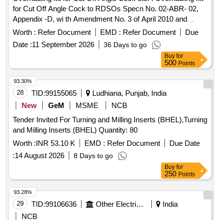
for Cut Off Angle Cock to RDSOs Specn No. 02-ABR- 02,
Appendix -D, wi th Amendment No. 3 of April 2010 and
Amendment No.4 of Sept. 2016 consisting of the following 3
Worth :
Refer Document
EMD :
Refer Document
Due
it ems:-1) Seat to RDSOs Drg No. WD-88123/S-02, Item
Date :
11 September 2026
36 Days to go
No.7, Alt.No. 6. Qty/set - 02 Nos. 2) O-Ring to R DSOs Drg
Buy
for
No. WD-88123/S-02, Item No. 5, Alt No. 6, Qty/set - 01 No.
500
Points
3) O-Ring to RDSOs Drg No. WD -88123/S-02, Item No. 6,
Alt No. 6, Qty/set - 02 Nos. [ Warranty Period: 36 Months
93.30%
after the date of delivery ] [Quantity Tolerance (+/-): 5 %age ,
28
TID:
99155065
Ludhiana, Punjab, India
Item Category : Normal , Total PO value variation Permitt ed:
New
GeM
MSME
NCB
Max 8 lacs ] ]
Tender Invited For Turning and Milling Inserts (BHEL),Turning
and Milling Inserts (BHEL) Quantity: 80
Worth :
INR 53.10 K
EMD :
Refer Document
Due Date
:
14 August 2026
8 Days to go
Buy
for
250
Points
93.28%
29
TID:
99106636
Other Electrical Products
India
NCB