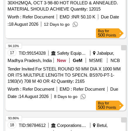
30XH2MQA, OCT 3-98-80 HOT ROLLED & ANNEALED.
MATERIAL SHOULD ACHIEVE Quantity: 12015
Worth :
Refer Document
EMD :
INR 50.10 K
Due Date
:
18 August 2026
12 Days to go
Buy
for
500
Points
94.10%
17
TID:
99154328
Safety Equipment\explosives
Jabalpur,
Madhya Pradesh, India
New
GeM
MSME
NCB
Tender Invited For STEEL ROUND 50 MM DIA X 1000 MM
OR ITS MULTIPLE LENGTH TO SPECN. BS970-PT-1-
1983(V) 708 M 40 OR 42 Quantity: 2165
Worth :
Refer Document
EMD :
Refer Document
Due
Date :
14 August 2026
8 Days to go
Buy
for
500
Points
93.86%
18
TID:
98784612
Corporations/ Assoc/ Chambers/ Govt Agencies
Betul,