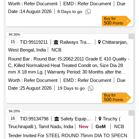
equipment for freight and coaching stock. POH Kit for Cut of
Worth :
Refer Document
EMD :
Refer Document
Due
angle cock
Date :
14 August 2026
8 Days to go
Buy
for
500
Points
94.30%
15
TID:
99119211
Railways Transport Services
Chittaranjan,
West Bengal, India
NCB
Round Bar . Round Bar: IS:2062:2011 Grade E 410 Quality -
C, Killed Normalized Heat Treated Condit on, Size Dia 28
mm X 18 mm Lg. [ Warranty Period: 30 Months after the
date of delivery ] [Quantity Tolerance (+/-): 5 %age , Item
Worth :
Refer Document
EMD :
Refer Document
Due
Category : Normal , Total PO value variation Permitt ed: Max
Date :
25 August 2026
19 Days to go
8 lacs ] ]
Buy
for
500
Points
94.20%
16
TID:
99134798
Safety Equipment\explosives
Tiruchy (
Tiruchirapalli ), Tamil Nadu, India
New
GeM
NCB
Tender Invited For STEEL ROUND 75mm DIA TO SPECN