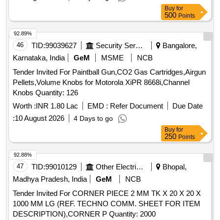
Buy
for
500
Points
92.89%
46
TID:
99039627
Security Services
Bangalore,
Karnataka, India
GeM
MSME
NCB
Tender Invited For Paintball Gun,CO2 Gas Cartridges,Airgun
Pellets,Volume Knobs for Motorola XiPR 8668i,Channel
Knobs Quantity: 126
Worth :
INR 1.80 Lac
EMD :
Refer Document
Due Date
:
10 August 2026
4 Days to go
Buy
for
250
Points
92.88%
47
TID:
99010129
Other Electrical Products
Bhopal,
Madhya Pradesh, India
GeM
NCB
Tender Invited For CORNER PIECE 2 MM TK X 20 X 20 X
1000 MM LG (REF. TECHNO COMM. SHEET FOR ITEM
DESCRIPTION),CORNER P Quantity: 2000