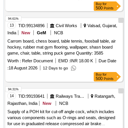
Buy
for
500
Points
94.61%
13
TID:
99134896
Civil Works
Valsad, Gujarat,
India
New
GeM
NCB
Carrom board, chess board, table tennis, foosball table, air
hockey, rubber mat gym flooring, wallpaper, shasn board
game, chair, table, string puck game Quantity: 3585
Worth :
Refer Document
EMD :
INR 18.00 K
Due Date
:
18 August 2026
12 Days to go
Buy
for
500
Points
94.31%
14
TID:
99193641
Railways Transport Services
Ratangarh,
Rajasthan, India
New
NCB
Supply of a POH kit for cut-off angle cock, which includes
various components such as O-rings and seats, designed
for use in graduated release compressed air brake