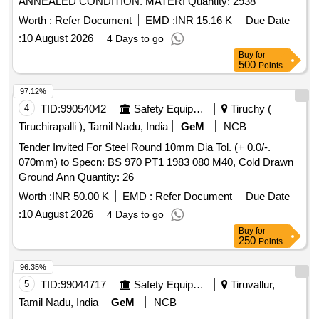
ANNEALED CONDITION. MATERI Quantity: 2938
Worth :
Refer Document
EMD :
INR 15.16 K
Due Date
:
10 August 2026
4 Days to go
Buy
for
500
Points
97.12%
4
TID:
99054042
Safety Equipment\explosives
Tiruchy (
Tiruchirapalli ), Tamil Nadu, India
GeM
NCB
Tender Invited For Steel Round 10mm Dia Tol. (+ 0.0/-.
070mm) to Specn: BS 970 PT1 1983 080 M40, Cold Drawn
Ground Ann Quantity: 26
Worth :
INR 50.00 K
EMD :
Refer Document
Due Date
:
10 August 2026
4 Days to go
Buy
for
250
Points
96.35%
5
TID:
99044717
Safety Equipment\explosives
Tiruvallur,
Tamil Nadu, India
GeM
NCB