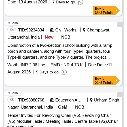
DRG.NO. MMB/5103/093, Supply of Flange PPH 75MM
Date :
13 August 2026
7 Days to go
GASKET, NEEDLE BEARING, BALL BEARING LOWER,
DRG.NO. MMB/5103/093, Supply of Flange PPH 90MM
Buy
for
BEARING KIT GIMBLE, ROLLER BEARING ASSY,
500
Points
DRG.NO. MMB/5103/093, Supply of Flange PPH 125MM
ROLLER BEARING ASSY UPPER, HOSE EXHAUST,
DRG.NO. MMB/5103/093, Supply of Flange PPH 140MM
WATER HOSE, EXHAUST TUBE - RUBBER INBOARD
93.20%
DRG.NO. MMB/5103/093, Supply of Flange PPH 180MM
DESIGN 2, SPARK PLUGE, CARBURETOR, FUEL
35
TID:
99234834
Civil Works
Champawat,
DRG.NO. MMB/5103/093, Supply of Flange PPH 225MM
FILTER, PISTON RING SET, RING ASSLY, RING SET-
Uttaranchal, India
New
NCB
DRG.NO. MMB/5103/ Quantity: 1670
STD, STATOR ASSY, SLEEVE RING KIT, REED BLOCK
Construction of a two-section school building with a ramp
ASSLY, IMPELLER, PROPELLER 23P, STARTER ROPE,
porch and canteen, along with four Type-II quarters, four
CLIP, J CLIP, CLAMP, BATTERY LUGS, CRANK PIN, PIN-
Type-III quarters, and one Type-V quarter. The project
TILT STOP, BRACKET, CAP COWL, THERMOSTAT, ROD,
includes internal water supply, sanitary installations,
LINK, LEVER, STOP, OIL PUMP, PUMP MOTOR ASSLY,
Worth :
INR 2.36 Lac
EMD :
INR 4.73 K
Due Date :
11
drainage, and
works at Kendriya Vidyalaya
development
SCREW Quantity: 3763
August 2026
5 Days to go
in Champawat. Additionally, it involves providing computer
Buy
for
operator services for the CPWD Sub Division Office.
250
Points
Computer operator services
93.20%
36
TID:
98980768
Education And Research Institute
Udham Singh
Nagar, Uttaranchal, India
GeM
NCB
Tender Invited For Revolving Chair (V5),Revolving Chair
(V5),Modular Table / Meeting Table / Centre Table (V2),Chair