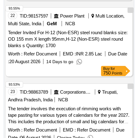
93.55%
22
TID:
98157597
Power Plant
Multi Location,
Multi State, India
GeM
NCB
Tender Invited For H-12 (Non-ESR) steel round blanks size:
OD 155 mm X length 95mm,H-12 (Non-ESR) steel round
blanks s Quantity: 1700
Worth :
Refer Document
EMD :
INR 2.85 Lac
Due Date
:
20 August 2026
14 Days to go
Buy
for
750
Points
93.53%
23
TID:
98863789
Corporations/ Assoc/ Chambers/ Govt Agencies
Tirupati,
Andhra Pradesh, India
NCB
The tender involves the execution of rimming works with
tape pasting for various types of calendars for the year 2027.
This includes the production of small and big calendars for
different categories, including those for local and outside
Worth :
Refer Document
EMD :
Refer Document
Due
temples. The work requires adherence to specific size and
Date :
06 August 2026
Closing Today