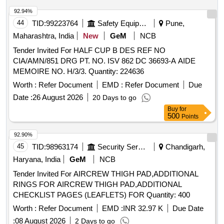
92.94%
44
TID:
99223764
Safety Equipment\explosives
Pune,
Maharashtra, India
New
GeM
NCB
Tender Invited For HALF CUP B DES REF NO
CIA/AMN/851 DRG PT. NO. ISV 862 DC 36693-A AIDE
MEMOIRE NO. H/3/3. Quantity: 224636
Worth :
Refer Document
EMD :
Refer Document
Due
Date :
26 August 2026
20 Days to go
Buy
for
500
Points
92.90%
45
TID:
98963174
Security Services
Chandigarh,
Haryana, India
GeM
NCB
Tender Invited For AIRCREW THIGH PAD,ADDITIONAL
RINGS FOR AIRCREW THIGH PAD,ADDITIONAL
CHECKLIST PAGES (LEAFLETS) FOR Quantity: 400
Worth :
Refer Document
EMD :
INR 32.97 K
Due Date
:
08 August 2026
2 Days to go