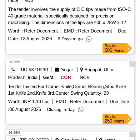
India
NCB
The tender involves the supply of C C tips made from ISO-C
40 grade material, specifically designed for precision
machining. The dimensions of the tips are 40L x 28W x 12
thick. Only authorized dealers are permitted to participate in
Worth :
Refer Document
EMD :
Refer Document
Due
this tender, and they must provide a valid dealership
Date :
12 August 2026
6 Days to go
certificate. C C TIPS ISO-C 40 GRADE K-10 SIZE-40L X
Buy
for
28W X 12THICK
500
Points
92.96%
41
TID:
98716261
Sugar
Baghpat, Uttar
Pradesh, India
GeM
COR
NCB
Tender Invited For Corner Knife,Corner Bearing,Stud,Knife
1st,Knife 2nd,Knife 3rd,Center Swing Quantity: 29
Worth :
INR 1.10 Lac
EMD :
Refer Document
Due Date
:
06 August 2026
Closing Today
Buy
for
250
Points
92.96%
42