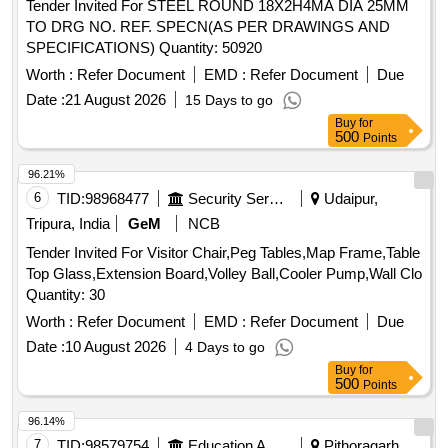
Tender Invited For STEEL ROUND 18X2H4MA DIA 25MM
TO DRG NO. REF. SPECN(AS PER DRAWINGS AND
SPECIFICATIONS) Quantity: 50920
Worth :
Refer Document
EMD :
Refer Document
Due
Date :
21 August 2026
15 Days to go
Buy
for
500
Points
96.21%
6
TID:
98968477
Security Services
Udaipur,
Tripura, India
GeM
NCB
Tender Invited For Visitor Chair,Peg Tables,Map Frame,Table
Top Glass,Extension Board,Volley Ball,Cooler Pump,Wall Clo
Quantity: 30
Worth :
Refer Document
EMD :
Refer Document
Due
Date :
10 August 2026
4 Days to go
Buy
for
500
Points
96.14%
7
TID:
98579754
Education And Research Institute
Pithoragarh,