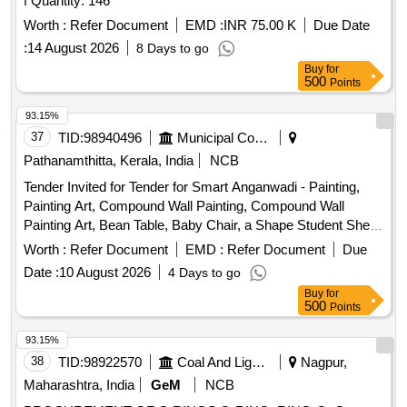
f Quantity: 146
Worth :
Refer Document
EMD :
INR 75.00 K
Due Date
:
14 August 2026
8 Days to go
Buy
for
500
Points
93.15%
37
TID:
98940496
Municipal Corporations
Pathanamthitta, Kerala, India
NCB
Tender Invited for Tender for Smart Anganwadi - Painting,
Painting Art, Compound Wall Painting, Compound Wall
Painting Art, Bean Table, Baby Chair, a Shape Student Shelf,
Storage Stand, Toy Bin(big Bucket Size- Net Model), Colorful
Worth :
Refer Document
EMD :
Refer Document
Due
Smooth Ride on, Ring Game Elephant, Teaching and Art
Date :
10 August 2026
4 Days to go
Board, Eva Mat, Eva Puzzle Mat 1-10, Eva Puzzle Mat Az,
Buy
for
Wooden Letter Puzzle, Wooden Number Board, Week
500
Points
Puzzle, Month Puzzle, Giraffe Slide, Jumbo Blocks, Pony
Rocker, Learning Kit, Swing Set, Outdoor 4/5 Seat Merry Go
93.15%
Round, Etc.
38
TID:
98922570
Coal And Lignite
Nagpur,
Maharashtra, India
GeM
NCB