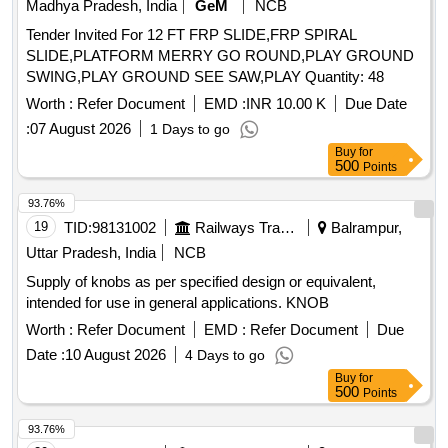
Madhya Pradesh, India
GeM
NCB
Tender Invited For 12 FT FRP SLIDE,FRP SPIRAL
SLIDE,PLATFORM MERRY GO ROUND,PLAY GROUND
SWING,PLAY GROUND SEE SAW,PLAY Quantity: 48
Worth :
Refer Document
EMD :
INR 10.00 K
Due Date
:
07 August 2026
1 Days to go
Buy
for
500
Points
93.76%
19
TID:
98131002
Railways Transport Services
Balrampur,
Uttar Pradesh, India
NCB
Supply of knobs as per specified design or equivalent,
intended for use in general applications. KNOB
Worth :
Refer Document
EMD :
Refer Document
Due
Date :
10 August 2026
4 Days to go
Buy
for
500
Points
93.76%