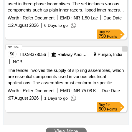
used in three-phase locomotives. The set includes various
Cell, L.E.D bulb, Step-down Transformer, Logic gate circuit
components such as plain inner racers, lipped inner racers,
kit, Ac to Dc eliminator, Polaroid Pieces, Calorie Meter Set,
angle rings, and end caps, all specified to meet certain
Inclined Plane, Plastic Pulley, Wheatstone Bridge,
Worth :
Refer Document
EMD :
INR 1.90 Lac
Due Date
engineering standards. Set of step size racers for axle boxes
Resistance Box, Rheostat, Momentum Conservation Set,
:
12 August 2026
6 Days to go
Specific Heat Calorie Meter, Laser Pointer, Bunsen Burner,
Buy
for
Model of Dynamo, Model of Solar Fan, Model of Solar Pump,
750
Points
Model of Solar Cooker, Model of Electric Bell, Model of
92.82%
Electric Cane, Half Meter Wooden Scale, Full Meter Wooden
50
TID:
98378056
Railway Ancillaries
Punjab, India
Scale, Plastic Cube, Computer T, Y & L Shape, Tapping Key
NCB
The tender involves the supply of slip ring assemblies, which
are essential components used in various electrical
applications. The assemblies must conform to specific
engineering drawings and standards, ensuring quality and
Worth :
Refer Document
EMD :
INR 75.08 K
Due Date
reliability in performance. SLIP RING ASM
:
07 August 2026
1 Days to go
Buy
for
500
Points
View More