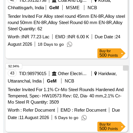
TID:
99132798
Coal And Lignite
Korba,
Chhattisgarh, India
GeM
MSME
NCB
Tender Invited For Alloy steel round 45mm EN-8R,Alloy steel
round 50mm EN-8R,Alloy Steel Round 60 mm EN-8R,Alloy
Steel Quantity: 62
Worth :
INR 77.23 Lac
EMD :
INR 6.00 K
Due Date :
24
August 2026
18 Days to go
Buy
for
500
Points
92.94%
43
TID:
98979015
Other Electrical Products
Haridwar,
Uttaranchal, India
GeM
NCB
Tender Invited For 1.1% Cr-Mo Steel Rounds Hardened And
Tempered, Spec- HW10573 Rev: 02, Dia- 40 mm,2.1% Cr-
Mo Steel R Quantity: 3509
Worth :
Refer Document
EMD :
Refer Document
Due
Date :
11 August 2026
5 Days to go
Buy
for
500
Points