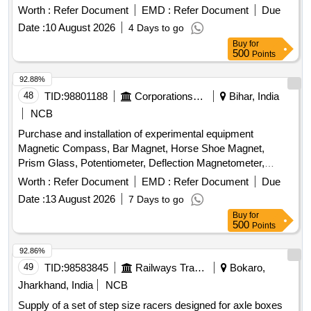
Worth :
Refer Document
EMD :
Refer Document
Due
Date :
10 August 2026
4 Days to go
Buy
for
500
Points
92.88%
48
TID:
98801188
Corporations/ Assoc/ Chambers/ Govt Agencies
Bihar, India
NCB
Purchase and installation of experimental equipment
Magnetic Compass, Bar Magnet, Horse Shoe Magnet,
Prism Glass, Potentiometer, Deflection Magnetometer,
Physical Balance, Analytical Fraction Weight Box, Vernier
Worth :
Refer Document
EMD :
Refer Document
Due
Callipers, Screw guage, Glass Slab, Meter Bridge, Stop
Date :
13 August 2026
7 Days to go
Clock, Measuring Cylinder, Tuning Fork, Wall Thermometer,
Buy
for
Laboratory thermometer, Spherometer, Concave lens,
500
Points
Convex lens, Plano Convex lens, Plano Concave lens,
Concave Mirror, Convex Mirror, Plane Mirror, Lens Stand,
92.86%
Pendulam Bob, Stop Watch Racer, Thermometer, Boiling
49
TID:
98583845
Railways Transport Services
Bokaro,
Test Tube, Hand lens, Digital Multimeter, Ammeter,
Jharkhand, India
NCB
Voltmeter, Galvanometer, Drawing Board, Connecting Wire,
Supply of a set of step size racers designed for axle boxes
Leclanche cell, Hook Law Apparatus, Spring Balance, Dry