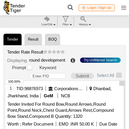
Login / Sign Up
Live/Old
Filter
History
Tender
Result
BOQ
Tender Rate Result
round development
.
Displaying
Try Unfiltered Search
Prompt
Keyword
Select All
Submit
100.00%
1
TID:
98876973
Corporations/ Assoc/ Chambers/ Govt Agencies
Dhanbad,
Jharkhand, India
GeM
NCB
Tender Invited For Round Bow,Round Arrows,Round
Point,Round Nock,Chest Guard,Arrows Rest,Compound
Bow Stand,Compound B Quantity: 1320
Worth :
Refer Document
EMD :
INR 50.00 K
Due Date