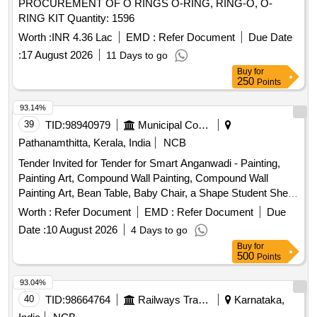
PROCUREMENT OF O RINGS O-RING, RING-O, O-
RING KIT Quantity: 1596
Worth :
INR 4.36 Lac
EMD :
Refer Document
Due Date
:
17 August 2026
11 Days to go
Buy
for
250
Points
93.14%
39
TID:
98940979
Municipal Corporations
Pathanamthitta, Kerala, India
NCB
Tender Invited for Tender for Smart Anganwadi - Painting,
Painting Art, Compound Wall Painting, Compound Wall
Painting Art, Bean Table, Baby Chair, a Shape Student Shelf,
Storage Stand, Toy Bin(big Bucket Size- Net Model), Colorful
Worth :
Refer Document
EMD :
Refer Document
Due
Smooth Ride on, Ring Game Elephant, Teaching and Art
Date :
10 August 2026
4 Days to go
Board, Eva Mat, Eva Puzzle Mat 1-10, Eva Ruzzle Mat Az,
Buy
for
Wooden Letter Puzzle, Wooden Number Board, Week
500
Points
Puzzle, Month Puzzle, Giraffe Slide, Jumbo Blocks, Pony
Rocker, Learning Kit, Swing Set, Outdoor 4/5 Seat Merry Go
93.04%
Round, Etc.
40
TID:
98664764
Railways Transport Services
Karnataka,