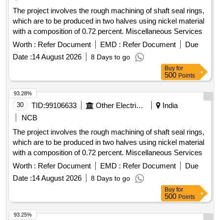
The project involves the rough machining of shaft seal rings,
which are to be produced in two halves using nickel material
with a composition of 0.72 percent. Miscellaneous Services
Worth :
Refer Document
EMD :
Refer Document
Due
Date :
14 August 2026
8 Days to go
Buy
for
500
Points
93.28%
30
TID:
99106633
Other Electrical Products
India
NCB
The project involves the rough machining of shaft seal rings,
which are to be produced in two halves using nickel material
with a composition of 0.72 percent. Miscellaneous Services
Worth :
Refer Document
EMD :
Refer Document
Due
Date :
14 August 2026
8 Days to go
Buy
for
500
Points
93.25%