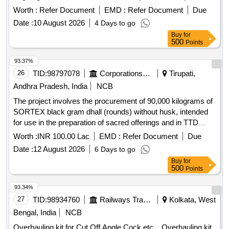
for suitability checks prior to bulk supply. Hammering chisel
Worth :
Refer Document
EMD :
Refer Document
Due
Date :
10 August 2026
4 Days to go
Buy
for
500
Points
93.37%
26
TID:
98797078
Corporations/ Assoc/ Chambers/ Govt Agencies
Tirupati,
Andhra Pradesh, India
NCB
The project involves the procurement of 90,000 kilograms of
SORTEX black gram dhall (rounds) without husk, intended
for use in the preparation of sacred offerings and in TTD
canteens. The supplier must ensure the quality of the
Worth :
INR 100.00 Lac
EMD :
Refer Document
Due
product meets specified standards, including moisture
Date :
12 August 2026
6 Days to go
content and absence of impurities. SORTEX BLACK GRAM
Buy
for
DHALL (ROUNDS)
500
Points
93.34%
27
TID:
98934760
Railways Transport Services
Kolkata, West
Bengal, India
NCB
Overhauling kit for Cut Off Angle Cock etc. . Overhauling kit