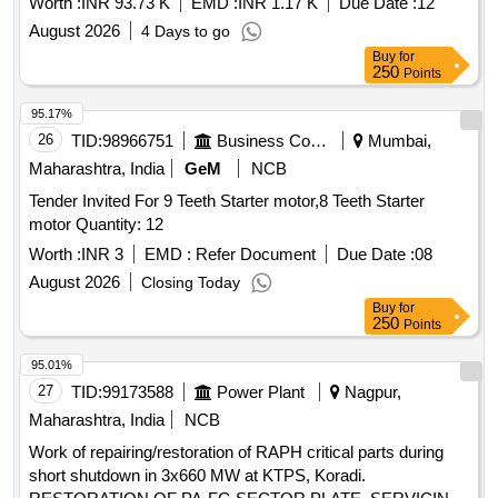
Worth :
INR 93.73 K
EMD :
INR 1.17 K
Due Date :
12
August 2026
4 Days to go
Buy
for
250
Points
95.17%
26
TID:
98966751
Business Consultancy
Mumbai,
Maharashtra, India
GeM
NCB
Tender Invited For 9 Teeth Starter motor,8 Teeth Starter
motor Quantity: 12
Worth :
INR 3
EMD :
Refer Document
Due Date :
08
August 2026
Closing Today
Buy
for
250
Points
95.01%
27
TID:
99173588
Power Plant
Nagpur,
Maharashtra, India
NCB
Work of repairing/restoration of RAPH critical parts during
short shutdown in 3x660 MW at KTPS, Koradi.