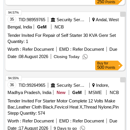
250
Points
94.57%
35
TID:
98959765
Security Services
Andal, West
Bengal, India
GeM
NCB
Tender Invited For Repair of Self Starter 30 KVA Genr Set
Quantity: 1
Worth :
Refer Document
EMD :
Refer Document
Due
Date :
08 August 2026
Closing Today
Buy
for
500
Points
94.55%
36
TID:
99264965
Security Services
Indore,
Madhya Pradesh, India
New
GeM
MSME
NCB
Tender Invited For Starter Motor Complete 12 Volts Make
Bac,Leather Cloth Black,Fevicol Heat X,Thread Nylone,Pin
Stepp Quantity: 574
Worth :
Refer Document
EMD :
Refer Document
Due
Date :
17 August 2026
9 Days to go