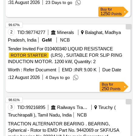
:
31 August 2026
23 Days to go
delivery ] ]
Buy
for
1250
Points
99.67%
2
TID:
98774277
Minerals
Balaghat, Madhya
Pradesh, India
GeM
NCB
Tender Invited For 010400340 LIQUID RESISTANCE
(LRS) , SUITABLE FOR SLIP RING
ROTOR STARTER
INDUCTION MOTOR. 1200 kW, Quantity: 2
Worth :
Refer Document
EMD :
INR 9.00 K
Due Date
:
12 August 2026
4 Days to go
Buy
for
250
Points
98.61%
3
TID:
99216895
Railways Transport Services
Tiruchy (
Tiruchirapalli ), Tamil Nadu, India
NCB
TRACTION ALTERNATOR BEARING . BEARING,
Spherical - Rotor to EMD Part No. 9442069 or SKF/USA