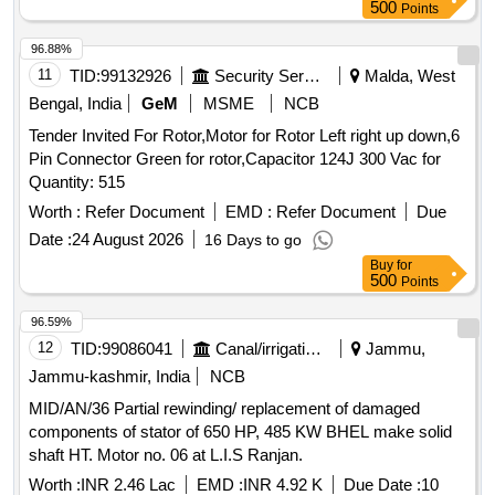
500
Points
96.88%
11
TID:
99132926
Security Services
Malda, West
Bengal, India
GeM
MSME
NCB
Tender Invited For Rotor,Motor for Rotor Left right up down,6
Pin Connector Green for rotor,Capacitor 124J 300 Vac for
Quantity: 515
Worth :
Refer Document
EMD :
Refer Document
Due
Date :
24 August 2026
16 Days to go
Buy
for
500
Points
96.59%
12
TID:
99086041
Canal/irrigation Work
Jammu,
Jammu-kashmir, India
NCB
MID/AN/36 Partial rewinding/ replacement of damaged
components of stator of 650 HP, 485 KW BHEL make solid
shaft HT. Motor no. 06 at L.I.S Ranjan.
Worth :
INR 2.46 Lac
EMD :
INR 4.92 K
Due Date :
10