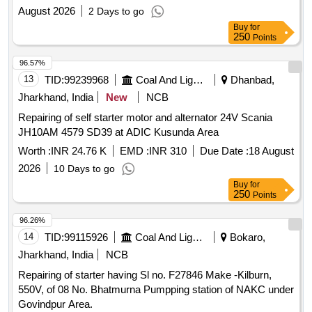
August 2026
2 Days to go
Buy
for
250
Points
96.57%
13
TID:
99239968
Coal And Lignite
Dhanbad,
Jharkhand, India
New
NCB
Repairing of self starter motor and alternator 24V Scania
JH10AM 4579 SD39 at ADIC Kusunda Area
Worth :
INR 24.76 K
EMD :
INR 310
Due Date :
18 August
2026
10 Days to go
Buy
for
250
Points
96.26%
14
TID:
99115926
Coal And Lignite
Bokaro,
Jharkhand, India
NCB
Repairing of starter having Sl no. F27846 Make -Kilburn,
550V, of 08 No. Bhatmurna Pumpping station of NAKC under
Govindpur Area.