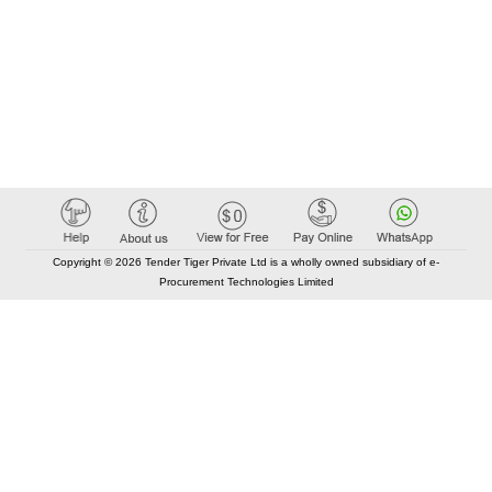
Copyright © 2026 Tender Tiger Private Ltd is a wholly owned subsidiary of e-
Procurement Technologies Limited
Elastic API took 00:01 millisec
AI took time 00:00.87 millisec