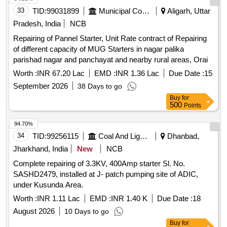
the date of delivery ] ]
33
TID:
99031899
Municipal Corporations
Aligarh, Uttar
Pradesh, India
NCB
Repairing of Pannel Starter, Unit Rate contract of Repairing
of different capacity of MUG Starters in nagar palika
parishad nagar and panchayat and nearby rural areas, Orai
Worth :
INR 67.20 Lac
EMD :
INR 1.36 Lac
Due Date :
15
September 2026
38 Days to go
Buy
for
500
Points
94.70%
34
TID:
99256115
Coal And Lignite
Dhanbad,
Jharkhand, India
New
NCB
Complete repairing of 3.3KV, 400Amp starter Sl. No.
SASHD2479, installed at J- patch pumping site of ADIC,
under Kusunda Area.
Worth :
INR 1.11 Lac
EMD :
INR 1.40 K
Due Date :
18
August 2026
10 Days to go
Buy
for