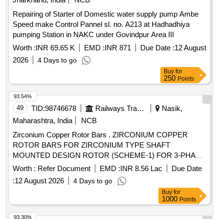
Repairing of Starter of Domestic water supply pump Ambe
Speed make Control Pannel sl. no. A213 at Hadhadhiya
pumping Station in NAKC under Govindpur Area III
Worth :
INR 69.65 K
EMD :
INR 871
Due Date :
12 August
2026
4 Days to go
Buy
for
250
Points
93.54%
49
TID:
98746678
Railways Transport Services
Nasik,
Maharashtra, India
NCB
Zirconium Copper Rotor Bars . ZIRCONIUM COPPER
ROTOR BARS FOR ZIRCONIUM TYPE SHAFT
MOUNTED DESIGN ROTOR (SCHEME-1) FOR 3-PHASE
TM TYPE 6FRA-6068 AS PER RDSO DRG No. SKEL-4740
Worth :
Refer Document
EMD :
INR 8.56 Lac
Due Date
ALT-3 AND SPECN No. RDSO/2008/EL/SPEC/0063/REV-4.
:
12 August 2026
4 Days to go
[ Warranty Period: 30 Months after the date of delivery ] ]
Buy
for
1000
Points
93.30%