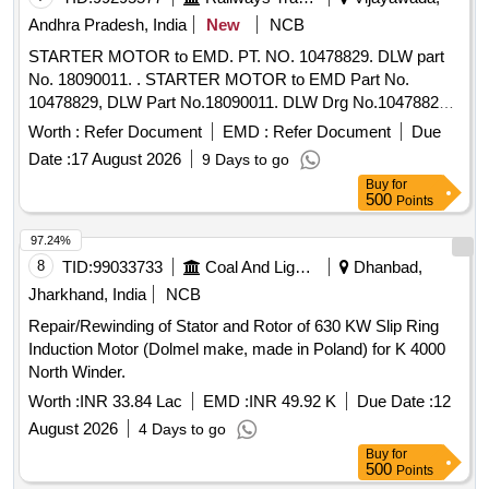
Andhra Pradesh, India
New
NCB
STARTER MOTOR to EMD. PT. NO. 10478829. DLW part
No. 18090011. . STARTER MOTOR to EMD Part No.
10478829, DLW Part No.18090011. DLW Drg No.10478829
Alt.b or latest. [ Warranty Period: 30 Months after the date of
Worth :
Refer Document
EMD :
Refer Document
Due
delivery ] ]
Date :
17 August 2026
9 Days to go
Buy
for
500
Points
97.24%
8
TID:
99033733
Coal And Lignite
Dhanbad,
Jharkhand, India
NCB
Repair/Rewinding of Stator and Rotor of 630 KW Slip Ring
Induction Motor (Dolmel make, made in Poland) for K 4000
North Winder.
Worth :
INR 33.84 Lac
EMD :
INR 49.92 K
Due Date :
12
August 2026
4 Days to go
Buy
for
500
Points