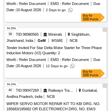
Worth :
Refer Document
EMD :
Refer Document
Due
Date :
10 August 2026
2 Days to go
Buy
for
500
Points
94.28%
39
TID:
98980565
Minerals
Singhbhum,
Jharkhand, India
GeM
MSME
NCB
Tender Invited For Star Delta Motor Starter for Three Phase
Induction Motors (V2) Quantity: 2
Worth :
Refer Document
EMD :
Refer Document
Due
Date :
20 August 2026
12 Days to go
Buy
for
500
Points
94.24%
40
TID:
99047269
Railways Transport Services
Guntakal,
Andhra Pradesh, India
NCB
WIPER SERVO MOTOR REPAIR KIT TO KBI DRG. NO.
185683/185682 OR ELECTROMECH DRG. NO. EM/3