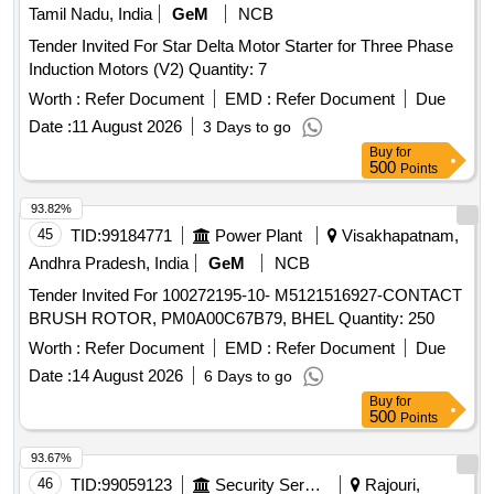
Tamil Nadu, India
GeM
NCB
Tender Invited For Star Delta Motor Starter for Three Phase
Induction Motors (V2) Quantity: 7
Worth :
Refer Document
EMD :
Refer Document
Due
Date :
11 August 2026
3 Days to go
Buy
for
500
Points
93.82%
45
TID:
99184771
Power Plant
Visakhapatnam,
Andhra Pradesh, India
GeM
NCB
Tender Invited For 100272195-10- M5121516927-CONTACT
BRUSH ROTOR, PM0A00C67B79, BHEL Quantity: 250
Worth :
Refer Document
EMD :
Refer Document
Due
Date :
14 August 2026
6 Days to go
Buy
for
500
Points
93.67%
46
TID:
99059123
Security Services
Rajouri,