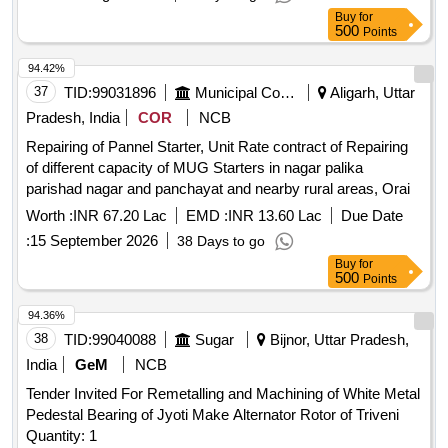
Buy
for
500
Points
94.42%
37
TID:
99031896
Municipal Corporations
Aligarh, Uttar
Pradesh, India
COR
NCB
Repairing of Pannel Starter, Unit Rate contract of Repairing
of different capacity of MUG Starters in nagar palika
parishad nagar and panchayat and nearby rural areas, Orai
Worth :
INR 67.20 Lac
EMD :
INR 13.60 Lac
Due Date
:
15 September 2026
38 Days to go
Buy
for
500
Points
94.36%
38
TID:
99040088
Sugar
Bijnor, Uttar Pradesh,
India
GeM
NCB
Tender Invited For Remetalling and Machining of White Metal
Pedestal Bearing of Jyoti Make Alternator Rotor of Triveni
Quantity: 1