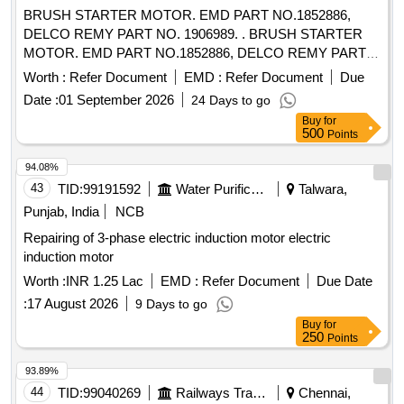
Warranty Period: 30 Months after the date of delivery ] ]
BRUSH STARTER MOTOR. EMD PART NO.1852886,
DELCO REMY PART NO. 1906989. . BRUSH STARTER
MOTOR. EMD PART NO.1852886, DELCO REMY PART
NO. 1906989. [ Warr anty Period: 30 Months after the date of
Worth :
Refer Document
EMD :
Refer Document
Due
delivery ] [Quantity Tolerance (+/-): 5 %age , Item Category :
Date :
01 September 2026
24 Days to go
Normal , Total PO value variation Permitted: Max 8 lacs ] ]
Buy
for
500
Points
94.08%
43
TID:
99191592
Water Purification
Talwara,
Punjab, India
NCB
Repairing of 3-phase electric induction motor electric
induction motor
Worth :
INR 1.25 Lac
EMD :
Refer Document
Due Date
:
17 August 2026
9 Days to go
Buy
for
250
Points
93.89%
44
TID:
99040269
Railways Transport Services
Chennai,