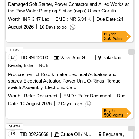
Damaged Soft Starter, Power Contactor and Allied Works at
the Raw Water Pumping Station (rwps) Under Garulia
Municipality. (377)
Worth :
INR 3.47 Lac
EMD :
INR 6.94 K
Due Date :
24
August 2026
16 Days to go
Buy
for
250
Points
96.08%
17
TID:
99112003
Valve And Gauge
Palakkad,
Kerala, India
NCB
Procurement of Rotork make Electrical Actuators and
spares Electrical Actuator, Power Unit, O-Rings, Torque
switch Assembly, Electronic Card
Worth :
Refer Document
EMD :
Refer Document
Due
Date :
10 August 2026
2 Days to go
Buy
for
500
Points
95.67%
18
TID:
99226068
Crude Oil / Natural Gas / Mineral Fuels
Begusarai,