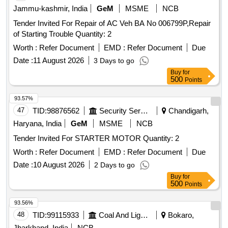
Jammu-kashmir, India
GeM
MSME
NCB
Tender Invited For Repair of AC Veh BA No 006799P,Repair
of Starting Trouble Quantity: 2
Worth :
Refer Document
EMD :
Refer Document
Due
Date :
11 August 2026
3 Days to go
Buy
for
500
Points
93.57%
47
TID:
98876562
Security Services
Chandigarh,
Haryana, India
GeM
MSME
NCB
Tender Invited For STARTER MOTOR Quantity: 2
Worth :
Refer Document
EMD :
Refer Document
Due
Date :
10 August 2026
2 Days to go
Buy
for
500
Points
93.56%
48
TID:
99115933
Coal And Lignite
Bokaro,
Jharkhand, India
NCB