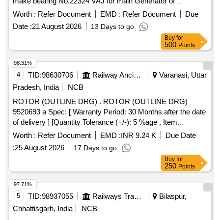
make bearing No.22324 VAJ for main Generator of
WDP4/WDG4 Locos EMD PA RT DRG.NO.9442069-A. [
Worth :
Refer Document
EMD :
Refer Document
Due
Warranty Period: 30 Months after the date of delivery ] ]
Date :
21 August 2026
13 Days to go
Buy
for
500
Points
98.31%
4
TID:
98630706
Railway Ancillaries
Varanasi, Uttar
Pradesh, India
NCB
ROTOR (OUTLINE DRG) . ROTOR (OUTLINE DRG)
9520693 a Spec: [ Warranty Period: 30 Months after the date
of delivery ] [Quantity Tolerance (+/-): 5 %age , Item
Category : Normal , Total PO value variation Permitted: Max
Worth :
Refer Document
EMD :
INR 9.24 K
Due Date
8 l acs ] ]
:
25 August 2026
17 Days to go
Buy
for
250
Points
97.71%
5
TID:
98937055
Railways Transport Services
Bilaspur,
Chhattisgarh, India
NCB