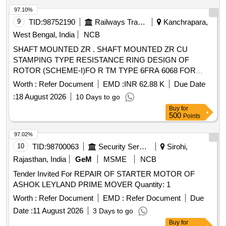
97.10%
9
TID:
98752190
Railways Transport Services
Kanchrapara,
West Bengal, India
NCB
SHAFT MOUNTED ZR . SHAFT MOUNTED ZR CU
STAMPING TYPE RESISTANCE RING DESIGN OF
ROTOR (SCHEME-I)FO R TM TYPE 6FRA 6068 FOR
WAG-9/WAP-7 LOCO . TO DRG NO. SKEL- 4881, ALT.0
Worth :
Refer Document
EMD :
INR 62.88 K
Due Date
TO SPEC. RDSO/2007/EL/ SPEC/ 0060, REV.0 & STR NO:
:
18 August 2026
10 Days to go
CLW / 2012 / 3PH TM ROTOR/ STR/0003, REV.1 [
Buy
for
Warranty Period: 30 Mont hs after the date of delivery ] ]
500
Points
97.02%
10
TID:
98700063
Security Services
Sirohi,
Rajasthan, India
GeM
MSME
NCB
Tender Invited For REPAIR OF STARTER MOTOR OF
ASHOK LEYLAND PRIME MOVER Quantity: 1
Worth :
Refer Document
EMD :
Refer Document
Due
Date :
11 August 2026
3 Days to go
Buy
for