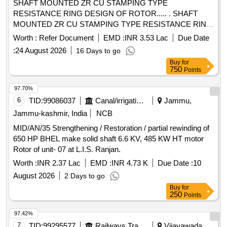
SHAFT MOUNTED ZR CU STAMPING TYPE
RESISTANCE RING DESIGN OF ROTOR..... . SHAFT
MOUNTED ZR CU STAMPING TYPE RESISTANCE RING
DESIGN OF ROTOR (SCHEM E-I) FOR TM TYPE 6FRA
Worth :
Refer Document
EMD :
INR 3.53 Lac
Due Date
6068 FOR WAG-9/WAP-7 LOCO. TO DRG NO. SKEL-
:
24 August 2026
16 Days to go
4881, ALT.0 TO SPEC.NO.RD
Buy
for
SO/2007/EL/SPEC/0060,REV.0 OR LATEST & STR
750
Points
NO.CLW/2012/3PH TM ROTOR/STR/0003 REV.0 OR LA
TEST [ Warranty Period: 30 Months after the date of delivery
97.70%
] [Quantity Tolerance (+/-): 5 %age , Item Category : Normal ,
6
TID:
99086037
Canal/irrigation Work
Jammu,
Total PO value variation Permitt ed: Max 8 lacs ] ]
Jammu-kashmir, India
NCB
MID/AN/35 Strengthening / Restoration / partial rewinding of
650 HP BHEL make solid shaft 6.6 KV, 485 KW HT motor
Rotor of unit- 07 at L.I.S. Ranjan.
Worth :
INR 2.37 Lac
EMD :
INR 4.73 K
Due Date :
10
August 2026
2 Days to go
Buy
for
250
Points
97.42%
7
TID:
99295577
Railways Transport Services
Vijayawada,