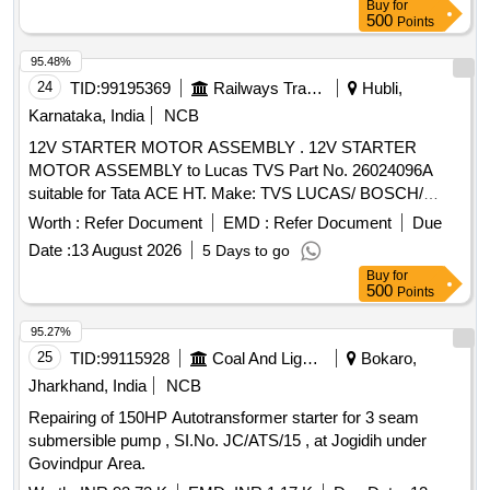
Buy
for
500
Points
95.48%
24
TID:
99195369
Railways Transport Services
Hubli,
Karnataka, India
NCB
12V STARTER MOTOR ASSEMBLY . 12V STARTER
MOTOR ASSEMBLY to Lucas TVS Part No. 26024096A
suitable for Tata ACE HT. Make: TVS LUCAS/ BOSCH/
TATA. [ Warranty Period: 30 Months after the date of delivery
Worth :
Refer Document
EMD :
Refer Document
Due
] ]
Date :
13 August 2026
5 Days to go
Buy
for
500
Points
95.27%
25
TID:
99115928
Coal And Lignite
Bokaro,
Jharkhand, India
NCB
Repairing of 150HP Autotransformer starter for 3 seam
submersible pump , SI.No. JC/ATS/15 , at Jogidih under
Govindpur Area.