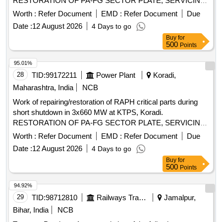
RESTORATION OF PA-FG SECTOR PLATE, SERVICING
OF SECTOR PLATE ACTUATOR MECH, REPAIRING OF
Worth :
Refer Document
EMD :
Refer Document
Due
ROTOR SPIDER ASSBLY OF RAPH, AH APH TRI27 SB
Date :
12 August 2026
4 Days to go
LANCE REPAIR, RAPH HOUSING COMPLETE LEAKGS
Buy
for
ARRESTING, SETTING OF RADIAL SEALS, REMOVING
500
Points
AND REPLACING TOP RADIAL SEALS,
REPLACE/REPOSITION OF ROTOR TYRES
95.01%
28
TID:
99172211
Power Plant
Koradi,
Maharashtra, India
NCB
Work of repairing/restoration of RAPH critical parts during
short shutdown in 3x660 MW at KTPS, Koradi.
RESTORATION OF PA-FG SECTOR PLATE, SERVICING
OF SECTOR PLATE ACTUATOR MECH, REPAIRING OF
Worth :
Refer Document
EMD :
Refer Document
Due
ROTOR SPIDER ASSBLY OF RAPH, AH APH TRI27 SB
Date :
12 August 2026
4 Days to go
LANCE REPAIR, RAPH HOUSING COMPLETE LEAKGS
Buy
for
ARRESTING, SETTING OF RADIAL SEALS, REMOVING
500
Points
AND REPLACING TOP RADIAL SEALS,
REPLACE/REPOSITION OF ROTOR TYRES
94.92%
29
TID:
98712810
Railways Transport Services
Jamalpur,
Bihar, India
NCB