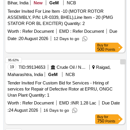
Bihar, India
New
GeM
NCB
Tender Invited For Line Item -10 (MOTOR ROTOR
ASSEMBLY, P/N: LR-0339, BHEL),Line Item - 20 (PMG
STATOR FOR BL EXCITER) Quantity: 2
Worth :
Refer Document
EMD :
Refer Document
Due
Date :
20 August 2026
12 Days to go
Buy
for
500
Points
95.62%
19
TID:
99134653
Crude Oil / Natural Gas / Mineral Fuels
Raigad,
Maharashtra, India
GeM
NCB
Tender Invited For Custom Bid for Services - Hiring of
services for Repair of Defective Rotor at EPRU, ONGC
Uran Plant Quantity: 1
Worth :
Refer Document
EMD :
INR 1.28 Lac
Due Date
:
24 August 2026
16 Days to go
Buy
for
750
Points