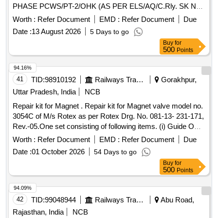
PHASE PCWS/PT-2/OHK (AS PER ELS/AQ/C.Rly. SK No.
ELS/AQ/WAG/SK No.0064 Rev- 0) OR its equivalent of
Worth :
Refer Document
EMD :
Refer Document
Due
CLW approved firms.(As per UVAM ID: 2100086). . WIPER
Date :
13 August 2026
5 Days to go
SERVO MOTOR REPAIR KIT TO KBI DRG. NO.
Buy
for
185683/185682 OR ELECTROMECH DRG. NO. EM/3 PH
500
Points
ASE PCWS/PT-2/OHK (AS PER ELS/AQ/C.Rly. SK No.
ELS/AQ/WAG/SK No.0064 Rev-0) OR its equivalent of CLW
94.16%
approved fi rms.(As per UVAM ID: 2100086). ]
41
TID:
98910192
Railways Transport Services
Gorakhpur,
Uttar Pradesh, India
NCB
Repair kit for Magnet . Repair kit for Magnet valve model no.
3054C of M/s Rotex as per Rotex Drg. No. 081-13- 231-171,
Rev.-05.One set consisting of following items. (i) Guide O
Ring, Rotex Part no. 32, qty. 01 N o. (ii) M.A O Ring, Rotex
Worth :
Refer Document
EMD :
Refer Document
Due
Part no. 22 Qty. 01 No. (iii) Body O Ring, Rotex part no.20,
Date :
01 October 2026
54 Days to go
Qty. 01 No. (iv) S eat seal, Rotex part no. 19, Qty. 01 No. (v)
Buy
for
Piston O Ring, Rotex part no. 18, Qty. 01 No. (vi) Pilot O R
500
Points
ing, Rotex part no. 21, Qty. 01 No. (vii) Guide assly., Rotex
part no. 33, Qty. 01 no. (viii) Plunger assly., Rotex part no.
94.09%
30, Qty. 01 No. (ix) Piston Spring,Rotex part no. 16, Qty. 01
42
TID:
99048944
Railways Transport Services
Abu Road,
No. (x) Piston Glydring, Rot ex part no. 334, Qty. 01 No. [
Rajasthan, India
NCB