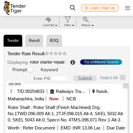
Login / Sign Up
Live/Old
Filter
History
Tender
Result
BOQ
Tender Rate Result
rotor starter repair
.
Displaying
Try Unfiltered Search
Prompt
Keyword
Select All
Submit
100.00%
1
TID:
99254833
Railways Transport Services
Nasik,
Maharashtra, India
New
NCB
Rotor Shaft . Rotor Shaft (Finish Machined) Drg.
No.1TWD.096.009 Alt-1, 2TJF.096.015 Alt-4, SKEL 5032 Alt-
0, SKEL 5043 Alt-0, Specn No. 4TMS.096.071 Rev-1 Alt-3
STR No. CLW/TM/0394/Rotor Shaft [Finished Machined]
Worth :
Refer Document
EMD :
INR 13.06 Lac
Due Date
Rev-2. [ Warranty Period: 30 Months after the date of