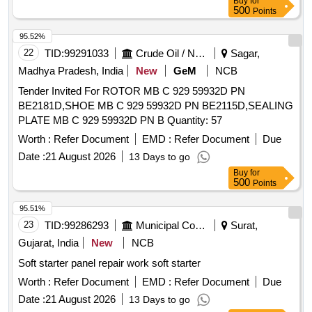
Buy
for
delivery ] ]
500
Points
95.52%
22
TID:
99291033
Crude Oil / Natural Gas / Mineral Fuels
Sagar,
Madhya Pradesh, India
New
GeM
NCB
Tender Invited For ROTOR MB C 929 59932D PN
BE2181D,SHOE MB C 929 59932D PN BE2115D,SEALING
PLATE MB C 929 59932D PN B Quantity: 57
Worth :
Refer Document
EMD :
Refer Document
Due
Date :
21 August 2026
13 Days to go
Buy
for
500
Points
95.51%
23
TID:
99286293
Municipal Corporations
Surat,
Gujarat, India
New
NCB
Soft starter panel repair work soft starter
Worth :
Refer Document
EMD :
Refer Document
Due
Date :
21 August 2026
13 Days to go