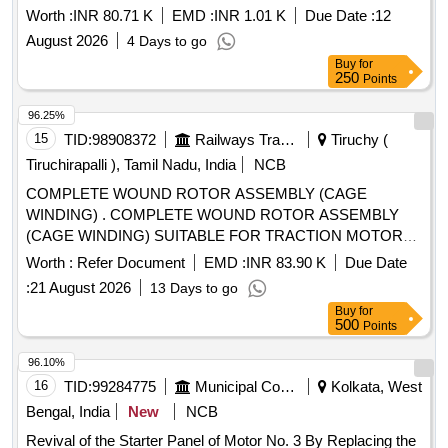
Worth :
INR 80.71 K
EMD :
INR 1.01 K
Due Date :
12
August 2026
4 Days to go
Buy
for
250
Points
96.25%
15
TID:
98908372
Railways Transport Services
Tiruchy (
Tiruchirapalli ), Tamil Nadu, India
NCB
COMPLETE WOUND ROTOR ASSEMBLY (CAGE
WINDING) . COMPLETE WOUND ROTOR ASSEMBLY
(CAGE WINDING) SUITABLE FOR TRACTION MOTOR
OF HHP LOCOMOTIVE AS PER DRG NO 2/DMW/M/TM-
Worth :
Refer Document
EMD :
INR 83.90 K
Due Date
636 ALT-Y & RDSO SPEC NO MP.0.2400.52 REV-05
:
21 August 2026
13 Days to go
FEBRUARY 2025, STR : AS PER PART- B OF RDSO
Buy
for
SPEC NO M P.0.2400 .52 (REV.-05), FEBRUARY 2025. [
500
Points
Warranty Period: 30 Months after the date of delivery ] ]
96.10%
16
TID:
99284775
Municipal Corporations
Kolkata, West
Bengal, India
New
NCB
Revival of the Starter Panel of Motor No. 3 By Replacing the