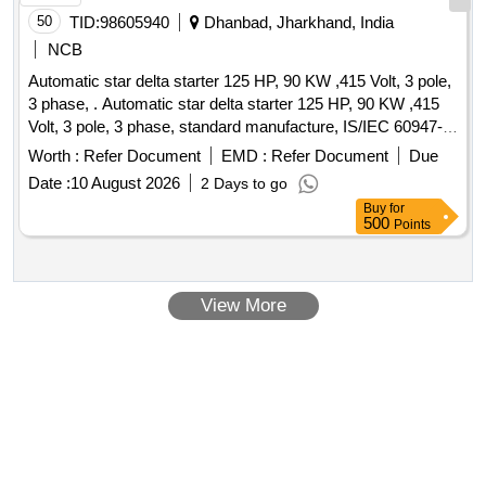
50
TID:
98605940
Dhanbad, Jharkhand, India
NCB
Automatic star delta starter 125 HP, 90 KW ,415 Volt, 3 pole,
3 phase, . Automatic star delta starter 125 HP, 90 KW ,415
Volt, 3 pole, 3 phase, standard manufacture, IS/IEC 60947-4-
1, Make- Havelles, Siemens, L&T or similar [ Warranty
Worth :
Refer Document
EMD :
Refer Document
Due
Period: 30 Months after the date of delivery ] ]
Date :
10 August 2026
2 Days to go
Buy
for
500
Points
View More