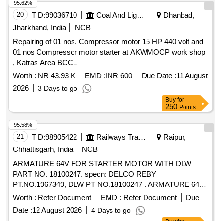
95.62%
20
TID:
99036710
Coal And Lignite
Dhanbad,
Jharkhand, India
NCB
Repairing of 01 nos. Compressor motor 15 HP 440 volt and
01 nos Compressor motor starter at AKWMOCP work shop
, Katras Area BCCL
Worth :
INR 43.93 K
EMD :
INR 600
Due Date :
11 August
2026
3 Days to go
Buy
for
250
Points
95.58%
21
TID:
98905422
Railways Transport Services
Raipur,
Chhattisgarh, India
NCB
ARMATURE 64V FOR STARTER MOTOR WITH DLW
PART NO. 18100247. specn: DELCO REBY
PT.NO.1967349, DLW PT NO.18100247 . ARMATURE 64V
FOR STARTER MOTOR WITH DLW PART NO. 18100247.
Worth :
Refer Document
EMD :
Refer Document
Due
specn: DELCO R EBY PT.NO.1967349, DLW PT
Date :
12 August 2026
4 Days to go
NO.18100247 [ Warranty Period: 30 Months after the date of