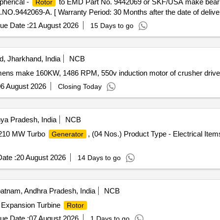
herical -
to EMD Part No. 9442069 or SKF/USA make beari
Rotor
2069-A. [ Warranty Period: 30 Months after the date of delivery
ue Date :
21 August 2026
15 Days to go
, Jharkhand, India
NCB
mens make 160KW, 1486 RPM, 550v induction motor of crusher drive 
6 August 2026
Closing Today
ya Pradesh, India
NCB
210 MW Turbo
, (04 Nos.) Product Type - Electrical Ite
Generator
ate :
20 August 2026
14 Days to go
atnam, Andhra Pradesh, India
NCB
 Expansion Turbine
Rotor
ue Date :
07 August 2026
1 Days to go