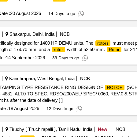
ate :
20 August 2026
14 Days to go
Shakarpur, Delhi, India
NCB
cifically designed for 1400 HP DEMU units. The
must meet pr
rotors
length of 179.70 mm, and a
width of 52.50 mm.
for 24
rotor
Rotor
e :
14 September 2026
39 Days to go
Kanchrapara, West Bengal, India
NCB
TAMPING TYPE RESISTANCE RING DESIGN OF
(SCH
ROTOR
881, ALT.0 TO SPEC. RDSO/2007/EL/ SPEC/ 0060, REV.0 & STR
hs after the date of delivery ] ]
te :
18 August 2026
12 Days to go
Tiruchy ( Tiruchirapalli ), Tamil Nadu, India
New
NCB