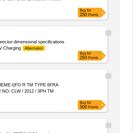
Buy
for
250
Points
ecise dimensional specifications
 V Charging
Alternator
Buy
for
250
Points
EME-I)FO R TM TYPE 6FRA
 NO: CLW / 2012 / 3PH TM
Buy
for
500
Points