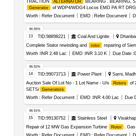
TRACTION
BEARING . BEARING, Sp
ALTERNATOR
of WDP4/WDG4 Locos EMD PA RT DRG.NO.944
Generator
Worth :
Refer Document
EMD :
Refer Document
D
96.95%
13
TID:
98898221
Coal And Lignite
Dhanbad
Complete Stator rewinding and
repairing of Sie
rotor
Worth :
INR 2.48 Lac
EMD :
INR 3.10 K
Due Date :
0
96.92%
14
TID:
99073713
Power Plant
Sarni, Madh
Auction Sale Of Lot No - 1 Lot Name - U/s
of 
Rotors
SETS/
Generators
Worth :
Refer Document
EMD :
INR 4.00 Lac
Due D
96.91%
15
TID:
99130752
Stainless Steel
Visakhap
Repair of 12 MW Gas Expansion Turbine
. Gas
Rotor
Worth :
Refer Document
EMD :
Refer Document
D