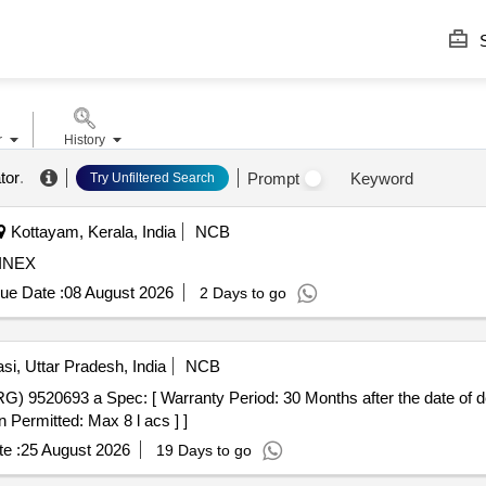
S
r
History
tor
.
Prompt
Keyword
Try Unfiltered Search
Kottayam, Kerala, India
NCB
INEX
ue Date :
08 August 2026
2 Days to go
si, Uttar Pradesh, India
NCB
9520693 a Spec: [ Warranty Period: 30 Months after the date of deli
 Permitted: Max 8 l acs ] ]
e :
25 August 2026
19 Days to go