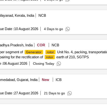
ayanad, Kerala, India
NCB
ue Date :
10 August 2026
4 Days to go
dhya Pradesh, India
COR
NCB
per segment of
Unit No. 4, packing, transportat
Generator
rotor
airing for the rectification of
earth of 210, SGTPS
rotor
 :
06 August 2026
Closing Today
medabad, Gujarat, India
New
ICB
ue Date :
27 August 2026
21 Days to go