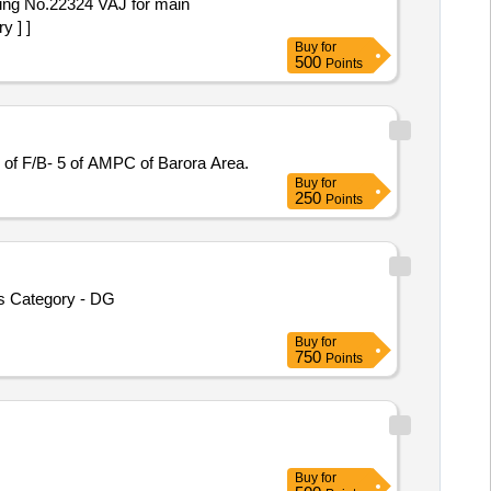
ng No.22324 VAJ for main
 ] ]
Buy
for
500
Points
of F/B- 5 of AMPC of Barora Area.
Buy
for
250
Points
ms Category - DG
Buy
for
750
Points
Buy
for