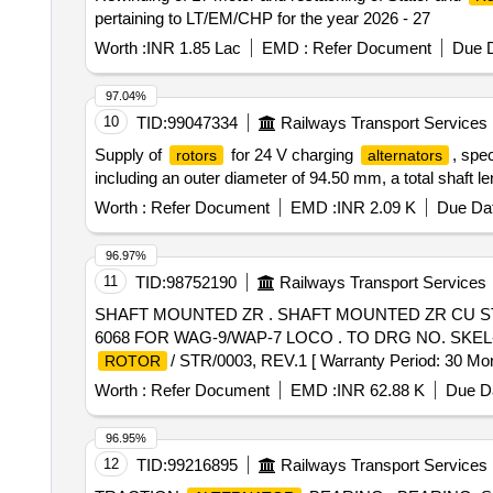
pertaining to LT/EM/CHP for the year 2026 - 27
Worth :
INR 1.85 Lac
EMD :
Refer Document
Due D
97.04%
10
TID:
99047334
Railways Transport Services
Supply of
for 24 V charging
, spe
rotors
alternators
including an outer diameter of 94.50 mm, a total shaft 
Worth :
Refer Document
EMD :
INR 2.09 K
Due Dat
96.97%
11
TID:
98752190
Railways Transport Services
SHAFT MOUNTED ZR . SHAFT MOUNTED ZR CU S
6068 FOR WAG-9/WAP-7 LOCO . TO DRG NO. SKEL- 4
/ STR/0003, REV.1 [ Warranty Period: 30 Mont 
ROTOR
Worth :
Refer Document
EMD :
INR 62.88 K
Due Da
96.95%
12
TID:
99216895
Railways Transport Services