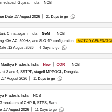
medabad, Gujarat, India
NCB
ue Date :
27 August 2026
21 Days to go
ri, Chhattisgarh, India
GeM
NCB
ding 40V AC, 500Hz, and 8LO 4P configuration.
MOTOR GENERATO
ate :
12 August 2026
6 Days to go
 Madhya Pradesh, India
New
COR
NCB
Unit 3 and 4, SSTPP, stageII MPPGCL, Dongalia.
 :
17 August 2026
11 Days to go
ya Pradesh, India
NCB
ranulators of CHP-II, STPS, Sarni
e :
17 August 2026
11 Days to go