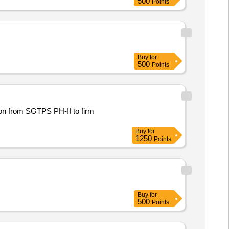
500
Points
Buy
for
500
Points
ion from SGTPS PH-II to firm
Buy
for
1250
Points
Buy
for
500
Points