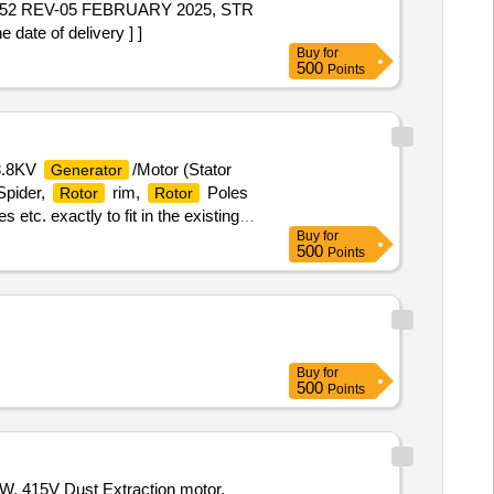
2 REV-05 FEBRUARY 2025, STR
ate of delivery ] ]
Buy
for
500
Points
13.8KV
/Motor (Stator
Generator
Spider,
rim,
Poles
Rotor
Rotor
 etc. exactly to fit in the existing
Buy
for
 Srisailam Left Bank Hydro Electric
500
Points
Buy
for
500
Points
, 415V Dust Extraction motor,