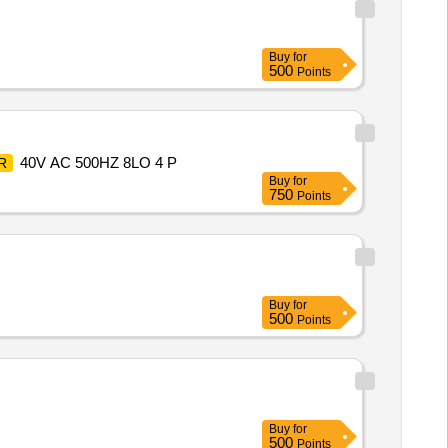
Buy
for
500
Points
40V AC 500HZ 8LO 4 P
R
Buy
for
750
Points
Buy
for
500
Points
Buy
for
500
Points