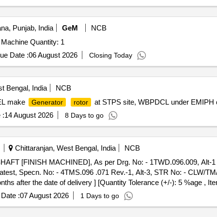
na, Punjab, India
GeM
NCB
 Machine Quantity: 1
ue Date :
06 August 2026
Closing Today
t Bengal, India
NCB
BHEL make
at STPS site, WBPDCL under EMIPH de
Generator
rotor
 :
14 August 2026
8 Days to go
Chittaranjan, West Bengal, India
NCB
HAFT [FINISH MACHINED], As per Drg. No: - 1TWD.096.009, Alt-1 or 
r latest, Specn. No: - 4TMS.096 .071 Rev.-1, Alt-3, STR No: - CLW/T
s after the date of delivery ] [Quantity Tolerance (+/-): 5 %age , It
Date :
07 August 2026
1 Days to go