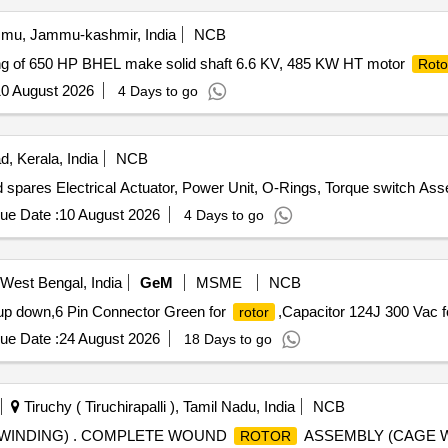
u, Jammu-kashmir, India
NCB
ding of 650 HP BHEL make solid shaft 6.6 KV, 485 KW HT motor
Roto
0 August 2026
4 Days to go
, Kerala, India
NCB
 spares Electrical Actuator, Power Unit, O-Rings, Torque switch Ass
ue Date :
10 August 2026
4 Days to go
West Bengal, India
GeM
MSME
NCB
 up down,6 Pin Connector Green for
,Capacitor 124J 300 Vac f
rotor
ue Date :
24 August 2026
18 Days to go
Tiruchy ( Tiruchirapalli ), Tamil Nadu, India
NCB
WINDING) . COMPLETE WOUND
ASSEMBLY (CAGE W
ROTOR