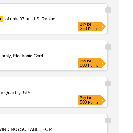
of unit- 07 at L.I.S. Ranjan.
r
Buy
for
250
Points
embly, Electronic Card
Buy
for
500
Points
or Quantity: 515
Buy
for
500
Points
INDING) SUITABLE FOR