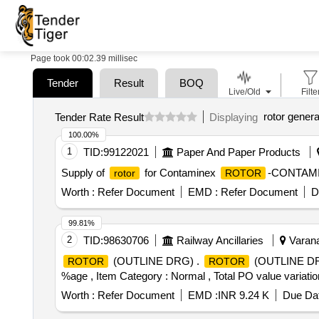
Page took 00:02.39 millisec
Tender
Result
BOQ
Live/Old
Filte
rotor genera
Tender Rate Result
Displaying
100.00%
1
TID:
99122021
Paper And Paper Products
Supply of
for Contaminex
-CONTAM
rotor
ROTOR
Worth :
Refer Document
EMD :
Refer Document
D
99.81%
2
TID:
98630706
Railway Ancillaries
Varana
(OUTLINE DRG) .
(OUTLINE DRG) 
ROTOR
ROTOR
%age , Item Category : Normal , Total PO value variation
Worth :
Refer Document
EMD :
INR 9.24 K
Due Dat