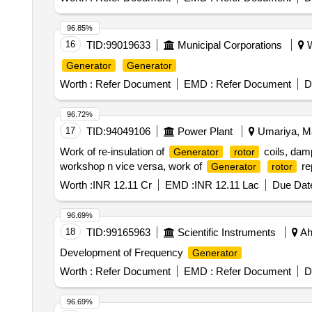
96.85%
16
TID:
99019633
Municipal Corporations
W
Generator
Generator
Worth :
Refer Document
EMD :
Refer Document
D
96.72%
17
TID:
94049106
Power Plant
Umariya, Ma
Work of re-insulation of
coils, dam
Generator
rotor
workshop n vice versa, work of
rep
Generator
rotor
Worth :
INR 12.11 Cr
EMD :
INR 12.11 Lac
Due Date
96.69%
18
TID:
99165963
Scientific Instruments
Ah
Development of Frequency
Generator
Worth :
Refer Document
EMD :
Refer Document
D
96.69%