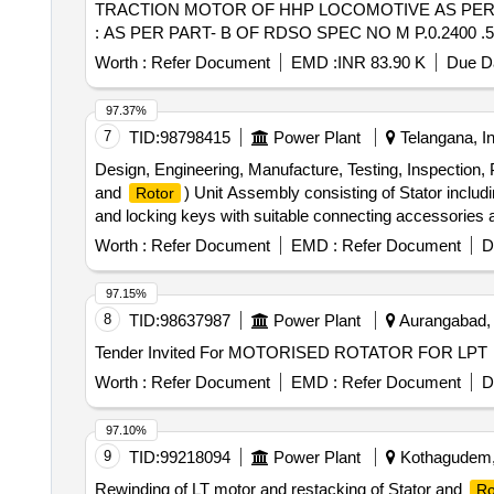
TRACTION MOTOR OF HHP LOCOMOTIVE AS PER DR
: AS PER PART- B OF RDSO SPEC NO M P.0.2400 .52 (RE
Worth :
Refer Document
EMD :
INR 83.90 K
Due Da
97.37%
7
TID:
98798415
Power Plant
Telangana, In
Design, Engineering, Manufacture, Testing, Inspection
and
) Unit Assembly consisting of Stator includi
Rotor
and locking keys with suitable connecting accessories and 
pit and sole plates, and Dismantling of existing unit, 
Worth :
Refer Document
EMD :
Refer Document
D
Station (SLBHES, Reversible Pumped Storage Plant), Sr
97.15%
8
TID:
98637987
Power Plant
Aurangabad, B
Tender Invited For MOTORISED ROTATOR FOR LPT
Worth :
Refer Document
EMD :
Refer Document
D
97.10%
9
TID:
99218094
Power Plant
Kothagudem, 
Rewinding of LT motor and restacking of Stator and
Ro