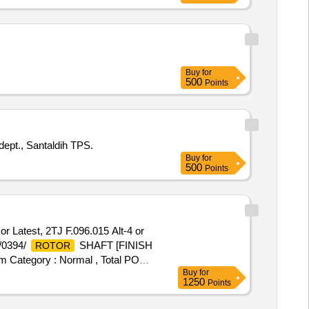
Buy
for
500
Points
pt., Santaldih TPS.
Buy
for
500
Points
Latest, 2TJ F.096.015 Alt-4 or
M/0394/
SHAFT [FINISH
ROTOR
em Category : Normal , Total PO
Buy
for
1250
Points