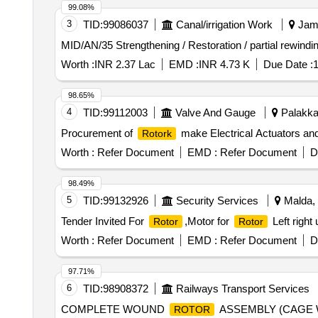
99.08%
3
TID:
99086037
Canal/irrigation Work
Jamm
MID/AN/35 Strengthening / Restoration / partial rewin
Worth :
INR 2.37 Lac
EMD :
INR 4.73 K
Due Date :
1
98.65%
4
TID:
99112003
Valve And Gauge
Palakkad
Procurement of
make Electrical Actuators and
Rotork
Worth :
Refer Document
EMD :
Refer Document
D
98.49%
5
TID:
99132926
Security Services
Malda, 
Tender Invited For
,Motor for
Left right
Rotor
Rotor
Worth :
Refer Document
EMD :
Refer Document
D
97.71%
6
TID:
98908372
Railways Transport Services
COMPLETE WOUND
ASSEMBLY (CAGE 
ROTOR