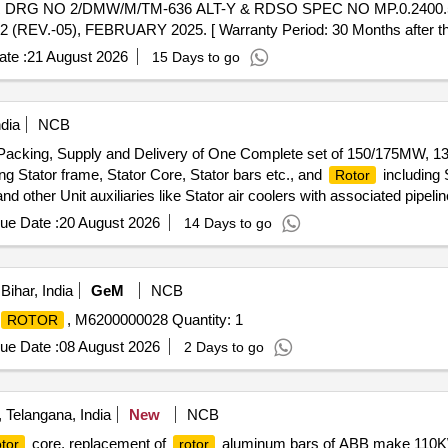
G NO 2/DMW/M/TM-636 ALT-Y & RDSO SPEC NO MP.0.2400.5
V.-05), FEBRUARY 2025. [ Warranty Period: 30 Months after the d
te :
21 August 2026
15 Days to go
dia
NCB
, Packing, Supply and Delivery of One Complete set of 150/175MW, 
ng Stator frame, Stator Core, Stator bars etc., and
including 
Rotor
other Unit auxiliaries like Stator air coolers with associated pipelines
Erection, Testing and Commissioning of New
/Motor Unit at
Generator
ue Date :
20 August 2026
14 Days to go
isailam Dam west, Nagarkurnool Dist., Telangana, India.
ihar, India
GeM
NCB
, M6200000028 Quantity: 1
ROTOR
ue Date :
08 August 2026
2 Days to go
Telangana, India
New
NCB
core, replacement of
aluminum bars of ABB make 110KW
tor
rotor