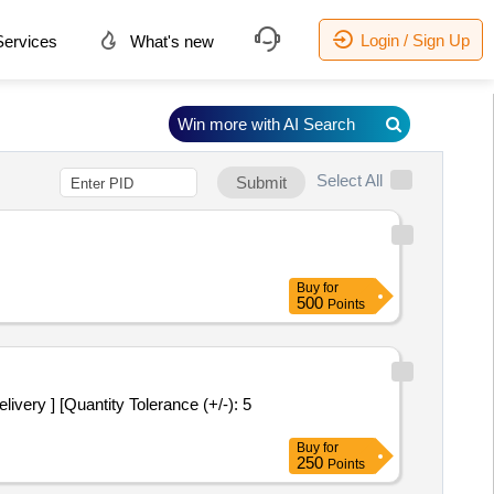
Login / Sign Up
ervices
What's new
Win more with AI Search
Select All
Submit
Buy
for
500
Points
very ] [Quantity Tolerance (+/-): 5
Buy
for
250
Points