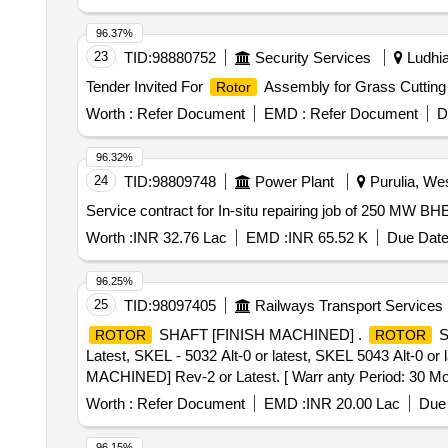
96.37%
23
TID:
98880752
Security Services
Ludhia
Tender Invited For
Assembly for Grass Cutting
Rotor
Worth :
Refer Document
EMD :
Refer Document
D
96.32%
24
TID:
98809748
Power Plant
Purulia, Wes
Service contract for In-situ repairing job of 250 MW 
Worth :
INR 32.76 Lac
EMD :
INR 65.52 K
Due Date
96.25%
25
TID:
98097405
Railways Transport Services
SHAFT [FINISH MACHINED] .
S
ROTOR
ROTOR
Latest, SKEL - 5032 Alt-0 or latest, SKEL 5043 Alt-0 o
MACHINED] Rev-2 or Latest. [ Warr anty Period: 30 Month
value variation Permitt ed: Max 8 lacs ] ]
Worth :
Refer Document
EMD :
INR 20.00 Lac
Due 
96.15%