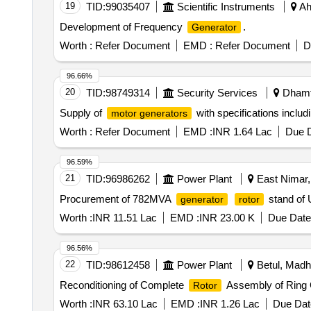
19
TID:
99035407
Scientific Instruments
Ah
Development of Frequency
.
Generator
Worth :
Refer Document
EMD :
Refer Document
D
96.66%
20
TID:
98749314
Security Services
Dhamta
Supply of
with specifications inclu
motor generators
Worth :
Refer Document
EMD :
INR 1.64 Lac
Due D
96.59%
21
TID:
96986262
Power Plant
East Nimar,
Procurement of 782MVA
stand of 
generator
rotor
Worth :
INR 11.51 Lac
EMD :
INR 23.00 K
Due Date
96.56%
22
TID:
98612458
Power Plant
Betul, Madh
Reconditioning of Complete
Assembly of Ring G
Rotor
Worth :
INR 63.10 Lac
EMD :
INR 1.26 Lac
Due Dat