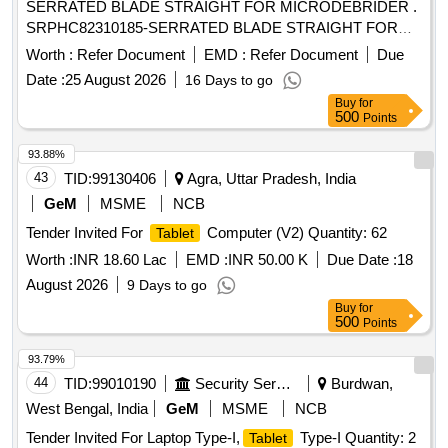
SERRATED BLADE STRAIGHT FOR MICRODEBRIDER .
SRPHC82310185-SERRATED BLADE STRAIGHT FOR
MICRODEBRIDER: STRAIGHT SINUS BLADE,
Worth :
Refer Document
EMD :
Refer Document
Due
ROTATABL E 360, 4MM DIAMETER, WITH 13CM LONG
Date :
25 August 2026
16 Days to go
SHAFT, SHOULD HAVE AN OPERATING SPEED OF
Buy
for
UPTO 5000RPM, THE BLADE S SHOULD OSSILLATE,
500
Points
THE BLADES SHOULD BE ROTATABLE 360 DEGREE
WITH THE M5 HANDPIECE. ]
93.88%
43
TID:
99130406
Agra, Uttar Pradesh, India
GeM
MSME
NCB
Tender Invited For
Computer (V2) Quantity: 62
Tablet
Worth :
INR 18.60 Lac
EMD :
INR 50.00 K
Due Date :
18
August 2026
9 Days to go
Buy
for
500
Points
93.79%
44
TID:
99010190
Security Services
Burdwan,
West Bengal, India
GeM
MSME
NCB
Tender Invited For Laptop Type-I,
Type-I Quantity: 2
Tablet