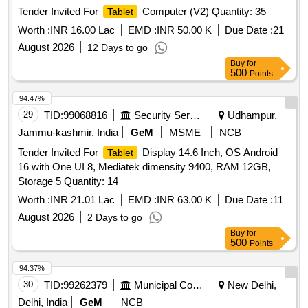
Tender Invited For
Computer (V2) Quantity: 35
Tablet
Worth :
INR 16.00 Lac
EMD :
INR 50.00 K
Due Date :
21
August 2026
12 Days to go
Buy
for
500
Points
94.47%
29
TID:
99068816
Security Services
Udhampur,
Jammu-kashmir, India
GeM
MSME
NCB
Tender Invited For
Display 14.6 Inch, OS Android
Tablet
16 with One UI 8, Mediatek dimensity 9400, RAM 12GB,
Storage 5 Quantity: 14
Worth :
INR 21.01 Lac
EMD :
INR 63.00 K
Due Date :
11
August 2026
2 Days to go
Buy
for
500
Points
94.37%
30
TID:
99262379
Municipal Corporations
New Delhi,
Delhi, India
GeM
NCB