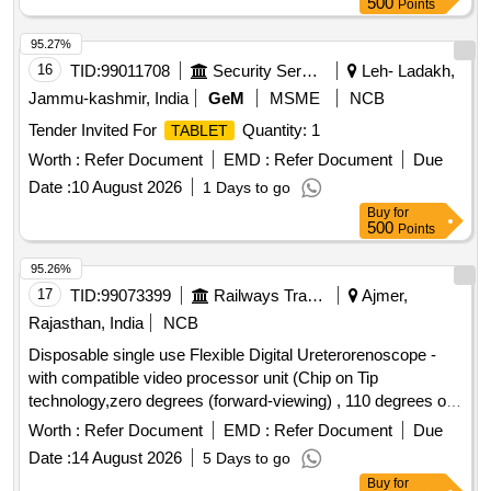
500
Points
95.27%
16
TID:
99011708
Security Services
Leh- Ladakh,
Jammu-kashmir, India
GeM
MSME
NCB
Tender Invited For
Quantity: 1
TABLET
Worth :
Refer Document
EMD :
Refer Document
Due
Date :
10 August 2026
1 Days to go
Buy
for
500
Points
95.26%
17
TID:
99073399
Railways Transport Services
Ajmer,
Rajasthan, India
NCB
Disposable single use Flexible Digital Ureterorenoscope -
with compatible video processor unit (Chip on Tip
technology,zero degrees (forward-viewing) , 110 degrees or
more ,Integrated camera head: no secondary external
Worth :
Refer Document
EMD :
Refer Document
Due
attachments are required,Flexible insertion sheath with
Date :
14 August 2026
5 Days to go
logical deflection mechanism,Deflection of scope tip should
Buy
for