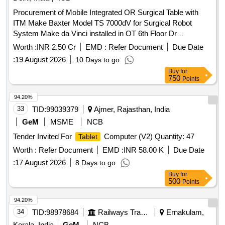
Procurement of Mobile Integrated OR Surgical Table with
ITM Make Baxter Model TS 7000dV for Surgical Robot
System Make da Vinci installed in OT 6th Floor Dr
BRAIRCH on PAC Closed System
Worth :
INR 2.50 Cr
EMD :
Refer Document
Due Date
:
19 August 2026
10 Days to go
Buy
for
750
Points
94.20%
33
TID:
99039379
Ajmer, Rajasthan, India
GeM
MSME
NCB
Tender Invited For
Computer (V2) Quantity: 47
Tablet
Worth :
Refer Document
EMD :
INR 58.00 K
Due Date
:
17 August 2026
8 Days to go
Buy
for
500
Points
94.20%
34
TID:
98978684
Railways Transport Services
Ernakulam,
Kerala, India
GeM
NCB