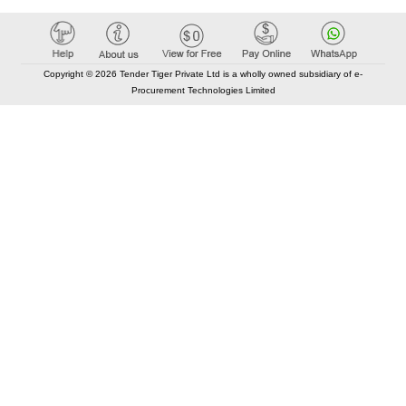
Copyright © 2026 Tender Tiger Private Ltd is a wholly owned subsidiary of e-
Procurement Technologies Limited
Elastic API took 00:01 millisec
AI took time 00:00.84 millisec