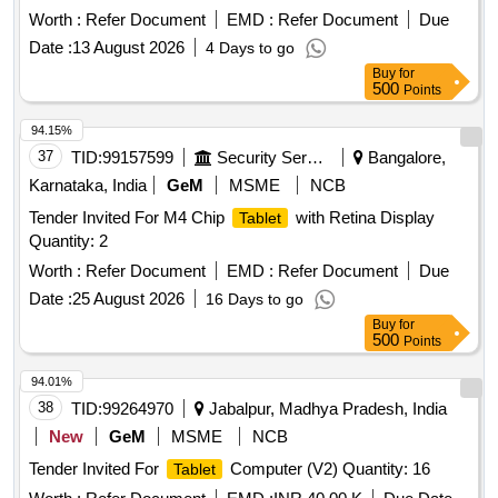
Worth :
Refer Document
EMD :
Refer Document
Due
Date :
13 August 2026
4 Days to go
Buy
for
500
Points
94.15%
37
TID:
99157599
Security Services
Bangalore,
Karnataka, India
GeM
MSME
NCB
Tender Invited For M4 Chip
with Retina Display
Tablet
Quantity: 2
Worth :
Refer Document
EMD :
Refer Document
Due
Date :
25 August 2026
16 Days to go
Buy
for
500
Points
94.01%
38
TID:
99264970
Jabalpur, Madhya Pradesh, India
New
GeM
MSME
NCB
Tender Invited For
Computer (V2) Quantity: 16
Tablet