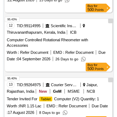
13 Days to go
Buy
for
500
Points
95.43%
12
TID:
99114995
Scientific Instruments
Thiruvananthapuram, Kerala, India
ICB
Computer Controlled Rotational Rheometer with
Accessories
Worth :
Refer Document
EMD :
Refer Document
Due
Date :
04 September 2026
26 Days to go
Buy
for
500
Points
95.40%
13
TID:
99264975
Courier Services
Jaipur,
Rajasthan, India
New
GeM
MSME
NCB
Tender Invited For
Computer (V2) Quantity: 1
Tablet
Worth :
INR 1.15 Lac
EMD :
Refer Document
Due Date
:
17 August 2026
8 Days to go