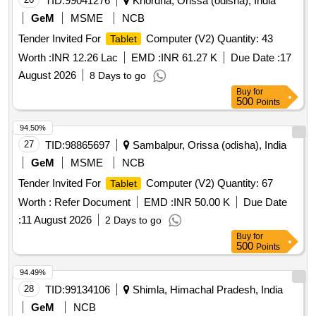
TID:
99041276
Khordha, Orissa (odisha), India
GeM
MSME
NCB
Tender Invited For
Computer (V2) Quantity: 43
Tablet
Worth :
INR 12.26 Lac
EMD :
INR 61.27 K
Due Date :
17
August 2026
8 Days to go
Buy
for
500
Points
94.50%
27
TID:
98865697
Sambalpur, Orissa (odisha), India
GeM
MSME
NCB
Tender Invited For
Computer (V2) Quantity: 67
Tablet
Worth :
Refer Document
EMD :
INR 50.00 K
Due Date
:
11 August 2026
2 Days to go
Buy
for
500
Points
94.49%
28
TID:
99134106
Shimla, Himachal Pradesh, India
GeM
NCB