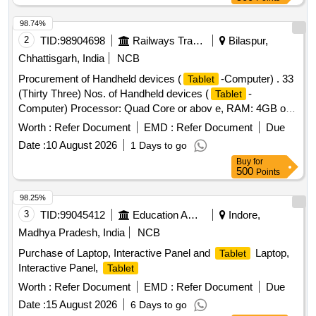
98.74%
2
TID:
98904698
Railways Transport Services
Bilaspur,
Chhattisgarh, India
NCB
Procurement of Handheld devices (
-Computer) . 33
Tablet
(Thirty Three) Nos. of Handheld devices (
-
Tablet
Computer) Processor: Quad Core or abov e, RAM: 4GB or
above, ROM 64 GB or above , Operating system: Android
Worth :
Refer Document
EMD :
Refer Document
Due
8.0 or above, processor speed: 2. 0GHz or above ,
Date :
10 August 2026
1 Days to go
Connectivity WLAN:802.11b/g/n, 4G, Bluetooth, USB,
Buy
for
Screen Size : Minimum 10 inch diago nal, Battery: 4800 mAh
500
Points
or above with minimum 8 Hrs backup along with 1 year
comprehensive OEM warra nty etc. . [ Warranty Period: 12
98.25%
Months after the date of delivery ] ]
3
TID:
99045412
Education And Research Institute
Indore,
Madhya Pradesh, India
NCB
Purchase of Laptop, Interactive Panel and
Laptop,
Tablet
Interactive Panel,
Tablet
Worth :
Refer Document
EMD :
Refer Document
Due
Date :
15 August 2026
6 Days to go