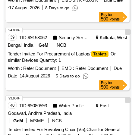
Worth :
Refer Document
EMD :
INR 40.00 K
Due Date
:
17 August 2026
8 Days to go
Buy
for
500
Points
94.00%
39
TID:
99158062
Security Services
Kolkata, West
Bengal, India
GeM
NCB
Tender Invited For Procurement of Laptop/
Or
Tablets
similar Devices Quantity: 1
Worth :
Refer Document
EMD :
Refer Document
Due
Date :
14 August 2026
5 Days to go
Buy
for
500
Points
93.95%
40
TID:
99080593
Water Purification
East
Godavari, Andhra Pradesh, India
GeM
MSME
NCB
Tender Invited For Revolving Chair (V5),Chair for General