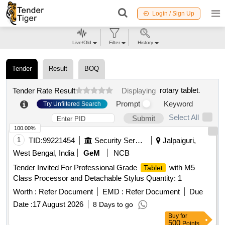
Login / Sign Up
Live/Old
Filter
History
Tender
Result
BOQ
rotary tablet
.
Tender Rate Result
Displaying
Prompt
Keyword
Try Unfiltered Search
Select All
Submit
100.00%
1
TID:
99221454
Security Services
Jalpaiguri,
West Bengal, India
GeM
NCB
Tender Invited For Professional Grade
with M5
Tablet
Class Processor and Detachable Stylus Quantity: 1
Worth :
Refer Document
EMD :
Refer Document
Due
Date :
17 August 2026
8 Days to go
Buy
for
500
Points