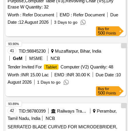
Purpose,Computer Table (V3),Revolving Chair (V5),Dry
Erase W Quantity: 32
Worth :
Refer Document
EMD :
Refer Document
Due
Date :
12 August 2026
3 Days to go
Buy
for
500
Points
93.90%
41
TID:
98845230
Muzaffarpur, Bihar, India
GeM
MSME
NCB
Tender Invited For
Computer (V2) Quantity: 48
Tablet
Worth :
INR 15.00 Lac
EMD :
INR 30.00 K
Due Date :
10
August 2026
1 Days to go
Buy
for
500
Points
93.89%
42
TID:
98780399
Railways Transport Services
Perambur,
Tamil Nadu, India
NCB
SERRATED BLADE CURVED FOR MICRODEBRIDER,