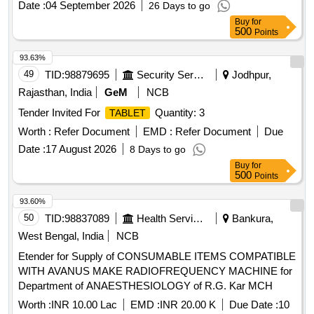
Date :
04 September 2026
26 Days to go
Buy
for
500
Points
93.63%
49
TID:
98879695
Security Services
Jodhpur,
Rajasthan, India
GeM
NCB
Tender Invited For
Quantity: 3
TABLET
Worth :
Refer Document
EMD :
Refer Document
Due
Date :
17 August 2026
8 Days to go
Buy
for
500
Points
93.60%
50
TID:
98837089
Health Services/equipments
Bankura,
West Bengal, India
NCB
Etender for Supply of CONSUMABLE ITEMS COMPATIBLE
WITH AVANUS MAKE RADIOFREQUENCY MACHINE for
Department of ANAESTHESIOLOGY of R.G. Kar MCH
Worth :
INR 10.00 Lac
EMD :
INR 20.00 K
Due Date :
10