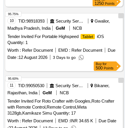
1250
Points
95.75%
10
TID:
98918393
Security Services
Gwalior,
Madhya Pradesh, India
GeM
NCB
Tender Invited For Portable Highspeed
iOS
Tablet
Quantity: 1
Worth :
Refer Document
EMD :
Refer Document
Due
Date :
12 August 2026
3 Days to go
Buy
for
500
Points
95.60%
11
TID:
99050530
Security Services
Bikaner,
Rajasthan, India
GeM
NCB
Tender Invited For Roto Crafter with Googles,Roto Crafter
with Remote Control,Remote Control,Meta
3128gb,Kamikaze Simu Quantity: 17
Worth :
Refer Document
EMD :
INR 34.65 K
Due Date
:
22 August 2026