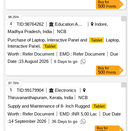
Buy
for
500
Points
98.25%
4
TID:
98764262
Education And Research Institute
Indore,
Madhya Pradesh, India
NCB
Purchase of Laptop, Interactive Panel and
Laptop,
Tablet
Interactive Panel,
Tablet
Worth :
Refer Document
EMD :
Refer Document
Due
Date :
15 August 2026
6 Days to go
Buy
for
500
Points
97.76%
5
TID:
99179904
Electronics
Thiruvananthapuram, Kerala, India
NCB
Supply and Maintenance of 8- Inch Rugged
Tablet
Worth :
Refer Document
EMD :
INR 5.00 Lac
Due Date
:
14 September 2026
36 Days to go
Buy
for