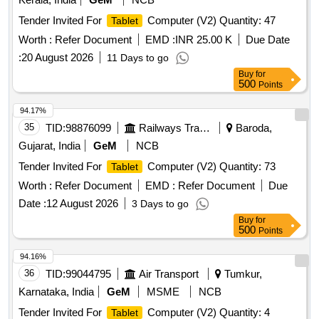
Tender Invited For
Computer (V2) Quantity: 47
Tablet
Worth :
Refer Document
EMD :
INR 25.00 K
Due Date
:
20 August 2026
11 Days to go
Buy
for
500
Points
94.17%
35
TID:
98876099
Railways Transport Services
Baroda,
Gujarat, India
GeM
NCB
Tender Invited For
Computer (V2) Quantity: 73
Tablet
Worth :
Refer Document
EMD :
Refer Document
Due
Date :
12 August 2026
3 Days to go
Buy
for
500
Points
94.16%
36
TID:
99044795
Air Transport
Tumkur,
Karnataka, India
GeM
MSME
NCB
Tender Invited For
Computer (V2) Quantity: 4
Tablet