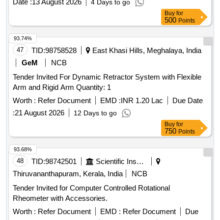
Date :
13 August 2026
4 Days to go
Buy
for
500
Points
93.74%
47
TID:
98758528
East Khasi Hills, Meghalaya, India
GeM
NCB
Tender Invited For Dynamic Retractor System with Flexible
Arm and Rigid Arm Quantity: 1
Worth :
Refer Document
EMD :
INR 1.20 Lac
Due Date
:
21 August 2026
12 Days to go
Buy
for
750
Points
93.68%
48
TID:
98742501
Scientific Instruments
Thiruvananthapuram, Kerala, India
NCB
Tender Invited for Computer Controlled Rotational
Rheometer with Accessories.
Worth :
Refer Document
EMD :
Refer Document
Due