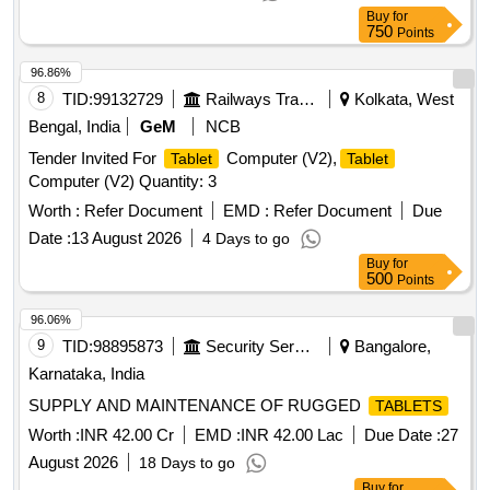
1200 (WUXGA), Qualc om Snapdragon SM6375 processor,
Buy
for
CPU Speed : 2.2GHz, CPU type , Octa-Core, Camera 8MP
750
Points
Rear & 5 MP F ront , Rear camera - Auto focus , yes, more
details as per Technical specification . This shall include
96.86%
supply of Data cable , Rugged cover & 45 watt Charger of
8
TID:
99132729
Railways Transport Services
Kolkata, West
same make of Original manufecturer of
. Make/Mo
tablet
Bengal, India
GeM
NCB
del- Samsung Tab A9+ or better. [ Warranty Period: 30
Tender Invited For
Computer (V2),
Tablet
Tablet
Months after the date of delivery ] ]
Computer (V2) Quantity: 3
Worth :
Refer Document
EMD :
Refer Document
Due
Date :
13 August 2026
4 Days to go
Buy
for
500
Points
96.06%
9
TID:
98895873
Security Services
Bangalore,
Karnataka, India
SUPPLY AND MAINTENANCE OF RUGGED
TABLETS
Worth :
INR 42.00 Cr
EMD :
INR 42.00 Lac
Due Date :
27
August 2026
18 Days to go
Buy
for