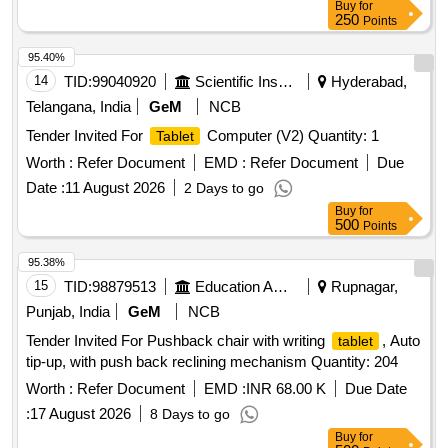
Buy
for
250
Points
95.40%
14
TID:
99040920
Scientific Instruments
Hyderabad,
Telangana, India
GeM
NCB
Tender Invited For
Computer (V2) Quantity: 1
Tablet
Worth :
Refer Document
EMD :
Refer Document
Due
Date :
11 August 2026
2 Days to go
Buy
for
500
Points
95.38%
15
TID:
98879513
Education And Research Institute
Rupnagar,
Punjab, India
GeM
NCB
Tender Invited For Pushback chair with writing
, Auto
tablet
tip-up, with push back reclining mechanism Quantity: 204
Worth :
Refer Document
EMD :
INR 68.00 K
Due Date
:
17 August 2026
8 Days to go
Buy
for