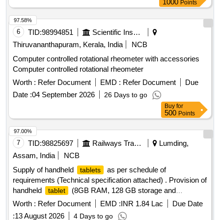
1000
Points
97.58%
6
TID:
98994851
Scientific Instruments
Thiruvananthapuram, Kerala, India
NCB
Computer controlled rotational rheometer with accessories
Computer controlled rotational rheometer
Worth :
Refer Document
EMD :
Refer Document
Due
Date :
04 September 2026
26 Days to go
Buy
for
500
Points
97.00%
7
TID:
98825697
Railways Transport Services
Lumding,
Assam, India
NCB
Supply of handheld
as per schedule of
tablets
requirements (Technical specification attached) . Provision of
handheld
(8GB RAM, 128 GB storage and
tablet
Wifi+5Gsupported), 7040mAH b attery, Physical SIM (nano),
Worth :
Refer Document
EMD :
INR 1.84 Lac
Due Date
27.94 cm (11.0) LCD Display, 90 Hz refresh rate, 1920 x
:
13 August 2026
4 Days to go