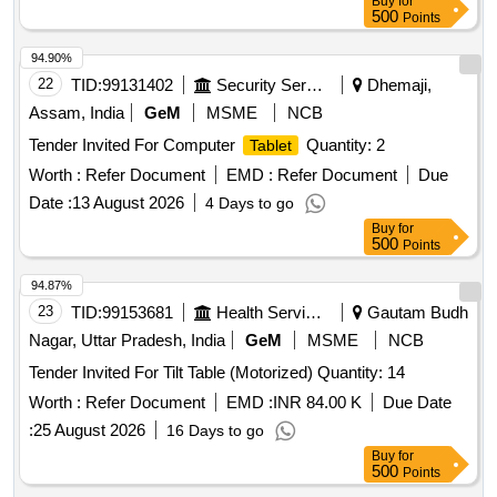
Buy
for
500
Points
94.90%
22
TID:
99131402
Security Services
Dhemaji,
Assam, India
GeM
MSME
NCB
Tender Invited For Computer
Quantity: 2
Tablet
Worth :
Refer Document
EMD :
Refer Document
Due
Date :
13 August 2026
4 Days to go
Buy
for
500
Points
94.87%
23
TID:
99153681
Health Services/equipments
Gautam Budh
Nagar, Uttar Pradesh, India
GeM
MSME
NCB
Tender Invited For Tilt Table (Motorized) Quantity: 14
Worth :
Refer Document
EMD :
INR 84.00 K
Due Date
:
25 August 2026
16 Days to go
Buy
for
500
Points