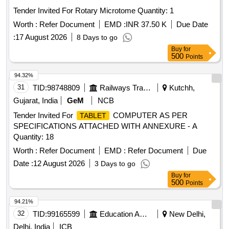
Tender Invited For Rotary Microtome Quantity: 1
Worth :
Refer Document
EMD :
INR 37.50 K
Due Date
:
17 August 2026
8 Days to go
Buy
for
500
Points
94.32%
31
TID:
98748809
Railways Transport Services
Kutchh,
Gujarat, India
GeM
NCB
Tender Invited For
COMPUTER AS PER
TABLET
SPECIFICATIONS ATTACHED WITH ANNEXURE - A
Quantity: 18
Worth :
Refer Document
EMD :
Refer Document
Due
Date :
12 August 2026
3 Days to go
Buy
for
500
Points
94.21%
32
TID:
99165599
Education And Research Institute
New Delhi,
Delhi, India
ICB