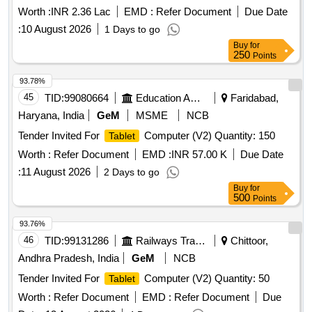
Worth :
INR 2.36 Lac
EMD :
Refer Document
Due Date
:
10 August 2026
1 Days to go
Buy
for
250
Points
93.78%
45
TID:
99080664
Education And Research Institute
Faridabad,
Haryana, India
GeM
MSME
NCB
Tender Invited For
Computer (V2) Quantity: 150
Tablet
Worth :
Refer Document
EMD :
INR 57.00 K
Due Date
:
11 August 2026
2 Days to go
Buy
for
500
Points
93.76%
46
TID:
99131286
Railways Transport Services
Chittoor,
Andhra Pradesh, India
GeM
NCB
Tender Invited For
Computer (V2) Quantity: 50
Tablet
Worth :
Refer Document
EMD :
Refer Document
Due