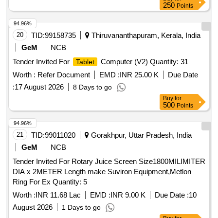
250
Points
94.96%
20
TID:
99158735
Thiruvananthapuram, Kerala, India
GeM
NCB
Tender Invited For
Computer (V2) Quantity: 31
Tablet
Worth :
Refer Document
EMD :
INR 25.00 K
Due Date
:
17 August 2026
8 Days to go
Buy
for
500
Points
94.96%
21
TID:
99011020
Gorakhpur, Uttar Pradesh, India
GeM
NCB
Tender Invited For Rotary Juice Screen Size1800MILIMITER
DIA x 2METER Length make Suviron Equipment,Metlon
Ring For Ex Quantity: 5
Worth :
INR 11.68 Lac
EMD :
INR 9.00 K
Due Date :
10
August 2026
1 Days to go