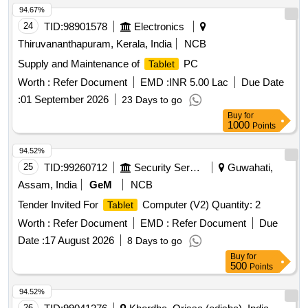
94.67%
24
TID:
98901578
Electronics
Thiruvananthapuram, Kerala, India
NCB
Supply and Maintenance of
PC
Tablet
Worth :
Refer Document
EMD :
INR 5.00 Lac
Due Date
:
01 September 2026
23 Days to go
Buy
for
1000
Points
94.52%
25
TID:
99260712
Security Services
Guwahati,
Assam, India
GeM
NCB
Tender Invited For
Computer (V2) Quantity: 2
Tablet
Worth :
Refer Document
EMD :
Refer Document
Due
Date :
17 August 2026
8 Days to go
Buy
for
500
Points
94.52%
26