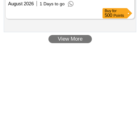
August 2026
1 Days to go
Buy
for
500
Points
View More