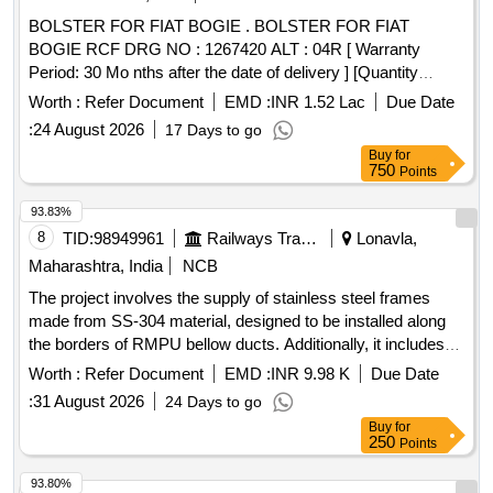
BOLSTER FOR FIAT BOGIE . BOLSTER FOR FIAT
BOGIE RCF DRG NO : 1267420 ALT : 04R [ Warranty
Period: 30 Mo nths after the date of delivery ] [Quantity
Tolerance (+/-): 5 %age , Item Category : Normal , Total PO
Worth :
Refer Document
EMD :
INR 1.52 Lac
Due Date
value variation Permitt ed: Max 8 lacs ] ]
:
24 August 2026
17 Days to go
Buy
for
750
Points
93.83%
8
TID:
98949961
Railways Transport Services
Lonavla,
Maharashtra, India
NCB
The project involves the supply of stainless steel frames
made from SS-304 material, designed to be installed along
the borders of RMPU bellow ducts. Additionally, it includes
the provision of SS round slotted angle blind rivets for
Worth :
Refer Document
EMD :
INR 9.98 K
Due Date
modifying existing bellow ducts, along with the necessary
:
31 August 2026
24 Days to go
fittings for LHB type A.C. coaches. Stainless Steel Frames,
Buy
for
SS Round Slotted Angle Blind Rivets
250
Points
93.80%