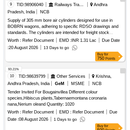
9
TID:
98906040
Railways Transport Services
Andhra
Pradesh, India
NCB
Supply of 305 mm bore air cylinders designed for use in
BOBRN wagons, adhering to specific RDSO drawings and
standards. The cylinders are intended for freight stock
applications and must meet quality and performance criteria.
Worth :
Refer Document
EMD :
INR 1.31 Lac
Due Date
305 mm bore air cylinder
:
20 August 2026
13 Days to go
Buy
for
750
Points
93.21%
10
TID:
98639799
Other Services
Krishna,
Andhra Pradesh, India
GeM
MSME
NCB
Tender Invited For Bougainvillea Different colour
species,Hibiscus plants,Tabernaemontana coronaria
nana,Nerium oleand Quantity: 1020
Worth :
Refer Document
EMD :
Refer Document
Due
Date :
08 August 2026
1 Days to go
Buy
for
500