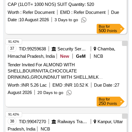
CAP (1LOT= 1000 NOS) SUIT Quantity: 520
Worth :
Refer Document
EMD :
Refer Document
Due
Date :
10 August 2026
3 Days to go
Buy
for
500
Points
91.42%
37
TID:
99259638
Security Services
Chamba,
Himachal Pradesh, India
New
GeM
NCB
Tender Invited For ALMOND WITH
SHELL,BOURNVITA,CHOCOLATE
DRINKING,GROUNDNUT WITH SHELL,MILK
TOFFEE,PICKLE,WALLNUT WITH Quantity: 1365
Worth :
INR 5.26 Lac
EMD :
INR 10.52 K
Due Date :
27
August 2026
20 Days to go
Buy
for
250
Points
91.42%
38
TID:
99047270
Railways Transport Services
Kanpur, Uttar
Pradesh, India
NCB