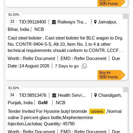
by metal laser engraving in 6 mm type & .1 mm depth
500
Points
minimum on hidden surface). [ War ranty Period: 30 Months
after the date of delivery ] [Quantity Tolerance (+/-): 5 %age ,
91.53%
Item Category : Normal , Total PO value variation Permitted:
33
TID:
99118400
Railways Transport Services
Jamalpur,
Max 8 lacs ] ]
Bihar, India
NCB
Cast steel bolster . Cast steel bolster for BLC wagon to Drg.
No. CONTR-9404-S-5, Alt-10, Item No. 1 to 4 & other
technical requirements should conform to CONTR. LCCF
20(C)-96, Rev.-2, Amend. No. 02 of Sept-2016. [ W arranty
Worth :
Refer Document
EMD :
Refer Document
Due
Period: 72 Months after the date of delivery ] ]
Date :
14 August 2026
7 Days to go
Buy
for
500
Points
91.52%
34
TID:
98913476
Health Services/equipments
Chandigarh,
Punjab, India
GeM
NCB
Tender Invited For Hyosine butyl bromide
,Normal
tablets
saline 3 percent glass bottle,Mephentermine
Injection,Lactobac Quantity: 45790
Worth :
Refer Document
EMD :
Refer Document
Due