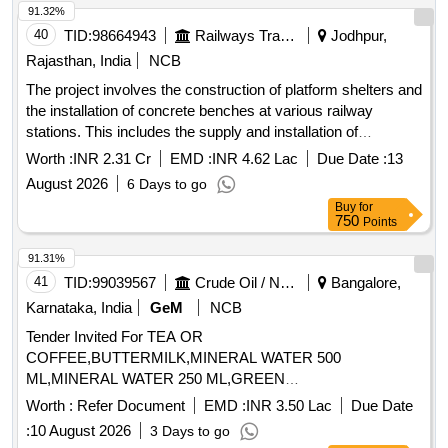
91.32%
40
TID:
98664943
Railways Transport Services
Jodhpur,
Rajasthan, India
NCB
The project involves the construction of platform shelters and
the installation of concrete benches at various railway
stations. This includes the supply and installation of
prefabricated RCC coping stones, stainless steel benches,
Worth :
INR 2.31 Cr
EMD :
INR 4.62 Lac
Due Date :
13
and precast concrete benches, all designed to meet specific
August 2026
6 Days to go
engineering standards. prefabricated RCC coping stones,
Buy
for
stainless steel benches, precast concrete benches
750
Points
91.31%
41
TID:
99039567
Crude Oil / Natural Gas / Mineral Fuels
Bangalore,
Karnataka, India
GeM
NCB
Tender Invited For TEA OR
COFFEE,BUTTERMILK,MINERAL WATER 500
ML,MINERAL WATER 250 ML,GREEN
TEA,CONSUMABLES BISCUI,CON Quantity: 176194
Worth :
Refer Document
EMD :
INR 3.50 Lac
Due Date
:
10 August 2026
3 Days to go