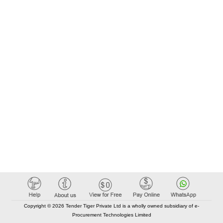
Copyright © 2026 Tender Tiger Private Ltd is a wholly owned subsidiary of e-
Procurement Technologies Limited