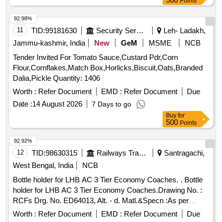
Points
92.98%
11
TID:
99181630
Security Services
Leh- Ladakh,
Jammu-kashmir, India
New
GeM
MSME
NCB
Tender Invited For Tomato Sauce,Custard Pdr,Corn
Flour,Cornflakes,Match Box,Horlicks,Biscuit,Oats,Branded
Dalia,Pickle Quantity: 1406
Worth :
Refer Document
EMD :
Refer Document
Due
Date :
14 August 2026
7 Days to go
Buy
for
500
Points
92.92%
12
TID:
98630315
Railways Transport Services
Santragachi,
West Bengal, India
NCB
Bottle holder for LHB AC 3 Tier Economy Coaches. . Bottle
holder for LHB AC 3 Tier Economy Coaches.Drawing No. :
RCFs Drg. No. ED64013, Alt. - d. Matl.&Specn :As per
drawing. [ Warranty Period: 30 Months after the date of
Worth :
Refer Document
EMD :
Refer Document
Due
delivery ] [Quantity Tolerance (+/-): 5 %age , Item Category :