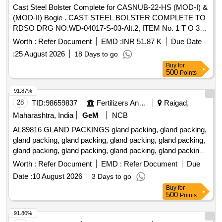
Cast Steel Bolster Complete for CASNUB-22-HS (MOD-I) &
(MOD-II) Bogie . CAST STEEL BOLSTER COMPLETE TO
RDSO DRG NO.WD-04017-S-03-Alt.2, ITEM No. 1 T O 3
AND OTHER TECHNICAL REQUIREMENTS
Worth :
Refer Document
EMD :
INR 51.87 K
Due Date
CONFIRMING TO RDSO SPECIFICATION WD-34
:
25 August 2026
18 Days to go
CASNUB 2 2HS (MOD-1)-2004 READ WITH ALL AMDTS,
Buy
for
LATEST AMEND NO.5 OF Nov, 2020. [ Warranty Period: 30
500
Points
Months after the date of delivery ] ]
91.87%
28
TID:
98659837
Fertilizers And Pesticides
Raigad,
Maharashtra, India
GeM
NCB
AL89816 GLAND PACKINGS gland packing, gland packing,
gland packing, gland packing, gland packing, gland packing,
gland packing, gland packing, gland packing, gland packing,
gland packing, gland packing, gland packing, gland packing,
Worth :
Refer Document
EMD :
Refer Document
Due
gland packing, gland packing, gland packing, gland packing,
Date :
10 August 2026
3 Days to go
gland packing, gland packing, gland packing, gland packing,
Buy
for
gland packing, gland packing, gland packing, gland packing,
500
Points
gland packing, gland packing, gland packing, gland packing,
gland packing, gland packing Quantity: 520
91.80%