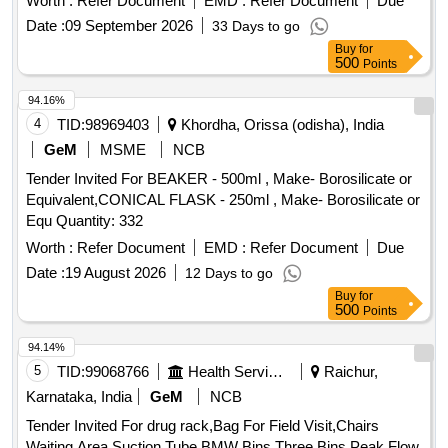
Worth :
Refer Document
EMD :
Refer Document
Due
IN DENTA L PATIENTS. PACK OF 6 NOS ]
Date :
09 September 2026
33 Days to go
Buy
for
500
Points
94.16%
4
TID:
98969403
Khordha, Orissa (odisha), India
GeM
MSME
NCB
Tender Invited For BEAKER - 500ml , Make- Borosilicate or
Equivalent,CONICAL FLASK - 250ml , Make- Borosilicate or
Equ Quantity: 332
Worth :
Refer Document
EMD :
Refer Document
Due
Date :
19 August 2026
12 Days to go
Buy
for
500
Points
94.14%
5
TID:
99068766
Health Services/equipments
Raichur,
Karnataka, India
GeM
NCB
Tender Invited For drug rack,Bag For Field Visit,Chairs
Waiting Area,Suction Tube,BMW Bins Three Bins,Peak Flow