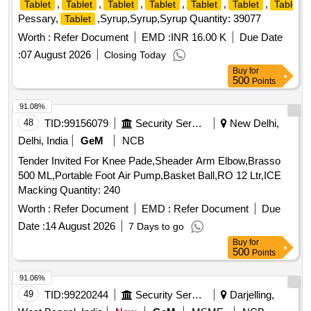
,
,
,
,
,
,
Tablet
Tablet
Tablet
Tablet
Tablet
Tablet
Tablet
Pessary,
,Syrup,Syrup,Syrup Quantity: 39077
Tablet
Worth :
Refer Document
EMD :
INR 16.00 K
Due Date
:
07 August 2026
Closing Today
Buy
for
500
Points
91.08%
48
TID:
99156079
Security Services
New Delhi,
Delhi, India
GeM
NCB
Tender Invited For Knee Pade,Sheader Arm Elbow,Brasso
500 ML,Portable Foot Air Pump,Basket Ball,RO 12 Ltr,ICE
Macking Quantity: 240
Worth :
Refer Document
EMD :
Refer Document
Due
Date :
14 August 2026
7 Days to go
Buy
for
500
Points
91.06%
49
TID:
99220244
Security Services
Darjelling,