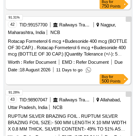
Buy
for
750
Points
91.31%
42
TID:
99157700
Railways Transport Services
Nagpur,
Maharashtra, India
NCB
Rotacap Formeterol 6 mcg +Budesonide 400 mcg (BOTTLE
OF 30 CAP.) . Rotacap Formeterol 6 mcg +Budesonide 400
mcg (BOTTLE OF 30 CAP.) [Quantity Tolerance (+/-): 5
%age , Item Category : Normal , Total PO value variation
Worth :
Refer Document
EMD :
Refer Document
Due
Permitted: Max 8 lacs ] ]
Date :
18 August 2026
11 Days to go
Buy
for
500
Points
91.28%
43
TID:
98907047
Railways Transport Services
Allahabad,
Uttar Pradesh, India
NCB
RUPTUM SILVER BRAZING FOIL . RUPTUM SILVER
BRAZING FOIL SIZE:- 500 MM LENGTH X 10 MM WIDTH
X 0.8 MM THICK. SILVER CONTENT:- 49% TO 51% AS
PER IS:- 2927-1975 Gr: BA Cu Ag-9 [ Warranty Period: 30