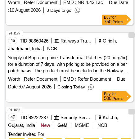
Worth :
Refer Document
EMD :
INR 4.43 Lac
Due Date
:
10 August 2026
3 Days to go
Buy
for
750
Points
91.11%
46
TID:
98660426
Railways Transport Services
Giridih,
Jharkhand, India
NCB
Supply of Buprenorphine Transdermal Patches (20 mcg/hr)
for a duration of 7 days, with pricing to be provided on a per
patch basis. The product must be included in the Railway
Board''''s approved product list. Buprenorphine Transdermal
Worth :
Refer Document
EMD :
Refer Document
Due
Patch(20 mcg/hr)
Date :
07 August 2026
Closing Today
Buy
for
500
Points
91.10%
47
TID:
99222237
Security Services
Kutchh,
Gujarat, India
New
GeM
MSME
NCB
Tender Invited For