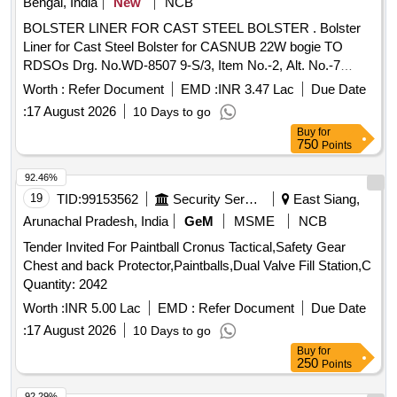
Bengal, India
New
NCB
BOLSTER LINER FOR CAST STEEL BOLSTER . Bolster
Liner for Cast Steel Bolster for CASNUB 22W bogie TO
RDSOs Drg. No.WD-8507 9-S/3, Item No.-2, Alt. No.-7
(seven) [ Warranty Period: 30 Months after the date of
Worth :
Refer Document
EMD :
INR 3.47 Lac
Due Date
delivery ] [Quantity Tolerance (+/-): 5 %age , Item Category :
:
17 August 2026
10 Days to go
Normal , Total PO value variation Permitt ed: Max 8 lacs ] ]
Buy
for
750
Points
92.46%
19
TID:
99153562
Security Services
East Siang,
Arunachal Pradesh, India
GeM
MSME
NCB
Tender Invited For Paintball Cronus Tactical,Safety Gear
Chest and back Protector,Paintballs,Dual Valve Fill Station,C
Quantity: 2042
Worth :
INR 5.00 Lac
EMD :
Refer Document
Due Date
:
17 August 2026
10 Days to go
Buy
for
250
Points
92.29%