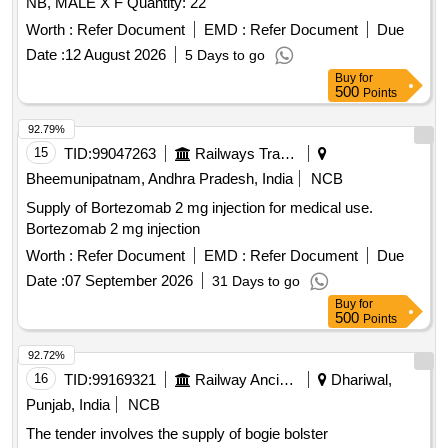
NB, MALE X F Quantity: 22
Worth :
Refer Document
EMD :
Refer Document
Due
Date :
12 August 2026
5 Days to go
Buy
for
500
Points
92.79%
15
TID:
99047263
Railways Transport Services
Bheemunipatnam, Andhra Pradesh, India
NCB
Supply of Bortezomab 2 mg injection for medical use.
Bortezomab 2 mg injection
Worth :
Refer Document
EMD :
Refer Document
Due
Date :
07 September 2026
31 Days to go
Buy
for
500
Points
92.72%
16
TID:
99169321
Railway Ancillaries
Dhariwal,
Punjab, India
NCB
The tender involves the supply of bogie bolster