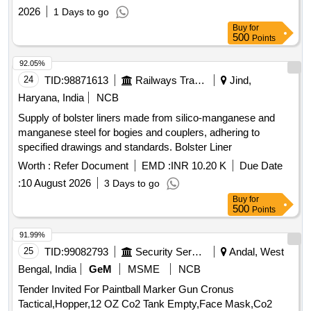
2026
1 Days to go
Buy
for
500
Points
92.05%
24
TID:
98871613
Railways Transport Services
Jind,
Haryana, India
NCB
Supply of bolster liners made from silico-manganese and
manganese steel for bogies and couplers, adhering to
specified drawings and standards. Bolster Liner
Worth :
Refer Document
EMD :
INR 10.20 K
Due Date
:
10 August 2026
3 Days to go
Buy
for
500
Points
91.99%
25
TID:
99082793
Security Services
Andal, West
Bengal, India
GeM
MSME
NCB
Tender Invited For Paintball Marker Gun Cronus
Tactical,Hopper,12 OZ Co2 Tank Empty,Face Mask,Co2