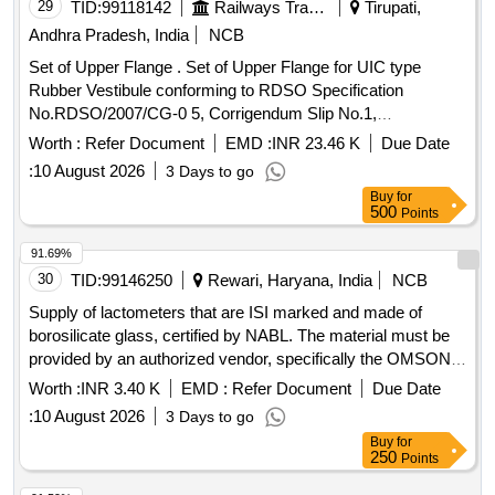
29
TID:
99118142
Railways Transport Services
Tirupati,
Andhra Pradesh, India
NCB
Set of Upper Flange . Set of Upper Flange for UIC type
Rubber Vestibule conforming to RDSO Specification
No.RDSO/2007/CG-0 5, Corrigendum Slip No.1,
Corrigendum. 1, Corrigendum No.2 and Amendment No 5
Worth :
Refer Document
EMD :
INR 23.46 K
Due Date
Consisting of Eight Items : (1) Uppe r Flange RDSO Drg.
:
10 August 2026
3 Days to go
No.SK-99056, Alt.3, Item-2 Qty/Kit.1 (2) Rubber Packing
Buy
for
6x75x1490 RDSO Drg. No.SK-99056, Alt.3, I tem-5 Qty/Kit.1
500
Points
(3) Locking Plate RDSO Drg. No.SK-99056, Alt.3, Item-8
Qty/Kit.1 (4) Locking plate RDSO Drg. No.SK-990 56, Alt.3,
91.69%
Item-9 Qty/Kit.1 (5) Hex.Head Screw M10 x 50 RDSO Drg.
30
TID:
99146250
Rewari, Haryana, India
NCB
No.SK-99056, Alt.3, Item-10 Qty/Kit.10 (6) Spring W asher M
Supply of lactometers that are ISI marked and made of
10 RDSO Drg. No.SK-99056, Alt.3, Item-11 Qty/Kit.19 (7)
borosilicate glass, certified by NABL. The material must be
Hex Nut M 10 (DC) RDSO Drg. No.SK-99056, Alt.3, Ite m-
provided by an authorized vendor, specifically the OMSONS
12 Qty/Kit.19 (8) CSK Head Screw AM10x35 RDSO Drg.
brand, for use in a third-party lease plant at DHD. Lactometer
Worth :
INR 3.40 K
EMD :
Refer Document
Due Date
No.SK-99056, Alt.3, Item-13 Qty/Kit.09 [ Warranty Period: 3
ISI marked borosilicate glass
0 Months after the date of delivery ] [Quantity Tolerance (+/-):
:
10 August 2026
3 Days to go
5 %age , Item Category : Normal , Total PO value variation
Buy
for
250
Points
Permitted: Max 8 lacs ] ]