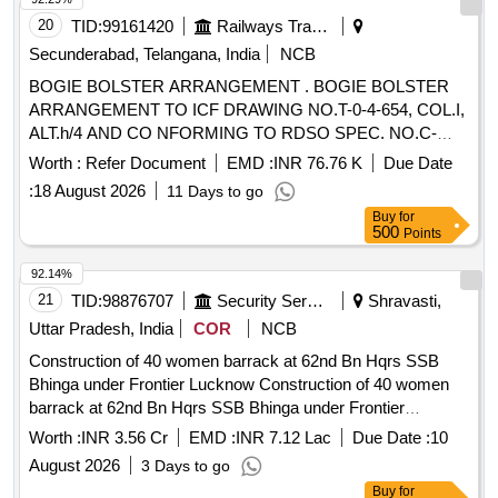
20
TID:
99161420
Railways Transport Services
Secunderabad, Telangana, India
NCB
BOGIE BOLSTER ARRANGEMENT . BOGIE BOLSTER
ARRANGEMENT TO ICF DRAWING NO.T-0-4-654, COL.I,
ALT.h/4 AND CO NFORMING TO RDSO SPEC. NO.C-
9202, REV.02. [ Warranty Period: 60 Months after the date of
Worth :
Refer Document
EMD :
INR 76.76 K
Due Date
deliv ery ] [Quantity Tolerance (+/-): 5 %age , Item Category :
:
18 August 2026
11 Days to go
Normal , Total PO value variation Permitt ed: Max 8 lacs ] ]
Buy
for
500
Points
92.14%
21
TID:
98876707
Security Services
Shravasti,
Uttar Pradesh, India
COR
NCB
Construction of 40 women barrack at 62nd Bn Hqrs SSB
Bhinga under Frontier Lucknow Construction of 40 women
barrack at 62nd Bn Hqrs SSB Bhinga under Frontier
Lucknow
Worth :
INR 3.56 Cr
EMD :
INR 7.12 Lac
Due Date :
10
August 2026
3 Days to go
Buy
for