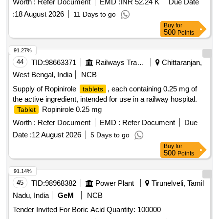
Worth :
Refer Document
EMD :
INR 52.24 K
Due Date
Months after the date of delivery ] [Quantity Tolerance (+/-): 5
:
18 August 2026
11 Days to go
%age , Item Category : Normal , Total PO value variation
Buy
for
Permitted: Max 8 lacs ] ]
500
Points
91.27%
44
TID:
98663371
Railways Transport Services
Chittaranjan,
West Bengal, India
NCB
Supply of Ropinirole
, each containing 0.25 mg of
tablets
the active ingredient, intended for use in a railway hospital.
Ropinirole 0.25 mg
Tablet
Worth :
Refer Document
EMD :
Refer Document
Due
Date :
12 August 2026
5 Days to go
Buy
for
500
Points
91.14%
45
TID:
98968382
Power Plant
Tirunelveli, Tamil
Nadu, India
GeM
NCB
Tender Invited For Boric Acid Quantity: 100000