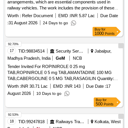
arrangements, which are essential components used in
railway vehicles. The work includes the provision of these
components according to specific engineering drawings and
Worth :
Refer Document
EMD :
INR 5.87 Lac
Due Date
standards, ensuring compliance with quality and inspection
:
31 August 2026
24 Days to go
requirements. BOGIE BOLSTER ARRGT.
Buy
for
1000
Points
92.70%
17
TID:
98834514
Security Services
Jabalpur,
Madhya Pradesh, India
GeM
NCB
Tender Invited For ROPINIROLE 0 25 mg
TAB,ROPINIROLE 0 5 mg TAB,AMANTADINE 100 MG
TAB,CABERGOLINE 0 5 MG TAB,RASAGILIN Quantity:
1593402
Worth :
INR 30.71 Lac
EMD :
INR 143
Due Date :
17
August 2026
10 Days to go
Buy
for
500
Points
92.53%
18
TID:
99247818
Railways Transport Services
Kolkata, West