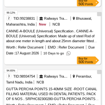
Buy
for
Code 46021200. [ Warranty Period: 30 Months after the date
500
Points
of delivery ] ]
99.12%
2
TID:
99238831
Railways Transport Services
Bhusawal,
Maharashtra, India
New
NCB
CANNE-A-BOULE (Universal) Specification . CANNE-A-
BOULE (Universal) Specification: Made up of steel Rod of
about one meter in length and about 25mm diameter fitted
with steel hemisphere cup at one end. This hemi-spherical
Worth :
Refer Document
EMD :
Refer Document
Due
hollow cup is fi tted with rubber ball of 140mm diameter
Date :
17 August 2026
10 Days to go
made out of natural rubber. Its weight is about 5 to 6 Kg. [
Buy
for
Warra nty Period: 30 Months after the date of delivery ] ]
500
Points
94.65%
3
TID:
98934754
Railways Transport Services
Perambur,
Tamil Nadu, India
NCB
GUTTA PERCHA POINTS 15-40MM SIZE -ROOT CANAL
FILLING MATERIAL USED IN DENTAL PATIENTS. PACK
OF 6 NOS . SRPHC82300280-GUTTA PERCHA POINTS
15-40MM SIZE -ROOT CANAL FILLING MATERIAL USED