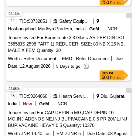
750
Points
92.13%
22
TID:
98732851
Safety Equipment\explosives
Hoshangabad, Madhya Pradesh, India
GeM
NCB
Tender Invited For Borosilicate 3.3 Glass AS PER DIN ISO
3585(BS 2598 PART 1) REDUCER, SIZE: 80 NB X 25 NB,
MALE X FEM Quantity: 30
Worth :
Refer Document
EMD :
Refer Document
Due
Date :
12 August 2026
5 Days to go
Buy
for
500
Points
92.08%
23
TID:
99264860
Health Services/equipments
Diu, Gujarat,
India
New
GeM
NCB
Tender Invited For CAP DEPIN 5 MG,CAP DEPIN 10
MG,INJ ADENOSINE,INJ BUPIVACAINE 0 5 PR 20ML,INJ
BUPIVACAINE HEAVY 0 5 Quantity: 10370
Worth :
INR 14.40 Lac
EMD :
INR 5
Due Date :
08 August