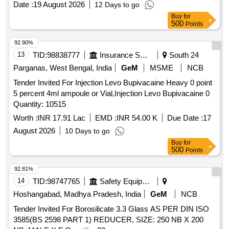
Date :
19 August 2026
12 Days to go
Normal , Total PO value variation Permitted: Max 8 lacs ] ]
Buy
for
500
Points
92.90%
13
TID:
98838777
Insurance Services
South 24
Parganas, West Bengal, India
GeM
MSME
NCB
Tender Invited For Injection Levo Bupivacaine Heavy 0 point
5 percent 4ml ampoule or Vial,Injection Levo Bupivacaine 0
Quantity: 10515
Worth :
INR 17.91 Lac
EMD :
INR 54.00 K
Due Date :
17
August 2026
10 Days to go
Buy
for
500
Points
92.81%
14
TID:
98747765
Safety Equipment\explosives
Hoshangabad, Madhya Pradesh, India
GeM
NCB
Tender Invited For Borosilicate 3.3 Glass AS PER DIN ISO
3585(BS 2598 PART 1) REDUCER, SIZE: 250 NB X 200