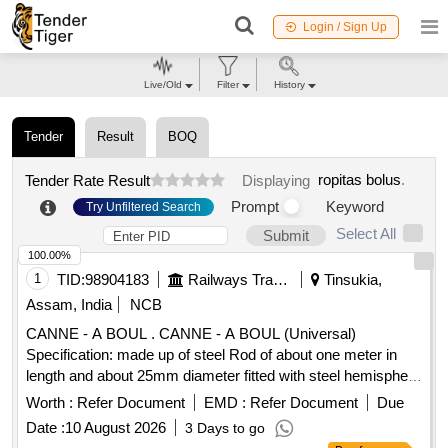
Login / Sign Up
Live/Old
Filter
History
Tender
Result
BOQ
ropitas bolus
.
Tender Rate Result
Displaying
Prompt
Keyword
Try Unfiltered Search
Select All
Submit
100.00%
1
TID:
98904183
Railways Transport Services
Tinsukia,
Assam, India
NCB
CANNE - A BOUL . CANNE - A BOUL (Universal)
Specification: made up of steel Rod of about one meter in
length and about 25mm diameter fitted with steel hemisphere
cup at one end. This hemi-spherical hollow cup is fi tted with
Worth :
Refer Document
EMD :
Refer Document
Due
rubber ball of 140mm diameter made out of natural rubber.
Date :
10 August 2026
3 Days to go
Its weight is about 5 to 6 kg. Make - K ELVIN or Similar. HSN