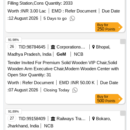
Filling Station,Cons Quantity: 2033
Worth :
INR 3.00 Lac
EMD :
Refer Document
Due Date
:
12 August 2026
5 Days to go
Buy
for
250
Points
91.98%
26
TID:
98784645
Corporations/ Assoc/ Chambers/ Govt Agencies
Bhopal,
Madhya Pradesh, India
GeM
NCB
Tender Invited For Premium Solid Wooden VIP Chair,Solid
Wooden Arm Executive Chair,Modern Wooden Center with
Open Stor Quantity: 31
Worth :
Refer Document
EMD :
INR 50.00 K
Due Date
:
07 August 2026
Closing Today
Buy
for
500
Points
91.89%
27
TID:
99158409
Railways Transport Services
Bokaro,
Jharkhand, India
NCB