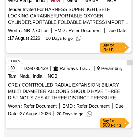
West Bengal, India
New
GeM
MSME
NCB
Tender Invited For HARNESS SUPERLIGHT,SELF
LOCKING CARABINER,PORTABLE OXYGEN
CYLINDER,PORTABLE FOLDABLE MATRESS IMPORT
Quantity: 121
Worth :
INR 2.70 Lac
EMD :
Refer Document
Due Date
:
17 August 2026
10 Days to go
Buy
for
250
Points
91.04%
50
TID:
98780439
Railways Transport Services
Perambur,
Tamil Nadu, India
NCB
CRE ( CONTROLLED RADIAL EXPANSION) BILIARY
MULTI DIAMETER ALLOONS SHOULD HAVE THREE
DISTINCT SIZES AT THREE DISTINCT PRESSURE
(RANGE FROM 8 TO 18MM). B) SHOULD HAVE
Worth :
Refer Document
EMD :
Refer Document
Due
ROUNDED SHOULDERS FOR ENDOSCOPIC
Date :
27 August 2026
20 Days to go
VISUALIZATION DURING PROCEDURE. C) IT SHOULD
Buy
for
BE THROUGH THE SCOPE BALLOON. D) CATHETER
500
Points
LENGTH SHOULD BE 240CM & BALLOON LENGTH 5.5
CM . SRPHC82336095-CRE ( CONTROLLED RADIAL