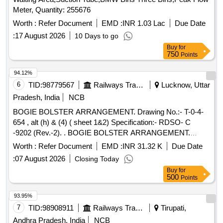
Meter, Quantity: 255676
Worth :
Refer Document
EMD :
INR 1.03 Lac
Due Date
:
17 August 2026
10 Days to go
Buy
for
750
Points
94.12%
6
TID:
98779567
Railways Transport Services
Lucknow, Uttar
Pradesh, India
NCB
BOGIE BOLSTER ARRANGEMENT. Drawing No.:- T-0-4-
654 , alt (h) & (4) ( sheet 1&2) Specification:- RDSO- C
-9202 (Rev.-2). . BOGIE BOLSTER ARRANGEMENT.
Drawing No.:- T-0-4-654 , alt (h) & (4) ( sheet 1&2) Spe
Worth :
Refer Document
EMD :
INR 31.32 K
Due Date
cification:- RDSO- C -9202 (Rev.-2). [ Warranty Period: 60
:
07 August 2026
Closing Today
Months after the date of delivery ] ]
Buy
for
500
Points
93.95%
7
TID:
98908911
Railways Transport Services
Tirupati,
Andhra Pradesh, India
NCB