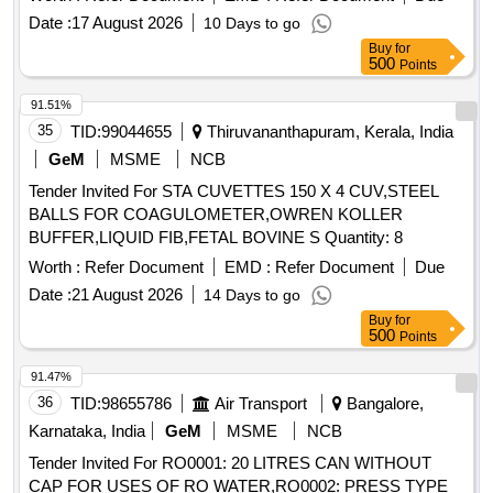
Date :
17 August 2026
10 Days to go
Buy
for
500
Points
91.51%
35
TID:
99044655
Thiruvananthapuram, Kerala, India
GeM
MSME
NCB
Tender Invited For STA CUVETTES 150 X 4 CUV,STEEL
BALLS FOR COAGULOMETER,OWREN KOLLER
BUFFER,LIQUID FIB,FETAL BOVINE S Quantity: 8
Worth :
Refer Document
EMD :
Refer Document
Due
Date :
21 August 2026
14 Days to go
Buy
for
500
Points
91.47%
36
TID:
98655786
Air Transport
Bangalore,
Karnataka, India
GeM
MSME
NCB
Tender Invited For RO0001: 20 LITRES CAN WITHOUT
CAP FOR USES OF RO WATER,RO0002: PRESS TYPE