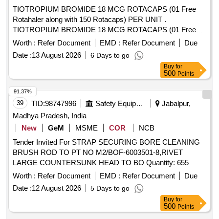
TIOTROPIUM BROMIDE 18 MCG ROTACAPS (01 Free
Rotahaler along with 150 Rotacaps) PER UNIT .
TIOTROPIUM BROMIDE 18 MCG ROTACAPS (01 Free
Rotahaler along with 150 Rotacaps) PER UNIT (ITEM NO.
Worth :
Refer Document
EMD :
Refer Document
Due
2741 OF AMI 2026-27) [Quantity Tolerance (+/-): 5 %age ,
Date :
13 August 2026
6 Days to go
Item Category : Normal , Total PO value variation Permitted:
Buy
for
Max 8 lacs ] ]
500
Points
91.37%
39
TID:
98747996
Safety Equipment\explosives
Jabalpur,
Madhya Pradesh, India
New
GeM
MSME
COR
NCB
Tender Invited For STRAP SECURING BORE CLEANING
BRUSH ROD TO PT NO M2/BOF-6003501-8,RIVET
LARGE COUNTERSUNK HEAD TO BO Quantity: 655
Worth :
Refer Document
EMD :
Refer Document
Due
Date :
12 August 2026
5 Days to go
Buy
for
500
Points