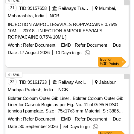
91.59%
31
TID:
99157658
Railways Transport Services
Mumbai,
Maharashtra, India
NCB
INJECTION AMPOULES/VIALS ROPIVACAINE 0.75%
10ML . 20018 - INJECTION AMPOULES/VIALS
ROPIVACAINE 0.75% 10ML ]
Worth :
Refer Document
EMD :
Refer Document
Due
Date :
17 August 2026
10 Days to go
Buy
for
500
Points
91.58%
32
TID:
99161733
Railway Ancillaries
Jabalpur,
Madhya Pradesh, India
NCB
Bolster Coloum Outer Gib Liner . Bolster Coloum Outer Gib
Liner for Casnub Bogie as per Fig. No. 41 of G-95 RDSO
tehnica l pamplate, Size : 75x17x3 mm Material IS : 3885
Part I Gr. IV Hardness 380-420 BHN. Fig. No. 41 of G- 95
Worth :
Refer Document
EMD :
Refer Document
Due
RDSO tehnical pamplate Spec:IS 3885 Pt. 1 Gr IV .
Date :
30 September 2026
54 Days to go
(Manufacturers initial, month & year of Manufact ure marked
Buy
for