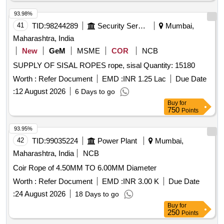
93.98%
41
TID:
98244289
Security Services
Mumbai,
Maharashtra, India
New
GeM
MSME
COR
NCB
SUPPLY OF SISAL ROPES rope, sisal Quantity: 15180
Worth :
Refer Document
EMD :
INR 1.25 Lac
Due Date
:
12 August 2026
6 Days to go
Buy
for
750
Points
93.95%
42
TID:
99035224
Power Plant
Mumbai,
Maharashtra, India
NCB
Coir Rope of 4.50MM TO 6.00MM Diameter
Worth :
Refer Document
EMD :
INR 3.00 K
Due Date
:
24 August 2026
18 Days to go
Buy
for
250
Points