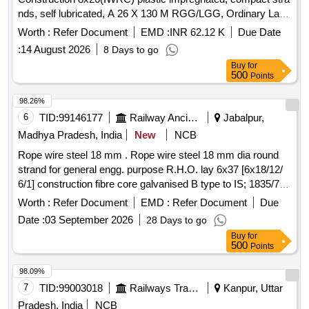
nds, self lubricated, A 26 X 130 M RGG/LGG, Ordinary Lay,
Ungalvanised, 1770 N/Sq.mm, minimum breakin g load
Worth :
Refer Document
EMD :
INR 62.12 K
Due Date
504.7 KN with Accessories as per Drawing No. JMP/CR-
:
14 August 2026
8 Days to go
186/3 (Alt-7)Qty- One set consisting of 01 No. (Left) and 01
Buy
for
No. (Right). [ Warranty Period: 30 Months after the date of
500
Points
delivery ] ]
98.26%
6
TID:
99146177
Railway Ancillaries
Jabalpur,
Madhya Pradesh, India
New
NCB
Rope wire steel 18 mm . Rope wire steel 18 mm dia round
strand for general engg. purpose R.H.O. lay 6x37 [6x18/12/
6/1] construction fibre core galvanised B type to IS; 1835/76
performed tensile strength designation of wir e 1770 breaking
Worth :
Refer Document
EMD :
Refer Document
Due
load of wire rope 169 KN to IS, 2266/1977. ]
Date :
03 September 2026
28 Days to go
Buy
for
500
Points
98.09%
7
TID:
99003018
Railways Transport Services
Kanpur, Uttar
Pradesh, India
NCB