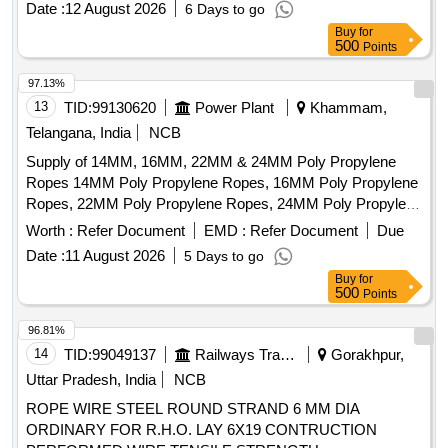
Date :
12 August 2026
6 Days to go
PREVENTION DURING STORAGE. [ Warranty Period: 30
Buy
for
Months after the d ate of delivery ] [Quantity Tolerance (+/-):
500
Points
5 %age , Item Category : Normal , Total PO value variation
Permitt ed: Max 8 lacs ] ]
97.13%
13
TID:
99130620
Power Plant
Khammam,
Telangana, India
NCB
Supply of 14MM, 16MM, 22MM & 24MM Poly Propylene
Ropes 14MM Poly Propylene Ropes, 16MM Poly Propylene
Ropes, 22MM Poly Propylene Ropes, 24MM Poly Propylene
Ropes
Worth :
Refer Document
EMD :
Refer Document
Due
Date :
11 August 2026
5 Days to go
Buy
for
500
Points
96.81%
14
TID:
99049137
Railways Transport Services
Gorakhpur,
Uttar Pradesh, India
NCB
ROPE WIRE STEEL ROUND STRAND 6 MM DIA
ORDINARY FOR R.H.O. LAY 6X19 CONTRUCTION