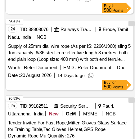
Warranty Period: 12 Months after the date of delivery ] ]
with material for the period of 36 mo nths .
Buy
for
Warranty/Guarantee at least 30 months of from the date of
500
Points
supply. ]
95.61%
24
TID:
98908076
Railways Transport Services
Erode, Tamil
Nadu, India
NCB
Supply of 25mm dia. wire rope (As per IS: 2266/1960) sling 5
Ton capacity, 6/36 steel core effective length 3 metres, both
end plain loop (Loop size: 400 mm) with both end ferrule
splicing as per IS: 5245/Part -II/1972. Note: 1) Material Test
Worth :
Refer Document
EMD :
Refer Document
Due
certificate to be submitted from Govt. approved/NABL Lab
Date :
20 August 2026
14 Days to go
along with supply 2) Load Test certificate to be submitted
Buy
for
along with supply. . Supply of 25mm dia. wire rope (As per
500
Points
IS: 2266/1960) sling 5 Ton capacity, 6/36 steel core effective
length 3 metres , both end plain loop (Loop size: 400 mm)
95.53%
with both end ferrule splicing as per IS: 5245/Part -II/1972.
25
TID:
99182511
Security Services
Pauri,
Note: 1) Material Test certific ate to be submitted from Govt.
Uttaranchal, India
New
GeM
MSME
NCB
approved/NABL Lab along with supply 2) Load Test
Tender Invited For Fast Rope,Mitten Gloves,Glass Surface
certificate to be submitted along with supply [ Warranty
for Training Table,Tac Gloves,Helmet,GPS,Rope
Period: 12 Months after the date of delivery ] [Quantity
Dynamic,Rope Mu Quantity: 276
Tolerance (+/-): 5 %age , Item Category : Normal , Total PO