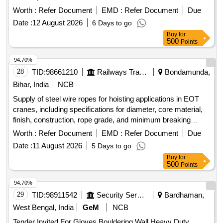
Worth :
Refer Document
EMD :
Refer Document
Due
Date :
12 August 2026
6 Days to go
Buy
for
500
Points
94.70%
28
TID:
98661210
Railways Transport Services
Bondamunda,
Bihar, India
NCB
Supply of steel wire ropes for hoisting applications in EOT
cranes, including specifications for diameter, core material,
finish, construction, rope grade, and minimum breaking
force. The supply must include load test certificates from
Worth :
Refer Document
EMD :
Refer Document
Due
approved testing houses. Steel wire rope 16 mm, Steel wire
Date :
11 August 2026
5 Days to go
rope 14 mm
Buy
for
500
Points
94.70%
29
TID:
98911542
Security Services
Bardhaman,
West Bengal, India
GeM
NCB
Tender Invited For Gloves Bouldering Wall,Heavy Duty