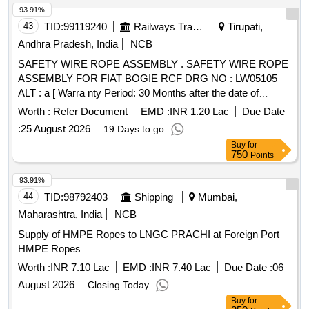
93.91%
43
TID:
99119240
Railways Transport Services
Tirupati,
Andhra Pradesh, India
NCB
SAFETY WIRE ROPE ASSEMBLY . SAFETY WIRE ROPE
ASSEMBLY FOR FIAT BOGIE RCF DRG NO : LW05105
ALT : a [ Warra nty Period: 30 Months after the date of
delivery ] [Quantity Tolerance (+/-): 5 %age , Item Category :
Worth :
Refer Document
EMD :
INR 1.20 Lac
Due Date
Normal , Total PO value variation Permitt ed: Max 8 lacs ] ]
:
25 August 2026
19 Days to go
Buy
for
750
Points
93.91%
44
TID:
98792403
Shipping
Mumbai,
Maharashtra, India
NCB
Supply of HMPE Ropes to LNGC PRACHI at Foreign Port
HMPE Ropes
Worth :
INR 7.10 Lac
EMD :
INR 7.40 Lac
Due Date :
06
August 2026
Closing Today
Buy
for