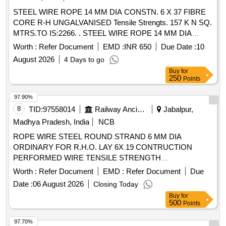
STEEL WIRE ROPE 14 MM DIA CONSTN. 6 X 37 FIBRE
CORE R-H UNGALVANISED Tensile Strengts. 157 K N SQ.
MTRS.TO IS:2266. . STEEL WIRE ROPE 14 MM DIA
CONSTN. 6 X 37 FIBRE CORE R-H UNGALVANISED
Worth :
Refer Document
EMD :
INR 650
Due Date :
10
Tensile Strengts. 157 K N SQ. MTRS.TO IS:2266. [ Warranty
August 2026
4 Days to go
Period: 30 Months after the date of delivery ] [Quantity
Buy
for
Tolerance (+/-): 5 %age , Item Category : Normal , Total PO
250
Points
value variation Permitt ed: Max 8 lacs ] ]
97.90%
8
TID:
97558014
Railway Ancillaries
Jabalpur,
Madhya Pradesh, India
NCB
ROPE WIRE STEEL ROUND STRAND 6 MM DIA
ORDINARY FOR R.H.O. LAY 6X 19 CONTRUCTION
PERFORMED WIRE TENSILE STRENGTH
DESIGNATION 1770 GALVD "B" TYPE TO IS: 1835/76
Worth :
Refer Document
EMD :
Refer Document
Due
FIBRE CORE BREAKING LOAD OF WIRE ROPE 19.6 KN
Date :
06 August 2026
Closing Today
TO IS: 3459/77. . ROPE WIRE STEEL ROUND STRAND 6
Buy
for
MM DIA ORDINARY FOR R.H.O. LAY 6X 19 CONTRUC
500
Points
TION PERFORMED WIRE TENSILE STRENGTH
DESIGNATION 1770 GALVD "B" TYPE TO IS: 1835/76
97.70%