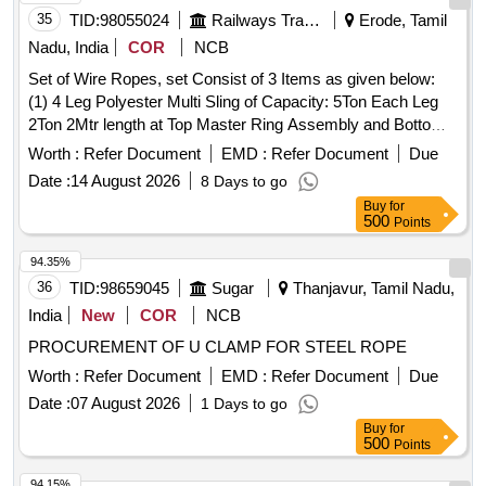
35
TID:
98055024
Railways Transport Services
Erode, Tamil
Nadu, India
COR
NCB
Set of Wire Ropes, set Consist of 3 Items as given below:
(1) 4 Leg Polyester Multi Sling of Capacity: 5Ton Each Leg
2Ton 2Mtr length at Top Master Ring Assembly and Bottom
2ton capacity Oval Hook - 12 Nos /Set (2) 2 Leg Polyester
Worth :
Refer Document
EMD :
Refer Document
Due
Multi Leg Sling of Capacity 5Ton each leg 3TonX1 Mtr Length
Date :
14 August 2026
8 Days to go
at Top Oblong Ring and Bottom 3Ton Capacity Oval Hook
Buy
for
-24 Nos/Set (3) Polyester endless round Sling of Capacity
500
Points
5TonX6Mtr Circumferential Length (3Mtr Effective length) -24
Nos/Set . Make Simplex Or Similar. As Per IS specification
94.35%
for polyester Sling: IS 15041 , Links & Rings : IS 6132 . . Set
36
TID:
98659045
Sugar
Thanjavur, Tamil Nadu,
of Wire Ropes, set Consist of 3 Items as given below: (1) 4
India
New
COR
NCB
Leg Polyester Multi Sling of Capacity: 5Ton Each Leg 2Ton
PROCUREMENT OF U CLAMP FOR STEEL ROPE
2Mtr length at Top Master Ring Assembly and Bottom 2ton
capacity Oval Hook - 12 Nos /Set (2) 2 Leg Polyester Multi
Worth :
Refer Document
EMD :
Refer Document
Due
Leg Sli ng of Capacity 5Ton each leg 3TonX1 Mtr Length at
Date :
07 August 2026
1 Days to go
Top Oblong Ring and Bottom 3Ton Capacity Oval Hook -24
Buy
for
Nos/Set (3) Polyest er endless round Sling of Capacity
500
Points
5TonX6Mtr Circumferential Length (3Mtr Effective length) -24
94.15%