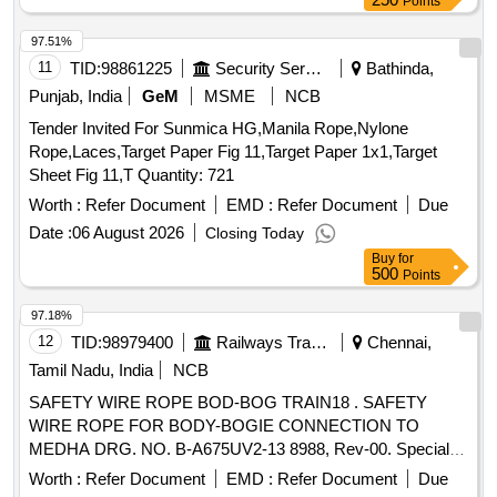
Points
97.51%
11
TID:
98861225
Security Services
Bathinda,
Punjab, India
GeM
MSME
NCB
Tender Invited For Sunmica HG,Manila Rope,Nylone
Rope,Laces,Target Paper Fig 11,Target Paper 1x1,Target
Sheet Fig 11,T Quantity: 721
Worth :
Refer Document
EMD :
Refer Document
Due
Date :
06 August 2026
Closing Today
Buy
for
500
Points
97.18%
12
TID:
98979400
Railways Transport Services
Chennai,
Tamil Nadu, India
NCB
SAFETY WIRE ROPE BOD-BOG TRAIN18 . SAFETY
WIRE ROPE FOR BODY-BOGIE CONNECTION TO
MEDHA DRG. NO. B-A675UV2-13 8988, Rev-00. Special
Condition : SUITABLE PACKING TO BE DONE TO AVOID
Worth :
Refer Document
EMD :
Refer Document
Due
DAMAGE DURING TRANSI T, UNLOADING AND RUST