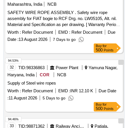
Maharashtra, India
NCB
SAFETY WIRE ROPE ASSEMBLY . Safety wire rope
assembly for FIAT bogie to RCF Drg. no. LW05105, Alt. nil.
Material and Specification as per drawing. [ Warranty Period:
30 Months after the date of delivery ] [Quantity Tolerance
Worth :
Refer Document
EMD :
Refer Document
Due
(+/-): 5 %age , Item Category : Normal , Total PO value
Date :
13 August 2026
7 Days to go
variation Permitted: Max 8 lacs ] ]
Buy
for
500
Points
94.53%
32
TID:
98336863
Power Plant
Yamuna Nagar,
Haryana, India
COR
NCB
Supply of Steel wire ropes
Worth :
Refer Document
EMD :
INR 12.10 K
Due Date
:
11 August 2026
5 Days to go
Buy
for
500
Points
94.46%
33
TID:
98871362
Railway Ancillaries
Patiala,