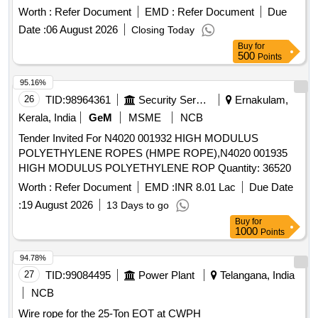
value variation Permitted: Max 8 lacs ] ]
Worth :
Refer Document
EMD :
Refer Document
Due
Date :
06 August 2026
Closing Today
Buy
for
500
Points
95.16%
26
TID:
98964361
Security Services
Ernakulam,
Kerala, India
GeM
MSME
NCB
Tender Invited For N4020 001932 HIGH MODULUS
POLYETHYLENE ROPES (HMPE ROPE),N4020 001935
HIGH MODULUS POLYETHYLENE ROP Quantity: 36520
Worth :
Refer Document
EMD :
INR 8.01 Lac
Due Date
:
19 August 2026
13 Days to go
Buy
for
1000
Points
94.78%
27
TID:
99084495
Power Plant
Telangana, India
NCB
Wire rope for the 25-Ton EOT at CWPH