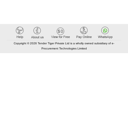
Copyright © 2026 Tender Tiger Private Ltd is a wholly owned subsidiary of e-
Procurement Technologies Limited
Elastic API took 00:01 millisec
AI took time 00:00.81 millisec