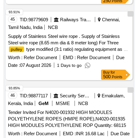
250
Points
93.91%
45
TID:
98779609
Railways Transport Services
Chennai,
Tamil Nadu, India
NCB
Supply of Stainless Steel wire rope . Supply of Stainless
Steel wire rope (8.65 mm dia & 8 meter long) For Three
type modified (3:1 ratio) regulating equipment as per
pulley
RDSO specification No. TI/SPC/OHE/WR/1060(06/06) with
Worth :
Refer Document
EMD :
Refer Document
Due
A&C slip no. 1 to 4 or L atest. [ Warranty Period: 30 Months
Date :
07 August 2026
1 Days to go
after the date of delivery ] [Quantity Tolerance (+/-): 5 %age ,
Buy
for
Item Category : Normal , Total PO value variation Permitted:
500
Points
Max 8 la cs ] ]
93.85%
46
TID:
98877117
Security Services
Ernakulam,
Kerala, India
GeM
MSME
NCB
Tender Invited For N4020-001932 HIGH MODULES
POLYETHYLENE ROPES (HMPE ROPE),N4020-001935
HIGH MODULES POLYETHYLENE ROP Quantity: 68115
Worth :
Refer Document
EMD :
INR 16.68 Lac
Due Date