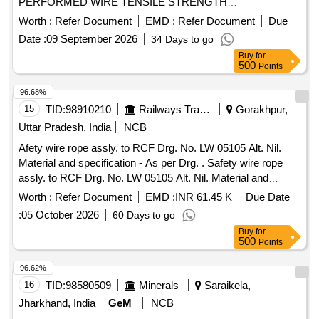
PERFORMED WIRE TENSILE STRENGTH
DESIGNATION 1770 GALVD. . ROPE WIRE STEEL
Worth :
Refer Document
EMD :
Refer Document
Due
ROUND STRAND 6 MM DIA ORDINARY FOR R.H.O. LAY
Date :
09 September 2026
34 Days to go
6X19 CONTRU CTION PERFORMED WIRE TENSILE
Buy
for
STRENGTH DESIGNATION 1770 GALVD. [ Warranty
500
Points
Period: 30 Mo nths after the date of delivery ] ]
96.68%
15
TID:
98910210
Railways Transport Services
Gorakhpur,
Uttar Pradesh, India
NCB
Afety wire rope assly. to RCF Drg. No. LW 05105 Alt. Nil.
Material and specification - As per Drg. . Safety wire rope
assly. to RCF Drg. No. LW 05105 Alt. Nil. Material and
specification - As per Drg. [ Warranty Period: 30 Months after
Worth :
Refer Document
EMD :
INR 61.45 K
Due Date
the date of delivery ] ]
:
05 October 2026
60 Days to go
Buy
for
500
Points
96.62%
16
TID:
98580509
Minerals
Saraikela,
Jharkhand, India
GeM
NCB