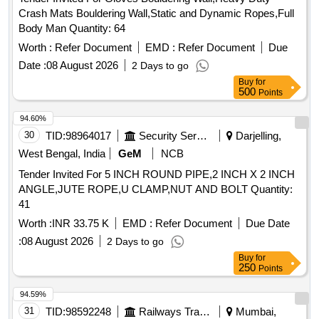
Crash Mats Bouldering Wall,Static and Dynamic Ropes,Full
Body Man Quantity: 64
Worth :
Refer Document
EMD :
Refer Document
Due
Date :
08 August 2026
2 Days to go
Buy
for
500
Points
94.60%
30
TID:
98964017
Security Services
Darjelling,
West Bengal, India
GeM
NCB
Tender Invited For 5 INCH ROUND PIPE,2 INCH X 2 INCH
ANGLE,JUTE ROPE,U CLAMP,NUT AND BOLT Quantity:
41
Worth :
INR 33.75 K
EMD :
Refer Document
Due Date
:
08 August 2026
2 Days to go
Buy
for
250
Points
94.59%
31
TID:
98592248
Railways Transport Services
Mumbai,