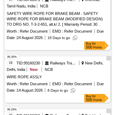
Tamil Nadu, India
NCB
SAFETY WIRE ROPE FOR BRAKE BEAM . SAFETY
WIRE ROPE FOR BRAKE BEAM (MODIFIED DESIGN)
TO DRG NO. T-3-2-651, alt.k/ 2. [ Warranty Period: 30
Months after the date of delivery ] [Quantity Tolerance (+/-): 5
Worth :
Refer Document
EMD :
Refer Document
Due
%age , Item Category : Normal , Total PO value variation
Date :
24 August 2026
18 Days to go
Permitt ed: Max 8 lacs ] ]
Buy
for
500
Points
96.30%
19
TID:
99160230
Railways Transport Services
New Delhi,
Delhi, India
New
NCB
WIRE ROPE ASSLY
Worth :
Refer Document
EMD :
Refer Document
Due
Date :
14 August 2026
8 Days to go
Buy
for
500
Points
96.26%