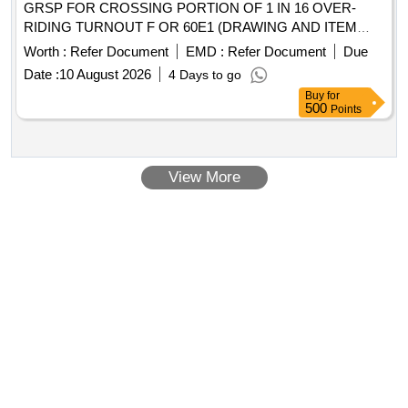
GRSP FOR CROSSING PORTION OF 1 IN 16 OVER-
RIDING TURNOUT F OR 60E1 (DRAWING AND ITEM
DETAILS AS MENTIONED IN SET DOCUMENTS ARE
Worth :
Refer Document
EMD :
Refer Document
Due
APPLICABLE) DRG: (RDS O) RDSO_T_10159 To
Date :
10 August 2026
4 Days to go
RDSO_T_10162_ALT_NIL, (RDSO)
Buy
for
RDSO_T_10250_ALT_NIL, (RDSO) RDSO_T_10261 T o
500
Points
RDSO_T_10276_ALT_NIL SPEC: (RDSO) T- 55-2025
Revision-01 SET DOC: SET DOCUMENT FOR RT-5693 [
Warranty Period: 30 Months after the date of delivery ] ]
View More