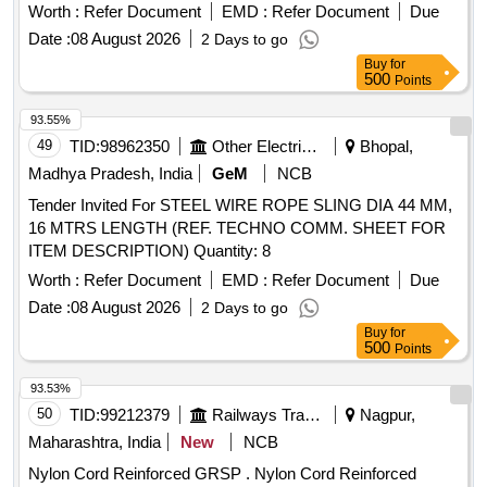
Worth :
Refer Document
EMD :
Refer Document
Due
Date :
08 August 2026
2 Days to go
Buy
for
500
Points
93.55%
49
TID:
98962350
Other Electrical Products
Bhopal,
Madhya Pradesh, India
GeM
NCB
Tender Invited For STEEL WIRE ROPE SLING DIA 44 MM,
16 MTRS LENGTH (REF. TECHNO COMM. SHEET FOR
ITEM DESCRIPTION) Quantity: 8
Worth :
Refer Document
EMD :
Refer Document
Due
Date :
08 August 2026
2 Days to go
Buy
for
500
Points
93.53%
50
TID:
99212379
Railways Transport Services
Nagpur,
Maharashtra, India
New
NCB
Nylon Cord Reinforced GRSP . Nylon Cord Reinforced