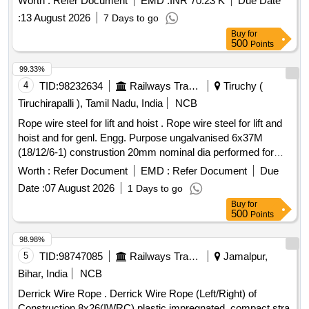
Worth :
Refer Document
EMD :
INR 70.23 K
Due Date
strands, self lubricated, rotation resistant, D26X470M, RGG,
:
13 August 2026
7 Days to go
LangsLay, un-galvanized, 1960 N/sq. m m, minimum
Buy
for
breaking load 519.5 KN with accessories for 140T New
500
Points
design crane. Drg. No. JMP/CR-184/03 ( Alt-7). [ Warranty
Period: 30 Months after the date of delivery ] ]
99.33%
4
TID:
98232634
Railways Transport Services
Tiruchy (
Tiruchirapalli ), Tamil Nadu, India
NCB
Rope wire steel for lift and hoist . Rope wire steel for lift and
hoist and for genl. Engg. Purpose ungalvanised 6x37M
(18/12/6-1) construstion 20mm nominal dia performed for
fibre core RH ordinary lay Tensile strength Desn of wire 1770
Worth :
Refer Document
EMD :
Refer Document
Due
, Breaking load of wire rope 209KN to IS:2266/2024 (Rev. 6) [
Date :
07 August 2026
1 Days to go
W arranty Period: 30 Months after the date of delivery ]
Buy
for
[Quantity Tolerance (+/-): 5 %age , Item Category : Normal ,
500
Points
Total PO value variation Permitted: Max 8 lacs ] ]
98.98%
5
TID:
98747085
Railways Transport Services
Jamalpur,
Bihar, India
NCB
Derrick Wire Rope . Derrick Wire Rope (Left/Right) of
Construction 8x26(IWRC) plastic impregnated, compact stra