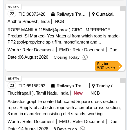
95.73%
22
TID:
98373426
Railways Transport Services
Guntakal,
Andhra Pradesh, India
NCB
ROPE MANILA 115MM(Approx.) CIRCUMFERENCE
Product ISI Marked- Yes Material from which rope is made-
PP2 (polypropylene split film, monofilament and
Multifilament) Splicing- Unspliced ropes Rope Diameter- 115
Worth :
Refer Document
EMD :
Refer Document
Due
Length of rope in coil - 400 feet. Availability of Test Report
Date :
06 August 2026
Closing Today
from NABL/ ILAC accredited or Central Government Lab to
Buy
for
prove conformity of Products to the specification- Yes Test
500
Points
certificates to be submitted along with material for the period
of 36 months . Warranty/Guarantee at least 30 months of
95.67%
from the date of supply. . ROPE MANILA 115MM(Approx.)
23
TID:
99158293
Railways Transport Services
Tiruchy (
CIRCUMFERENCE Product ISI Marked- Yes Material from
Tiruchirapalli ), Tamil Nadu, India
New
NCB
which rope is mad e- PP2 (polypropylene split film,
Asbestos graphite coated lubricated Square cross section
monofilament and Multifilament) Splicing- Unspliced ropes
rope . Supply of asbestos rope with a circular cross-section,
Rope Diameter- 115 Length of rope in coil - 400 feet.
3 mm in diameter, consisting of 4 strands, working
Availability of Test Report from NABL/ ILAC accredited or
temperature 300 Degree centigrade to 350 Degree
Central Government Lab to prove con formity of Products to
Worth :
Refer Document
EMD :
Refer Document
Due
centigrade. Make : Champion/Charminar/Signature [
the specification- Yes Test certificates to be submitted along
Date :
14 August 2026
8 Days to go