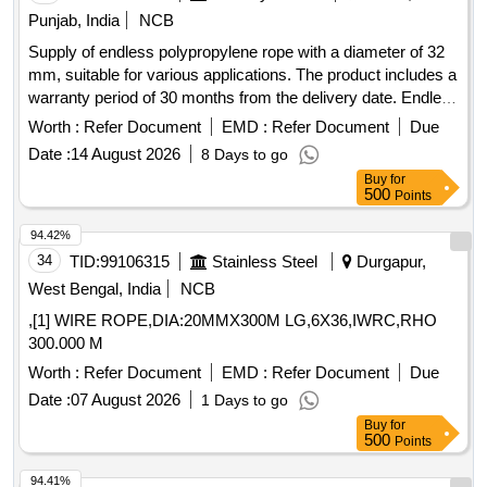
Punjab, India
NCB
Supply of endless polypropylene rope with a diameter of 32
mm, suitable for various applications. The product includes a
warranty period of 30 months from the delivery date. Endless
polypropylene rope 32 mm
Worth :
Refer Document
EMD :
Refer Document
Due
Date :
14 August 2026
8 Days to go
Buy
for
500
Points
94.42%
34
TID:
99106315
Stainless Steel
Durgapur,
West Bengal, India
NCB
,[1] WIRE ROPE,DIA:20MMX300M LG,6X36,IWRC,RHO
300.000 M
Worth :
Refer Document
EMD :
Refer Document
Due
Date :
07 August 2026
1 Days to go
Buy
for
500
Points
94.41%