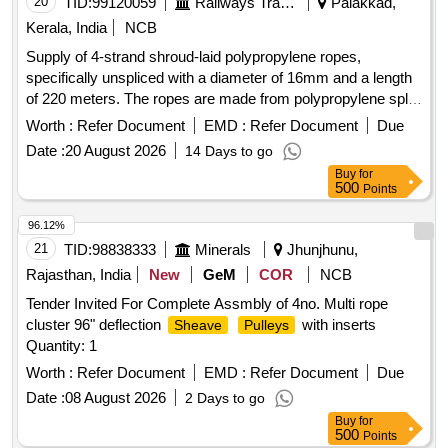
20
TID:
99120059
Railways Transport Services
Palakkad,
Kerala, India
NCB
Supply of 4-strand shroud-laid polypropylene ropes,
specifically unspliced with a diameter of 16mm and a length
of 220 meters. The ropes are made from polypropylene split
film, monofilament, and multifilament materials, conforming
Worth :
Refer Document
EMD :
Refer Document
Due
to Indian Standard IS 5175: 2014. 4-strand shroud-laid rope,
Date :
20 August 2026
14 Days to go
polypropylene
Buy
for
500
Points
96.12%
21
TID:
98838333
Minerals
Jhunjhunu,
Rajasthan, India
New
GeM
COR
NCB
Tender Invited For Complete Assmbly of 4no. Multi rope
cluster 96" deflection
with inserts
Sheave
Pulleys
Quantity: 1
Worth :
Refer Document
EMD :
Refer Document
Due
Date :
08 August 2026
2 Days to go
Buy
for
500
Points