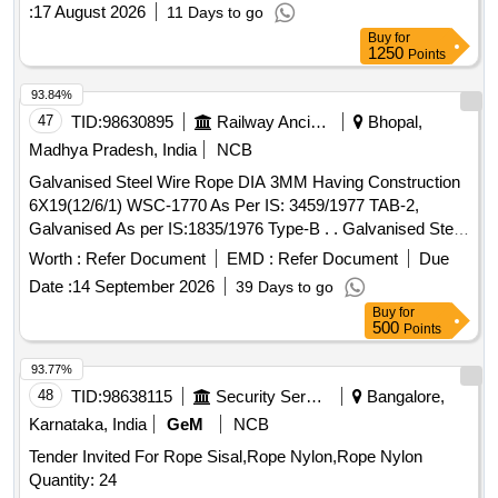
:
17 August 2026
11 Days to go
Buy
for
1250
Points
93.84%
47
TID:
98630895
Railway Ancillaries
Bhopal,
Madhya Pradesh, India
NCB
Galvanised Steel Wire Rope DIA 3MM Having Construction
6X19(12/6/1) WSC-1770 As Per IS: 3459/1977 TAB-2,
Galvanised As per IS:1835/1976 Type-B . . Galvanised Steel
Wire Rope DIA 3MM Having Construction 6X19(12/6/1)
Worth :
Refer Document
EMD :
Refer Document
Due
WSC-1770 As Pe r IS: 3459/1977 TAB-2, Galvanised As per
Date :
14 September 2026
39 Days to go
IS:1835/1976 Type-B . [ Warranty Period: 30 Months after t
Buy
for
he date of delivery ] [Quantity Tolerance (+/-): 5 %age , Item
500
Points
Category : Normal , Total PO value variation Permitted: Max
8 lacs ] ]
93.77%
48
TID:
98638115
Security Services
Bangalore,
Karnataka, India
GeM
NCB
Tender Invited For Rope Sisal,Rope Nylon,Rope Nylon
Quantity: 24