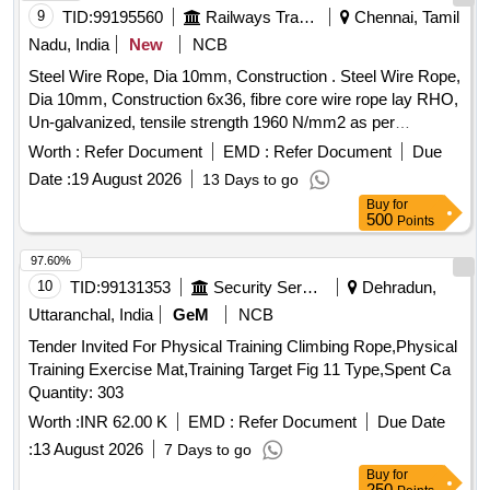
FIBRE CORE BREAKING LOAD OF WIRE ROPE 19.6 KN
9
TID:
99195560
Railways Transport Services
Chennai, Tamil
TO IS: 3459/77. [ Warranty Period: 30 Months after th e date
Nadu, India
New
NCB
of delivery ] [Quantity Tolerance (+/-): 5 %age , Item
Steel Wire Rope, Dia 10mm, Construction . Steel Wire Rope,
Category : Normal , Total PO value variation Permitted: Max
Dia 10mm, Construction 6x36, fibre core wire rope lay RHO,
8 lacs ] ]
Un-galvanized, tensile strength 1960 N/mm2 as per
IS:2266:2002, Make Usha Martin/Bharat Wirerope with
Worth :
Refer Document
EMD :
Refer Document
Due
Manufacturing t est certificate endorsed by competent
Date :
19 August 2026
13 Days to go
person(Approved by state/central govt authority) with copy of
Buy
for
valida tion of competency. [ Warranty Period: 12 Months after
500
Points
the date of delivery ] [Quantity Tolerance (+/-): 5 %age , Item
Category : Normal , Total PO value variation Permitted: Max
97.60%
8 lacs ] ]
10
TID:
99131353
Security Services
Dehradun,
Uttaranchal, India
GeM
NCB
Tender Invited For Physical Training Climbing Rope,Physical
Training Exercise Mat,Training Target Fig 11 Type,Spent Ca
Quantity: 303
Worth :
INR 62.00 K
EMD :
Refer Document
Due Date
:
13 August 2026
7 Days to go
Buy
for
250