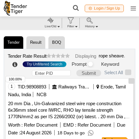
Login / Sign Up
Live/Old
Filter
History
Tender
Result
BOQ
rope sheave
.
Tender Rate Result
Displaying
Prompt
Keyword
Try Unfiltered Search
Select All
Submit
100.00%
1
TID:
98908893
Railways Transport Services
Erode, Tamil
Nadu, India
NCB
20 mm Dia , Un-Galvanized steel wire rope construction
6x36mm steel core IWRC, RHO lay tensile strength
1770N/mm2 as per IS 2266/2002 (or) latest. . 20 mm Dia ,
Un-Galvanized steel wire rope construction 6x36mm steel
Worth :
Refer Document
EMD :
Refer Document
Due
core IWRC, RHO lay tensile strength 1770N/ mm2 as per IS
Date :
24 August 2026
18 Days to go
2266/2002 (or) latest. Note: 1) To be suitable for heavy duty