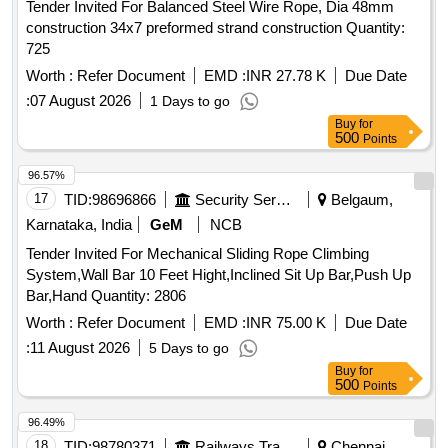
Tender Invited For Balanced Steel Wire Rope, Dia 48mm
construction 34x7 preformed strand construction Quantity:
725
Worth :
Refer Document
EMD :
INR 27.78 K
Due Date
:
07 August 2026
1 Days to go
Buy
for
500
Points
96.57%
17
TID:
98696866
Security Services
Belgaum,
Karnataka, India
GeM
NCB
Tender Invited For Mechanical Sliding Rope Climbing
System,Wall Bar 10 Feet Hight,Inclined Sit Up Bar,Push Up
Bar,Hand Quantity: 2806
Worth :
Refer Document
EMD :
INR 75.00 K
Due Date
:
11 August 2026
5 Days to go
Buy
for
500
Points
96.49%
18
TID:
98780371
Railways Transport Services
Chennai,