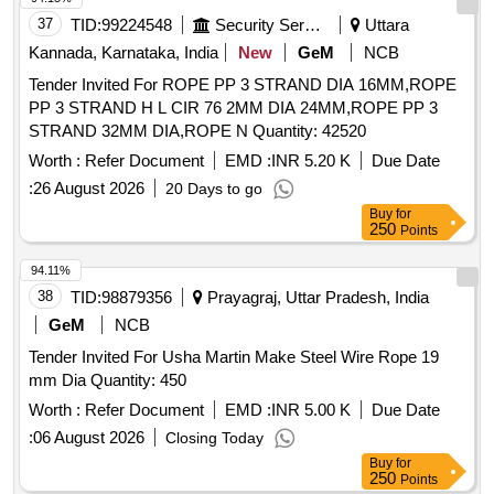
Nos/Set . Make Simplex Or Similar . As Per IS specification
37
TID:
99224548
Security Services
Uttara
for polyester Sling: IS 15041 , Links & Rings : IS 6132 Note:
Test certificate to be submitted from Govt appr oved lab
Kannada, Karnataka, India
New
GeM
NCB
along with supply. [ Warranty Period: 30 Months after the
Tender Invited For ROPE PP 3 STRAND DIA 16MM,ROPE
date of delivery ] [Quantity Tolerance (+/-): 5 %age , Item
PP 3 STRAND H L CIR 76 2MM DIA 24MM,ROPE PP 3
Category : Normal , Total PO value variation Permitted: Max
STRAND 32MM DIA,ROPE N Quantity: 42520
8 lacs ] ]
Worth :
Refer Document
EMD :
INR 5.20 K
Due Date
:
26 August 2026
20 Days to go
Buy
for
250
Points
94.11%
38
TID:
98879356
Prayagraj, Uttar Pradesh, India
GeM
NCB
Tender Invited For Usha Martin Make Steel Wire Rope 19
mm Dia Quantity: 450
Worth :
Refer Document
EMD :
INR 5.00 K
Due Date
:
06 August 2026
Closing Today
Buy
for
250
Points