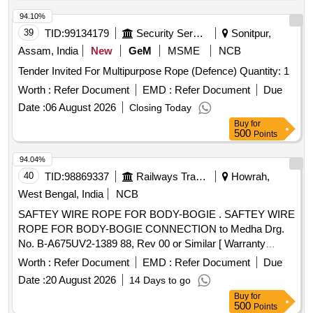
94.10%
39
TID:
99134179
Security Services
Sonitpur,
Assam, India
New
GeM
MSME
NCB
Tender Invited For Multipurpose Rope (Defence) Quantity: 1
Worth :
Refer Document
EMD :
Refer Document
Due
Date :
06 August 2026
Closing Today
Buy
for
500
Points
94.04%
40
TID:
98869337
Railways Transport Services
Howrah,
West Bengal, India
NCB
SAFTEY WIRE ROPE FOR BODY-BOGIE . SAFTEY WIRE
ROPE FOR BODY-BOGIE CONNECTION to Medha Drg.
No. B-A675UV2-1389 88, Rev 00 or Similar [ Warranty
Period: 30 Months after the date of delivery ] ]
Worth :
Refer Document
EMD :
Refer Document
Due
Date :
20 August 2026
14 Days to go
Buy
for
500
Points