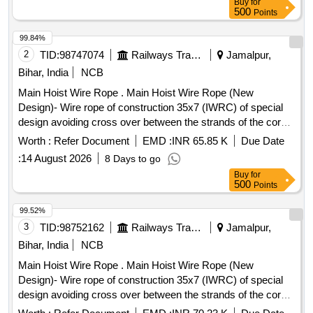
Buy
for
lifting operations on a 50Ton EOT crane main hoist. 2) Test
500
Points
certificate from competent Authority should be submitted
along with the supplied material for acceptance of the
99.84%
material. 3) F irm should submit authorized dealership
2
TID:
98747074
Railways Transport Services
Jamalpur,
certificate along with tender otherwise offer will not be
Bihar, India
NCB
considered. Make: Usha martin, sa mson, moseroth,
Main Hoist Wire Rope . Main Hoist Wire Rope (New
payphone, Bharath wire ropes and Asahi ropes or similar. [
Design)- Wire rope of construction 35x7 (IWRC) of special
Warranty Period: 30 Months after the date of delive ry ]
design avoiding cross over between the strands of the core
[Quantity Tolerance (+/-): 5 %age , Item Category : Normal ,
& reducing the danger of internal rope destruction), co mpact
Total PO value variation Permitted: Max 8 lacs ] ]
Worth :
Refer Document
EMD :
INR 65.85 K
Due Date
strands, self lubricated, rotation resistant,
:
14 August 2026
8 Days to go
D26X470M,RGG,Langs Lay,un-galvanized, 1960 N/sq. mm ,
Buy
for
minimum breaking load 519.5 KN with accessories for 140T
500
Points
New design crane. Drg. No. JMP/CR-189/03 (Al t-7). [
Warranty Period: 30 Months after the date of delivery ] ]
99.52%
3
TID:
98752162
Railways Transport Services
Jamalpur,
Bihar, India
NCB
Main Hoist Wire Rope . Main Hoist Wire Rope (New
Design)- Wire rope of construction 35x7 (IWRC) of special
design avoiding cross over between the strands of the core
& reducing the danger of internal rope destruction, co mpact