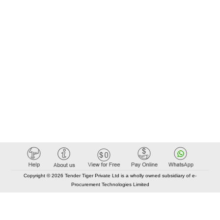
Copyright © 2026 Tender Tiger Private Ltd is a wholly owned subsidiary of e-
Procurement Technologies Limited