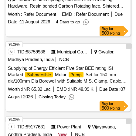
Hardware, Resin bonded Carbon Rotating face, Sintered
silicon carbide Stationary seat, viton secondary seal and
Worth :
Refer Document
EMD :
Refer Document
Due
2000 PPM of maximum total disolved solids suitable for
Date :
11 August 2026
4 Days to go
Armstrong make vertical
30HP/22K W, 1500RPM
pump
Buy
for
of Manufacture code: C-SSC-AB2. [ Warranty Period: 12
500
Points
Months after the date of delivery ] ]
98.29%
6
TID:
98759986
Municipal Corporations
Gwalior,
Madhya Pradesh, India
NCB
Supplying of Energy Efficient Five Star BEE rating ISI
Marked
Motor
Set for 150 mm
Submersible
Pump
dia/100mm Dia Borewell with Suitable M.S. Clamp, Cable,
and Starter Complete for Different Head and Discharge
Worth :
INR 65.32 Lac
EMD :
INR 48.99 K
Due Date :
07
Standard Make Kirloskar, Jyoti, Crompton
August 2026
Closing Today
Buy
for
500
Points
98.20%
7
TID:
99177631
Power Plant
Vijayawada,
Andhra Pradesh, India
New
NCB