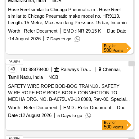
Maharashtra, India
NCB
Hose Reel similar to Chicago Pneumatic m . Hose Reel
similar to Chicago Pneumatic make model no. HR9113.
Length: 15 Metre, Max. wo rking Pressure: 15 bar, Incoming
thread size: 1/2" F 90 deg. Turning, End hose thread size:
Worth :
Refer Document
EMD :
INR 29.15 K
Due Date
1/2" M Fix, Thre ad type: BSP, Inner Dia. 13mm, Outer Dia.
:
14 August 2026
7 Days to go
17mm, Hose material: KPU, Hose Reel Material: Steel
Buy
for
Structure, Plastic Drum. Make.- Chicago Pneumatic or Fuji
500
Points
or Desoutter or Atlas Copco or Similar. [ Warranty Period: 30
Months after the date of delivery ] ]
95.85%
43
TID:
98979400
Railways Transport Services
Chennai,
Tamil Nadu, India
NCB
SAFETY WIRE ROPE BOD-BOG TRAIN18 . SAFETY
WIRE ROPE FOR BODY-BOGIE CONNECTION TO
MEDHA DRG. NO. B-A675UV2-13 8988, Rev-00. Special
Condition : SUITABLE PACKING TO BE DONE TO AVOID
Worth :
Refer Document
EMD :
Refer Document
Due
DAMAGE DURING TRANSI T, UNLOADING AND RUST
Date :
12 August 2026
5 Days to go
PREVENTION DURING STORAGE. [ Warranty Period: 30
Buy
for
Months after the d ate of delivery ] [Quantity Tolerance (+/-):
500
Points
5 %age , Item Category : Normal , Total PO value variation
Permitt ed: Max 8 lacs ] ]
95.79%