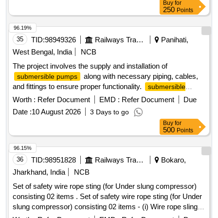
Buy
for
250
Points
96.19%
35
TID:
98949326
Railways Transport Services
Panihati,
West Bengal, India
NCB
The project involves the supply and installation of
along with necessary piping, cables,
submersible pumps
and fittings to ensure proper functionality.
submersible
, piping, cable, fitting
pump
Worth :
Refer Document
EMD :
Refer Document
Due
Date :
10 August 2026
3 Days to go
Buy
for
500
Points
96.15%
36
TID:
98951828
Railways Transport Services
Bokaro,
Jharkhand, India
NCB
Set of safety wire rope sting (for Under slung compressor)
consisting 02 items . Set of safety wire rope sting (for Under
slung compressor) consisting 02 items - (i) Wire rope sling of
length of 3.0 m, dia 8.0 mm, 6 x 19 with steel core as IS: