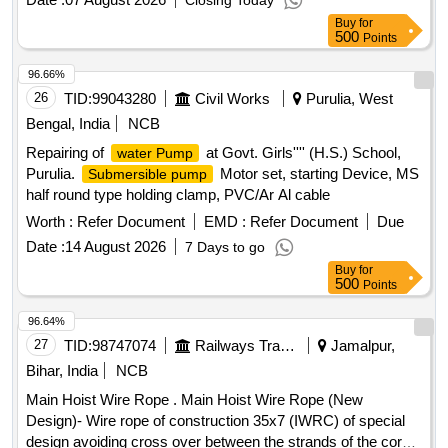
Closing Today
Buy
for
500
Points
96.66%
26
TID:
99043280
Civil Works
Purulia, West
Bengal, India
NCB
Repairing of
at Govt. Girls'''' (H.S.) School,
water Pump
Purulia.
Motor set, starting Device, MS
Submersible pump
half round type holding clamp, PVC/Ar Al cable
Worth :
Refer Document
EMD :
Refer Document
Due
Date :
14 August 2026
7 Days to go
Buy
for
500
Points
96.64%
27
TID:
98747074
Railways Transport Services
Jamalpur,
Bihar, India
NCB
Main Hoist Wire Rope . Main Hoist Wire Rope (New
Design)- Wire rope of construction 35x7 (IWRC) of special
design avoiding cross over between the strands of the core