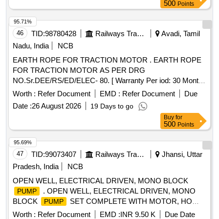
500
Points
95.71%
46
TID:
98780428
Railways Transport Services
Avadi, Tamil
Nadu, India
NCB
EARTH ROPE FOR TRACTION MOTOR . EARTH ROPE
FOR TRACTION MOTOR AS PER DRG
NO.Sr.DEE/RS/ED/ELEC- 80. [ Warranty Per iod: 30 Months
after the date of delivery ] ]
Worth :
Refer Document
EMD :
Refer Document
Due
Date :
26 August 2026
19 Days to go
Buy
for
500
Points
95.69%
47
TID:
99073407
Railways Transport Services
Jhansi, Uttar
Pradesh, India
NCB
OPEN WELL, ELECTRICAL DRIVEN, MONO BLOCK
. OPEN WELL, ELECTRICAL DRIVEN, MONO
PUMP
BLOCK
SET COMPLETE WITH MOTOR, HO
PUMP
RIZONTAL TYPE, CAPACITY-10 HP, HEAD-50 METER,
Worth :
Refer Document
EMD :
INR 9.50 K
Due Date