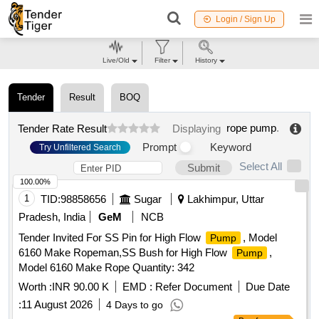
Login / Sign Up
Live/Old
Filter
History
Tender
Result
BOQ
rope pump
.
Tender Rate Result
Displaying
Prompt
Keyword
Try Unfiltered Search
Select All
Submit
100.00%
1
TID:
98858656
Sugar
Lakhimpur, Uttar
Pradesh, India
GeM
NCB
Tender Invited For SS Pin for High Flow
, Model
Pump
6160 Make Ropeman,SS Bush for High Flow
,
Pump
Model 6160 Make Rope Quantity: 342
Worth :
INR 90.00 K
EMD :
Refer Document
Due Date
:
11 August 2026
4 Days to go