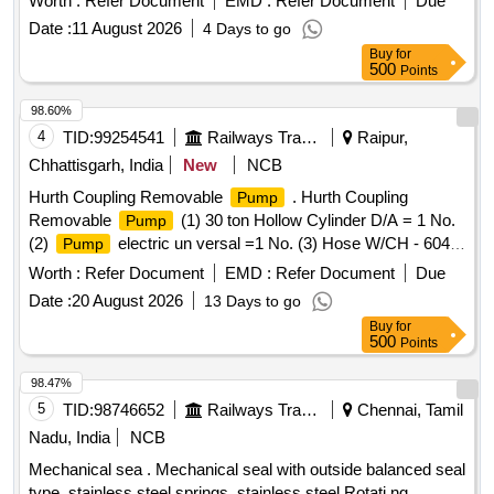
Worth :
Refer Document
EMD :
Refer Document
Due
Date :
11 August 2026
4 Days to go
Buy
for
500
Points
98.60%
4
TID:
99254541
Railways Transport Services
Raipur,
Chhattisgarh, India
New
NCB
Hurth Coupling Removable
. Hurth Coupling
Pump
Removable
(1) 30 ton Hollow Cylinder D/A = 1 No.
Pump
(2)
electric un versal =1 No. (3) Hose W/CH - 604 ,
Pump
3 / 8 NPFT, 25 1d = 02 Nos. (4) Traction Rod Bush Assly,
Worth :
Refer Document
EMD :
Refer Document
Due
fixture = 01 No. As per specn attached annexure-I. Note:
Date :
20 August 2026
13 Days to go
Warranty and test certificate of OEM should be supplied at
Buy
for
the time of delivery of material. [ Warranty Period: 30 Months
500
Points
after the date of delivery ] ]
98.47%
5
TID:
98746652
Railways Transport Services
Chennai, Tamil
Nadu, India
NCB
Mechanical sea . Mechanical seal with outside balanced seal
type, stainless steel springs, stainless steel Rotati ng