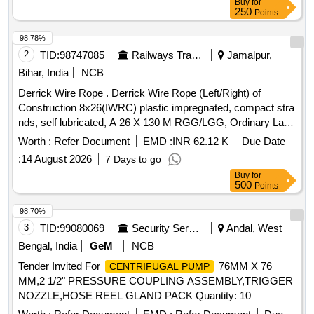
Buy
for
250
Points
98.78%
2
TID:
98747085
Railways Transport Services
Jamalpur,
Bihar, India
NCB
Derrick Wire Rope . Derrick Wire Rope (Left/Right) of
Construction 8x26(IWRC) plastic impregnated, compact stra
nds, self lubricated, A 26 X 130 M RGG/LGG, Ordinary Lay,
Ungalvanised, 1770 N/Sq.mm, minimum breakin g load
Worth :
Refer Document
EMD :
INR 62.12 K
Due Date
504.7 KN with Accessories as per Drawing No. JMP/CR-
:
14 August 2026
7 Days to go
186/3 (Alt-7)Qty- One set consisting of 01 No. (Left) and 01
Buy
for
No. (Right). [ Warranty Period: 30 Months after the date of
500
Points
delivery ] ]
98.70%
3
TID:
99080069
Security Services
Andal, West
Bengal, India
GeM
NCB
Tender Invited For
76MM X 76
CENTRIFUGAL PUMP
MM,2 1/2" PRESSURE COUPLING ASSEMBLY,TRIGGER
NOZZLE,HOSE REEL GLAND PACK Quantity: 10