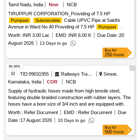
Tamil Nadu, India
New
NCB
TIRUPPUR CORPORATION_Providing of 7.5 HP
Cable UPVC Pipe at Sakthi
Pumpset
Submersible
Avenue in Ward No 40 Providing of 7.5 HP
Pumpset
Cable UPVC Pipe at Sakthi Avenue in Ward
Submersible
Worth :
INR 3.00 Lac
EMD :
INR 6.00 K
Due Date :
20
No 40
August 2026
13 Days to go
Buy
for
250
Points
96.36%
32
TID:
99031955
Railways Transport Services
Sirwar,
Karnataka, India
COR
NCB
Supply of hydraulic hoses made from high tensile steel,
featuring double braided construction with rubber layers. The
hoses have a bore size of 3/4 inch and are equipped with
female swivel fittings on both ends. They are designed for
Worth :
Refer Document
EMD :
Refer Document
Due
use in phosphate ester oil applications, capable of
Date :
17 August 2026
10 Days to go
withstanding a working pressure of 2250 PSI and a
Buy
for
maximum bursting pressure of 9000 PSI, with an overall
500
Points
length of 4000 mm. HOSE HYDRAULIC 3/4"