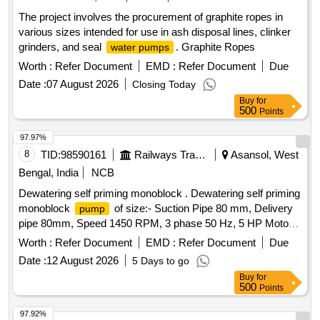
The project involves the procurement of graphite ropes in
various sizes intended for use in ash disposal lines, clinker
grinders, and seal
. Graphite Ropes
water pumps
Worth :
Refer Document
EMD :
Refer Document
Due
Date :
07 August 2026
Closing Today
Buy
for
500
Points
97.97%
8
TID:
98590161
Railways Transport Services
Asansol, West
Bengal, India
NCB
Dewatering self priming monoblock . Dewatering self priming
monoblock
of size:- Suction Pipe 80 mm, Delivery
pump
pipe 80mm, Speed 1450 RPM, 3 phase 50 Hz, 5 HP Motor
capacity, Discharge Capacity: 17.5 LPS, Motor rating: 3.7
Worth :
Refer Document
EMD :
Refer Document
Due
KW, Total Head: 18 meter, with suitable DOL starter. Make:
Date :
12 August 2026
5 Days to go
Crompton/Kirloskar/CRI/ KSB or similar [ Warranty Period:
Buy
for
30 Months after the date of delivery ] ]
500
Points
97.92%