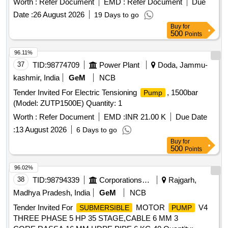
Worth :
Refer Document
EMD :
Refer Document
Due
2762-2009 and wire rope as pe r IS:2415-2004 GR-1770
Date :
26 August 2026
19 Days to go
N/mm square, Qty. = 01 No. (ii) Thimble suitable for 8mm
Buy
for
(dia) Wire rope as per ELS/TATAs Drg. No.-
500
Points
TATA/RS/Misc/1064. Test certificate: Sling should be tested
by NTH or any oth er Govt. approved test house. Certificate
96.11%
should be issued with sling. [ Warranty Period: 30 Months
37
TID:
98774709
Power Plant
Doda, Jammu-
after the date of delivery ] [Quantity Tolerance (+/-): 5 %age ,
kashmir, India
GeM
NCB
Item Category : Normal , Total PO value variation Permitt ed:
Tender Invited For Electric Tensioning
, 1500bar
Pump
Max 8 lacs ] ]
(Model: ZUTP1500E) Quantity: 1
Worth :
Refer Document
EMD :
INR 21.00 K
Due Date
:
13 August 2026
6 Days to go
Buy
for
500
Points
96.02%
38
TID:
98794339
Corporations/ Assoc/ Chambers/ Govt Agencies
Rajgarh,
Madhya Pradesh, India
GeM
NCB
Tender Invited For
MOTOR
V4
SUBMERSIBLE
PUMP
THREE PHASE 5 HP 35 STAGE,CABLE 6 MM 3