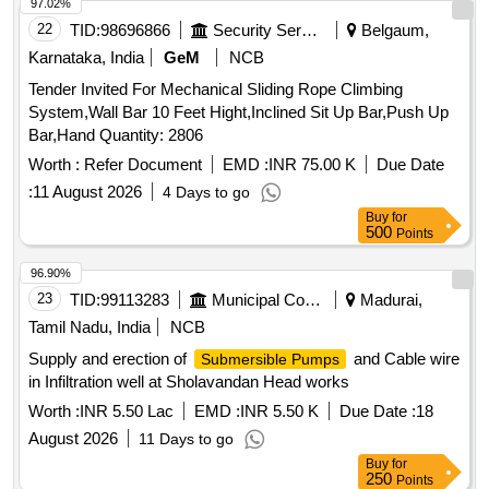
with 03 no. rigid suction t ube for use on 50-210 litre barrel.
97.02%
Make: GROZ, OZAR, JCP, GIZMO or Equivalent. [ Warranty
22
TID:
98696866
Security Services
Belgaum,
Period: 30 M onths after the date of delivery ] ]
Karnataka, India
GeM
NCB
Tender Invited For Mechanical Sliding Rope Climbing
System,Wall Bar 10 Feet Hight,Inclined Sit Up Bar,Push Up
Bar,Hand Quantity: 2806
Worth :
Refer Document
EMD :
INR 75.00 K
Due Date
:
11 August 2026
4 Days to go
Buy
for
500
Points
96.90%
23
TID:
99113283
Municipal Corporations
Madurai,
Tamil Nadu, India
NCB
Supply and erection of
and Cable wire
Submersible Pumps
in Infiltration well at Sholavandan Head works
Worth :
INR 5.50 Lac
EMD :
INR 5.50 K
Due Date :
18
August 2026
11 Days to go
Buy
for
250
Points