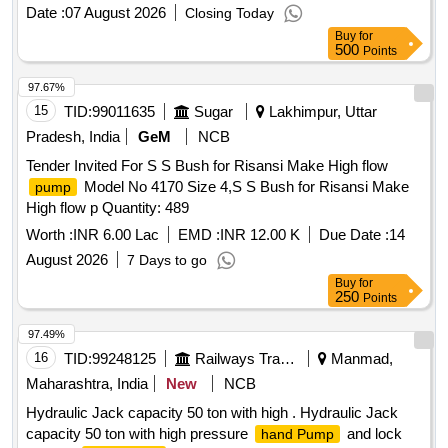
A&C slip no. 1 to 4 or L atest. [ Warranty Period: 30 Months
Date :
07 August 2026
Closing Today
after the date of delivery ] [Quantity Tolerance (+/-): 5 %age ,
Buy
for
Item Category : Normal , Total PO value variation Permitted:
500
Points
Max 8 la cs ] ]
97.67%
15
TID:
99011635
Sugar
Lakhimpur, Uttar
Pradesh, India
GeM
NCB
Tender Invited For S S Bush for Risansi Make High flow
Model No 4170 Size 4,S S Bush for Risansi Make
pump
High flow p Quantity: 489
Worth :
INR 6.00 Lac
EMD :
INR 12.00 K
Due Date :
14
August 2026
7 Days to go
Buy
for
250
Points
97.49%
16
TID:
99248125
Railways Transport Services
Manmad,
Maharashtra, India
New
NCB
Hydraulic Jack capacity 50 ton with high . Hydraulic Jack
capacity 50 ton with high pressure
and lock
hand Pump