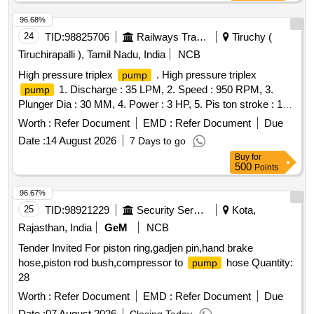
96.68%
24
TID:
98825706
Railways Transport Services
Tiruchy (
Tiruchirapalli ), Tamil Nadu, India
NCB
High pressure triplex
. High pressure triplex
pump
1. Discharge : 35 LPM, 2. Speed : 950 RPM, 3.
pump
Plunger Dia : 30 MM, 4. Power : 3 HP, 5. Pis ton stroke : 19
MM, 6. Rate pressure : 400 PSI, 7. Water operating
Worth :
Refer Document
EMD :
Refer Document
Due
Temperature : 80-90 degree Centigrade. Make:WASP
Date :
14 August 2026
7 Days to go
Pvt. Ltd,Eagle Pressure Systems,Trii-Plex Jettech
Pumps
Buy
for
Systems,Ambica Machine Tools [ Warranty Period: 30
500
Points
Months after the date of deliv ery ] ]
96.67%
25
TID:
98921229
Security Services
Kota,
Rajasthan, India
GeM
NCB
Tender Invited For piston ring,gadjen pin,hand brake
hose,piston rod bush,compressor to
hose Quantity:
pump
28
Worth :
Refer Document
EMD :
Refer Document
Due
Date :
07 August 2026