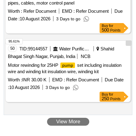
pipes, cables, motor control panel
Worth :
Refer Document
EMD :
Refer Document
Due
Date :
10 August 2026
3 Days to go
Buy
for
500
Points
95.61%
50
TID:
99144557
Water Purification
Shahid
Bhagat Singh Nagar, Punjab, India
NCB
Motor rewinding for 25HP
set including insulation
pump
wire and winding kit insulation wire, winding kit
Worth :
INR 30.00 K
EMD :
Refer Document
Due Date
:
10 August 2026
3 Days to go
Buy
for
250
Points
View More