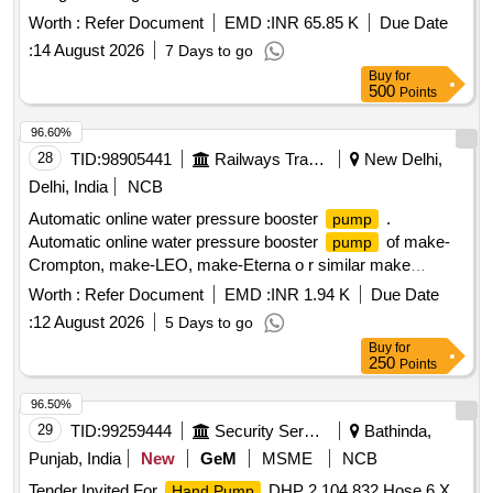
& reducing the danger of internal rope destruction), co mpact
Worth :
Refer Document
EMD :
INR 65.85 K
Due Date
strands, self lubricated, rotation resistant,
:
14 August 2026
7 Days to go
D26X470M,RGG,Langs Lay,un-galvanized, 1960 N/sq. mm ,
Buy
for
minimum breaking load 519.5 KN with accessories for 140T
500
Points
New design crane. Drg. No. JMP/CR-189/03 (Al t-7). [
Warranty Period: 30 Months after the date of delivery ] ]
96.60%
28
TID:
98905441
Railways Transport Services
New Delhi,
Delhi, India
NCB
Automatic online water pressure booster
.
pump
Automatic online water pressure booster
of make-
pump
Crompton, make-LEO, make-Eterna o r similar make
Specification -Circulating
:120 W,Head range: 2-9M,
pump
Worth :
Refer Document
EMD :
INR 1.94 K
Due Date
current: 0.7 AMP, 1PH, 50Hz, IP44, DUTY:S1, Pipe size:
:
12 August 2026
5 Days to go
13X13 mm, Insulation class:F, Power input: 0.12/0.16 kw/HP,
Buy
for
Dis. Range: 24-6 LPM, Volt age: 220+10/220-10%, Max.
250
Points
Water Temp.:90 C, Cap.Value:3.5uF(450V), Speed:
2900RPM as per attached s pecification. [ Warranty Period:
96.50%
30 Months after the date of delivery ] ]
29
TID:
99259444
Security Services
Bathinda,
Punjab, India
New
GeM
MSME
NCB
Tender Invited For
DHP 2 104 832,Hose 6 X
Hand Pump