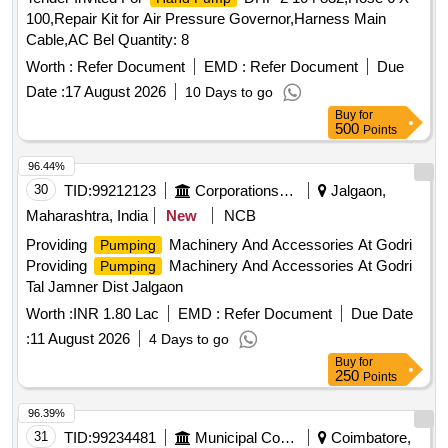
100,Repair Kit for Air Pressure Governor,Harness Main
Cable,AC Bel Quantity: 8
Worth :
Refer Document
EMD :
Refer Document
Due
Date :
17 August 2026
10 Days to go
Buy
for
500
Points
96.44%
30
TID:
99212123
Corporations/ Assoc/ Chambers/ Govt Agencies
Jalgaon,
Maharashtra, India
New
NCB
Providing
Machinery And Accessories At Godri
Pumping
Providing
Machinery And Accessories At Godri
Pumping
Tal Jamner Dist Jalgaon
Worth :
INR 1.80 Lac
EMD :
Refer Document
Due Date
:
11 August 2026
4 Days to go
Buy
for
250
Points
96.39%
31
TID:
99234481
Municipal Corporations
Coimbatore,