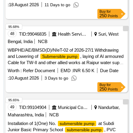
DISCHARGE-390 LPM, SIZE-65X50 MM. RPM-2880, 3
:
18 August 2026
11 Days to go
PHASE, 415 VOLT, 50 HZ.IS: 14220/1994. [ Warranty
Buy
for
Period: 30 Months after the date of delivery ] [Quantity
250
Points
Tolerance (+/-): 5 %age , Item Category : Normal , Total PO
value variation Permitt ed: Max 8 lacs ] ]
95.68%
48
TID:
99046835
Health Services/equipments
Suri, West
Bengal, India
NCB
WBPHE/AE/BMSD(D)/NIeT-02 of 2026-27/1 Withdrawing
and Lowering of
, laying of Al armoured
Submersible pump
Cable for TW-II and other allied works at Raipur water supply
scheme T/W-III and IV in Md. Bzar block under Bolpur
Worth :
Refer Document
EMD :
INR 6.50 K
Due Date
Mechanical Division, PHE. Dte.
:
10 August 2026
3 Days to go
Buy
for
250
Points
95.65%
49
TID:
99104904
Municipal Corporations
Nandurbar,
Maharashtra, India
NCB
Installation of 1(One) No.
at Subdi
submersible pump
Junior Basic Primary School
, PVC
submersible pump