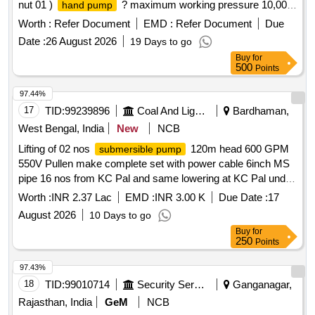
nut 01 )
? maximum working pressure 10,000
hand pump
PSI. Pressure can be reduce at any Movement during
Worth :
Refer Document
EMD :
Refer Document
Due
operation. Weight with hydraulic oil %u2013 10kg approx.
Date :
26 August 2026
19 Days to go
robust construction 02 ) hose pipe Double braided lightweight
Buy
for
high -pressure hydraulic hose. Working pressure 100 PSI
500
Points
and busting pressure 20.000 PSI High implies and extre
mely flexible, 02 mtr length ( 3 ) lifting Jack compact in size,
97.44%
weight 25 kg approximate with Cylinder base and lock nut.
17
TID:
99239896
Coal And Lignite
Bardhaman,
Retracted height 250 MM Approximate, extended height 400
West Bengal, India
New
NCB
MM approximate, capacity 50 To n working pressure 700
Lifting of 02 nos
120m head 600 GPM
submersible pump
Bar, round cylinder. Base for extra stability. Make/Brand.
550V Pullen make complete set with power cable 6inch MS
1)VANKOS, 2) BEMCO, 3) Orion [ Warranty Period: 30
pipe 16 nos from KC Pal and same lowering at KC Pal under
Months after the date of delivery ] ]
Madhabpur Colliery
Worth :
INR 2.37 Lac
EMD :
INR 3.00 K
Due Date :
17
August 2026
10 Days to go
Buy
for
250
Points
97.43%
18
TID:
99010714
Security Services
Ganganagar,
Rajasthan, India
GeM
NCB