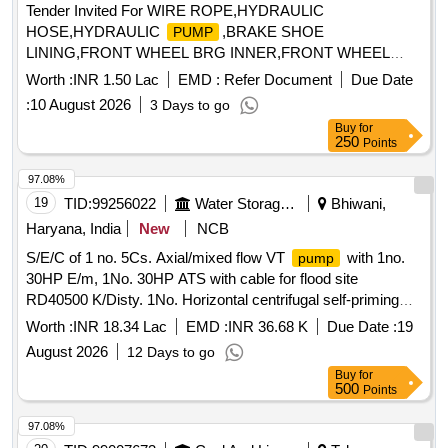
Tender Invited For WIRE ROPE,HYDRAULIC
HOSE,HYDRAULIC
,BRAKE SHOE
PUMP
LINING,FRONT WHEEL BRG INNER,FRONT WHEEL
BRG OUT Quantity: 37
Worth :
INR 1.50 Lac
EMD :
Refer Document
Due Date
:
10 August 2026
3 Days to go
Buy
for
250
Points
97.08%
19
TID:
99256022
Water Storage And Supply
Bhiwani,
Haryana, India
New
NCB
S/E/C of 1 no. 5Cs. Axial/mixed flow VT
with 1no.
pump
30HP E/m, 1No. 30HP ATS with cable for flood site
RD40500 K/Disty. 1No. Horizontal centrifugal self-priming
set of 3Cs.Cap for flood site New Mini
pumping
Worth :
INR 18.34 Lac
EMD :
INR 36.68 K
Due Date :
19
Secretariat area Ch.Dadri RD63350-R B/d
August 2026
12 Days to go
Buy
for
500
Points
97.08%