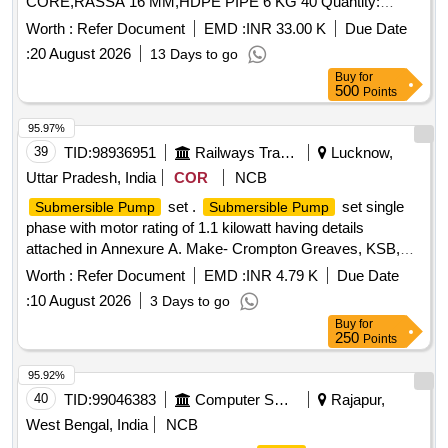
CORE,RASSA 16 MM,HDPE PIPE 6 KG 40 Quantity:
10592
Worth :
Refer Document
EMD :
INR 33.00 K
Due Date
:
20 August 2026
13 Days to go
Buy
for
500
Points
95.97%
39
TID:
98936951
Railways Transport Services
Lucknow,
Uttar Pradesh, India
COR
NCB
set .
set single
Submersible Pump
Submersible Pump
phase with motor rating of 1.1 kilowatt having details
attached in Annexure A. Make- Crompton Greaves, KSB,
Kirloskar or similar. [ Warranty Period: 30 Months after the
Worth :
Refer Document
EMD :
INR 4.79 K
Due Date
date of delivery ] ]
:
10 August 2026
3 Days to go
Buy
for
250
Points
95.92%
40
TID:
99046383
Computer Softwares
Rajapur,
West Bengal, India
NCB