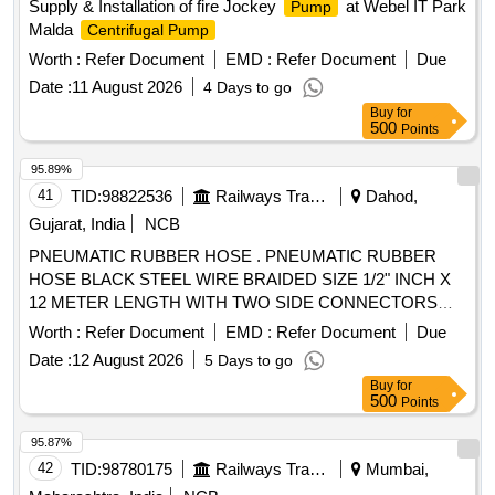
Supply & Installation of fire Jockey
at Webel IT Park
Pump
Malda
Centrifugal Pump
Worth :
Refer Document
EMD :
Refer Document
Due
Date :
11 August 2026
4 Days to go
Buy
for
500
Points
95.89%
41
TID:
98822536
Railways Transport Services
Dahod,
Gujarat, India
NCB
PNEUMATIC RUBBER HOSE . PNEUMATIC RUBBER
HOSE BLACK STEEL WIRE BRAIDED SIZE 1/2" INCH X
12 METER LENGTH WITH TWO SIDE CONNECTORS
FOR SWTR MAX. WORKING PRESSURE 160 BAR/ 2320
Worth :
Refer Document
EMD :
Refer Document
Due
PSI AS PER EN-857 / I SO 11237-1 MAKE- DUNLOP,
Date :
12 August 2026
5 Days to go
AIROFLEX , FINOLEX or similar [ Warranty Period: 30
Buy
for
Months after the date o f delivery ] ]
500
Points
95.87%
42
TID:
98780175
Railways Transport Services
Mumbai,