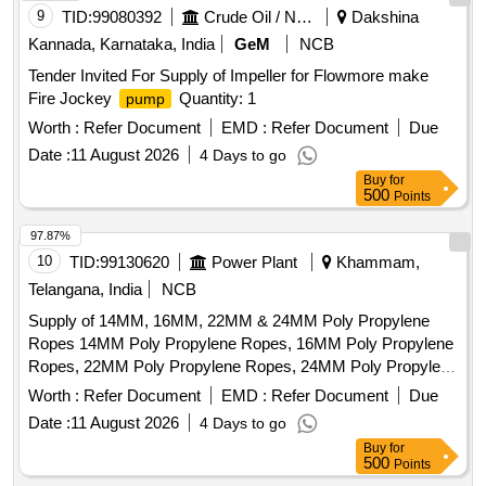
9
TID:
99080392
Crude Oil / Natural Gas / Mineral Fuels
Dakshina
Kannada, Karnataka, India
GeM
NCB
Tender Invited For Supply of Impeller for Flowmore make
Fire Jockey
Quantity: 1
pump
Worth :
Refer Document
EMD :
Refer Document
Due
Date :
11 August 2026
4 Days to go
Buy
for
500
Points
97.87%
10
TID:
99130620
Power Plant
Khammam,
Telangana, India
NCB
Supply of 14MM, 16MM, 22MM & 24MM Poly Propylene
Ropes 14MM Poly Propylene Ropes, 16MM Poly Propylene
Ropes, 22MM Poly Propylene Ropes, 24MM Poly Propylene
Ropes
Worth :
Refer Document
EMD :
Refer Document
Due
Date :
11 August 2026
4 Days to go
Buy
for
500
Points