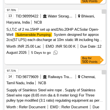
500
Points
97.76%
13
TID:
98999422
Water Storage And Supply
Bhiwani,
Haryana, India
NCB
S,I,T,C of 2 no.15HP set up and1No.20HP ACSolar Open-
Well
System designed for approx
Submersible Pumping
2cs(57 LPS) each discharge at 10m static lift including high-
flow open-well
set with accessories
submersible pump
Worth :
INR 25.00 Lac
EMD :
INR 50.00 K
Due Date :
12
RD87500R, RD 97630-R, RD10100R
August 2026
5 Days to go
Buy
for
500
Points
97.71%
14
TID:
98779609
Railways Transport Services
Chennai,
Tamil Nadu, India
NCB
Supply of Stainless Steel wire rope . Supply of Stainless
Steel wire rope (8.65 mm dia & 8 meter long) For Three
pulley type modified (3:1 ratio) regulating equipment as per
RDSO specification No. TI/SPC/OHE/WR/1060(06/06) with
Worth :
Refer Document
EMD :
Refer Document
Due