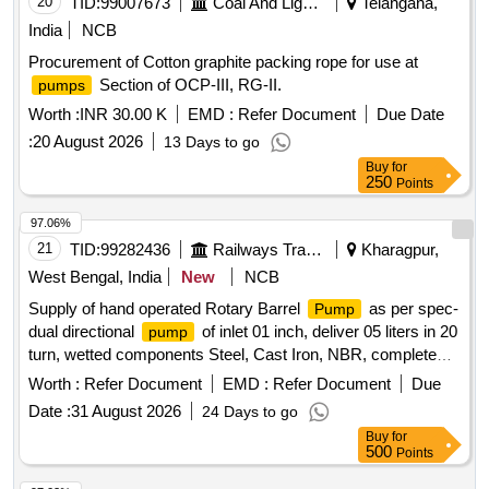
20
TID:
99007673
Coal And Lignite
Telangana,
India
NCB
Procurement of Cotton graphite packing rope for use at
Section of OCP-III, RG-II.
pumps
Worth :
INR 30.00 K
EMD :
Refer Document
Due Date
:
20 August 2026
13 Days to go
Buy
for
250
Points
97.06%
21
TID:
99282436
Railways Transport Services
Kharagpur,
West Bengal, India
New
NCB
Supply of hand operated Rotary Barrel
as per spec-
Pump
dual directional
of inlet 01 inch, deliver 05 liters in 20
pump
turn, wetted components Steel, Cast Iron, NBR, complete
with 03 no. rigid suction tube for use on 50-210 litre barrel.
Worth :
Refer Document
EMD :
Refer Document
Due
Make: GROZ, OZAR, JCP, GIZMO or Equivalent. . Supply
Date :
31 August 2026
24 Days to go
of hand operated Rotary Barrel
as per spec-dual
Pump
Buy
for
directional
of inlet 01 inc h, deliver 05 liters in 20
pump
500
Points
turn, wetted components Steel, Cast Iron, NBR, complete