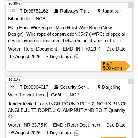
96.30%
33
TID:
98752162
Railways Transport Services
Jamalpur,
Bihar, India
NCB
Main Hoist Wire Rope . Main Hoist Wire Rope (New
Design)- Wire rope of construction 35x7 (IWRC) of special
design avoiding cross over between the strands of the core
& reducing the danger of internal rope destruction, co mpact
Worth :
Refer Document
EMD :
INR 70.23 K
Due Date
strands, self lubricated, rotation resistant, D26X470M, RGG,
:
13 August 2026
6 Days to go
LangsLay, un-galvanized, 1960 N/sq. m m, minimum
Buy
for
breaking load 519.5 KN with accessories for 140T New
500
Points
design crane. Drg. No. JMP/CR-184/03 ( Alt-7). [ Warranty
Period: 30 Months after the date of delivery ] ]
96.21%
34
TID:
98964017
Security Services
Darjelling,
West Bengal, India
GeM
NCB
Tender Invited For 5 INCH ROUND PIPE,2 INCH X 2 INCH
ANGLE,JUTE ROPE,U CLAMP,NUT AND BOLT Quantity:
41
Worth :
INR 33.75 K
EMD :
Refer Document
Due Date
:
08 August 2026
1 Days to go