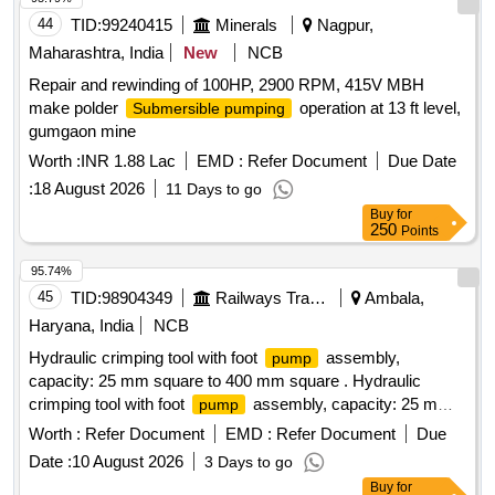
44
TID:
99240415
Minerals
Nagpur,
Maharashtra, India
New
NCB
Repair and rewinding of 100HP, 2900 RPM, 415V MBH
make polder
operation at 13 ft level,
Submersible pumping
gumgaon mine
Worth :
INR 1.88 Lac
EMD :
Refer Document
Due Date
:
18 August 2026
11 Days to go
Buy
for
250
Points
95.74%
45
TID:
98904349
Railways Transport Services
Ambala,
Haryana, India
NCB
Hydraulic crimping tool with foot
assembly,
pump
capacity: 25 mm square to 400 mm square . Hydraulic
crimping tool with foot
assembly, capacity: 25 mm
pump
square to 400 mm square (DIES-H 25, 35, 50, 70, 95, 120,
Worth :
Refer Document
EMD :
Refer Document
Due
150, 185, 240, 300 & 400 mm square) [ Warranty Period: 30
Date :
10 August 2026
3 Days to go
Months afte r the date of delivery ] ]
Buy
for