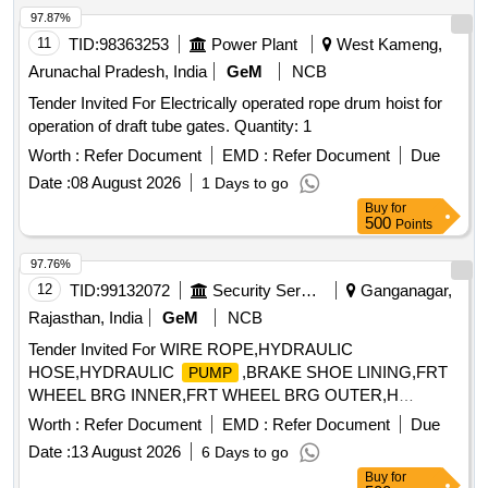
97.87%
11
TID:
98363253
Power Plant
West Kameng,
Arunachal Pradesh, India
GeM
NCB
Tender Invited For Electrically operated rope drum hoist for
operation of draft tube gates. Quantity: 1
Worth :
Refer Document
EMD :
Refer Document
Due
Date :
08 August 2026
1 Days to go
Buy
for
500
Points
97.76%
12
TID:
99132072
Security Services
Ganganagar,
Rajasthan, India
GeM
NCB
Tender Invited For WIRE ROPE,HYDRAULIC
HOSE,HYDRAULIC
,BRAKE SHOE LINING,FRT
PUMP
WHEEL BRG INNER,FRT WHEEL BRG OUTER,H
Quantity: 37
Worth :
Refer Document
EMD :
Refer Document
Due
Date :
13 August 2026
6 Days to go
Buy
for