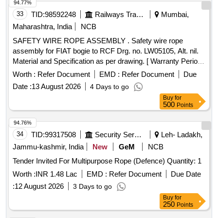
94.77%
33
TID:
98592248
Railways Transport Services
Mumbai,
Maharashtra, India
NCB
SAFETY WIRE ROPE ASSEMBLY . Safety wire rope
assembly for FIAT bogie to RCF Drg. no. LW05105, Alt. nil.
Material and Specification as per drawing. [ Warranty Period:
30 Months after the date of delivery ] [Quantity Tolerance
Worth :
Refer Document
EMD :
Refer Document
Due
(+/-): 5 %age , Item Category : Normal , Total PO value
Date :
13 August 2026
4 Days to go
variation Permitted: Max 8 lacs ] ]
Buy
for
500
Points
94.76%
34
TID:
99317508
Security Services
Leh- Ladakh,
Jammu-kashmir, India
New
GeM
NCB
Tender Invited For Multipurpose Rope (Defence) Quantity: 1
Worth :
INR 1.48 Lac
EMD :
Refer Document
Due Date
:
12 August 2026
3 Days to go
Buy
for
250
Points