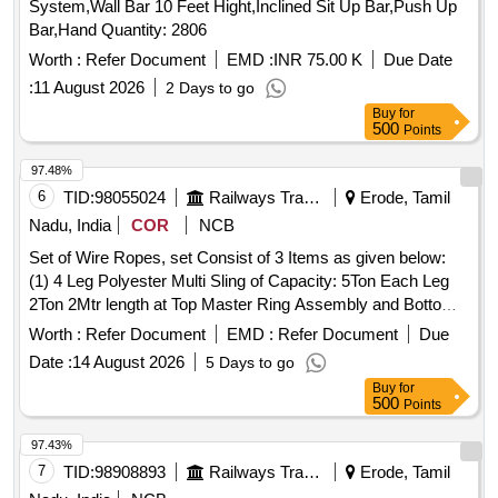
System,Wall Bar 10 Feet Hight,Inclined Sit Up Bar,Push Up
Bar,Hand Quantity: 2806
Worth :
Refer Document
EMD :
INR 75.00 K
Due Date
:
11 August 2026
2 Days to go
Buy
for
500
Points
97.48%
6
TID:
98055024
Railways Transport Services
Erode, Tamil
Nadu, India
COR
NCB
Set of Wire Ropes, set Consist of 3 Items as given below:
(1) 4 Leg Polyester Multi Sling of Capacity: 5Ton Each Leg
2Ton 2Mtr length at Top Master Ring Assembly and Bottom
2ton capacity Oval Hook - 12 Nos /Set (2) 2 Leg Polyester
Worth :
Refer Document
EMD :
Refer Document
Due
Multi Leg Sling of Capacity 5Ton each leg 3TonX1 Mtr Length
Date :
14 August 2026
5 Days to go
at Top Oblong Ring and Bottom 3Ton Capacity Oval Hook
Buy
for
-24 Nos/Set (3) Polyester endless round Sling of Capacity
500
Points
5TonX6Mtr Circumferential Length (3Mtr Effective length) -24
Nos/Set . Make Simplex Or Similar. As Per IS specification
97.43%
for polyester Sling: IS 15041 , Links & Rings : IS 6132 . . Set
7
TID:
98908893
Railways Transport Services
Erode, Tamil
of Wire Ropes, set Consist of 3 Items as given below: (1) 4