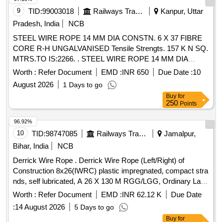
9
TID:
99003018
Railways Transport Services
Kanpur, Uttar
Pradesh, India
NCB
STEEL WIRE ROPE 14 MM DIA CONSTN. 6 X 37 FIBRE
CORE R-H UNGALVANISED Tensile Strengts. 157 K N SQ.
MTRS.TO IS:2266. . STEEL WIRE ROPE 14 MM DIA
CONSTN. 6 X 37 FIBRE CORE R-H UNGALVANISED
Worth :
Refer Document
EMD :
INR 650
Due Date :
10
Tensile Strengts. 157 K N SQ. MTRS.TO IS:2266. [ Warranty
August 2026
1 Days to go
Period: 30 Months after the date of delivery ] [Quantity
Buy
for
Tolerance (+/-): 5 %age , Item Category : Normal , Total PO
250
Points
value variation Permitt ed: Max 8 lacs ] ]
96.92%
10
TID:
98747085
Railways Transport Services
Jamalpur,
Bihar, India
NCB
Derrick Wire Rope . Derrick Wire Rope (Left/Right) of
Construction 8x26(IWRC) plastic impregnated, compact stra
nds, self lubricated, A 26 X 130 M RGG/LGG, Ordinary Lay,
Ungalvanised, 1770 N/Sq.mm, minimum breakin g load
Worth :
Refer Document
EMD :
INR 62.12 K
Due Date
504.7 KN with Accessories as per Drawing No. JMP/CR-
:
14 August 2026
5 Days to go
186/3 (Alt-7)Qty- One set consisting of 01 No. (Left) and 01
Buy
for