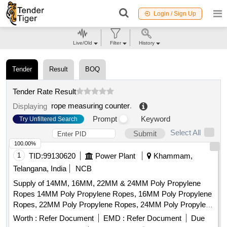
Login / Sign Up
Live/Old
Filter
History
Tender
Result
BOQ
Tender Rate Result
rope measuring counter
.
Displaying
Prompt
Keyword
Try Unfiltered Search
Select All
Submit
100.00%
1
TID:
99130620
Power Plant
Khammam,
Telangana, India
NCB
Supply of 14MM, 16MM, 22MM & 24MM Poly Propylene
Ropes 14MM Poly Propylene Ropes, 16MM Poly Propylene
Ropes, 22MM Poly Propylene Ropes, 24MM Poly Propylene
Ropes
Worth :
Refer Document
EMD :
Refer Document
Due