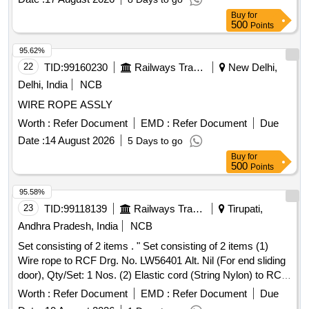
wheel with wear resistant special rubber tyre, Illumin ated
Buy
for
Digital Counter with reset button and memory function for 5
500
Points
measurements, Equipped with folding wheel mount and
complimentary carry bag, Telescopi c handle, Model No. 31-
95.62%
CT-30M Make/Brand:-Stanley or Freeman or CSTECH. [
22
TID:
99160230
Railways Transport Services
New Delhi,
Warranty Period: 30 Months after the date of delivery ] ]
Delhi, India
NCB
WIRE ROPE ASSLY
Worth :
Refer Document
EMD :
Refer Document
Due
Date :
14 August 2026
5 Days to go
Buy
for
500
Points
95.58%
23
TID:
99118139
Railways Transport Services
Tirupati,
Andhra Pradesh, India
NCB
Set consisting of 2 items . " Set consisting of 2 items (1)
Wire rope to RCF Drg. No. LW56401 Alt. Nil (For end sliding
door), Qty/Set: 1 Nos. (2) Elastic cord (String Nylon) to RCF
Drg. No. LW56400 Alt. a, Qty/Set: 1 Nos". [ Warranty Period:
Worth :
Refer Document
EMD :
Refer Document
Due
30 Months a fter the date of delivery ] [Quantity Tolerance