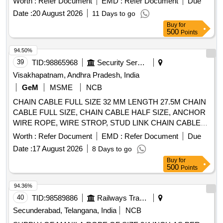
Worth :
Refer Document
EMD :
Refer Document
Due
certificate to be submitted from Govt. approved/NABL Lab
Date :
20 August 2026
11 Days to go
along with supply 2) Load Test certificate to be submitted
Buy
for
along with supply. . Supply of 25mm dia. wire rope (As per
500
Points
IS: 2266/1960) sling 5 Ton capacity, 6/36 steel core effective
length 3 metres , both end plain loop (Loop size: 400 mm)
94.50%
with both end ferrule splicing as per IS: 5245/Part -II/1972.
39
TID:
98865968
Security Services
Note: 1) Material Test certific ate to be submitted from Govt.
Visakhapatnam, Andhra Pradesh, India
approved/NABL Lab along with supply 2) Load Test
GeM
MSME
NCB
certificate to be submitted along with supply [ Warranty
CHAIN CABLE FULL SIZE 32 MM LENGTH 27.5M CHAIN
Period: 12 Months after the date of delivery ] [Quantity
CABLE FULL SIZE, CHAIN CABLE HALF SIZE, ANCHOR
Tolerance (+/-): 5 %age , Item Category : Normal , Total PO
WIRE ROPE, WIRE STROP, STUD LINK CHAIN CABLE
value variation Permitted: Max 8 lacs ] ]
Quantity: 178
Worth :
Refer Document
EMD :
Refer Document
Due
Date :
17 August 2026
8 Days to go
Buy
for
500
Points
94.36%
40
TID:
98589886
Railways Transport Services
Secunderabad, Telangana, India
NCB