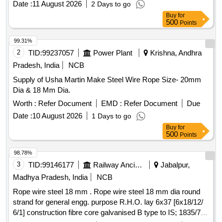
Date :
11 August 2026
2 Days to go
Buy
for
500
Points
99.31%
2
TID:
99237057
Power Plant
Krishna, Andhra
Pradesh, India
NCB
Supply of Usha Martin Make Steel Wire Rope Size- 20mm
Dia & 18 Mm Dia.
Worth :
Refer Document
EMD :
Refer Document
Due
Date :
10 August 2026
1 Days to go
Buy
for
500
Points
98.78%
3
TID:
99146177
Railway Ancillaries
Jabalpur,
Madhya Pradesh, India
NCB
Rope wire steel 18 mm . Rope wire steel 18 mm dia round
strand for general engg. purpose R.H.O. lay 6x37 [6x18/12/
6/1] construction fibre core galvanised B type to IS; 1835/76