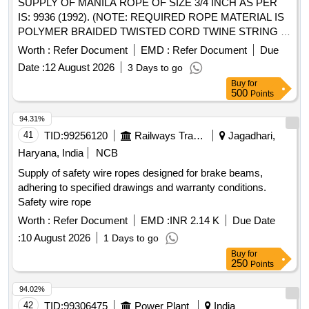
SUPPLY OF MANILA ROPE OF SIZE 3/4 INCH AS PER
IS: 9936 (1992). (NOTE: REQUIRED ROPE MATERIAL IS
POLYMER BRAIDED TWISTED CORD TWINE STRING IN
DIA: 20MM). . SUPPLY OF MANILA ROPE OF SIZE 1
Worth :
Refer Document
EMD :
Refer Document
Due
INCH AS PER IS:9936(1992). (NOTE: REQUIRED ROPE
Date :
12 August 2026
3 Days to go
MATERIAL IS POL YMER BRAIDED TWISTED CORD
Buy
for
TWINE STRING IN DIA: 25MM). [ Warranty Period: 12
500
Points
Months after the date of delivery ] ]
94.31%
41
TID:
99256120
Railways Transport Services
Jagadhari,
Haryana, India
NCB
Supply of safety wire ropes designed for brake beams,
adhering to specified drawings and warranty conditions.
Safety wire rope
Worth :
Refer Document
EMD :
INR 2.14 K
Due Date
:
10 August 2026
1 Days to go
Buy
for
250
Points
94.02%
42
TID:
99306475
Power Plant
India