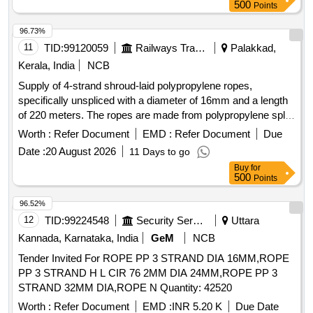
No. (Right). [ Warranty Period: 30 Months after the date of
500
Points
delivery ] ]
96.73%
11
TID:
99120059
Railways Transport Services
Palakkad,
Kerala, India
NCB
Supply of 4-strand shroud-laid polypropylene ropes,
specifically unspliced with a diameter of 16mm and a length
of 220 meters. The ropes are made from polypropylene split
film, monofilament, and multifilament materials, conforming
Worth :
Refer Document
EMD :
Refer Document
Due
to Indian Standard IS 5175: 2014. 4-strand shroud-laid rope,
Date :
20 August 2026
11 Days to go
polypropylene
Buy
for
500
Points
96.52%
12
TID:
99224548
Security Services
Uttara
Kannada, Karnataka, India
GeM
NCB
Tender Invited For ROPE PP 3 STRAND DIA 16MM,ROPE
PP 3 STRAND H L CIR 76 2MM DIA 24MM,ROPE PP 3
STRAND 32MM DIA,ROPE N Quantity: 42520
Worth :
Refer Document
EMD :
INR 5.20 K
Due Date