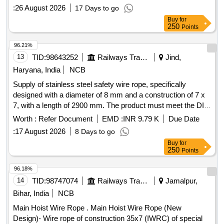
:
26 August 2026
17 Days to go
Buy
for
250
Points
96.21%
13
TID:
98643252
Railways Transport Services
Jind,
Haryana, India
NCB
Supply of stainless steel safety wire rope, specifically
designed with a diameter of 8 mm and a construction of 7 x
7, with a length of 2900 mm. The product must meet the DIN
3055 specifications. Stainless Steel Safety Wire Rope, 8
Worth :
Refer Document
EMD :
INR 9.79 K
Due Date
mm, 7 x 7, 2900 mm
:
17 August 2026
8 Days to go
Buy
for
250
Points
96.18%
14
TID:
98747074
Railways Transport Services
Jamalpur,
Bihar, India
NCB
Main Hoist Wire Rope . Main Hoist Wire Rope (New
Design)- Wire rope of construction 35x7 (IWRC) of special