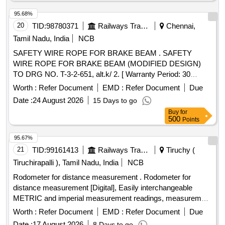
fraying. (Relavent test certificate from NABL accredite d lab
with reference to IS specifications mentioned in the reference
95.68%
drawing shall be submitted along with t he item). [ Warranty
20
TID:
98780371
Railways Transport Services
Chennai,
Period: 30 Months after the date of delivery ] ]
Tamil Nadu, India
NCB
SAFETY WIRE ROPE FOR BRAKE BEAM . SAFETY
WIRE ROPE FOR BRAKE BEAM (MODIFIED DESIGN)
TO DRG NO. T-3-2-651, alt.k/ 2. [ Warranty Period: 30
Months after the date of delivery ] [Quantity Tolerance (+/-): 5
Worth :
Refer Document
EMD :
Refer Document
Due
%age , Item Category : Normal , Total PO value variation
Date :
24 August 2026
15 Days to go
Permitt ed: Max 8 lacs ] ]
Buy
for
500
Points
95.67%
21
TID:
99161413
Railways Transport Services
Tiruchy (
Tiruchirapalli ), Tamil Nadu, India
NCB
Rodometer for distance measurement . Rodometer for
distance measurement [Digital], Easily interchangeable
METRIC and imperial measurement readings, measurement
range 0-10k m, measurement accuracy of +/-0.5%., Least
Worth :
Refer Document
EMD :
Refer Document
Due
count: 0.1m., Wheel - light and durable 15cm (6 inch) ABS
Date :
17 August 2026
8 Days to go