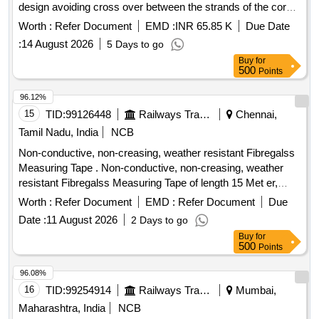
design avoiding cross over between the strands of the core
& reducing the danger of internal rope destruction), co mpact
Worth :
Refer Document
EMD :
INR 65.85 K
Due Date
strands, self lubricated, rotation resistant,
:
14 August 2026
5 Days to go
D26X470M,RGG,Langs Lay,un-galvanized, 1960 N/sq. mm ,
Buy
for
minimum breaking load 519.5 KN with accessories for 140T
500
Points
New design crane. Drg. No. JMP/CR-189/03 (Al t-7). [
Warranty Period: 30 Months after the date of delivery ] ]
96.12%
15
TID:
99126448
Railways Transport Services
Chennai,
Tamil Nadu, India
NCB
Non-conductive, non-creasing, weather resistant Fibregalss
Measuring Tape . Non-conductive, non-creasing, weather
resistant Fibregalss Measuring Tape of length 15 Met er,
13mm width tape ribbon; Tough Vinyl Leatherette Covered
Worth :
Refer Document
EMD :
Refer Document
Due
ABS Case Reinforced with Stainless Steel Ba nd and Mouth,
Date :
11 August 2026
2 Days to go
Quick durable Winding Handle ensures long trouble-free
Buy
for
usage, Heat Sealed Markings on tap e ribbon for prolonged
500
Points
life. Similar to FREEMANS FN-15 [ Warranty Period: 30
Months after the date of del ivery ] ]
96.08%
16
TID:
99254914
Railways Transport Services
Mumbai,
Maharashtra, India
NCB