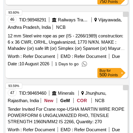
750
Points
93.60%
46
TID:
98948291
Railways Transport Services
Vijayawada,
Andhra Pradesh, India
NCB
12 mm Steel wire rope as per (IS - 2266/1989) construction:
6 x 36 CWR, ORHL, Ungalvanized, 1770 N/KN. MAKE :
Mahadev (or) safe lift (or) Simplex (or) Spanset (or) Mayur
(or) Usha Martin or Equivalent. Test certificate from Govt.
Worth :
Refer Document
EMD :
Refer Document
Due
Authorized test house to be provided along with the material
Date :
10 August 2026
1 Days to go
supply. . 12 mm Steel wire rope as per (IS - 2266/1989)
Buy
for
construction: 6 x 36 CWR, ORHL, Ungalvanize d, 1770
500
Points
N/KN. MAKE : Mahadev (or) safe lift (or) Simplex (or)
Spanset (or) Mayur (or) Usha Martin or Equival ent. Test
93.59%
certificate from Govt. Authorized test house to be provided
47
TID:
98469460
Minerals
Jhunjhunu,
along with the material supply. [Quantity Tolerance (+/-): 5
Rajasthan, India
New
GeM
COR
NCB
%age , Item Category : Normal , Total PO value variation
Tender Invited For Crane rope-USHA MARTIN WIRE ROPE
Permitted: Max 8 lacs ] ]
POWERFORM 6 UNGALVANIZED RHO, TENSILE
STRENGTH 1960N/MM2 IS 2266, Quantity: 270
Worth :
Refer Document
EMD :
Refer Document
Due