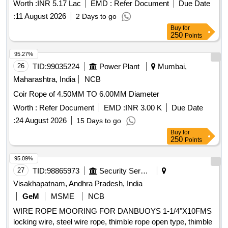
Worth :
INR 5.17 Lac
EMD :
Refer Document
Due Date
:
11 August 2026
2 Days to go
Buy
for
250
Points
95.27%
26
TID:
99035224
Power Plant
Mumbai,
Maharashtra, India
NCB
Coir Rope of 4.50MM TO 6.00MM Diameter
Worth :
Refer Document
EMD :
INR 3.00 K
Due Date
:
24 August 2026
15 Days to go
Buy
for
250
Points
95.09%
27
TID:
98865973
Security Services
Visakhapatnam, Andhra Pradesh, India
GeM
MSME
NCB
WIRE ROPE MOORING FOR DANBUOYS 1-1/4"X10FMS
locking wire, steel wire rope, thimble rope open type, thimble