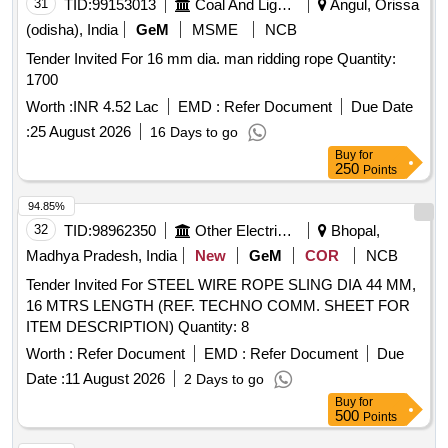
31
TID:
99153013
Coal And Lignite
Angul, Orissa
(odisha), India
GeM
MSME
NCB
Tender Invited For 16 mm dia. man ridding rope Quantity:
1700
Worth :
INR 4.52 Lac
EMD :
Refer Document
Due Date
:
25 August 2026
16 Days to go
Buy
for
250
Points
94.85%
32
TID:
98962350
Other Electrical Products
Bhopal,
Madhya Pradesh, India
New
GeM
COR
NCB
Tender Invited For STEEL WIRE ROPE SLING DIA 44 MM,
16 MTRS LENGTH (REF. TECHNO COMM. SHEET FOR
ITEM DESCRIPTION) Quantity: 8
Worth :
Refer Document
EMD :
Refer Document
Due
Date :
11 August 2026
2 Days to go
Buy
for
500
Points