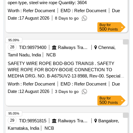
open type, steel wire rope Quantity: 3604
Worth :
Refer Document
EMD :
Refer Document
Due
Date :
17 August 2026
8 Days to go
Buy
for
500
Points
95.09%
28
TID:
98979400
Railways Transport Services
Chennai,
Tamil Nadu, India
NCB
SAFETY WIRE ROPE BOD-BOG TRAIN18 . SAFETY
WIRE ROPE FOR BODY-BOGIE CONNECTION TO
MEDHA DRG. NO. B-A675UV2-13 8988, Rev-00. Special
Condition : SUITABLE PACKING TO BE DONE TO AVOID
Worth :
Refer Document
EMD :
Refer Document
Due
DAMAGE DURING TRANSI T, UNLOADING AND RUST
Date :
12 August 2026
3 Days to go
PREVENTION DURING STORAGE. [ Warranty Period: 30
Buy
for
Months after the d ate of delivery ] [Quantity Tolerance (+/-):
500
Points
5 %age , Item Category : Normal , Total PO value variation
Permitt ed: Max 8 lacs ] ]
95.05%
29
TID:
98951815
Railways Transport Services
Bangalore,
Karnataka, India
NCB