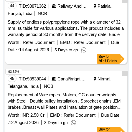
44
TID:
98871362
Railway Ancillaries
Patiala,
Punjab, India
NCB
Supply of endless polypropylene rope with a diameter of 32
mm, suitable for various applications. The product includes a
warranty period of 30 months from the delivery date. Endless
polypropylene rope 32 mm
Worth :
Refer Document
EMD :
Refer Document
Due
Date :
14 August 2026
5 Days to go
Buy
for
500
Points
93.62%
45
TID:
98939044
Canal/irrigation Work
Nirmal,
Telangana, India
NCB
Replacement of Wire ropes, Motors, CC counter weights
with Steel , Double pulley installation , Sprocket chains ,EM
brakes ,Breast wall Plates and Installation of gate position
indicators of Kaddam Narayana Reddy Project, Kaddam (V
Worth :
INR 2.58 Cr
EMD :
Refer Document
Due Date
and M), Nirmal District.
:
12 August 2026
3 Days to go
Buy
for