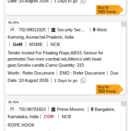
Date :
10 August 2026
1 Days to go
(+/-): 5 %age , Item Category : Normal , Total PO value
Buy
for
variation Permitted: Max 8 lacs ] ]
500
Points
95.44%
24
TID:
99013325
Security Services
West
Kameng, Arunachal Pradesh, India
GeM
MSME
NCB
Tender Invited For Floating Rope,ABSS Sensor for
perimeter,Two men combat net,Allenco with head
gear,Smoke candle,Camo Quantity: 315
Worth :
Refer Document
EMD :
Refer Document
Due
Date :
10 August 2026
1 Days to go
Buy
for
500
Points
95.40%
25
TID:
98791823
Prime Movers
Bangalore,
Karnataka, India
COR
NCB
ROPE HOOK