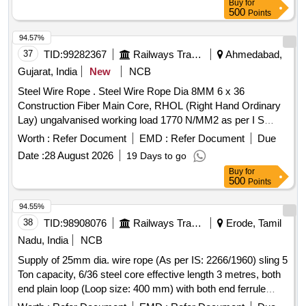
Buy
for
500
Points
94.57%
37
TID:
99282367
Railways Transport Services
Ahmedabad,
Gujarat, India
New
NCB
Steel Wire Rope . Steel Wire Rope Dia 8MM 6 x 36
Construction Fiber Main Core, RHOL (Right Hand Ordinary
Lay) ungalvanised working load 1770 N/MM2 as per I S
2266/1989 with test certificate from government approved
Worth :
Refer Document
EMD :
Refer Document
Due
firm. [ Warranty Period: 30 Months after the date of delivery ]
Date :
28 August 2026
19 Days to go
]
Buy
for
500
Points
94.55%
38
TID:
98908076
Railways Transport Services
Erode, Tamil
Nadu, India
NCB
Supply of 25mm dia. wire rope (As per IS: 2266/1960) sling 5
Ton capacity, 6/36 steel core effective length 3 metres, both
end plain loop (Loop size: 400 mm) with both end ferrule
splicing as per IS: 5245/Part -II/1972. Note: 1) Material Test