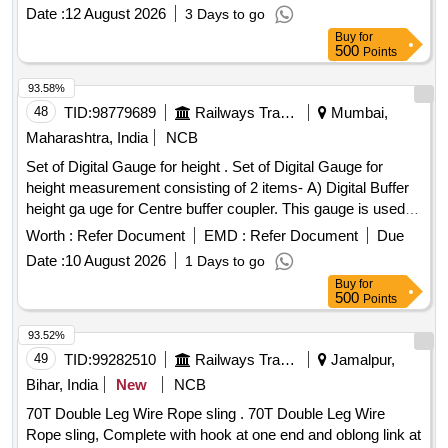
Date :
12 August 2026
3 Days to go
Buy
for
500
Points
93.58%
48
TID:
98779689
Railways Transport Services
Mumbai,
Maharashtra, India
NCB
Set of Digital Gauge for height . Set of Digital Gauge for
height measurement consisting of 2 items- A) Digital Buffer
height ga uge for Centre buffer coupler. This gauge is used
for the measurement of Centre buffer height. The gauge c
Worth :
Refer Document
EMD :
Refer Document
Due
onsists of a foldable track base and a vertical column fitted
Date :
10 August 2026
1 Days to go
with pointer. This column has a verticality bubb le and is
Buy
for
foldable for compactness. The height readings are displayed
500
Points
on digital display. supplied in elegant y finished carrying
case/bag with working manual. make- PIE or similar with
93.52%
calibration certificate. B) Digita l buffer height gauge
49
TID:
99282510
Railways Transport Services
Jamalpur,
specification accuracy gauge is plus/minus 1.0mm. supplied
Bihar, India
New
NCB
in elegantly finished stori ng & transportation with carrying
70T Double Leg Wire Rope sling . 70T Double Leg Wire
handle designed for use in open line, accuracy plus/minus
Rope sling, Complete with hook at one end and oblong link at
1.0mm, measu ring Range 900mm to 1130 mm. Make-PIE