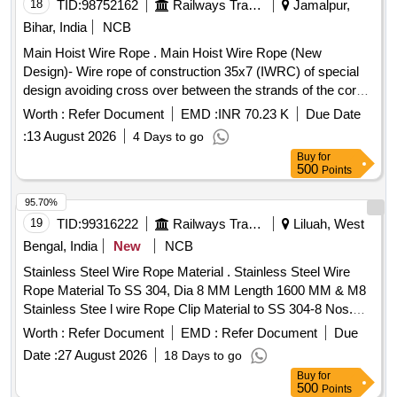
18
TID:
98752162
Railways Transport Services
Jamalpur,
Bihar, India
NCB
Main Hoist Wire Rope . Main Hoist Wire Rope (New
Design)- Wire rope of construction 35x7 (IWRC) of special
design avoiding cross over between the strands of the core
& reducing the danger of internal rope destruction, co mpact
Worth :
Refer Document
EMD :
INR 70.23 K
Due Date
strands, self lubricated, rotation resistant, D26X470M, RGG,
:
13 August 2026
4 Days to go
LangsLay, un-galvanized, 1960 N/sq. m m, minimum
Buy
for
breaking load 519.5 KN with accessories for 140T New
500
Points
design crane. Drg. No. JMP/CR-184/03 ( Alt-7). [ Warranty
Period: 30 Months after the date of delivery ] ]
95.70%
19
TID:
99316222
Railways Transport Services
Liluah, West
Bengal, India
New
NCB
Stainless Steel Wire Rope Material . Stainless Steel Wire
Rope Material To SS 304, Dia 8 MM Length 1600 MM & M8
Stainless Stee l wire Rope Clip Material to SS 304-8 Nos.
Clip (Bulldog Grips) As per Item No. 8 and 9 of DRG. No.-
Worth :
Refer Document
EMD :
Refer Document
Due
LWSCWA C/EOG-7-1- 005. 8 Nos. Of Clip (bulldog Grips)
Date :
27 August 2026
18 Days to go
Shall be Supplied (Loose Item) With Wire Rope. Wire Rope
Buy
for
En ds Shall be stamped by Proper Lugs to ensure avoid
500
Points