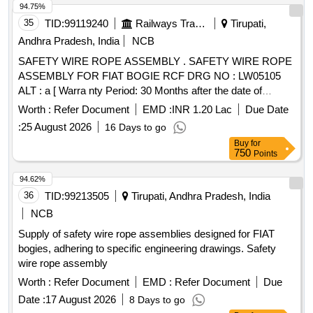
94.75%
35
TID:
99119240
Railways Transport Services
Tirupati,
Andhra Pradesh, India
NCB
SAFETY WIRE ROPE ASSEMBLY . SAFETY WIRE ROPE
ASSEMBLY FOR FIAT BOGIE RCF DRG NO : LW05105
ALT : a [ Warra nty Period: 30 Months after the date of
delivery ] [Quantity Tolerance (+/-): 5 %age , Item Category :
Worth :
Refer Document
EMD :
INR 1.20 Lac
Due Date
Normal , Total PO value variation Permitt ed: Max 8 lacs ] ]
:
25 August 2026
16 Days to go
Buy
for
750
Points
94.62%
36
TID:
99213505
Tirupati, Andhra Pradesh, India
NCB
Supply of safety wire rope assemblies designed for FIAT
bogies, adhering to specific engineering drawings. Safety
wire rope assembly
Worth :
Refer Document
EMD :
Refer Document
Due
Date :
17 August 2026
8 Days to go