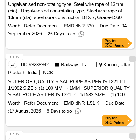
Ungalvanised non-rotating type, Steel wire rope of 13mm
(dia) . Ungalvanised non-rotating type, Steel wire rope of
13mm (dia), steel core construction 18 X 7, Grade-1960,
conforming to IS:2266-2002 with reel number and
Worth :
Refer Document
EMD :
INR 330
Due Date :
04
manufacturer test certificate for proof loa d. Make: Usha
September 2026
26 Days to go
Martin /Bharat Wire ropes /Bombay Wire ropes / Mayur Wire
Buy
for
ropes or Equivalent. [ Warranty Period: 12 Months after the
250
Points
date of delivery ] ]
96.07%
17
TID:
99238942
Railways Transport Services
Kanpur, Uttar
Pradesh, India
NCB
SUPERIOR QUALITY SISAL ROPE AS PER IS:1321 PT
1/1982 SIZE :- (1) 100 MM +- 1MM . SUPERIOR QUALITY
SISAL ROPE AS PER IS:1321 PT 1/1982 SIZE :- (1) 100
MM +- 1MM CIRCU MFERENCE =200 KGS. (2) 76 MM +-
Worth :
Refer Document
EMD :
INR 1.51 K
Due Date
1 MM CIRCUMFERENCE = 300 KGS. [ Warranty Period:
:
17 August 2026
8 Days to go
30 Months aft er the date of delivery ] [Quantity Tolerance
Buy
for
(+/-): 5 %age , Item Category : Normal , Total PO value
250
Points
variation Permitted: Max 8 lacs ] ]
95.97%