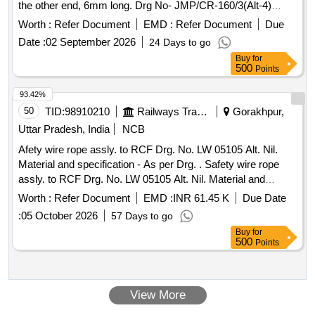
the other end, 6mm long. Drg No- JMP/CR-160/3(Alt-4)
or similar with calibration certificate. -Qty -01 No. One set will
MDCID-55648040, St. Code. 1. 10.3. [ Warranty Period: 30
b e consisting of 01 No. each of item A & B. [ Warranty
Worth :
Refer Document
EMD :
Refer Document
Due
Months after the date of delivery ] ]
Period: 30 Months after the date of delivery ] ]
Date :
02 September 2026
24 Days to go
Buy
for
500
Points
93.42%
50
TID:
98910210
Railways Transport Services
Gorakhpur,
Uttar Pradesh, India
NCB
Afety wire rope assly. to RCF Drg. No. LW 05105 Alt. Nil.
Material and specification - As per Drg. . Safety wire rope
assly. to RCF Drg. No. LW 05105 Alt. Nil. Material and
specification - As per Drg. [ Warranty Period: 30 Months after
Worth :
Refer Document
EMD :
INR 61.45 K
Due Date
the date of delivery ] ]
:
05 October 2026
57 Days to go
Buy
for
500
Points
View More