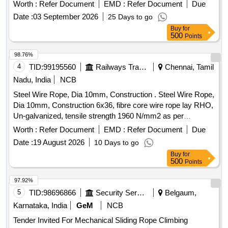
performed tensile strength designation of wir e 1770 breaking
Worth :
Refer Document
EMD :
Refer Document
Due
load of wire rope 169 KN to IS, 2266/1977. ]
Date :
03 September 2026
25 Days to go
Buy
for
500
Points
98.76%
4
TID:
99195560
Railways Transport Services
Chennai, Tamil
Nadu, India
NCB
Steel Wire Rope, Dia 10mm, Construction . Steel Wire Rope,
Dia 10mm, Construction 6x36, fibre core wire rope lay RHO,
Un-galvanized, tensile strength 1960 N/mm2 as per
IS:2266:2002, Make Usha Martin/Bharat Wirerope with
Worth :
Refer Document
EMD :
Refer Document
Due
Manufacturing t est certificate endorsed by competent
Date :
19 August 2026
10 Days to go
person(Approved by state/central govt authority) with copy of
Buy
for
valida tion of competency. [ Warranty Period: 12 Months after
500
Points
the date of delivery ] [Quantity Tolerance (+/-): 5 %age , Item
Category : Normal , Total PO value variation Permitted: Max
97.92%
8 lacs ] ]
5
TID:
98696866
Security Services
Belgaum,
Karnataka, India
GeM
NCB
Tender Invited For Mechanical Sliding Rope Climbing