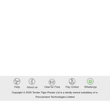
Copyright © 2026 Tender Tiger Private Ltd is a wholly owned subsidiary of e-
Procurement Technologies Limited