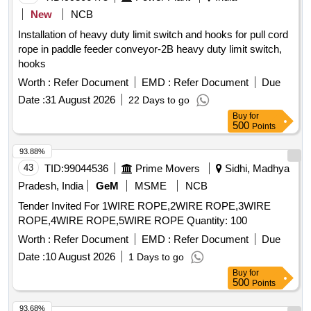
New
NCB
Installation of heavy duty limit switch and hooks for pull cord
rope in paddle feeder conveyor-2B heavy duty limit switch,
hooks
Worth :
Refer Document
EMD :
Refer Document
Due
Date :
31 August 2026
22 Days to go
Buy
for
500
Points
93.88%
43
TID:
99044536
Prime Movers
Sidhi, Madhya
Pradesh, India
GeM
MSME
NCB
Tender Invited For 1WIRE ROPE,2WIRE ROPE,3WIRE
ROPE,4WIRE ROPE,5WIRE ROPE Quantity: 100
Worth :
Refer Document
EMD :
Refer Document
Due
Date :
10 August 2026
1 Days to go
Buy
for
500
Points
93.68%