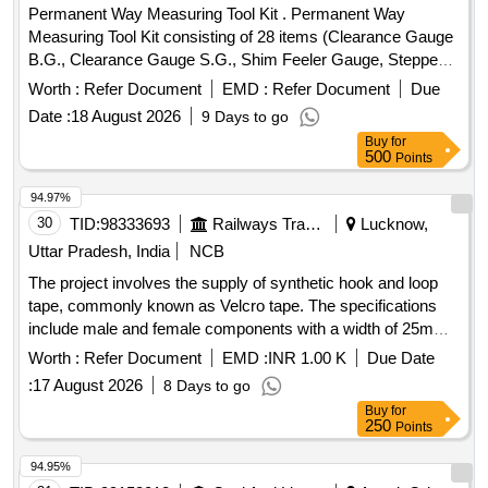
Permanent Way Measuring Tool Kit . Permanent Way
Measuring Tool Kit consisting of 28 items (Clearance Gauge
B.G., Clearance Gauge S.G., Shim Feeler Gauge, Stepped
Feeler Gauge, Tapered Gauge, Gap Gauge, Rail
Worth :
Refer Document
EMD :
Refer Document
Due
thermometer Mod el, MF.MBT.A., Pair of versine holder,
Date :
18 August 2026
9 Days to go
Versine scale, Nylon cord on winder, Magnifying Glass
Buy
for
3%u2033, Adjus table Mirror for checking cracks, Vertical
500
Points
Wear Measuring Gauge, Steel scale 12%u2033/300 mm,
Outside c alliper 150 mm, Inside calliper 150 mm, Spirit
94.97%
Level, White clad pocket steel tape 3 meters long, White clad
30
TID:
98333693
Railways Transport Services
Lucknow,
pocket Steel tape 20 meters, Straight edge 10 cm, Pocket
Uttar Pradesh, India
NCB
torch, Cant Board, Data book with pen, Calculato r
The project involves the supply of synthetic hook and loop
(Mathematical), Rail profile plotting curve, Track Square,
tape, commonly known as Velcro tape. The specifications
Glass Fiber Safari well padded box with Lock & K ey
include male and female components with a width of 25mm
arrangement provided with well cushioned Double Decker
and a length of 25 meters per roll, in black color. The total
system to avoid Loss & damage of instrument s, One
Worth :
Refer Document
EMD :
INR 1.00 K
Due Date
length required is 5000 meters, with specific requirements for
Folding Track Gauge with inbuilt Spirit Level supplied in
:
17 August 2026
8 Days to go
sample approval prior to bulk supply. synthetic hook and loop
separate case/box. [ Warranty Period: 30 Months after the
Buy
for
tape
date of delivery ] ]
250
Points
94.95%