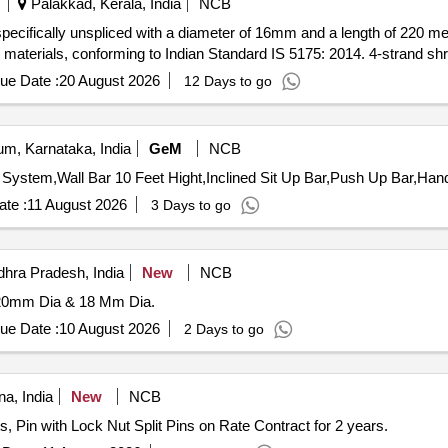
Palakkad, Kerala, India
NCB
specifically unspliced with a diameter of 16mm and a length of 220 m
t materials, conforming to Indian Standard IS 5175: 2014. 4-strand sh
ue Date :
20 August 2026
12 Days to go
m, Karnataka, India
GeM
NCB
System,Wall Bar 10 Feet Hight,Inclined Sit Up Bar,Push Up Bar,Han
te :
11 August 2026
3 Days to go
hra Pradesh, India
New
NCB
20mm Dia & 18 Mm Dia.
ue Date :
10 August 2026
2 Days to go
a, India
New
NCB
, Pin with Lock Nut Split Pins on Rate Contract for 2 years.