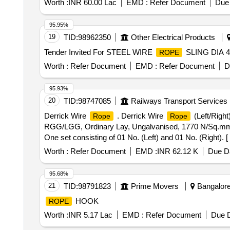
Worth :
INR 60.00 Lac
EMD :
Refer Document
Due 
95.95%
19
TID:
98962350
Other Electrical Products
Tender Invited For STEEL WIRE
SLING DIA 
ROPE
Worth :
Refer Document
EMD :
Refer Document
D
95.93%
20
TID:
98747085
Railways Transport Services
Derrick Wire
. Derrick Wire
(Left/Right
Rope
Rope
RGG/LGG, Ordinary Lay, Ungalvanised, 1770 N/Sq.mm,
One set consisting of 01 No. (Left) and 01 No. (Right). [
Worth :
Refer Document
EMD :
INR 62.12 K
Due Da
95.68%
21
TID:
98791823
Prime Movers
Bangalore,
HOOK
ROPE
Worth :
INR 5.17 Lac
EMD :
Refer Document
Due D