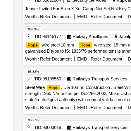
TID:
99011604
Security Services
Kupwara
Worth :
Refer Document
EMD :
Refer Document
D
96.89%
7
TID:
99146177
Railway Ancillaries
Jabalp
wire steel 18 mm .
wire steel 18 mm di
Rope
Rope
galvanised B type to IS; 1835/76 performed tensile stren
Worth :
Refer Document
EMD :
Refer Document
D
96.32%
8
TID:
99195560
Railways Transport Services
Steel Wire
, Dia 10mm, Construction . Steel Wi
Rope
strength 1960 N/mm2 as per IS:2266:2002, Make Usha M
state/central govt authority) with copy of valida tion of
Item Category : Normal , Total PO value variation Permit
Worth :
Refer Document
EMD :
Refer Document
D
96.27%
9
TID:
99003018
Railways Transport Services