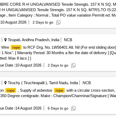
BRE CORE R-H UNGALVANISED Tensile Strengts. 157 K N SQ. M
UNGALVANISED Tensile Strengts. 157 K N SQ. MTRS.TO IS:2266.
%age , Item Category : Normal , Total PO value variation Permitt ed: Ma
:
10 August 2026
2 Days to go
Tirupati, Andhra Pradesh, India
NCB
1) Wire
to RCF Drg. No. LW56401 Alt. Nil (For end sliding door),
rope
1 Nos". [ Warranty Period: 30 Months a fter the date of delivery ] [Qu
ted: Max 8 lacs ] ]
ue Date :
10 August 2026
2 Days to go
Tiruchy ( Tiruchirapalli ), Tamil Nadu, India
NCB
ion
. Supply of asbestos
with a circular cross-section,
rope
rope
 350 Degree centigrade. Make : Champion/Charminar/Signature [ Warr
ue Date :
14 August 2026
6 Days to go