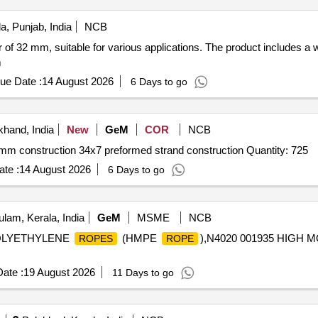
a, Punjab, India
NCB
 of 32 mm, suitable for various applications. The product includes a
m
ue Date :
14 August 2026
6 Days to go
khand, India
New
GeM
COR
NCB
8mm construction 34x7 preformed strand construction Quantity: 725
te :
14 August 2026
6 Days to go
lam, Kerala, India
GeM
MSME
NCB
 POLYETHYLENE
(HMPE
),N4020 001935 HIGH
ROPES
ROPE
ate :
19 August 2026
11 Days to go