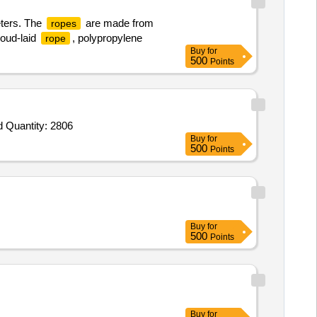
eters. The
are made from
ropes
roud-laid
, polypropylene
rope
Buy
for
500
Points
d Quantity: 2806
Buy
for
500
Points
Buy
for
500
Points
Buy
for