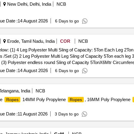
New Delhi, Delhi, India
NCB
ue Date :
14 August 2026
6 Days to go
Erode, Tamil Nadu, India
COR
NCB
elow: (1) 4 Leg Polyester Multi Sling of Capacity: 5Ton Each Leg 2To
/Set (2) 2 Leg Polyester Multi Leg Sling of Capacity 5Ton each leg
3) Polyester endless round Sling of Capacity 5TonX6Mtr Circumferent
cation for polyester Sling: IS 15041 , Links & Rings : IS 6132 . . Set
ue Date :
14 August 2026
6 Days to go
of Capacity: 5Ton Each Leg 2Ton 2Mtr length at Top Master Ring Asse
ng of Capacity 5Ton each leg 3TonX1 Mtr Length at Top Oblong Ring a
ity 5TonX6Mtr Circumferential Length (3Mtr Effective length) -24 Nos
langana, India
NCB
inks & Rings : IS 6132 Note: Test certificate to be submitted from Govt
ne
14MM Poly Propylene
, 16MM Poly Propylene
Ropes
Ropes
[Quantity Tolerance (+/-): 5 %age , Item Category : Normal , Total PO 
ue Date :
11 August 2026
3 Days to go