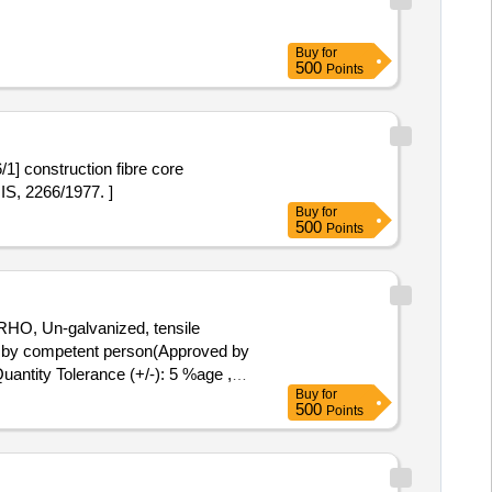
Buy
for
500
Points
1] construction fibre core
IS, 2266/1977. ]
Buy
for
500
Points
RHO, Un-galvanized, tensile
d by competent person(Approved by
Quantity Tolerance (+/-): 5 %age ,
Buy
for
500
Points