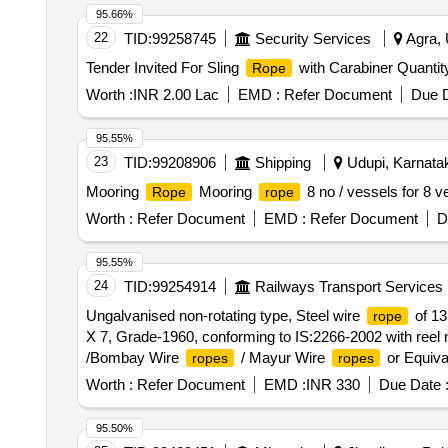
95.66%
22
TID:
99258745
Security Services
Agra, 
Tender Invited For Sling
with Carabiner Quantit
Rope
Worth :
INR 2.00 Lac
EMD :
Refer Document
Due D
95.55%
23
TID:
99208906
Shipping
Udupi, Karnatak
Mooring
Mooring
8 no / vessels for 8 v
Rope
rope
Worth :
Refer Document
EMD :
Refer Document
D
95.55%
24
TID:
99254914
Railways Transport Services
Ungalvanised non-rotating type, Steel wire
of 13
rope
X 7, Grade-1960, conforming to IS:2266-2002 with reel 
/Bombay Wire
/ Mayur Wire
or Equival
ropes
ropes
Worth :
Refer Document
EMD :
INR 330
Due Date 
95.50%