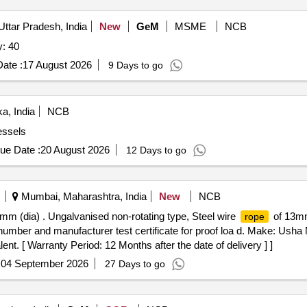
Uttar Pradesh, India
New
GeM
MSME
NCB
y: 40
ate :
17 August 2026
9 Days to go
a, India
NCB
essels
ue Date :
20 August 2026
12 Days to go
Mumbai, Maharashtra, India
New
NCB
mm (dia) . Ungalvanised non-rotating type, Steel wire
of 13mm 
rope
number and manufacturer test certificate for proof loa d. Make: Usha
ent. [ Warranty Period: 12 Months after the date of delivery ] ]
:
04 September 2026
27 Days to go