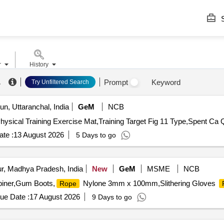
S
r
History
.
Prompt
Keyword
Try Unfiltered Search
n, Uttaranchal, India
GeM
NCB
hysical Training Exercise Mat,Training Target Fig 11 Type,Spent Ca 
te :
13 August 2026
5 Days to go
r, Madhya Pradesh, India
New
GeM
MSME
NCB
biner,Gum Boots,
Nylone 3mm x 100mm,Slithering Gloves
Rope
ue Date :
17 August 2026
9 Days to go