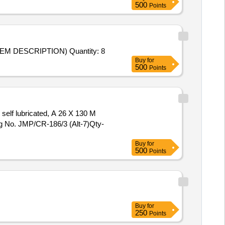
500
Points
M DESCRIPTION) Quantity: 8
Buy
for
500
Points
self lubricated, A 26 X 130 M
g No. JMP/CR-186/3 (Alt-7)Qty-
Buy
for
500
Points
Buy
for
250
Points