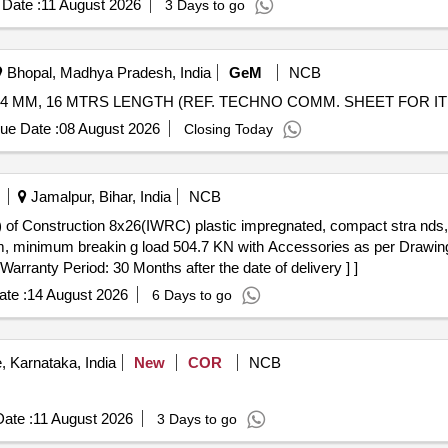
Date :
11 August 2026
3 Days to go
Bhopal, Madhya Pradesh, India
GeM
NCB
44 MM, 16 MTRS LENGTH (REF. TECHNO COMM. SHEET FOR ITE
ue Date :
08 August 2026
Closing Today
Jamalpur, Bihar, India
NCB
) of Construction 8x26(IWRC) plastic impregnated, compact stra nds, 
 minimum breakin g load 504.7 KN with Accessories as per Drawin
 Warranty Period: 30 Months after the date of delivery ] ]
te :
14 August 2026
6 Days to go
 Karnataka, India
New
COR
NCB
ate :
11 August 2026
3 Days to go