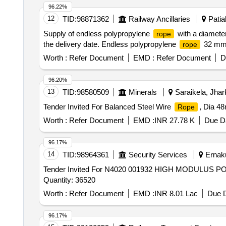
96.22%
12
TID:
98871362
Railway Ancillaries
Patial
Supply of endless polypropylene
with a diameter
rope
the delivery date. Endless polypropylene
32 m
rope
Worth :
Refer Document
EMD :
Refer Document
D
96.20%
13
TID:
98580509
Minerals
Saraikela, Jhar
Tender Invited For Balanced Steel Wire
, Dia 4
Rope
Worth :
Refer Document
EMD :
INR 27.78 K
Due Da
96.17%
14
TID:
98964361
Security Services
Ernaku
Tender Invited For N4020 001932 HIGH MODULUS
Quantity: 36520
Worth :
Refer Document
EMD :
INR 8.01 Lac
Due D
96.17%