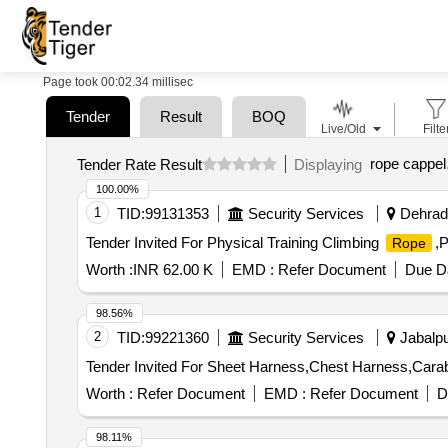
Page took 00:02.34 millisec
Tender
Result
BOQ
Live/Old
Filte
rope cappel
Tender Rate Result
Displaying
100.00%
1
TID:
99131353
Security Services
Dehradu
Tender Invited For Physical Training Climbing
,P
Rope
Worth :
INR 62.00 K
EMD :
Refer Document
Due Da
98.56%
2
TID:
99221360
Security Services
Jabalpu
Tender Invited For Sheet Harness,Chest Harness,Cara
Worth :
Refer Document
EMD :
Refer Document
D
98.11%