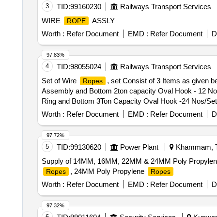
3
TID:
99160230
Railways Transport Services
WIRE
ASSLY
ROPE
Worth :
Refer Document
EMD :
Refer Document
D
97.83%
4
TID:
98055024
Railways Transport Services
Set of Wire
, set Consist of 3 Items as given b
Ropes
Assembly and Bottom 2ton capacity Oval Hook - 12 Nos 
Ring and Bottom 3Ton Capacity Oval Hook -24 Nos/Set (
-24 Nos/Set . Make Simplex Or Similar. As Per IS specifi
Worth :
Refer Document
EMD :
Refer Document
D
Items as given below: (1) 4 Leg Polyester Multi Sling 
Hook - 12 Nos /Set (2) 2 Leg Polyester Multi Leg Sli 
97.72%
-24 Nos/Set (3) Polyest er endless round Sling of Capac
5
TID:
99130620
Power Plant
Khammam, Te
As Per IS specification for polyester Sling: IS 15041 , L
Supply of 14MM, 16MM, 22MM & 24MM Poly Propyle
Warranty Period: 30 Months after the date of delivery ] 
, 24MM Poly Propylene
Ropes
Ropes
lacs ] ]
Worth :
Refer Document
EMD :
Refer Document
D
97.32%
6