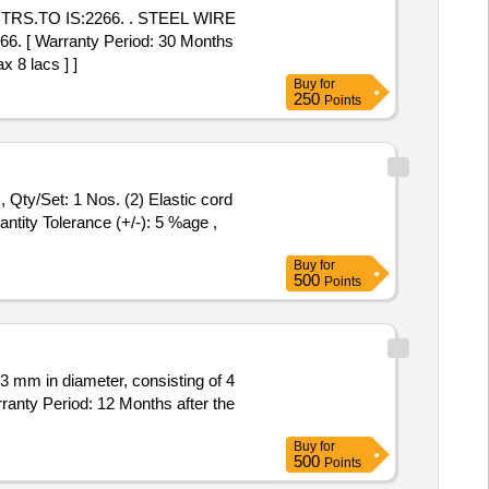
TRS.TO IS:2266. . STEEL WIRE
 [ Warranty Period: 30 Months
x 8 lacs ] ]
Buy
for
250
Points
 Qty/Set: 1 Nos. (2) Elastic cord
antity Tolerance (+/-): 5 %age ,
Buy
for
500
Points
 3 mm in diameter, consisting of 4
anty Period: 12 Months after the
Buy
for
500
Points