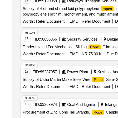
15
TID:
99120059
Railways Transport Services
Supply of 4-strand shroud-laid polypropylene
, 
ropes
polypropylene split film, monofilament, and multifilamen
Worth :
Refer Document
EMD :
Refer Document
D
96.12%
16
TID:
98696866
Security Services
Belgau
Tender Invited For Mechanical Sliding
Climbing 
Rope
Worth :
Refer Document
EMD :
INR 75.00 K
Due Da
96.07%
17
TID:
99237057
Power Plant
Krishna, And
Supply of Usha Martin Make Steel Wire
Size- 
Rope
Worth :
Refer Document
EMD :
Refer Document
D
96.03%
18
TID:
99263974
Coal And Lignite
Telangan
Procurement of Zinc Cone Tail Strands,
Capples
Rope