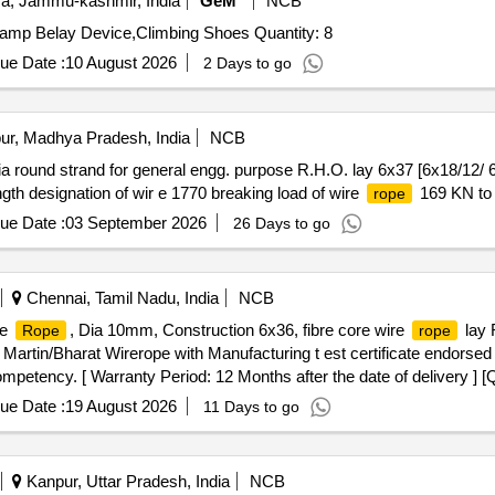
, Jammu-kashmir, India
GeM
NCB
Tender Invited For Alien X Set,Camp Nut Set,Nut Key,Camp Belay Device,Climbing Shoes Quantity: 8
ue Date :
10 August 2026
2 Days to go
ur, Madhya Pradesh, India
NCB
a round strand for general engg. purpose R.H.O. lay 6x37 [6x18/12/ 6/
gth designation of wir e 1770 breaking load of wire
169 KN to 
rope
ue Date :
03 September 2026
26 Days to go
Chennai, Tamil Nadu, India
NCB
re
, Dia 10mm, Construction 6x36, fibre core wire
lay 
Rope
rope
artin/Bharat Wirerope with Manufacturing t est certificate endorse
 competency. [ Warranty Period: 12 Months after the date of delivery ] [
ted: Max 8 lacs ] ]
ue Date :
19 August 2026
11 Days to go
Kanpur, Uttar Pradesh, India
NCB