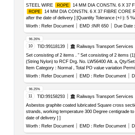
STEEL WIRE
14 MM DIA CONSTN. 6 X 37 FI
ROPE
14 MM DIA CONSTN. 6 X 37 FIBRE CORE R-H 
ROPE
after the date of delivery ] [Quantity Tolerance (+/-): 5 
Worth :
Refer Document
EMD :
INR 650
Due Date 
96.26%
10
TID:
99118139
Railways Transport Services
Set consisting of 2 items . " Set consisting of 2 items (
(String Nylon) to RCF Drg. No. LW56400 Alt. a, Qty/Set: 
Item Category : Normal , Total PO value variation Permit
Worth :
Refer Document
EMD :
Refer Document
D
96.25%
11
TID:
99158293
Railways Transport Services
Asbestos graphite coated lubricated Square cross sect
strands, working temperature 300 Degree centigrade to
date of delivery ] ]
Worth :
Refer Document
EMD :
Refer Document
D