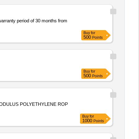
 warranty period of 30 months from
Buy
for
500
Points
Buy
for
500
Points
 MODULUS POLYETHYLENE ROP
Buy
for
1000
Points