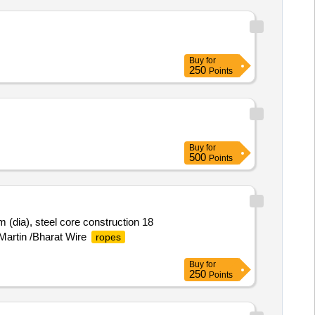
Buy
for
250
Points
Buy
for
500
Points
(dia), steel core construction 18
 Martin /Bharat Wire
ropes
Buy
for
250
Points