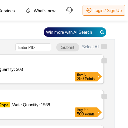
Login / Sign Up
ervices
What's new
Win more with AI Search
Select All
Submit
Quantity: 303
Buy
for
250
Points
,Wate Quantity: 1938
Rope
Buy
for
500
Points