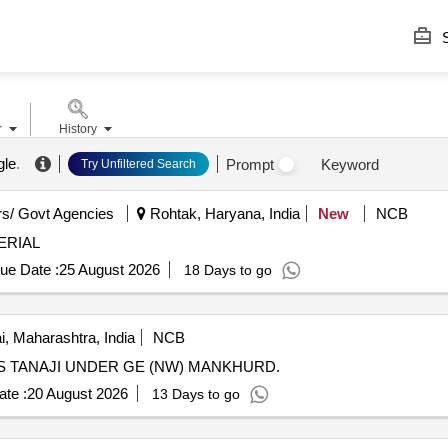
S
r
History
gle
.
Prompt
Keyword
Try Unfiltered Search
s/ Govt Agencies
Rohtak, Haryana, India
New
NCB
ERIAL
ue Date :
25 August 2026
18 Days to go
 Maharashtra, India
NCB
NS TANAJI UNDER GE (NW) MANKHURD.
te :
20 August 2026
13 Days to go