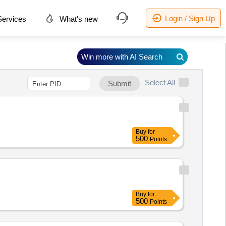
Login / Sign Up
ervices
What's new
Win more with AI Search
Select All
Submit
Buy
for
500
Points
Buy
for
500
Points