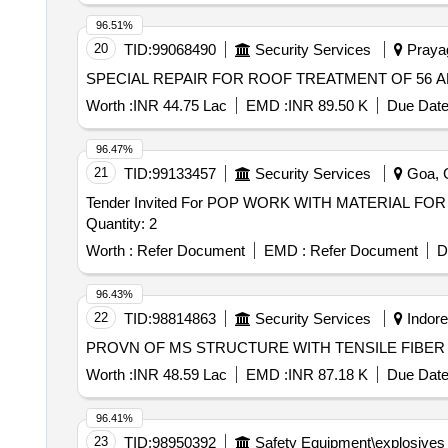
96.51%
20
TID:
99068490
Security Services
Prayag
SPECIAL REPAIR FOR ROOF TREATMENT OF 56 AN
Worth :
INR 44.75 Lac
EMD :
INR 89.50 K
Due Date
96.47%
21
TID:
99133457
Security Services
Goa, G
Tender Invited For POP WORK WITH MATERIAL 
Quantity: 2
Worth :
Refer Document
EMD :
Refer Document
D
96.43%
22
TID:
98814863
Security Services
Indore
PROVN OF MS STRUCTURE WITH TENSILE FIBE
Worth :
INR 48.59 Lac
EMD :
INR 87.18 K
Due Date
96.41%
23
TID:
98950392
Safety Equipment\explosives