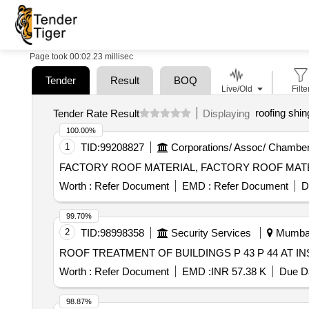
Page took 00:02.23 millisec
Tender
Result
BOQ
Live/Old
Filte
roofing shin
Tender Rate Result
Displaying
100.00%
1
TID:
99208827
Corporations/ Assoc/ Chamber
FACTORY ROOF MATERIAL, FACTORY ROOF MAT
Worth :
Refer Document
EMD :
Refer Document
D
99.70%
2
TID:
98998358
Security Services
Mumbai,
ROOF TREATMENT OF BUILDINGS P 43 P 44 AT I
Worth :
Refer Document
EMD :
INR 57.38 K
Due Da
98.87%