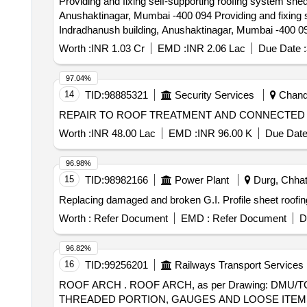
Providing and fixing self-supporting roofing system shed
Anushaktinagar, Mumbai -400 094 Providing and fixing self-supporting roofing system shed above open court yard including Civil, PH and Electrical works at
Indradhanush building, Anushaktinagar, Mumbai -400 0
Worth :
INR 1.03 Cr
EMD :
INR 2.06 Lac
Due Date :
97.04%
14
TID:
98885321
Security Services
Chandi
REPAIR TO ROOF TREATMENT AND CONNECTED 
Worth :
INR 48.00 Lac
EMD :
INR 96.00 K
Due Date
96.98%
15
TID:
98982166
Power Plant
Durg, Chhatt
Replacing damaged and broken G.I. Profile sheet roofing
Worth :
Refer Document
EMD :
Refer Document
D
96.82%
16
TID:
99256201
Railways Transport Services
ROOF ARCH . ROOF ARCH, as per Drawing: DMU/TC/SS-1-6-027 c, Packing Instruction: NO SPECIAL P ACKING REQUIRED. THE PROTRUDING,
THREADED PORTION, GAUGES AND LOOSE ITEMS