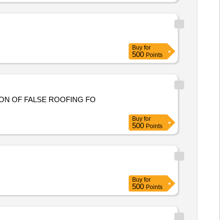
Buy
for
500
Points
ION OF FALSE ROOFING FO
Buy
for
500
Points
Buy
for
500
Points