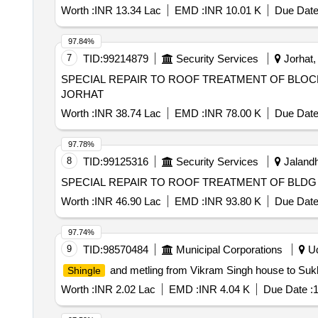
Worth :
INR 13.34 Lac
EMD :
INR 10.01 K
Due Date
97.84%
7
TID:
99214879
Security Services
Jorhat,
SPECIAL REPAIR TO ROOF TREATMENT OF BLOCK N
JORHAT
Worth :
INR 38.74 Lac
EMD :
INR 78.00 K
Due Date
97.78%
8
TID:
99125316
Security Services
Jalandh
SPECIAL REPAIR TO ROOF TREATMENT OF BLDG N
Worth :
INR 46.90 Lac
EMD :
INR 93.80 K
Due Date
97.74%
9
TID:
98570484
Municipal Corporations
Ud
and metling from Vikram Singh house to Su
Shingle
Worth :
INR 2.02 Lac
EMD :
INR 4.04 K
Due Date :
1