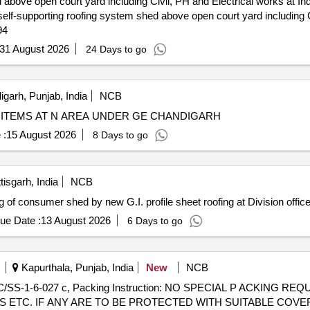
 above open court yard including Civil, PH and Electrical works at In
94
31 August 2026
24 Days to go
garh, Punjab, India
NCB
ITEMS AT N AREA UNDER GE CHANDIGARH
 :
15 August 2026
8 Days to go
isgarh, India
NCB
 of consumer shed by new G.I. profile sheet roofing at Division offic
ue Date :
13 August 2026
6 Days to go
Kapurthala, Punjab, India
New
NCB
 ETC. IF ANY ARE TO BE PROTECTED WITH SUITABLE COVE