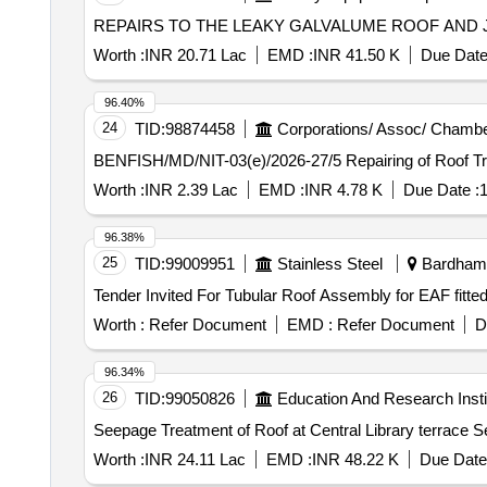
REPAIRS TO THE LEAKY GALVALUME ROOF AND JOI
Worth :
INR 20.71 Lac
EMD :
INR 41.50 K
Due Date
96.40%
24
TID:
98874458
Corporations/ Assoc/ Chambe
BENFISH/MD/NIT-03(e)/202
Worth :
INR 2.39 Lac
EMD :
INR 4.78 K
Due Date :
1
96.38%
25
TID:
99009951
Stainless Steel
Bardhama
Worth :
Refer Document
EMD :
Refer Document
D
96.34%
26
TID:
99050826
Education And Research Insti
Seep
Worth :
INR 24.11 Lac
EMD :
INR 48.22 K
Due Date