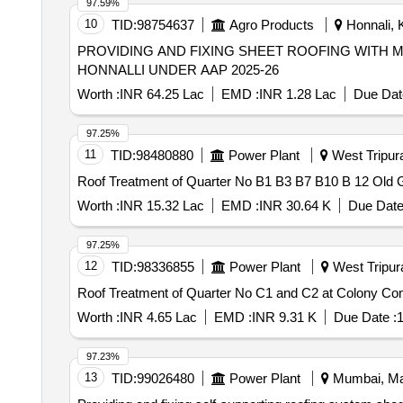
97.59%
10
TID:
98754637
Agro Products
Honnali, K
PROVIDING AND FIXING SHEET ROOFING WITH
HONNALLI UNDER AAP 2025-26
Worth :
INR 64.25 Lac
EMD :
INR 1.28 Lac
Due Dat
97.25%
11
TID:
98480880
Power Plant
West Tripura,
Roof Treatment of Quarter No B1 B3 B7 B10 B 12 Old
Worth :
INR 15.32 Lac
EMD :
INR 30.64 K
Due Date
97.25%
12
TID:
98336855
Power Plant
West Tripura
Roof Treatment of Quarter No C1 and C2 at Colony C
Worth :
INR 4.65 Lac
EMD :
INR 9.31 K
Due Date :
1
97.23%
13
TID:
99026480
Power Plant
Mumbai, Mah