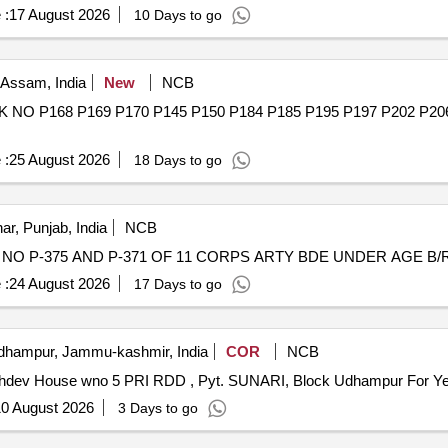
 :
17 August 2026
10 Days to go
 Assam, India
New
NCB
O P168 P169 P170 P145 P150 P184 P185 P195 P197 P202 P2
 :
25 August 2026
18 Days to go
ar, Punjab, India
NCB
O P-375 AND P-371 OF 11 CORPS ARTY BDE UNDER AGE B/R-I
 :
24 August 2026
17 Days to go
hampur, Jammu-kashmir, India
COR
NCB
khdev House wno 5 PRI RDD , Pyt. SUNARI, Block Udhampur For Y
0 August 2026
3 Days to go