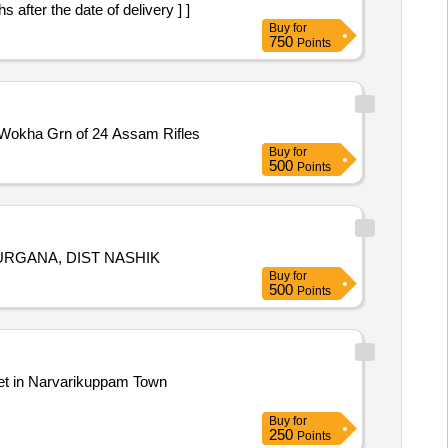
r the date of delivery ] ]
Buy
for
750
Points
of resdl and non resdl bldgs at Wokha Grn of 24 Assam Rifles
Buy
for
500
Points
SURGANA, DIST NASHIK
Buy
for
500
Points
Buy
for
250
Points