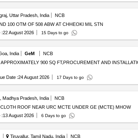
raj, Uttar Pradesh, India
NCB
D 100 OTM OF 508 ABW AT CHHEOKI MIL STN
 :
22 August 2026
15 Days to go
oa, India
GeM
NCB
FOR APPROXIMATELY 900 SQ FT,PROCUREMENT AND INSTALLAT
ue Date :
24 August 2026
17 Days to go
, Madhya Pradesh, India
NCB
R CLOTH ROOF NEAR URC MCTE UNDER GE (MCTE) MHOW
 :
13 August 2026
6 Days to go
Tiruvallur, Tamil Nadu, India
NCB