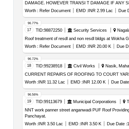
DAMAGE. HOWEVER TRANSI T DAMAGE IF ANY SHALL BE
Worth :
Refer Document
EMD :
INR 2.99 Lac
Due D
96.77%
17
TID:
98872250
Security Services
Nagala
Worth :
Refer Document
EMD :
INR 20.00 K
Due Da
96.72%
18
TID:
99238918
Civil Works
Nasik, Mahar
CURRENT REPAIRS OF ROOFING TO COURT YARD At
Worth :
INR 11.32 Lac
EMD :
INR 12.00 K
Due Date
96.56%
19
TID:
99113679
Municipal Corporations
T
NNT work panner street anganwadi PUF Roof Providing of Puff Roof Panels for Anangwadi Building at Panneer Selvam Street in Narvarikuppam Town
Panchayat.
Worth :
INR 3.50 Lac
EMD :
INR 3.50 K
Due Date :
1