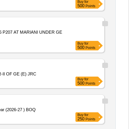
Buy
for
500
Points
06 P207 AT MARIANI UNDER GE
Buy
for
500
Points
I OF GE (E) JRC
Buy
for
500
Points
ear (2026-27 ) BOQ
Buy
for
250
Points