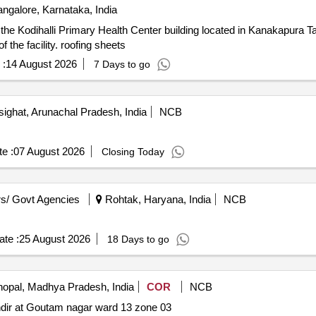
ngalore, Karnataka, India
on the Kodihalli Primary Health Center building located in Kanakapura T
 the facility. roofing sheets
 :
14 August 2026
7 Days to go
ighat, Arunachal Pradesh, India
NCB
e :
07 August 2026
Closing Today
s/ Govt Agencies
Rohtak, Haryana, India
NCB
te :
25 August 2026
18 Days to go
opal, Madhya Pradesh, India
COR
NCB
andir at Goutam nagar ward 13 zone 03