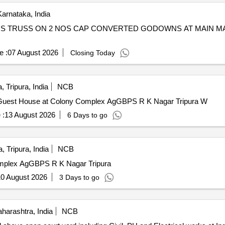
arnataka, India
 MS TRUSS ON 2 NOS CAP CONVERTED GODOWNS AT MAIN M
e :
07 August 2026
Closing Today
 Tripura, India
NCB
 Guest House at Colony Complex AgGBPS R K Nagar Tripura W
 :
13 August 2026
6 Days to go
, Tripura, India
NCB
omplex AgGBPS R K Nagar Tripura
0 August 2026
3 Days to go
arashtra, India
NCB