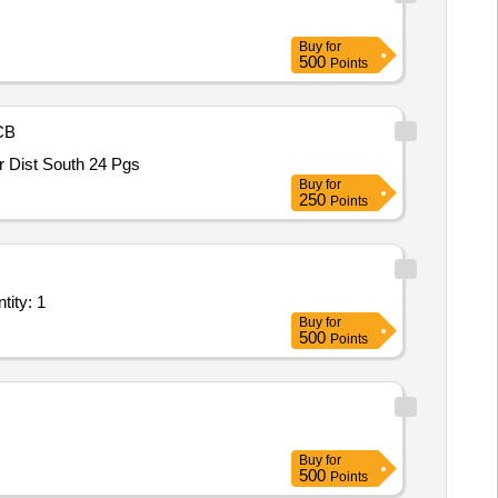
Buy
for
500
Points
CB
arbour Dist South 24 Pgs
Buy
for
250
Points
 with Roof panels and Tubular Hood as per attached specificatio Quantity: 1
Buy
for
500
Points
Buy
for
500
Points