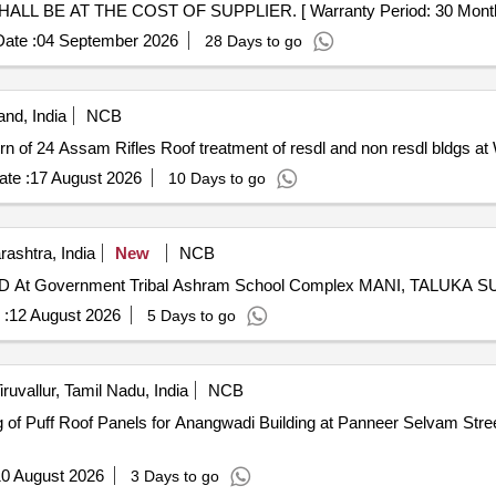
 AT THE COST OF SUPPLIER. [ Warranty Period: 30 Months afte
ate :
04 September 2026
28 Days to go
nd, India
NCB
Roof treatment of resdl and non resdl bldgs at Wokha Grn of 24 Assam Rifles Roof treatment 
te :
17 August 2026
10 Days to go
ashtra, India
New
NCB
 Government Tribal Ashram School Complex MANI, TALUKA 
 :
12 August 2026
5 Days to go
iruvallur, Tamil Nadu, India
NCB
0 August 2026
3 Days to go