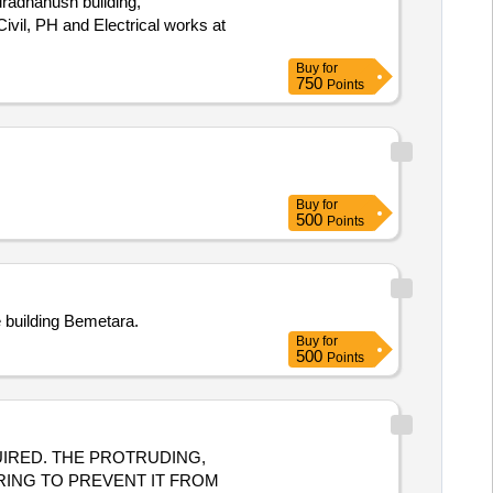
dradhanush building,
Buy
for
750
Points
Buy
for
500
Points
e building Bemetara.
Buy
for
500
Points
RING TO PREVENT IT FROM