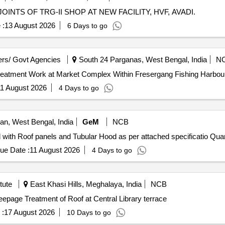
NTS OF TRG-II SHOP AT NEW FACILITY, HVF, AVADI.
 :
13 August 2026
6 Days to go
rs/ Govt Agencies
South 24 Parganas, West Bengal, India
N
6-27/5 Repairing of Roof Treatment Work at Market Complex Within Fresergang Fishing H
1 August 2026
4 Days to go
n, West Bengal, India
GeM
NCB
Tender Invited For Tubular Roof Assembly for EAF fitted
ue Date :
11 August 2026
4 Days to go
tute
East Khasi Hills, Meghalaya, India
NCB
age Treatment of Roof at Central Library terrace Seepage Treatment of Roof at Central Library terrace
 :
17 August 2026
10 Days to go