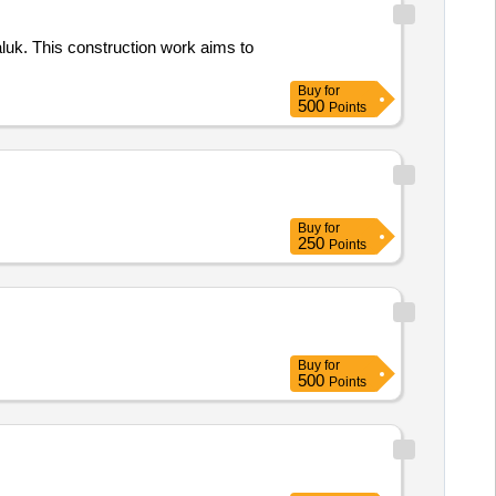
aluk. This construction work aims to
Buy
for
500
Points
Buy
for
250
Points
Buy
for
500
Points