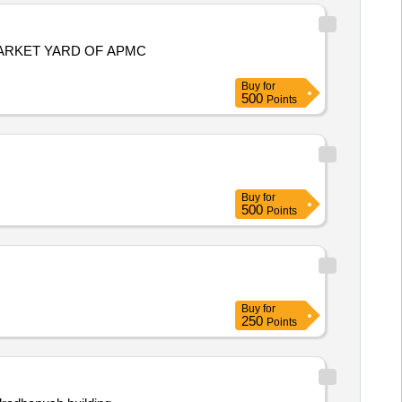
ARKET YARD OF APMC
Buy
for
500
Points
Buy
for
500
Points
Buy
for
250
Points