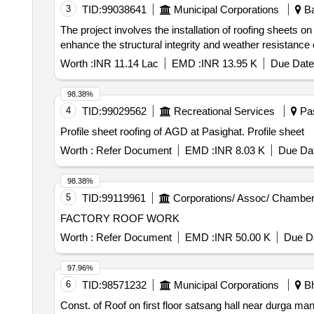
3
TID:
99038641
Municipal Corporations
Ba
The project involves the installation of roofing sheets 
enhance the structural integrity and weather resistance of
Worth :
INR 11.14 Lac
EMD :
INR 13.95 K
Due Date
98.38%
4
TID:
99029562
Recreational Services
Pas
Profile sheet roofing of AGD at Pasighat. Profile sheet
Worth :
Refer Document
EMD :
INR 8.03 K
Due Dat
98.38%
5
TID:
99119961
Corporations/ Assoc/ Chamber
FACTORY ROOF WORK
Worth :
Refer Document
EMD :
INR 50.00 K
Due Da
97.96%
6
TID:
98571232
Municipal Corporations
Bh
Const. of Roof on first floor satsang hall near durga m