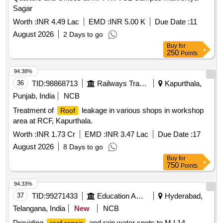
Sagar
Worth :
INR 4.49 Lac
EMD :
INR 5.00 K
Due Date :
11
August 2026
2 Days to go
Buy
for
250
Points
94.38%
36
TID:
98868713
Railways Transport Services
Kapurthala,
Punjab, India
NCB
Treatment of
leakage in various shops in workshop
Roof
area at RCF, Kapurthala.
Worth :
INR 1.73 Cr
EMD :
INR 3.47 Lac
Due Date :
17
August 2026
8 Days to go
Buy
for
750
Points
94.33%
37
TID:
99271433
Education And Research Institute
Hyderabad,
Telangana, India
New
NCB
Providing
and rain water spots to M.I.14