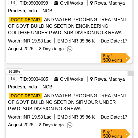
13
TID:
99030699
Civil Works
Rewa, Madhya
Pradesh, India
NCB
AND WATER PROOFING TREATMENT
ROOF REPAIR
OF GOVT. BUILDING SECTION ENGINEERING
COLLEGE UNDER P.W.D. SUB DIVISION NO.3 REWA
Worth :
INR 19.98 Lac
EMD :
INR 39.96 K
Due Date :
17
August 2026
8 Days to go
Buy
for
500
Points
96.28%
14
TID:
99034685
Civil Works
Rewa, Madhya
Pradesh, India
NCB
AND WATER PROOFING TREATMENT
ROOF REPAIR
OF GOVT. BUILDING SECTION SIRMOUR UNDER
P.W.D. SUB DIVISION NO.3 REWA
Worth :
INR 19.98 Lac
EMD :
INR 39.96 K
Due Date :
17
August 2026
8 Days to go
Buy
for
500
Points