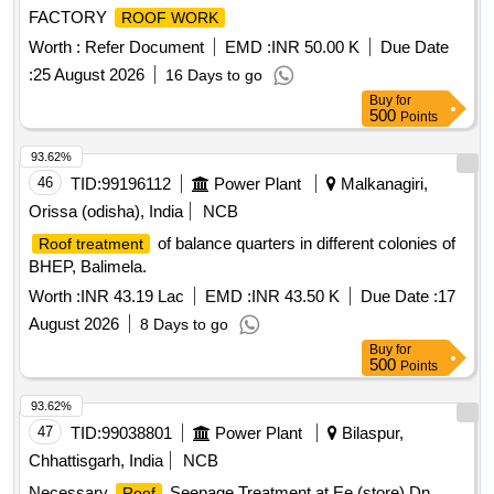
FACTORY
ROOF WORK
Worth :
Refer Document
EMD :
INR 50.00 K
Due Date
:
25 August 2026
16 Days to go
Buy
for
500
Points
93.62%
46
TID:
99196112
Power Plant
Malkanagiri,
Orissa (odisha), India
NCB
of balance quarters in different colonies of
Roof treatment
BHEP, Balimela.
Worth :
INR 43.19 Lac
EMD :
INR 43.50 K
Due Date :
17
August 2026
8 Days to go
Buy
for
500
Points
93.62%
47
TID:
99038801
Power Plant
Bilaspur,
Chhattisgarh, India
NCB
Necessary
Seepage Treatment at Ee (store) Dn.
Roof