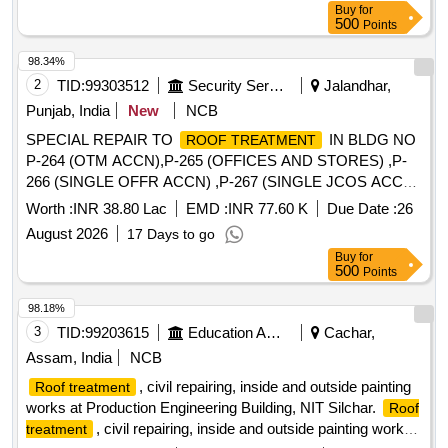
Buy
for
500
Points
98.34%
2
TID:
99303512
Security Services
Jalandhar,
Punjab, India
New
NCB
SPECIAL REPAIR TO
IN BLDG NO
ROOF TREATMENT
P-264 (OTM ACCN),P-265 (OFFICES AND STORES) ,P-
266 (SINGLE OFFR ACCN) ,P-267 (SINGLE JCOS ACCN)
OF 971 AIR DEF MSL REGT WKSP UNDER GE (WEST)
Worth :
INR 38.80 Lac
EMD :
INR 77.60 K
Due Date :
26
JALANDHAR CANTT
August 2026
17 Days to go
Buy
for
500
Points
98.18%
3
TID:
99203615
Education And Research Institute
Cachar,
Assam, India
NCB
, civil repairing, inside and outside painting
Roof treatment
works at Production Engineering Building, NIT Silchar.
Roof
, civil repairing, inside and outside painting works
treatment