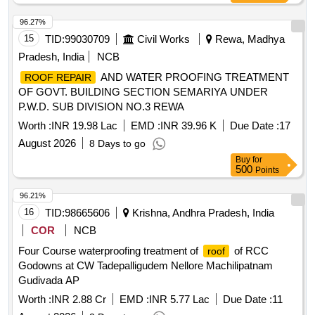
96.27%
15
TID:
99030709
Civil Works
Rewa, Madhya
Pradesh, India
NCB
AND WATER PROOFING TREATMENT
ROOF REPAIR
OF GOVT. BUILDING SECTION SEMARIYA UNDER
P.W.D. SUB DIVISION NO.3 REWA
Worth :
INR 19.98 Lac
EMD :
INR 39.96 K
Due Date :
17
August 2026
8 Days to go
Buy
for
500
Points
96.21%
16
TID:
98665606
Krishna, Andhra Pradesh, India
COR
NCB
Four Course waterproofing treatment of
of RCC
roof
Godowns at CW Tadepalligudem Nellore Machilipatnam
Gudivada AP
Worth :
INR 2.88 Cr
EMD :
INR 5.77 Lac
Due Date :
11