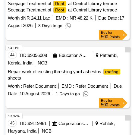
Seepage Treatment of
at Central Library terrace
Roof
Seepage Treatment of
at Central Library terrace
Roof
Worth :
INR 24.11 Lac
EMD :
INR 48.22 K
Due Date :
17
August 2026
8 Days to go
Buy
for
500
Points
94.11%
44
TID:
99096008
Education And Research Institute
Pattambi,
Kerala, India
NCB
Repair work of existing threshing yard asbestos
roofing
sheets
Worth :
Refer Document
EMD :
Refer Document
Due
Date :
10 August 2026
1 Days to go
Buy
for
500
Points
93.92%
45
TID:
99119961
Corporations/ Assoc/ Chambers/ Govt Agencies
Rohtak,
Haryana, India
NCB