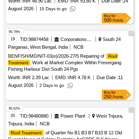
Worth :
INR 46.90 Lac
EMD :
INR 93.80 K
Due Date :
24
August 2026
15 Days to go
Buy
for
500
Points
95.78%
19
TID:
98874458
Corporations/ Assoc/ Chambers/ Govt Agencies
South 24
Parganas, West Bengal, India
NCB
BENFISH/MD/NIT-03(e)/2026-27/5 Repairing of
Roof
Work at Market Complex Within Fresergang
Treatment
Fishing Harbour Dist South 24 Pgs
Worth :
INR 2.39 Lac
EMD :
INR 4.78 K
Due Date :
11
August 2026
2 Days to go
Buy
for
250
Points
95.62%
20
TID:
98480880
Power Plant
West Tripura,
Tripura, India
NCB
of Quarter No B1 B3 B7 B10 B 12 Old
Roof Treatment