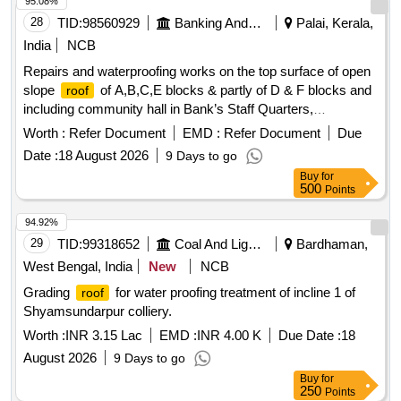
95.08%
28
TID:
98560929
Banking And Mutual Funds And Leasings
Palai, Kerala,
India
NCB
Repairs and waterproofing works on the top surface of open
slope
of A,B,C,E blocks & partly of D & F blocks and
roof
including community hall in Bank’s Staff Quarters,
Plamoodu, Thiruvananthapuram. waterproofing treatment,
Worth :
Refer Document
EMD :
Refer Document
Due
waterproof coating, sealant, crack fillers, primer, polymer
Date :
18 August 2026
9 Days to go
Buy
for
500
Points
94.92%
29
TID:
99318652
Coal And Lignite
Bardhaman,
West Bengal, India
New
NCB
Grading
for water proofing treatment of incline 1 of
roof
Shyamsundarpur colliery.
Worth :
INR 3.15 Lac
EMD :
INR 4.00 K
Due Date :
18
August 2026
9 Days to go
Buy
for
250
Points