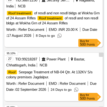
TID:
98872250
Security Services
Nagaland,
India
NCB
of resdl and non resdl bldgs at Wokha Grn
Roof treatment
of 24 Assam Rifles
of resdl and non resdl
Roof treatment
bldgs at Wokha Grn of 24 Assam Rifles
Worth :
Refer Document
EMD :
INR 20.00 K
Due Date
:
17 August 2026
8 Days to go
Buy
for
500
Points
95.10%
27
TID:
99218287
Power Plant
Bastar,
Chhattisgarh, India
NCB
Seepage Treatment of NB-04 Qtr. At 132KV S/s
Roof
colony premises Jagdalpur.
Worth :
Refer Document
EMD :
Refer Document
Due
Date :
02 September 2026
24 Days to go
Buy
for
500
Points