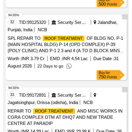
Buy
for
500
Points
94.55%
32
TID:
99125320
Security Services
Jalandhar,
Punjab, India
NCB
SPL REPAIR TO
OF BLDG NO. P-1
ROOF TREATMENT
(MAIN HOSPITAL BLDG) P-14 (OPD COMPLEX) P-39
(POLY CLINIC) AND P-1 2 3 and 4 (A TO D BLOCK MNS
MESS) AT MH JALANDHAR CANTT.
Worth :
INR 3.79 Cr
EMD :
INR 4.54 Lac
Due Date :
31
August 2026
22 Days to go
Buy
for
750
Points
94.55%
33
TID:
99172891
Security Services
Jagatsinghpur, Orissa (odisha), India
NCB
REPAIR TO
AND MISC WORKS IN
ROOF TREATMENT
CGRA COMPLEX OTM AT DHQ7 AND NEW TRADE
CENTRE AT PARADIP
Worth :
INR 14.99 Lac
EMD :
INR 29.98 K
Due Date :
26