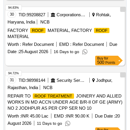
94.83%
30
TID:
99208827
Corporations/ Assoc/ Chambers/ Govt Agencies
Rohtak,
Haryana, India
NCB
FACTORY
MATERIAL, FACTORY
ROOF
ROOF
MATERIAL
Worth :
Refer Document
EMD :
Refer Document
Due
Date :
25 August 2026
16 Days to go
Buy
for
500
Points
94.72%
31
TID:
98998144
Security Services
Jodhpur,
Rajasthan, India
NCB
REPAIR TO
JOINERY AND ALLIED
ROOF TREATMENT
WORKS IN MD ACCN UNDER AGE B/R-II OF GE (ARMY)
NO 2 JODHPUR AS PER CPP SER NO 10
Worth :
INR 45.00 Lac
EMD :
INR 90.00 K
Due Date :
20
August 2026
11 Days to go