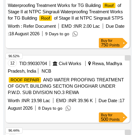
Waterproofing Treatment Works for TG Building
of
Roof
Stage II at NTPC Singrauli Waterproofing Treatment Works
for TG Building
of Stage II at NTPC Singrauli STPS
Roof
Worth :
Refer Document
EMD :
INR 2.00 Lac
Due Date
:
18 August 2026
9 Days to go
Buy
for
750
Points
96.52%
12
TID:
99030704
Civil Works
Rewa, Madhya
Pradesh, India
NCB
AND WATER PROOFING TREATMENT
ROOF REPAIR
OF GOVT. BUILDING SECTION GHOGHAR UNDER
P.W.D. SUB DIVISION NO.3 REWA
Worth :
INR 19.98 Lac
EMD :
INR 39.96 K
Due Date :
17
August 2026
8 Days to go
Buy
for
500
Points
96.44%