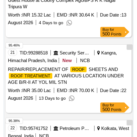
Guest House at Colony Complex AgGBPS R K Nagar
Tripura W
Worth :
INR 15.32 Lac
EMD :
INR 30.64 K
Due Date :
13
August 2026
4 Days to go
Buy
for
500
Points
95.46%
21
TID:
99288518
Security Services
Kangra,
Himachal Pradesh, India
New
NCB
REPAIR/REPLACEMENT OF
SHEETS AND
ROOF
AT VARIOUS LOCATION UNDER
ROOF TREATMENT
AGE B/R-II AT YOL MIL STN
Worth :
INR 35.00 Lac
EMD :
INR 70.00 K
Due Date :
22
August 2026
13 Days to go
Buy
for
500
Points
95.38%
22
TID:
95741752
Petroleum Products
Kolkata, West
Bengal, India
NCB