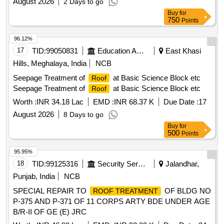
August 2026
2 Days to go
Buy
for
750
Points
96.12%
17
TID:
99050831
Education And Research Institute
East Khasi
Hills, Meghalaya, India
NCB
Seepage Treatment of
at Basic Science Block etc
Roof
Seepage Treatment of
at Basic Science Block etc
Roof
Worth :
INR 34.18 Lac
EMD :
INR 68.37 K
Due Date :
17
August 2026
8 Days to go
Buy
for
500
Points
95.95%
18
TID:
99125316
Security Services
Jalandhar,
Punjab, India
NCB
SPECIAL REPAIR TO
OF BLDG NO
ROOF TREATMENT
P-375 AND P-371 OF 11 CORPS ARTY BDE UNDER AGE
B/R-II OF GE (E) JRC