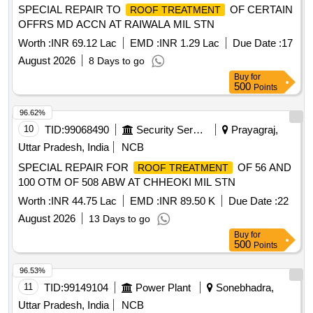
SPECIAL REPAIR TO
OF CERTAIN
ROOF TREATMENT
OFFRS MD ACCN AT RAIWALA MIL STN
Worth :
INR 69.12 Lac
EMD :
INR 1.29 Lac
Due Date :
17
August 2026
8 Days to go
Buy
for
500
Points
96.62%
10
TID:
99068490
Security Services
Prayagraj,
Uttar Pradesh, India
NCB
SPECIAL REPAIR FOR
OF 56 AND
ROOF TREATMENT
100 OTM OF 508 ABW AT CHHEOKI MIL STN
Worth :
INR 44.75 Lac
EMD :
INR 89.50 K
Due Date :
22
August 2026
13 Days to go
Buy
for
500
Points
96.53%
11
TID:
99149104
Power Plant
Sonebhadra,
Uttar Pradesh, India
NCB