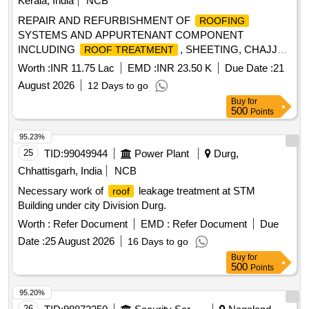
Kerala, India
NCB
REPAIR AND REFURBISHMENT OF
ROOFING
SYSTEMS AND APPURTENANT COMPONENT
INCLUDING
, SHEETING, CHAJJAS
ROOF TREATMENT
AND CEILING WORK IN MD ACCN, OTM ACCN (NORTH
Worth :
INR 11.75 Lac
EMD :
INR 23.50 K
Due Date :
21
ZONE) AND MES COLONY AT INS DRONACHARYA
August 2026
12 Days to go
UNDER GE FORT KOCHI
Buy
for
500
Points
95.23%
25
TID:
99049944
Power Plant
Durg,
Chhattisgarh, India
NCB
Necessary work of
leakage treatment at STM
roof
Building under city Division Durg.
Worth :
Refer Document
EMD :
Refer Document
Due
Date :
25 August 2026
16 Days to go
Buy
for
500
Points
95.20%
26