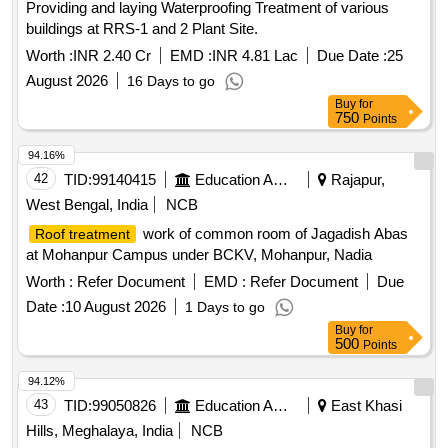
Providing and laying Waterproofing Treatment of various
buildings at RRS-1 and 2 Plant Site.
Worth :
INR 2.40 Cr
EMD :
INR 4.81 Lac
Due Date :
25
August 2026
16 Days to go
Buy
for
750
Points
94.16%
42
TID:
99140415
Education And Research Institute
Rajapur,
West Bengal, India
NCB
work of common room of Jagadish Abas
Roof treatment
at Mohanpur Campus under BCKV, Mohanpur, Nadia
Worth :
Refer Document
EMD :
Refer Document
Due
Date :
10 August 2026
1 Days to go
Buy
for
500
Points
94.12%
43
TID:
99050826
Education And Research Institute
East Khasi
Hills, Meghalaya, India
NCB