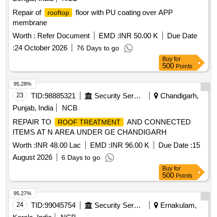
Repair of
floor with PU coating over APP
rooftop
membrane
Worth :
Refer Document
EMD :
INR 50.00 K
Due Date
:
24 October 2026
76 Days to go
Buy
for
500
Points
95.28%
23
TID:
98885321
Security Services
Chandigarh,
Punjab, India
NCB
REPAIR TO
AND CONNECTED
ROOF TREATMENT
ITEMS AT N AREA UNDER GE CHANDIGARH
Worth :
INR 48.00 Lac
EMD :
INR 96.00 K
Due Date :
15
August 2026
6 Days to go
Buy
for
500
Points
95.27%
24
TID:
99045754
Security Services
Ernakulam,