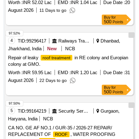
at Production Engineering Building, NIT Silchar.
Worth :
INR 52.02 Lac
EMD :
INR 1.04 Lac
Due Date :
20
August 2026
11 Days to go
Buy
for
500
Points
97.52%
4
TID:
99296417
Railways Transport Services
Dhanbad,
Jharkhand, India
New
NCB
Repair of leaky
in RE colony and Europian
roof treatment
colony at GMO.
Worth :
INR 59.95 Lac
EMD :
INR 1.20 Lac
Due Date :
31
August 2026
22 Days to go
Buy
for
500
Points
97.50%
5
TID:
99164219
Security Services
Gurgaon,
Haryana, India
NCB
CA NO. GE AF NO.1 / GUR-35 / 2026-27 REPAIR/
REPLACEMENT OF
, WATER PROOFING
ROOF