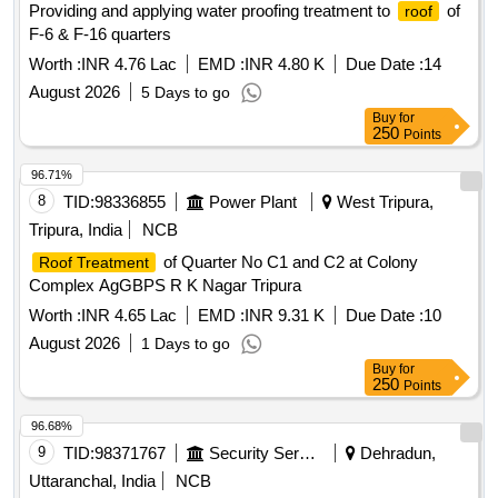
Providing and applying water proofing treatment to
of
roof
F-6 & F-16 quarters
Worth :
INR 4.76 Lac
EMD :
INR 4.80 K
Due Date :
14
August 2026
5 Days to go
Buy
for
250
Points
96.71%
8
TID:
98336855
Power Plant
West Tripura,
Tripura, India
NCB
of Quarter No C1 and C2 at Colony
Roof Treatment
Complex AgGBPS R K Nagar Tripura
Worth :
INR 4.65 Lac
EMD :
INR 9.31 K
Due Date :
10
August 2026
1 Days to go
Buy
for
250
Points
96.68%
9
TID:
98371767
Security Services
Dehradun,
Uttaranchal, India
NCB