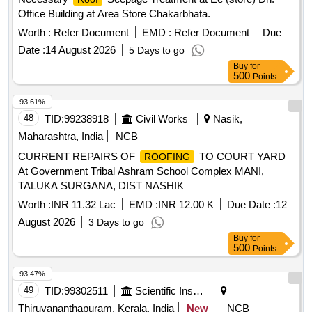
Office Building at Area Store Chakarbhata.
Worth :
Refer Document
EMD :
Refer Document
Due
Date :
14 August 2026
5 Days to go
Buy
for
500
Points
93.61%
48
TID:
99238918
Civil Works
Nasik,
Maharashtra, India
NCB
CURRENT REPAIRS OF
TO COURT YARD
ROOFING
At Government Tribal Ashram School Complex MANI,
TALUKA SURGANA, DIST NASHIK
Worth :
INR 11.32 Lac
EMD :
INR 12.00 K
Due Date :
12
August 2026
3 Days to go
Buy
for
500
Points
93.47%
49
TID:
99302511
Scientific Instruments
Thiruvananthapuram, Kerala, India
New
NCB