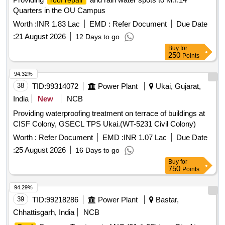
roof repair
Quarters in the OU Campus
Worth :
INR 1.83 Lac
EMD :
Refer Document
Due Date
:
21 August 2026
12 Days to go
Buy
for
250
Points
94.32%
38
TID:
99314072
Power Plant
Ukai, Gujarat,
India
New
NCB
Providing waterproofing treatment on terrace of buildings at
CISF Colony, GSECL TPS Ukai.(WT-5231 Civil Colony)
Worth :
Refer Document
EMD :
INR 1.07 Lac
Due Date
:
25 August 2026
16 Days to go
Buy
for
750
Points
94.29%
39
TID:
99218286
Power Plant
Bastar,
Chhattisgarh, India
NCB