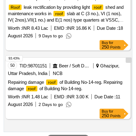
leak rectification by providing light
shed and
Roof
roof
maintenance works in
slab at C (3 no.), VI (1 nos),
roof
IV( 2nos),VII(1 no.) and E(1 nos) type quarters at VSSC,
Thumba.
Worth :
INR 8.43 Lac
EMD :
INR 16.86 K
Due Date :
18
August 2026
9 Days to go
Buy
for
250
Points
93.43%
50
TID:
98701151
Beer / Soft Drinks / Liquors
Ghazipur,
Uttar Pradesh, India
NCB
Repairing damage
of Building No-14-reg. Repairing
roof
damage
of Building No-14-reg.
roof
Worth :
INR 1.48 Lac
EMD :
INR 3.00 K
Due Date :
11
August 2026
2 Days to go
Buy
for
250
Points