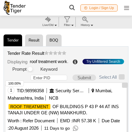
Login / Sign Up
Live/Old
Filter
History
Tender
Result
BOQ
Tender Rate Result
roof treatment work
.
Displaying
Try Unfiltered Search
Prompt
Keyword
Select All
Submit
100.00%
1
TID:
98998358
Security Services
Mumbai,
Maharashtra, India
NCB
OF BUILDINGS P 43 P 44 AT INS
ROOF TREATMENT
TANAJI UNDER GE (NW) MANKHURD.
Worth :
Refer Document
EMD :
INR 57.38 K
Due Date
:
20 August 2026
11 Days to go