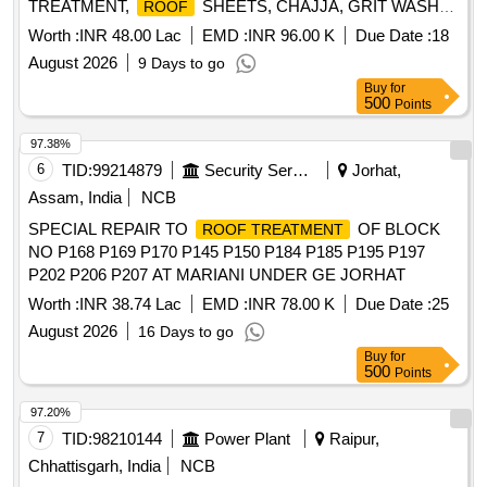
TREATMENT,
SHEETS, CHAJJA, GRIT WASH
ROOF
PLASTER AND OTHER CONNECTED WORKS IN
Worth :
INR 48.00 Lac
EMD :
INR 96.00 K
Due Date :
18
AIRMEN MESS, SNCOS MESS, DSC LINE, DSC MD
August 2026
9 Days to go
ACCN, MADHUR MILAN, OFFRS MESS AND OFFRS
Buy
for
LIVIN
500
Points
97.38%
6
TID:
99214879
Security Services
Jorhat,
Assam, India
NCB
SPECIAL REPAIR TO
OF BLOCK
ROOF TREATMENT
NO P168 P169 P170 P145 P150 P184 P185 P195 P197
P202 P206 P207 AT MARIANI UNDER GE JORHAT
Worth :
INR 38.74 Lac
EMD :
INR 78.00 K
Due Date :
25
August 2026
16 Days to go
Buy
for
500
Points
97.20%
7
TID:
98210144
Power Plant
Raipur,
Chhattisgarh, India
NCB