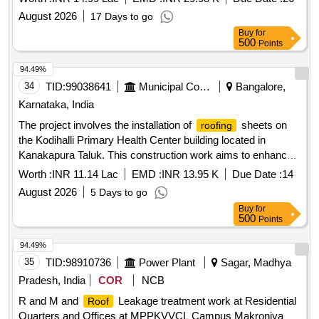
August 2026
17 Days to go
Buy
for
500
Points
94.49%
34
TID:
99038641
Municipal Corporations
Bangalore,
Karnataka, India
The project involves the installation of
sheets on
roofing
the Kodihalli Primary Health Center building located in
Kanakapura Taluk. This construction work aims to enhance
the structural integrity and weather resistance of the facility.
Worth :
INR 11.14 Lac
EMD :
INR 13.95 K
Due Date :
14
sheets
roofing
August 2026
5 Days to go
Buy
for
500
Points
94.49%
35
TID:
98910736
Power Plant
Sagar, Madhya
Pradesh, India
COR
NCB
R and M and
Leakage treatment work at Residential
Roof
Quarters and Offices at MPPKVVCL Campus Makroniya