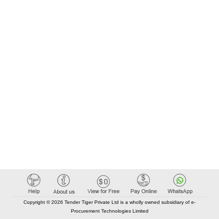
Copyright © 2026 Tender Tiger Private Ltd is a wholly owned subsidiary of e-
Procurement Technologies Limited