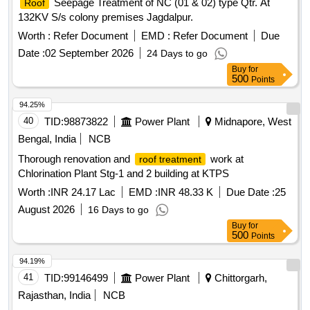
Seepage Treatment of NC (01 & 02) type Qtr. At
Roof
132KV S/s colony premises Jagdalpur.
Worth :
Refer Document
EMD :
Refer Document
Due
Date :
02 September 2026
24 Days to go
Buy
for
500
Points
94.25%
40
TID:
98873822
Power Plant
Midnapore, West
Bengal, India
NCB
Thorough renovation and
work at
roof treatment
Chlorination Plant Stg-1 and 2 building at KTPS
Worth :
INR 24.17 Lac
EMD :
INR 48.33 K
Due Date :
25
August 2026
16 Days to go
Buy
for
500
Points
94.19%
41
TID:
99146499
Power Plant
Chittorgarh,
Rajasthan, India
NCB