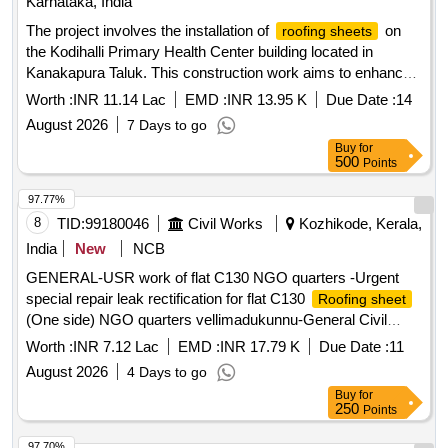
Karnataka, India
The project involves the installation of
on
roofing sheets
the Kodihalli Primary Health Center building located in
Kanakapura Taluk. This construction work aims to enhance
the structural integrity and weather resistance of the facility.
Worth :
INR 11.14 Lac
EMD :
INR 13.95 K
Due Date :
14
roofing sheets
August 2026
7 Days to go
Buy
for
500
Points
97.77%
8
TID:
99180046
Civil Works
Kozhikode, Kerala,
India
New
NCB
GENERAL-USR work of flat C130 NGO quarters -Urgent
special repair leak rectification for flat C130
Roofing sheet
(One side) NGO quarters vellimadukunnu-General Civil
Work
Worth :
INR 7.12 Lac
EMD :
INR 17.79 K
Due Date :
11
August 2026
4 Days to go
Buy
for
250
Points
97.70%