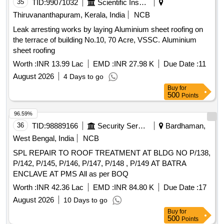
35
TID:
99071032
Scientific Instruments
Thiruvananthapuram, Kerala, India
NCB
Leak arresting works by laying Aluminium sheet roofing on
the terrace of building No.10, 70 Acre, VSSC. Aluminium
sheet roofing
Worth :
INR 13.99 Lac
EMD :
INR 27.98 K
Due Date :
11
August 2026
4 Days to go
Buy
for
500
Points
96.59%
36
TID:
98889166
Security Services
Bardhaman,
West Bengal, India
NCB
SPL REPAIR TO ROOF TREATMENT AT BLDG NO P/138,
P/142, P/145, P/146, P/147, P/148 , P/149 AT BATRA
ENCLAVE AT PMS All as per BOQ
Worth :
INR 42.36 Lac
EMD :
INR 84.80 K
Due Date :
17
August 2026
10 Days to go
Buy
for
500
Points