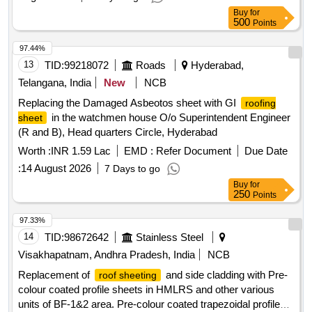
Buy
for
500
Points
97.44%
13
TID:
99218072
Roads
Hyderabad,
Telangana, India
New
NCB
Replacing the Damaged Asbeotos sheet with GI
roofing
in the watchmen house O/o Superintendent Engineer
sheet
(R and B), Head quarters Circle, Hyderabad
Worth :
INR 1.59 Lac
EMD :
Refer Document
Due Date
:
14 August 2026
7 Days to go
Buy
for
250
Points
97.33%
14
TID:
98672642
Stainless Steel
Visakhapatnam, Andhra Pradesh, India
NCB
Replacement of
and side cladding with Pre-
roof sheeting
colour coated profile sheets in HMLRS and other various
units of BF-1&2 area. Pre-colour coated trapezoidal profile