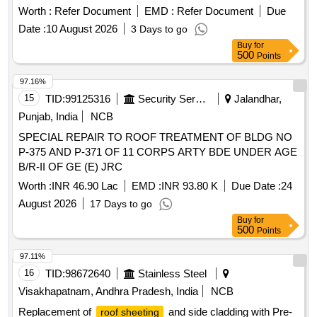
sheets, self tapping screws, aluminum pop rivets, sealants
Worth :
Refer Document
EMD :
Refer Document
Due
Date :
10 August 2026
3 Days to go
Buy
for
500
Points
97.16%
15
TID:
99125316
Security Services
Jalandhar,
Punjab, India
NCB
SPECIAL REPAIR TO ROOF TREATMENT OF BLDG NO
P-375 AND P-371 OF 11 CORPS ARTY BDE UNDER AGE
B/R-II OF GE (E) JRC
Worth :
INR 46.90 Lac
EMD :
INR 93.80 K
Due Date :
24
August 2026
17 Days to go
Buy
for
500
Points
97.11%
16
TID:
98672640
Stainless Steel
Visakhapatnam, Andhra Pradesh, India
NCB
Replacement of
and side cladding with Pre-
roof sheeting