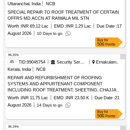
Uttaranchal, India
NCB
SPECIAL REPAIR TO ROOF TREATMENT OF CERTAIN
OFFRS MD ACCN AT RAIWALA MIL STN
Worth :
INR 69.12 Lac
EMD :
INR 1.29 Lac
Due Date :
17
August 2026
10 Days to go
Buy
for
500
Points
96.25%
45
TID:
99045754
Security Services
Ernakulam,
Kerala, India
NCB
REPAIR AND REFURBISHMENT OF ROOFING
SYSTEMS AND APPURTENANT COMPONENT
INCLUDING ROOF TREATMENT, SHEETING, CHAJJAS
AND CEILING WORK IN MD ACCN, OTM ACCN (NORTH
Worth :
INR 11.75 Lac
EMD :
INR 23.50 K
Due Date :
21
ZONE) AND MES COLONY AT INS DRONACHARYA
August 2026
14 Days to go
UNDER GE FORT KOCHI
Buy
for
500
Points
96.24%