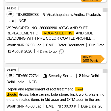
96.13%
48
TID:
98669283
Visakhapatnam, Andhra Pradesh,
India
NCB
VSP/WC/RFX. NO. 2600009901/OT/C AND St.ED
REPLACEMENT OF
AND SIDE
ROOF SHEETING
CLADDING WITH PRE COLOR COATEDPROFILE
SHEETS IN BHS
Worth :
INR 97.93 Lac
EMD :
Refer Document
Due Date
:
11 August 2026
4 Days to go
Buy
for
500
Points
96.10%
49
TID:
99172734
Security Services
New Delhi,
Delhi, India
NCB
Repair and replacement of roof treatment,
roof
/truss, false ceiling, kota stone, brick work, plastering
sheets
etc and related items in Md accn and OTM accn in the area
of AGE B/R-III under GE (West) Delhi Cantt-10
Worth :
INR 45.00 Lac
EMD :
INR 90.00 K
Due Date :
26