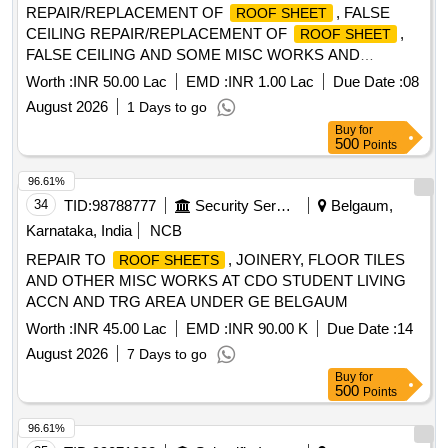
REPAIR/REPLACEMENT OF
, FALSE
ROOF SHEET
CEILING REPAIR/REPLACEMENT OF
,
ROOF SHEET
FALSE CEILING AND SOME MISC WORKS AND
REPAIRS TO JOINERY, PLASTERING, CEILING, ROOF
Worth :
INR 50.00 Lac
EMD :
INR 1.00 Lac
Due Date :
08
TREATMENT, INTERNAL WATER SUPPLY AND MISC B/R
August 2026
1 Days to go
WORKS AT OTM ACCN IN TECHNICAL AREA AT AF STN
Buy
for
YELAHANKA
500
Points
96.61%
34
TID:
98788777
Security Services
Belgaum,
Karnataka, India
NCB
REPAIR TO
, JOINERY, FLOOR TILES
ROOF SHEETS
AND OTHER MISC WORKS AT CDO STUDENT LIVING
ACCN AND TRG AREA UNDER GE BELGAUM
Worth :
INR 45.00 Lac
EMD :
INR 90.00 K
Due Date :
14
August 2026
7 Days to go
Buy
for
500
Points
96.61%