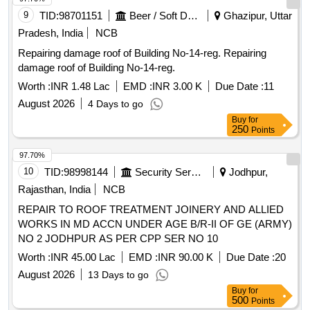
9
TID:
98701151
Beer / Soft Drinks / Liquors
Ghazipur, Uttar
Pradesh, India
NCB
Repairing damage roof of Building No-14-reg. Repairing
damage roof of Building No-14-reg.
Worth :
INR 1.48 Lac
EMD :
INR 3.00 K
Due Date :
11
August 2026
4 Days to go
Buy
for
250
Points
97.70%
10
TID:
98998144
Security Services
Jodhpur,
Rajasthan, India
NCB
REPAIR TO ROOF TREATMENT JOINERY AND ALLIED
WORKS IN MD ACCN UNDER AGE B/R-II OF GE (ARMY)
NO 2 JODHPUR AS PER CPP SER NO 10
Worth :
INR 45.00 Lac
EMD :
INR 90.00 K
Due Date :
20
August 2026
13 Days to go
Buy
for
500
Points