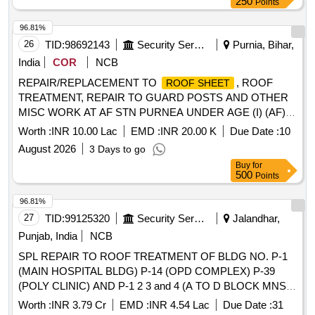
250
Points
96.81%
26
TID:
98692143
Security Services
Purnia, Bihar,
India
COR
NCB
REPAIR/REPLACEMENT TO
, ROOF
ROOF SHEET
TREATMENT, REPAIR TO GUARD POSTS AND OTHER
MISC WORK AT AF STN PURNEA UNDER AGE (I) (AF)
PURNEA
Worth :
INR 10.00 Lac
EMD :
INR 20.00 K
Due Date :
10
August 2026
3 Days to go
Buy
for
500
Points
96.81%
27
TID:
99125320
Security Services
Jalandhar,
Punjab, India
NCB
SPL REPAIR TO ROOF TREATMENT OF BLDG NO. P-1
(MAIN HOSPITAL BLDG) P-14 (OPD COMPLEX) P-39
(POLY CLINIC) AND P-1 2 3 and 4 (A TO D BLOCK MNS
MESS) AT MH JALANDHAR CANTT.
Worth :
INR 3.79 Cr
EMD :
INR 4.54 Lac
Due Date :
31