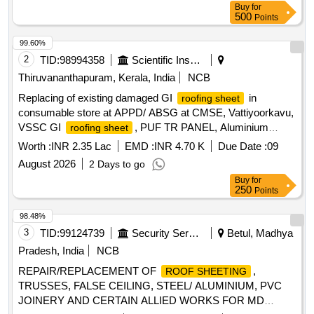
Buy
for
500
Points
99.60%
2
TID:
98994358
Scientific Instruments
Thiruvananthapuram, Kerala, India
NCB
Replacing of existing damaged GI
in
roofing sheet
consumable store at APPD/ ABSG at CMSE, Vattiyoorkavu,
VSSC GI
, PUF TR PANEL, Aluminium
roofing sheet
ridges, Synthetic Enamel Paint, Acrylic Emulsion paint
Worth :
INR 2.35 Lac
EMD :
INR 4.70 K
Due Date :
09
August 2026
2 Days to go
Buy
for
250
Points
98.48%
3
TID:
99124739
Security Services
Betul, Madhya
Pradesh, India
NCB
REPAIR/REPLACEMENT OF
,
ROOF SHEETING
TRUSSES, FALSE CEILING, STEEL/ ALUMINIUM, PVC
JOINERY AND CERTAIN ALLIED WORKS FOR MD