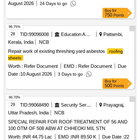
August 2026
24 Days to go
Buy
for
750
Points
96.75%
28
TID:
99096008
Education And Research Institute
Pattambi,
Kerala, India
NCB
Repair work of existing threshing yard asbestos
roofing
sheets
Worth :
Refer Document
EMD :
Refer Document
Due
Date :
10 August 2026
3 Days to go
Buy
for
500
Points
96.70%
29
TID:
99068490
Security Services
Prayagraj,
Uttar Pradesh, India
NCB
SPECIAL REPAIR FOR ROOF TREATMENT OF 56 AND
100 OTM OF 508 ABW AT CHHEOKI MIL STN
Worth :
INR 44.75 Lac
EMD :
INR 89.50 K
Due Date :
22