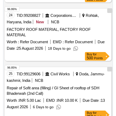
96.86%
24
TID:
99208827
Corporations/ Assoc/ Chambers/ Govt Agencies
Rohtak,
Haryana, India
New
NCB
FACTORY ROOF MATERIAL, FACTORY ROOF
MATERIAL
Worth :
Refer Document
EMD :
Refer Document
Due
Date :
25 August 2026
18 Days to go
Buy
for
500
Points
96.85%
25
TID:
99129606
Civil Works
Doda, Jammu-
kashmir, India
NCB
Repair of Sofit area (filling) / GI Sheet of rooftop of SDH
Bhaderwah (2nd Call)
Worth :
INR 5.00 Lac
EMD :
INR 10.00 K
Due Date :
13
August 2026
6 Days to go
Buy
for