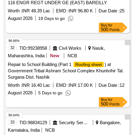
116 ENGR REGT UNDER GE (EAST) BAREILLY
Worth :
INR 48.39 Lac
EMD :
INR 96.80 K
Due Date :
25
August 2026
18 Days to go
Buy
for
500
Points
96.66%
32
TID:
99238958
Civil Works
Nasik,
Maharashtra, India
New
NCB
Repair to School Building (Part 1
) at
Roofing sheet
Government Tribal Ashram School Complex Khuntvihir Tal.
Surgana Dist. Nashik
Worth :
INR 16.40 Lac
EMD :
INR 17.00 K
Due Date :
12
August 2026
5 Days to go
Buy
for
500
Points
96.64%
33
TID:
98834129
Security Services
Bangalore,
Karnataka, India
NCB