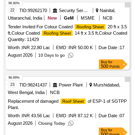
96.90%
22
TID:
99262170
Security Services
Nainital,
Uttaranchal, India
New
GeM
MSME
NCB
Tender Invited For Colour Coated
20 ft x 3.5
Roofing Sheet
ft,Colour Coated
14 ft x 3.5 ft,Colour Coated
Roofing Sheet
Quantity: 11429
Worth :
INR 22.80 Lac
EMD :
INR 50.00 K
Due Date :
17
August 2026
10 Days to go
Buy
for
500
Points
96.89%
23
TID:
98241437
Power Plant
Murshidabad,
West Bengal, India
NCB
Replacement of damaged
of ESP-1 of SGTPP
Roof Sheet
Plant.
Worth :
INR 43.56 Lac
EMD :
INR 87.12 K
Due Date :
07
August 2026
Closing Today
Buy
for
500
Points