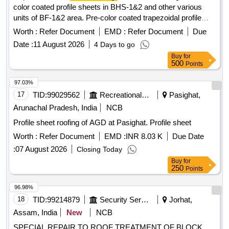
color coated profile sheets in BHS-1&2 and other various
units of BF-1&2 area. Pre-color coated trapezoidal profile
sheets, self-tapping screws, aluminum pop rivets, sealants
Worth :
Refer Document
EMD :
Refer Document
Due
Date :
11 August 2026
4 Days to go
Buy
for
500
Points
97.03%
17
TID:
99029562
Recreational Services
Pasighat,
Arunachal Pradesh, India
NCB
Profile sheet roofing of AGD at Pasighat. Profile sheet
Worth :
Refer Document
EMD :
INR 8.03 K
Due Date
:
07 August 2026
Closing Today
Buy
for
250
Points
96.98%
18
TID:
99214879
Security Services
Jorhat,
Assam, India
New
NCB
SPECIAL REPAIR TO ROOF TREATMENT OF BLOCK