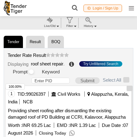
Login / Sign Up
Live/Old
Filter
History
Tender
Result
BOQ
Tender Rate Result
roof sheet repair
.
Displaying
Try Unfiltered Search
Prompt
Keyword
Select All
Submit
100.00%
1
TID:
99026397
Civil Works
Alappuzha, Kerala,
India
NCB
Providing sheet roofing after dismantling the existing
damaged roof of PD Building at CCRI, Kalavoor, Alappuzha
Worth :
INR 69.25 Lac
EMD :
INR 1.39 Lac
Due Date :
07
August 2026
Closing Today