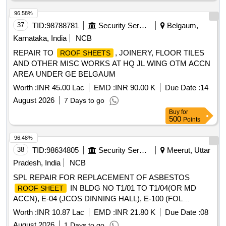
96.58%
37
TID:
98788781
Security Services
Belgaum,
Karnataka, India
NCB
REPAIR TO
, JOINERY, FLOOR TILES
ROOF SHEETS
AND OTHER MISC WORKS AT HQ JL WING OTM ACCN
AREA UNDER GE BELGAUM
Worth :
INR 45.00 Lac
EMD :
INR 90.00 K
Due Date :
14
August 2026
7 Days to go
Buy
for
500
Points
96.48%
38
TID:
98634805
Security Services
Meerut, Uttar
Pradesh, India
NCB
SPL REPAIR FOR REPLACEMENT OF ASBESTOS
IN BLDG NO T1/01 TO T1/04(OR MD
ROOF SHEET
ACCN), E-04 (JCOS DINNING HALL), E-100 (FOL
STORE), E-81 (ADM BLOCK), E-101 (UNIT EQPT STORE)
Worth :
INR 10.87 Lac
EMD :
INR 21.80 K
Due Date :
08
AT REWALSON LINE IN 827 FD WKSP UNDER AGE B/R-
August 2026
1 Days to go