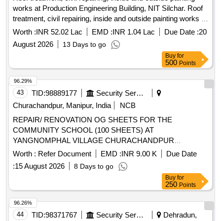
works at Production Engineering Building, NIT Silchar. Roof
treatment, civil repairing, inside and outside painting works at
Production Engineering Building, NIT Silchar.
Worth :
INR 52.02 Lac
EMD :
INR 1.04 Lac
Due Date :
20
August 2026
13 Days to go
Buy
for
500
Points
96.29%
43
TID:
98889177
Security Services
Churachandpur, Manipur, India
NCB
REPAIR/ RENOVATION OG SHEETS FOR THE
COMMUNITY SCHOOL (100 SHEETS) AT
YANGNOMPHAL VILLAGE CHURACHANDPUR
DISTRICT
Worth :
Refer Document
EMD :
INR 9.00 K
Due Date
:
15 August 2026
8 Days to go
Buy
for
250
Points
96.26%
44
TID:
98371767
Security Services
Dehradun,