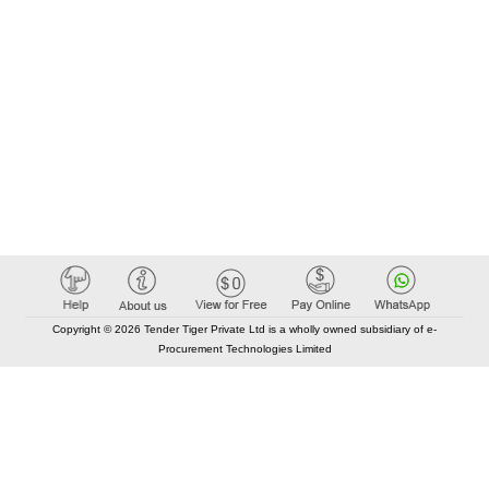
Copyright © 2026 Tender Tiger Private Ltd is a wholly owned subsidiary of e-
Procurement Technologies Limited