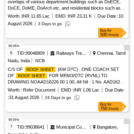
overlaps of various department buildings such as DoECE,
DoCE, DoME, DoArch etc. and residential blocks such as
Type-IV,III,I quarters etc. and hostel buildings namely DBH,
Worth :
INR 11.65 Lac
EMD :
INR 23.31 K
Due Date :
10
NBH, KBH, AGH, PGH etc Repairing of CGI
roof sheet
August 2026
3 Days to go
including J-Bolts and sheet overlaps of various department
Buy
for
buildings such as DoECE, DoCE, DoME, DoArch etc. and
500
Points
residential blocks such as Type-IV,III,I quarters etc. and
hostel buildings namely DBH, NBH, KBH, AGH, PGH etc
98.06%
6
TID:
99048809
Railways Transport Services
Chennai, Tamil
Nadu, India
NCB
C/S OF
(KM DTC) . ONE COACH SET
ROOF SHEET
OF
FOR MRM3/DTC (RVNL) TO
ROOF SHEET
DRAWING NOAAD16226 00 1 00, Alt Nil - 1 No. AAD16227
001 00, Alt Nil - 2 Nos. AAD16228 001 00, Alt Nil - 1 No.
Worth :
Refer Document
EMD :
INR 1.06 Lac
Due Date
AAD16229 0 01 00, Alt Nil - 2 Nos. Special Condition :
:
31 August 2026
24 Days to go
SUITABLE PACKING TO BE DONE TO PREVENT
Buy
for
DAMAGE DUR ING TRANSIT UNLOADING AND RUST
750
Points
PREVENTION DURING STORAGE. [SAFETY ITEM] [
Warranty Peri od: 30 Months after the date of delivery ]
98.05%
[Quantity Tolerance (+/-): 5 %age , Item Category : Normal ,
7
TID:
99038641
Municipal Corporations
Bangalore,
Total PO value variation Permitt ed: Max 8 lacs ] ]