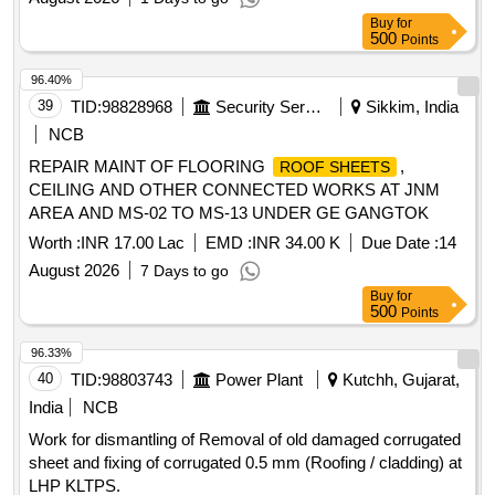
IV OF GE (SOUTH) MEERUT CANT
Buy
for
500
Points
96.40%
39
TID:
98828968
Security Services
Sikkim, India
NCB
REPAIR MAINT OF FLOORING
,
ROOF SHEETS
CEILING AND OTHER CONNECTED WORKS AT JNM
AREA AND MS-02 TO MS-13 UNDER GE GANGTOK
Worth :
INR 17.00 Lac
EMD :
INR 34.00 K
Due Date :
14
August 2026
7 Days to go
Buy
for
500
Points
96.33%
40
TID:
98803743
Power Plant
Kutchh, Gujarat,
India
NCB
Work for dismantling of Removal of old damaged corrugated
sheet and fixing of corrugated 0.5 mm (Roofing / cladding) at
LHP KLTPS.