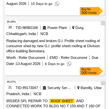
August 2026
15 Days to go
Buy
for
500
Points
96.68%
30
TID:
98982166
Power Plant
Durg,
Chhattisgarh, India
NCB
Replacing damaged and broken G.I. Profile sheet roofing of
consumer shed by new G.I. profile sheet roofing at Division
office building Bemetara.
Worth :
Refer Document
EMD :
Refer Document
Due
Date :
13 August 2026
6 Days to go
Buy
for
500
Points
96.67%
31
TID:
99173047
Security Services
Bareilly, Uttar
Pradesh, India
NCB
8553/E8 SPL REPAIR TO
AND
ROOF SHEET
CONNECTED WORK TO BLDG NO T 159 AND T 160 OF