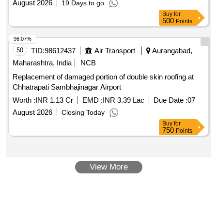
August 2026
19 Days to go
Buy
for
500
Points
96.07%
50
TID:
98612437
Air Transport
Aurangabad,
Maharashtra, India
NCB
Replacement of damaged portion of double skin roofing at
Chhatrapati Sambhajinagar Airport
Worth :
INR 1.13 Cr
EMD :
INR 3.39 Lac
Due Date :
07
August 2026
Closing Today
Buy
for
750
Points
View More