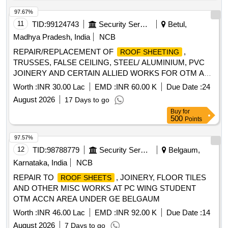
97.67%
11
TID:
99124743
Security Services
Betul,
Madhya Pradesh, India
NCB
REPAIR/REPLACEMENT OF
,
ROOF SHEETING
TRUSSES, FALSE CEILING, STEEL/ ALUMINIUM, PVC
JOINERY AND CERTAIN ALLIED WORKS FOR OTM AT
AFS AMLA
Worth :
INR 30.00 Lac
EMD :
INR 60.00 K
Due Date :
24
August 2026
17 Days to go
Buy
for
500
Points
97.57%
12
TID:
98788779
Security Services
Belgaum,
Karnataka, India
NCB
REPAIR TO
, JOINERY, FLOOR TILES
ROOF SHEETS
AND OTHER MISC WORKS AT PC WING STUDENT
OTM ACCN AREA UNDER GE BELGAUM
Worth :
INR 46.00 Lac
EMD :
INR 92.00 K
Due Date :
14
August 2026
7 Days to go