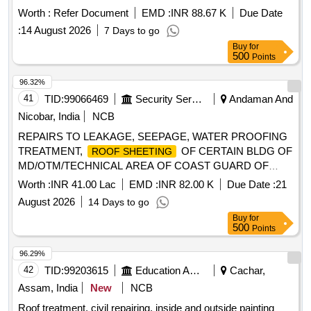
Worth :
Refer Document
EMD :
INR 88.67 K
Due Date
:
14 August 2026
7 Days to go
Buy
for
500
Points
96.32%
41
TID:
99066469
Security Services
Andaman And
Nicobar, India
NCB
REPAIRS TO LEAKAGE, SEEPAGE, WATER PROOFING
TREATMENT,
OF CERTAIN BLDG OF
ROOF SHEETING
MD/OTM/TECHNICAL AREA OF COAST GUARD OF
AGE B/R-I UNDER GE HADDO SRI VIJAYA PURAM
Worth :
INR 41.00 Lac
EMD :
INR 82.00 K
Due Date :
21
August 2026
14 Days to go
Buy
for
500
Points
96.29%
42
TID:
99203615
Education And Research Institute
Cachar,
Assam, India
New
NCB
Roof treatment, civil repairing, inside and outside painting