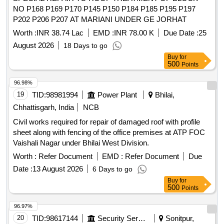
NO P168 P169 P170 P145 P150 P184 P185 P195 P197
P202 P206 P207 AT MARIANI UNDER GE JORHAT
Worth :
INR 38.74 Lac
EMD :
INR 78.00 K
Due Date :
25
August 2026
18 Days to go
Buy
for
500
Points
96.98%
19
TID:
98981994
Power Plant
Bhilai,
Chhattisgarh, India
NCB
Civil works required for repair of damaged roof with profile
sheet along with fencing of the office premises at ATP FOC
Vaishali Nagar under Bhilai West Division.
Worth :
Refer Document
EMD :
Refer Document
Due
Date :
13 August 2026
6 Days to go
Buy
for
500
Points
96.97%
20
TID:
98617144
Security Services
Sonitpur,