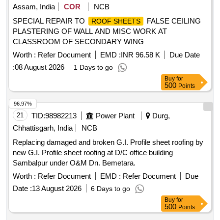
Assam, India
COR
NCB
SPECIAL REPAIR TO
FALSE CEILING
ROOF SHEETS
PLASTERING OF WALL AND MISC WORK AT
CLASSROOM OF SECONDARY WING
Worth :
Refer Document
EMD :
INR 96.58 K
Due Date
:
08 August 2026
1 Days to go
Buy
for
500
Points
96.97%
21
TID:
98982213
Power Plant
Durg,
Chhattisgarh, India
NCB
Replacing damaged and broken G.I. Profile sheet roofing by
new G.I. Profile sheet roofing at D/C office building
Sambalpur under O&M Dn. Bemetara.
Worth :
Refer Document
EMD :
Refer Document
Due
Date :
13 August 2026
6 Days to go
Buy
for
500
Points