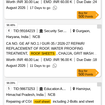
ACCN AT AFS AMLA
Worth :
INR 30.00 Lac
EMD :
INR 60.00 K
Due Date :
24
August 2026
17 Days to go
Buy
for
500
Points
98.48%
4
TID:
99164219
Security Services
Gurgaon,
Haryana, India
NCB
CA NO. GE AF NO.1 / GUR-35 / 2026-27 REPAIR/
REPLACEMENT OF ROOF, WATER PROOFING
TREATMENT,
, CHAJJA, GRIT WASH
ROOF SHEETS
PLASTER AND OTHER CONNECTED WORKS IN
Worth :
INR 48.00 Lac
EMD :
INR 96.00 K
Due Date :
18
AIRMEN MESS, SNCOS MESS, DSC LINE, DSC MD
August 2026
11 Days to go
ACCN, MADHUR MILAN, OFFRS MESS AND OFFRS
Buy
for
LIVIN
500
Points
98.09%
5
TID:
98673253
Education And Research Institute
Hamirpur,
Himachal Pradesh, India
NCB
Repairing of CGI
including J-Bolts and sheet
roof sheet