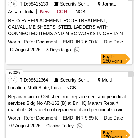
46
TID:
98415130
Security Services
Jorhat,
Assam, India
New
COR
NCB
REPAIR/ REPLACEMENT ROOF TREATMENT,
GALVALUME SHEETS, STEEL LADDERS WITH
CONNECTED ITEMS AND MISC WORKS IN CERTAIN
BLDGS AT DOMESTIC AREA AND OMQ AREA AT AFS
Worth :
Refer Document
EMD :
INR 6.00 K
Due Date
UNDER GE (AF) JORHAT
:
10 August 2026
3 Days to go
Buy
for
250
Points
96.22%
47
TID:
98612364
Security Services
Multi
Location, Multi State, India
NCB
Repair/ maint of CGI sheet roof replacement and periodical
services Bldg No AR-152 (B) at Bn HQ Maram Repair/
maint of CGI sheet roof replacement and periodical services
Bldg No AR-152 (B) at Bn HQ Maram
Worth :
Refer Document
EMD :
INR 9.99 K
Due Date
:
07 August 2026
Closing Today
Buy
for
250
Points