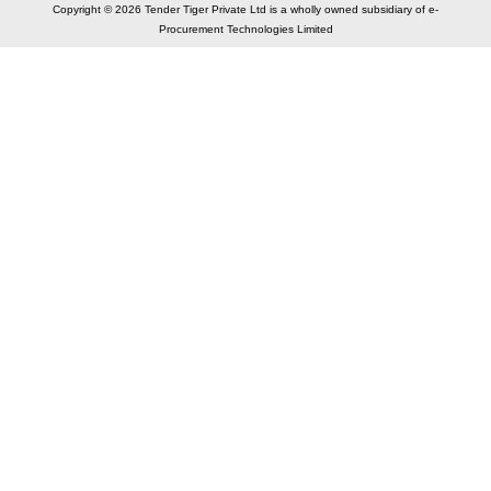
Copyright © 2026 Tender Tiger Private Ltd is a wholly owned subsidiary of e-
Procurement Technologies Limited
Elastic API took 00:01 millisec
AI took time 00:00.82 millisec
CONTACT US