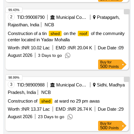
99.43%
2
TID:
99008790
Municipal Corporations
Pratapgarh,
Rajasthan, India
NCB
Construction of a tin
on the
of the community
shed
roof
center located in Yadav Mohalla
Worth :
INR 10.02 Lac
EMD :
INR 20.04 K
Due Date :
09
August 2026
3 Days to go
Buy
for
500
Points
98.99%
3
TID:
98900988
Municipal Corporations
Sidhi, Madhya
Pradesh, India
NCB
Construction of
at ward no 29 pm awas
shed
Worth :
INR 13.37 Lac
EMD :
INR 26.74 K
Due Date :
29
August 2026
23 Days to go
Buy
for
500
Points