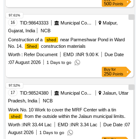
500
Points
97.61%
16
TID:
98643333
Municipal Corporations
Malpur,
Gujarat, India
NCB
Construction of a
near Parmeshwar Pond in Ward
shed
No. 14.
construction materials
Shed
Worth :
Refer Document
EMD :
INR 9.00 K
Due Date
:
07 August 2026
1 Days to go
Buy
for
250
Points
97.52%
17
TID:
98524380
Municipal Corporations
Jalaun, Uttar
Pradesh, India
NCB
Work No. 10 Work to cover the MRF Center with a tin
from the outside within the Jalaun municipal limits.
shed
Worth :
INR 33.44 Lac
EMD :
INR 3.34 Lac
Due Date :
07
August 2026
1 Days to go