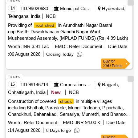
97.67%
14
TID:
99020680
Municipal Corporations
Hyderabad,
Telangana, India
NCB
Providing of
in Arundhathi Nagar Basthi
roof shed
opp.Basthi Dawakhana in Gandhi Nagar Ward,
Musheerabad Assembly. (MPLAD FUNDS) (Rs. 4.99 Lakh)
Worth :
INR 3.91 Lac
EMD :
Refer Document
Due Date
:
06 August 2026
Closing Today
Buy
for
250
Points
97.63%
15
TID:
99146714
Corporations/ Assoc/ Chambers/ Govt Agencies
Rajgarh,
Chhattisgarh, India
New
NCB
Construction of covered
in multiple villages
sheds
including Bhothali, Paraskole, Mungi, Todgaon, Piparhatta,
Chandkhuri, Bahanakadi, Semariya, Munrethi, and Bhansoj
within the Mandi Samiti area of Arang district. Covered
Worth :
Refer Document
EMD :
INR 94.00 K
Due Date
construction
shed
:
14 August 2026
8 Days to go
Buy
for