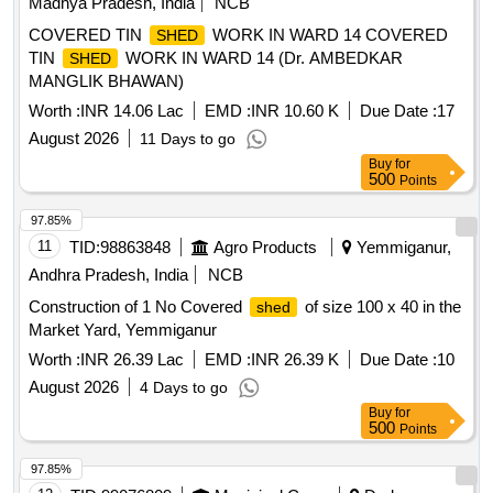
Madhya Pradesh, India
NCB
COVERED TIN
WORK IN WARD 14 COVERED
SHED
TIN
WORK IN WARD 14 (Dr. AMBEDKAR
SHED
MANGLIK BHAWAN)
Worth :
INR 14.06 Lac
EMD :
INR 10.60 K
Due Date :
17
August 2026
11 Days to go
Buy
for
500
Points
97.85%
11
TID:
98863848
Agro Products
Yemmiganur,
Andhra Pradesh, India
NCB
Construction of 1 No Covered
of size 100 x 40 in the
shed
Market Yard, Yemmiganur
Worth :
INR 26.39 Lac
EMD :
INR 26.39 K
Due Date :
10
August 2026
4 Days to go
Buy
for
500
Points
97.85%