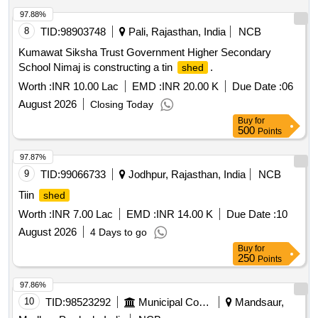
97.88%
8
TID:
98903748
Pali, Rajasthan, India
NCB
Kumawat Siksha Trust Government Higher Secondary
School Nimaj is constructing a tin
.
shed
Worth :
INR 10.00 Lac
EMD :
INR 20.00 K
Due Date :
06
August 2026
Closing Today
Buy
for
500
Points
97.87%
9
TID:
99066733
Jodhpur, Rajasthan, India
NCB
Tiin
shed
Worth :
INR 7.00 Lac
EMD :
INR 14.00 K
Due Date :
10
August 2026
4 Days to go
Buy
for
250
Points
97.86%
10
TID:
98523292
Municipal Corporations
Mandsaur,