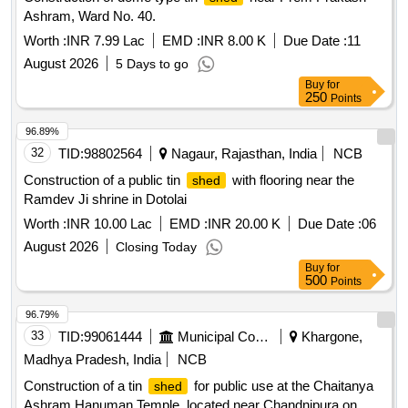
Ashram, Ward No. 40.
Worth :
INR 7.99 Lac
EMD :
INR 8.00 K
Due Date :
11
August 2026
5 Days to go
Buy
for
250
Points
96.89%
32
TID:
98802564
Nagaur, Rajasthan, India
NCB
Construction of a public tin
with flooring near the
shed
Ramdev Ji shrine in Dotolai
Worth :
INR 10.00 Lac
EMD :
INR 20.00 K
Due Date :
06
August 2026
Closing Today
Buy
for
500
Points
96.79%
33
TID:
99061444
Municipal Corporations
Khargone,
Madhya Pradesh, India
NCB
Construction of a tin
for public use at the Chaitanya
shed
Ashram Hanuman Temple, located near Chandnipura on