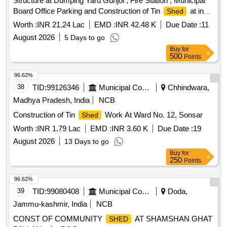
Structure at Dumping Yard Gunjol , Fire Station , Municipal
Board Office Parking and Construction of Tin
at in
Shed
Front of IRGY Office.
Worth :
INR 21.24 Lac
EMD :
INR 42.48 K
Due Date :
11
August 2026
5 Days to go
Buy
for
500
Points
96.62%
38
TID:
99126346
Municipal Corporations
Chhindwara,
Madhya Pradesh, India
NCB
Construction of Tin
Work At Ward No. 12, Sonsar
Shed
Worth :
INR 1.79 Lac
EMD :
INR 3.60 K
Due Date :
19
August 2026
13 Days to go
Buy
for
250
Points
96.62%
39
TID:
99080408
Municipal Corporations
Doda,
Jammu-kashmir, India
NCB
CONST OF COMMUNITY
AT SHAMSHAN GHAT
SHED