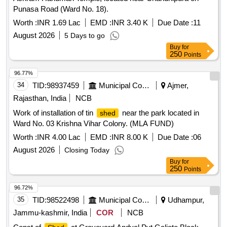
Punasa Road (Ward No. 18).
Worth :
INR 1.69 Lac
EMD :
INR 3.40 K
Due Date :
11
August 2026
5 Days to go
Buy
for
250
Points
96.77%
34
TID:
98937459
Municipal Corporations
Ajmer,
Rajasthan, India
NCB
Work of installation of tin
near the park located in
shed
Ward No. 03 Krishna Vihar Colony. (MLA FUND)
Worth :
INR 4.00 Lac
EMD :
INR 8.00 K
Due Date :
06
August 2026
Closing Today
Buy
for
250
Points
96.72%
35
TID:
98522498
Municipal Corporations
Udhampur,
Jammu-kashmir, India
COR
NCB