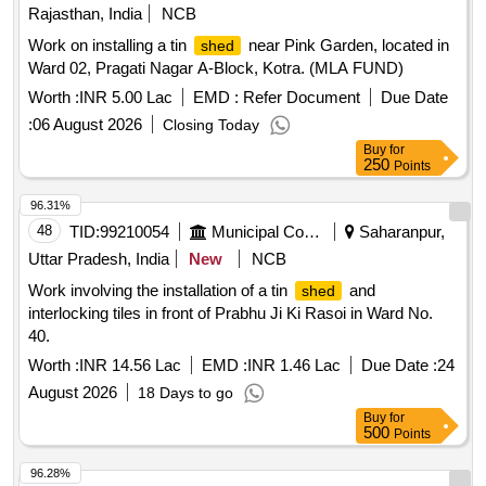
Rajasthan, India
NCB
Work on installing a tin
near Pink Garden, located in
shed
Ward 02, Pragati Nagar A-Block, Kotra. (MLA FUND)
Worth :
INR 5.00 Lac
EMD :
Refer Document
Due Date
:
06 August 2026
Closing Today
Buy
for
250
Points
96.31%
48
TID:
99210054
Municipal Corporations
Saharanpur,
Uttar Pradesh, India
New
NCB
Work involving the installation of a tin
and
shed
interlocking tiles in front of Prabhu Ji Ki Rasoi in Ward No.
40.
Worth :
INR 14.56 Lac
EMD :
INR 1.46 Lac
Due Date :
24
August 2026
18 Days to go
Buy
for
500
Points
96.28%