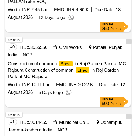
PALLAN refer BOQ
Worth :
INR 2.45 Lac
EMD :
INR 4.90 K
Due Date :
18
August 2026
12 Days to go
Buy
for
250
Points
96.54%
40
TID:
98955556
Civil Works
Patiala, Punjab,
India
NCB
Construction of common
in Roj Garden Park at MC
Shed
Rajpura Construction of common
in Roj Garden
Shed
Park at MC Rajpura
Worth :
INR 10.11 Lac
EMD :
INR 20.22 K
Due Date :
12
August 2026
6 Days to go
Buy
for
500
Points
96.54%
41
TID:
99014459
Municipal Corporations
Udhampur,
Jammu-kashmir, India
NCB