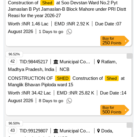
Construction of
at Soo Devstan Ward No.2 Pyt
Shed
Jamaslan B Pyt Jamaslan-B Block Mahore under PRI Distt
Reasi for the year 2026-27
Worth :
INR 1.46 Lac
EMD :
INR 2.92 K
Due Date :
07
August 2026
1 Days to go
Buy
for
250
Points
96.52%
42
TID:
98445217
Municipal Corporations
Ratlam,
Madhya Pradesh, India
NCB
CONSTRUCTION OF
Construction of
at
SHED
Shed
Manglik Bhavan Piploda ward 15
Worth :
INR 34.42 Lac
EMD :
INR 25.82 K
Due Date :
14
August 2026
8 Days to go
Buy
for
500
Points
96.50%
43
TID:
99129807
Municipal Corporations
Doda,