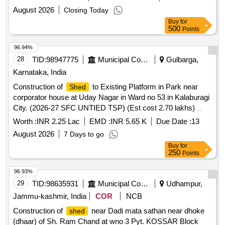
August 2026
Closing Today
Buy
for
500
Points
96.94%
28
TID:
98947775
Municipal Corporations
Gulbarga,
Karnataka, India
Construction of
to Existing Platform in Park near
Shed
corporator house at Uday Nagar in Ward no 53 in Kalaburagi
City. (2026-27 SFC UNTIED TSP) (Est cost 2.70 lakhs)
(Category-Others)
Worth :
INR 2.25 Lac
EMD :
INR 5.65 K
Due Date :
13
August 2026
7 Days to go
Buy
for
250
Points
96.93%
29
TID:
98635931
Municipal Corporations
Udhampur,
Jammu-kashmir, India
COR
NCB
Construction of
near Dadi mata sathan near dhoke
shed
(dhaar) of Sh. Ram Chand at wno 3 Pyt. KOSSAR Block