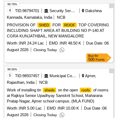
98.79%
4
TID:
98794701
Security Services
Dakshina
Kannada, Karnataka, India
NCB
PROVISION OF
FOR
TOP COVERING
SHED
ROOF
INCLUDING SHAFT AREA AT BUILDING NO P-140 AT
CGRA KUNJATHBAIL, NEW MANGALORE
Worth :
INR 24.24 Lac
EMD :
INR 48.50 K
Due Date :
06
August 2026
Closing Today
Buy
for
500
Points
98.56%
5
TID:
98937457
Municipal Corporations
Ajmer,
Rajasthan, India
NCB
Work of installing tin
on the open
of rooms
sheds
roofs
at Rajkiya Senior Upadhyay Sanskrit School, Maharana
Pratap Nagar, Ajmer school campus. (MLA FUND)
Worth :
INR 5.00 Lac
EMD :
INR 10.00 K
Due Date :
06
August 2026
Closing Today