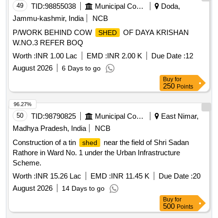
49
TID:
98855038
Municipal Corporations
Doda,
Jammu-kashmir, India
NCB
P/WORK BEHIND COW
OF DAYA KRISHAN
SHED
W.NO.3 REFER BOQ
Worth :
INR 1.00 Lac
EMD :
INR 2.00 K
Due Date :
12
August 2026
6 Days to go
Buy
for
250
Points
96.27%
50
TID:
98790825
Municipal Corporations
East Nimar,
Madhya Pradesh, India
NCB
Construction of a tin
near the field of Shri Sadan
shed
Rathore in Ward No. 1 under the Urban Infrastructure
Scheme.
Worth :
INR 15.26 Lac
EMD :
INR 11.45 K
Due Date :
20
August 2026
14 Days to go
Buy
for
500
Points