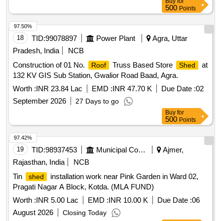
Buy
for
500
Points
97.50%
18
TID:
99078897
Power Plant
Agra, Uttar
Pradesh, India
NCB
Construction of 01 No.
Truss Based Store
at
Roof
Shed
132 KV GIS Sub Station, Gwalior Road Baad, Agra.
Worth :
INR 23.84 Lac
EMD :
INR 47.70 K
Due Date :
02
September 2026
27 Days to go
Buy
for
500
Points
97.42%
19
TID:
98937453
Municipal Corporations
Ajmer,
Rajasthan, India
NCB
Tin
installation work near Pink Garden in Ward 02,
shed
Pragati Nagar A Block, Kotda. (MLA FUND)
Worth :
INR 5.00 Lac
EMD :
INR 10.00 K
Due Date :
06
August 2026
Closing Today