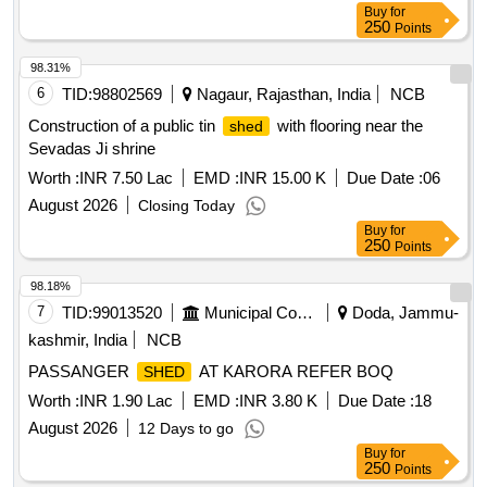
Buy
for
250
Points
98.31%
6
TID:
98802569
Nagaur, Rajasthan, India
NCB
Construction of a public tin
with flooring near the
shed
Sevadas Ji shrine
Worth :
INR 7.50 Lac
EMD :
INR 15.00 K
Due Date :
06
August 2026
Closing Today
Buy
for
250
Points
98.18%
7
TID:
99013520
Municipal Corporations
Doda, Jammu-
kashmir, India
NCB
PASSANGER
AT KARORA REFER BOQ
SHED
Worth :
INR 1.90 Lac
EMD :
INR 3.80 K
Due Date :
18
August 2026
12 Days to go
Buy
for
250
Points