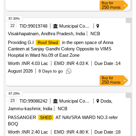
Buy
for
250
Points
97.30%
22
TID:
99019748
Municipal Corporations
Visakhapatnam, Andhra Pradesh, India
NCB
Providing G.I
in the open space of Anna
Roof Shed
Canteen at Sanjay Gandhi Colony Opposite to VIMS
Hospital in Ward No.09 of East Zone
Worth :
INR 4.03 Lac
EMD :
INR 4.03 K
Due Date :
14
August 2026
8 Days to go
Buy
for
250
Points
97.29%
23
TID:
99086242
Municipal Corporations
Doda,
Jammu-kashmir, India
NCB
PASSANGER
AT NAVSRA WARD NO.3 refer
SHED
BOQ
Worth :
INR 2.40 Lac
EMD :
INR 4.80 K
Due Date :
18