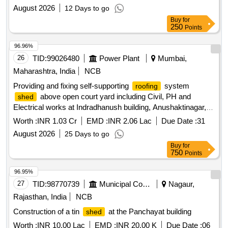
August 2026
12 Days to go
Buy
for
250
Points
96.96%
26
TID:
99026480
Power Plant
Mumbai,
Maharashtra, India
NCB
Providing and fixing self-supporting
system
roofing
above open court yard including Civil, PH and
shed
Electrical works at Indradhanush building, Anushaktinagar,
Mumbai -400 094 Providing and fixing self-supporting
Worth :
INR 1.03 Cr
EMD :
INR 2.06 Lac
Due Date :
31
system
above open court yard including
roofing
shed
August 2026
25 Days to go
Civil, PH and Electrical works at Indradhanush building,
Buy
for
Anushaktinagar, Mumbai -400 094
750
Points
96.95%
27
TID:
98770739
Municipal Corporations
Nagaur,
Rajasthan, India
NCB
Construction of a tin
at the Panchayat building
shed
Worth :
INR 10.00 Lac
EMD :
INR 20.00 K
Due Date :
06