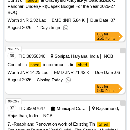
Const of
at Graveyard Andyal,Pyt.Galiote,Block.
Shed
Panchari Under(PRI)Capex Budget For the Year 2026-27
BOQ
Worth :
INR 2.92 Lac
EMD :
INR 5.84 K
Due Date :
07
August 2026
1 Days to go
Buy
for
250
Points
96.67%
36
TID:
98950346
Sonipat, Haryana, India
NCB
Con. of tin
in communi... tin
shed
shed
Worth :
INR 14.29 Lac
EMD :
INR 71.43 K
Due Date :
06
August 2026
Closing Today
Buy
for
500
Points
96.62%
37
TID:
99097647
Municipal Corporations
Rajsamand,
Rajasthan, India
NCB
7. -Reapir and Renovation work of Existing Tin
Shed