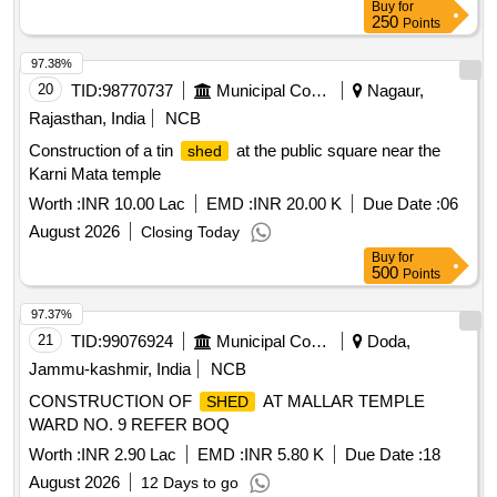
Buy
for
250
Points
97.38%
20
TID:
98770737
Municipal Corporations
Nagaur,
Rajasthan, India
NCB
Construction of a tin
at the public square near the
shed
Karni Mata temple
Worth :
INR 10.00 Lac
EMD :
INR 20.00 K
Due Date :
06
August 2026
Closing Today
Buy
for
500
Points
97.37%
21
TID:
99076924
Municipal Corporations
Doda,
Jammu-kashmir, India
NCB
CONSTRUCTION OF
AT MALLAR TEMPLE
SHED
WARD NO. 9 REFER BOQ
Worth :
INR 2.90 Lac
EMD :
INR 5.80 K
Due Date :
18
August 2026
12 Days to go