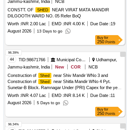
Jammu-kashmir, India
NCB
CONSTT. OF
NEAR VIRAT MATA MANDIR
SHED
DILGOOTH WARD NO. 05 Refer BoQ
Worth :
INR 2.00 Lac
EMD :
INR 4.00 K
Due Date :
19
August 2026
13 Days to go
Buy
for
250
Points
96.39%
44
TID:
98671766
Municipal Corporations
Udhampur,
Jammu-kashmir, India
New
COR
NCB
Construction of
near Shiv Mandir WNo 3 and
Shed
Construction of
near Shitla Mandir WNo 4 Pyt.
Shed
Sunetar-B Block. Ramnagar Under (PRI) Capex for the year
2026-27 boq
Worth :
INR 4.07 Lac
EMD :
INR 8.14 K
Due Date :
11
August 2026
5 Days to go
Buy
for
250
Points
96.34%