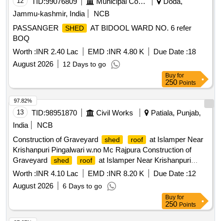
12
TID:
99076809
Municipal Corporations
Doda,
Jammu-kashmir, India
NCB
PASSANGER
AT BIDOOL WARD NO. 6 refer
SHED
BOQ
Worth :
INR 2.40 Lac
EMD :
INR 4.80 K
Due Date :
18
August 2026
12 Days to go
Buy
for
250
Points
97.82%
13
TID:
98951870
Civil Works
Patiala, Punjab,
India
NCB
Construction of Graveyard
at Islamper Near
shed
roof
Krishanpuri Pingalwari w.no Mc Rajpura Construction of
Graveyard
at Islamper Near Krishanpuri
shed
roof
Pingalwari w.no Mc Rajpura
Worth :
INR 4.10 Lac
EMD :
INR 8.20 K
Due Date :
12
August 2026
6 Days to go
Buy
for
250
Points