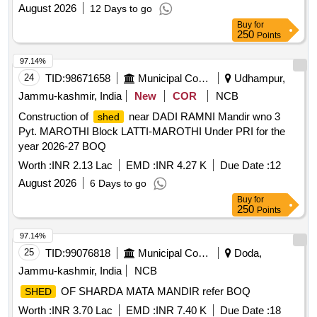
August 2026
12 Days to go
Buy
for
250
Points
97.14%
24
TID:
98671658
Municipal Corporations
Udhampur,
Jammu-kashmir, India
New
COR
NCB
Construction of
near DADI RAMNI Mandir wno 3
shed
Pyt. MAROTHI Block LATTI-MAROTHI Under PRI for the
year 2026-27 BOQ
Worth :
INR 2.13 Lac
EMD :
INR 4.27 K
Due Date :
12
August 2026
6 Days to go
Buy
for
250
Points
97.14%
25
TID:
99076818
Municipal Corporations
Doda,
Jammu-kashmir, India
NCB
OF SHARDA MATA MANDIR refer BOQ
SHED
Worth :
INR 3.70 Lac
EMD :
INR 7.40 K
Due Date :
18