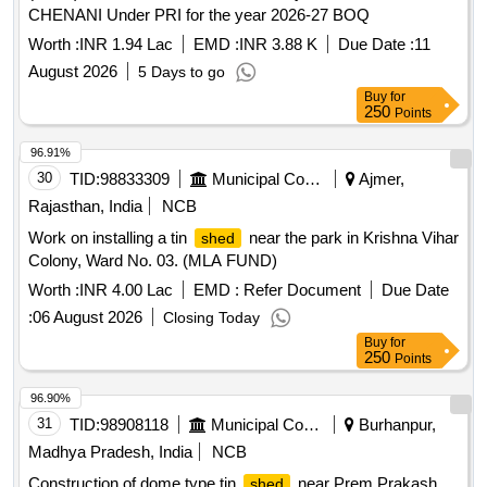
CHENANI Under PRI for the year 2026-27 BOQ
Worth :
INR 1.94 Lac
EMD :
INR 3.88 K
Due Date :
11
August 2026
5 Days to go
Buy
for
250
Points
96.91%
30
TID:
98833309
Municipal Corporations
Ajmer,
Rajasthan, India
NCB
Work on installing a tin
near the park in Krishna Vihar
shed
Colony, Ward No. 03. (MLA FUND)
Worth :
INR 4.00 Lac
EMD :
Refer Document
Due Date
:
06 August 2026
Closing Today
Buy
for
250
Points
96.90%
31
TID:
98908118
Municipal Corporations
Burhanpur,
Madhya Pradesh, India
NCB
Construction of dome type tin
near Prem Prakash
shed