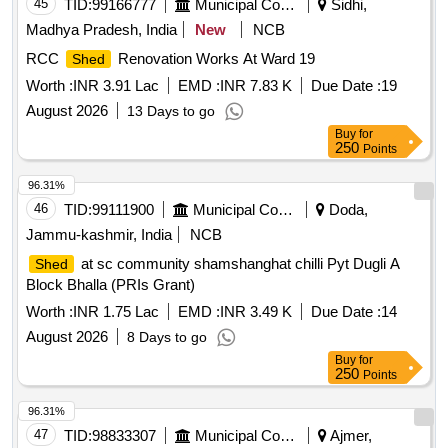
45
TID:
99166777
Municipal Corporations
Sidhi,
Madhya Pradesh, India
New
NCB
RCC
Renovation Works At Ward 19
Shed
Worth :
INR 3.91 Lac
EMD :
INR 7.83 K
Due Date :
19
August 2026
13 Days to go
Buy
for
250
Points
96.31%
46
TID:
99111900
Municipal Corporations
Doda,
Jammu-kashmir, India
NCB
at sc community shamshanghat chilli Pyt Dugli A
Shed
Block Bhalla (PRIs Grant)
Worth :
INR 1.75 Lac
EMD :
INR 3.49 K
Due Date :
14
August 2026
8 Days to go
Buy
for
250
Points
96.31%
47
TID:
98833307
Municipal Corporations
Ajmer,