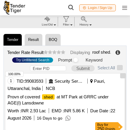
Login / Sign Up
Live/Old
Filter
History
Tender
Result
BOQ
roof shed
.
Tender Rate Result
Displaying
Prompt
Keyword
Try Unfiltered Search
Select All
Submit
100.00%
1
TID:
99083593
Security Services
Pauri,
Uttaranchal, India
NCB
Provn of covered
at MT Park at GRRC under
shed
AGE(I) Lansdowne
Worth :
INR 2.93 Lac
EMD :
INR 5.86 K
Due Date :
22
August 2026
16 Days to go
Buy
for
250
Points