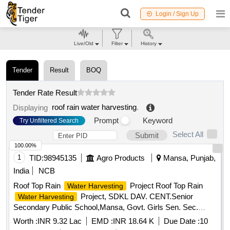
Login / Sign Up
Live/Old
Filter
History
Tender
Result
BOQ
Tender Rate Result
roof rain water harvesting
.
Displaying
Prompt
Keyword
Try Unfiltered Search
Select All
Submit
100.00%
1
TID:
98945135
Agro Products
Mansa, Punjab,
India
NCB
Roof Top Rain
Project Roof Top Rain
Water Harvesting
Project, SDKL DAV. CENT.Senior
Water Harvesting
Secondary Public School,Mansa, Govt. Girls Sen. Sec.
School, Vill-Sardulgarh and Govt. Primary School, Vill-
Worth :
INR 9.32 Lac
EMD :
INR 18.64 K
Due Date :
10
karandi, Teh-Sardulgarh-1 (Mansa)