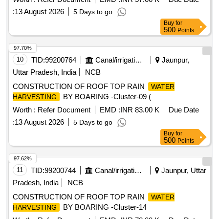
:
13 August 2026
5 Days to go
Buy
for
500
Points
97.70%
10
TID:
99200764
Canal/irrigation Work
Jaunpur,
Uttar Pradesh, India
NCB
CONSTRUCTION OF ROOF TOP RAIN
WATER
BY BOARING -Cluster-09 (
HARVESTING
Worth :
Refer Document
EMD :
INR 83.00 K
Due Date
:
13 August 2026
5 Days to go
Buy
for
500
Points
97.62%
11
TID:
99200744
Canal/irrigation Work
Jaunpur, Uttar
Pradesh, India
NCB
CONSTRUCTION OF ROOF TOP RAIN
WATER
BY BOARING -Cluster-14
HARVESTING