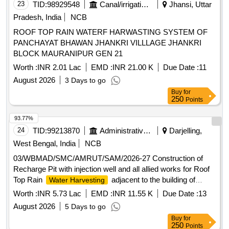
23
TID:
98929548
Canal/irrigation Work
Jhansi, Uttar
Pradesh, India
NCB
ROOF TOP RAIN WATERF HARWASTING SYSTEM OF
PANCHAYAT BHAWAN JHANKRI VILLLAGE JHANKRI
BLOCK MAURANIPUR GEN 21
Worth :
INR 2.01 Lac
EMD :
INR 21.00 K
Due Date :
11
August 2026
3 Days to go
Buy
for
250
Points
93.77%
24
TID:
99213870
Administrative Offices
Darjelling,
West Bengal, India
NCB
03/WBMAD/SMC/AMRUT/SAM/2026-27 Construction of
Recharge Pit with injection well and all allied works for Roof
Top Rain
adjacent to the building of
Water Harvesting
Borough Office No. 2, Siliguri Municipal Corporation, ,
Worth :
INR 5.73 Lac
EMD :
INR 11.55 K
Due Date :
13
Ashram Para(Kiran Chandra Bhawan)
August 2026
5 Days to go
Buy
for
250
Points