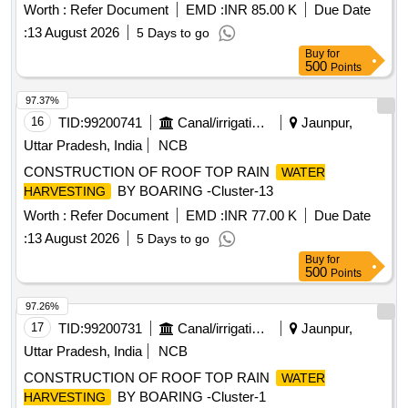
Worth :
Refer Document
EMD :
INR 85.00 K
Due Date
:
13 August 2026
5 Days to go
Buy
for
500
Points
97.37%
16
TID:
99200741
Canal/irrigation Work
Jaunpur,
Uttar Pradesh, India
NCB
CONSTRUCTION OF ROOF TOP RAIN
WATER
BY BOARING -Cluster-13
HARVESTING
Worth :
Refer Document
EMD :
INR 77.00 K
Due Date
:
13 August 2026
5 Days to go
Buy
for
500
Points
97.26%
17
TID:
99200731
Canal/irrigation Work
Jaunpur,
Uttar Pradesh, India
NCB
CONSTRUCTION OF ROOF TOP RAIN
WATER
BY BOARING -Cluster-1
HARVESTING