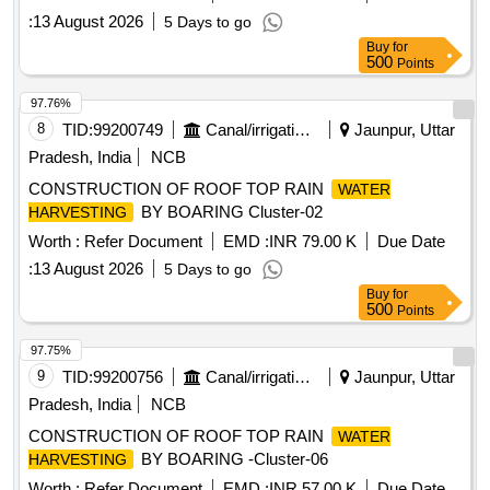
:
13 August 2026
5 Days to go
Buy
for
500
Points
97.76%
8
TID:
99200749
Canal/irrigation Work
Jaunpur, Uttar
Pradesh, India
NCB
CONSTRUCTION OF ROOF TOP RAIN
WATER
BY BOARING Cluster-02
HARVESTING
Worth :
Refer Document
EMD :
INR 79.00 K
Due Date
:
13 August 2026
5 Days to go
Buy
for
500
Points
97.75%
9
TID:
99200756
Canal/irrigation Work
Jaunpur, Uttar
Pradesh, India
NCB
CONSTRUCTION OF ROOF TOP RAIN
WATER
BY BOARING -Cluster-06
HARVESTING
Worth :
Refer Document
EMD :
INR 57.00 K
Due Date