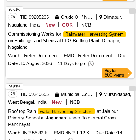
93.61%
25
TID:
99205235
Crude Oil / Natural Gas / Mineral Fuels
Dimapur,
Nagaland, India
New
COR
NCB
Commissioning Works for
Rainwater Harvesting System
on Buildings and Sheds at LPG Bottling Plant, Dimapur,
Nagaland.
Worth :
Refer Document
EMD :
Refer Document
Due
Date :
19 August 2026
11 Days to go
Buy
for
500
Points
93.57%
26
TID:
99240655
Municipal Corporations
Murshidabad,
West Bengal, India
New
NCB
Roof top Rain
at Jalalpur
water Harvesting Structure
Primary School at Jagunpara under Jotekamal Gram
Panchayat
Worth :
INR 55.82 K
EMD :
INR 1.12 K
Due Date :
14