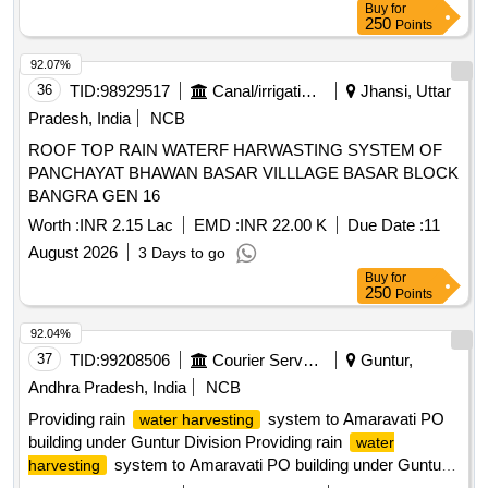
Buy
for
250
Points
92.07%
36
TID:
98929517
Canal/irrigation Work
Jhansi, Uttar
Pradesh, India
NCB
ROOF TOP RAIN WATERF HARWASTING SYSTEM OF
PANCHAYAT BHAWAN BASAR VILLLAGE BASAR BLOCK
BANGRA GEN 16
Worth :
INR 2.15 Lac
EMD :
INR 22.00 K
Due Date :
11
August 2026
3 Days to go
Buy
for
250
Points
92.04%
37
TID:
99208506
Courier Services
Guntur,
Andhra Pradesh, India
NCB
Providing rain
system to Amaravati PO
water harvesting
building under Guntur Division Providing rain
water
system to Amaravati PO building under Guntur
harvesting
Division