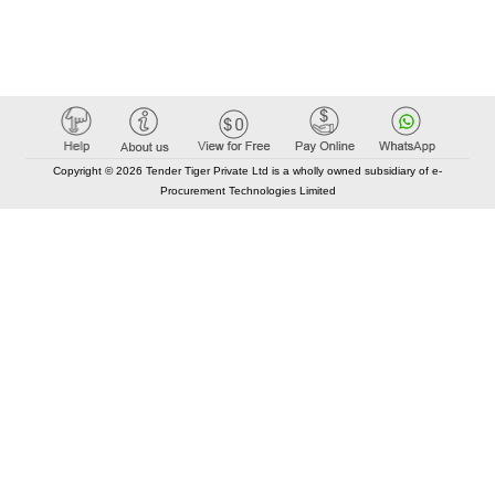
Copyright © 2026 Tender Tiger Private Ltd is a wholly owned subsidiary of e-
Procurement Technologies Limited
Elastic API took 00:01 millisec
AI took time 00:00.93 millisec