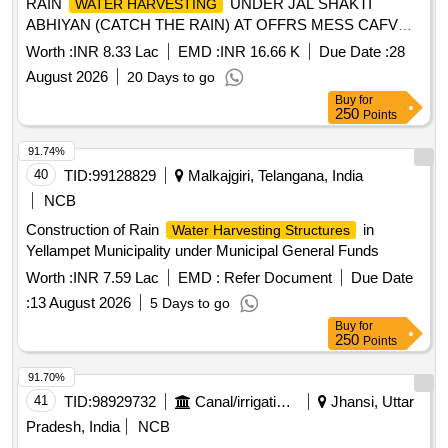
RAIN
UNDER JAL SHAKTI
WATER HARVESTING
ABHIYAN (CATCH THE RAIN) AT OFFRS MESS CAFVD
KHADKI UNDER GE (CENTRAL) KHADKI.
Worth :
INR 8.33 Lac
EMD :
INR 16.66 K
Due Date :
28
August 2026
20 Days to go
Buy
for
250
Points
91.74%
40
TID:
99128829
Malkajgiri, Telangana, India
NCB
Construction of Rain
in
Water Harvesting Structures
Yellampet Municipality under Municipal General Funds
Worth :
INR 7.59 Lac
EMD :
Refer Document
Due Date
:
13 August 2026
5 Days to go
Buy
for
250
Points
91.70%
41
TID:
98929732
Canal/irrigation Work
Jhansi, Uttar
Pradesh, India
NCB