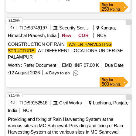
Buy
for
250
Points
91.26%
47
TID:
98749197
Security Services
Kangra,
Himachal Pradesh, India
New
COR
NCB
CONSTRUCTION OF RAIN
WATER HARVESTING
AT DIFFERENT LOCATIONS UNDER GE
STRUCTURE
PALAMPUR
Worth :
Refer Document
EMD :
INR 97.00 K
Due Date
:
12 August 2026
4 Days to go
Buy
for
500
Points
91.14%
48
TID:
99152518
Civil Works
Ludhiana, Punjab,
India
NCB
Providing and fixing of Rain Harvesting System at the
various sites in MC Sahnewal. Providing and fixing of Rain
Harvesting System at the various sites in MC Sahnewal.