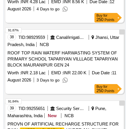
Worth :
INR 4.28 Lac
EMD :
INR 8.56 K
Due Date :
12
August 2026
4 Days to go
Buy
for
250
Points
91.87%
38
TID:
98929559
Canal/irrigation Work
Jhansi, Uttar
Pradesh, India
NCB
ROOF TOP RAIN WATERF HARWASTING SYSTEM OF
PRIMARY SCHOOL TAPARIYAN VILLLAGE TAPARIYAN
BLOCK MAURANIPUR GEN 24
Worth :
INR 2.18 Lac
EMD :
INR 22.00 K
Due Date :
11
August 2026
3 Days to go
Buy
for
250
Points
91.84%
39
TID:
99255651
Security Services
Pune,
Maharashtra, India
New
NCB
PROVN OF ARTIFICIAL RECHARGE STRUCTURE FOR