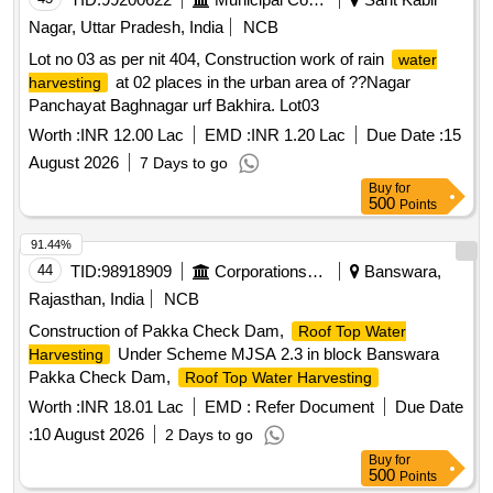
Nagar, Uttar Pradesh, India
NCB
Lot no 03 as per nit 404, Construction work of rain
water
at 02 places in the urban area of ??Nagar
harvesting
Panchayat Baghnagar urf Bakhira. Lot03
Worth :
INR 12.00 Lac
EMD :
INR 1.20 Lac
Due Date :
15
August 2026
7 Days to go
Buy
for
500
Points
91.44%
44
TID:
98918909
Corporations/ Assoc/ Chambers/ Govt Agencies
Banswara,
Rajasthan, India
NCB
Construction of Pakka Check Dam,
Roof Top Water
Under Scheme MJSA 2.3 in block Banswara
Harvesting
Pakka Check Dam,
Roof Top Water Harvesting
Worth :
INR 18.01 Lac
EMD :
Refer Document
Due Date
:
10 August 2026
2 Days to go
Buy
for
500
Points