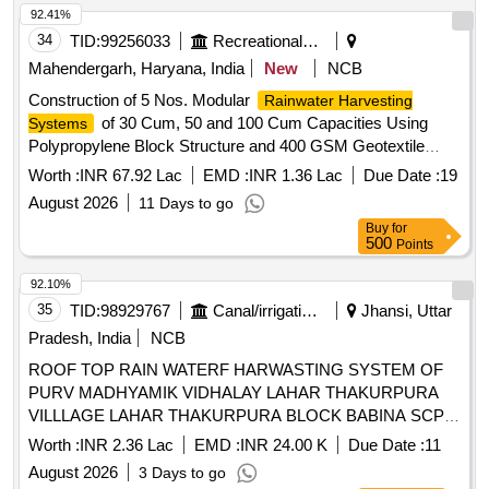
92.41%
34
TID:
99256033
Recreational Services
Mahendergarh, Haryana, India
New
NCB
Construction of 5 Nos. Modular
Rainwater Harvesting
of 30 Cum, 50 and 100 Cum Capacities Using
Systems
Polypropylene Block Structure and 400 GSM Geotextile
Sheet in Parks under Municipal Committee Kanina.
Worth :
INR 67.92 Lac
EMD :
INR 1.36 Lac
Due Date :
19
August 2026
11 Days to go
Buy
for
500
Points
92.10%
35
TID:
98929767
Canal/irrigation Work
Jhansi, Uttar
Pradesh, India
NCB
ROOF TOP RAIN WATERF HARWASTING SYSTEM OF
PURV MADHYAMIK VIDHALAY LAHAR THAKURPURA
VILLLAGE LAHAR THAKURPURA BLOCK BABINA SCP
55
Worth :
INR 2.36 Lac
EMD :
INR 24.00 K
Due Date :
11
August 2026
3 Days to go