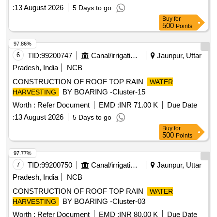
:
13 August 2026
5 Days to go
Buy
for
500
Points
97.86%
6
TID:
99200747
Canal/irrigation Work
Jaunpur, Uttar
Pradesh, India
NCB
CONSTRUCTION OF ROOF TOP RAIN
WATER
BY BOARING -Cluster-15
HARVESTING
Worth :
Refer Document
EMD :
INR 71.00 K
Due Date
:
13 August 2026
5 Days to go
Buy
for
500
Points
97.77%
7
TID:
99200750
Canal/irrigation Work
Jaunpur, Uttar
Pradesh, India
NCB
CONSTRUCTION OF ROOF TOP RAIN
WATER
BY BOARING -Cluster-03
HARVESTING
Worth :
Refer Document
EMD :
INR 80.00 K
Due Date