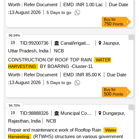
Worth :
Refer Document
EMD :
INR 1.00 Lac
Due Date
:
13 August 2026
5 Days to go
Buy
for
750
Points
96.94%
18
TID:
99200736
Canal/irrigation Work
Jaunpur,
Uttar Pradesh, India
NCB
CONSTRUCTION OF ROOF TOP RAIN
WATER
BY BOARING -Cluster-11
HARVESTING
Worth :
Refer Document
EMD :
INR 85.00 K
Due Date
:
13 August 2026
5 Days to go
Buy
for
500
Points
94.70%
19
TID:
98888326
Municipal Corporations
Dungarpur,
Rajasthan, India
NCB
Repair and maintenance work of Rooftop Rain
Water
(RTWHS) structures on various government
Harvesting