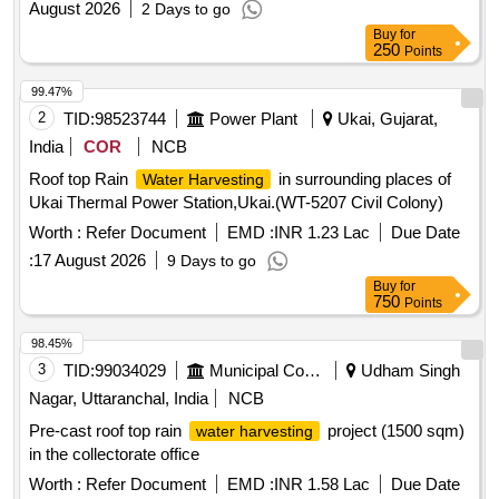
August 2026
2 Days to go
Buy
for
250
Points
99.47%
2
TID:
98523744
Power Plant
Ukai, Gujarat,
India
COR
NCB
Roof top Rain
in surrounding places of
Water Harvesting
Ukai Thermal Power Station,Ukai.(WT-5207 Civil Colony)
Worth :
Refer Document
EMD :
INR 1.23 Lac
Due Date
:
17 August 2026
9 Days to go
Buy
for
750
Points
98.45%
3
TID:
99034029
Municipal Corporations
Udham Singh
Nagar, Uttaranchal, India
NCB
Pre-cast roof top rain
project (1500 sqm)
water harvesting
in the collectorate office
Worth :
Refer Document
EMD :
INR 1.58 Lac
Due Date