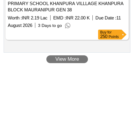
PRIMARY SCHOOL KHANPURA VILLLAGE KHANPURA
BLOCK MAURANIPUR GEN 38
Worth :
INR 2.19 Lac
EMD :
INR 22.00 K
Due Date :
11
August 2026
3 Days to go
Buy
for
250
Points
View More