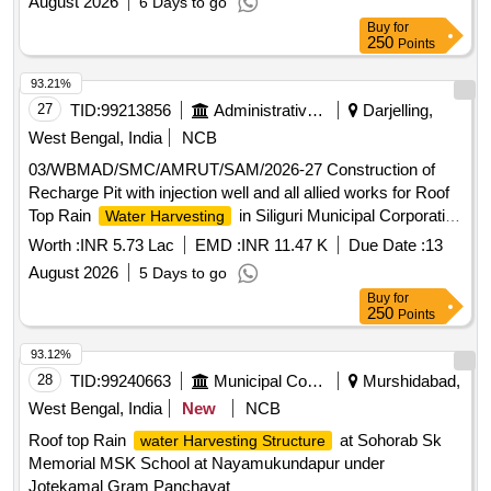
August 2026
6 Days to go
Buy
for
250
Points
93.21%
27
TID:
99213856
Administrative Offices
Darjelling,
West Bengal, India
NCB
03/WBMAD/SMC/AMRUT/SAM/2026-27 Construction of
Recharge Pit with injection well and all allied works for Roof
Top Rain
in Siliguri Municipal Corporation
Water Harvesting
Head Office premises, Ward 17
Worth :
INR 5.73 Lac
EMD :
INR 11.47 K
Due Date :
13
August 2026
5 Days to go
Buy
for
250
Points
93.12%
28
TID:
99240663
Municipal Corporations
Murshidabad,
West Bengal, India
New
NCB
Roof top Rain
at Sohorab Sk
water Harvesting Structure
Memorial MSK School at Nayamukundapur under
Jotekamal Gram Panchayat