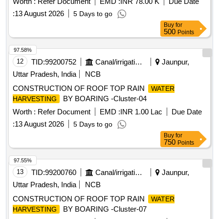
Worth :
Refer Document
EMD :
INR 78.00 K
Due Date
:
13 August 2026
5 Days to go
Buy
for
500
Points
97.58%
12
TID:
99200752
Canal/irrigation Work
Jaunpur,
Uttar Pradesh, India
NCB
CONSTRUCTION OF ROOF TOP RAIN
WATER
BY BOARING -Cluster-04
HARVESTING
Worth :
Refer Document
EMD :
INR 1.00 Lac
Due Date
:
13 August 2026
5 Days to go
Buy
for
750
Points
97.55%
13
TID:
99200760
Canal/irrigation Work
Jaunpur,
Uttar Pradesh, India
NCB
CONSTRUCTION OF ROOF TOP RAIN
WATER
BY BOARING -Cluster-07
HARVESTING