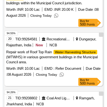
buildings within the Municipal Council jurisdiction.
Worth :
INR 10.00 Lac
EMD :
INR 20.00 K
Due Date :
08
August 2026
Closing Today
Buy
for
500
Points
94.55%
20
TID:
99264581
Recreational Services
Dungarpur,
Rajasthan, India
New
NCB
Repair work of Roof Top Rain
Water Harvesting Structure
(WTWHS) in various government buildings in the Municipal
Council area.
Worth :
INR 10.00 Lac
EMD :
Refer Document
Due Date
:
08 August 2026
Closing Today
Buy
for
500
Points
94.26%
21
TID:
99208802
Coal And Lignite
Ramgarh,
Jharkhand, India
NCB