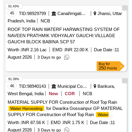
91.43%
45
TID:
98929799
Canal/irrigation Work
Jhansi, Uttar
Pradesh, India
NCB
ROOF TOP RAIN WATERF HARWASTING SYSTEM OF
NAVEEN PRATHMIK VIDHYALAY GAUCHI VILLLAGE
GAUCHI BLOCK BABINA SCP 57
Worth :
INR 2.16 Lac
EMD :
INR 22.00 K
Due Date :
11
August 2026
3 Days to go
Buy
for
250
Points
91.39%
46
TID:
98940143
Municipal Corporations
Bankura,
West Bengal, India
New
COR
NCB
MATERIAL SUPPLY FOR Construction of Roof Top Rain
for Dwarika Gossainpur GP MATERIAL
Water Harvesting
SUPPLY FOR Construction of Roof Top Rain
Water
for Dwarika Gossainpur GP
Harvesting
Worth :
INR 87.56 K
EMD :
INR 1.75 K
Due Date :
11
3213014005/WC/VB/YD/321002041009359
August 2026
3 Days to go