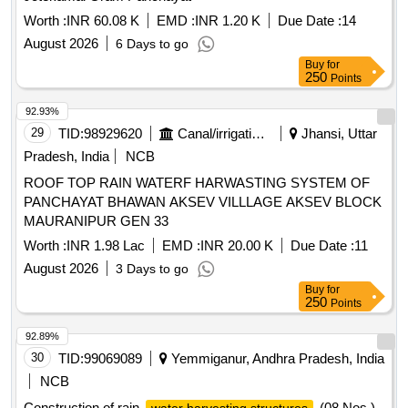
Worth :
INR 60.08 K
EMD :
INR 1.20 K
Due Date :
14
August 2026
6 Days to go
Buy
for
250
Points
92.93%
29
TID:
98929620
Canal/irrigation Work
Jhansi, Uttar
Pradesh, India
NCB
ROOF TOP RAIN WATERF HARWASTING SYSTEM OF
PANCHAYAT BHAWAN AKSEV VILLLAGE AKSEV BLOCK
MAURANIPUR GEN 33
Worth :
INR 1.98 Lac
EMD :
INR 20.00 K
Due Date :
11
August 2026
3 Days to go
Buy
for
250
Points
92.89%
30
TID:
99069089
Yemmiganur, Andhra Pradesh, India
NCB
Construction of rain
(08 Nos.)