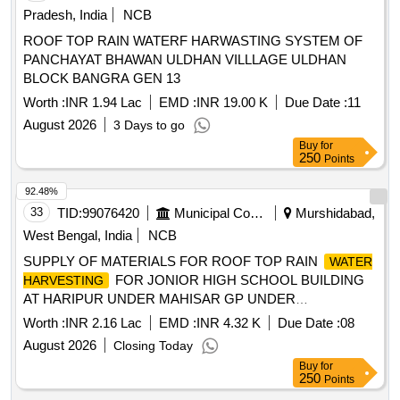
Pradesh, India
NCB
ROOF TOP RAIN WATERF HARWASTING SYSTEM OF
PANCHAYAT BHAWAN ULDHAN VILLLAGE ULDHAN
BLOCK BANGRA GEN 13
Worth :
INR 1.94 Lac
EMD :
INR 19.00 K
Due Date :
11
August 2026
3 Days to go
Buy
for
250
Points
92.48%
33
TID:
99076420
Municipal Corporations
Murshidabad,
West Bengal, India
NCB
SUPPLY OF MATERIALS FOR ROOF TOP RAIN
WATER
FOR JONIOR HIGH SCHOOL BUILDING
HARVESTING
AT HARIPUR UNDER MAHISAR GP UNDER
KHARGRAM DEVELOPMENT BLOCK
Worth :
INR 2.16 Lac
EMD :
INR 4.32 K
Due Date :
08
August 2026
Closing Today
Buy
for
250
Points