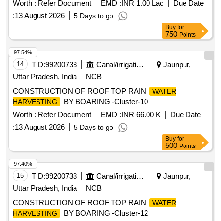
Worth :
Refer Document
EMD :
INR 1.00 Lac
Due Date
:
13 August 2026
5 Days to go
Buy
for
750
Points
97.54%
14
TID:
99200733
Canal/irrigation Work
Jaunpur,
Uttar Pradesh, India
NCB
CONSTRUCTION OF ROOF TOP RAIN
WATER
BY BOARING -Cluster-10
HARVESTING
Worth :
Refer Document
EMD :
INR 66.00 K
Due Date
:
13 August 2026
5 Days to go
Buy
for
500
Points
97.40%
15
TID:
99200738
Canal/irrigation Work
Jaunpur,
Uttar Pradesh, India
NCB
CONSTRUCTION OF ROOF TOP RAIN
WATER
BY BOARING -Cluster-12
HARVESTING