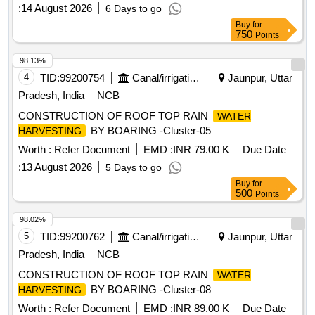
:
14 August 2026
6 Days to go
Buy
for
750
Points
98.13%
4
TID:
99200754
Canal/irrigation Work
Jaunpur, Uttar
Pradesh, India
NCB
CONSTRUCTION OF ROOF TOP RAIN
WATER
BY BOARING -Cluster-05
HARVESTING
Worth :
Refer Document
EMD :
INR 79.00 K
Due Date
:
13 August 2026
5 Days to go
Buy
for
500
Points
98.02%
5
TID:
99200762
Canal/irrigation Work
Jaunpur, Uttar
Pradesh, India
NCB
CONSTRUCTION OF ROOF TOP RAIN
WATER
BY BOARING -Cluster-08
HARVESTING
Worth :
Refer Document
EMD :
INR 89.00 K
Due Date