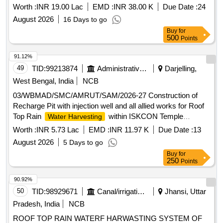
Worth :
INR 19.00 Lac
EMD :
INR 38.00 K
Due Date :
24
August 2026
16 Days to go
Buy
for
500
Points
91.12%
49
TID:
99213874
Administrative Offices
Darjelling,
West Bengal, India
NCB
03/WBMAD/SMC/AMRUT/SAM/2026-27 Construction of
Recharge Pit with injection well and all allied works for Roof
Top Rain
within ISKCON Temple
Water Harvesting
premises , Ward 40
Worth :
INR 5.73 Lac
EMD :
INR 11.97 K
Due Date :
13
August 2026
5 Days to go
Buy
for
250
Points
90.92%
50
TID:
98929671
Canal/irrigation Work
Jhansi, Uttar
Pradesh, India
NCB
ROOF TOP RAIN WATERF HARWASTING SYSTEM OF