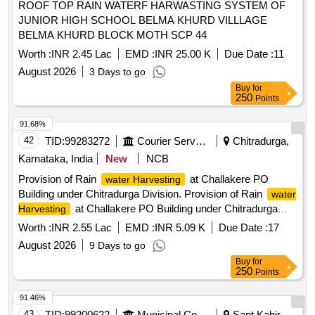
ROOF TOP RAIN WATERF HARWASTING SYSTEM OF
JUNIOR HIGH SCHOOL BELMA KHURD VILLLAGE
BELMA KHURD BLOCK MOTH SCP 44
Worth :
INR 2.45 Lac
EMD :
INR 25.00 K
Due Date :
11
August 2026
3 Days to go
Buy
for
250
Points
91.68%
42
TID:
99283272
Courier Services
Chitradurga,
Karnataka, India
New
NCB
Provision of Rain
at Challakere PO
water Harvesting
Building under Chitradurga Division. Provision of Rain
water
at Challakere PO Building under Chitradurga
Harvesting
Division.
Worth :
INR 2.55 Lac
EMD :
INR 5.09 K
Due Date :
17
August 2026
9 Days to go
Buy
for
250
Points
91.46%
43
TID:
99200622
Municipal Corporations
Sant Kabir