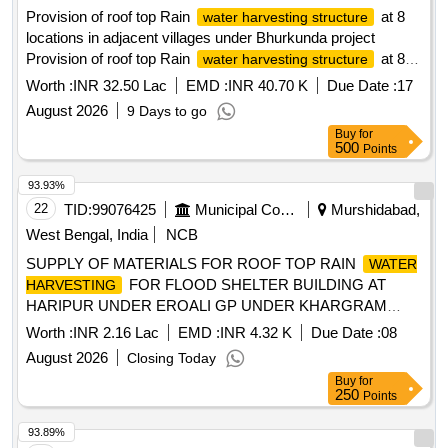
Provision of roof top Rain
at 8
water harvesting structure
locations in adjacent villages under Bhurkunda project
Provision of roof top Rain
at 8
water harvesting structure
locations in adjacent
Worth :
INR 32.50 Lac
EMD :
INR 40.70 K
Due Date :
17
villages(Balkudra,Kurse,Deoriya,Dunduwa) under NCRAP
August 2026
9 Days to go
and DRP activities of EC compliance under Bhurkunda
Buy
for
Project , Barka Sayal Area.
500
Points
93.93%
22
TID:
99076425
Municipal Corporations
Murshidabad,
West Bengal, India
NCB
SUPPLY OF MATERIALS FOR ROOF TOP RAIN
WATER
FOR FLOOD SHELTER BUILDING AT
HARVESTING
HARIPUR UNDER EROALI GP UNDER KHARGRAM
DEVELOPMENT BLOCK
Worth :
INR 2.16 Lac
EMD :
INR 4.32 K
Due Date :
08
August 2026
Closing Today
Buy
for
250
Points
93.89%