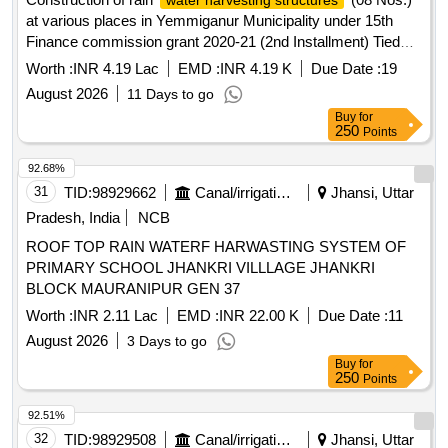
water harvesting structures
at various places in Yemmiganur Municipality under 15th
Finance commission grant 2020-21 (2nd Installment) Tied
grant.
Worth :
INR 4.19 Lac
EMD :
INR 4.19 K
Due Date :
19
August 2026
11 Days to go
Buy
for
250
Points
92.68%
31
TID:
98929662
Canal/irrigation Work
Jhansi, Uttar
Pradesh, India
NCB
ROOF TOP RAIN WATERF HARWASTING SYSTEM OF
PRIMARY SCHOOL JHANKRI VILLLAGE JHANKRI
BLOCK MAURANIPUR GEN 37
Worth :
INR 2.11 Lac
EMD :
INR 22.00 K
Due Date :
11
August 2026
3 Days to go
Buy
for
250
Points
92.51%
32
TID:
98929508
Canal/irrigation Work
Jhansi, Uttar