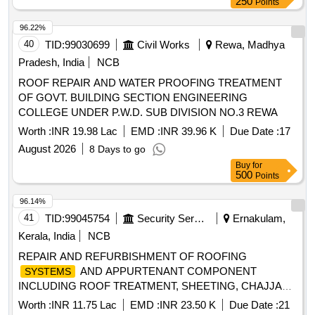
250
Points
96.22%
40
TID:
99030699
Civil Works
Rewa, Madhya
Pradesh, India
NCB
ROOF REPAIR AND WATER PROOFING TREATMENT
OF GOVT. BUILDING SECTION ENGINEERING
COLLEGE UNDER P.W.D. SUB DIVISION NO.3 REWA
Worth :
INR 19.98 Lac
EMD :
INR 39.96 K
Due Date :
17
August 2026
8 Days to go
Buy
for
500
Points
96.14%
41
TID:
99045754
Security Services
Ernakulam,
Kerala, India
NCB
REPAIR AND REFURBISHMENT OF ROOFING
AND APPURTENANT COMPONENT
SYSTEMS
INCLUDING ROOF TREATMENT, SHEETING, CHAJJAS
AND CEILING WORK IN MD ACCN, OTM ACCN (NORTH
Worth :
INR 11.75 Lac
EMD :
INR 23.50 K
Due Date :
21