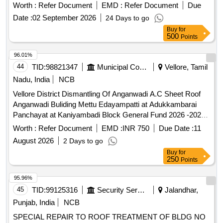
Worth :
Refer Document
EMD :
Refer Document
Due
Date :
02 September 2026
24 Days to go
Buy
for
500
Points
96.01%
44
TID:
98821347
Municipal Corporations
Vellore, Tamil
Nadu, India
NCB
Vellore District Dismantling Of Anganwadi A.C Sheet Roof
Anganwadi Buliding Mettu Edayampatti at Adukkambarai
Panchayat at Kaniyambadi Block General Fund 2026 -2027
Package no 02
Worth :
Refer Document
EMD :
INR 750
Due Date :
11
August 2026
2 Days to go
Buy
for
250
Points
95.96%
45
TID:
99125316
Security Services
Jalandhar,
Punjab, India
NCB
SPECIAL REPAIR TO ROOF TREATMENT OF BLDG NO