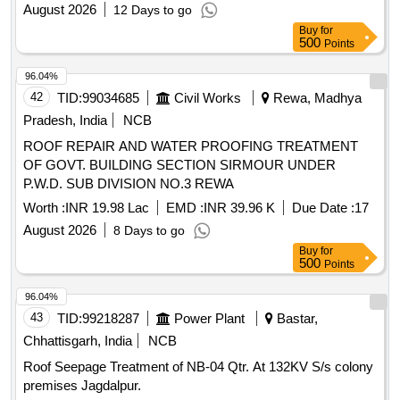
ZONE) AND MES COLONY AT INS DRONACHARYA
August 2026
12 Days to go
UNDER GE FORT KOCHI
Buy
for
500
Points
96.04%
42
TID:
99034685
Civil Works
Rewa, Madhya
Pradesh, India
NCB
ROOF REPAIR AND WATER PROOFING TREATMENT
OF GOVT. BUILDING SECTION SIRMOUR UNDER
P.W.D. SUB DIVISION NO.3 REWA
Worth :
INR 19.98 Lac
EMD :
INR 39.96 K
Due Date :
17
August 2026
8 Days to go
Buy
for
500
Points
96.04%
43
TID:
99218287
Power Plant
Bastar,
Chhattisgarh, India
NCB
Roof Seepage Treatment of NB-04 Qtr. At 132KV S/s colony
premises Jagdalpur.