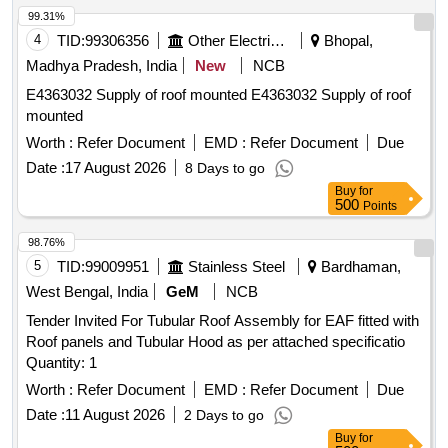
99.31%
4
TID:
99306356
Other Electrical Products
Bhopal,
Madhya Pradesh, India
New
NCB
E4363032 Supply of roof mounted E4363032 Supply of roof
mounted
Worth :
Refer Document
EMD :
Refer Document
Due
Date :
17 August 2026
8 Days to go
Buy
for
500
Points
98.76%
5
TID:
99009951
Stainless Steel
Bardhaman,
West Bengal, India
GeM
NCB
Tender Invited For Tubular Roof Assembly for EAF fitted with
Roof panels and Tubular Hood as per attached specificatio
Quantity: 1
Worth :
Refer Document
EMD :
Refer Document
Due
Date :
11 August 2026
2 Days to go
Buy
for