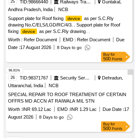
25
TID:
98666440
Railways Transport Services
Guntakal,
Andhra Pradesh, India
NCB
Support plate for Roof fixing
as per S.C.Rly
device
drawing No.C/ELS/LGD/RC/4/3. . Support plate for Roof
fixing
as per S.C.Rly drawing
device
No.C/ELS/LGD/RC/4/3. [ Warr anty Period: 30 Months after
Worth :
Refer Document
EMD :
Refer Document
Due
the date of delivery ] [Quantity Tolerance (+/-): 5 %age , Item
Date :
17 August 2026
8 Days to go
Category : Normal , Total PO value variation Permitt ed: Max
Buy
for
8 lacs ] ]
500
Points
96.81%
26
TID:
98371767
Security Services
Dehradun,
Uttaranchal, India
NCB
SPECIAL REPAIR TO ROOF TREATMENT OF CERTAIN
OFFRS MD ACCN AT RAIWALA MIL STN
Worth :
INR 69.12 Lac
EMD :
INR 1.29 Lac
Due Date :
17
August 2026
8 Days to go
Buy
for
500
Points