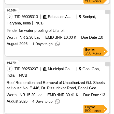
500
Points
98.56%
6
TID:
99005313
Education And Research Institute
Sonipat,
Haryana, India
NCB
Tender for water proofing of Lifts pit
Worth :
INR 2.30 Lac
EMD :
INR 10.00 K
Due Date :
10
August 2026
1 Days to go
Buy
for
250
Points
98.37%
7
TID:
99250207
Municipal Corporations
Goa, Goa,
India
NCB
Roof Restoration and Removal of Unauthorized G.I. Sheets
at House No. E 446, Dr. Pissurlekar Road, Panaji Goa
Worth :
INR 15.20 Lac
EMD :
INR 30.41 K
Due Date :
13
August 2026
4 Days to go
Buy
for
500
Points