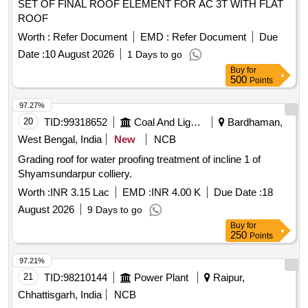
SET OF FINAL ROOF ELEMENT FOR AC 3T WITH FLAT
ROOF
Worth :
Refer Document
EMD :
Refer Document
Due
Date :
10 August 2026
1 Days to go
Buy
for
500
Points
97.27%
20
TID:
99318652
Coal And Lignite
Bardhaman,
West Bengal, India
New
NCB
Grading roof for water proofing treatment of incline 1 of
Shyamsundarpur colliery.
Worth :
INR 3.15 Lac
EMD :
INR 4.00 K
Due Date :
18
August 2026
9 Days to go
Buy
for
250
Points
97.21%
21
TID:
98210144
Power Plant
Raipur,
Chhattisgarh, India
NCB