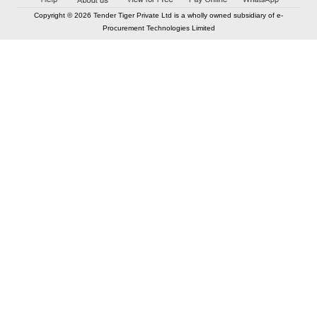
Copyright © 2026 Tender Tiger Private Ltd is a wholly owned subsidiary of e-
Procurement Technologies Limited
Elastic API took 00:01 millisec
AI took time 00:00.79 millisec
CONTACT US