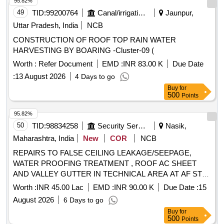
95.82%
49
TID:
99200764
Canal/irrigation Work
Jaunpur,
Uttar Pradesh, India
NCB
CONSTRUCTION OF ROOF TOP RAIN WATER
HARVESTING BY BOARING -Cluster-09 (
Worth :
Refer Document
EMD :
INR 83.00 K
Due Date
:
13 August 2026
4 Days to go
Buy
for
500
Points
95.82%
50
TID:
98834258
Security Services
Nasik,
Maharashtra, India
New
COR
NCB
REPAIRS TO FALSE CEILING LEAKAGE/SEEPAGE,
WATER PROOFING TREATMENT , ROOF AC SHEET
AND VALLEY GUTTER IN TECHNICAL AREA AT AF STN
OJHAR.
Worth :
INR 45.00 Lac
EMD :
INR 90.00 K
Due Date :
15
August 2026
6 Days to go
Buy
for
500
Points