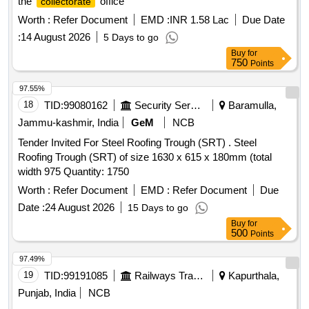
the
office
collectorate
Worth :
Refer Document
EMD :
INR 1.58 Lac
Due Date
:
14 August 2026
5 Days to go
Buy
for
750
Points
97.55%
18
TID:
99080162
Security Services
Baramulla,
Jammu-kashmir, India
GeM
NCB
Tender Invited For Steel Roofing Trough (SRT) . Steel
Roofing Trough (SRT) of size 1630 x 615 x 180mm (total
width 975 Quantity: 1750
Worth :
Refer Document
EMD :
Refer Document
Due
Date :
24 August 2026
15 Days to go
Buy
for
500
Points
97.49%
19
TID:
99191085
Railways Transport Services
Kapurthala,
Punjab, India
NCB