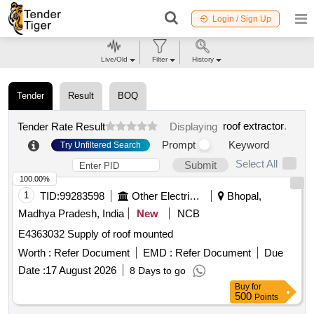
Login / Sign Up
Live/Old
Filter
History
Tender
Result
BOQ
roof extractor
.
Tender Rate Result
Displaying
Prompt
Keyword
Try Unfiltered Search
Select All
Submit
100.00%
1
TID:
99283598
Other Electrical Products
Bhopal,
Madhya Pradesh, India
New
NCB
E4363032 Supply of roof mounted
Worth :
Refer Document
EMD :
Refer Document
Due
Date :
17 August 2026
8 Days to go
Buy
for
500
Points