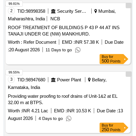
99.81%
2
TID:
98998358
Security Services
Mumbai,
Maharashtra, India
NCB
ROOF TREATMENT OF BUILDINGS P 43 P 44 AT INS
TANAJI UNDER GE (NW) MANKHURD.
Worth :
Refer Document
EMD :
INR 57.38 K
Due Date
:
20 August 2026
11 Days to go
Buy
for
500
Points
99.55%
3
TID:
98947680
Power Plant
Bellary,
Karnataka, India
Providing water proofing to roof drains of Unit-1&2 at EL
32.00 m at BTPS.
Worth :
INR 4.21 Lac
EMD :
INR 10.53 K
Due Date :
13
August 2026
4 Days to go
Buy
for
250
Points