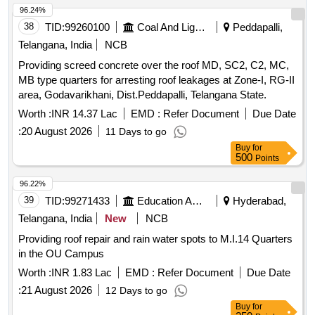
96.24%
38
TID:
99260100
Coal And Lignite
Peddapalli,
Telangana, India
NCB
Providing screed concrete over the roof MD, SC2, C2, MC,
MB type quarters for arresting roof leakages at Zone-I, RG-II
area, Godavarikhani, Dist.Peddapalli, Telangana State.
Worth :
INR 14.37 Lac
EMD :
Refer Document
Due Date
:
20 August 2026
11 Days to go
Buy
for
500
Points
96.22%
39
TID:
99271433
Education And Research Institute
Hyderabad,
Telangana, India
New
NCB
Providing roof repair and rain water spots to M.I.14 Quarters
in the OU Campus
Worth :
INR 1.83 Lac
EMD :
Refer Document
Due Date
:
21 August 2026
12 Days to go
Buy
for