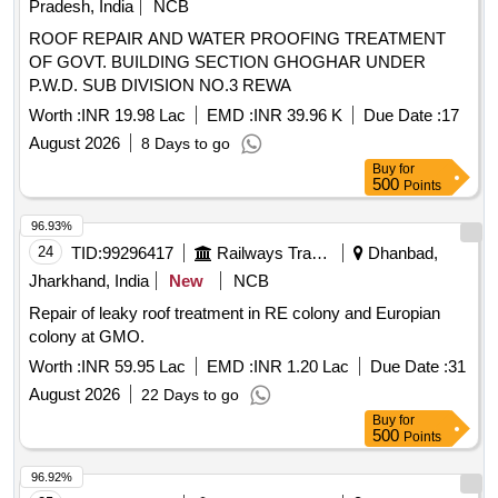
Pradesh, India
NCB
ROOF REPAIR AND WATER PROOFING TREATMENT
OF GOVT. BUILDING SECTION GHOGHAR UNDER
P.W.D. SUB DIVISION NO.3 REWA
Worth :
INR 19.98 Lac
EMD :
INR 39.96 K
Due Date :
17
August 2026
8 Days to go
Buy
for
500
Points
96.93%
24
TID:
99296417
Railways Transport Services
Dhanbad,
Jharkhand, India
New
NCB
Repair of leaky roof treatment in RE colony and Europian
colony at GMO.
Worth :
INR 59.95 Lac
EMD :
INR 1.20 Lac
Due Date :
31
August 2026
22 Days to go
Buy
for
500
Points
96.92%