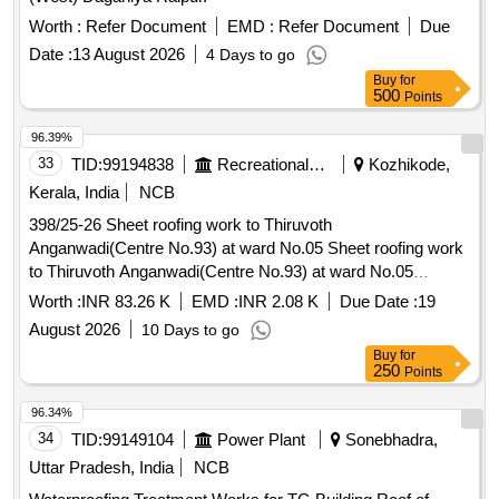
Worth :
Refer Document
EMD :
Refer Document
Due
Date :
13 August 2026
4 Days to go
Buy
for
500
Points
96.39%
33
TID:
99194838
Recreational Services
Kozhikode,
Kerala, India
NCB
398/25-26 Sheet roofing work to Thiruvoth
Anganwadi(Centre No.93) at ward No.05 Sheet roofing work
to Thiruvoth Anganwadi(Centre No.93) at ward No.05
ERAMALA GP
Worth :
INR 83.26 K
EMD :
INR 2.08 K
Due Date :
19
August 2026
10 Days to go
Buy
for
250
Points
96.34%
34
TID:
99149104
Power Plant
Sonebhadra,
Uttar Pradesh, India
NCB