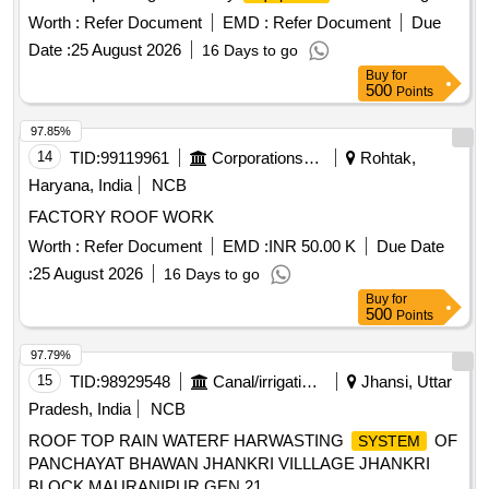
proper installation and functionality. APPLIANCE FOR
Worth :
Refer Document
EMD :
Refer Document
Due
LIFTING CANOPS, HOIST FOR CANOPY
Date :
25 August 2026
16 Days to go
Buy
for
500
Points
97.85%
14
TID:
99119961
Corporations/ Assoc/ Chambers/ Govt Agencies
Rohtak,
Haryana, India
NCB
FACTORY ROOF WORK
Worth :
Refer Document
EMD :
INR 50.00 K
Due Date
:
25 August 2026
16 Days to go
Buy
for
500
Points
97.79%
15
TID:
98929548
Canal/irrigation Work
Jhansi, Uttar
Pradesh, India
NCB
ROOF TOP RAIN WATERF HARWASTING
OF
SYSTEM
PANCHAYAT BHAWAN JHANKRI VILLLAGE JHANKRI
BLOCK MAURANIPUR GEN 21