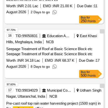
Worth :
INR 2.01 Lac
EMD :
INR 21.00 K
Due Date :
11
August 2026
2 Days to go
Buy
for
250
Points
97.70%
16
TID:
99050831
Education And Research Institute
East Khasi
Hills, Meghalaya, India
NCB
Seepage Treatment of Roof at Basic Science Block etc
Seepage Treatment of Roof at Basic Science Block etc
Worth :
INR 34.18 Lac
EMD :
INR 68.37 K
Due Date :
17
August 2026
8 Days to go
Buy
for
500
Points
97.60%
17
TID:
99034029
Municipal Corporations
Udham Singh
Nagar, Uttaranchal, India
NCB
Pre-cast roof top rain water harvesting project (1500 sqm) in