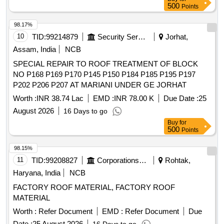
500
Points
98.17%
10
TID:
99214879
Security Services
Jorhat,
Assam, India
NCB
SPECIAL REPAIR TO ROOF TREATMENT OF BLOCK
NO P168 P169 P170 P145 P150 P184 P185 P195 P197
P202 P206 P207 AT MARIANI UNDER GE JORHAT
Worth :
INR 38.74 Lac
EMD :
INR 78.00 K
Due Date :
25
August 2026
16 Days to go
Buy
for
500
Points
98.15%
11
TID:
99208827
Corporations/ Assoc/ Chambers/ Govt Agencies
Rohtak,
Haryana, India
NCB
FACTORY ROOF MATERIAL, FACTORY ROOF
MATERIAL
Worth :
Refer Document
EMD :
Refer Document
Due
Date :
25 August 2026