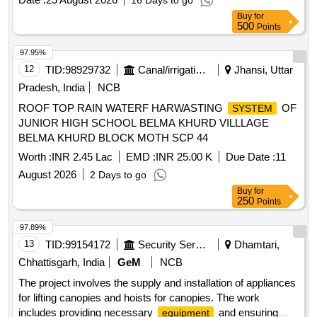
16 Days to go
Buy
for
500
Points
97.95%
12
TID:
98929732
Canal/irrigation Work
Jhansi, Uttar
Pradesh, India
NCB
ROOF TOP RAIN WATERF HARWASTING
OF
SYSTEM
JUNIOR HIGH SCHOOL BELMA KHURD VILLLAGE
BELMA KHURD BLOCK MOTH SCP 44
Worth :
INR 2.45 Lac
EMD :
INR 25.00 K
Due Date :
11
August 2026
2 Days to go
Buy
for
250
Points
97.89%
13
TID:
99154172
Security Services
Dhamtari,
Chhattisgarh, India
GeM
NCB
The project involves the supply and installation of appliances
for lifting canopies and hoists for canopies. The work
includes providing necessary
and ensuring
equipment