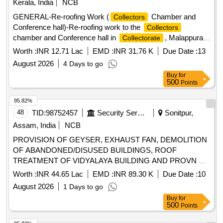
Kerala, India
NCB
GENERAL-Re-roofing Work (
Chamber and
Collectors
Conference hall)-Re-roofing work to the
Collectors
chamber and Conference hall in
, Malappuram
Collectorate
General Civil Work
Worth :
INR 12.71 Lac
EMD :
INR 31.76 K
Due Date :
13
August 2026
4 Days to go
Buy
for
500
Points
95.82%
48
TID:
98752457
Security Services
Sonitpur,
Assam, India
NCB
PROVISION OF GEYSER, EXHAUST FAN, DEMOLITION
OF ABANDONED/DISUSED BUILDINGS, ROOF
TREATMENT OF VIDYALAYA BUILDING AND PROVN OF
INTERLOCKING BLOCKS AT AF STN TEZPUR
Worth :
INR 44.65 Lac
EMD :
INR 89.30 K
Due Date :
10
August 2026
1 Days to go
Buy
for
500
Points