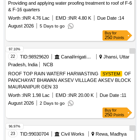
Providing and applying water proofing treatment to roof of F-6
& F-16 quarters
Worth :
INR 4.76 Lac
EMD :
INR 4.80 K
Due Date :
14
August 2026
5 Days to go
Buy
for
250
Points
97.10%
22
TID:
98929620
Canal/irrigation Work
Jhansi, Uttar
Pradesh, India
NCB
ROOF TOP RAIN WATERF HARWASTING
OF
SYSTEM
PANCHAYAT BHAWAN AKSEV VILLLAGE AKSEV BLOCK
MAURANIPUR GEN 33
Worth :
INR 1.98 Lac
EMD :
INR 20.00 K
Due Date :
11
August 2026
2 Days to go
Buy
for
250
Points
96.97%
23
TID:
99030704
Civil Works
Rewa, Madhya