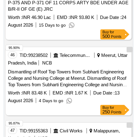
P-375 AND P-371 OF 11 CORPS ARTY BDE UNDER AGE
B/R-II OF GE (E) JRC
Worth :
INR 46.90 Lac
EMD :
INR 93.80 K
Due Date :
24
August 2026
15 Days to go
Buy
for
500
Points
95.90%
46
TID:
99238502
Telecommunication Services / Equipments
Meerut, Uttar
Pradesh, India
NCB
Dismantling of Roof Top Towers from Subharti Engineering
College and Nursing College at Meerut. Dismantling of Roof
Top Towers from Subharti Engineering College and Nursing
College at Meerut.
Worth :
INR 83.48 K
EMD :
INR 1.67 K
Due Date :
13
August 2026
4 Days to go
Buy
for
250
Points
95.87%
47
TID:
99155363
Civil Works
Malappuram,