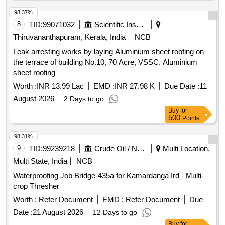
98.37%
8
TID:
99071032
Scientific Instruments
Thiruvananthapuram, Kerala, India
NCB
Leak arresting works by laying Aluminium sheet roofing on
the terrace of building No.10, 70 Acre, VSSC. Aluminium
sheet roofing
Worth :
INR 13.99 Lac
EMD :
INR 27.98 K
Due Date :
11
August 2026
2 Days to go
Buy
for
500
Points
98.31%
9
TID:
99239218
Crude Oil / Natural Gas / Mineral Fuels
Multi Location,
Multi State, India
NCB
Waterproofing Job Bridge-435a for Kamardanga Ird - Multi-
crop Thresher
Worth :
Refer Document
EMD :
Refer Document
Due
Date :
21 August 2026
12 Days to go
Buy
for