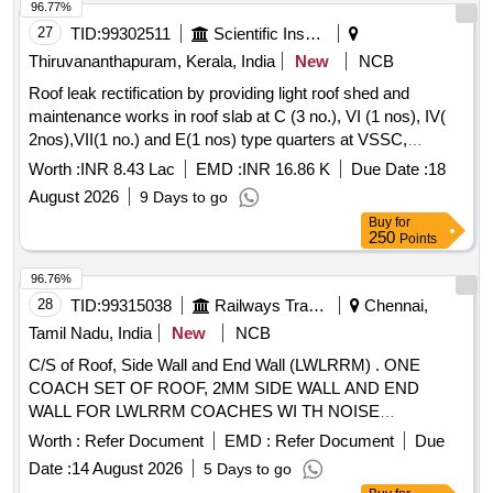
96.77%
27
TID:
99302511
Scientific Instruments
Thiruvananthapuram, Kerala, India
New
NCB
Roof leak rectification by providing light roof shed and
maintenance works in roof slab at C (3 no.), VI (1 nos), IV(
2nos),VII(1 no.) and E(1 nos) type quarters at VSSC,
Thumba.
Worth :
INR 8.43 Lac
EMD :
INR 16.86 K
Due Date :
18
August 2026
9 Days to go
Buy
for
250
Points
96.76%
28
TID:
99315038
Railways Transport Services
Chennai,
Tamil Nadu, India
New
NCB
C/S of Roof, Side Wall and End Wall (LWLRRM) . ONE
COACH SET OF ROOF, 2MM SIDE WALL AND END
WALL FOR LWLRRM COACHES WI TH NOISE
REDUCTION FEATURE 1)ROOF COMPLETE TO DRG.
Worth :
Refer Document
EMD :
Refer Document
Due
NO. 53816018, ALT d - 1 No 2)ROOF EN D PART
Date :
14 August 2026
5 Days to go
COMPLETE TO DRG. NO. 83416016, ALT b-1 NO 3)FINAL