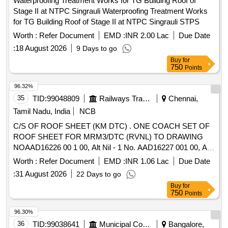
Waterproofing Treatment Works for TG Building Roof of
Stage II at NTPC Singrauli Waterproofing Treatment Works
for TG Building Roof of Stage II at NTPC Singrauli STPS
Worth :
Refer Document
EMD :
INR 2.00 Lac
Due Date
:
18 August 2026
9 Days to go
Buy
for
750
Points
96.32%
35
TID:
99048809
Railways Transport Services
Chennai,
Tamil Nadu, India
NCB
C/S OF ROOF SHEET (KM DTC) . ONE COACH SET OF
ROOF SHEET FOR MRM3/DTC (RVNL) TO DRAWING
NOAAD16226 00 1 00, Alt Nil - 1 No. AAD16227 001 00, Alt
Nil - 2 Nos. AAD16228 001 00, Alt Nil - 1 No. AAD16229 0
Worth :
Refer Document
EMD :
INR 1.06 Lac
Due Date
01 00, Alt Nil - 2 Nos. Special Condition : SUITABLE
:
31 August 2026
22 Days to go
PACKING TO BE DONE TO PREVENT DAMAGE DUR
Buy
for
ING TRANSIT UNLOADING AND RUST PREVENTION
750
Points
DURING STORAGE. [SAFETY ITEM] [ Warranty Peri od:
30 Months after the date of delivery ] [Quantity Tolerance
96.30%
(+/-): 5 %age , Item Category : Normal , Total PO value
36
TID:
99038641
Municipal Corporations
Bangalore,