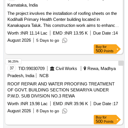
variation Permitt ed: Max 8 lacs ] ]
Karnataka, India
The project involves the installation of roofing sheets on the
Kodihalli Primary Health Center building located in
Kanakapura Taluk. This construction work aims to enhance
the structural integrity and weather resistance of the facility.
Worth :
INR 11.14 Lac
EMD :
INR 13.95 K
Due Date :
14
roofing sheets
August 2026
5 Days to go
Buy
for
500
Points
96.25%
37
TID:
99030709
Civil Works
Rewa, Madhya
Pradesh, India
NCB
ROOF REPAIR AND WATER PROOFING TREATMENT
OF GOVT. BUILDING SECTION SEMARIYA UNDER
P.W.D. SUB DIVISION NO.3 REWA
Worth :
INR 19.98 Lac
EMD :
INR 39.96 K
Due Date :
17
August 2026
8 Days to go
Buy
for
500
Points