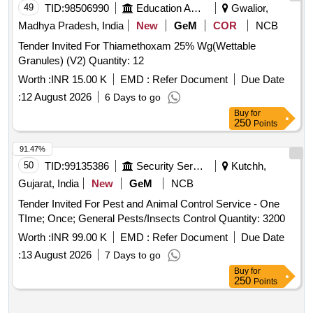
49
TID:
98506990
Education And Research Institute
Gwalior,
Madhya Pradesh, India
New
GeM
COR
NCB
Tender Invited For Thiamethoxam 25% Wg(Wettable
Granules) (V2) Quantity: 12
Worth :
INR 15.00 K
EMD :
Refer Document
Due Date
:
12 August 2026
6 Days to go
Buy
for
250
Points
91.47%
50
TID:
99135386
Security Services
Kutchh,
Gujarat, India
New
GeM
NCB
Tender Invited For Pest and Animal Control Service - One
TIme; Once; General Pests/Insects Control Quantity: 3200
Worth :
INR 99.00 K
EMD :
Refer Document
Due Date
:
13 August 2026
7 Days to go
Buy
for
250
Points