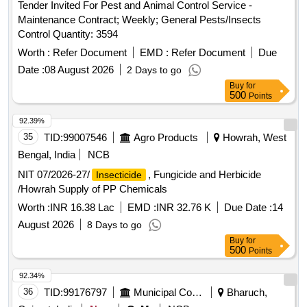
Tender Invited For Pest and Animal Control Service -
Maintenance Contract; Weekly; General Pests/Insects
Control Quantity: 3594
Worth :
Refer Document
EMD :
Refer Document
Due
Date :
08 August 2026
2 Days to go
Buy
for
500
Points
92.39%
35
TID:
99007546
Agro Products
Howrah, West
Bengal, India
NCB
NIT 07/2026-27/
, Fungicide and Herbicide
Insecticide
/Howrah Supply of PP Chemicals
Worth :
INR 16.38 Lac
EMD :
INR 32.76 K
Due Date :
14
August 2026
8 Days to go
Buy
for
500
Points
92.34%
36
TID:
99176797
Municipal Corporations
Bharuch,