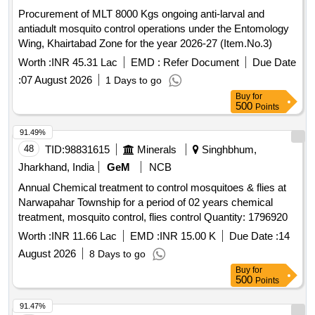
Procurement of MLT 8000 Kgs ongoing anti-larval and
antiadult mosquito control operations under the Entomology
Wing, Khairtabad Zone for the year 2026-27 (Item.No.3)
Worth :
INR 45.31 Lac
EMD :
Refer Document
Due Date
:
07 August 2026
1 Days to go
Buy
for
500
Points
91.49%
48
TID:
98831615
Minerals
Singhbhum,
Jharkhand, India
GeM
NCB
Annual Chemical treatment to control mosquitoes & flies at
Narwapahar Township for a period of 02 years chemical
treatment, mosquito control, flies control Quantity: 1796920
Worth :
INR 11.66 Lac
EMD :
INR 15.00 K
Due Date :
14
August 2026
8 Days to go
Buy
for
500
Points
91.47%