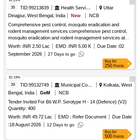
92.29%
38
TID:
99213839
Health Services/equipments
Uttar
Dinajpur, West Bengal, India
New
NCB
Comprehensive pest control, mosquito eradication and
rodent management services comprehensive pest control,
mosquito eradication and rodent management services at
Islampur SD Hospital
Worth :
INR 2.50 Lac
EMD :
INR 5.00 K
Due Date :
02
September 2026
27 Days to go
Buy
for
250
Points
92.19%
39
TID:
99132749
Municipal Corporations
Kolkata, West
Bengal, India
GeM
NCB
Tender Invited For Bti W.P. Serotype H - 14 (Defence) (V2)
Quantity: 400
Worth :
INR 49.72 Lac
EMD :
Refer Document
Due Date
:
18 August 2026
12 Days to go
Buy
for
500
Points