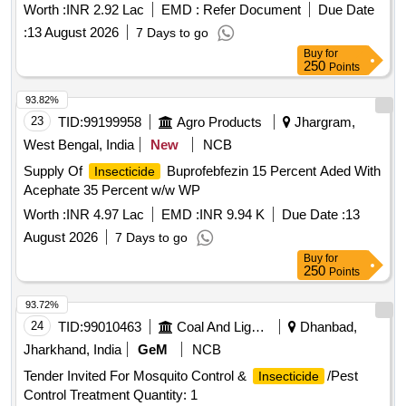
Worth :
INR 2.92 Lac
EMD :
Refer Document
Due Date
:
13 August 2026
7 Days to go
Buy
for
250
Points
93.82%
23
TID:
99199958
Agro Products
Jhargram,
West Bengal, India
New
NCB
Supply Of
Buprofebfezin 15 Percent Aded With
Insecticide
Acephate 35 Percent w/w WP
Worth :
INR 4.97 Lac
EMD :
INR 9.94 K
Due Date :
13
August 2026
7 Days to go
Buy
for
250
Points
93.72%
24
TID:
99010463
Coal And Lignite
Dhanbad,
Jharkhand, India
GeM
NCB
Tender Invited For Mosquito Control &
/Pest
Insecticide
Control Treatment Quantity: 1