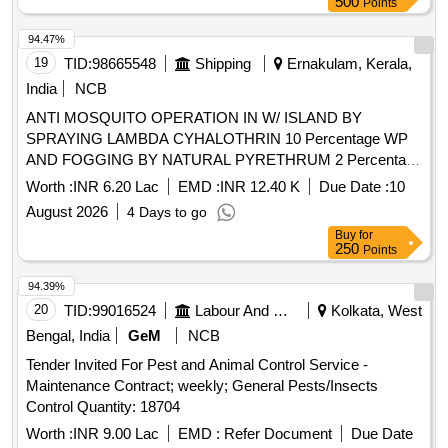
500
Points
94.47%
19
TID:
98665548
Shipping
Ernakulam, Kerala,
India
NCB
ANTI MOSQUITO OPERATION IN W/ ISLAND BY
SPRAYING LAMBDA CYHALOTHRIN 10 Percentage WP
AND FOGGING BY NATURAL PYRETHRUM 2 Percentage
EXTRACT FOR ONE YEAR
Worth :
INR 6.20 Lac
EMD :
INR 12.40 K
Due Date :
10
August 2026
4 Days to go
Buy
for
250
Points
94.39%
20
TID:
99016524
Labour And Manpower
Kolkata, West
Bengal, India
GeM
NCB
Tender Invited For Pest and Animal Control Service -
Maintenance Contract; weekly; General Pests/Insects
Control Quantity: 18704
Worth :
INR 9.00 Lac
EMD :
Refer Document
Due Date