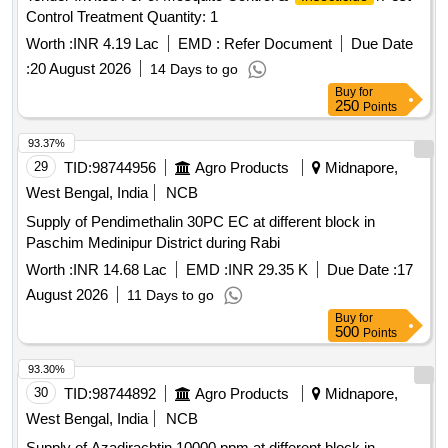
Control Treatment Quantity: 1
Worth :
INR 4.19 Lac
EMD :
Refer Document
Due Date
:
20 August 2026
14 Days to go
Buy
for
250
Points
93.37%
29
TID:
98744956
Agro Products
Midnapore,
West Bengal, India
NCB
Supply of Pendimethalin 30PC EC at different block in
Paschim Medinipur District during Rabi
Worth :
INR 14.68 Lac
EMD :
INR 29.35 K
Due Date :
17
August 2026
11 Days to go
Buy
for
500
Points
93.30%
30
TID:
98744892
Agro Products
Midnapore,
West Bengal, India
NCB
Supply of Azadirachtin 10000 ppm at different block in