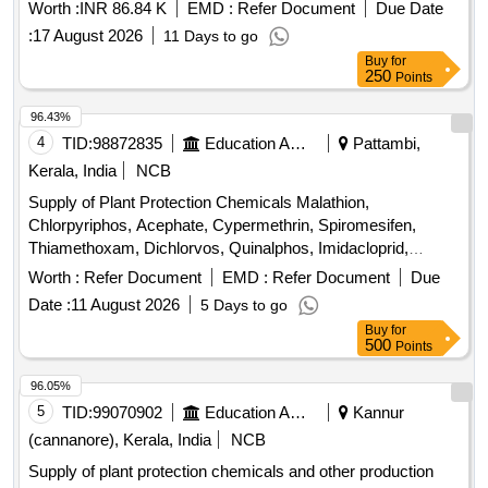
Worth :
INR 86.84 K
EMD :
Refer Document
Due Date
:
17 August 2026
11 Days to go
Buy
for
250
Points
96.43%
4
TID:
98872835
Education And Research Institute
Pattambi,
Kerala, India
NCB
Supply of Plant Protection Chemicals Malathion,
Chlorpyriphos, Acephate, Cypermethrin, Spiromesifen,
Thiamethoxam, Dichlorvos, Quinalphos, Imidacloprid,
Flubendiamide, Lambda cyhalothrin, Cartap hydrochloride,
Worth :
Refer Document
EMD :
Refer Document
Due
Fipronil, Chlorantraniliprole, Azadiractin, Dimethoate,
Date :
11 August 2026
5 Days to go
Carbendazim, Trifloxystrobin, Propineb, Mancozeb,
Buy
for
Copperoxy chloride, Hexaconazole, Tebuconazole,
500
Points
Propiconazole, Pyrazosulfuron ethyl, Carfentrazone ethyl,
Glyphosphate, Pretilachlor, Bispyribac Sodium, Cyhalofop
96.05%
butyl, Imazetaphyr, Penoxulam, Streptocycline
5
TID:
99070902
Education And Research Institute
Kannur
(cannanore), Kerala, India
NCB
Supply of plant protection chemicals and other production