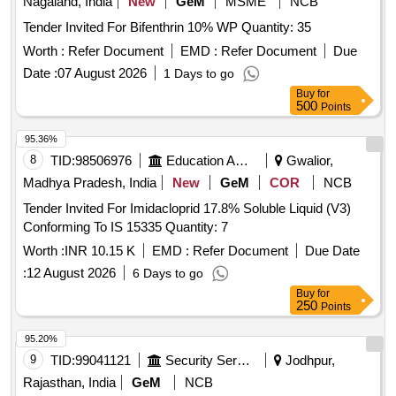
Nagaland, India
New
GeM
MSME
NCB
Tender Invited For Bifenthrin 10% WP Quantity: 35
Worth :
Refer Document
EMD :
Refer Document
Due
Date :
07 August 2026
1 Days to go
Buy
for
500
Points
95.36%
8
TID:
98506976
Education And Research Institute
Gwalior,
Madhya Pradesh, India
New
GeM
COR
NCB
Tender Invited For Imidacloprid 17.8% Soluble Liquid (V3)
Conforming To IS 15335 Quantity: 7
Worth :
INR 10.15 K
EMD :
Refer Document
Due Date
:
12 August 2026
6 Days to go
Buy
for
250
Points
95.20%
9
TID:
99041121
Security Services
Jodhpur,
Rajasthan, India
GeM
NCB