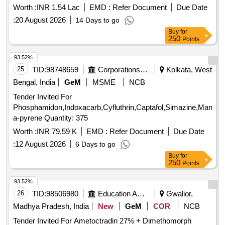
Worth :
INR 1.54 Lac
EMD :
Refer Document
Due Date
:
20 August 2026
14 Days to go
Buy
for
250
Points
93.52%
25
TID:
98748659
Corporations/ Assoc/ Chambers/ Govt Agencies
Kolkata, West
Bengal, India
GeM
MSME
NCB
Tender Invited For
Phosphamidon,Indoxacarb,Cyfluthrin,Captafol,Simazine,Mancoz
a-pyrene Quantity: 375
Worth :
INR 79.59 K
EMD :
Refer Document
Due Date
:
12 August 2026
6 Days to go
Buy
for
250
Points
93.52%
26
TID:
98506980
Education And Research Institute
Gwalior,
Madhya Pradesh, India
New
GeM
COR
NCB
Tender Invited For Ametoctradin 27% + Dimethomorph