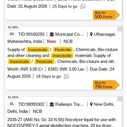
Date :
31 August 2026
25 Days to go
Buy
for
500
Points
91.68%
44
TID:
99160293
Municipal Corporations
Ulhasnagar,
Maharashtra, India
New
NCB
Supply of
/
, Chemicals, Bio-cluture
Insecticide
Pesticide
and other cleaning and
materials Supply of
insecticide
/
, Chemicals, Bio-cluture and other
Insecticide
Pesticide
cleaning and
materials.
insecticide
Worth :
INR 3.00 Cr
EMD :
INR 3.00 Lac
Due Date :
24
August 2026
18 Days to go
Buy
for
750
Points
91.65%
45
TID:
98993302
Railways Transport Services
New Delhi,
Delhi, India
NCB
2026-27 (AMI No. Gr. 33 N 65) Nocolyse liquid for use with
NOCOSPREY-2 aerial disinfection machine, 20 kg drum .