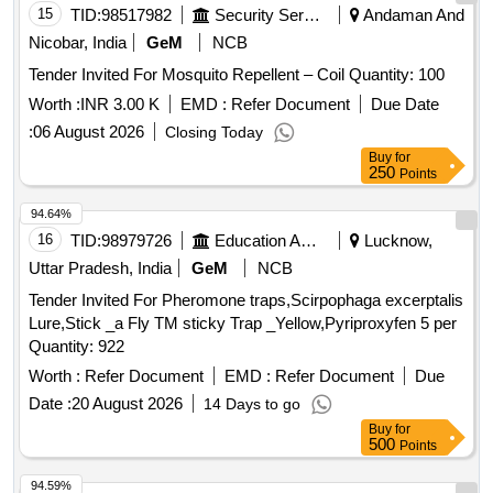
15
TID:
98517982
Security Services
Andaman And
Nicobar, India
GeM
NCB
Tender Invited For Mosquito Repellent – Coil Quantity: 100
Worth :
INR 3.00 K
EMD :
Refer Document
Due Date
:
06 August 2026
Closing Today
Buy
for
250
Points
94.64%
16
TID:
98979726
Education And Research Institute
Lucknow,
Uttar Pradesh, India
GeM
NCB
Tender Invited For Pheromone traps,Scirpophaga excerptalis
Lure,Stick _a Fly TM sticky Trap _Yellow,Pyriproxyfen 5 per
Quantity: 922
Worth :
Refer Document
EMD :
Refer Document
Due
Date :
20 August 2026
14 Days to go
Buy
for
500
Points
94.59%