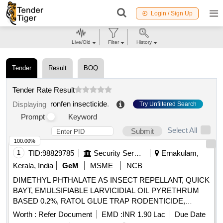
Login / Sign Up
Live/Old
Filter
History
Tender
Result
BOQ
Tender Rate Result
ronfen insecticide
.
Displaying
Try Unfiltered Search
Prompt
Keyword
Select All
Submit
100.00%
1
TID:
98829785
Security Services
Ernakulam,
Kerala, India
GeM
MSME
NCB
DIMETHYL PHTHALATE AS INSECT REPELLANT, QUICK
BAYT, EMULSIFIABLE LARVICIDIAL OIL PYRETHRUM
BASED 0.2%, RATOL GLUE TRAP RODENTICIDE,
DIFLUBENZURON 2 GRANULES, FOOT POWDER,
Worth :
Refer Document
EMD :
INR 1.90 Lac
Due Date
PROPOXUR 20 EC LIQUID, INSECTIDE