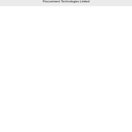
Procurement Technologies Limited
Elastic API took 00:01 millisec
AI took time 00:00.97 millisec
CONTACT US
A 804/805, Wall Street-2, Near Orient Club, Opp.