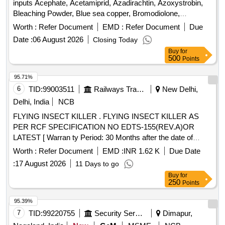
inputs Acephate, Acetamiprid, Azadirachtin, Azoxystrobin,
Bleaching Powder, Blue sea copper, Bromodiolone,
Carbendazim, Chlorantraniliprole, Chlorpyrifos, Copper
Worth :
Refer Document
EMD :
Refer Document
Due
hydroxide, Copper oxychloride, Diafenthiuron,
Date :
06 August 2026
Closing Today
Difenoconazole, Dimethoate, Diuron, Fenazaquin,
Buy
for
Flubendiamide, Fluopyram, Glyphosate, Hexaconazole,
500
Points
Imidachloprid, Mancozeb, Metiram, Neem oil, Propiconazol,
Quinalphos, Sulphur, Tebuconazole, Thiamethoxam, Wetting
95.71%
Agent
6
TID:
99003511
Railways Transport Services
New Delhi,
Delhi, India
NCB
FLYING INSECT KILLER . FLYING INSECT KILLER AS
PER RCF SPECIFICATION NO EDTS-155(REV.A)OR
LATEST [ Warran ty Period: 30 Months after the date of
delivery ] ]
Worth :
Refer Document
EMD :
INR 1.62 K
Due Date
:
17 August 2026
11 Days to go
Buy
for
250
Points
95.39%
7
TID:
99220755
Security Services
Dimapur,