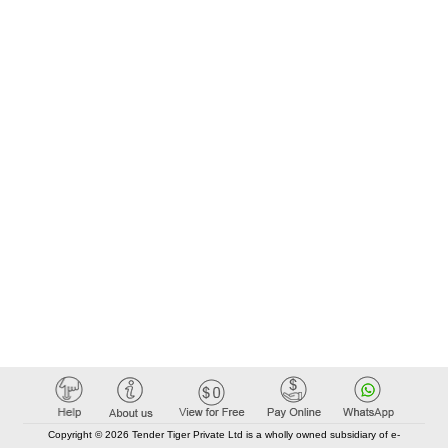
Copyright © 2026 Tender Tiger Private Ltd is a wholly owned subsidiary of e-