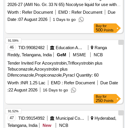
2026-27 (AMI No. Gr. 33 N 65) Nocolyse liquid for use with
NOCOSPREY-2 aerial disinfec tion machine, 20 kg drum ]
Worth :
Refer Document
EMD :
Refer Document
Due
Date :
07 August 2026
1 Days to go
Buy
for
500
Points
91.59%
46
TID:
99082482
Education And Research Institute
Ranga
Reddy, Telangana, India
GeM
MSME
NCB
Tender Invited For Azoxystrobin,Trifloxystrobin plus
Tebuconazole,Azoxystrobin plus
Difenconazole,Propiconazole,Pyracl Quantity: 60
Worth :
INR 1.25 Lac
EMD :
Refer Document
Due Date
:
22 August 2026
16 Days to go
Buy
for
250
Points
91.52%
47
TID:
99154992
Municipal Corporations
Hyderabad,
Telangana, India
New
NCB