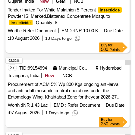
Gujarat, India
New
GeM
NCB
Tender Invited For White Malathion 5 Percent
Insecticide
Powder ISI Marked,Blattanex Concentrate Mosquito
, Quantity: 8
Insecticide
Worth :
Refer Document
EMD :
INR 10.00 K
Due Date
:
19 August 2026
13 Days to go
Buy
for
500
Points
92.32%
37
TID:
99154994
Municipal Corporations
Hyderabad,
Telangana, India
New
NCB
Procurement of ACM 5% Wp 800 Kgs ongoing anti-larval
and anti-adult mosquito control operations under the
Entomology Wing, Khairtabad Zone for theyear 2026-27
(Item.No.4)
Worth :
INR 1.43 Lac
EMD :
Refer Document
Due Date
:
07 August 2026
1 Days to go
Buy
for
250
Points