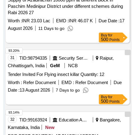
Paschim Medinipur District under different schemes during
Rabi 2026 27
Worth :
INR 23.03 Lac
EMD :
INR 46.07 K
Due Date :
17
August 2026
11 Days to go
Buy
for
500
Points
93.20%
31
TID:
98794335
Security Services
Raipur,
Chhattisgarh, India
GeM
NCB
Tender Invited For Flying insect killar Quantity: 12
Worth :
Refer Document
EMD :
Refer Document
Due
Date :
13 August 2026
7 Days to go
Buy
for
500
Points
93.14%
32
TID:
99163924
Education And Research Institute
Bangalore,
Karnataka, India
New