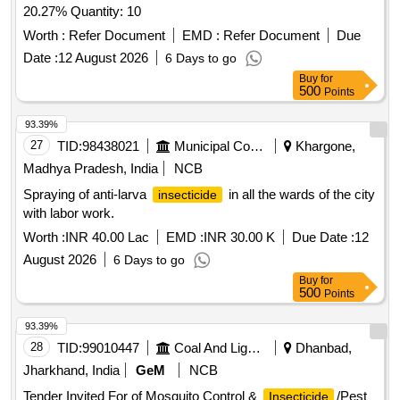
20.27% Quantity: 10
Worth :
Refer Document
EMD :
Refer Document
Due
Date :
12 August 2026
6 Days to go
Buy
for
500
Points
93.39%
27
TID:
98438021
Municipal Corporations
Khargone,
Madhya Pradesh, India
NCB
Spraying of anti-larva
in all the wards of the city
insecticide
with labor work.
Worth :
INR 40.00 Lac
EMD :
INR 30.00 K
Due Date :
12
August 2026
6 Days to go
Buy
for
500
Points
93.39%
28
TID:
99010447
Coal And Lignite
Dhanbad,
Jharkhand, India
GeM
NCB
Tender Invited For of Mosquito Control &
/Pest
Insecticide