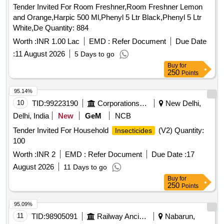
Tender Invited For Room Freshner,Room Freshner Lemon
and Orange,Harpic 500 Ml,Phenyl 5 Ltr Black,Phenyl 5 Ltr
White,De Quantity: 884
Worth :
INR 1.00 Lac
EMD :
Refer Document
Due Date
:
11 August 2026
5 Days to go
Buy
for
250
Points
95.14%
10
TID:
99223190
Corporations/ Assoc/ Chambers/ Govt Agencies
New Delhi,
Delhi, India
New
GeM
NCB
Tender Invited For Household
(V2) Quantity:
Insecticides
100
Worth :
INR 2
EMD :
Refer Document
Due Date :
17
August 2026
11 Days to go
Buy
for
250
Points
95.09%
11
TID:
98905091
Railway Ancillaries
Nabarun,