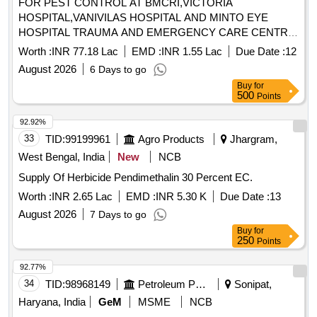
FOR PEST CONTROL AT BMCRI,VICTORIA
HOSPITAL,VANIVILAS HOSPITAL AND MINTO EYE
HOSPITAL TRAUMA AND EMERGENCY CARE CENTRE,
SUPER SPECIALITY HOSPITAL (PMSSY) & HOSTELS
Worth :
INR 77.18 Lac
EMD :
INR 1.55 Lac
Due Date :
12
August 2026
6 Days to go
Buy
for
500
Points
92.92%
33
TID:
99199961
Agro Products
Jhargram,
West Bengal, India
New
NCB
Supply Of Herbicide Pendimethalin 30 Percent EC.
Worth :
INR 2.65 Lac
EMD :
INR 5.30 K
Due Date :
13
August 2026
7 Days to go
Buy
for
250
Points
92.77%
34
TID:
98968149
Petroleum Products
Sonipat,
Haryana, India
GeM
MSME
NCB