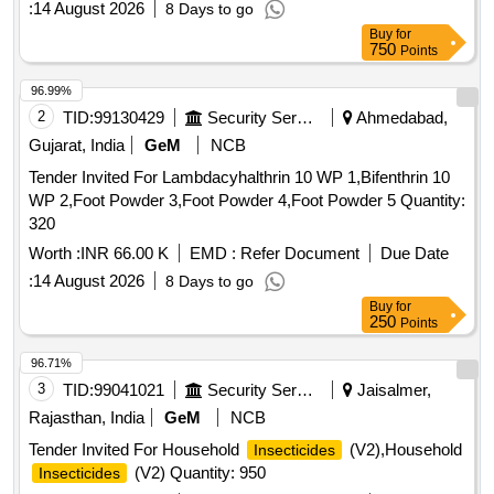
:
14 August 2026
8 Days to go
DELTAMETHRIN, MALATHION PREM/GDE 50%,
Buy
for
DELTAMETHRIN FLOW 2.5%, TEMEPHOS EC 50%,
750
Points
INSECTIDE DIFLUBENZURON, MOSQUITO REPELENT
ACTIVE CONTENT NN DIETHYL BENZAMIDE 10%,
96.99%
FIPPRONIL GEL, CYFLUTRIN 5 EW, SMOKE
2
TID:
99130429
Security Services
Ahmedabad,
GENERATOR CYPERMETHREN 3, ZINC PHOSPHIDE,
Gujarat, India
GeM
NCB
CYPHENOTHRIN 5 EC, AEROSOL DISPENSER FOR
Tender Invited For Lambdacyhalthrin 10 WP 1,Bifenthrin 10
FLYING INSECTS CYPERMETHRIN PYRETHRIN, LIME
WP 2,Foot Powder 3,Foot Powder 4,Foot Powder 5 Quantity:
SLAKED, PYRATHRUM EXTRACT 2 MASS BYMASS,
320
DISINFECTED FLUID BLACK, BLEACHING POWDER
STABLISED, RACCUMIN POWDER BAITS FOR KILLING
Worth :
INR 66.00 K
EMD :
Refer Document
Due Date
RATS, KEROSENE OIL Quantity: 41620
:
14 August 2026
8 Days to go
Buy
for
250
Points
96.71%
3
TID:
99041021
Security Services
Jaisalmer,
Rajasthan, India
GeM
NCB
Tender Invited For Household
(V2),Household
Insecticides
(V2) Quantity: 950
Insecticides