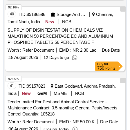
92.16%
40
TID:
99196586
Storage And Warehousing
Chennai,
Tamil Nadu, India
New
NCB
SUPPLY OF DISINFESTATION CHEMICALS VIZ
MALATHION 50 PERCENTAGE EC AND ALUMINIUM
PHOSPHIDE TABLETS 56 PERCENTAGE F
Worth :
Refer Document
EMD :
INR 2.30 Lac
Due Date
:
18 August 2026
12 Days to go
Buy
for
750
Points
92.05%
41
TID:
99157823
East Godavari, Andhra Pradesh,
India
New
GeM
MSME
NCB
Tender Invited For Pest and Animal Control Service -
Maintenance Contract; 0.5 months; General Pests/Insects
Control Quantity: 105218
Worth :
Refer Document
EMD :
INR 50.00 K
Due Date
:
06 August 2026
Closing Today