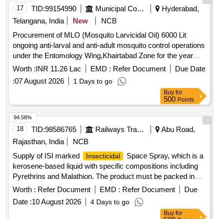
17
TID:
99154990
Municipal Corporations
Hyderabad,
Telangana, India
New
NCB
Procurement of MLO (Mosquito Larvicidal Oil) 6000 Lit
ongoing anti-larval and anti-adult mosquito control operations
under the Entomology Wing,Khairtabad Zone for the year
2026-27 (Item.No.2)
Worth :
INR 11.26 Lac
EMD :
Refer Document
Due Date
:
07 August 2026
1 Days to go
Buy
for
500
Points
94.58%
18
TID:
98586765
Railways Transport Services
Abu Road,
Rajasthan, India
NCB
Supply of ISI marked
Space Spray, which is a
Insecticidal
kerosene-based liquid with specific compositions including
Pyrethrins and Malathion. The product must be packed in
25-liter leak-proof MS drums that meet relevant Indian
Worth :
Refer Document
EMD :
Refer Document
Due
standards.
Space Spray
Insecticidal
Date :
10 August 2026
4 Days to go
Buy
for