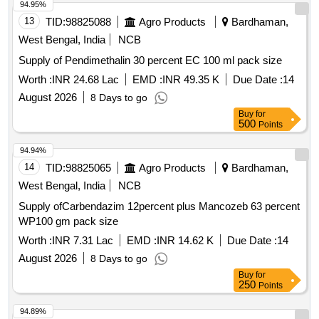
94.95%
13
TID:
98825088
Agro Products
Bardhaman,
West Bengal, India
NCB
Supply of Pendimethalin 30 percent EC 100 ml pack size
Worth :
INR 24.68 Lac
EMD :
INR 49.35 K
Due Date :
14
August 2026
8 Days to go
Buy
for
500
Points
94.94%
14
TID:
98825065
Agro Products
Bardhaman,
West Bengal, India
NCB
Supply ofCarbendazim 12percent plus Mancozeb 63 percent
WP100 gm pack size
Worth :
INR 7.31 Lac
EMD :
INR 14.62 K
Due Date :
14
August 2026
8 Days to go
Buy
for
250
Points
94.89%