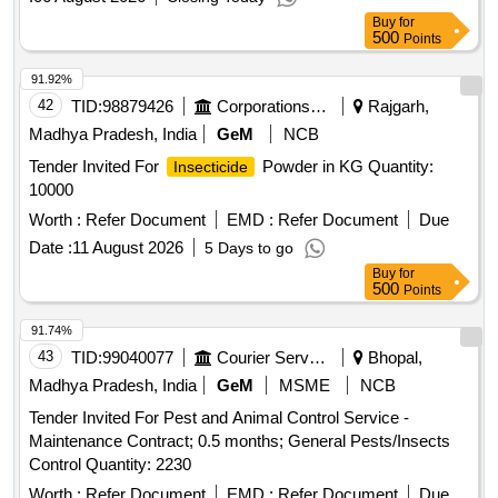
Buy
for
500
Points
91.92%
42
TID:
98879426
Corporations/ Assoc/ Chambers/ Govt Agencies
Rajgarh,
Madhya Pradesh, India
GeM
NCB
Tender Invited For
Powder in KG Quantity:
Insecticide
10000
Worth :
Refer Document
EMD :
Refer Document
Due
Date :
11 August 2026
5 Days to go
Buy
for
500
Points
91.74%
43
TID:
99040077
Courier Services
Bhopal,
Madhya Pradesh, India
GeM
MSME
NCB
Tender Invited For Pest and Animal Control Service -
Maintenance Contract; 0.5 months; General Pests/Insects
Control Quantity: 2230
Worth :
Refer Document
EMD :
Refer Document
Due