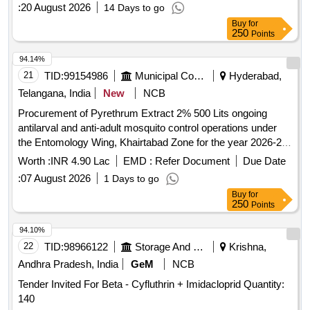
:
20 August 2026
14 Days to go
Buy
for
250
Points
94.14%
21
TID:
99154986
Municipal Corporations
Hyderabad,
Telangana, India
New
NCB
Procurement of Pyrethrum Extract 2% 500 Lits ongoing
antilarval and anti-adult mosquito control operations under
the Entomology Wing, Khairtabad Zone for the year 2026-27
(Item.No.1)
Worth :
INR 4.90 Lac
EMD :
Refer Document
Due Date
:
07 August 2026
1 Days to go
Buy
for
250
Points
94.10%
22
TID:
98966122
Storage And Warehousing
Krishna,
Andhra Pradesh, India
GeM
NCB
Tender Invited For Beta - Cyfluthrin + Imidacloprid Quantity:
140