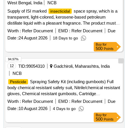
West Bengal, India
NCB
Supply of ISI marked
space spray, which is a
insecticidal
transparent, light-colored, kerosene-based petroleum
distillate liquid with a pleasant fragrance. The product must
contain specific percentages of pyrethrins and malathion,
Worth :
Refer Document
EMD :
Refer Document
Due
and have a shelf life of 12 to 18 months. ISI Marked
Date :
24 August 2026
18 Days to go
Space Spray
Insecticidal
Buy
for
500
Points
94.97%
12
TID:
99054310
Gadchiroli, Maharashtra, India
NCB
Spraying Safety Kit (including gumboots) Full
Pesticide
body chemical resistant safety suit, Nitrile/chemical resistant
gloves, Chemical resistant gumboots, Cartridge
respirator/mask, Safety goggles, Face shield, Safety
Worth :
Refer Document
EMD :
Refer Document
Due
cap/hood, Apron, Bag for kit, Other necessary safety
Date :
10 August 2026
4 Days to go
materials
Buy
for
500
Points