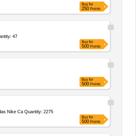
Buy
for
250
Points
den Chairs with Table,Carrom Board,Chess,Ludo,Wall Clock,Foot mat 3fit x 2fit,Dus Quantity: 47
Buy
for
500
Points
Buy
for
500
Points
s Nike Ca Quantity: 2275
Buy
for
500
Points