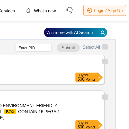
Login / Sign Up
ervices
What's new
Win more with AI Search
Select All
Submit
Buy
for
500
Points
 ENVIRONMENT FRIENDLY
 -
CONTAIN 16 PEGS 1
BOX
E,
Buy
for
500
Points