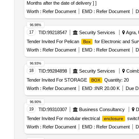
Months after the date of delivery ] ]
Worth :
Refer Document
EMD :
Refer Document
D
96.98%
17
TID:
99218547
Security Services
Agra, 
Tender Invited For Pelican
for Electronic and Sur
Box
Worth :
Refer Document
EMD :
Refer Document
D
96.93%
18
TID:
99284898
Security Services
Coimba
Tender Invited For STORAGE
Quantity: 20
BOX
Worth :
Refer Document
EMD :
INR 20.00 K
Due Da
96.90%
19
TID:
99310307
Business Consultancy
Da
Tender Invited For modular electrical
switc
enclosure
Worth :
Refer Document
EMD :
Refer Document
D