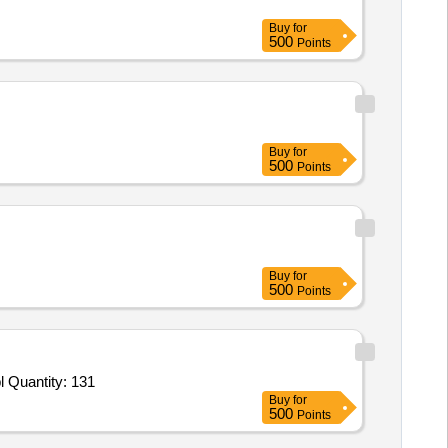
Buy
for
500
Points
Buy
for
500
Points
Buy
for
500
Points
bl Quantity: 131
Buy
for
500
Points