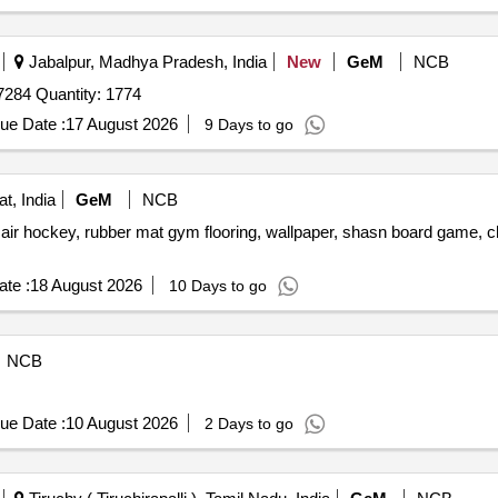
Jabalpur, Madhya Pradesh, India
New
GeM
NCB
84 Quantity: 1774
ue Date :
17 August 2026
9 Days to go
t, India
GeM
NCB
, air hockey, rubber mat gym flooring, wallpaper, shasn board game, ch
te :
18 August 2026
10 Days to go
NCB
ue Date :
10 August 2026
2 Days to go