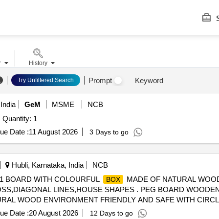
S
r
History
Prompt
Keyword
Try Unfiltered Search
India
GeM
MSME
NCB
Quantity: 1
ue Date :
11 August 2026
3 Days to go
Hubli, Karnataka, India
NCB
 1 BOARD WITH COLOURFUL
MADE OF NATURAL WOOD
BOX
OSS,DIAGONAL LINES,HOUSE SHAPES . PEG BOARD WOODEN
RAL WOOD ENVIRONMENT FRIENDLY AND SAFE WITH CIRCL
USE SHAPES ]
ue Date :
20 August 2026
12 Days to go