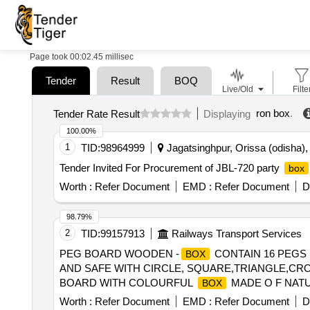
Page took 00:02.45 millisec
Tender
Result
BOQ
Live/Old
Filte
ron box
.
Tender Rate Result
Displaying
100.00%
1
TID:
98964999
Jagatsinghpur, Orissa (odisha), 
Tender Invited For Procurement of JBL-720 party
box
Worth :
Refer Document
EMD :
Refer Document
D
98.79%
2
TID:
99157913
Railways Transport Services
PEG BOARD WOODEN -
CONTAIN 16 PEGS
BOX
AND SAFE WITH CIRCLE, SQUARE,TRIANGLE,CR
BOARD WITH COLOURFUL
MADE O F NATU
BOX
SQUARE,TRIANGLE,CROSS,DIAG ONAL LINES,HO
Worth :
Refer Document
EMD :
Refer Document
D