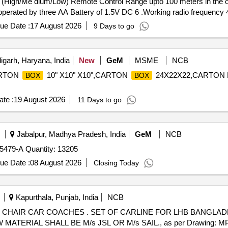
l (High/Me dium/Low) Remote Control Range upto 100 meters in the op
r operated by three AA Battery of 1.5V DC 6 .Working radio frequenc
, CONA, Revals . [ Wa rranty Period: 30 Months after the date of del
ue Date :
17 August 2026
9 Days to go
garh, Haryana, India
New
GeM
MSME
NCB
ARTON
10" X10" X10",CARTON
24X22X22,CARTON PA
BOX
BOX
te :
19 August 2026
11 Days to go
Jabalpur, Madhya Pradesh, India
GeM
NCB
479-A Quantity: 13205
ue Date :
08 August 2026
Closing Today
Kapurthala, Punjab, India
NCB
E FOR LHB BANGLADESH NON AC CHAIR CAR
TERIAL SHALL BE M/s JSL OR M/s SAIL., as per Drawing: