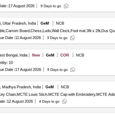
ate :
17 August 2026
9 Days to go
, Uttar Pradesh, India
GeM
NCB
Tender Invited For Plastic Chairs,Gar
ue Date :
11 August 2026
3 Days to go
st Bengal, India
New
GeM
COR
NCB
tity: 10
ue Date :
17 August 2026
9 Days to go
, Madhya Pradesh, India
GeM
NCB
ey Chain,MCTE Louis Stich,MCTE Cap with Embroidery,MCTE Adida
te :
12 August 2026
4 Days to go