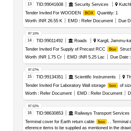
13
TID:
99041608
Security Services
Kutchh
Tender Invited For WOODEN
Quantity: 1
BOX
Worth :
INR 26.55 K
EMD :
Refer Document
Due Da
97.10%
14
TID:
99011492
Roads
Kargil, Jammu-kas
Tender Invited For Supply of Precast RCC
Struct
Box
Worth :
INR 1.75 Cr
EMD :
INR 5.25 Lac
Due Date :
97.07%
15
TID:
99134351
Scientific Instruments
Th
Tender Invited For Laboratory Wall storage
of si
box
Worth :
Refer Document
EMD :
Refer Document
D
97.02%
16
TID:
98630853
Railways Transport Services
Terminal cover for Earth return cable
. . Terminal
box
eference items to be supplied as mentioned in the drawi