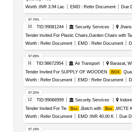
Worth :
INR 3.94 Lac
EMD :
Refer Document
Due D
97.75%
10
TID:
99081244
Security Services
Jhansi
Worth :
Refer Document
EMD :
Refer Document
D
97.69%
11
TID:
98672954
Air Transport
Barasat, We
Tender Invited For SUPPLY OF WOODEN
Quan
BOX
Worth :
Refer Document
EMD :
Refer Document
D
97.25%
12
TID:
99068999
Security Services
Indore
Tender Invited For Tie
,Batch with
,MCTE K
Box
Box
Worth :
Refer Document
EMD :
INR 40.00 K
Due Da
97.19%