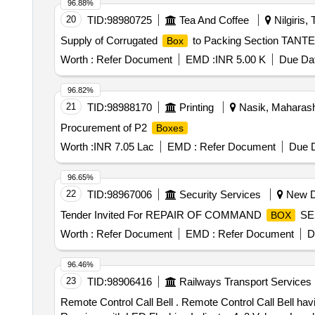
96.88%
20
TID:
98980725
Tea And Coffee
Nilgiris, 
Supply of Corrugated
to Packing Section TANT
Box
Worth :
Refer Document
EMD :
INR 5.00 K
Due Dat
96.82%
21
TID:
98988170
Printing
Nasik, Maharasht
Procurement of P2
Boxes
Worth :
INR 7.05 Lac
EMD :
Refer Document
Due D
96.65%
22
TID:
98967006
Security Services
New De
Tender Invited For REPAIR OF COMMAND
SEL
BOX
Worth :
Refer Document
EMD :
Refer Document
D
96.46%
23
TID:
98906416
Railways Transport Services
Remote Control Call Bell . Remote Control Call Bell having following property 1.Digital wireless doorbell receiver with o ne battery 2. Weather proof Transmitter3.