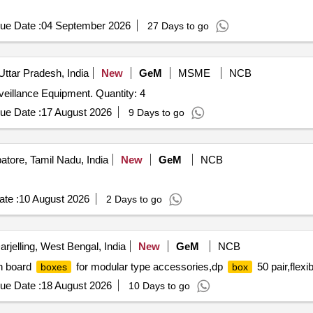
ue Date :
04 September 2026
27 Days to go
Uttar Pradesh, India
New
GeM
MSME
NCB
veillance Equipment. Quantity: 4
ue Date :
17 August 2026
9 Days to go
tore, Tamil Nadu, India
New
GeM
NCB
te :
10 August 2026
2 Days to go
rjelling, West Bengal, India
New
GeM
NCB
h board
for modular type accessories,dp
50 pair,flexi
boxes
box
ue Date :
18 August 2026
10 Days to go