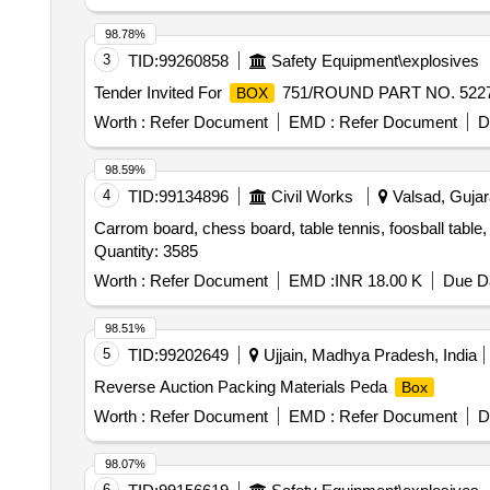
98.78%
3
TID:
99260858
Safety Equipment\explosives
Tender Invited For
751/ROUND PART NO. 52272
BOX
Worth :
Refer Document
EMD :
Refer Document
D
98.59%
4
TID:
99134896
Civil Works
Valsad, Gujara
Carrom board, chess board, table tennis, foosball table
Quantity: 3585
Worth :
Refer Document
EMD :
INR 18.00 K
Due Da
98.51%
5
TID:
99202649
Ujjain, Madhya Pradesh, India
Reverse Auction Packing Materials Peda
Box
Worth :
Refer Document
EMD :
Refer Document
D
98.07%
6