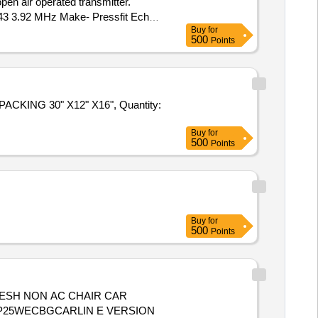
en air operated transmitter.
y 43 3.92 MHz Make- Pressfit Echo
Buy
for
ivery ] ]
500
Points
CKING 30" X12" X16", Quantity:
Buy
for
500
Points
Buy
for
500
Points
 MP25WECBGCARLIN E VERSION