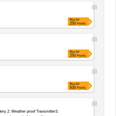
Buy
for
250
Points
Buy
for
250
Points
Buy
for
500
Points