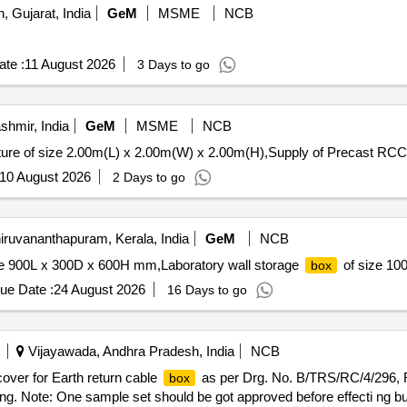
, Gujarat, India
GeM
MSME
NCB
te :
11 August 2026
3 Days to go
hmir, India
GeM
MSME
NCB
ure of size 2.00m(L) x 2.00m(W) x 2.00m(H),Supply of Precast RCC
10 August 2026
2 Days to go
iruvananthapuram, Kerala, India
GeM
NCB
ze 900L x 300D x 600H mm,Laboratory wall storage
of size 100
box
ue Date :
24 August 2026
16 Days to go
Vijayawada, Andhra Pradesh, India
NCB
 cover for Earth return cable
as per Drg. No. B/TRS/RC/4/296, Ref
box
ng. Note: One sample set should be got approved before effecti ng bu