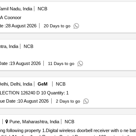
Tamil Nadu, India
NCB
EA Coonoor
e :
28 August 2026
20 Days to go
ra, India
NCB
ate :
19 August 2026
11 Days to go
lhi, Delhi, India
GeM
NCB
ECTION 126240 D 10 Quantity: 1
ue Date :
10 August 2026
2 Days to go
Pune, Maharashtra, India
NCB