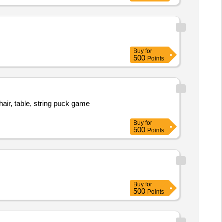
Buy
for
500
Points
air, table, string puck game
Buy
for
500
Points
Buy
for
500
Points