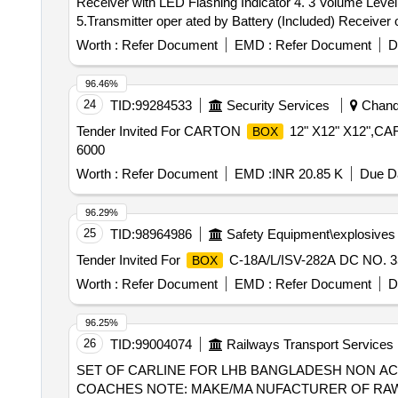
Receiver with LED Flashing Indicator 4. 3 Volume Leve
5.Transmitter oper ated by Battery (Included) Receive
Series,Upix, Anchor by Panasonic, Goldmedal Electricals
Worth :
Refer Document
EMD :
Refer Document
D
96.46%
24
TID:
99284533
Security Services
Chandi
Tender Invited For CARTON
12" X12" X12",C
BOX
6000
Worth :
Refer Document
EMD :
INR 20.85 K
Due Da
96.29%
25
TID:
98964986
Safety Equipment\explosives
Tender Invited For
C-18A/L/ISV-282A DC NO. 35
BOX
Worth :
Refer Document
EMD :
Refer Document
D
96.25%
26
TID:
99004074
Railways Transport Services
SET OF CARLINE FOR LHB BANGLADESH NON AC CHAIR CAR COACHES . SET OF CARLIN
COACHES NOTE: MAKE/MA NUFACTURER OF RAW MA