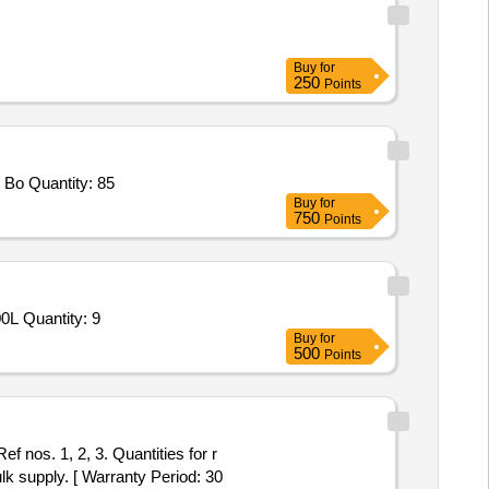
Buy
for
250
Points
 Bo Quantity: 85
Buy
for
750
Points
0L Quantity: 9
Buy
for
500
Points
 nos. 1, 2, 3. Quantities for r
lk supply. [ Warranty Period: 30