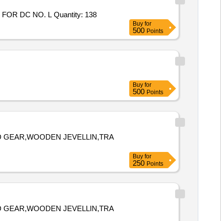
FOR DC NO. L Quantity: 138
Buy
for
500
Points
Buy
for
500
Points
D GEAR,WOODEN JEVELLIN,TRA
Buy
for
250
Points
D GEAR,WOODEN JEVELLIN,TRA