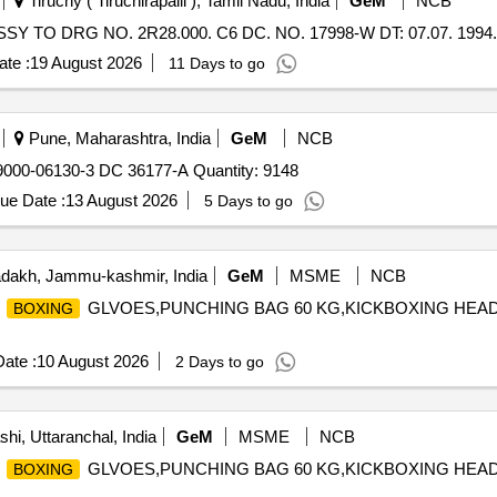
Tiruchy ( Tiruchirapalli ), Tamil Nadu, India
GeM
NCB
Y TO DRG NO. 2R28.000. C6 DC. NO. 17998-W DT: 07.07. 1994. 
te :
19 August 2026
11 Days to go
Pune, Maharashtra, India
GeM
NCB
00-06130-3 DC 36177-A Quantity: 9148
ue Date :
13 August 2026
5 Days to go
dakh, Jammu-kashmir, India
GeM
MSME
NCB
A
GLVOES,PUNCHING BAG 60 KG,KICKBOXING HEA
BOXING
ate :
10 August 2026
2 Days to go
hi, Uttaranchal, India
GeM
MSME
NCB
A
GLVOES,PUNCHING BAG 60 KG,KICKBOXING HEA
BOXING