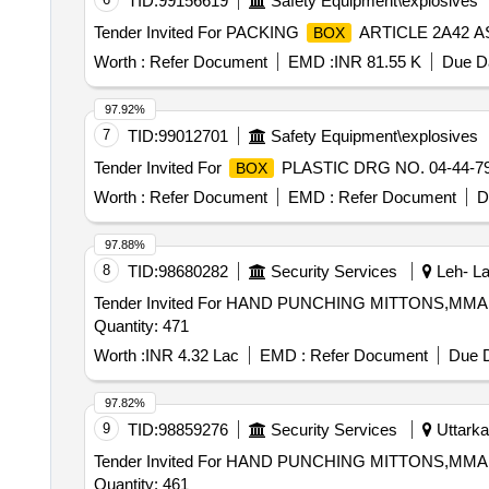
TID:
99156619
Safety Equipment\explosives
Tender Invited For PACKING
ARTICLE 2A42 ASS
BOX
Worth :
Refer Document
EMD :
INR 81.55 K
Due Da
97.92%
7
TID:
99012701
Safety Equipment\explosives
Tender Invited For
PLASTIC DRG NO. 04-44-790
BOX
Worth :
Refer Document
EMD :
Refer Document
D
97.88%
8
TID:
98680282
Security Services
Leh- La
Tender Invited For HAND PUNCHING MITTONS,MM
Quantity: 471
Worth :
INR 4.32 Lac
EMD :
Refer Document
Due D
97.82%
9
TID:
98859276
Security Services
Uttarkas
Tender Invited For HAND PUNCHING MITTONS,MM
Quantity: 461