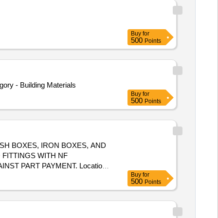
Buy
for
500
Points
y - Building Materials
Buy
for
500
Points
SH BOXES, IRON BOXES, AND
FITTINGS WITH NF
ST PART PAYMENT. Location:-
Buy
for
500
Points