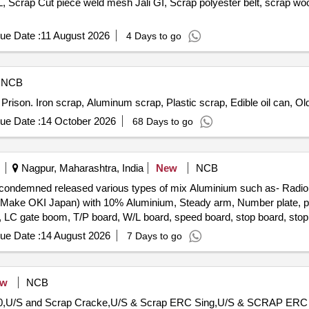
 Scrap Cut piece weld mesh Jali GI, Scrap polyester belt, scrap woo
ue Date :
11 August 2026
4 Days to go
NCB
 Prison. Iron scrap, Aluminum scrap, Plastic scrap, Edible oil can, Ol
ue Date :
14 October 2026
68 Days to go
Nagpur, Maharashtra, India
New
NCB
rap condemned released various types of mix Aluminium such as- R
ake OKI Japan) with 10% Aluminium, Steady arm, Number plate, pne
s, LC gate boom, T/P board, W/L board, speed board, stop board, stop 
tors, Busbar, connector, windows partitions and ACP panels, doors, 
ue Date :
14 August 2026
7 Days to go
nium ladder, aluminium reactor etc and as per online DS-8 received 
ew
NCB
 60,U/S and Scrap Cracke,U/S & Scrap ERC Sing,U/S & SCRAP ERC S