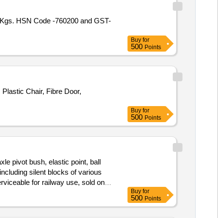
316 Kgs. HSN Code -760200 and GST-
Buy
for
500
Points
lastic Chair, Fibre Door,
Buy
for
500
Points
e pivot bush, elastic point, ball
s including silent blocks of various
viceable for railway use, sold on
Buy
for
500
Points