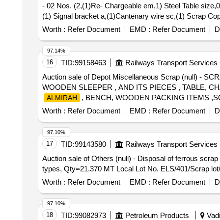
- 02 Nos. (2,(1)Re- Chargeable em,1) Steel Table size,0
(1) Signal bracket a,(1)Cantenary wire sc,(1) Scrap C
Scrap Batter,(1)Released Number P,Released Tr. mast
Worth :
Refer Document
EMD :
Refer Document
D
97.14%
16
TID:
99158463
Railways Transport Services
Auction sale of Depot Miscellaneous Scrap (nu
WOODEN SLEEPER , AND ITS PIECES , TABLE, C
, BENCH, WOODEN PACKING ITEMS ,
ALMIRAH
ATTACHMENT OLD USED AND U.S. (CONFISCATED LO
Worth :
Refer Document
EMD :
Refer Document
D
97.10%
17
TID:
99143580
Railways Transport Services
Auction sale of Others (null) - Disposal of ferrous scr
types, Qty=21.370 MT Local Lot No. ELS/401/Scrap lot
Worth :
Refer Document
EMD :
Refer Document
D
97.10%
18
TID:
99082973
Petroleum Products
Vadi