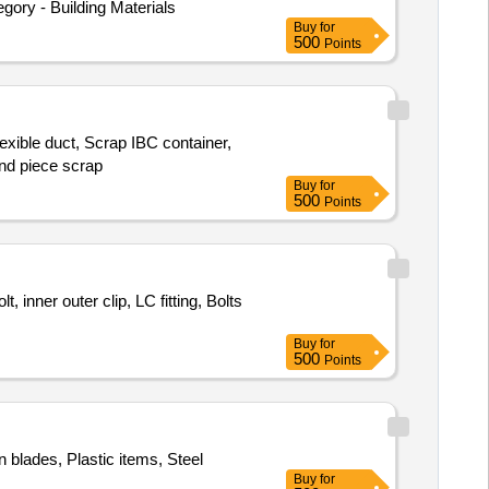
y - Building Materials
Buy
for
500
Points
exible duct, Scrap IBC container,
end piece scrap
Buy
for
500
Points
 inner outer clip, LC fitting, Bolts
Buy
for
500
Points
n blades, Plastic items, Steel
Buy
for