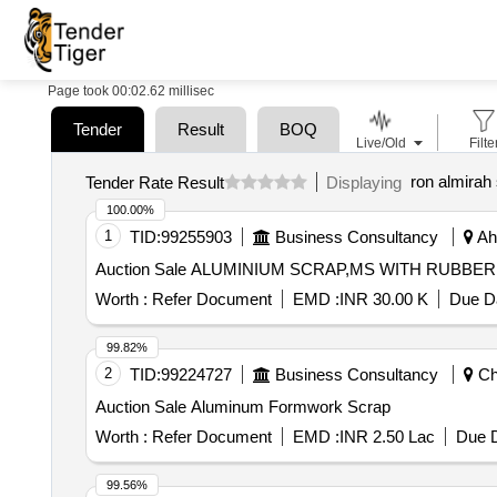
Page took 00:02.62 millisec
Tender
Result
BOQ
Live/Old
Filte
ron almirah
Tender Rate Result
Displaying
100.00%
1
TID:
99255903
Business Consultancy
Ahm
Auction Sale ALUMINIUM SCRAP,MS WITH
Worth :
Refer Document
EMD :
INR 30.00 K
Due Da
99.82%
2
TID:
99224727
Business Consultancy
Che
Auction Sale Aluminum Formwork Scrap
Worth :
Refer Document
EMD :
INR 2.50 Lac
Due D
99.56%