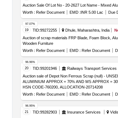
Auction Sale Of Lot No - 20-2627 Lot Name - Mixed Al
Worth :
Refer Document
EMD :
INR 5.00 Lac
Due D
97.07%
19
TID:
99272255
Dhule, Maharashtra, India
N
Auction of scrap materials FRP Blade, Foam Block, 
Wooden Furniture
Worth :
Refer Document
EMD :
Refer Document
D
96.96%
20
TID:
99201946
Railways Transport Services
Auction sale of Depot Non Ferrous Scrap (null
ALUMINIUM APPROX = 70% AND MS APPROX = 30%
HSN CODE-760200, ALLOCATION-20714208
Worth :
Refer Document
EMD :
Refer Document
D
96.95%
21
TID:
99282903
Insurance Services
Vidi