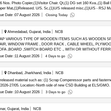
6 Nos. Photo Copier,(1)Visitor Chair. Qt,(1) DG set 160 Kva.,(1) Ball
opper Mat,(1)Released. U/S. Sc,(1)U/S released misc,(1)U/S - RSJ Ma
, P,MCC Channel ,Out tri,Rel. & U/S 40 AH 2V,MISC. FERROUS, Pote
ue Date :
07 August 2026
Closing Today
Ahmedabad, Gujarat, India
NCB
ll) - SCRAP VARIOUS TYPE OF WOODEN ITEMS SUCH AS WOODEN 
HAIR, WINDOW FRAME , DOOR RACK , CABLE WHEEL, PLYWOO
SOFA ,BOARD ,SWITCH BOARD ETC ., WITH OR WITHOUT FE
T NO. 2100530526 sold on 24-06-26 )
ue Date :
11 August 2026
4 Days to go
Dhanbad, Jharkhand, India
NCB
ap released material such as: (1) Scrap Comperessor parts and fasterne
/2026-27/05. Location:-North side of new CSD Building at ELS/GMO.
ue Date :
10 August 2026
3 Days to go
nar, Gujarat, India
NCB