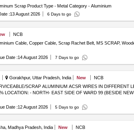
uminum Scrap Product Type - Metal Category - Aluminium
ate :
13 August 2026
6 Days to go
ew
NCB
Aluminium Cable, Copper Cable, Scrap Rachet Belt, MS SCRAP, Woo
ue Date :
14 August 2026
7 Days to go
Gorakhpur, Uttar Pradesh, India
New
NCB
) - UNSERVICEABLE/SCRAP ALUMINIUM ACSR WIRES IN DIFFEREN
 LOCATION: - NORTH- EAST SIDE OF WARD 99 (BESIDE NEW 
ue Date :
12 August 2026
5 Days to go
sha, Madhya Pradesh, India
New
NCB