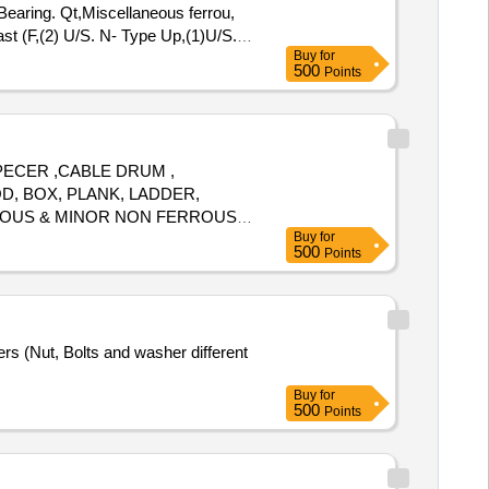
 Bearing. Qt,Miscellaneous ferrou,
st (F,(2) U/S. N- Type Up,(1)U/S.
Buy
for
,Potential Transforme
500
Points
SPECER ,CABLE DRUM ,
D, BOX, PLANK, LADDER,
RROUS & MINOR NON FERROUS
Buy
for
500
Points
rs (Nut, Bolts and washer different
Buy
for
500
Points