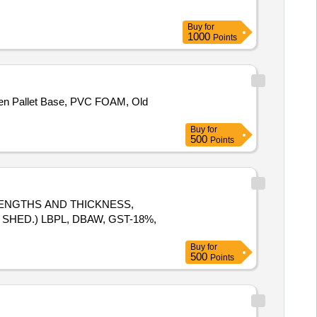
Buy
for
1000
Points
den Pallet Base, PVC FOAM, Old
Buy
for
500
Points
T LENGTHS AND THICKNESS,
SHED.) LBPL, DBAW, GST-18%,
Buy
for
500
Points