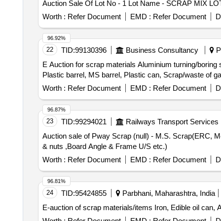
Auction Sale Of Lot No - 1 Lot Name - SCRAP MIX L
Worth :
Refer Document
EMD :
Refer Document
D
96.92%
22
TID:
99130396
Business Consultancy
Pu
E Auction for scrap materials Aluminium turning/boring 
Plastic barrel, MS barrel, Plastic can, Scrap/waste of 
Worth :
Refer Document
EMD :
Refer Document
D
96.87%
23
TID:
99294021
Railways Transport Services
Auction sale of Pway Scrap (null) - M.S. Scrap(ERC, Metal 
& nuts ,Board Angle & Frame U/S etc.)
Worth :
Refer Document
EMD :
Refer Document
D
96.81%
24
TID:
95424855
Parbhani, Maharashtra, India
E-auction of scrap materials/items Iron, Edible oil can, 
Worth :
Refer Document
EMD :
Refer Document
D