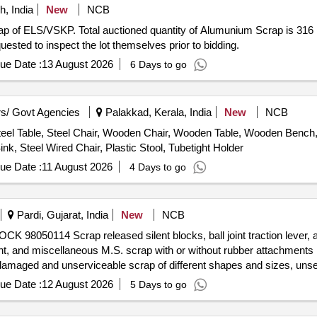
, India
New
NCB
crap of ELS/VSKP. Total auctioned quantity of Alumunium Scrap is 
uested to inspect the lot themselves prior to bidding.
ue Date :
13 August 2026
6 Days to go
s/ Govt Agencies
Palakkad, Kerala, India
New
NCB
eel Table, Steel Chair, Wooden Chair, Wooden Table, Wooden Bench, P
nk, Steel Wired Chair, Plastic Stool, Tubetight Holder
ue Date :
11 August 2026
4 Days to go
Pardi, Gujarat, India
New
NCB
 98050114 Scrap released silent blocks, ball joint traction lever, axl
 ball joint, and miscellaneous M.S. scrap with or without rubber attachment
damaged and unserviceable scrap of different shapes and sizes, unser
haser. Custodian: DMS/SCRAP/PARDI.
ue Date :
12 August 2026
5 Days to go