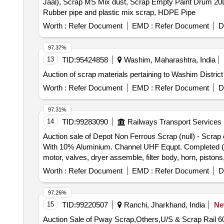
Jaal), Scrap MS Mix dust, Scrap Empty Paint Drum 20L,
Rubber pipe and plastic mix scrap, HDPE Pipe
Worth :
Refer Document
EMD :
Refer Document
D
97.37%
13
TID:
95424858
Washim, Maharashtra, India
Auction of scrap materials pertaining to Washim District
Worth :
Refer Document
EMD :
Refer Document
D
97.31%
14
TID:
99283090
Railways Transport Services
Auction sale of Depot Non Ferrous Scrap (null) - Sc
With 10% Aluminium. Channel UHF Equpt. Completed (M
motor, valves, dryer assemble, filter body, horn, piston
board, aluminium ladder, Aluminium mix RE drum, Connec
Worth :
Refer Document
EMD :
Refer Document
D
stand, aluminium patti of various sizes, marshal alumi
97.26%
15
TID:
99220507
Ranchi, Jharkhand, India
N
Auction Sale of Pway Scrap,Others,U/S & Scrap Rail