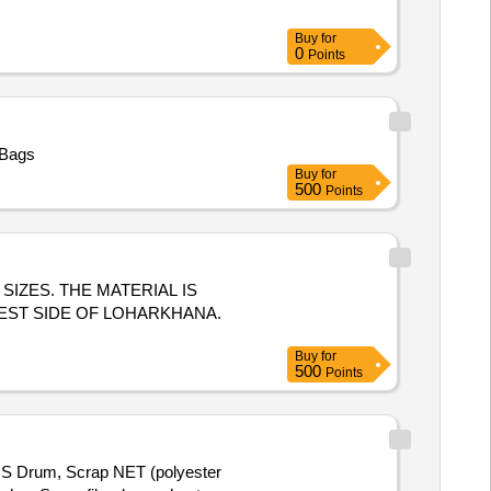
Buy
for
0
Points
 Bags
Buy
for
500
Points
S SIZES. THE MATERIAL IS
EST SIDE OF LOHARKHANA.
Buy
for
500
Points
MS Drum, Scrap NET (polyester