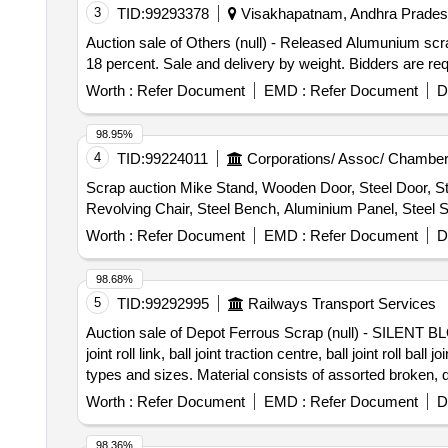
3
TID:
99293378
Visakhapatnam, Andhra Pradesh
Auction sale of Others (null) - Released Alumunium s
18 percent. Sale and delivery by weight. Bidders are req
Worth :
Refer Document
EMD :
Refer Document
D
98.95%
4
TID:
99224011
Corporations/ Assoc/ Chamber
Scrap auction Mike Stand, Wooden Door, Steel Door, St
Revolving Chair, Steel Bench, Aluminium Panel, Steel Si
Worth :
Refer Document
EMD :
Refer Document
D
98.68%
5
TID:
99292995
Railways Transport Services
Auction sale of Depot Ferrous Scrap (null) - SILENT BLOCK
joint roll link, ball joint traction centre, ball joint roll
types and sizes. Material consists of assorted broken, 
%u201Cas is where is%u201D basis, loading by purc
Worth :
Refer Document
EMD :
Refer Document
D
98.36%