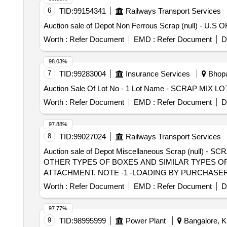
6
TID:
99154341
Railways Transport Services
Auction sale of Depot Non Ferrous Scrap (null) - U.
Worth :
Refer Document
EMD :
Refer Document
D
98.03%
7
TID:
99283004
Insurance Services
Bhopa
Auction Sale Of Lot No - 1 Lot Name - SCRAP MIX L
Worth :
Refer Document
EMD :
Refer Document
D
97.88%
8
TID:
99027024
Railways Transport Services
Auction sale of Depot Miscellaneous Scrap (null) - S
OTHER TYPES OF BOXES AND SIMILAR TYPES OF
ATTACHMENT. NOTE -1 -LOADING BY PURCHASER.
LYING AT NEAR LINE NO-08
Worth :
Refer Document
EMD :
Refer Document
D
97.77%
9
TID:
98995999
Power Plant
Bangalore, Ka