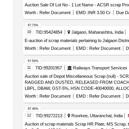
Auction Sale Of Lot No - 1 Lot Name - ACSR scrap Pro
Worth :
Refer Document
EMD :
INR 3.50 Cr
Due Da
97.73%
10
TID:
95424854
Jalgaon, Maharashtra, India
E-auction of scrap materials pertaining to Jalgaon Distr
Worth :
Refer Document
EMD :
Refer Document
D
97.50%
11
TID:
99201957
Railways Transport Services
Auction sale of Depot Miscellaneous Scrap (null
RAGGED AND DUSTED, RELEASED FROM COACHES,
LBPL, DBAW, GST-5%, HSN CODE-40040000, ALLO
Worth :
Refer Document
EMD :
Refer Document
D
97.46%
12
TID:
99272213
Roorkee, Uttaranchal, India
Auction of scrap materials Scrap HR Plate, MS Scrap