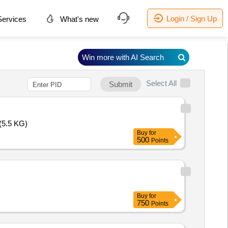
Login / Sign Up
ervices
What's new
Win more with AI Search
Select All
Submit
(5.5 KG)
Buy
for
500
Points
Buy
for
750
Points