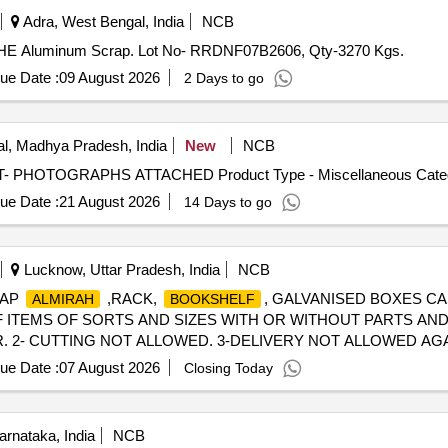
Adra, West Bengal, India
NCB
S OHE Aluminum Scrap. Lot No- RRDNF07B2606, Qty-3270 Kgs.
ue Date :
09 August 2026
2 Days to go
l, Madhya Pradesh, India
New
NCB
OT- PHOTOGRAPHS ATTACHED Product Type - Miscellaneous Categor
ue Date :
21 August 2026
14 Days to go
Lucknow, Uttar Pradesh, India
NCB
CRAP
,RACK,
, GALVANISED BOXES CA
ALMIRAH
BOOKSHELF
 ITEMS OF SORTS AND SIZES WITH OR WITHOUT PARTS AND 
 2- CUTTING NOT ALLOWED. 3-DELIVERY NOT ALLOWED AGAIN
ue Date :
07 August 2026
Closing Today
rnataka, India
NCB