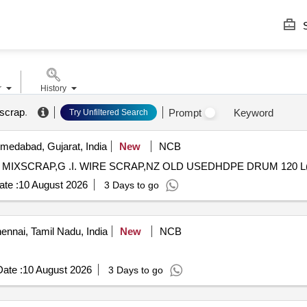
S
r
History
 scrap
.
Prompt
Keyword
Try Unfiltered Search
edabad, Gujarat, India
New
NCB
 RUBBER MIXSCRAP,G .I. WIRE SCRAP,NZ OLD USEDHDPE DRUM 120 L
te :
10 August 2026
3 Days to go
nnai, Tamil Nadu, India
New
NCB
ate :
10 August 2026
3 Days to go