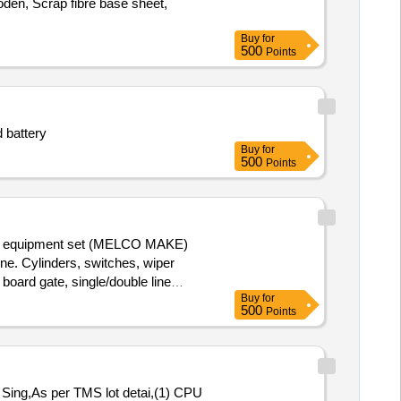
den, Scrap fibre base sheet,
Buy
for
500
Points
d battery
Buy
for
500
Points
adio equipment set (MELCO MAKE)
. Cylinders, switches, wiper
board gate, single/double line
Buy
for
digital projection screen, ladder
500
Points
With MS Attached 30%.
ing,As per TMS lot detai,(1) CPU