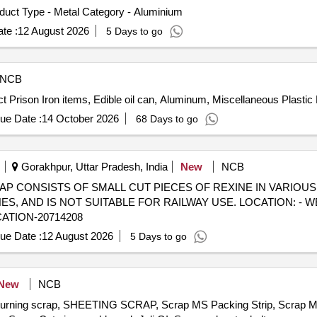
duct Type - Metal Category - Aluminium
te :
12 August 2026
5 Days to go
NCB
ict Prison Iron items, Edible oil can, Aluminum, Miscellaneous Plastic
ue Date :
14 October 2026
68 Days to go
Gorakhpur, Uttar Pradesh, India
New
NCB
) - SCRAP CONSISTS OF SMALL CUT PIECES OF REXINE IN VARIOU
 AND IS NOT SUITABLE FOR RAILWAY USE. LOCATION: - W
CATION-20714208
ue Date :
12 August 2026
5 Days to go
New
NCB
, turning scrap, SHEETING SCRAP, Scrap MS Packing Strip, Scrap 