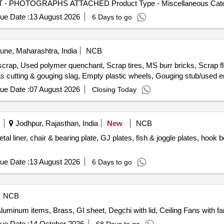
OT - PHOTOGRAPHS ATTACHED Product Type - Miscellaneous Categor
ue Date :
13 August 2026
6 Days to go
ne, Maharashtra, India
NCB
scrap, Used polymer quenchant, Scrap tires, MS burr bricks, Scrap fl
gas cutting & gouging slag, Empty plastic wheels, Gouging stub/used 
ue Date :
07 August 2026
Closing Today
Jodhpur, Rajasthan, India
New
NCB
liner, chair & bearing plate, GJ plates, fish & joggle plates, hook bolt,
ue Date :
13 August 2026
6 Days to go
NCB
Aluminum items, Brass, GI sheet, Degchi with lid, Ceiling Fans with fa
ue Date :
14 October 2026