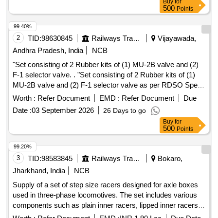
Buy
for
Part No. 20, Qty: 01 No. 6. Q. E. Piston Rotex Part No. 50,
500
Points
Qty: 01 no. [ Warranty Period: 30 Months after the date of
delivery ] ]
99.40%
2
TID:
98630845
Railways Transport Services
Vijayawada,
Andhra Pradesh, India
NCB
"Set consisting of 2 Rubber kits of (1) MU-2B valve and (2)
F-1 selector valve. . "Set consisting of 2 Rubber kits of (1)
MU-2B valve and (2) F-1 selector valve as per RDSO Spec
IRS-R48-24 April 2024 or latest as per attached document." [
Worth :
Refer Document
EMD :
Refer Document
Due
nths after the date of delivery ] [Quantity Tolerance (+/-): 5
Date :
03 September 2026
26 Days to go
%age , Item Category : Normal , Total PO value variation
Buy
for
Permitted: Max 8 lacs ] ]
500
Points
99.20%
3
TID:
98583845
Railways Transport Services
Bokaro,
Jharkhand, India
NCB
Supply of a set of step size racers designed for axle boxes
used in three-phase locomotives. The set includes various
components such as plain inner racers, lipped inner racers,
angle rings, and end caps, all specified to meet certain