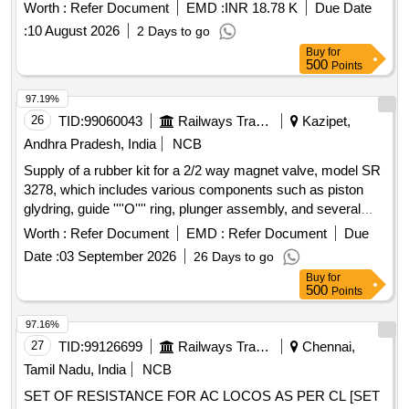
RE17RMMW=01 Nos. As per Spec. No. ELS/AQ/WAG-
Worth :
Refer Document
EMD :
INR 18.78 K
Due Date
9/0019. Rev-05. [ Warranty Period: 30 Months after the date
:
10 August 2026
2 Days to go
of delivery ] [Quantity Tolerance (+/-): 5 %age , Item
Buy
for
Category : Normal , Total PO value variation Permitted: Max
500
Points
8 lac s ] ]
97.19%
26
TID:
99060043
Railways Transport Services
Kazipet,
Andhra Pradesh, India
NCB
Supply of a rubber kit for a 2/2 way magnet valve, model SR
3278, which includes various components such as piston
glydring, guide ''''O'''' ring, plunger assembly, and several
types of ''''O'''' rings and gaskets. Rubber kit for magnet
Worth :
Refer Document
EMD :
Refer Document
Due
valve, piston glydring, guide ''''O'''' ring, plunger assembly,
Date :
03 September 2026
26 Days to go
M.A. ''''O'''' ring, piston ''''O'''' ring, body ''''O'''' ring, seat
Buy
for
''''O'''' ring, dome nut, coil gasket
500
Points
97.16%
27
TID:
99126699
Railways Transport Services
Chennai,
Tamil Nadu, India
NCB
SET OF RESISTANCE FOR AC LOCOS AS PER CL [SET