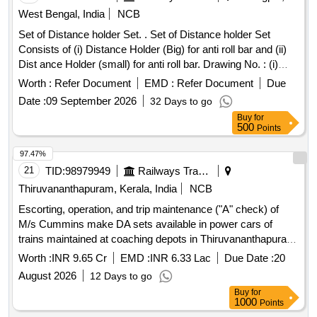
West Bengal, India
NCB
Set of Distance holder Set. . Set of Distance holder Set
Consists of (i) Distance Holder (Big) for anti roll bar and (ii)
Dist ance Holder (small) for anti roll bar. Drawing No. : (i)
Distance Holder (Big) for anti roll bar, FIAT-Sig Schi
Worth :
Refer Document
EMD :
Refer Document
Due
enenfahrzeuge AGs Drg. No.-1267515, Qty=01 No. and (ii)
Date :
09 September 2026
32 Days to go
Distance Holder (small) for anti roll bar, FIA T-Sig
Buy
for
Schienenfahrzeuge AGs Drg. No.1268553, Qty=01 No.
500
Points
Matl.& Specn : As per drawing. [ Warrant y Period: 30
Months after the date of delivery ] [Quantity Tolerance (+/-): 5
97.47%
%age , Item Category : Normal , Total PO value variation
21
TID:
98979949
Railways Transport Services
Permitted: Max 8 lacs ] ]
Thiruvananthapuram, Kerala, India
NCB
Escorting, operation, and trip maintenance ("A" check) of
M/s Cummins make DA sets available in power cars of
trains maintained at coaching depots in Thiruvananthapuram
division of Southern Railway through OEM for a period of two
Worth :
INR 9.65 Cr
EMD :
INR 6.33 Lac
Due Date :
20
years.
August 2026
12 Days to go
Buy
for
1000
Points