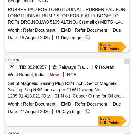
Bengal, India
NCB
RUBBER PAD FOR LONGITUDINAL . RUBBER PAD FOR
LONGITUDINAL BUMP STOP FOR FIAT IR BOGIE TO
RCFs DRG.NO.LW0 5109 ALT.NO.-C(small c) MDTS -148
Rev-01 AND MDTS-122 REV-3. [ Warranty Period: 30
Worth :
Refer Document
EMD :
Refer Document
Due
Months after the date of delivery ] ]
Date :
19 August 2026
11 Days to go
Buy
for
500
Points
97.09%
30
TID:
99248257
Railways Transport Services
Howrah,
West Bengal, India
New
NCB
Set of Magnetic Sealing Plug R3/4 inch . Set of Magnetic
Sealing Plug R3/4 inch as per CLW Drawing No.
1209.01.413.021 (Qty. - 01 N o.), Copper O ring for Oil drain
plug and Oil level gauge, having dimensions of diameter -
Worth :
Refer Document
EMD :
Refer Document
Due
68/60/1.5 mm thi ck, (Qty. = 01 No.). [ Warranty Period: 30
Date :
27 August 2026
19 Days to go
Months after the date of delivery ] ]
Buy
for
500
Points
96.99%