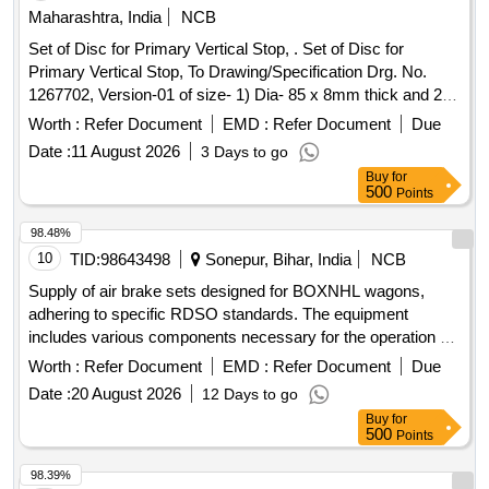
Maharashtra, India
NCB
Set of Disc for Primary Vertical Stop, . Set of Disc for
Primary Vertical Stop, To Drawing/Specification Drg. No.
1267702, Version-01 of size- 1) Dia- 85 x 8mm thick and 2)
Dia- 85 x 15 mm thick. [ Warranty Period: 30 Months after
Worth :
Refer Document
EMD :
Refer Document
Due
the dat e of delivery ] ]
Date :
11 August 2026
3 Days to go
Buy
for
500
Points
98.48%
10
TID:
98643498
Sonepur, Bihar, India
NCB
Supply of air brake sets designed for BOXNHL wagons,
adhering to specific RDSO standards. The equipment
includes various components necessary for the operation of
freight stock. Air Brake Set (Twin Pipe)
Worth :
Refer Document
EMD :
Refer Document
Due
Date :
20 August 2026
12 Days to go
Buy
for
500
Points
98.39%