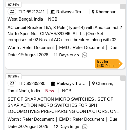
97.34%
22
TID:
99213411
Railways Transport Services
Kharagpur,
West Bengal, India
NCB
AC circuit Breaker 16A, 3 Pole (Type-14) with Aux. contact 2
No To Spec No.- CLW/ES/3/0096 [Alt.-L]. (One Set
comprises of 02 Nos. of AC circuit breakers along with 02
Nos of Aux.contact 2 No.), Ref.-No. NG125H3P16 AC-
Worth :
Refer Document
EMD :
Refer Document
Due
18724 + Aux. Con. 19071 . AC circuit Breaker 16A, 3 Pole
Date :
19 August 2026
11 Days to go
(Type-14) with Aux. contact 2 No To Spec No.- CLW/ES/3/0
Buy
for
096 [Alt.-L]. (One Set comprises of 02 Nos. of AC circuit
500
Points
breakers along with 02 Nos of Aux.contact 2 No .), Ref.-No.
NG125H3P16 AC-18724 + Aux. Con. 19071 [ Warranty
97.29%
Period: 30 Months after the date of delivery ] [Quantity
23
TID:
99239280
Railways Transport Services
Chennai,
Tolerance (+/-): 5 %age , Item Category : Normal , Total PO
Tamil Nadu, India
New
NCB
value variation Permitted: Max 8 lacs ] ]
SET OF SNAP ACTION MICRO SWITCHES . SET OF
SNAP ACTION MICRO SWITCHES FOR 3PH
LOCOMOTIVES PRE-CHARGING CONTA CTORS. ONE
SET CONSISTS OF 02 ITEMS IN 02 NOS. AS FOLLOWS.
Worth :
Refer Document
EMD :
Refer Document
Due
1) MICRO SWITCH TYPE NO S 846-1 -20 TO
Date :
20 August 2026
12 Days to go
SCHALTBAU PT.NO. 1-1546-194116 OR SECHERON PT