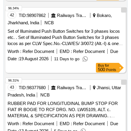
Spec. No. CLW/ES/3/00 96 (Alt.-L) (One Set comprises of
03 Nos. of AC Circuit Breakers along with 02 Nos. of Aux.
96.34%
contact 2 No s. out of which 01 No. AC Circuit Breakers are
42
TID:
98907862
Railways Transport Services
Bokaro,
to be drawn for fitting in AC systems in Locos), Ref No NG
Jharkhand, India
NCB
125H3P10 AC18723 + Aux. con. 19071 [ Warranty Period:
Set of Illuminated Push Button Switches for 3 phases locos
30 Months after the date of delivery ] [Quantity Tolerance
etc. . Set of Illuminated Push Button Switches for 3 phases
(+/-): 5 %age , Item Category : Normal , Total PO value
locos as per CLW Spec.No.-CLW/ES/ 3/0072 (Alt.-I) & one
variation Permitted: Max 8 lacs ] ]
Set Consisting of 17 Items 17 Nos as per annexure
Worth :
Refer Document
EMD :
Refer Document
Due
attached. [ Warranty Period: 30 Months after the date of
Date :
19 August 2026
11 Days to go
delivery ] [Quantity Tolerance (+/-): 5 %age , Item Category :
Buy
for
Normal , Total PO value variation Permitted: Max 8 lacs ] ]
500
Points
96.31%
43
TID:
98377680
Railways Transport Services
Jhansi, Uttar
Pradesh, India
NCB
RUBBER PAD FOR LONGITUDINAL BUMP STOP FOR
FIAT IR BOGIE TO RCF DRG. NO. LW05109, ALT. c.
MATERIAL & SPECIFICATION AS PER DRAWING. .
RUBBER PAD FOR LONGITUDINAL BUMP STOP FOR
Worth :
Refer Document
EMD :
Refer Document
Due
FIAT IR BOGIE TO RCF DRG. NO. LW0 5109, ALT. c.
Date :
13 August 2026