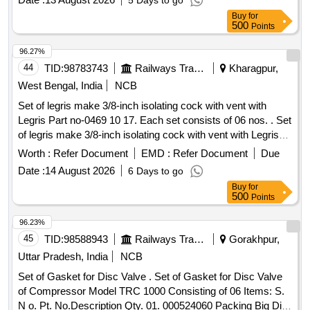
5 Days to go
MATERIAL & SPECIFICATION AS PER DRAWING. [
Buy
for
Warranty Period: 30 Months after the date of delivery ]
500
Points
[Quantity Tolerance (+/-): 5 %age , Item Category : Normal ,
Total PO value variation Permitt ed: Max 8 lacs ] ]
96.27%
44
TID:
98783743
Railways Transport Services
Kharagpur,
West Bengal, India
NCB
Set of legris make 3/8-inch isolating cock with vent with
Legris Part no-0469 10 17. Each set consists of 06 nos. . Set
of legris make 3/8-inch isolating cock with vent with Legris
Part no-0469 10 17. Each set consists of 06 nos. [ Warranty
Worth :
Refer Document
EMD :
Refer Document
Due
Period: 30 Months after the date of delivery ] ]
Date :
14 August 2026
6 Days to go
Buy
for
500
Points
96.23%
45
TID:
98588943
Railways Transport Services
Gorakhpur,
Uttar Pradesh, India
NCB
Set of Gasket for Disc Valve . Set of Gasket for Disc Valve
of Compressor Model TRC 1000 Consisting of 06 Items: S.
N o. Pt. No.Description Qty. 01. 000524060 Packing Big Dia