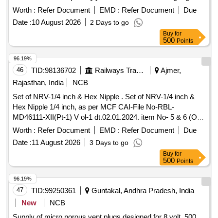
60 02 Nos. 02. 000524070 Packing Small Di a 60 01 No.03.
Worth :
Refer Document
EMD :
Refer Document
Due
000519210 Gasket Big Cyl. Dia 100 04 Nos. 04. 000519220
Date :
10 August 2026
2 Days to go
Gasket Small D/V to Cyl. 0 2 Nos. 05.000424060 Pkg.
Buy
for
HV20/25/30 01 No. SP10/12/15/20 06. 000510060 Breather
500
Points
Valve (Plate) 0 5 Nos. [ Warranty Period: 30 Months after the
date of delivery ] ]
96.19%
46
TID:
98136702
Railways Transport Services
Ajmer,
Rajasthan, India
NCB
Set of NRV-1/4 inch & Hex Nipple . Set of NRV-1/4 inch &
Hex Nipple 1/4 inch, as per MCF CAI-File No-RBL-
MD46111-XII(Pt-1) V ol-1 dt.02.01.2024. item No- 5 & 6 (One
set consists of two items, one number each) [ Warranty
Worth :
Refer Document
EMD :
Refer Document
Due
Period: 30 Months after the date of delivery ] [Quantity
Date :
11 August 2026
3 Days to go
Tolerance (+/-): 5 %age , Item Category : Normal , Total PO
Buy
for
value variation Permitted: Max 8 lacs ] ]
500
Points
96.19%
47
TID:
99250361
Guntakal, Andhra Pradesh, India
New
NCB
Supply of micro porous vent plugs designed for 8 volt, 500