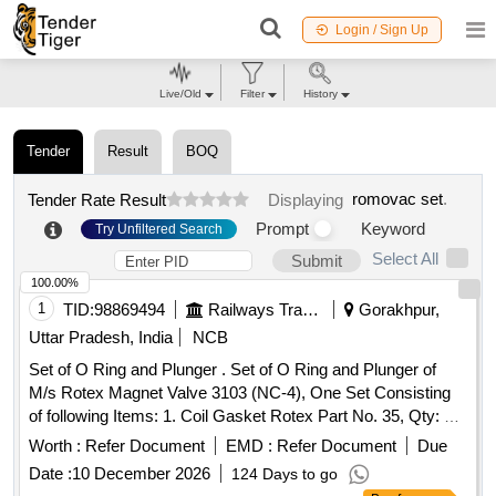
Login / Sign Up
Live/Old
Filter
History
Tender
Result
BOQ
romovac set
.
Tender Rate Result
Displaying
Prompt
Keyword
Try Unfiltered Search
Select All
Submit
100.00%
1
TID:
98869494
Railways Transport Services
Gorakhpur,
Uttar Pradesh, India
NCB
Set of O Ring and Plunger . Set of O Ring and Plunger of
M/s Rotex Magnet Valve 3103 (NC-4), One Set Consisting
of following Items: 1. Coil Gasket Rotex Part No. 35, Qty: 01
No.2. Guide O Ring Rotex Part No. 32, Qty: 0 1 No.
Worth :
Refer Document
EMD :
Refer Document
Due
3.Plunger Assembly Rotex Part No. 30, Qty: 01 No. 4.M. A.
Date :
10 December 2026
124 Days to go
O Ring Rotex Part No. 22, Qty: 01 No. 5.Body O Ring Rotex