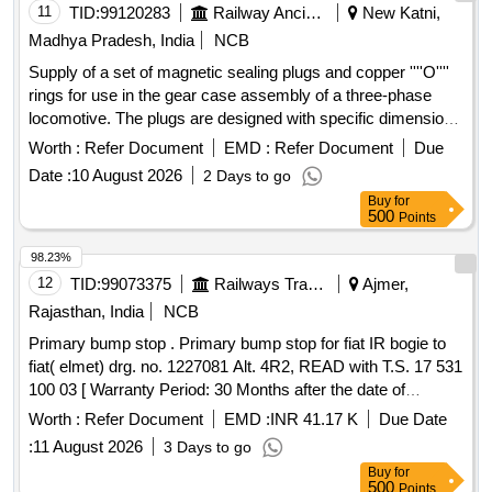
11
TID:
99120283
Railway Ancillaries
New Katni,
Madhya Pradesh, India
NCB
Supply of a set of magnetic sealing plugs and copper ''''O''''
rings for use in the gear case assembly of a three-phase
locomotive. The plugs are designed with specific dimensions
to ensure proper sealing. Magnetic sealing plug R 3/4 inch,
Worth :
Refer Document
EMD :
Refer Document
Due
Copper ''''O'''' ring
Date :
10 August 2026
2 Days to go
Buy
for
500
Points
98.23%
12
TID:
99073375
Railways Transport Services
Ajmer,
Rajasthan, India
NCB
Primary bump stop . Primary bump stop for fiat IR bogie to
fiat( elmet) drg. no. 1227081 Alt. 4R2, READ with T.S. 17 531
100 03 [ Warranty Period: 30 Months after the date of
delivery ] [Quantity Tolerance (+/-): 5 %age , Item Category :
Worth :
Refer Document
EMD :
INR 41.17 K
Due Date
Normal , Total PO value variation Permitted: Max 8 lacs ] ]
:
11 August 2026
3 Days to go
Buy
for
500
Points