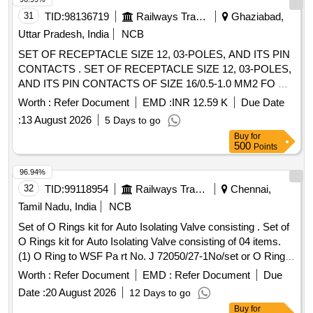
31
TID:
98136719
Railways Transport Services
Ghaziabad,
Uttar Pradesh, India
NCB
SET OF RECEPTACLE SIZE 12, 03-POLES, AND ITS PIN
CONTACTS . SET OF RECEPTACLE SIZE 12, 03-POLES,
AND ITS PIN CONTACTS OF SIZE 16/0.5-1.0 MM2 FO R
POWER SUPPLY OF SPEED SENSORS IN THREE-
Worth :
Refer Document
EMD :
INR 12.59 K
Due Date
PHASE LOCOMOTIVES. EACH SET CONSISTS OF 02
:
13 August 2026
5 Days to go
ITEMS, WHICH ARE AS PER ANNEXURE A. [ Warranty
Buy
for
Period: 30 Months after the date of delivery ] ]
500
Points
96.94%
32
TID:
99118954
Railways Transport Services
Chennai,
Tamil Nadu, India
NCB
Set of O Rings kit for Auto Isolating Valve consisting . Set of
O Rings kit for Auto Isolating Valve consisting of 04 items.
(1) O Ring to WSF Pa rt No. J 72050/27-1No/set or O Ring
to ELBE Part No. 5391/2 - 1No/set or O Ring to Recon Drg
Worth :
Refer Document
EMD :
Refer Document
Due
No. RE C/10093 Ref-4 - 1No/set. (2) O Ring to WSF Part
Date :
20 August 2026
12 Days to go
No. J 72050/20 - 3Nos/set or O Ring to ELBE Part No.
Buy
for