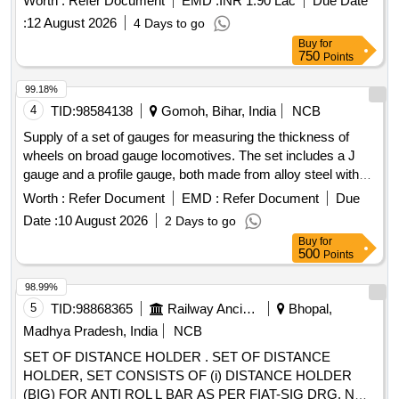
Worth :
Refer Document
EMD :
INR 1.90 Lac
Due Date
engineering standards. Set of step size racers for axle boxes
:
12 August 2026
4 Days to go
Buy
for
750
Points
99.18%
4
TID:
98584138
Gomoh, Bihar, India
NCB
Supply of a set of gauges for measuring the thickness of
wheels on broad gauge locomotives. The set includes a J
gauge and a profile gauge, both made from alloy steel with
hardened and tempered points. The gauges are designed for
Worth :
Refer Document
EMD :
Refer Document
Due
accuracy in measurement, featuring anti-corrosive stainless
Date :
10 August 2026
2 Days to go
steel construction and hardened measuring lugs. J gauge,
Buy
for
Profile gauge
500
Points
98.99%
5
TID:
98868365
Railway Ancillaries
Bhopal,
Madhya Pradesh, India
NCB
SET OF DISTANCE HOLDER . SET OF DISTANCE
HOLDER, SET CONSISTS OF (i) DISTANCE HOLDER
(BIG) FOR ANTI ROL L BAR AS PER FIAT-SIG DRG. NO