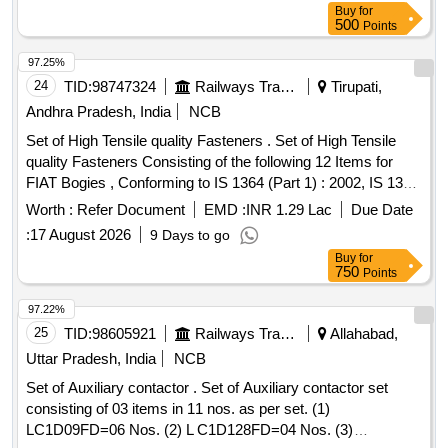
Buy
for
NO. HBTA420574P0001-01 NO/SET 2) MI CRO SWITCH
500
Points
TYPE NO.S845-1-20 TO SCHALTBAU PT.NO. 1-1545-
194558 OR SECHERON PT NO. HBTA4 20574 P0002-01
97.25%
NO/SET. MAKE:SECHERON OR SCHALTBAU or NOTE:-
24
TID:
98747324
Railways Transport Services
Tirupati,
FIRM SHOULD SUBMIT AUTHORI SED DEALERSHIP
Andhra Pradesh, India
NCB
CERTIFICATE ALONG WITH THE TENDER OR PROOF
Set of High Tensile quality Fasteners . Set of High Tensile
OF PURCHASE FROM AUTHORISE D DEALER OR OEM
quality Fasteners Consisting of the following 12 Items for
AT THE TIME OF SUPPLY. [ Warranty Period: 30 Months
FIAT Bogies , Conforming to IS 1364 (Part 1) : 2002, IS 1367
after the date of delivery ] ]
(Part 3) : 2002, 10.9, CE, MDTS-057.( Full description
Worth :
Refer Document
EMD :
INR 1.29 Lac
Due Date
attached in documents) [ Warranty Period: 30 Months after
:
17 August 2026
9 Days to go
the date of delivery ] [Quantity Tolerance (+/-): 5 %age , Item
Buy
for
Category : Normal , Total PO value variation Permitt ed: Max
750
Points
8 lacs ] ]
97.22%
25
TID:
98605921
Railways Transport Services
Allahabad,
Uttar Pradesh, India
NCB
Set of Auxiliary contactor . Set of Auxiliary contactor set
consisting of 03 items in 11 nos. as per set. (1)
LC1D09FD=06 Nos. (2) L C1D128FD=04 Nos. (3)