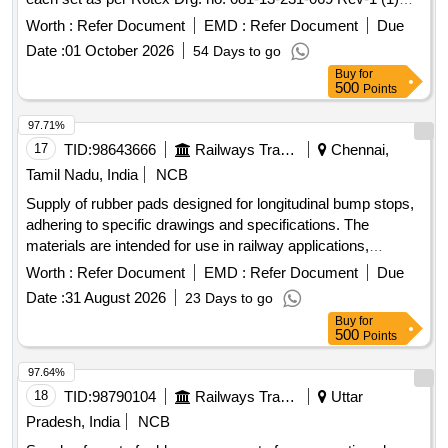
coil gasket part no. 35-01 (2) guide "O" ring part no. 32-01 (3)
Worth :
Refer Document
EMD :
Refer Document
Due
manual actuator part no. 22-01 (4) body "O" ring part no. 20-
Date :
01 October 2026
54 Days to go
01 (5) seat "O" ring par t no. 19-01 No. (6) piston "O" ring
Buy
for
part no. 18-01 no. (7) piston glydring part no. 334-01 no. (8)
500
Points
guide a ssembly part no. 33-01 no. (9) plunger assembly part
no. 30-01 no. (10) Valve spring part no. 16-01 no 1 no.(10)
97.71%
Valve spring part no.16-01 no. as per Drg.No. Drg.no. 081-
17
TID:
98643666
Railways Transport Services
Chennai,
13-231-069 Rev-1. [ Warranty P eriod: 30 Months after the
Tamil Nadu, India
NCB
date of delivery ] ]
Supply of rubber pads designed for longitudinal bump stops,
adhering to specific drawings and specifications. The
materials are intended for use in railway applications,
ensuring durability and compliance with industry standards.
Worth :
Refer Document
EMD :
Refer Document
Due
Rubber pad for longitudinal bump stop
Date :
31 August 2026
23 Days to go
Buy
for
500
Points
97.64%
18
TID:
98790104
Railways Transport Services
Uttar
Pradesh, India
NCB