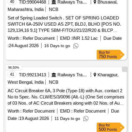
40
TID:
99004468
Railways Transport Services
Bhusawal,
Maharashtra, India
NCB
Set of Spring Loaded Switch . SET OF SPRING LOADED
SWITCH 6A-250V USED AS ZPT, BLDJ, BLHO [POS NO.
129,134,16 9.1] TYPE SBM-F/TOU/21/22/R20 & BLCP
(POS NO-172) TYPE SBM-F/TUSO/21/22/R-20 AS PER
Worth :
Refer Document
EMD :
INR 1.52 Lac
Due Date
CLW SPECIFICATION NO. CLW/ES/3/0075 Alt-C AND ABB
:
24 August 2026
16 Days to go
DOCUMENT NO. HBTB 585604R3001 . ONE SET CONSI
Buy
for
STS OF 04 ITEMS, 05 NOS. (1 Nos. ZPT, 2 Nos. BLDJ, 1
750
Points
Nos. BLHO, 1 Nos. BLCP). [ Warranty Period: 30 Months
after the date of delivery ] ]
96.50%
41
TID:
99213413
Railways Transport Services
Kharagpur,
West Bengal, India
NCB
AC Circuit Breaker 6A, 3 Pole (Type-18) with Aux. contact 2
No to Spec. No. CLW/ES/3/0096 (Alt.-L) (One Set comprises
of 03 Nos. of AC Circuit Breakers along with 02 Nos. of Aux.
contact 2 Nos. out of which 01 No. AC Circuit Breakers are
Worth :
Refer Document
EMD :
Refer Document
Due
to be drawn for fitting in AC systems in Locos), Ref No
Date :
19 August 2026
11 Days to go
NG125H3P10 AC18723 + Aux. con. 19071 . AC Circuit
Buy
for
Breaker 6A, 3 Pole (Type-18) with Aux. contact 2 No to
500
Points