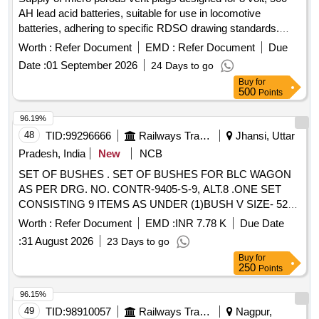
AH lead acid batteries, suitable for use in locomotive
batteries, adhering to specific RDSO drawing standards.
Micro porous vent plug
Worth :
Refer Document
EMD :
Refer Document
Due
Date :
01 September 2026
24 Days to go
Buy
for
500
Points
96.19%
48
TID:
99296666
Railways Transport Services
Jhansi, Uttar
Pradesh, India
New
NCB
SET OF BUSHES . SET OF BUSHES FOR BLC WAGON
AS PER DRG. NO. CONTR-9405-S-9, ALT.8 .ONE SET
CONSISTING 9 ITEMS AS UNDER (1)BUSH V SIZE- 52
DIA X 16 =4NOS.(2)BUSH W SIZE- 52 DIA X 30 =2NOS.
Worth :
Refer Document
EMD :
INR 7.78 K
Due Date
(3)BUSH T SIZE : 42 DIA X 16 =4NOS.(4)BUSH R SIZE: 42
:
31 August 2026
23 Days to go
DIA X 30 =1NOS.(5)BUSH U SIZE: 30 DIA X 16 =4NOS.
Buy
for
(6)BUSH S SIZ E: 36 DIA X 16 =6NOS.(7)BUSH Z SIZE: 26
250
Points
DIA X 28 =2NOS.(8)BUSH Y SIZE: 26 DIA X 12 =6NOS.
(9)BUSH X SI ZE: 26 DIA X 25 =1NO. [ Warranty Period: 30
96.15%
Months after the date of delivery ] [Quantity Tolerance (+/-): 5
49
TID:
98910057
Railways Transport Services
Nagpur,