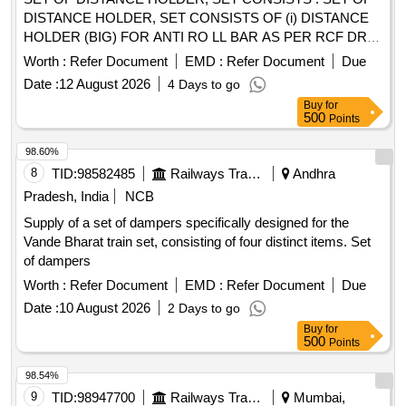
DISTANCE HOLDER, SET CONSISTS OF (i) DISTANCE
HOLDER (BIG) FOR ANTI RO LL BAR AS PER RCF DRG.
NO 1267515, VER. 03R, QTY= 01 NO. AND (ii) DISTANCE
Worth :
Refer Document
EMD :
Refer Document
Due
HOLDER (SMALL) F OR ANTI ROLL BAR AS PER RCF
Date :
12 August 2026
4 Days to go
DRG. NO. 1268553, VER. 03R, QTY= 01 NO [ Warranty
Buy
for
Period: 30 M onths after the date of delivery ] ]
500
Points
98.60%
8
TID:
98582485
Railways Transport Services
Andhra
Pradesh, India
NCB
Supply of a set of dampers specifically designed for the
Vande Bharat train set, consisting of four distinct items. Set
of dampers
Worth :
Refer Document
EMD :
Refer Document
Due
Date :
10 August 2026
2 Days to go
Buy
for
500
Points
98.54%
9
TID:
98947700
Railways Transport Services
Mumbai,