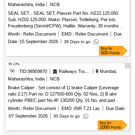
%age , Item Category : Normal , Total PO value variation
Maharashtra, India
NCB
Permitted: Max 8 lacs ] ]
SEAL SET. . SEAL SET, Plasser Part No. HZ22.125.050
Sub. HZ02.125.050. Make: Plasser, Trelleborg, Par ker,
Freudenberg (Simirit/CFW), Hallite. Warranty: 30 months
from date of supply [ Warranty Period: 30 Months after the
Worth :
Refer Document
EMD :
Refer Document
Due
date of delivery ] ]
Date :
15 September 2026
38 Days to go
Buy
for
500
Points
96.13%
50
TID:
98909870
Railways Transport Services
Mumbai,
Maharashtra, India
NCB
Brake Caliper . Set consist of 1) brake Caliper (Leverage
ratio 2:17) Part no. D 127550-600 Qty. 02 Nos. 2) B ake
cylinder PBEC part No.4F 130200 Qty. 01 No. and part
no.4F 130199 Qty. 1No. Of FTRTIL make only. (P AC) [
Worth :
Refer Document
EMD :
INR 7.21 Lac
Due Date
Warranty Period: 30 Months after the date of delivery ] ]
:
07 September 2026
30 Days to go
Buy
for
1000
Points