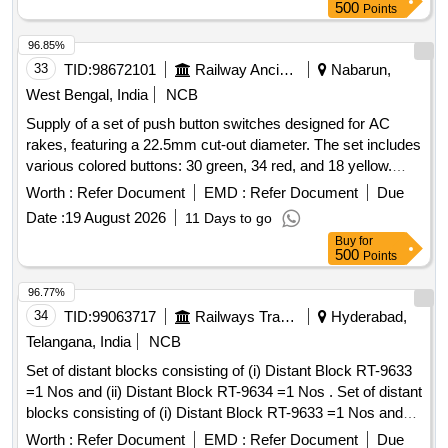
5391/1 - 3Nos/set or O Ring to Recon Drg No. REC/10093
500
Points
Ref-8 - 3 Nos/set. (3) O Ring to WSF Part N o. J 72050/02 -
4Nos/set or O Ring to ELBE Part No. 5391/3 - 4 Nos/set or
96.85%
O Ring to Recon Drg No. RE C/10093 Ref-5 - 4Nos/set. (4)
33
TID:
98672101
Railway Ancillaries
Nabarun,
O Ring to WSF Part No. J 72050/29 - 1No/set or O Ring to
West Bengal, India
NCB
ELBE Part No. 5391/4 - 1No/set or O Ring to Recon Drg No.
Supply of a set of push button switches designed for AC
REC/10093 Ref- 2 - 1No/set. [ Warranty Period: 30 Mo nths
rakes, featuring a 22.5mm cut-out diameter. The set includes
after the date of delivery ] ]
various colored buttons: 30 green, 34 red, and 18 yellow.
Specific configurations for contact elements are required for
Worth :
Refer Document
EMD :
Refer Document
Due
some switches. Push button switches
Date :
19 August 2026
11 Days to go
Buy
for
500
Points
96.77%
34
TID:
99063717
Railways Transport Services
Hyderabad,
Telangana, India
NCB
Set of distant blocks consisting of (i) Distant Block RT-9633
=1 Nos and (ii) Distant Block RT-9634 =1 Nos . Set of distant
blocks consisting of (i) Distant Block RT-9633 =1 Nos and
(ii) Distant Block RT- 9634 =1 Nos [ Warranty Period: 30
Worth :
Refer Document
EMD :
Refer Document
Due