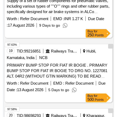
Supply of a set of rubber components for pneumatic valves,
including various types of ''''O'''' rings and other rubber parts,
specifically designed for air brake systems in ALCo
locomotives. Rubber components, ''''O'''' Rings
Worth :
Refer Document
EMD :
INR 1.27 K
Due Date
:
17 August 2026
9 Days to go
Buy
for
250
Points
97.63%
19
TID:
99216851
Railways Transport Services
Hubli,
Karnataka, India
NCB
PRIMARY BUMP STOP FOR FIAT IR BOGIE . PRIMARY
BUMP STOP FOR FIAT IR BOGIE TO DRG NO. 1227081
ALT. 04R2 (WITHOUT GTIN MARKING) TO BE READ
WITH T.S.17.531 100 03 AMENDMENT No. 1,T.S.17617
Worth :
Refer Document
EMD :
Refer Document
Due
100 02, MDTS 148 REV.01 & MDTS 122 REV.03. NOTE:
Date :
13 August 2026
5 Days to go
TRACEABILITY MAKING AS PER RCF LETTER NO.
Buy
for
MD23311 DATED 21.06.202 2. [ Warranty Period: 30 Months
500
Points
after the date of delivery ] ]
97.58%
20
TID:
98698293
Railways Transport Services
Kharagpur,