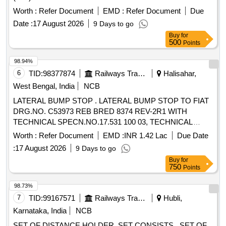
1267515, VER. 03, QTY= 01 NO. AND (ii) DISTANCE
Worth :
Refer Document
EMD :
Refer Document
Due
HOLDER (SMALL) FOR ANTI ROLL BAR AS PER FIAT-
Date :
17 August 2026
9 Days to go
SIG DRG. NO. 1268553, VER. 03, QTY= 01 NO. [ Warranty
Buy
for
Period: 3 0 Months after the date of delivery ] [Quantity
500
Points
Tolerance (+/-): 5 %age , Item Category : Normal , Total PO
value variation Permitted: Max 8 lacs ] ]
98.94%
6
TID:
98377874
Railways Transport Services
Halisahar,
West Bengal, India
NCB
LATERAL BUMP STOP . LATERAL BUMP STOP TO FIAT
DRG.NO. C53973 REB BRED 8374 REV-2R1 WITH
TECHNICAL SPECN.NO.17.531 100 03, TECHNICAL
SPECN.NO.17.617 100 02 AND MDTS-148 REV-01 AND
Worth :
Refer Document
EMD :
INR 1.42 Lac
Due Date
MDTS-122 R EV.-03. [ Warranty Period: 30 Months after the
:
17 August 2026
9 Days to go
date of delivery ] [Quantity Tolerance (+/-): 5 %age , Item
Buy
for
Category : Normal , Total PO value variation Permitted: Max
750
Points
8 lacs ] ]
98.73%
7
TID:
99167571
Railways Transport Services
Hubli,
Karnataka, India
NCB
SET OF DISTANCE HOLDER, SET CONSISTS . SET OF