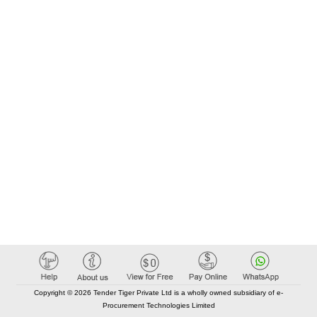
Copyright © 2026 Tender Tiger Private Ltd is a wholly owned subsidiary of e-
Procurement Technologies Limited