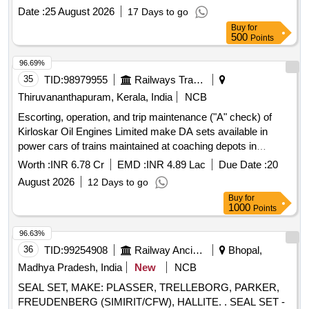
Months after the date of delivery ] ]
Date :
25 August 2026
17 Days to go
Buy
for
500
Points
96.69%
35
TID:
98979955
Railways Transport Services
Thiruvananthapuram, Kerala, India
NCB
Escorting, operation, and trip maintenance ("A" check) of
Kirloskar Oil Engines Limited make DA sets available in
power cars of trains maintained at coaching depots in
Thiruvananthapuram division of Southern Railway through
Worth :
INR 6.78 Cr
EMD :
INR 4.89 Lac
Due Date :
20
OEM for a period of two years.
August 2026
12 Days to go
Buy
for
1000
Points
96.63%
36
TID:
99254908
Railway Ancillaries
Bhopal,
Madhya Pradesh, India
New
NCB
SEAL SET, MAKE: PLASSER, TRELLEBORG, PARKER,
FREUDENBERG (SIMIRIT/CFW), HALLITE. . SEAL SET -