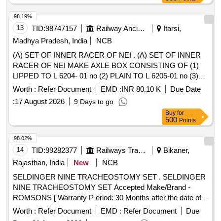
98.19%
13
TID:
98747157
Railway Ancillaries
Itarsi,
Madhya Pradesh, India
NCB
(A) SET OF INNER RACER OF NEI . (A) SET OF INNER
RACER OF NEI MAKE AXLE BOX CONSISTING OF (1)
LIPPED TO L 6204- 01 no (2) PLAIN TO L 6205-01 no (3)
DISTANCE PIECE - 01 no (4) SPECIAL LOOSE LIP-01 no
Worth :
Refer Document
EMD :
INR 80.10 K
Due Date
TO NEI DRG NO.92- 4271 ALT- C . & (B) SET OF INNER
:
17 August 2026
9 Days to go
RACER FOR STEP SET SIZE JOURNEL CONSISTING
Buy
for
OF (1) LIPPE D INNER RACE RB5043 - 1NO. (2) PLAIN
500
Points
INNER RACE RB5044 - 1NO. (3) LOOSE LIP-01 No to NEI
DRG.N O. X-119 MOD-M . ( 07 ITEMS 07 NOS.) (or latest
98.02%
Alt will be applicable as on invitation of tender date) [
14
TID:
99282377
Railways Transport Services
Bikaner,
Warranty Period: 30 Months after the date of delivery ]
Rajasthan, India
New
NCB
[Quantity Tolerance (+/-): 5 %age , Item Category : Normal ,
SELDINGER NINE TRACHEOSTOMY SET . SELDINGER
Total PO value variation Permitted: Max 8 lacs ] ]
NINE TRACHEOSTOMY SET Accepted Make/Brand -
ROMSONS [ Warranty P eriod: 30 Months after the date of
delivery ] ]
Worth :
Refer Document
EMD :
Refer Document
Due