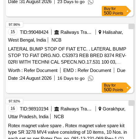
Date :
31 August 2026
23 Days to go
Buy
for
500
Points
97.96%
15
TID:
99048424
Railways Transport Services
Halisahar,
West Bengal, India
NCB
LATERAL BUMP STOP OF FIAT ETC. . LATERAL BUMP
STOP TO FIAT DRG.NO. C53973 REB BRED 8374 REV-
02RI WITH TECHNI CAL SPECN.NO.17.531 100 03,
TECHNICAL SPECN.NO.17.617 100 02 AND MDTS-148
Worth :
Refer Document
EMD :
Refer Document
Due
REV-01, MDTS-12 2 REV.-03. [ Warranty Period: 30 Months
Date :
24 August 2026
16 Days to go
after the date of delivery ] ]
Buy
for
500
Points
97.92%
16
TID:
98910194
Railways Transport Services
Gorakhpur,
Uttar Pradesh, India
NCB
Rotex magnet valve spare . Rotex magnet valve spare kit
type SR 3278 MV4 valve consisting of 10 items, 10 Nos. in
each set as per Rotex Drg. no. 081-13-231-069 Rev-1 (1)