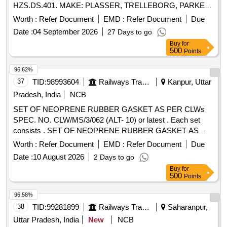
HZS.DS.401. MAKE: PLASSER, TRELLEBORG, PARKER,
FREUDENBERG (SIMIRIT/CF W), HALLITE. ]
Worth :
Refer Document
EMD :
Refer Document
Due
Date :
04 September 2026
27 Days to go
Buy
for
500
Points
96.62%
37
TID:
98993604
Railways Transport Services
Kanpur, Uttar
Pradesh, India
NCB
SET OF NEOPRENE RUBBER GASKET AS PER CLWs
SPEC. NO. CLW/MS/3/062 (ALT- 10) or latest . Each set
consists . SET OF NEOPRENE RUBBER GASKET AS
PER CLWs SPEC. NO. CLW/MS/3/062 (ALT- 10) o r latest .
Worth :
Refer Document
EMD :
Refer Document
Due
Each set consists of 02 Item, 16 Nos as PER CLWs DRG.
Date :
10 August 2026
2 Days to go
NO. (i) 1209-10.437-076 FOR M24 R OOF HATCH
Buy
for
ASSEMBLY, Qty. = 12 Nos. (ii) 1209-10.437-075 (ALT-1)
500
Points
FOR M16 ROOF HATCH ASSEMBLY , Qty. = 04 Nos. [
Warranty Period: 30 Months after the date of delivery ]
96.58%
[Quantity Tolerance (+/-): 5 %age , Item Category : Normal ,
38
TID:
99281899
Railways Transport Services
Saharanpur,
Total PO value variation Permitt ed: Max 8 lacs ] ]
Uttar Pradesh, India
New
NCB