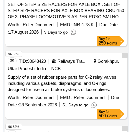
SET OF STEP SIZE RACERS FOR AXLE BOX . SET OF
STEP SIZE RACERS FOR AXLE BOX BEARING CRU-150
OF 3- PHASE LOCOMOTIVE S AS PER RDSO SMI NO.
RDSO/2007/EL/SMI/0246 REV-2 DTD. 15.01.2018 ONE
Worth :
Refer Document
EMD :
INR 4.78 K
Due Date
SET COMPRISING OF 04 ITEMS IN 04 NOS/SETS. AS
:
17 August 2026
9 Days to go
BELOW:- 1) LIPPED INNER RACER =01 NO. 2) PLAIN
Buy
for
INNER RACER =01 NO. 3) ANGLE RING (LOOSE LIP)
250
Points
=01 NO. 4) END CAP= 01 NO. SET OF STEP SIZE
RACERS SUITABLE FOR A XLEBOX BEARING CRU-150
96.52%
OF FAG DESIGN FOR 3-PHASE LOCOMOTIVES AS PER
39
TID:
98643429
Railways Transport Services
Gorakhpur,
RDSO SMI NO.RDSO/ 2007/EL/SMI/0246 REV-02 DTD.
Uttar Pradesh, India
NCB
15.01.2018 OR LATEST.ONE SET COSISTING OF 04
Supply of a set of rubber spare parts for C-2 relay valves,
ITEMS ASBELOW:- 1) LIPPED INNER RACER TO FAG
including various gaskets, diaphragms, and O-rings,
DRG. NO. EDD F-626506-3101.IR.NJ 000=01 NO. 2)
designed for use in air brake systems of locomotives.
PLAININNER RACE R TO FAG DRG. NO. EDD F-626506-
Gasket pipe bracket, Gasket ring, Diaphragm, ''''O'''' Ring
3001.IR.NJP 000=01 NO. 3) ANGLE RING (LOOSE LIP)
Worth :
Refer Document
EMD :
Refer Document
Due
1.5/8" OD, Seal valve with brass insert, ''''O'''' Ring 15/16
TOFAG DRG. NO. EDD F- 626506.BO.NUP 000=01 NO. 4)
Date :
28 September 2026
51 Days to go
OD, ''''O'''' Ring 11/16 OD, Seal with brass insert, ''''O'''' Ring
END CAP TO FAG DRG. NO. EDD 901- 32A- 24 000=01
Buy
for
1.7/16 OD
NO. [ Warranty Period: 30 Months after the date of delivery ]
500
Points
]
96.52%