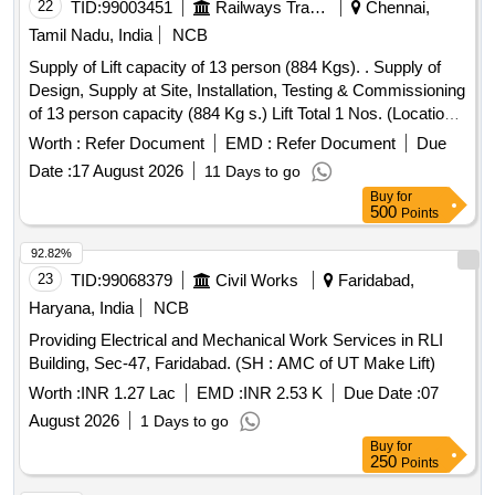
with the supply of material.] . Flat Magnetic
to the
Lifter
22
TID:
99003451
Railways Transport Services
Chennai,
following specification: (1) Rated Lifting Capacity: 1000 kg
Tamil Nadu, India
NCB
(Minimu m), (2) Tested Lift Capacity: Minimum 3.0 Times of
Supply of Lift capacity of 13 person (884 Kgs). . Supply of
Rated Lifting Capacity, (3) Dimensions: (a)Width:130mm to
Design, Supply at Site, Installation, Testing & Commissioning
144mm (b) Length: 250mm to 300mm, (4) Magnetic Material
of 13 person capacity (884 Kg s.) Lift Total 1 Nos. (Location:
:Nd-Fe-B, (5) Construction of
: Metal, ( 6) Type: Flat
lifter
ERODE Railway Station), Machine Room less, Gear less
type, (7) Test Certificate: Load Test certificate for specified
Worth :
Refer Document
EMD :
Refer Document
Due
traveling from Ground floor to First Floor with
Tested lift capacity from any Govt. approved third party
Date :
17 August 2026
11 Days to go
microprocessor-based VVVF control, Automatic rescue
should be submitted along with the supply of material. [
Buy
for
Device suitable for operating on 3 Phase 440 V, 50 Hz AC
Warranty Period: 30 Month s after the date of delivery ] ]
500
Points
supply and as per the CPWD Specification Part III for Lifts
and Escalators-2003 with latest amendments if any, and
92.82%
Technical Specification as per Annexure I. Items to be
23
TID:
99068379
Civil Works
Faridabad,
supplied by OEM and authorized dealers of OEM al ong with
Haryana, India
NCB
authorization letter. [ Warranty Period: 30 Months after the
Providing Electrical and Mechanical Work Services in RLI
date of delivery ] [Quantity Tolerance (+/-): 5 %age , Item
Building, Sec-47, Faridabad. (SH : AMC of UT Make Lift)
Category : Normal , Total PO value variation Permitted: Max
8 la cs ] ]
Worth :
INR 1.27 Lac
EMD :
INR 2.53 K
Due Date :
07
August 2026
1 Days to go
Buy
for
250
Points