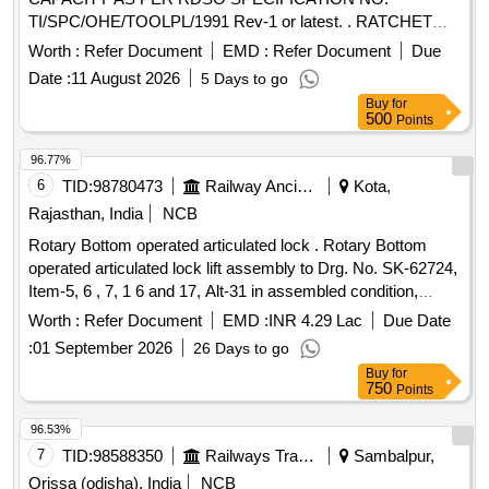
TI/SPC/OHE/TOOLPL/1991 Rev-1 or latest. . RATCHET
LEVER HOIST (PULL LIFT) of 1.6 TON CAPACITY AS
Worth :
Refer Document
EMD :
Refer Document
Due
PER RDSO SPECIFICATION NO. TI
Date :
11 August 2026
5 Days to go
/SPC/OHE/TOOLPL/1991 Rev-1 or latest. [ Warranty Period:
Buy
for
30 Months after the date of delivery ] ]
500
Points
96.77%
6
TID:
98780473
Railway Ancillaries
Kota,
Rajasthan, India
NCB
Rotary Bottom operated articulated lock . Rotary Bottom
operated articulated lock lift assembly to Drg. No. SK-62724,
Item-5, 6 , 7, 1 6 and 17, Alt-31 in assembled condition,
confirming to RDSO STR No. WD-70-BD-10, Rev-4 of Nov
Worth :
Refer Document
EMD :
INR 4.29 Lac
Due Date
2024 [ Warranty Period: 72 Months after the date of delivery ]
:
01 September 2026
26 Days to go
[Quantity Tolerance (+/-): 5 %age , Item Category : Normal ,
Buy
for
Total PO value variation Permitted: Max 8 lacs ] ]
750
Points
96.53%
7
TID:
98588350
Railways Transport Services
Sambalpur,
Orissa (odisha), India
NCB