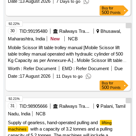
Date :
13 August 2026
7 Days to go
Rope of Min 16mm Diameter and 20 Meters Length with
Buy
for
DEE Shackle at One end and Tapered and Fus ed at at the
500
Points
other end. As perRDSO Specification no.
TUSPC/OHETOOLPL/0992 with a & C Slip No 1 With Tes t
92.22%
Certificate. (Warranty Period : Upto 30 months from the date
30
TID:
99195480
Railways Transport Services
Bhusawal,
of delivery.) [ Warranty Period: 30 Months after the date of
Maharashtra, India
New
NCB
delivery ] ]
Mobile Scissor lift table trolley manual [Mobile Scissor lift
table trolley manual operated with hydraulic cylinder of 500
Kg Capacity as per Annexure-A.] . Mobile Scissor lift table
trolley manual operated with hydraulic cylinder of 500 Kg
Worth :
Refer Document
EMD :
Refer Document
Due
Capacity as per Annexure-A. [ Warranty Period: 30 Months
Date :
17 August 2026
11 Days to go
after the date of delivery ] ]
Buy
for
500
Points
92.21%
31
TID:
98905666
Railways Transport Services
Palani, Tamil
Nadu, India
NCB
Supply of gearless, hand-operated pulling and
lifting
with a capacity of 3.2 tonnes and a pulling
machines
capacity of 5.2 tonnes. The machines will include a