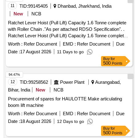
11
TID:
99145405
Dhanbad, Jharkhand, India
New
NCB
Ratchet Lever Hoist (Pull Lift) Capacity 1.6 Tonne complete
with Roller Chain ."As per attached RDSO Specification". .
Ratchet Lever Hoist (Pull Lift) Capacity 1.6 Tonne complete
with Roller Chain (IS - 2403 -2020 or latest) and hook with
Worth :
Refer Document
EMD :
Refer Document
Due
safety latches (IS 8610 -2020 or latest). Machine is RDSO
Date :
17 August 2026
11 Days to go
approved as per IS -1134 0 -2020 or latest and also
Buy
for
confirming to RDSO specn. No. TI/SPC/OHE/TOOL PL/
500
Points
1991 with 6.0 meter standa rd chain. Lift Capacity 1.6/2.6
Tonne. Make: Indef, Tractel or Similar. [ Warranty Period: 30
94.47%
Months after t he date of delivery ] ]
12
TID:
99258562
Power Plant
Aurangabad,
Bihar, India
New
NCB
Procurement of spares for HAULOTTE Make articulating
boom lift machine
Worth :
Refer Document
EMD :
Refer Document
Due
Date :
18 August 2026
12 Days to go
Buy
for
500
Points