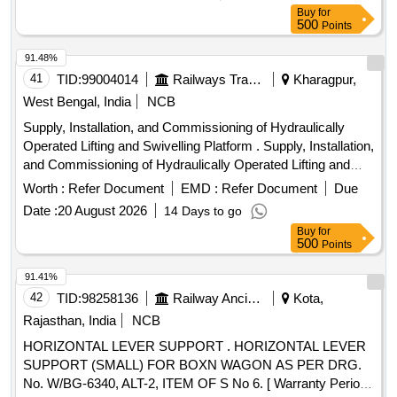
Buy
for
500
Points
91.48%
41
TID:
99004014
Railways Transport Services
Kharagpur,
West Bengal, India
NCB
Supply, Installation, and Commissioning of Hydraulically
Operated Lifting and Swivelling Platform . Supply, Installation,
and Commissioning of Hydraulically Operated Lifting and
Swivelling Platf orm for Over Head Equipment Inspection
Worth :
Refer Document
EMD :
Refer Document
Due
Car to Specification No. ICF/ELEC/OHE/001, Rev.-01 with
Date :
20 August 2026
14 Days to go
Correctio n Slip No. 01 to 04 or Latest and STR No.
Buy
for
ICF/STR/E-004 or Latest Note: The note given below Para
500
Points
No. 4 of Spec. No. ICF/ELEC/OHE/001, Rev.-01 with
Correction Slip No. 01 to 04 regarding installation is to be
91.41%
ignore d. ]
42
TID:
98258136
Railway Ancillaries
Kota,
Rajasthan, India
NCB
HORIZONTAL LEVER SUPPORT . HORIZONTAL LEVER
SUPPORT (SMALL) FOR BOXN WAGON AS PER DRG.
No. W/BG-6340, ALT-2, ITEM OF S No 6. [ Warranty Period: