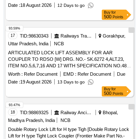
Date :
18 August 2026
12 Days to go
Buy
for
500
Points
93.59%
17
TID:
98630343
Railways Transport Services
Gorakhpur,
Uttar Pradesh, India
NCB
ARTICULATED LOCK LIFT ASSEMBLY FOR AAR
COUPLER TO RDSO [W] DRG. NO.- SK.6272 4,ALT.23,
ITEM NO.5,6,7,16 AND 17 WITH SPECIFICATION NO.48-
BD- 2008, . ARTICULATED LOCK LIFT ASSEMBLY FOR
Worth :
Refer Document
EMD :
Refer Document
Due
AAR COUPLER TO RDSO [W] DRG. NO.-SK.6272
Date :
19 August 2026
13 Days to go
4,ALT.23, ITEM NO.5,6,7,16 AND 17 WITH
Buy
for
SPECIFICATION NO.48-BD-2008, [ Warranty Period: 30 Mo
500
Points
nths after the date of delivery ] ]
93.47%
18
TID:
98869325
Railway Ancillaries
Bhopal,
Madhya Pradesh, India
NCB
Double Rotary Lock Lift for H type Tigh [Double Rotary Lock
Lift for H type Tight Lock Coupler (Frontier Make Part No.-