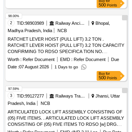
Buy
for
value variation Permitt ed: Max 8 lacs ] ]
500
Points
98.00%
2
TID:
98903989
Railway Ancillaries
Bhopal,
Madhya Pradesh, India
NCB
RATCHET LEVER HOIST (PULL LIFT) 3.2 TON .
RATCHET LEVER HOIST (PULL LIFT) 3.2 TON CAPACITY
CONFIRMING TO RDSO SPECIFICA TION NO.
TI/SPC/OHE/ TOOLPL/1991 Rev-1 or Latest. Pretested to
Worth :
Refer Document
EMD :
Refer Document
Due
50% overload with manufacturers o riginal test certificate [
Date :
07 August 2026
1 Days to go
Warranty Period: 30 Months after the date of delivery ] ]
Buy
for
500
Points
97.59%
3
TID:
99127277
Railways Transport Services
Jhansi, Uttar
Pradesh, India
NCB
ARTICULATED LOCK LIFT ASSEMBLY CONSISTING OF
(05) FIVE ITEMS. . ARTICULATED LOCK LIFT ASSEMBLY
CONSISTING OF (05) FIVE ITEMS TO RDSO [w] DRG.
NO. S K - 62724, ALT-32, ITEM NO. 05, 06, 07, 16 & 17,