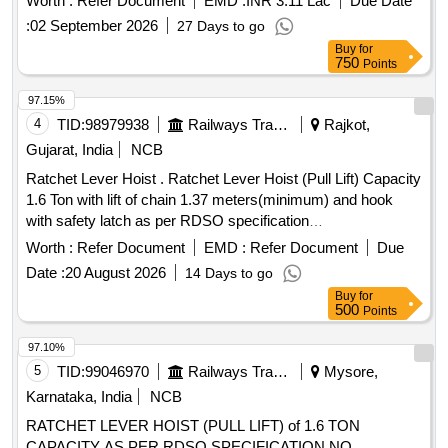
Worth :
Refer Document
EMD :
INR 3.11 Lac
Due Date
CONFORMING TO RDSO STR NO. WD-70-BD-10, [REV-
:
02 September 2026
27 Days to go
4] OF NOVEMBER 2024. [ Warranty Period: 72 Months after
Buy
for
the date of delivery ] [Quantity Tolerance (+/-): 5 %age , Item
750
Points
Category : Normal , Total PO value variation Permitted: M ax
8 lacs ] ]
97.15%
4
TID:
98979938
Railways Transport Services
Rajkot,
Gujarat, India
NCB
Ratchet Lever Hoist . Ratchet Lever Hoist (Pull Lift) Capacity
1.6 Ton with lift of chain 1.37 meters(minimum) and hook
with safety latch as per RDSO specification
No.TI/SPC/OHE/TOOLPL/1991 with A&C Slip No 1 or as
Worth :
Refer Document
EMD :
Refer Document
Due
per latest. [ Warranty Period: 30 Months after the date of
Date :
20 August 2026
14 Days to go
delivery ] ]
Buy
for
500
Points
97.10%
5
TID:
99046970
Railways Transport Services
Mysore,
Karnataka, India
NCB
RATCHET LEVER HOIST (PULL LIFT) of 1.6 TON
CAPACITY AS PER RDSO SPECIFICATION NO.