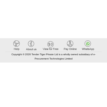
Copyright © 2026 Tender Tiger Private Ltd is a wholly owned subsidiary of e-
Procurement Technologies Limited
Elastic API took 00:01 millisec
AI took time 00:00.83 millisec