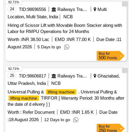
92.71%
24
TID:
98696556
Railways Transport Services
Multi
Location, Multi State, India
NCB
Hiring of Scissor Lift with Movable Boom Stacker along with
Labor for RMPU Operations for 24 Months
Worth :
INR 38.50 Lac
EMD :
INR 77.00 K
Due Date :
11
August 2026
5 Days to go
Buy
for
500
Points
92.71%
25
TID:
98606817
Railways Transport Services
Ghaziabad,
Uttar Pradesh, India
NCB
Universal Pulling &
. Universal Pulling &
lifting machine
TIRFOR [ Warranty Period: 30 Months after
lifting machine
the date of d elivery ] ]
Worth :
Refer Document
EMD :
INR 1.65 K
Due Date
:
18 August 2026
12 Days to go
Buy
for
250
Points