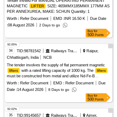
Tender Invited For MANUAL OPERATING PERMANENT
MAGNETIC
SIZE: 465MMX185MMX 177MM AS
LIFTER
PER ANNEXUREA, MAKE: SCHUN Quantity: 1
Worth :
Refer Document
EMD :
INR 16.50 K
Due Date
:
08 August 2026
2 Days to go
Buy
for
500
Points
92.05%
34
TID:
98781542
Railways Transport Services
Raipur,
Chhattisgarh, India
NCB
The tender involves the supply of flat permanent magnetic
with a rated lifting capacity of 1000 kg. The
lifters
lifters
must be constructed from metal and utilize Nd-Fe-B
magnetic material. They should meet specific dimensions,
Worth :
Refer Document
EMD :
Refer Document
Due
including a width between 130mm to 144mm and a length
Date :
14 August 2026
8 Days to go
between 270mm to 300mm. A load test certificate from a
Buy
for
government-approved third party is required upon delivery.
500
Points
Flat Permanent Magnetic
Lifter
92.02%
35
TID:
99145657
Railways Transport Services
Ajmer,