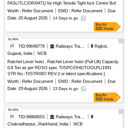
FASL/TLC/DR/0471) for High Tensile Tight lock Centre Buffer
Coupler with AAR H type Head and Balanced Draft Gear to
Worth :
Refer Document
EMD :
Refer Document
Due
RDSO Specification No. RDSO/2011/CG-03 (Rev-3)] .
Date :
20 August 2026
14 Days to go
Double Rotary Lock Lift for H type Tight Lock Coupler
Buy
for
(Frontier Make Part No.- FASL/TLC/DR/0 471) for High
500
Points
Tensile Tight lock Centre Buffer Coupler with AAR H type
Head and Balanced Draft Gear to RD SO Specification No.
93.46%
RDSO/2011/CG-03 (Rev-3) [ Warranty Period: 84 Months
19
TID:
99048779
Railways Transport Services
Rajkot,
after the date of delivery ] ]
Gujarat, India
NCB
Ratchet Lever hoist . Ratchet Lever hoist (Pull Lift) Capacity
0.8 Ton as per RDSO spec TI/SPC/OHE/TOOLPL/1991
STR No.-TI/STR/007 REV-2 or latest specifications [
Warranty Period: 30 Months after the date of delivery ] ]
Worth :
Refer Document
EMD :
Refer Document
Due
Date :
29 August 2026
23 Days to go
Buy
for
500
Points
93.46%
20
TID:
98868553
Railways Transport Services
Chakradharpur, Jharkhand, India
NCB