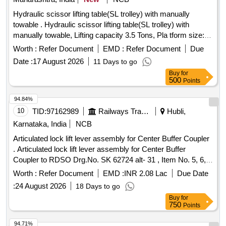
Hydraulic scissor lifting table(SL trolley) with manually
towable . Hydraulic scissor lifting table(SL trolley) with
manually towable, Lifting capacity 3.5 Tons, Pla tform size:
1800 x 1400 mm, Closed Height 500 mm, Lifting Height 800
Worth :
Refer Document
EMD :
Refer Document
Due
mm, Platform lifted Height 1300 m m, Axial movement of top
Date :
17 August 2026
11 Days to go
platform 200 mm sliding on both sides, Platform top sheet 6
Buy
for
mm MS chequered p late, Power pack 5 HP / 415V AC,
500
Points
Type of wheels Cast wheel of dia 250 mm, Lifting and
lowering time 25 se c. One manually operated hand pump to
94.84%
be supplied for the above lifting capacity. COMMISSIONING
10
TID:
97162989
Railways Transport Services
Hubli,
AND L OAD TEST OF MACHINE WILL BE DONE AT
Karnataka, India
NCB
Consignees PREMISES. Note: 1) Mechanical stopper
Articulated lock lift lever assembly for Center Buffer Coupler
should be pr ovided for maintenance purpose. 2) Hydraulic
. Articulated lock lift lever assembly for Center Buffer
hose burst valve should be provided to stop the falling of pla
Coupler to RDSO Drg.No. SK 62724 alt- 31 , Item No. 5, 6,
form in loaded position in case of blast of hose pipe. [
7, 16 and 17 with note 7 other technical requirement to
Warranty Period: 30 Months after the date of deliv ery ]
Worth :
Refer Document
EMD :
INR 2.08 Lac
Due Date
RDSO Spec no WD-70-BD-10 ( Rev.4) [ Warranty Period: 30
[Quantity Tolerance (+/-): 5 %age , Item Category : Normal ,
:
24 August 2026
18 Days to go
Months after the date of delivery ] [Quantity Tolerance (+/-): 5
Total PO value variation Permitted: Max 8 lacs ] ]
Buy
for
%age , Item Category : Normal , Total PO value variation
750
Points
Permitted: Max 8 lacs ] ]
94.71%