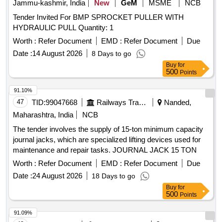
Jammu-kashmir, India
New
GeM
MSME
NCB
Tender Invited For BMP SPROCKET PULLER WITH
HYDRAULIC PULL Quantity: 1
Worth :
Refer Document
EMD :
Refer Document
Due
Date :
14 August 2026
8 Days to go
Buy
for
500
Points
91.10%
47
TID:
99047668
Railways Transport Services
Nanded,
Maharashtra, India
NCB
The tender involves the supply of 15-ton minimum capacity
journal jacks, which are specialized lifting devices used for
maintenance and repair tasks. JOURNAL JACK 15 TON
Worth :
Refer Document
EMD :
Refer Document
Due
Date :
24 August 2026
18 Days to go
Buy
for
500
Points
91.09%