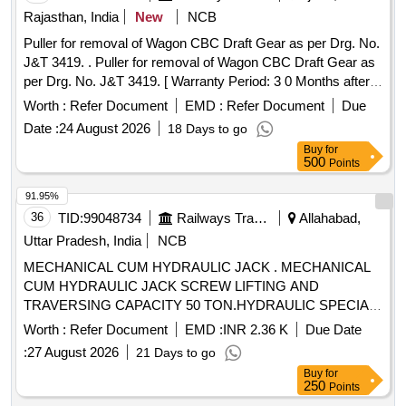
Rajasthan, India
New
NCB
Puller for removal of Wagon CBC Draft Gear as per Drg. No.
J&T 3419. . Puller for removal of Wagon CBC Draft Gear as
per Drg. No. J&T 3419. [ Warranty Period: 3 0 Months after
the date of delivery ] ]
Worth :
Refer Document
EMD :
Refer Document
Due
Date :
24 August 2026
18 Days to go
Buy
for
500
Points
91.95%
36
TID:
99048734
Railways Transport Services
Allahabad,
Uttar Pradesh, India
NCB
MECHANICAL CUM HYDRAULIC JACK . MECHANICAL
CUM HYDRAULIC JACK SCREW LIFTING AND
TRAVERSING CAPACITY 50 TON.HYDRAULIC SPECIAL
PURPOSE SCREWED RAM INTEGRAL JACK WITH
Worth :
Refer Document
EMD :
INR 2.36 K
Due Date
SAFETY LOCK NUT. ONE NO.HYDRAULIC JACK
:
27 August 2026
21 Days to go
CONSISTING O F FOLLOWING (A) 01 NO. HYDRAULIC
Buy
for
JACK INTEGRAL PUMP WITHSCREWED RAM &
250
Points
SAFETY LOCK NUT MOUNTED ON TRAVERSING BASE-