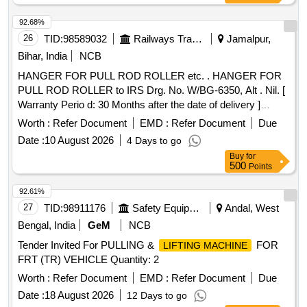
92.68%
26
TID:
98589032
Railways Transport Services
Jamalpur,
Bihar, India
NCB
HANGER FOR PULL ROD ROLLER etc. . HANGER FOR
PULL ROD ROLLER to IRS Drg. No. W/BG-6350, Alt . Nil. [
Warranty Perio d: 30 Months after the date of delivery ]
[Quantity Tolerance (+/-): 5 %age , Item Category : Normal ,
Worth :
Refer Document
EMD :
Refer Document
Due
Total PO value variation Permitt ed: Max 8 lacs ] ]
Date :
10 August 2026
4 Days to go
Buy
for
500
Points
92.61%
27
TID:
98911176
Safety Equipment\explosives
Andal, West
Bengal, India
GeM
NCB
Tender Invited For PULLING &
FOR
LIFTING MACHINE
FRT (TR) VEHICLE Quantity: 2
Worth :
Refer Document
EMD :
Refer Document
Due
Date :
18 August 2026
12 Days to go