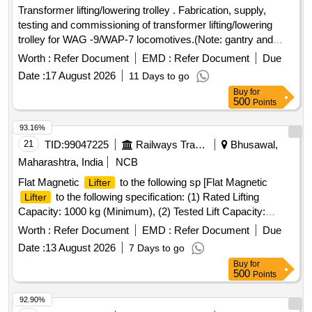
Transformer lifting/lowering trolley . Fabrication, supply,
testing and commissioning of transformer lifting/lowering
trolley for WAG -9/WAP-7 locomotives.(Note: gantry and
winch sets are Not Required) Lifting Capacity=12 Ton, No of
Worth :
Refer Document
EMD :
Refer Document
Due
manu al/lever operated hydraulic Jacks = 04 each having
Date :
17 August 2026
11 Days to go
individual valves for synchronized operation. No of whe els
Buy
for
for movement =04 Wheel Diameter = 36 to 40 cm
500
Points
Transformer Lifting Platform size = 4 ft X 9 ft Overall
dimension of Lifting trolley = Length (14 to 15 ft) x width 4ft
93.16%
Height of lifting platform in ideal condition (fro m ground) = 68
21
TID:
99047225
Railways Transport Services
Bhusawal,
to 70 cm. Height of lifting platform in Lifted condition (from
Maharashtra, India
NCB
ground) = 70 cm to 100 /105 c m. Before fabrication/supply
Flat Magnetic
to the following sp [Flat Magnetic
Lifter
drawing is to be approved by consignee. [ Warranty Period:
to the following specification: (1) Rated Lifting
Lifter
30 Months after the date of delivery ] ]
Capacity: 1000 kg (Minimum), (2) Tested Lift Capacity:
Minimum 3.0 Times of Rated Lifting Capacity, (3)
Worth :
Refer Document
EMD :
Refer Document
Due
Dimensions: (a)Width:130mm to 144mm (b) Length: 250mm
Date :
13 August 2026
7 Days to go
to 300mm, (4) Magnetic Material :Nd-Fe-B, (5) Construction
Buy
for
of
: Metal, (6) Type: Flat type, (7) Test Certificate:
lifter
500
Points
Load Test certificate for specified Tested lift capacity from
any Govt. approved third party should be submitted along
92.90%