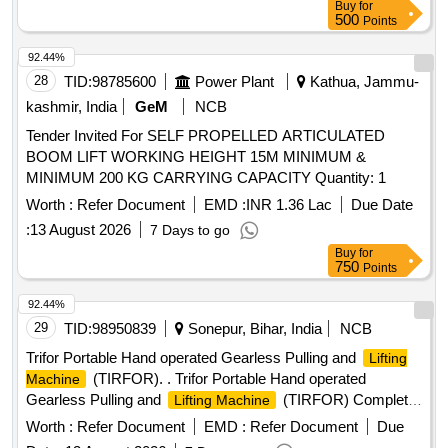
Buy
for
500
Points
92.44%
28
TID:
98785600
Power Plant
Kathua, Jammu-
kashmir, India
GeM
NCB
Tender Invited For SELF PROPELLED ARTICULATED
BOOM LIFT WORKING HEIGHT 15M MINIMUM &
MINIMUM 200 KG CARRYING CAPACITY Quantity: 1
Worth :
Refer Document
EMD :
INR 1.36 Lac
Due Date
:
13 August 2026
7 Days to go
Buy
for
750
Points
92.44%
29
TID:
98950839
Sonepur, Bihar, India
NCB
Trifor Portable Hand operated Gearless Pulling and
Lifting
(TIRFOR). . Trifor Portable Hand operated
Machine
Gearless Pulling and
(TIRFOR) Complete
Lifting Machine
Set of Capacity 5.2Tone Pulling and 3.2 Tone Lifting (5.2/3.2)
Worth :
Refer Document
EMD :
Refer Document
Due
Weight Less Than 25 Kg With Operating Handle and Wire