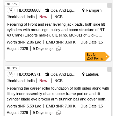
TYPE- SP-SR-50/400+VTBCAPACITY-50 TONNES
91.79%
CLOSED HEIGHT WITHOUT VTB-575MM CLOSED
37
TID:
99208808
Coal And Lignite
Ramgarh,
HIGHT WITH VTB-720MMHYDRAULIC LIFT-400MM
Jharkhand, India
New
NCB
TOTAL EXTD. HIGHT WITHOUT VTB 975MM TOTAL
Repairing of Front and rear leveling jack pads, both side lift
EXTD. HIGHT WIT H VTB1120MM RAM DIA-100 MM
cylinders with mountings, pulley and boom structure of RT-
BODY DIA-198MM BASE SIZE 240X300MM TESTED ON
40 Crane (Escorts make), CIL sl.no. MC-811 of Gidi-C
20% OVERLOAD (B)01NO. TR AVERSING BASE TYPE
Project.
VTB-50/145/300 CAPACITY 50 TONNES HIGHT 145MM
Worth :
INR 2.86 Lac
EMD :
INR 3.60 K
Due Date :
15
TRVEL 300MM. MAKE:VANKOS, HY-TECH, PASCAL
August 2026
9 Days to go
HYDRAULICS. [ Warranty Period: 18 Months after the date
Buy
for
of delivery ] ]
250
Points
91.71%
38
TID:
99240371
Coal And Lignite
Latehar,
Jharkhand, India
New
NCB
Repairing the career roller foundation of both sides along with
lift cylinder assembly chasis upper frame portion and lift
cylinder blade eye broken arm trunnion ball and cover both
sides conditioning and end bit repairing and replacement both
Worth :
INR 5.59 Lac
EMD :
INR 7.00 K
Due Date :
15
sides
August 2026
9 Days to go