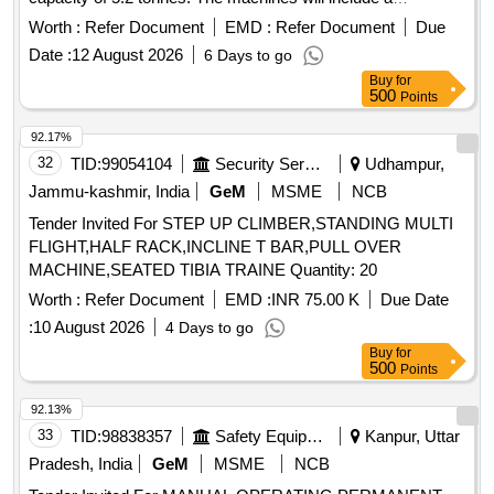
telescopic operating handle, a 16.3 mm diameter rope of 20
Worth :
Refer Document
EMD :
Refer Document
Due
meters length, and D shackles, all conforming to the
Date :
12 August 2026
6 Days to go
specified standards. Gearless, hand-operated pulling and
Buy
for
lifting machine
500
Points
92.17%
32
TID:
99054104
Security Services
Udhampur,
Jammu-kashmir, India
GeM
MSME
NCB
Tender Invited For STEP UP CLIMBER,STANDING MULTI
FLIGHT,HALF RACK,INCLINE T BAR,PULL OVER
MACHINE,SEATED TIBIA TRAINE Quantity: 20
Worth :
Refer Document
EMD :
INR 75.00 K
Due Date
:
10 August 2026
4 Days to go
Buy
for
500
Points
92.13%
33
TID:
98838357
Safety Equipment\explosives
Kanpur, Uttar
Pradesh, India
GeM
MSME
NCB