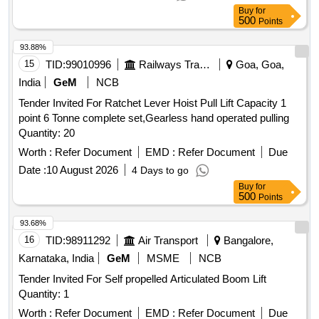
as per RDSO Spec. TI/SPC/OHE/TOOLPL/0992 or latest. .
Buy
for
Gearless hand operated Pulling and
lifting machine
500
Points
(TIRFOR) capacity lifting 1.6 tone, pu lling capacity 2.6 tone
with Standard wire rope with 20 metre length , Rope of 12
93.88%
mm dia. fitted with D Shackle at one end and tapered &
15
TID:
99010996
Railways Transport Services
Goa, Goa,
fused at the other end along with telescopic Operating handle
India
GeM
NCB
as per RDSO Spec. TI/SPC/OHE/TOOLPL/0992 or latest. [
Tender Invited For Ratchet Lever Hoist Pull Lift Capacity 1
Warranty Period: 30 Months after the date of d elivery ] ]
point 6 Tonne complete set,Gearless hand operated pulling
Quantity: 20
Worth :
Refer Document
EMD :
Refer Document
Due
Date :
10 August 2026
4 Days to go
Buy
for
500
Points
93.68%
16
TID:
98911292
Air Transport
Bangalore,
Karnataka, India
GeM
MSME
NCB
Tender Invited For Self propelled Articulated Boom Lift
Quantity: 1
Worth :
Refer Document
EMD :
Refer Document
Due