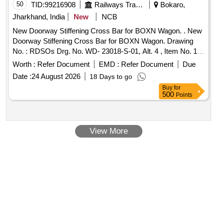
50
TID:
99216908
Railways Transport Services
Bokaro,
Jharkhand, India
New
NCB
New Doorway Stiffening Cross Bar for BOXN Wagon. . New
Doorway Stiffening Cross Bar for BOXN Wagon. Drawing
No. : RDSOs Drg. No. WD- 23018-S-01, Alt. 4 , Item No. 17
Material and Specification : As per Drawing. [ Warranty
Worth :
Refer Document
EMD :
Refer Document
Due
Period: 30 Months after the date of delivery ] ]
Date :
24 August 2026
18 Days to go
Buy
for
500
Points
View More