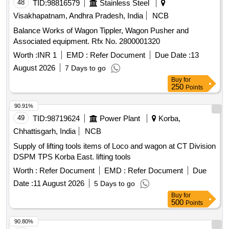
48
TID:
98816579
Stainless Steel
Visakhapatnam, Andhra Pradesh, India
NCB
Balance Works of Wagon Tippler, Wagon Pusher and
Associated equipment. Rfx No. 2800001320
Worth :
INR 1
EMD :
Refer Document
Due Date :
13
August 2026
7 Days to go
Buy
for
250
Points
90.91%
49
TID:
98719624
Power Plant
Korba,
Chhattisgarh, India
NCB
Supply of lifting tools items of Loco and wagon at CT Division
DSPM TPS Korba East. lifting tools
Worth :
Refer Document
EMD :
Refer Document
Due
Date :
11 August 2026
5 Days to go
Buy
for
500
Points
90.80%