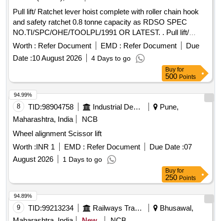
Pull lift/ Ratchet lever hoist complete with roller chain hook
and safety ratchet 0.8 tonne capacity as RDSO SPEC
NO.TI/SPC/OHE/TOOLPL/1991 OR LATEST. . Pull lift/
Ratchet lever hoist complete with roller chain hook and
Worth :
Refer Document
EMD :
Refer Document
Due
safety ratchet 0.8 tonne capa city as RDSO SPEC
Date :
10 August 2026
4 Days to go
NO.TI/SPC/OHE/TOOLPL/1991 OR LATEST [ Warranty
Buy
for
Period: 30 Months after the date of delivery ] ]
500
Points
94.99%
8
TID:
98904758
Industrial Development Agencies
Pune,
Maharashtra, India
NCB
Wheel alignment Scissor lift
Worth :
INR 1
EMD :
Refer Document
Due Date :
07
August 2026
1 Days to go
Buy
for
250
Points
94.89%
9
TID:
99213234
Railways Transport Services
Bhusawal,
Maharashtra, India
New
NCB