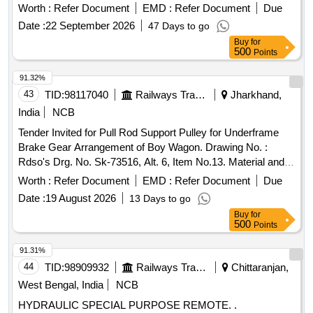
30 Months after the date of delivery ] [Quantity Tolerance
Worth :
Refer Document
EMD :
Refer Document
Due
(+/-): 5 %age , Item Category : Normal , Total PO value
Date :
22 September 2026
47 Days to go
variation Permitted: Max 8 lacs ] ]
Buy
for
500
Points
91.32%
43
TID:
98117040
Railways Transport Services
Jharkhand,
India
NCB
Tender Invited for Pull Rod Support Pulley for Underframe
Brake Gear Arrangement of Boy Wagon. Drawing No. :
Rdso's Drg. No. Sk-73516, Alt. 6, Item No.13. Material and
Specification : Is:2062:2011(rev.7), Amend. No.1 of Nov.
Worth :
Refer Document
EMD :
Refer Document
Due
2012., Gr. E 250a. [ Warranty Period: 30 Months After the
Date :
19 August 2026
13 Days to go
Date of Delivery ][quantity Tolerance (+/-): 5 %age , Item
Buy
for
Category : Normal , Total Po Value Variationpermitted: Max 8
500
Points
Lacs ] ].
91.31%
44
TID:
98909932
Railways Transport Services
Chittaranjan,
West Bengal, India
NCB
HYDRAULIC SPECIAL PURPOSE REMOTE. .