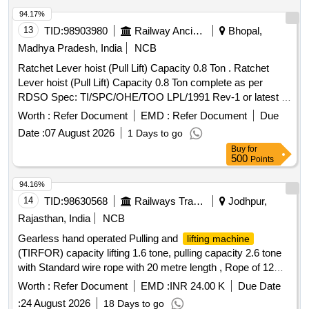
94.17%
13
TID:
98903980
Railway Ancillaries
Bhopal,
Madhya Pradesh, India
NCB
Ratchet Lever hoist (Pull Lift) Capacity 0.8 Ton . Ratchet
Lever hoist (Pull Lift) Capacity 0.8 Ton complete as per
RDSO Spec: TI/SPC/OHE/TOO LPL/1991 Rev-1 or latest ,
STR: TI/STR/007 Revision-2 or latest [ Warranty Period: 30
Worth :
Refer Document
EMD :
Refer Document
Due
Months after the da te of delivery ] ]
Date :
07 August 2026
1 Days to go
Buy
for
500
Points
94.16%
14
TID:
98630568
Railways Transport Services
Jodhpur,
Rajasthan, India
NCB
Gearless hand operated Pulling and
lifting machine
(TIRFOR) capacity lifting 1.6 tone, pulling capacity 2.6 tone
with Standard wire rope with 20 metre length , Rope of 12
mm dia. fitted with D Shackle at one end and tapered &
Worth :
Refer Document
EMD :
INR 24.00 K
Due Date
fused at the other end along with telescopic Operating handle
:
24 August 2026
18 Days to go