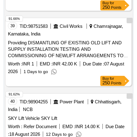
Buy
for
250
Points
91.66%
39
TID:
98751583
Civil Works
Chamrajnagar,
Karnataka, India
Providing DISMANTLING OF EXISTING OLD LIFT AND
SUPPLY INSTALLATION TESTING AND
COMMISSIONING OF NEWLIFT ARRANGEMENTS TO
LIFT
Worth :
INR 1
EMD :
INR 42.00 K
Due Date :
07 August
2026
1 Days to go
Buy
for
250
Points
91.62%
40
TID:
98904255
Power Plant
Chhattisgarh,
India
NCB
SKY Lift Vehicle SKY Lift
Worth :
Refer Document
EMD :
INR 14.00 K
Due Date
:
18 August 2026
12 Days to go