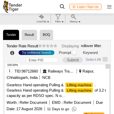
Login / Sign Up
Live/Old
Filter
History
Tender
Result
BOQ
rollover lifter
.
Tender Rate Result
Displaying
Prompt
Keyword
Try Unfiltered Search
Select All
Submit
100.00%
1
TID:
98712660
Railways Transport Services
Raipur,
Chhattisgarh, India
NCB
Gearless Hand operating Pulling &
.
Lifting machine
Gearless Hand operating Pulling &
of 3.2 t
Lifting machine
capacity as per RDSO spec. N o.
TI/SPC/OHE/TOOLPL/0990 with A&C slip No. 1. [ Warranty
Worth :
Refer Document
EMD :
Refer Document
Due
Period: 30 Months after the date of deli very ] [Quantity
Date :
17 August 2026
11 Days to go
Tolerance (+/-): 5 %age , Item Category : Normal , Total PO