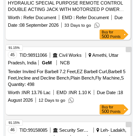
HYDRAULIC SPECIAL PURPOSE REMOTE CONTROL
DOUBLE ACTING JACK WITH MOTORIZED P OWER
PACK & FIXTURE (TRACTION ROD ASSEMBLY
Worth :
Refer Document
EMD :
Refer Document
Due
FIXTURE AS PER DRAWING NO.- V01875-118 ) IN A SET.
Date :
08 September 2026
33 Days to go
CAPACITY:- 30 TON, WITH TROLLEY. (DETAILED
Buy
for
DESCRIPTION & TECHNICAL SPECIFICATIONS ARE
500
Points
FURNISHE D IN ANNEXURE-I) [ Warranty Period: 30
Months after the date of delivery ] ]
91.15%
45
TID:
98911066
Civil Works
Amethi, Uttar
Pradesh, India
GeM
NCB
Tender Invited For Barbell 7.2 Feet,EZ Barbell Curl,Barbell 5
Feet,Incline and Decline Bench,Plain Bench,Fly Machine,S
Quantity: 498
Worth :
INR 13.76 Lac
EMD :
INR 1.10 K
Due Date :
18
August 2026
12 Days to go
Buy
for
500
Points
91.15%
46
TID:
99158085
Security Services
Leh- Ladakh,