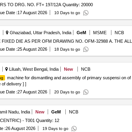
Tender Invited For NEEDLE FOR HOLDER OF ROLLERS TO DRG. NO. FT= 197/12A Quantity: 20000
ue Date :
17 August 2026
10 Days to go
Ghaziabad, Uttar Pradesh, India
GeM
MSME
NCB
ue Date :
25 August 2026
18 Days to go
Liluah, West Bengal, India
New
NCB
machine for dismantling and assembly of primary suspensi on of 
ng
of delivery ] ]
ue Date :
27 August 2026
20 Days to go
mil Nadu, India
New
GeM
NCB
Tender Invited For V-GROOVE GUIDE ROLLER-(CONCENTRIC) - T001 Quantity: 12
e :
26 August 2026
19 Days to go