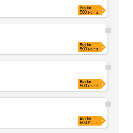
Buy
for
500
Points
Buy
for
500
Points
Buy
for
500
Points
Buy
for
500
Points