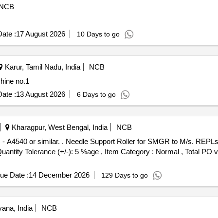
NCB
ate :
17 August 2026
10 Days to go
Karur, Tamil Nadu, India
NCB
hine no.1
ate :
13 August 2026
6 Days to go
Kharagpur, West Bengal, India
NCB
 M/s. REPLs Pt. No. - A4540 or similar. [
[Quantity Tolerance (+/-): 5 %age , Item Category : Normal , Total PO 
ue Date :
14 December 2026
129 Days to go
ana, India
NCB