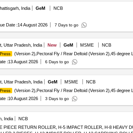
attisgarh, India
GeM
NCB
ue Date :
14 August 2026
7 Days to go
, Uttar Pradesh, India
New
GeM
MSME
NCB
(Version 2),Pectoral Fly / Rear Deltoid (Version 2),45 degree L
Press
te :
13 August 2026
6 Days to go
, Uttar Pradesh, India
GeM
MSME
NCB
(Version 2),Pectoral Fly / Rear Deltoid (Version 2),45 degree L
Press
te :
10 August 2026
3 Days to go
, India
NCB
SINGLE PIECE RETURN ROLLER, H-5 IMPACT ROLLER, H-8 HEAVY