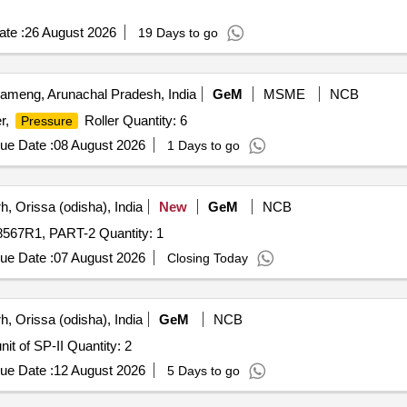
te :
26 August 2026
19 Days to go
meng, Arunachal Pradesh, India
GeM
MSME
NCB
er,
Roller Quantity: 6
Pressure
ue Date :
08 August 2026
1 Days to go
, Orissa (odisha), India
New
GeM
NCB
Tender Invited For GROOVED ROLL, LONG, CDBR-18567R1, PART-2 Quantity: 1
ue Date :
07 August 2026
Closing Today
, Orissa (odisha), India
GeM
NCB
Tender Invited For Shaft for Single Roll Crusher (SRC) unit of SP-II Quantity: 2
ue Date :
12 August 2026
5 Days to go