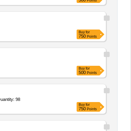
Points
Buy
for
750
Points
Buy
for
500
Points
r BB 65 Launching Link,BB 58 Plain Roller,BB 59 Rocking Roller,BB-54 Plain Roller Template,BB 60 Rock Quantity: 98
Buy
for
750
Points