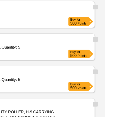
Buy
for
500
Points
 Quantity: 5
Buy
for
500
Points
 Quantity: 5
Buy
for
500
Points
 DUTY ROLLER, H-9 CARRYING