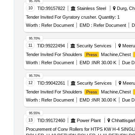
95.76%
10
TID:
99157822
Stainless Steel
Durg, Chh
Tender Invited For Gyratory crusher. Quantity: 1
Worth :
Refer Document
EMD :
Refer Document
D
95.70%
11
TID:
99222494
Security Services
Meerut
Tender Invited For Shoulders
Machine,Chest
Press
Worth :
Refer Document
EMD :
INR 30.00 K
Due Da
95.70%
12
TID:
99042261
Security Services
Meerut
Tender Invited For Shoulders
Machine,Chest
Press
Worth :
Refer Document
EMD :
INR 30.00 K
Due Da
95.55%
13
TID:
99172460
Power Plant
Chhattisgarh
Procurement of Conv Rollers for HTPS KW H-4 