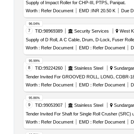
Supply of Impact Roller for CHP-III, PTPS, Panipat.
Worth :
Refer Document
EMD :
INR 20.50 K
Due Da
96.04%
7
TID:
98969389
Security Services
West Ka
Supply of D Roll, A C Cable, Drum, D-Lock, Fuser Roll
Worth :
Refer Document
EMD :
Refer Document
D
95.99%
8
TID:
99224260
Stainless Steel
Sundargarh
Worth :
Refer Document
EMD :
Refer Document
D
95.86%
9
TID:
99053907
Stainless Steel
Sundargarh
Worth :
Refer Document
EMD :
Refer Document
D