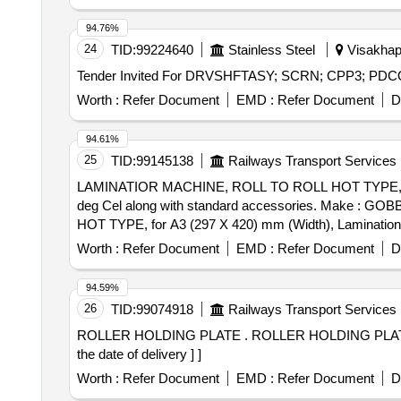
94.76%
24
TID:
99224640
Stainless Steel
Visakhap
Worth :
Refer Document
EMD :
Refer Document
D
94.61%
25
TID:
99145138
Railways Transport Services
LAMINATIOR MACHINE, ROLL TO ROLL HOT TYPE, for A3
deg Cel along with standard accessories. Make : GOBBLER, LAMINATO
HOT TYPE, for A3 (297 X 420) mm (Width), Lamination F
Make : GOBBLER, LAMINATOR, TEXET, VMS, AGARO Or Sim
Worth :
Refer Document
EMD :
Refer Document
D
Permitted: Max 8 lacs ] ]
94.59%
26
TID:
99074918
Railways Transport Services
ROLLER HOLDING PLATE . ROLLER HOLDING PLATE FOR ALL WORK ROTATORS AS PER DRG NO.703432510110. [ Warr anty Period: 30 Months after
the date of delivery ] ]
Worth :
Refer Document
EMD :
Refer Document
D