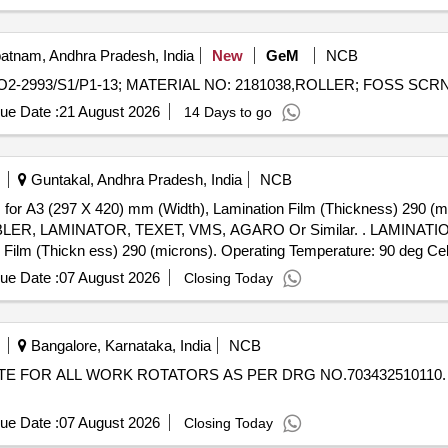
atnam, Andhra Pradesh, India
New
GeM
NCB
ue Date :
21 August 2026
14 Days to go
Guntakal, Andhra Pradesh, India
NCB
 (297 X 420) mm (Width), Lamination Film (Thickness) 290 (mic
R, TEXET, VMS, AGARO Or Similar. . LAMINATIOR MACHINE, ROLL TO ROLL
ilm (Thickn ess) 290 (microns). Operating Temperature: 90 deg Cel
ilar. [Quantity Tolerance (+/-): 5 %age , Item Category : Normal
ue Date :
07 August 2026
Closing Today
Bangalore, Karnataka, India
NCB
ue Date :
07 August 2026
Closing Today