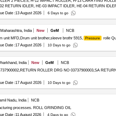
LLER 2 PIECES, H-12 IMPACT ROLLER, H-13 CARRYING ROLL
2 RETURN IDLER, HE-03 IMPACT IDLER, HE-04 RETURN IDLER,
PACT IDLER, C-01 CARRYING IDLER, C-02 RETURN IDLER, C-0
ue Date :
13 August 2026
6 Days to go
ENTER ROLLER, C-06B SIDE ROLLER, C-08 ROLLER FOR PIPE 
OLLER FOR PSK PANEL, C-14 GUIDE IDLER, C-15 GUIDE IDLE
Maharashtra, India
New
GeM
NCB
um unit MFD,Drum unit brother,sleeve brothr 5915,
rolle Qu
Pressure
ue Date :
17 August 2026
10 Days to go
harkhand, India
New
GeM
NCB
737900002,RETURN ROLLER DRG NO 03737900003,SA RETUR
ue Date :
17 August 2026
10 Days to go
mil Nadu, India
NCB
manufacturing processes. ROLL GRINDING OIL
ue Date :
11 August 2026
4 Days to go