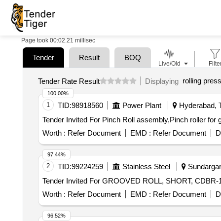
Page took 00:02.21 millisec
Tender
Result
BOQ
Live/Old
Filte
rolling pres
Tender Rate Result
Displaying
100.00%
1
TID:
98918560
Power Plant
Hyderabad, T
Worth :
Refer Document
EMD :
Refer Document
D
97.44%
2
TID:
99224259
Stainless Steel
Sundargarh
Worth :
Refer Document
EMD :
Refer Document
D
96.52%