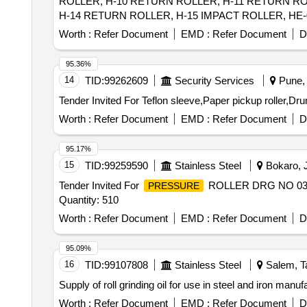
ROLLER, H-10 RETURN ROLLER, H-11 RETURN RO
H-14 RETURN ROLLER, H-15 IMPACT ROLLER, HE-0
CARRYING IDLER, HE-07 RETURN IDLER, HE-08 IM
Worth :
Refer Document
EMD :
Refer Document
D
ROLL RET IDLER, C-05 IMPACT ROLLER, C-06A C
RETURN ROLLER, C-12 CARRYING ROLLER, C-13 R
95.36%
14
TID:
99262609
Security Services
Pune, 
Tender Invited For Teflon sleeve,Paper pickup roller,Dr
Worth :
Refer Document
EMD :
Refer Document
D
95.17%
15
TID:
99259590
Stainless Steel
Bokaro, J
Tender Invited For
ROLLER DRG NO 03
PRESSURE
Quantity: 510
Worth :
Refer Document
EMD :
Refer Document
D
95.09%
16
TID:
99107808
Stainless Steel
Salem, Ta
Supply of roll grinding oil for use in steel and iron 
Worth :
Refer Document
EMD :
Refer Document
D