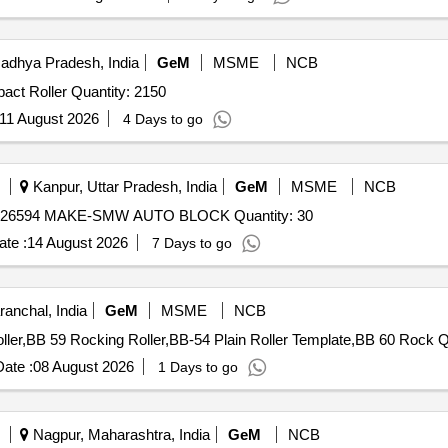
adhya Pradesh, India
GeM
MSME
NCB
Tender Invited For 1600 mm Return Roller,1200 mm Impact Roller Quantity: 2150
11 August 2026
4 Days to go
Kanpur, Uttar Pradesh, India
GeM
MSME
NCB
Tender Invited For STEADY REST ROLLER I. D. NR. 026594 MAKE-SMW AUTO BLOCK Quantity: 30
te :
14 August 2026
7 Days to go
anchal, India
GeM
MSME
NCB
Tender Invited Fo
ate :
08 August 2026
1 Days to go
Nagpur, Maharashtra, India
GeM
NCB