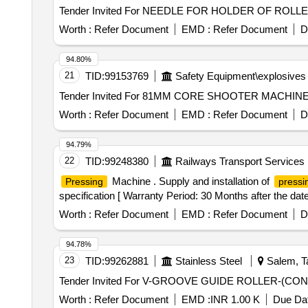
Worth :
Refer Document
EMD :
Refer Document
D
94.80%
21
TID:
99153769
Safety Equipment\explosives
Worth :
Refer Document
EMD :
Refer Document
D
94.79%
22
TID:
99248380
Railways Transport Services
Machine . Supply and installation of
Pressing
pressi
specification [ Warranty Period: 30 Months after the date 
Worth :
Refer Document
EMD :
Refer Document
D
94.78%
23
TID:
99262881
Stainless Steel
Salem, Ta
Worth :
Refer Document
EMD :
INR 1.00 K
Due Dat