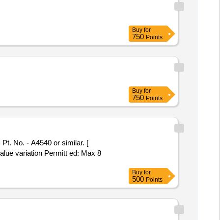
Buy
for
750
Points
Buy
for
750
Points
value variation Permitt ed: Max 8
Buy
for
500
Points