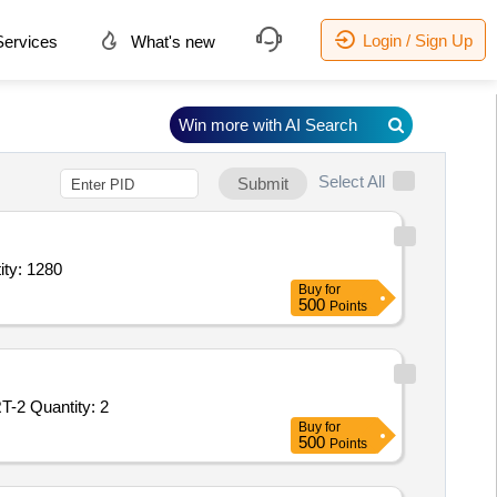
Login / Sign Up
ervices
What's new
Win more with AI Search
Select All
Submit
 grinding machine,Guide roller for grinding machine,Conveyor ro Quantity: 1280
Buy
for
500
Points
Tender Invited For GROOVED ROLL, SHORT, CDBR-18569R1, PART-1,GROOVED ROLL, SHORT, CDBR-18569R1, PART-2 Quantity: 2
Buy
for
500
Points