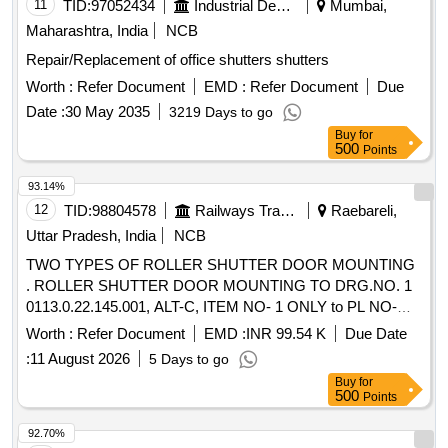
11
TID:
97052434
Industrial Development Agencies
Mumbai,
Maharashtra, India
NCB
Repair/Replacement of office shutters shutters
Worth :
Refer Document
EMD :
Refer Document
Due
Date :
30 May 2035
3219 Days to go
Buy
for
500
Points
93.14%
12
TID:
98804578
Railways Transport Services
Raebareli,
Uttar Pradesh, India
NCB
TWO TYPES OF ROLLER SHUTTER DOOR MOUNTING
. ROLLER SHUTTER DOOR MOUNTING TO DRG.NO. 1
0113.0.22.145.001, ALT-C, ITEM NO- 1 ONLY to PL NO-
33565053. Packing Instruction - PI114 VER2.0 [ Warranty
Worth :
Refer Document
EMD :
INR 99.54 K
Due Date
Period: 30 Months after the date of delivery ] ]
:
11 August 2026
5 Days to go
Buy
for
500
Points
92.70%