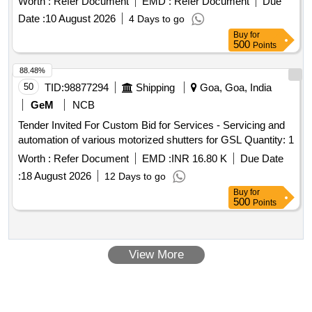
Worth :
Refer Document
EMD :
Refer Document
Due
MDTS-078, REV. 03 OF OCT. 2021. [ Warrant y Period: 30
Date :
10 August 2026
4 Days to go
Months after the date of delivery ] [Quantity Tolerance (+/-): 5
Buy
for
%age , Item Category : Normal , Total PO value variation
500
Points
Permitt ed: Max 8 lacs ] ]
88.48%
50
TID:
98877294
Shipping
Goa, Goa, India
GeM
NCB
Tender Invited For Custom Bid for Services - Servicing and
automation of various motorized shutters for GSL Quantity: 1
Worth :
Refer Document
EMD :
INR 16.80 K
Due Date
:
18 August 2026
12 Days to go
Buy
for
500
Points
View More