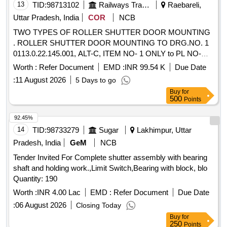
13
TID:
98713102
Railways Transport Services
Raebareli,
Uttar Pradesh, India
COR
NCB
TWO TYPES OF ROLLER SHUTTER DOOR MOUNTING
. ROLLER SHUTTER DOOR MOUNTING TO DRG.NO. 1
0113.0.22.145.001, ALT-C, ITEM NO- 1 ONLY to PL NO-
33565053. Packing Instruction - PI114 VER2.0 [ Warranty
Worth :
Refer Document
EMD :
INR 99.54 K
Due Date
Period: 30 Months after the date of delivery ] ]
:
11 August 2026
5 Days to go
Buy
for
500
Points
92.45%
14
TID:
98733279
Sugar
Lakhimpur, Uttar
Pradesh, India
GeM
NCB
Tender Invited For Complete shutter assembly with bearing
shaft and holding work.,Limit Switch,Bearing with block, blo
Quantity: 190
Worth :
INR 4.00 Lac
EMD :
Refer Document
Due Date
:
06 August 2026
Closing Today
Buy
for
250
Points