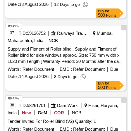
Category : Normal , Total PO value variation Permitt ed: Max
Date :
18 August 2026
12 Days to go
8 lacs ] ]
Buy
for
500
Points
89.49%
37
TID:
99126752
Railways Transport Services
Mumbai,
Maharashtra, India
NCB
Supply and Fitment of Roller blind . Supply and Fitment of
Roller blind for side windows approx. Size: 750 mm width x
1020 mm l ength [ Warranty Period: 30 Months after the date
of delivery ] ]
Worth :
Refer Document
EMD :
Refer Document
Due
Date :
14 August 2026
8 Days to go
Buy
for
500
Points
89.47%
38
TID:
98261701
Dam Work
Hisar, Haryana,
India
New
GeM
COR
NCB
Tender Invited For Roller Blind (V2) Quantity: 1
Worth :
Refer Document
EMD :
Refer Document
Due