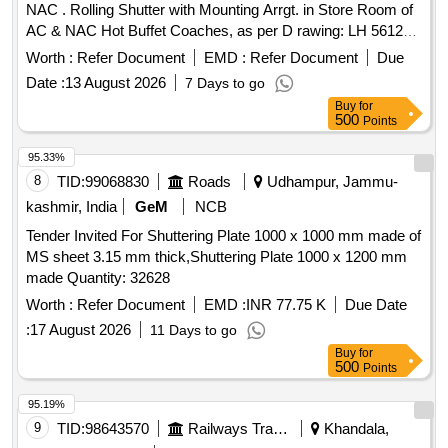
NAC . Rolling Shutter with Mounting Arrgt. in Store Room of
AC & NAC Hot Buffet Coaches, as per D rawing: LH 56123
ALT a [ Warranty Period: 30 Months after the date of delivery
Worth :
Refer Document
EMD :
Refer Document
Due
] ]
Date :
13 August 2026
7 Days to go
Buy
for
500
Points
95.33%
8
TID:
99068830
Roads
Udhampur, Jammu-
kashmir, India
GeM
NCB
Tender Invited For Shuttering Plate 1000 x 1000 mm made of
MS sheet 3.15 mm thick,Shuttering Plate 1000 x 1200 mm
made Quantity: 32628
Worth :
Refer Document
EMD :
INR 77.75 K
Due Date
:
17 August 2026
11 Days to go
Buy
for
500
Points
95.19%
9
TID:
98643570
Railways Transport Services
Khandala,