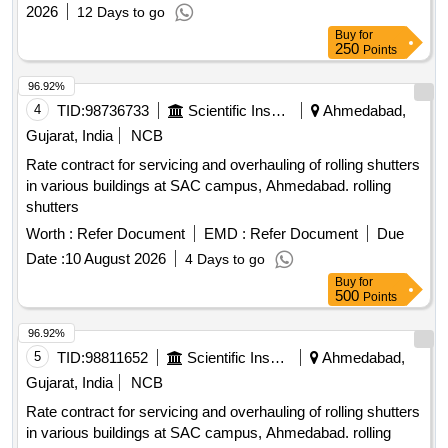
2026
12 Days to go
Buy
for
250
Points
96.92%
4
TID:
98736733
Scientific Instruments
Ahmedabad,
Gujarat, India
NCB
Rate contract for servicing and overhauling of rolling shutters
in various buildings at SAC campus, Ahmedabad. rolling
shutters
Worth :
Refer Document
EMD :
Refer Document
Due
Date :
10 August 2026
4 Days to go
Buy
for
500
Points
96.92%
5
TID:
98811652
Scientific Instruments
Ahmedabad,
Gujarat, India
NCB
Rate contract for servicing and overhauling of rolling shutters
in various buildings at SAC campus, Ahmedabad. rolling