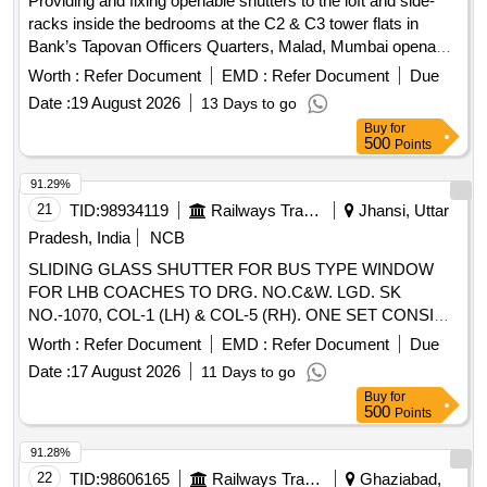
Providing and fixing openable shutters to the loft and side-
racks inside the bedrooms at the C2 & C3 tower flats in
Bank’s Tapovan Officers Quarters, Malad, Mumbai openable
shutters
Worth :
Refer Document
EMD :
Refer Document
Due
Date :
19 August 2026
13 Days to go
Buy
for
500
Points
91.29%
21
TID:
98934119
Railways Transport Services
Jhansi, Uttar
Pradesh, India
NCB
SLIDING GLASS SHUTTER FOR BUS TYPE WINDOW
FOR LHB COACHES TO DRG. NO.C&W. LGD. SK
NO.-1070, COL-1 (LH) & COL-5 (RH). ONE SET CONSIST
OF 01 NO. LH & 01 NO. RH GLASS SHUTTER. . SLIDING
Worth :
Refer Document
EMD :
Refer Document
Due
GLASS SHUTTER FOR BUS TYPE WINDOW FOR LHB
Date :
17 August 2026
11 Days to go
COACHES TO DRG. NO.C&W . LGD. SK NO.-1070, COL-
Buy
for
1 (LH) & COL-5 (RH). ONE SET CONSIST OF 01 NO. LH
500
Points
& 01 NO. RH GLASS SH UTTER. [ Warranty Period: 30
Months after the date of delivery ] [Quantity Tolerance (+/-): 5
91.28%
%age , Item Category : Normal , Total PO value variation
22
TID:
98606165
Railways Transport Services
Ghaziabad,