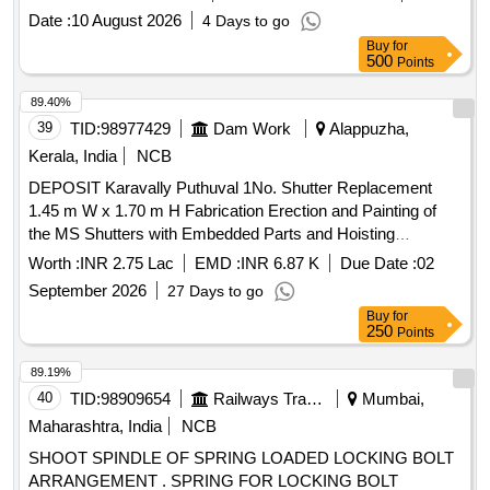
Date :
10 August 2026
4 Days to go
Buy
for
500
Points
89.40%
39
TID:
98977429
Dam Work
Alappuzha,
Kerala, India
NCB
DEPOSIT Karavally Puthuval 1No. Shutter Replacement
1.45 m W x 1.70 m H Fabrication Erection and Painting of
the MS Shutters with Embedded Parts and Hoisting
Mechanism Devikulangara Grama Panchayat
Worth :
INR 2.75 Lac
EMD :
INR 6.87 K
Due Date :
02
September 2026
27 Days to go
Buy
for
250
Points
89.19%
40
TID:
98909654
Railways Transport Services
Mumbai,
Maharashtra, India
NCB
SHOOT SPINDLE OF SPRING LOADED LOCKING BOLT
ARRANGEMENT . SPRING FOR LOCKING BOLT