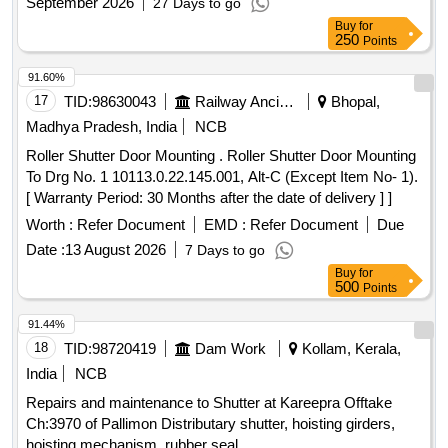
September 2026
27 Days to go
Buy
for
250
Points
91.60%
17
TID:
98630043
Railway Ancillaries
Bhopal,
Madhya Pradesh, India
NCB
Roller Shutter Door Mounting . Roller Shutter Door Mounting
To Drg No. 1 10113.0.22.145.001, Alt-C (Except Item No- 1).
[ Warranty Period: 30 Months after the date of delivery ] ]
Worth :
Refer Document
EMD :
Refer Document
Due
Date :
13 August 2026
7 Days to go
Buy
for
500
Points
91.44%
18
TID:
98720419
Dam Work
Kollam, Kerala,
India
NCB
Repairs and maintenance to Shutter at Kareepra Offtake
Ch:3970 of Pallimon Distributary shutter, hoisting girders,
hoisting mechanism, rubber seal