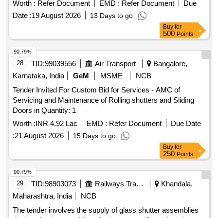
(REV - 1 ), Amnement No. 2 TO ICF DRG NO : ICF/ SK- 5-
Worth :
Refer Document
EMD :
Refer Document
Due
4 - 196, Col. I ALT : b / Nil [ Warranty Period: 30 Months after
Date :
19 August 2026
13 Days to go
the date of delivery ] [Quantity Tolerance (+/-): 5 %age , Item
Buy
for
Category : Normal , Total PO value variation Permitt ed: Max
500
Points
8 lacs ] ]
90.79%
28
TID:
99039556
Air Transport
Bangalore,
Karnataka, India
GeM
MSME
NCB
Tender Invited For Custom Bid for Services - AMC of
Servicing and Maintenance of Rolling shutters and Sliding
Doors in Quantity: 1
Worth :
INR 4.92 Lac
EMD :
Refer Document
Due Date
:
21 August 2026
15 Days to go
Buy
for
250
Points
90.79%
29
TID:
98903073
Railways Transport Services
Khandala,
Maharashtra, India
NCB
The tender involves the supply of glass shutter assemblies