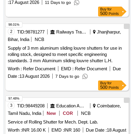
:
17 August 2026
11 Days to go
Buy
for
500
Points
98.01%
2
TID:
98781277
Railways Transport Services
Jhanjharpur,
Bihar, India
NCB
Supply of 3 mm aluminum sliding louvre shutters for use in
rolling stock, designed to meet specific engineering
standards. 3 mm Aluminum sliding louvre shutter L.H.
Worth :
Refer Document
EMD :
Refer Document
Due
Date :
13 August 2026
7 Days to go
Buy
for
500
Points
97.48%
3
TID:
98449208
Education And Research Institute
Coimbatore,
Tamil Nadu, India
New
COR
NCB
Service of Rolling Shutter for Mech. Dept. Lab.
Worth :
INR 16.00 K
EMD :
INR 160
Due Date :
18 August