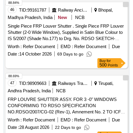
Category : Normal , Total PO value variation Permitted: Max
88.84%
8 lacs ] ]
46
TID:
99161787
Railway Ancillaries
Bhopal,
Madhya Pradesh, India
New
NCB
Single Piece FRP Louver Shutter . Single Piece FRP Louver
Shutter (2-0 Wide Window), Supplied in Satin Blue Colour to
IS 5/2007 (Shade No.177) to Drg. No. RDSO SKETCH-
97020, Alt.8 with FRP/SMC to STR No. RDSO/2007/CG -01,
Worth :
Refer Document
EMD :
Refer Document
Due
with amendment No. 3 of February 2019 & RDSO/2007/CG-
Date :
14 October 2026
69 Days to go
02 (Rev.01) with amendment No. 2 of A ugust 2016. [
Buy
for
Warranty Period: 30 Months after the date of delivery ]
500
Points
[Quantity Tolerance (+/-): 5 %age , Item Category : Normal ,
Total PO value variation Permitted: Max 8 lacs ] ]
88.69%
47
TID:
98909663
Railways Transport Services
Tirupati,
Andhra Pradesh, India
NCB
FRP LOUVRE SHUTTER ASSY. FOR 3 -0" WINDOWS
CONFORMING TO RDSO SPECIFICATION
NO.RDSO/2007/CG-02 (Rev-1), Amnement No. 2 TO ICF
DRG NO : ICF/ SK- 5-4-197, Col. I ALT : b / Nil . FRP
Worth :
Refer Document
EMD :
Refer Document
Due
LOUVRE SHUTTER ASSY. FOR 3 -0" WINDOWS
Date :
28 August 2026
22 Days to go
CONFORMING TO RDSO SPECIFICATI ON