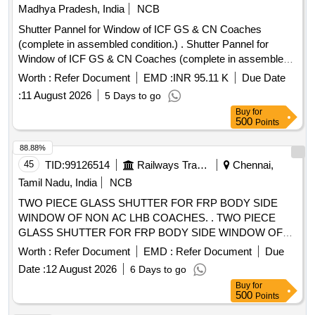
Madhya Pradesh, India
NCB
Shutter Pannel for Window of ICF GS & CN Coaches
(complete in assembled condition.) . Shutter Pannel for
Window of ICF GS & CN Coaches (complete in assembled
condition.) th e colour, shade and pattern of this material shall
Worth :
Refer Document
EMD :
INR 95.11 K
Due Date
be as per L.P. Sheet sample code no. NAC-SP05 or as
:
11 August 2026
5 Days to go
agreed to between the purchaser and supplier to Drg. No.-
Buy
for
CRWS/SK-677, ALT.-2 Material as per RDSO/ SPECN- C-K
500
Points
513 with amendment 6 of August 2016 and corigendum-1 of
June-2015. [ Warranty Perio d: 30 Months after the date of
88.88%
delivery ] [Quantity Tolerance (+/-): 5 %age , Item Category :
45
TID:
99126514
Railways Transport Services
Chennai,
Normal , Total PO value variation Permitted: Max 8 lacs ] ]
Tamil Nadu, India
NCB
TWO PIECE GLASS SHUTTER FOR FRP BODY SIDE
WINDOW OF NON AC LHB COACHES. . TWO PIECE
GLASS SHUTTER FOR FRP BODY SIDE WINDOW OF
NON AC LHB COACHES TO RCF DRG NO:SQ 54102
Worth :
Refer Document
EMD :
Refer Document
Due
ALTC. MATERIAL &SPEC MUST BE CONFIRMED TO
Date :
12 August 2026
6 Days to go
RDSO STR NO.RDSO/2007/CG-01 REV .NO
Buy
for
AMENDMENT NO.3. AND RDSO/2007/CG-02 REV.1
500
Points
AMDT.NO.2 [Quantity Tolerance (+/-): 5 %age , Item