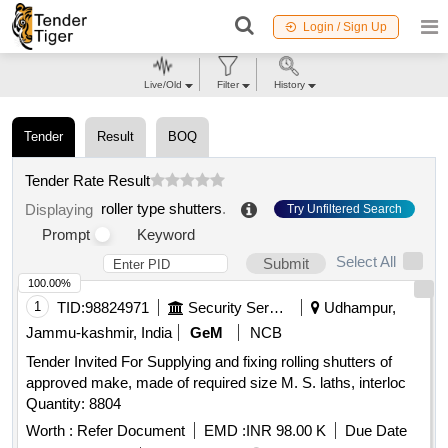
Login / Sign Up
Live/Old
Filter
History
Tender
Result
BOQ
Tender Rate Result
roller type shutters
.
Displaying
Try Unfiltered Search
Prompt
Keyword
Select All
Submit
100.00%
1
TID:
98824971
Security Services
Udhampur,
Jammu-kashmir, India
GeM
NCB
Tender Invited For Supplying and fixing rolling shutters of
approved make, made of required size M. S. laths, interloc
Quantity: 8804
Worth :
Refer Document
EMD :
INR 98.00 K
Due Date