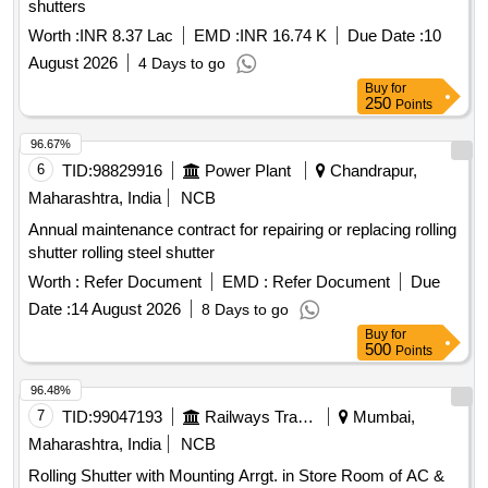
shutters
Worth :
INR 8.37 Lac
EMD :
INR 16.74 K
Due Date :
10
August 2026
4 Days to go
Buy
for
250
Points
96.67%
6
TID:
98829916
Power Plant
Chandrapur,
Maharashtra, India
NCB
Annual maintenance contract for repairing or replacing rolling
shutter rolling steel shutter
Worth :
Refer Document
EMD :
Refer Document
Due
Date :
14 August 2026
8 Days to go
Buy
for
500
Points
96.48%
7
TID:
99047193
Railways Transport Services
Mumbai,
Maharashtra, India
NCB
Rolling Shutter with Mounting Arrgt. in Store Room of AC &