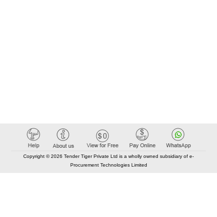
Copyright © 2026 Tender Tiger Private Ltd is a wholly owned subsidiary of e-
Procurement Technologies Limited