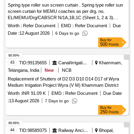
Spring type roller sun screen curtain . Spring type roller sun
screen curtain for MEMU coaches as per drg. no.
EL/MEMU/Drg/CABSCR N/1A,1B,1C (Sheet 1, 2 & 3).
Suitable for driver cab of MEMU rake. [ Warranty Period: 30
Worth :
Refer Document
EMD :
Refer Document
Due
Months after the date of delivery ] ]
Date :
12 August 2026
6 Days to go
Buy
for
500
Points
88.89%
43
TID:
99135655
Canal/irrigation Work
Khammam,
Telangana, India
New
NCB
Replacement of Shutters of D2 D3 D10 D14 D17 of Wyra
Medium Irrigation Project Wyra (V M) Khammam District
Worth :
INR 91.09 K
EMD :
Refer Document
Due Date
:
13 August 2026
7 Days to go
Buy
for
250
Points
88.88%
44
TID:
98589375
Railway Ancillaries
Bhopal,