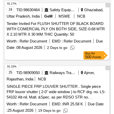
91.17%
24
TID:
98630464
Safety Equipment\explosives
Ghaziabad,
Uttar Pradesh, India
GeM
MSME
NCB
Tender Invited For FLUSH SHUTTER OF BLACK BOARD
WITH COMERCIAL PLY ON BOTH SIDE, SIZE-0.68 MTR
X 2.10 MTR X 30 MM THIC Quantity: 50
Worth :
Refer Document
EMD :
Refer Document
Due
Date :
08 August 2026
2 Days to go
Buy
for
500
Points
91.15%
25
TID:
98909050
Railways Transport Services
Ajmer,
Rajasthan, India
NCB
SINGLE PIECE FRP LOUVER SHUTTER . Single piece
FRP louver shutter ( 2-0" wide window ) to RCF drg. no. LS-
54102 Alt-nil. Matl. &Spec. as per RDSO STR no.
RDSO/2007/CG-02 Rev-1 with amndt no. 3 of Feb 2019 &
Worth :
Refer Document
EMD :
INR 25.58 K
Due Date
RDSO/2007/CG-01 amndt. No. 3.Colour of FRP shutter is
:
25 August 2026
19 Days to go
paint enamel synthetic exterior beige finish match with colour