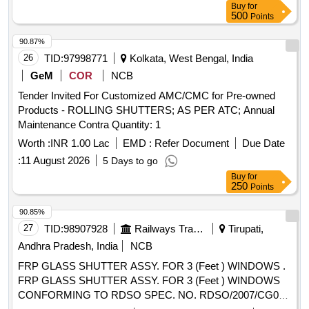
Buy
for
shad e RAL 0708040 [ Warranty Period: 30 Months after the
500
Points
date of delivery ] [Quantity Tolerance (+/-): 5 %age , Item
Category : Normal , Total PO value variation Permitted: Max
90.87%
8 lacs ] ]
26
TID:
97998771
Kolkata, West Bengal, India
GeM
COR
NCB
Tender Invited For Customized AMC/CMC for Pre-owned
Products - ROLLING SHUTTERS; AS PER ATC; Annual
Maintenance Contra Quantity: 1
Worth :
INR 1.00 Lac
EMD :
Refer Document
Due Date
:
11 August 2026
5 Days to go
Buy
for
250
Points
90.85%
27
TID:
98907928
Railways Transport Services
Tirupati,
Andhra Pradesh, India
NCB
FRP GLASS SHUTTER ASSY. FOR 3 (Feet ) WINDOWS .
FRP GLASS SHUTTER ASSY. FOR 3 (Feet ) WINDOWS
CONFORMING TO RDSO SPEC. NO. RDSO/2007/CG02