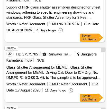
Pradesh, India
NCB
Supply of FRP glass shutter assemblies designed for 3 feet
windows, adhering to specific engineering drawings and
standards. FRP Glass Shutter Assembly for 3 Feet
Windows
Worth :
Refer Document
EMD :
INR 20.51 K
Due Date
:
10 August 2026
4 Days to go
Buy
for
500
Points
90.01%
32
TID:
97979705
Railways Transport Services
Bangalore,
Karnataka, India
NCB
Glass Shutter Arrangement for MEMU . Glass Shutter
Arrangement for MEMU Driving Cab Door to ICF Drg. No.
DMU/DPC-5-3-00 3, Alt. b. The sample is to be approved
before bulk supply [ Warranty Period: 30 Months after the da
Worth :
Refer Document
EMD :
Refer Document
Due
te of delivery ] ]
Date :
17 August 2026
11 Days to go
Buy
for
500
Points
89.77%