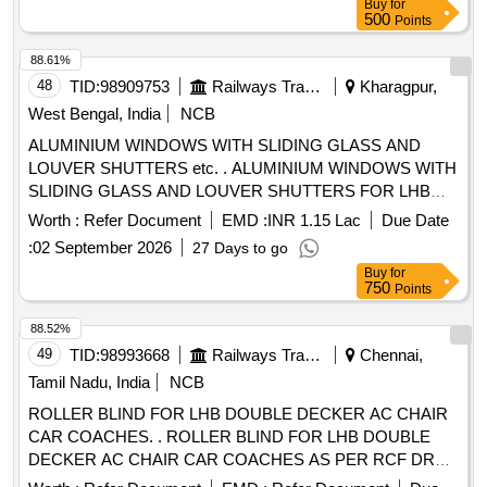
Buy
for
NO.RDSO/2007/CG-02 (Rev-1), Amnement No. 2 TO ICF
500
Points
DRG NO : ICF/ SK- 5-4-197, Col. I ALT : b / Nil [ Warranty
Period: 30 Months after the date of delivery ] [Quantity
88.61%
Tolerance (+/-): 5 %age , Item Category : Normal , Total PO
48
TID:
98909753
Railways Transport Services
Kharagpur,
value variation Permitt ed: Max 8 lacs ] ]
West Bengal, India
NCB
ALUMINIUM WINDOWS WITH SLIDING GLASS AND
LOUVER SHUTTERS etc. . ALUMINIUM WINDOWS WITH
SLIDING GLASS AND LOUVER SHUTTERS FOR LHB
SCN COA CHES. Drawing No. : Drg. No. LS/AY/BW-5-4-
Worth :
Refer Document
EMD :
INR 1.15 Lac
Due Date
003, ALT.- e, WITH 18 NOS. OF RUBBER PACKING SIZE :
:
02 September 2026
27 Days to go
5X 10X10MM. Matl.& Specn : RCF SPECN. MDTS-030
Buy
for
AND ADHESIVES. PACKING INSTRUCTION:PI113 VER1.
750
Points
0 [ Warranty Period: 30 Months after the date of delivery ]
[Quantity Tolerance (+/-): 5 %age , Item Category : Normal ,
88.52%
Total PO value variation Permitted: Max 8 lacs ] ]
49
TID:
98993668
Railways Transport Services
Chennai,
Tamil Nadu, India
NCB
ROLLER BLIND FOR LHB DOUBLE DECKER AC CHAIR
CAR COACHES. . ROLLER BLIND FOR LHB DOUBLE
DECKER AC CHAIR CAR COACHES AS PER RCF DRG.
N O. LD64115 ALT c, ITEMS 1, 7 & 8 AND TO SPECN. NO.