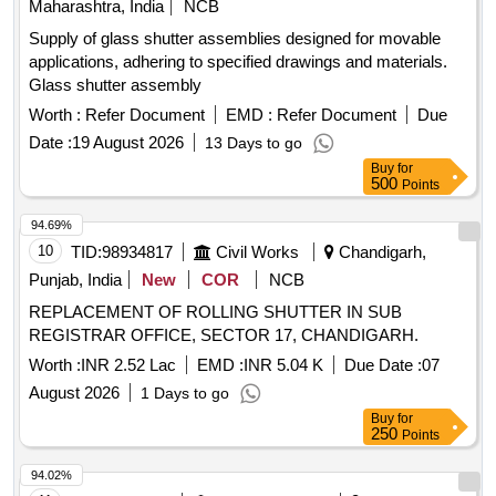
Maharashtra, India
NCB
Supply of glass shutter assemblies designed for movable
applications, adhering to specified drawings and materials.
Glass shutter assembly
Worth :
Refer Document
EMD :
Refer Document
Due
Date :
19 August 2026
13 Days to go
Buy
for
500
Points
94.69%
10
TID:
98934817
Civil Works
Chandigarh,
Punjab, India
New
COR
NCB
REPLACEMENT OF ROLLING SHUTTER IN SUB
REGISTRAR OFFICE, SECTOR 17, CHANDIGARH.
Worth :
INR 2.52 Lac
EMD :
INR 5.04 K
Due Date :
07
August 2026
1 Days to go
Buy
for
250
Points
94.02%