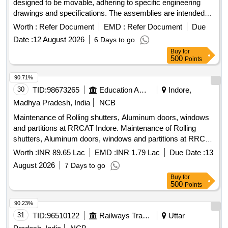
designed to be movable, adhering to specific engineering
drawings and specifications. The assemblies are intended
for use in various railway coaches, ensuring compliance with
Worth :
Refer Document
EMD :
Refer Document
Due
quality and performance standards. Glass Shutter Assembly
Date :
12 August 2026
6 Days to go
Buy
for
500
Points
90.71%
30
TID:
98673265
Education And Research Institute
Indore,
Madhya Pradesh, India
NCB
Maintenance of Rolling shutters, Aluminum doors, windows
and partitions at RRCAT Indore. Maintenance of Rolling
shutters, Aluminum doors, windows and partitions at RRCAT
Indore.
Worth :
INR 89.65 Lac
EMD :
INR 1.79 Lac
Due Date :
13
August 2026
7 Days to go
Buy
for
500
Points
90.23%
31
TID:
96510122
Railways Transport Services
Uttar