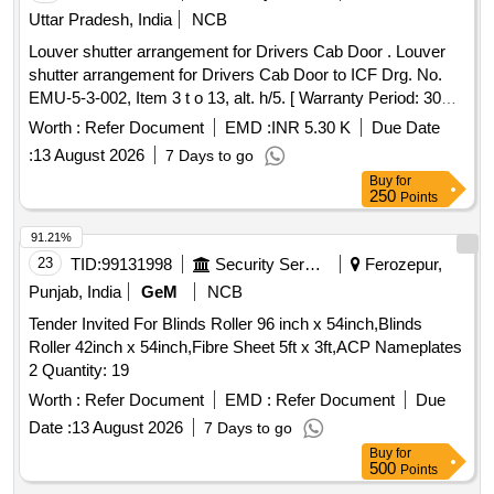
Permitt ed: Max 8 lacs ] ]
Uttar Pradesh, India
NCB
Louver shutter arrangement for Drivers Cab Door . Louver
shutter arrangement for Drivers Cab Door to ICF Drg. No.
EMU-5-3-002, Item 3 t o 13, alt. h/5. [ Warranty Period: 30
Months after the date of delivery ] [Quantity Tolerance (+/-): 5
Worth :
Refer Document
EMD :
INR 5.30 K
Due Date
%age , Item Category : Normal , Total PO value variation
:
13 August 2026
7 Days to go
Permitt ed: Max 8 lacs ] ]
Buy
for
250
Points
91.21%
23
TID:
99131998
Security Services
Ferozepur,
Punjab, India
GeM
NCB
Tender Invited For Blinds Roller 96 inch x 54inch,Blinds
Roller 42inch x 54inch,Fibre Sheet 5ft x 3ft,ACP Nameplates
2 Quantity: 19
Worth :
Refer Document
EMD :
Refer Document
Due
Date :
13 August 2026
7 Days to go
Buy
for
500
Points