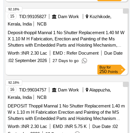
92.18%
15
TID:
99105827
Dam Work
Kozhikode,
Kerala, India
NCB
Deposit-thoppil Mannal 1 No Shutter Replacement 1.40 M W
X 1.10 M H Fabrication, Erection and Painting of the Ms
Shutters with Embedded Parts and Hoisting Mechanism,
Devikulangara Grama Panchayat,
Worth :
INR 2.30 Lac
EMD :
Refer Document
Due Date
:
02 September 2026
27 Days to go
Buy
for
250
Points
92.18%
16
TID:
99034757
Dam Work
Alappuzha,
Kerala, India
NCB
DEPOSIT Thoppil Mannal 1 No Shutter Replacement 1.40 m
W x 1.10 m H Fabrication Erection and Painting of the MS
Shutters with Embedded Parts and Hoisting Mechanism
Devikulangara Grama Panchayat
Worth :
INR 2.30 Lac
EMD :
INR 5.75 K
Due Date :
02