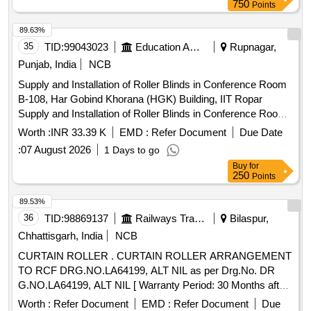
amendments (for SMC) [ Warranty Period: 30 Months after
750
Points
the date of delivery ] [Quantity Tolerance (+/-): 5 %age , Item
Category : Normal , Total PO value variation Permitt ed: Max
89.63%
8 lacs ] ]
35
TID:
99043023
Education And Research Institute
Rupnagar,
Punjab, India
NCB
Supply and Installation of Roller Blinds in Conference Room
B-108, Har Gobind Khorana (HGK) Building, IIT Ropar
Supply and Installation of Roller Blinds in Conference Room
B-108, Har Gobind Khorana (HGK) Building, IIT Ropar
Worth :
INR 33.39 K
EMD :
Refer Document
Due Date
:
07 August 2026
1 Days to go
Buy
for
250
Points
89.53%
36
TID:
98869137
Railways Transport Services
Bilaspur,
Chhattisgarh, India
NCB
CURTAIN ROLLER . CURTAIN ROLLER ARRANGEMENT
TO RCF DRG.NO.LA64199, ALT NIL as per Drg.No. DR
G.NO.LA64199, ALT NIL [ Warranty Period: 30 Months after
the date of delivery ] [Quantity Tolerance (+/-): 5 %age , Item
Worth :
Refer Document
EMD :
Refer Document
Due