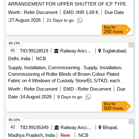
ARRANGEMENT FOR UPPER SHUTTER OF ICF TYPE
NON AC LHB C OACHES AS PER WR CWM PL
Worth :
Refer Document
EMD :
INR 1.69 K
Due Date
SKETCH- 208, REQUIRED ITEM NO 03. [ Warranty Period:
:
27 August 2026
21 Days to go
30 Months after th e date of delivery ] ]
Buy
for
250
Points
89.13%
41
TID:
99118519
Railway Ancillaries
Tuglakabad,
Delhi, India
NCB
Supply, Installation, Commissioning . Supply, Installation,
Commissioning of Roller Blinds of Brown Colour Plated
Fabric on 4 Windows of Custody Store/EL S/TKD, each
window size: 4 Feet x 5 Feet. The installation will also include
Worth :
Refer Document
EMD :
Refer Document
Due
all required accessories and fittings etc. Total size of roll er
Date :
14 August 2026
8 Days to go
blinds= 80 Sq Feet. [ Warranty Period: 30 Months after the
Buy
for
date of delivery ] ]
500
Points
89.10%
42
TID:
99195349
Railway Ancillaries
Bhopal,
Madhya Pradesh, India
New
NCB