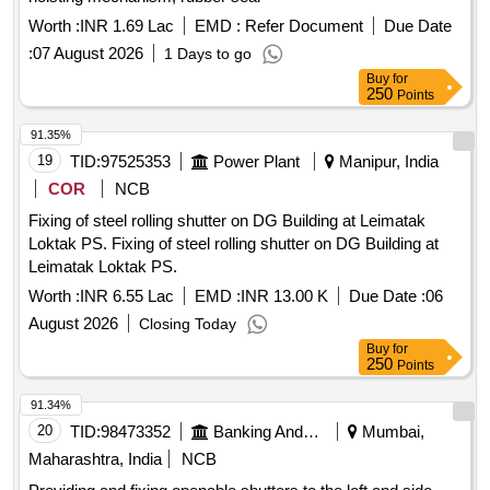
Worth :
INR 1.69 Lac
EMD :
Refer Document
Due Date
:
07 August 2026
1 Days to go
Buy
for
250
Points
91.35%
19
TID:
97525353
Power Plant
Manipur, India
COR
NCB
Fixing of steel rolling shutter on DG Building at Leimatak
Loktak PS. Fixing of steel rolling shutter on DG Building at
Leimatak Loktak PS.
Worth :
INR 6.55 Lac
EMD :
INR 13.00 K
Due Date :
06
August 2026
Closing Today
Buy
for
250
Points
91.34%
20
TID:
98473352
Banking And Mutual Funds And Leasings
Mumbai,
Maharashtra, India
NCB