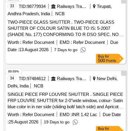
33
TID:
98779934
Railways Transport Services
Tirupati,
Andhra Pradesh, India
NCB
TWO-PIECE GLASS SHUTTER . TWO-PIECE GLASS
SHUTTER OF COLOUR SATIN BLUE TO IS: 5-2007
(SHADE No. 177) CONFORMING TO R DSO SPEC. NO.
RDSO/2007/CG-02 (REV - 1), Amendment No. 3 TO RDSO
Worth :
Refer Document
EMD :
Refer Document
Due
DRG NO: RDSO/SK - 98062 ALT: 3 [ Warranty Period: 30
Date :
13 August 2026
7 Days to go
Months after the date of delivery ] ]
Buy
for
500
Points
89.69%
34
TID:
97484612
Railways Transport Services
New Delhi,
Delhi, India
NCB
SINGLE PIECE FRP LOUVRE SHUTTER . SINGLE PIECE
FRP LOUVRE SHUTTER for 2-0"wide window, colour- Satin
blue color in in ner side (sliding bolt/ latch side) and Apricot
Yellow on outer surface only Drawing No.:- RDSO / SK-970
Worth :
Refer Document
EMD :
INR 1.42 Lac
Due Date
20 , alt. ( 8 ) Specification: - i-RDSO/2007/CG-02 (Rev.-1)
:
25 August 2026
19 Days to go
with 3 amendments ii-RDSO/2007/CG-01 wit h 3
Buy
for