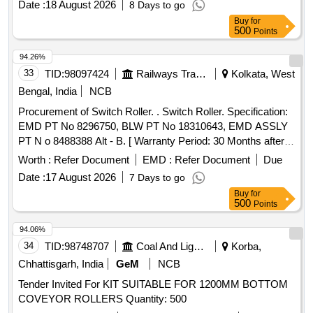
Date :
18 August 2026
8 Days to go
Buy
for
500
Points
94.26%
33
TID:
98097424
Railways Transport Services
Kolkata, West
Bengal, India
NCB
Procurement of Switch Roller. . Switch Roller. Specification:
EMD PT No 8296750, BLW PT No 18310643, EMD ASSLY
PT N o 8488388 Alt - B. [ Warranty Period: 30 Months after
the date of delivery ] [Quantity Tolerance (+/-): 5 %age , Item
Worth :
Refer Document
EMD :
Refer Document
Due
Category : Normal , Total PO value variation Permitted: Max
Date :
17 August 2026
7 Days to go
8 lacs ] ]
Buy
for
500
Points
94.06%
34
TID:
98748707
Coal And Lignite
Korba,
Chhattisgarh, India
GeM
NCB
Tender Invited For KIT SUITABLE FOR 1200MM BOTTOM
COVEYOR ROLLERS Quantity: 500