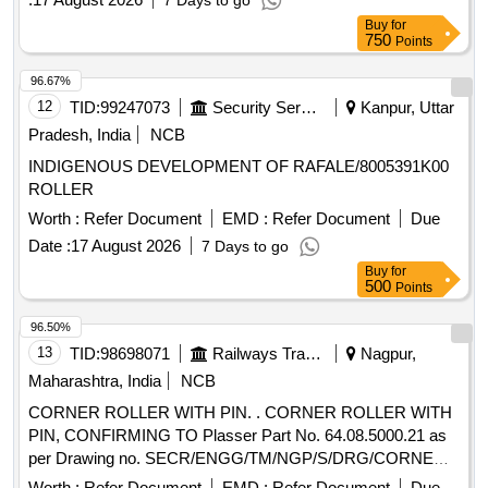
7 Days to go
Buy
for
750
Points
96.67%
12
TID:
99247073
Security Services
Kanpur, Uttar
Pradesh, India
NCB
INDIGENOUS DEVELOPMENT OF RAFALE/8005391K00
ROLLER
Worth :
Refer Document
EMD :
Refer Document
Due
Date :
17 August 2026
7 Days to go
Buy
for
500
Points
96.50%
13
TID:
98698071
Railways Transport Services
Nagpur,
Maharashtra, India
NCB
CORNER ROLLER WITH PIN. . CORNER ROLLER WITH
PIN, CONFIRMING TO Plasser Part No. 64.08.5000.21 as
per Drawing no. SECR/ENGG/TM/NGP/S/DRG/CORNER
ROLLER. Make: Plasser or equivalent Warranty: Service life
Worth :
Refer Document
EMD :
Refer Document
Due