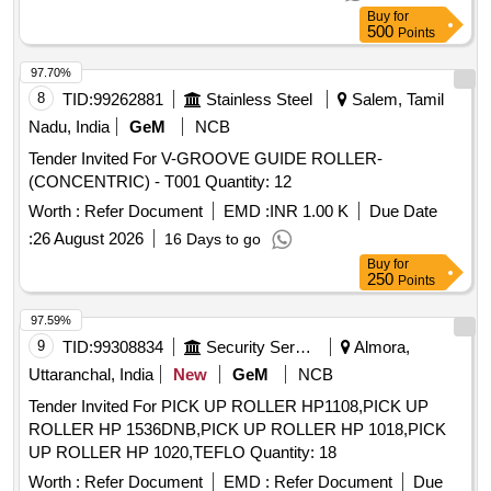
Permitt ed: Max 8 lacs ] ]
Buy
for
500
Points
97.70%
8
TID:
99262881
Stainless Steel
Salem, Tamil
Nadu, India
GeM
NCB
Tender Invited For V-GROOVE GUIDE ROLLER-
(CONCENTRIC) - T001 Quantity: 12
Worth :
Refer Document
EMD :
INR 1.00 K
Due Date
:
26 August 2026
16 Days to go
Buy
for
250
Points
97.59%
9
TID:
99308834
Security Services
Almora,
Uttaranchal, India
New
GeM
NCB
Tender Invited For PICK UP ROLLER HP1108,PICK UP
ROLLER HP 1536DNB,PICK UP ROLLER HP 1018,PICK
UP ROLLER HP 1020,TEFLO Quantity: 18
Worth :
Refer Document
EMD :
Refer Document
Due