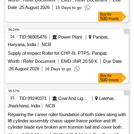
of 20 km of deep screening. [ Warranty Period: 12 Months
Date :
25 August 2026
15 Days to go
after the date of delivery ] ]
Buy
for
500
Points
96.24%
14
TID:
98905476
Power Plant
Panipat,
Haryana, India
NCB
Supply of Impact Roller for CHP-III, PTPS, Panipat.
Worth :
Refer Document
EMD :
INR 20.50 K
Due Date
:
26 August 2026
16 Days to go
Buy
for
500
Points
95.57%
15
TID:
99240371
Coal And Lignite
Latehar,
Jharkhand, India
NCB
Repairing the career roller foundation of both sides along with
lift cylinder assembly chasis upper frame portion and lift
cylinder blade eye broken arm trunnion ball and cover both
sides conditioning and end bit repairing and replacement both