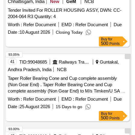
Chhattisgarh, India
New
GeM
NCB
Tender Invited For ROLLER HOUSING ASSY, DWN: CC-
2004-064 R3 Quantity: 4
Worth :
Refer Document
EMD :
Refer Document
Due
Date :
10 August 2026
Closing Today
Buy
for
500
Points
93.05%
41
TID:
99048685
Railways Transport Services
Guntakal,
Andhra Pradesh, India
NCB
Taper Roller Bearing Cone and Cup complete assembly
(Non Gear End) . Taper Roller Bearing Cone and Cup
complete assembly (Non Gear End) to M/s Timken/U SA or
India Ref. No M349547/510 or its equivalent make of
Worth :
Refer Document
EMD :
Refer Document
Due
Schaeffler- AG/Germany or India (CE:54773 4) or SKF-
Date :
25 August 2026
15 Days to go
Germany or India (CE:M 349547/510 or M
Buy
for
349547/510/VU1701) Or M/s. NEI (CE:M349547/51 0) for
500
Points
use on Suspension Unit Traction Motor type HS 15250 A on
25 KV AC Electric Locos-type WAG-5/ WAP-4/WAG-7. [
93.00%