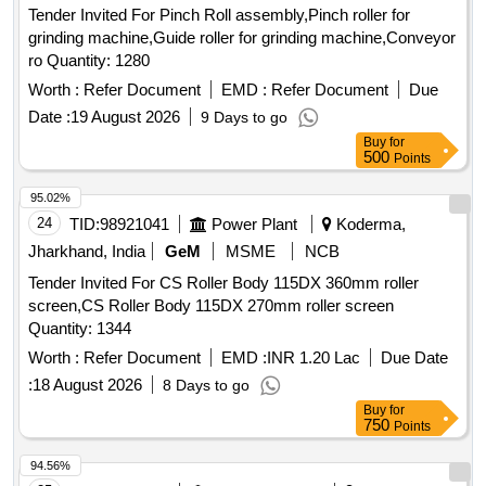
Tender Invited For Pinch Roll assembly,Pinch roller for
grinding machine,Guide roller for grinding machine,Conveyor
ro Quantity: 1280
Worth :
Refer Document
EMD :
Refer Document
Due
Date :
19 August 2026
9 Days to go
Buy
for
500
Points
95.02%
24
TID:
98921041
Power Plant
Koderma,
Jharkhand, India
GeM
MSME
NCB
Tender Invited For CS Roller Body 115DX 360mm roller
screen,CS Roller Body 115DX 270mm roller screen
Quantity: 1344
Worth :
Refer Document
EMD :
INR 1.20 Lac
Due Date
:
18 August 2026
8 Days to go
Buy
for
750
Points
94.56%