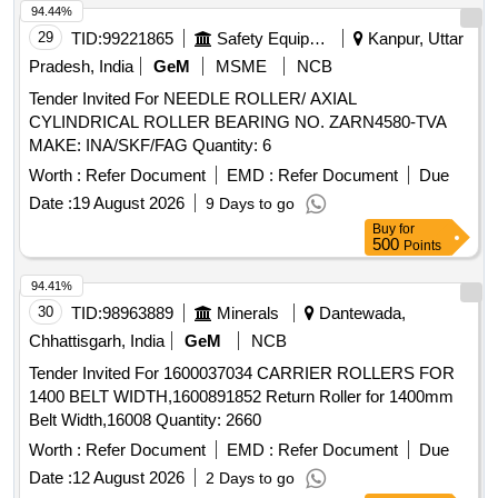
94.44%
29
TID:
99221865
Safety Equipment\explosives
Kanpur, Uttar
Pradesh, India
GeM
MSME
NCB
Tender Invited For NEEDLE ROLLER/ AXIAL
CYLINDRICAL ROLLER BEARING NO. ZARN4580-TVA
MAKE: INA/SKF/FAG Quantity: 6
Worth :
Refer Document
EMD :
Refer Document
Due
Date :
19 August 2026
9 Days to go
Buy
for
500
Points
94.41%
30
TID:
98963889
Minerals
Dantewada,
Chhattisgarh, India
GeM
NCB
Tender Invited For 1600037034 CARRIER ROLLERS FOR
1400 BELT WIDTH,1600891852 Return Roller for 1400mm
Belt Width,16008 Quantity: 2660
Worth :
Refer Document
EMD :
Refer Document
Due
Date :
12 August 2026
2 Days to go