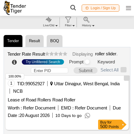
Login / Sign Up
Live/Old
Filter
History
Tender
Result
BOQ
roller slider
.
Tender Rate Result
Displaying
Prompt
Keyword
Try Unfiltered Search
Select All
Submit
100.00%
1
TID:
99052927
Uttar Dinajpur, West Bengal, India
NCB
Lease of Road Rollers Road Roller
Worth :
Refer Document
EMD :
Refer Document
Due
Date :
20 August 2026
10 Days to go
Buy
for
500
Points