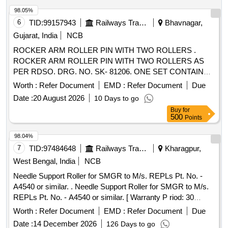
98.05%
6
TID:
99157943
Railways Transport Services
Bhavnagar,
Gujarat, India
NCB
ROCKER ARM ROLLER PIN WITH TWO ROLLERS .
ROCKER ARM ROLLER PIN WITH TWO ROLLERS AS
PER RDSO. DRG. NO. SK- 81206. ONE SET CONTAINS
TWO ITEMS: 1)ROLLER PIN = 01 NO. 2) ROLLER = 02
Worth :
Refer Document
EMD :
Refer Document
Due
NOS. MATERIAL SHOULD BE PURCHASED FROM
Date :
20 August 2026
10 Days to go
RDSO APPORVED SOURCES ONLY. [ Warranty Period:
Buy
for
30 Months after the date of delivery ] ]
500
Points
98.04%
7
TID:
97484648
Railways Transport Services
Kharagpur,
West Bengal, India
NCB
Needle Support Roller for SMGR to M/s. REPLs Pt. No. -
A4540 or similar. . Needle Support Roller for SMGR to M/s.
REPLs Pt. No. - A4540 or similar. [ Warranty P riod: 30
Months after the date of delivery ] [Quantity Tolerance (+/-): 5
Worth :
Refer Document
EMD :
Refer Document
Due
%age , Item Category : Normal , Total PO value variation
Date :
14 December 2026
126 Days to go