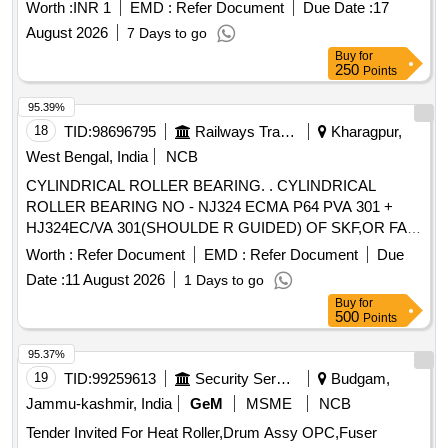
Worth :
INR 1
EMD :
Refer Document
Due Date :
17
August 2026
7 Days to go
Buy
for
250
Points
95.39%
18
TID:
98696795
Railways Transport Services
Kharagpur,
West Bengal, India
NCB
CYLINDRICAL ROLLER BEARING. . CYLINDRICAL
ROLLER BEARING NO - NJ324 ECMA P64 PVA 301 +
HJ324EC/VA 301(SHOULDE R GUIDED) OF SKF,OR FAG
NO - NJ324 EM1A P6 R-155 ,195 F1 + HJ324E F1
Worth :
Refer Document
EMD :
Refer Document
Due
(SHOULDER GUIDED),OR SKF I NDIA NO-NJ 324 ECMA
Date :
11 August 2026
1 Days to go
P64 PVA 301/45 + HJ324EC/ VA 301/45 OR SIMILAR OF
Buy
for
NEI & NSK FOR ARMATURE ( CE) OF TM HS15250A OF
500
Points
WAG5HA LOCOS. [ Warranty Period: 30 Months after the
date of delivery ] ]
95.37%
19
TID:
99259613
Security Services
Budgam,
Jammu-kashmir, India
GeM
MSME
NCB
Tender Invited For Heat Roller,Drum Assy OPC,Fuser