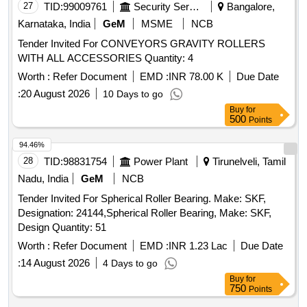
27
TID:
99009761
Security Services
Bangalore,
Karnataka, India
GeM
MSME
NCB
Tender Invited For CONVEYORS GRAVITY ROLLERS
WITH ALL ACCESSORIES Quantity: 4
Worth :
Refer Document
EMD :
INR 78.00 K
Due Date
:
20 August 2026
10 Days to go
Buy
for
500
Points
94.46%
28
TID:
98831754
Power Plant
Tirunelveli, Tamil
Nadu, India
GeM
NCB
Tender Invited For Spherical Roller Bearing. Make: SKF,
Designation: 24144,Spherical Roller Bearing, Make: SKF,
Design Quantity: 51
Worth :
Refer Document
EMD :
INR 1.23 Lac
Due Date
:
14 August 2026
4 Days to go
Buy
for
750
Points