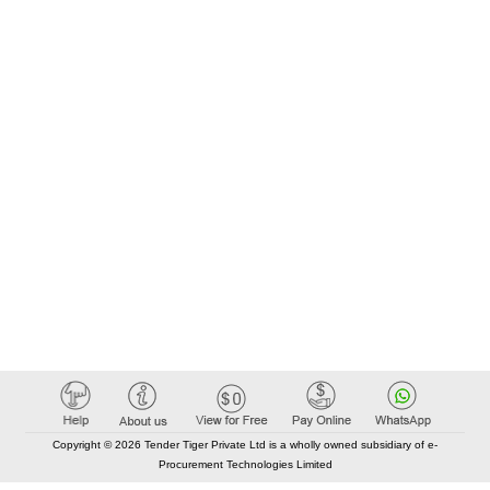
Copyright © 2026 Tender Tiger Private Ltd is a wholly owned subsidiary of e-
Procurement Technologies Limited