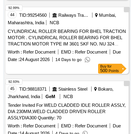
92.99%
44
TID:
99254560
Railways Transport Services
Mumbai,
Maharashtra, India
NCB
CYLINDRICAL ROLLER BEARING FOR BHEL TRACTION
MOTOR . CYLINDRICAL ROLLER BEARING FOR BHEL
TRACTION MOTOR TYPE IM 3601 SKF NO. NU 324
ECM/C4VA301 OR EQUIVALENT OF FAG (IMPORT ED
Worth :
Refer Document
EMD :
Refer Document
Due
MAKE) [ Warranty Period: 30 Months after the date of
Date :
24 August 2026
14 Days to go
delivery ] ]
Buy
for
500
Points
92.93%
45
TID:
98818371
Stainless Steel
Bokaro,
Jharkhand, India
GeM
NCB
Tender Invited For WELD CLADDED IDLE ROLLER ASSLY,
DIA 230MM,WELD CLADDED DRIVEN ROLLER
ASSLYDIA300 Quantity: 70
Worth :
Refer Document
EMD :
Refer Document
Due
Date :
14 August 2026
4 Days to go