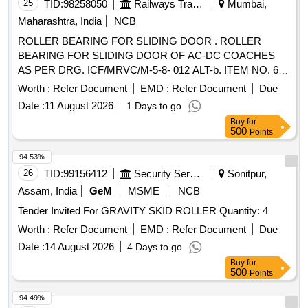
25
TID:
98258050
Railways Transport Services
Mumbai,
Maharashtra, India
NCB
ROLLER BEARING FOR SLIDING DOOR . ROLLER
BEARING FOR SLIDING DOOR OF AC-DC COACHES
AS PER DRG. ICF/MRVC/M-5-8- 012 ALT-b. ITEM NO. 6
TO 10 ONLY. MATERIAL AND SPECIFICATION AS PER
Worth :
Refer Document
EMD :
Refer Document
Due
DRAWING. [ Warranty Peri od: 30 Months after the date of
Date :
11 August 2026
1 Days to go
delivery ] ]
Buy
for
500
Points
94.53%
26
TID:
99156412
Security Services
Sonitpur,
Assam, India
GeM
MSME
NCB
Tender Invited For GRAVITY SKID ROLLER Quantity: 4
Worth :
Refer Document
EMD :
Refer Document
Due
Date :
14 August 2026
4 Days to go
Buy
for
500
Points
94.49%