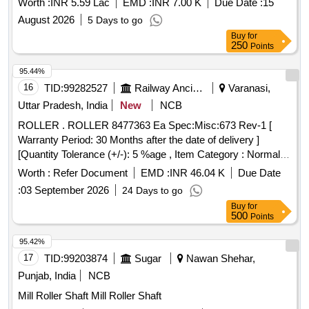
Worth :
INR 5.59 Lac
EMD :
INR 7.00 K
Due Date :
15
sides
August 2026
5 Days to go
Buy
for
250
Points
95.44%
16
TID:
99282527
Railway Ancillaries
Varanasi,
Uttar Pradesh, India
New
NCB
ROLLER . ROLLER 8477363 Ea Spec:Misc:673 Rev-1 [
Warranty Period: 30 Months after the date of delivery ]
[Quantity Tolerance (+/-): 5 %age , Item Category : Normal ,
Total PO value variation Permitted: Max 8 l acs ] ]
Worth :
Refer Document
EMD :
INR 46.04 K
Due Date
:
03 September 2026
24 Days to go
Buy
for
500
Points
95.42%
17
TID:
99203874
Sugar
Nawan Shehar,
Punjab, India
NCB
Mill Roller Shaft Mill Roller Shaft