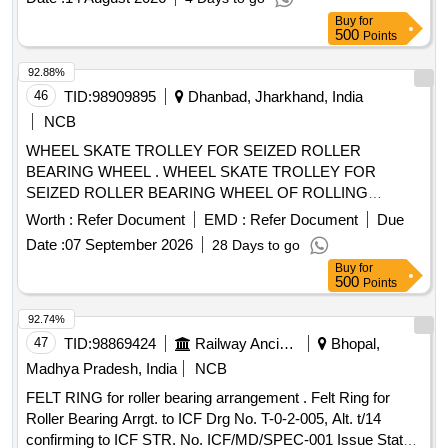
Buy
for
500
Points
92.88%
46
TID:
98909895
Dhanbad, Jharkhand, India
NCB
WHEEL SKATE TROLLEY FOR SEIZED ROLLER
BEARING WHEEL . WHEEL SKATE TROLLEY FOR
SEIZED ROLLER BEARING WHEEL OF ROLLING
STOCK, Gauge 16 76 mm (minimum) & Axle Loading Cap.
Worth :
Refer Document
EMD :
Refer Document
Due
30 Tons (Maximum). Details Technical Specification as per
Date :
07 September 2026
28 Days to go
attache d Annexure. Make and Brands: BEMCO, MFD,
Buy
for
BOYD and ZWEIWEG similar/or equivalent. [ Warranty Perio
500
Points
d: 30 Months after the date of delivery ] ]
92.74%
47
TID:
98869424
Railway Ancillaries
Bhopal,
Madhya Pradesh, India
NCB
FELT RING for roller bearing arrangement . Felt Ring for
Roller Bearing Arrgt. to ICF Drg No. T-0-2-005, Alt. t/14
confirming to ICF STR. No. ICF/MD/SPEC-001 Issue Status