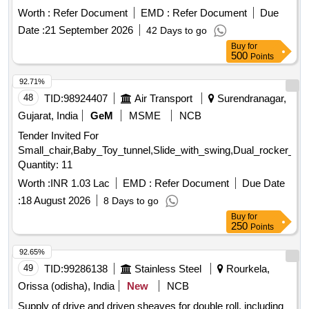
- 01, Rev. 02 and RDSO STR- RDSO/2007/CG-09 with
Worth :
Refer Document
EMD :
Refer Document
Due
amendment-1. [ Warranty Period: 30 Months after the date of
Date :
21 September 2026
42 Days to go
delivery ] [Quantity Tolerance (+/-): 5 %age , Item Category :
Buy
for
Normal , Total PO value variation Permitted: Max 8 lacs ] ]
500
Points
92.71%
48
TID:
98924407
Air Transport
Surendranagar,
Gujarat, India
GeM
MSME
NCB
Tender Invited For
Small_chair,Baby_Toy_tunnel,Slide_with_swing,Dual_rocker_Se
Quantity: 11
Worth :
INR 1.03 Lac
EMD :
Refer Document
Due Date
:
18 August 2026
8 Days to go
Buy
for
250
Points
92.65%
49
TID:
99286138
Stainless Steel
Rourkela,
Orissa (odisha), India
New
NCB
Supply of drive and driven sheaves for double roll, including