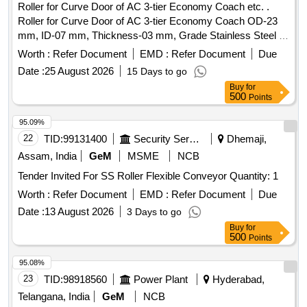
Roller for Curve Door of AC 3-tier Economy Coach etc. .
Roller for Curve Door of AC 3-tier Economy Coach OD-23
mm, ID-07 mm, Thickness-03 mm, Grade Stainless Steel ,
fitted with Allen screw. as per drawing no: CMT-SL-082021 [
Worth :
Refer Document
EMD :
Refer Document
Due
Warranty Period: 30 Months after the date of delivery ] ]
Date :
25 August 2026
15 Days to go
Buy
for
500
Points
95.09%
22
TID:
99131400
Security Services
Dhemaji,
Assam, India
GeM
MSME
NCB
Tender Invited For SS Roller Flexible Conveyor Quantity: 1
Worth :
Refer Document
EMD :
Refer Document
Due
Date :
13 August 2026
3 Days to go
Buy
for
500
Points
95.08%
23
TID:
98918560
Power Plant
Hyderabad,
Telangana, India
GeM
NCB