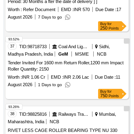
Period: 30 Months a fter the date of delivery ] ]
Worth :
Refer Document
EMD :
INR 570
Due Date :
17
August 2026
7 Days to go
Buy
for
250
Points
93.52%
37
TID:
98718733
Coal And Lignite
Sidhi,
Madhya Pradesh, India
GeM
MSME
NCB
Tender Invited For 1600 mm Return Roller,1200 mm Impact
Roller Quantity: 2150
Worth :
INR 1.06 Cr
EMD :
INR 2.06 Lac
Due Date :
11
August 2026
1 Days to go
Buy
for
750
Points
93.26%
38
TID:
98825816
Railways Transport Services
Mumbai,
Maharashtra, India
NCB
RIVET LESS CAGE ROLLER BEARING TYPE NU 330