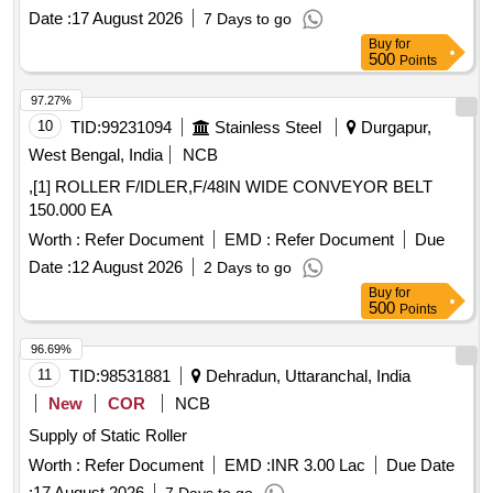
Date :
17 August 2026
7 Days to go
Buy
for
500
Points
97.27%
10
TID:
99231094
Stainless Steel
Durgapur,
West Bengal, India
NCB
,[1] ROLLER F/IDLER,F/48IN WIDE CONVEYOR BELT
150.000 EA
Worth :
Refer Document
EMD :
Refer Document
Due
Date :
12 August 2026
2 Days to go
Buy
for
500
Points
96.69%
11
TID:
98531881
Dehradun, Uttaranchal, India
New
COR
NCB
Supply of Static Roller
Worth :
Refer Document
EMD :
INR 3.00 Lac
Due Date
:
17 August 2026