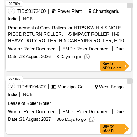
99.79%
2
TID:
99172460
Power Plant
Chhattisgarh,
India
NCB
Procurement of Conv Rollers for HTPS KW H-4 SINGLE
PIECE RETURN ROLLER, H-5 IMPACT ROLLER, H-8
HEAVY DUTY ROLLER, H-9 CARRYING ROLLER, H-10
RETURN ROLLER, H-11 RETURN ROLLER 2 PIECES, H-
Worth :
Refer Document
EMD :
Refer Document
Due
12 IMPACT ROLLER, H-13 CARRYING ROLLER, H-13A
Date :
13 August 2026
3 Days to go
CARRYING ROLLER, H-14 RETURN ROLLER, H-15
Buy
for
IMPACT ROLLER, HE-02 RETURN IDLER, HE-03 IMPACT
500
Points
IDLER, HE-04 RETURN IDLER, HE-05 GUIDE IDLER, HE-
06 CARRYING IDLER, HE-07 RETURN IDLER, HE-08
99.16%
IMPACT IDLER, C-01 CARRYING IDLER, C-02 RETURN
3
TID:
99104807
Municipal Corporations
West Bengal,
IDLER, C-03 IMPACT IDLER, C-04 SINGLE ROLL RET
India
NCB
IDLER, C-05 IMPACT ROLLER, C-06A CENTER ROLLER,
Lease of Roller Roller
C-06B SIDE ROLLER, C-08 ROLLER FOR PIPE
FORMING IDLER, C-09FLAT RETURN ROLLER, C-12
Worth :
Refer Document
EMD :
Refer Document
Due
CARRYING ROLLER, C-13 ROLLER FOR PSK PANEL, C-
Date :
31 August 2027
386 Days to go
14 GUIDE IDLER, C-15 GUIDE IDLER, C-16 SOLID
Buy
for
ROLLER
500
Points