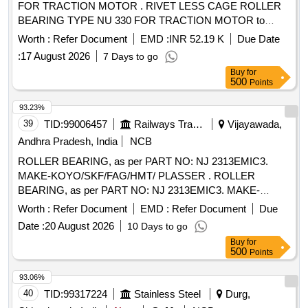
FOR TRACTION MOTOR . RIVET LESS CAGE ROLLER
BEARING TYPE NU 330 FOR TRACTION MOTOR to
RDSO.SPEC.No .MP.0.2402.03 (Rev.04) April 2021 [
Worth :
Refer Document
EMD :
INR 52.19 K
Due Date
Warranty Period: 30 Months after the date of delivery ]
:
17 August 2026
7 Days to go
[Quantity Tolerance (+/-): 5 %age , Item Category : Normal ,
Buy
for
Total PO value variation Permitted : Max 8 lacs ] ]
500
Points
93.23%
39
TID:
99006457
Railways Transport Services
Vijayawada,
Andhra Pradesh, India
NCB
ROLLER BEARING, as per PART NO: NJ 2313EMIC3.
MAKE-KOYO/SKF/FAG/HMT/ PLASSER . ROLLER
BEARING, as per PART NO: NJ 2313EMIC3. MAKE-
KOYO/SKF/FAG/HMT/ PLASSER [ Wa rranty Period: 30
Worth :
Refer Document
EMD :
Refer Document
Due
Months after the date of delivery ] ]
Date :
20 August 2026
10 Days to go
Buy
for
500
Points
93.06%
40
TID:
99317224
Stainless Steel
Durg,