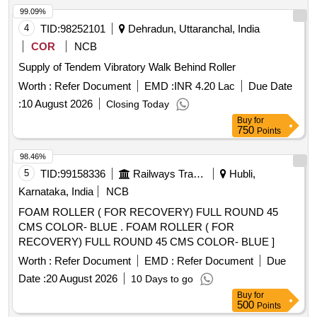
99.09%
4
TID:
98252101
Dehradun, Uttaranchal, India
COR
NCB
Supply of Tendem Vibratory Walk Behind Roller
Worth :
Refer Document
EMD :
INR 4.20 Lac
Due Date
:
10 August 2026
Closing Today
Buy
for
750
Points
98.46%
5
TID:
99158336
Railways Transport Services
Hubli,
Karnataka, India
NCB
FOAM ROLLER ( FOR RECOVERY) FULL ROUND 45
CMS COLOR- BLUE . FOAM ROLLER ( FOR
RECOVERY) FULL ROUND 45 CMS COLOR- BLUE ]
Worth :
Refer Document
EMD :
Refer Document
Due
Date :
20 August 2026
10 Days to go
Buy
for
500
Points