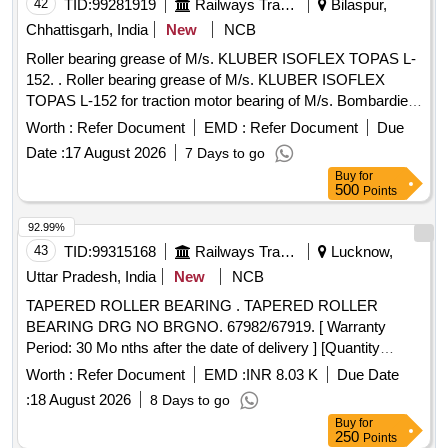
Warranty Period: 30 Months after the date of delivery ] ]
42
TID:
99281919
Railways Transport Services
Bilaspur,
Chhattisgarh, India
New
NCB
Roller bearing grease of M/s. KLUBER ISOFLEX TOPAS L-
152. . Roller bearing grease of M/s. KLUBER ISOFLEX
TOPAS L-152 for traction motor bearing of M/s. Bombardier
make. In pack of 1 kg, M/s. KLUBER LUBRICATION only
Worth :
Refer Document
EMD :
Refer Document
Due
required. To be supplied along with deal ership certificate with
Date :
17 August 2026
7 Days to go
a shell of life of 12 months from the date of supply. [ Warranty
Buy
for
Period: 30 Months a fter the date of delivery ] [Quantity
500
Points
Tolerance (+/-): 5 %age , Item Category : Normal , Total PO
value variation Permitted: Max 8 lacs ] ]
92.99%
43
TID:
99315168
Railways Transport Services
Lucknow,
Uttar Pradesh, India
New
NCB
TAPERED ROLLER BEARING . TAPERED ROLLER
BEARING DRG NO BRGNO. 67982/67919. [ Warranty
Period: 30 Mo nths after the date of delivery ] [Quantity
Tolerance (+/-): 5 %age , Item Category : Normal , Total PO
Worth :
Refer Document
EMD :
INR 8.03 K
Due Date
value variation Permitt ed: Max 8 lacs ] ]
:
18 August 2026
8 Days to go
Buy
for
250
Points