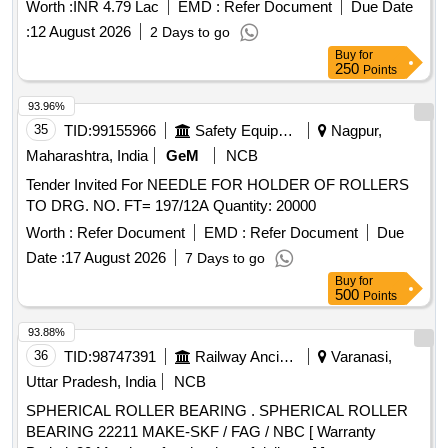
Worth :
INR 4.79 Lac
EMD :
Refer Document
Due Date
:
12 August 2026
2 Days to go
Buy
for
250
Points
93.96%
35
TID:
99155966
Safety Equipment\explosives
Nagpur,
Maharashtra, India
GeM
NCB
Tender Invited For NEEDLE FOR HOLDER OF ROLLERS
TO DRG. NO. FT= 197/12A Quantity: 20000
Worth :
Refer Document
EMD :
Refer Document
Due
Date :
17 August 2026
7 Days to go
Buy
for
500
Points
93.88%
36
TID:
98747391
Railway Ancillaries
Varanasi,
Uttar Pradesh, India
NCB
SPHERICAL ROLLER BEARING . SPHERICAL ROLLER
BEARING 22211 MAKE-SKF / FAG / NBC [ Warranty