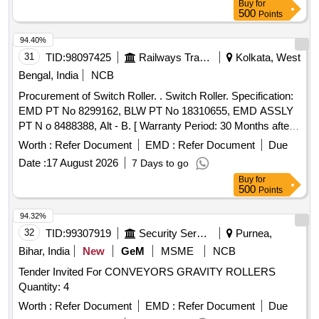
Buy
for
500
Points
94.40%
31
TID:
98097425
Railways Transport Services
Kolkata, West
Bengal, India
NCB
Procurement of Switch Roller. . Switch Roller. Specification:
EMD PT No 8299162, BLW PT No 18310655, EMD ASSLY
PT N o 8488388, Alt - B. [ Warranty Period: 30 Months after
the date of delivery ] [Quantity Tolerance (+/-): 5 %age , Item
Worth :
Refer Document
EMD :
Refer Document
Due
Category : Normal , Total PO value variation Permitted: Max
Date :
17 August 2026
7 Days to go
8 lacs ] ]
Buy
for
500
Points
94.32%
32
TID:
99307919
Security Services
Purnea,
Bihar, India
New
GeM
MSME
NCB
Tender Invited For CONVEYORS GRAVITY ROLLERS
Quantity: 4
Worth :
Refer Document
EMD :
Refer Document
Due