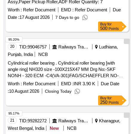
Assy,Paper Pickup Roller,ADF Roller Quantity: 7
Worth :
Refer Document
EMD :
Refer Document
Due
Date :
17 August 2026
7 Days to go
Buy
for
500
Points
95.20%
20
TID:
99046757
Railways Transport Services
Ludhiana,
Punjab, India
NCB
Cylindrical roller bearing . Cylindrical roller bearing [with
angle ring] NH320 size -100X215X47 MM Drg No:-SKF
NONH - 320 ECM -C4(VA-301)FAG/SCHAEFFLER NO-
NH-320 EMI-C4(F1). TRACTION MOTOR BRG TS2-
Worth :
Refer Document
EMD :
INR 3.90 K
Due Date
NH320CL1BX2 CS123PX1 RIVETLESS CAGE TO NEI
:
10 August 2026
Closing Today
DRG NO PESD-3477 REV A OR LATEST. One sample
Buy
for
should be got appro ved before effecting bulk supply. Make
250
Points
NBC, SKF or FAG. [ Warranty Period: 30 Months after the
date of delivery ] ]
95.17%
21
TID:
99282272
Railways Transport Services
Kharagpur,
West Bengal, India
New
NCB