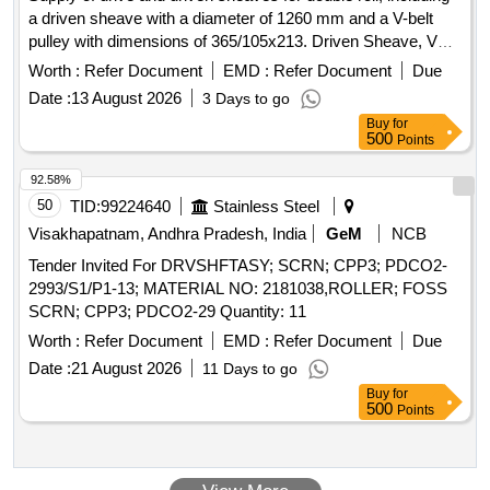
a driven sheave with a diameter of 1260 mm and a V-belt
pulley with dimensions of 365/105x213. Driven Sheave, V
Belt Pulley
Worth :
Refer Document
EMD :
Refer Document
Due
Date :
13 August 2026
3 Days to go
Buy
for
500
Points
92.58%
50
TID:
99224640
Stainless Steel
Visakhapatnam, Andhra Pradesh, India
GeM
NCB
Tender Invited For DRVSHFTASY; SCRN; CPP3; PDCO2-
2993/S1/P1-13; MATERIAL NO: 2181038,ROLLER; FOSS
SCRN; CPP3; PDCO2-29 Quantity: 11
Worth :
Refer Document
EMD :
Refer Document
Due
Date :
21 August 2026
11 Days to go
Buy
for
500
Points