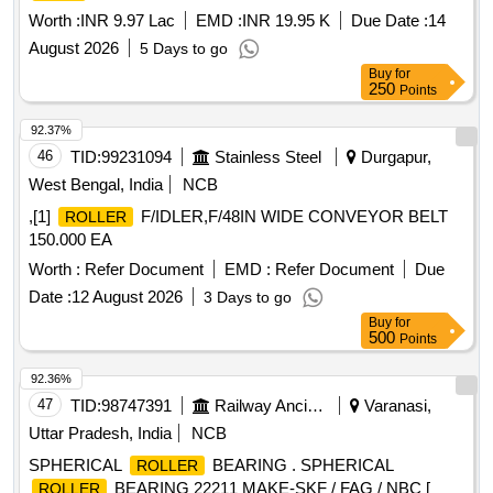
Worth :
INR 9.97 Lac
EMD :
INR 19.95 K
Due Date :
14
August 2026
5 Days to go
Buy
for
250
Points
92.37%
46
TID:
99231094
Stainless Steel
Durgapur,
West Bengal, India
NCB
,[1]
F/IDLER,F/48IN WIDE CONVEYOR BELT
ROLLER
150.000 EA
Worth :
Refer Document
EMD :
Refer Document
Due
Date :
12 August 2026
3 Days to go
Buy
for
500
Points
92.36%
47
TID:
98747391
Railway Ancillaries
Varanasi,
Uttar Pradesh, India
NCB
SPHERICAL
BEARING . SPHERICAL
ROLLER
BEARING 22211 MAKE-SKF / FAG / NBC [
ROLLER