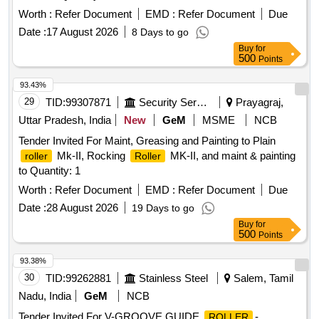
Worth :
Refer Document
EMD :
Refer Document
Due
Date :
17 August 2026
8 Days to go
Buy
for
500
Points
93.43%
29
TID:
99307871
Security Services
Prayagraj,
Uttar Pradesh, India
New
GeM
MSME
NCB
Tender Invited For Maint, Greasing and Painting to Plain
Mk-II, Rocking
MK-II, and maint & painting
roller
Roller
to Quantity: 1
Worth :
Refer Document
EMD :
Refer Document
Due
Date :
28 August 2026
19 Days to go
Buy
for
500
Points
93.38%
30
TID:
99262881
Stainless Steel
Salem, Tamil
Nadu, India
GeM
NCB
Tender Invited For V-GROOVE GUIDE
-
ROLLER