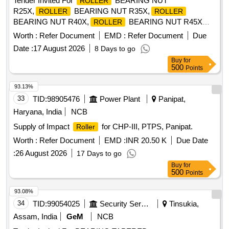
Tender Invited For
BEARING NUT
ROLLER
R25X,
BEARING NUT R35X,
ROLLER
ROLLER
BEARING NUT R40X,
BEARING NUT R45X
ROLLER
Quantity: 2600
Worth :
Refer Document
EMD :
Refer Document
Due
Date :
17 August 2026
8 Days to go
Buy
for
500
Points
93.13%
33
TID:
98905476
Power Plant
Panipat,
Haryana, India
NCB
Supply of Impact
for CHP-III, PTPS, Panipat.
Roller
Worth :
Refer Document
EMD :
INR 20.50 K
Due Date
:
26 August 2026
17 Days to go
Buy
for
500
Points
93.08%
34
TID:
99054025
Security Services
Tinsukia,
Assam, India
GeM
NCB