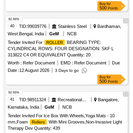
M/S EXXON MOBIL TIMKEN PREMIUM RAIL GREASE
Buy
for
OF M/S EXXON MOBIL SHELL EPD OF M/S S HELL
500
Points
CANADA Ltd. MOBILITH SHC 100 OF M/S EXXON
MOBIL,MOBILITH SHC 221 OF M/S EXXON MOBIL, GA
92.56%
DUS RAIL S3 AAR OF AL SHELL OIL PRODUCTS. specn:
40
TID:
99039776
Stainless Steel
Bardhaman,
SKF1639457A [ Warranty Period: 30 Months after the date of
West Bengal, India
GeM
NCB
delivery ] [Quantity Tolerance (+/-): 5 %age , Item Category :
Tender Invited For
BEARING TYPE:
ROLLER
Normal , Total PO value variation Permitted: Max 8 lacs ] ]
CYLINDRICAL ROWS: FOUR DESIGNATION: SKF L
313822 C4 OR EQUIVALENT Quantity: 20
Worth :
Refer Document
EMD :
Refer Document
Due
Date :
12 August 2026
3 Days to go
Buy
for
500
Points
92.55%
41
TID:
98911324
Recreational Services
Bangalore,
Karnataka, India
GeM
NCB
Tender Invited For Ice Box With Wheels,Yoga Mats - 10
mm,Foam
With Mini Grooves,Non-Invasive Light
Rollers
Therapy Dev Quantity: 439