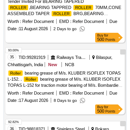
Tender Invited For BEARING TAPERED
,BEARING TAPPRED
70MM,CONE
ROLLER
ROLLER
ASSEMBLED TAPER
BRG,BEARING
ROLLER
TAPPRED Quantity: 101
Worth :
Refer Document
EMD :
Refer Document
Due
Date :
11 August 2026
2 Days to go
Buy
for
500
Points
93.00%
35
TID:
99281919
Railways Transport Services
Bilaspur,
Chhattisgarh, India
New
NCB
bearing grease of M/s. KLUBER ISOFLEX TOPAS
Roller
L-152. .
bearing grease of M/s. KLUBER ISOFLEX
Roller
TOPAS L-152 for traction motor bearing of M/s. Bombardier
make. In pack of 1 kg, M/s. KLUBER LUBRICATION only
Worth :
Refer Document
EMD :
Refer Document
Due
required. To be supplied along with deal ership certificate with
Date :
17 August 2026
8 Days to go
a shell of life of 12 months from the date of supply. [ Warranty
Buy
for
Period: 30 Months a fter the date of delivery ] [Quantity
500
Points
Tolerance (+/-): 5 %age , Item Category : Normal , Total PO
value variation Permitted: Max 8 lacs ] ]
92.82%
36
TID:
98818371
Stainless Steel
Bokaro,