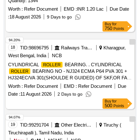
Quantity: 1344
Worth :
Refer Document
EMD :
INR 1.20 Lac
Due Date
:
18 August 2026
9 Days to go
Buy
for
750
Points
94.20%
18
TID:
98696795
Railways Transport Services
Kharagpur,
West Bengal, India
NCB
CYLINDRICAL
BEARING. . CYLINDRICAL
ROLLER
BEARING NO - NJ324 ECMA P64 PVA 301 +
ROLLER
HJ324EC/VA 301(SHOULDE R GUIDED) OF SKF,OR FAG
NO - NJ324 EM1A P6 R-155 ,195 F1 + HJ324E F1
Worth :
Refer Document
EMD :
Refer Document
Due
(SHOULDER GUIDED),OR SKF I NDIA NO-NJ 324 ECMA
Date :
11 August 2026
2 Days to go
P64 PVA 301/45 + HJ324EC/ VA 301/45 OR SIMILAR OF
Buy
for
NEI & NSK FOR ARMATURE ( CE) OF TM HS15250A OF
500
Points
WAG5HA LOCOS. [ Warranty Period: 30 Months after the
date of delivery ] ]
94.07%
19
TID:
99291704
Other Electrical Products
Tiruchy (
Tiruchirapalli ), Tamil Nadu, India