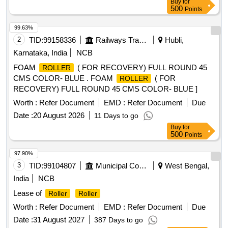
Buy
for
, H-15 IMPACT
, HE-02 RETURN
ROLLER
ROLLER
500
Points
IDLER, HE-03 IMPACT IDLER, HE-04 RETURN IDLER,
HE-05 GUIDE IDLER, HE-06 CARRYING IDLER, HE-07
99.63%
RETURN IDLER, HE-08 IMPACT IDLER, C-01 CARRYING
2
TID:
99158336
Railways Transport Services
Hubli,
IDLER, C-02 RETURN IDLER, C-03 IMPACT IDLER, C-04
Karnataka, India
NCB
SINGLE ROLL RET IDLER, C-05 IMPACT
, C-
ROLLER
FOAM
( FOR RECOVERY) FULL ROUND 45
ROLLER
06A CENTER
, C-06B SIDE
, C-08
ROLLER
ROLLER
CMS COLOR- BLUE . FOAM
( FOR
ROLLER
FOR PIPE FORMING IDLER, C-09FLAT
ROLLER
RECOVERY) FULL ROUND 45 CMS COLOR- BLUE ]
RETURN
, C-12 CARRYING
, C-13
ROLLER
ROLLER
FOR PSK PANEL, C-14 GUIDE IDLER, C-15
Worth :
ROLLER
Refer Document
EMD :
Refer Document
Due
GUIDE IDLER, C-16 SOLID
ROLLER
Date :
20 August 2026
11 Days to go
Buy
for
500
Points
97.90%
3
TID:
99104807
Municipal Corporations
West Bengal,
India
NCB
Lease of
Roller
Roller
Worth :
Refer Document
EMD :
Refer Document
Due
Date :
31 August 2027
387 Days to go