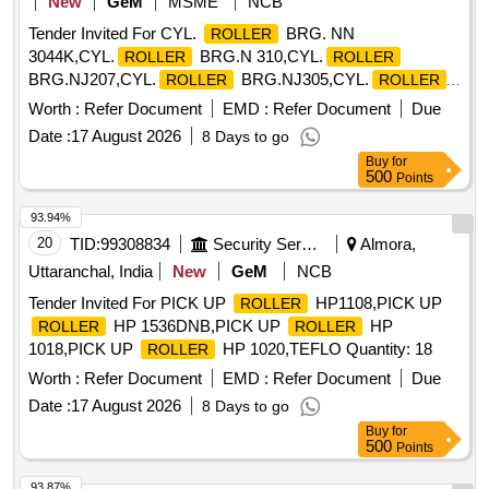
New
GeM
MSME
NCB
Tender Invited For CYL.
BRG. NN
ROLLER
3044K,CYL.
BRG.N 310,CYL.
ROLLER
ROLLER
BRG.NJ207,CYL.
BRG.NJ305,CYL.
ROLLER
ROLLER
Quantity: 2623
Worth :
Refer Document
EMD :
Refer Document
Due
Date :
17 August 2026
8 Days to go
Buy
for
500
Points
93.94%
20
TID:
99308834
Security Services
Almora,
Uttaranchal, India
New
GeM
NCB
Tender Invited For PICK UP
HP1108,PICK UP
ROLLER
HP 1536DNB,PICK UP
HP
ROLLER
ROLLER
1018,PICK UP
HP 1020,TEFLO Quantity: 18
ROLLER
Worth :
Refer Document
EMD :
Refer Document
Due
Date :
17 August 2026
8 Days to go
Buy
for
500
Points
93.87%