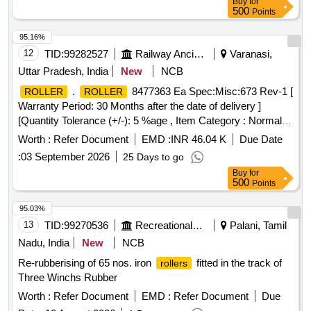
Buy
for
500
Points
95.16%
12
TID:
99282527
Railway Ancillaries
Varanasi,
Uttar Pradesh, India
New
NCB
.
8477363 Ea Spec:Misc:673 Rev-1 [
ROLLER
ROLLER
Warranty Period: 30 Months after the date of delivery ]
[Quantity Tolerance (+/-): 5 %age , Item Category : Normal ,
Total PO value variation Permitted: Max 8 l acs ] ]
Worth :
Refer Document
EMD :
INR 46.04 K
Due Date
:
03 September 2026
25 Days to go
Buy
for
500
Points
95.03%
13
TID:
99270536
Recreational Services
Palani, Tamil
Nadu, India
New
NCB
Re-rubberising of 65 nos. iron
fitted in the track of
rollers
Three Winchs Rubber
Worth :
Refer Document
EMD :
Refer Document
Due