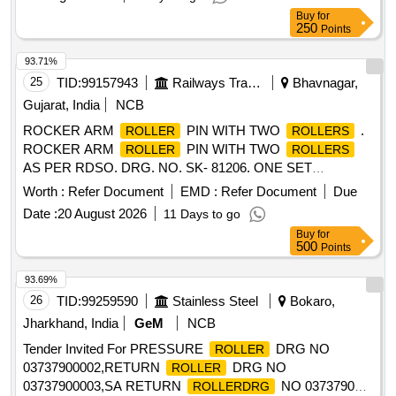
Buy
for
250
Points
93.71%
25
TID:
99157943
Railways Transport Services
Bhavnagar,
Gujarat, India
NCB
ROCKER ARM
PIN WITH TWO
.
ROLLER
ROLLERS
ROCKER ARM
PIN WITH TWO
ROLLER
ROLLERS
AS PER RDSO. DRG. NO. SK- 81206. ONE SET
CONTAINS TWO ITEMS: 1)
PIN = 01 NO. 2)
ROLLER
Worth :
Refer Document
EMD :
Refer Document
Due
= 02 NOS. MATERIAL SHOULD BE
ROLLER
Date :
20 August 2026
11 Days to go
PURCHASED FROM RDSO APPORVED SOURCES
Buy
for
ONLY. [ Warranty Period: 30 Months after the date of delivery
500
Points
] ]
93.69%
26
TID:
99259590
Stainless Steel
Bokaro,
Jharkhand, India
GeM
NCB
Tender Invited For PRESSURE
DRG NO
ROLLER
03737900002,RETURN
DRG NO
ROLLER
03737900003,SA RETURN
NO 03737900
ROLLERDRG