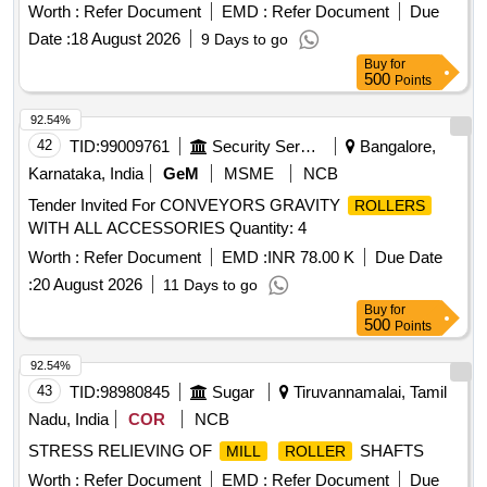
Worth :
Refer Document
EMD :
Refer Document
Due
Date :
18 August 2026
9 Days to go
Buy
for
500
Points
92.54%
42
TID:
99009761
Security Services
Bangalore,
Karnataka, India
GeM
MSME
NCB
Tender Invited For CONVEYORS GRAVITY
ROLLERS
WITH ALL ACCESSORIES Quantity: 4
Worth :
Refer Document
EMD :
INR 78.00 K
Due Date
:
20 August 2026
11 Days to go
Buy
for
500
Points
92.54%
43
TID:
98980845
Sugar
Tiruvannamalai, Tamil
Nadu, India
COR
NCB
STRESS RELIEVING OF
SHAFTS
MILL
ROLLER
Worth :
Refer Document
EMD :
Refer Document
Due