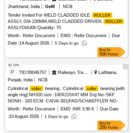
Jharkhand, India
GeM
NCB
Tender Invited For WELD CLADDED IDLE
ROLLER
ASSLY, DIA 230MM,WELD CLADDED DRIVEN
ROLLER
ASSLYDIA300 Quantity: 70
Worth :
Refer Document
EMD :
Refer Document
Due
Date :
14 August 2026
5 Days to go
Buy
for
500
Points
92.72%
37
TID:
99046757
Railways Transport Services
Ludhiana,
Punjab, India
NCB
Cylindrical
bearing . Cylindrical
bearing [with
roller
roller
angle ring] NH320 size -100X215X47 MM Drg No:-SKF
NONH - 320 ECM -C4(VA-301)FAG/SCHAEFFLER NO-
NH-320 EMI-C4(F1). TRACTION MOTOR BRG TS2-
Worth :
Refer Document
EMD :
INR 3.90 K
Due Date
NH320CL1BX2 CS123PX1 RIVETLESS CAGE TO NEI
:
10 August 2026
1 Days to go
DRG NO PESD-3477 REV A OR LATEST. One sample
Buy
for
should be got appro ved before effecting bulk supply. Make
250
Points
NBC, SKF or FAG. [ Warranty Period: 30 Months after the