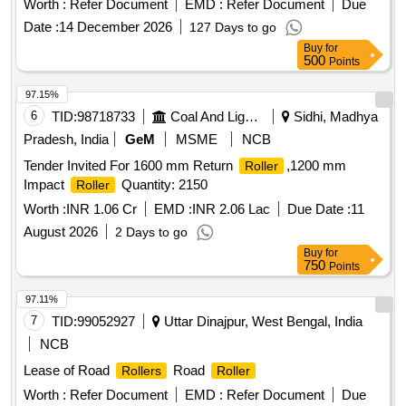
Worth :
Refer Document
EMD :
Refer Document
Due
%age , Item Category : Normal , Total PO value variation
Date :
14 December 2026
127 Days to go
Permitt ed: Max 8 lacs ] ]
Buy
for
500
Points
97.15%
6
TID:
98718733
Coal And Lignite
Sidhi, Madhya
Pradesh, India
GeM
MSME
NCB
Tender Invited For 1600 mm Return
,1200 mm
Roller
Impact
Quantity: 2150
Roller
Worth :
INR 1.06 Cr
EMD :
INR 2.06 Lac
Due Date :
11
August 2026
2 Days to go
Buy
for
750
Points
97.11%
7
TID:
99052927
Uttar Dinajpur, West Bengal, India
NCB
Lease of Road
Road
Rollers
Roller
Worth :
Refer Document
EMD :
Refer Document
Due