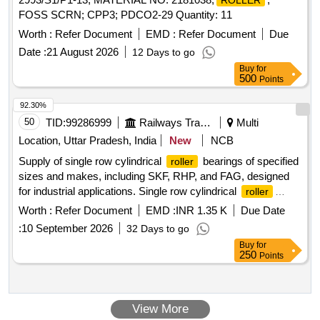
ROLLER
FOSS SCRN; CPP3; PDCO2-29 Quantity: 11
Worth :
Refer Document
EMD :
Refer Document
Due
Date :
21 August 2026
12 Days to go
Buy
for
500
Points
92.30%
50
TID:
99286999
Railways Transport Services
Multi
Location, Uttar Pradesh, India
New
NCB
Supply of single row cylindrical
bearings of specified
roller
sizes and makes, including SKF, RHP, and FAG, designed
for industrial applications. Single row cylindrical
roller
bearing CRM-9, SKF make, size ID 1 1/8" X OD 2 13/16",
Worth :
Refer Document
EMD :
INR 1.35 K
Due Date
MRJ 1.1/8J RHP make, size ID 1 1/8" X OD 2 13/16", RMS
:
10 September 2026
32 Days to go
11 FAG make or equivalent
Buy
for
250
Points
View More