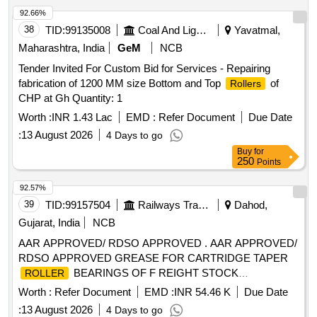
date of delivery ] ]
92.66%
38
TID:
99135008
Coal And Lignite
Yavatmal,
Maharashtra, India
GeM
NCB
Tender Invited For Custom Bid for Services - Repairing
fabrication of 1200 MM size Bottom and Top
of
Rollers
CHP at Gh Quantity: 1
Worth :
INR 1.43 Lac
EMD :
Refer Document
Due Date
:
13 August 2026
4 Days to go
Buy
for
250
Points
92.57%
39
TID:
99157504
Railways Transport Services
Dahod,
Gujarat, India
NCB
AAR APPROVED/ RDSO APPROVED . AAR APPROVED/
RDSO APPROVED GREASE FOR CARTRIDGE TAPER
BEARINGS OF F REIGHT STOCK
ROLLER
CONFORMING TO RDSO SPECIFICATION NO. WD-24-
Worth :
Refer Document
EMD :
INR 54.46 K
Due Date
MISC.2003 (REVISION -1) EXXON ARAPE N RB-320 OF
:
13 August 2026
4 Days to go