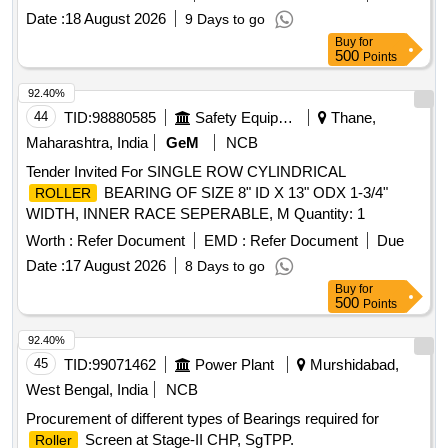
Date :
18 August 2026
9 Days to go
Buy
for
500
Points
92.40%
44
TID:
98880585
Safety Equipment\explosives
Thane,
Maharashtra, India
GeM
NCB
Tender Invited For SINGLE ROW CYLINDRICAL
BEARING OF SIZE 8" ID X 13" ODX 1-3/4"
ROLLER
WIDTH, INNER RACE SEPERABLE, M Quantity: 1
Worth :
Refer Document
EMD :
Refer Document
Due
Date :
17 August 2026
8 Days to go
Buy
for
500
Points
92.40%
45
TID:
99071462
Power Plant
Murshidabad,
West Bengal, India
NCB
Procurement of different types of Bearings required for
Screen at Stage-II CHP, SgTPP.
Roller