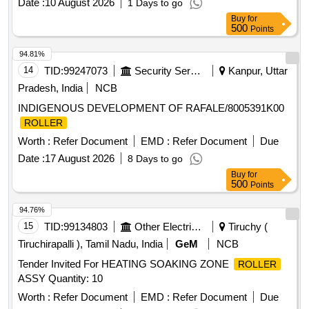
Date :
10 August 2026
1 Days to go
Buy
for
500
Points
94.81%
14
TID:
99247073
Security Services
Kanpur, Uttar
Pradesh, India
NCB
INDIGENOUS DEVELOPMENT OF RAFALE/8005391K00
ROLLER
Worth :
Refer Document
EMD :
Refer Document
Due
Date :
17 August 2026
8 Days to go
Buy
for
500
Points
94.76%
15
TID:
99134803
Other Electrical Products
Tiruchy (
Tiruchirapalli ), Tamil Nadu, India
GeM
NCB
Tender Invited For HEATING SOAKING ZONE
ROLLER
ASSY Quantity: 10
Worth :
Refer Document
EMD :
Refer Document
Due