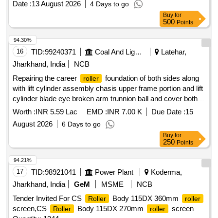
Date :
13 August 2026
4 Days to go
Buy
for
500
Points
94.30%
16
TID:
99240371
Coal And Lignite
Latehar,
Jharkhand, India
NCB
Repairing the career
foundation of both sides along
roller
with lift cylinder assembly chasis upper frame portion and lift
cylinder blade eye broken arm trunnion ball and cover both
sides conditioning and end bit repairing and replacement both
Worth :
INR 5.59 Lac
EMD :
INR 7.00 K
Due Date :
15
sides
August 2026
6 Days to go
Buy
for
250
Points
94.21%
17
TID:
98921041
Power Plant
Koderma,
Jharkhand, India
GeM
MSME
NCB
Tender Invited For CS
Body 115DX 360mm
Roller
roller
screen,CS
Body 115DX 270mm
screen
Roller
roller