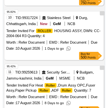
750
Points
95.82%
10
TID:
99317224
Stainless Steel
Durg,
Chhattisgarh, India
New
GeM
NCB
Tender Invited For
HOUSING ASSY, DWN: CC-
ROLLER
2004-064 R3 Quantity: 4
Worth :
Refer Document
EMD :
Refer Document
Due
Date :
10 August 2026
1 Days to go
Buy
for
500
Points
95.42%
11
TID:
99259613
Security Services
Budgam,
Jammu-kashmir, India
GeM
MSME
NCB
Tender Invited For Heat
,Drum Assy OPC,Fuser
Roller
Assy,Paper Pickup
,ADF
Quantity: 7
Roller
Roller
Worth :
Refer Document
EMD :
Refer Document
Due
Date :
17 August 2026
8 Days to go