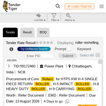
Login / Sign Up
Live/Old
Filter
History
Tender
Result
BOQ
roller reshelling
.
Tender Rate Result
Displaying
Prompt
Keyword
Try Unfiltered Search
Select All
Submit
100.00%
1
TID:
99172460
Power Plant
Chhattisgarh,
India
NCB
Procurement of Conv
for HTPS KW H-4 SINGLE
Rollers
PIECE RETURN
, H-5 IMPACT
, H-8
ROLLER
ROLLER
HEAVY DUTY
, H-9 CARRYING
, H-
ROLLER
ROLLER
10 RETURN
, H-11 RETURN
2
ROLLER
ROLLER
Worth :
Refer Document
EMD :
Refer Document
Due
PIECES, H-12 IMPACT
, H-13 CARRYING
ROLLER
Date :
13 August 2026
4 Days to go
, H-13A CARRYING
, H-14 RETURN
ROLLER
ROLLER