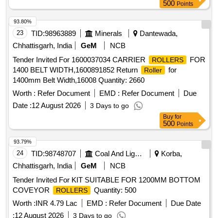
500
Points
93.80%
23
TID:
98963889
Minerals
Dantewada,
Chhattisgarh, India
GeM
NCB
Tender Invited For 1600037034 CARRIER
FOR
ROLLERS
1400 BELT WIDTH,1600891852 Return
for
Roller
1400mm Belt Width,16008 Quantity: 2660
Worth :
Refer Document
EMD :
Refer Document
Due
Date :
12 August 2026
3 Days to go
Buy
for
500
Points
93.79%
24
TID:
98748707
Coal And Lignite
Korba,
Chhattisgarh, India
GeM
NCB
Tender Invited For KIT SUITABLE FOR 1200MM BOTTOM
COVEYOR
Quantity: 500
ROLLERS
Worth :
INR 4.79 Lac
EMD :
Refer Document
Due Date
:
12 August 2026
3 Days to go