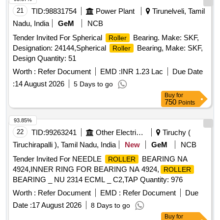
21
TID:
98831754
Power Plant
Tirunelveli, Tamil
Nadu, India
GeM
NCB
Tender Invited For Spherical
Bearing. Make: SKF,
Roller
Designation: 24144,Spherical
Bearing, Make: SKF,
Roller
Design Quantity: 51
Worth :
Refer Document
EMD :
INR 1.23 Lac
Due Date
:
14 August 2026
5 Days to go
Buy
for
750
Points
93.85%
22
TID:
99263241
Other Electrical Products
Tiruchy (
Tiruchirapalli ), Tamil Nadu, India
New
GeM
NCB
Tender Invited For NEEDLE
BEARING NA
ROLLER
4924,INNER RING FOR BEARING NA 4924,
ROLLER
BEARING _ NU 2314 ECML _ C2,TAP Quantity: 976
Worth :
Refer Document
EMD :
Refer Document
Due
Date :
17 August 2026
8 Days to go
Buy
for