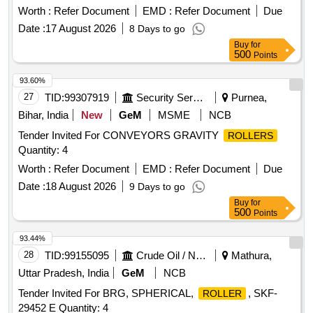
Quantity: 510
Worth :
Refer Document
EMD :
Refer Document
Due
Date :
17 August 2026
8 Days to go
Buy
for
500
Points
93.60%
27
TID:
99307919
Security Services
Purnea,
Bihar, India
New
GeM
MSME
NCB
Tender Invited For CONVEYORS GRAVITY
ROLLERS
Quantity: 4
Worth :
Refer Document
EMD :
Refer Document
Due
Date :
18 August 2026
9 Days to go
Buy
for
500
Points
93.44%
28
TID:
99155095
Crude Oil / Natural Gas / Mineral Fuels
Mathura,
Uttar Pradesh, India
GeM
NCB
Tender Invited For BRG, SPHERICAL,
, SKF-
ROLLER
29452 E Quantity: 4