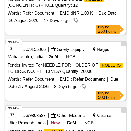
(CONCENTRIC) - T001 Quantity: 12
Worth :
Refer Document
EMD :
INR 1.00 K
Due Date
:
26 August 2026
17 Days to go
Buy
for
250
Points
93.16%
31
TID:
99155966
Safety Equipment\explosives
Nagpur,
Maharashtra, India
GeM
NCB
Tender Invited For NEEDLE FOR HOLDER OF
ROLLERS
TO DRG. NO. FT= 197/12A Quantity: 20000
Worth :
Refer Document
EMD :
Refer Document
Due
Date :
17 August 2026
8 Days to go
Buy
for
500
Points
93.14%
32
TID:
99308587
Other Electrical Products
Varanasi,
Uttar Pradesh, India
New
GeM
NCB