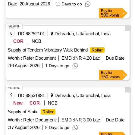
Date :
20 August 2026
11 Days to go
Buy
for
500
Points
96.44%
8
TID:
98252101
Dehradun, Uttaranchal, India
COR
NCB
Supply of Tendem Vibratory Walk Behind
Roller
Worth :
Refer Document
EMD :
INR 4.20 Lac
Due Date
:
10 August 2026
1 Days to go
Buy
for
750
Points
96.31%
9
TID:
98531881
Dehradun, Uttaranchal, India
New
COR
NCB
Supply of Static
Roller
Worth :
Refer Document
EMD :
INR 3.00 Lac
Due Date
:
17 August 2026
8 Days to go
Buy
for