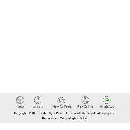
Copyright © 2026 Tender Tiger Private Ltd is a wholly owned subsidiary of e-
Procurement Technologies Limited