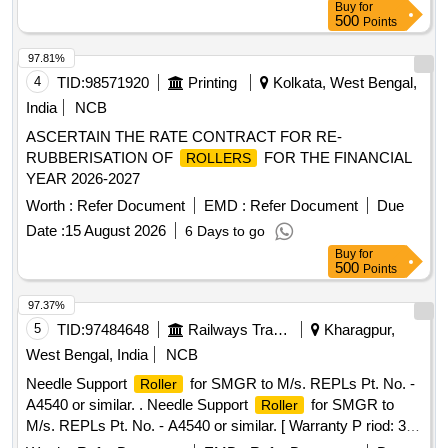
Buy
for
500
Points
97.81%
4
TID:
98571920
Printing
Kolkata, West Bengal,
India
NCB
ASCERTAIN THE RATE CONTRACT FOR RE-
RUBBERISATION OF
FOR THE FINANCIAL
ROLLERS
YEAR 2026-2027
Worth :
Refer Document
EMD :
Refer Document
Due
Date :
15 August 2026
6 Days to go
Buy
for
500
Points
97.37%
5
TID:
97484648
Railways Transport Services
Kharagpur,
West Bengal, India
NCB
Needle Support
for SMGR to M/s. REPLs Pt. No. -
Roller
A4540 or similar. . Needle Support
for SMGR to
Roller
M/s. REPLs Pt. No. - A4540 or similar. [ Warranty P riod: 30
Months after the date of delivery ] [Quantity Tolerance (+/-): 5