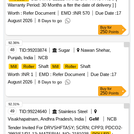
Warranty Period: 30 Months a fter the date of delivery ] ]
Worth :
Refer Document
EMD :
INR 570
Due Date :
17
August 2026
8 Days to go
Buy
for
250
Points
92.36%
48
TID:
99203874
Sugar
Nawan Shehar,
Punjab, India
NCB
Shaft
Shaft
Mill
Roller
Mill
Roller
Worth :
INR 1
EMD :
Refer Document
Due Date :
17
August 2026
8 Days to go
Buy
for
250
Points
92.31%
49
TID:
99224640
Stainless Steel
Visakhapatnam, Andhra Pradesh, India
GeM
NCB
Tender Invited For DRVSHFTASY; SCRN; CPP3; PDCO2-
2993/S1/P1-13; MATERIAL NO: 2181038,
;