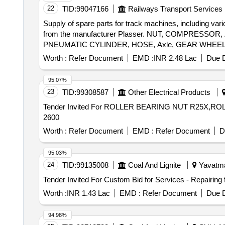
22
TID:
99047166
Railways Transport Services
Supply of spare parts for track machines, including var
from the manufacturer Plasser. NUT, COMPRESS
PNEUMATIC CYLINDER, HOSE, Axle, GEAR WHEEL
WASHER, PLATE, CLAMP ROLLER, ROLLER, REVE
Worth :
Refer Document
EMD :
INR 2.48 Lac
Due D
BRAKE LEVER, PRESSURE PLATE
95.07%
23
TID:
99308587
Other Electrical Products
Tender Invited For ROLLER BEARING NUT R25X,ROL
2600
Worth :
Refer Document
EMD :
Refer Document
D
95.03%
24
TID:
99135008
Coal And Lignite
Yavatmal
Worth :
INR 1.43 Lac
EMD :
Refer Document
Due D
94.98%