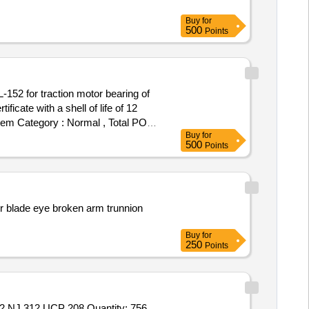
Buy
for
500
Points
cate with a shell of life of 12
 Item Category : Normal , Total PO
Buy
for
500
Points
der blade eye broken arm trunnion
Buy
for
250
Points
Tender Invited For UCF 207,CYL ROLLERNU221 ECJ,UCT 213,UCP 210,UCP 213,FMC 213,TAPER ROLLER 67388 67322,NJ 312,UCP 208 Quantity: 756