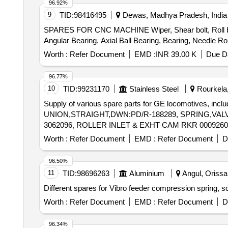
96.92%
9
TID:
98416495
Dewas, Madhya Pradesh, India
SPARES FOR CNC MACHINE Wiper, Shear bolt, Roll band c
Worth :
Refer Document
EMD :
INR 39.00 K
Due Da
96.77%
10
TID:
99231170
Stainless Steel
Rourkela,
Supply of various spare parts for GE locomotives, inc
UNION,STRAIGHT,DWN:PD/R-188289, SPRING,VALV
3062096, ROLLER INLET & EXHT CAM RKR 0009260
Worth :
Refer Document
EMD :
Refer Document
D
96.50%
11
TID:
98696263
Aluminium
Angul, Orissa 
Worth :
Refer Document
EMD :
Refer Document
D
96.34%