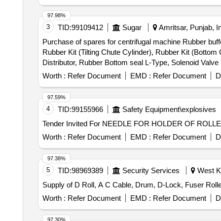
97.98%
3
TID:
99109412
Sugar
Amritsar, Punjab, I
Purchase of spares for centrifugal machine Rubber buffe
Rubber Kit (Tilting Chute Cylinder), Rubber Kit (Bottom
Distributor, Rubber Bottom seal L-Type, Solenoid Valv
(S.S.), Bearing Sleeves with nut, Rubber Hose pipe (Ma
Worth :
Refer Document
EMD :
Refer Document
D
& bolt (Full Thread), H.T. Hexa Bolt (Full Thread), Brass
97.59%
4
TID:
99155966
Safety Equipment\explosives
Worth :
Refer Document
EMD :
Refer Document
D
97.38%
5
TID:
98969389
Security Services
West Ka
Worth :
Refer Document
EMD :
Refer Document
D
97.30%