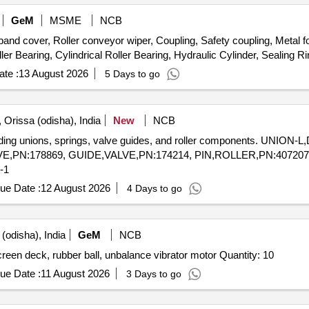
GeM
MSME
NCB
over, Roller conveyor wiper, Coupling, Safety coupling, Metal foi
te :
13 August 2026
5 Days to go
 Orissa (odisha), India
New
NCB
luding unions, springs, valve guides, and roller components. UNION
E,PN:178869, GUIDE,VALVE,PN:174214, PIN,ROLLER,PN:4072
-1
ue Date :
12 August 2026
4 Days to go
(odisha), India
GeM
NCB
Different spares for Vibro feeder compression spring, screen deck, rubber ball, unbalance vibrator motor Quantity: 10
ue Date :
11 August 2026
3 Days to go