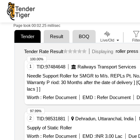
Page took 00:02.25 millisec
Tender
Result
BOQ
Live/Old
Filte
roller press
Tender Rate Result
Displaying
100.00%
1
TID:
97484648
Railways Transport Services
Needle Support Roller for SMGR to M/s. REPLs Pt. No. - A4540 or similar. . Needle Support Roller for SMGR to
Warranty P riod: 30 Months after the date of delivery ] 
lacs ] ]
Worth :
Refer Document
EMD :
Refer Document
D
97.99%
2
TID:
98531881
Dehradun, Uttaranchal, India
Supply of Static Roller
Worth :
Refer Document
EMD :
INR 3.00 Lac
Due D