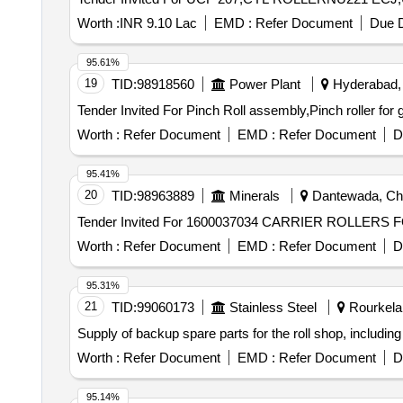
Worth :
INR 9.10 Lac
EMD :
Refer Document
Due D
95.61%
19
TID:
98918560
Power Plant
Hyderabad, 
Worth :
Refer Document
EMD :
Refer Document
D
95.41%
20
TID:
98963889
Minerals
Dantewada, Chha
Worth :
Refer Document
EMD :
Refer Document
D
95.31%
21
TID:
99060173
Stainless Steel
Rourkela,
Supply of backup spare parts for the roll shop, includi
Worth :
Refer Document
EMD :
Refer Document
D
95.14%