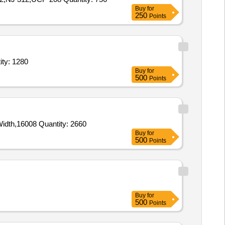
Buy
for
250
Points
 grinding machine,Guide roller for grinding machine,Conveyor ro Quantity: 1280
Buy
for
500
Points
Tender Invited For 1600037034 CARRIER ROLLERS FOR 1400 BELT WIDTH,1600891852 Return Roller for 1400mm Belt Width,16008 Quantity: 2660
Buy
for
500
Points
Buy
for
500
Points