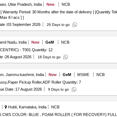
asi, Uttar Pradesh, India
New
NCB
Max 8 l acs ] ]
te :
03 September 2026
26 Days to go
mil Nadu, India
New
GeM
NCB
Tender Invited For V-GROOVE GUIDE ROLLER-(CONCENTRIC) - T001 Quantity: 12
e :
26 August 2026
18 Days to go
m, Jammu-kashmir, India
New
GeM
MSME
NCB
Tender Invited For Heat Roller,Drum Assy OPC,Fuser Assy,Paper Pickup Roller,ADF Roller Quantity: 7
ue Date :
17 August 2026
9 Days to go
Hubli, Karnataka, India
NCB
OVERY) FULL ROUND 45 CMS COLOR- BLUE