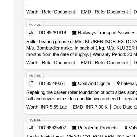
]
Worth :
Refer Document
EMD :
Refer Document
D
95.75%
16
TID:
99281919
Railways Transport Services
Roller bearing grease of M/s. KLUBER ISOFLEX TOPAS L-152. . Roller bearing grease of M/s. KLUBER ISOFLEX TOPAS L-152 for tr
M/s. Bombardier make. In pack of 1 kg, M/s. KLUBER LUBR
months from the date of supply. [ Warranty Period: 30 Mo
value variation Permitted: Max 8 lacs ] ]
Worth :
Refer Document
EMD :
Refer Document
D
95.70%
17
TID:
99240371
Coal And Lignite
Latehar,
Repairing the career roller foundation of both sides alon
ball and cover both sides conditioning and end bit repai
Worth :
INR 5.59 Lac
EMD :
INR 7.00 K
Due Date :
1
95.68%
18
TID:
98925407
Petroleum Products
Vals