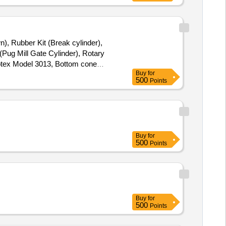
n), Rubber Kit (Break cylinder),
(Pug Mill Gate Cylinder), Rotary
Rotex Model 3013, Bottom cone
Buy
for
(BSP), S.S. Spray nozzle, S.S. Nut
500
Points
24 " & 7" x 28 "
Buy
for
500
Points
Buy
for
500
Points