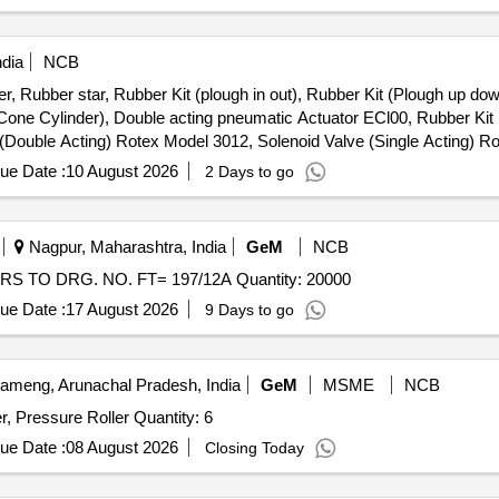
ndia
NCB
r, Rubber star, Rubber Kit (plough in out), Rubber Kit (Plough up dow
 Cone Cylinder), Double acting pneumatic Actuator ECl00, Rubber Kit 
e (Double Acting) Rotex Model 3012, Solenoid Valve (Single Acting) 
le & Female), Rubber hose pipe (Female), Flexible rubber hose pipe 
ue Date :
10 August 2026
2 Days to go
 Lock & washer, H.T. L.N. Key (Full Thread) bolt, Break Pad size 7" x 
Nagpur, Maharashtra, India
GeM
NCB
Tender Invited For NEEDLE FOR HOLDER OF ROLLERS TO DRG. NO. FT= 197/12A Quantity: 20000
ue Date :
17 August 2026
9 Days to go
meng, Arunachal Pradesh, India
GeM
MSME
NCB
Supply of D Roll, A C Cable, Drum, D-Lock, Fuser Roller, Pressure Roller Quantity: 6
ue Date :
08 August 2026
Closing Today