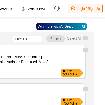
Login / Sign Up
ervices
What's new
Win more with AI Search
Select All
Submit
value variation Permitt ed: Max 8
Buy
for
500
Points
Buy
for
750
Points