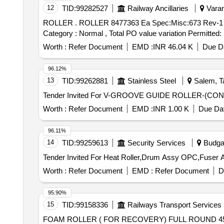
12
TID:
99282527
Railway Ancillaries
Varan
ROLLER . ROLLER 8477363 Ea Spec:Misc:673 Rev-1 [ Warranty Period: 30 Months after the date of delivery ] [Quantity Tolerance (+/-): 5 %age , Item
Category : Normal , Total PO value variation Permitted: 
Worth :
Refer Document
EMD :
INR 46.04 K
Due Da
96.12%
13
TID:
99262881
Stainless Steel
Salem, Ta
Worth :
Refer Document
EMD :
INR 1.00 K
Due Dat
96.11%
14
TID:
99259613
Security Services
Budga
Worth :
Refer Document
EMD :
Refer Document
D
95.90%
15
TID:
99158336
Railways Transport Services
FOAM ROLLER ( FOR RECOVERY) FULL ROUND 45 CMS COLOR- BLUE . FOAM ROLLER ( FOR REC