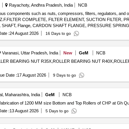
Rayachoty, Andhra Pradesh, India
NCB
ious components such as nuts, compressors, filters, regulators, and o
OR, Z.F.FILTER COMPLETE, FILTER ELEMENT, SUCTION FILTER
 SHAFT, Flange, CARDON SHAFT FLANGE, PRESSURE SPRING
RSE SPRING, ROD END, SCREWING PIECE, SUSPENSION BRAC
ate :
24 August 2026
16 Days to go
Varanasi, Uttar Pradesh, India
New
GeM
NCB
LER BEARING NUT R35X,ROLLER BEARING NUT R40X,ROLLER BEARI
ue Date :
17 August 2026
9 Days to go
, Maharashtra, India
GeM
NCB
Tender Invited For Custom Bid for
ate :
13 August 2026
5 Days to go