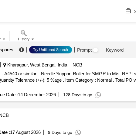
S
r
History
 spares
.
Prompt
Keyword
Try Unfiltered Search
Kharagpur, West Bengal, India
NCB
 M/s. REPLs Pt. No. - A4540 or similar. [
[Quantity Tolerance (+/-): 5 %age , Item Category : Normal , Total PO 
ue Date :
14 December 2026
128 Days to go
NCB
ate :
17 August 2026
9 Days to go