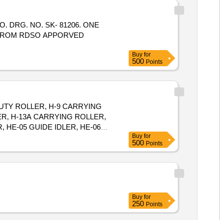
D FROM RDSO APPORVED
Buy
for
500
Points
 DUTY ROLLER, H-9 CARRYING
ER, H-13A CARRYING ROLLER,
 HE-05 GUIDE IDLER, HE-06
Buy
for
3 IMPACT IDLER, C-04 SINGLE
500
Points
FORMING IDLER, C-09FLAT
R, C-16 SOLID ROLLER
Buy
for
250
Points