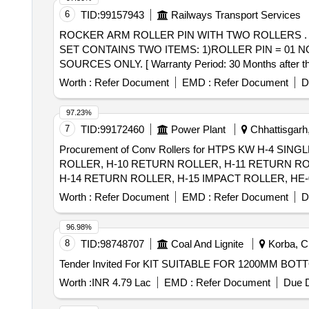
6
TID:
99157943
Railways Transport Services
ROCKER ARM ROLLER PIN WITH TWO ROLLERS . ROCKER ARM ROLLER PIN WITH TWO ROLLERS AS PER RDSO. DRG. NO. SK- 81206. ON
SET CONTAINS TWO ITEMS: 1)ROLLER PIN = 01
SOURCES ONLY. [ Warranty Period: 30 Months after the 
Worth :
Refer Document
EMD :
Refer Document
D
97.23%
7
TID:
99172460
Power Plant
Chhattisgarh,
Procurement of Conv Rollers for HTPS KW H-4 
ROLLER, H-10 RETURN ROLLER, H-11 RETURN RO
H-14 RETURN ROLLER, H-15 IMPACT ROLLER, HE-0
CARRYING IDLER, HE-07 RETURN IDLER, HE-08 IM
Worth :
Refer Document
EMD :
Refer Document
D
ROLL RET IDLER, C-05 IMPACT ROLLER, C-06A C
RETURN ROLLER, C-12 CARRYING ROLLER, C-13 R
96.98%
8
TID:
98748707
Coal And Lignite
Korba, Ch
Worth :
INR 4.79 Lac
EMD :
Refer Document
Due D