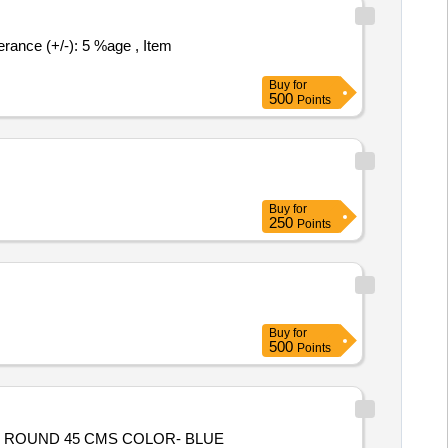
Buy
for
500
Points
Buy
for
250
Points
Buy
for
500
Points