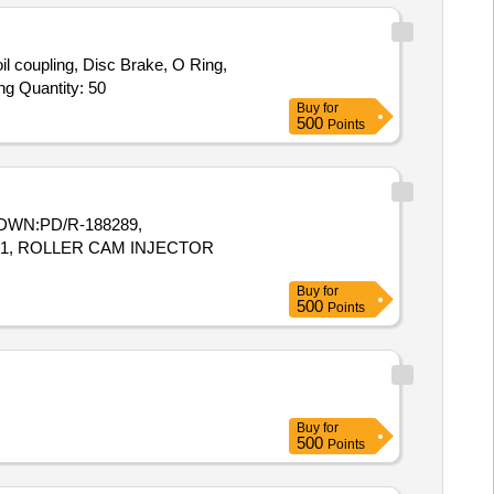
l coupling, Disc Brake, O Ring,
Angular Bearing, Axial Ball Bearing, Bearing, Needle Roller Bearing, Cylindrical Roller Bearing, Hydraulic Cylinder, Sealing Ring Quantity: 50
Buy
for
500
Points
-L,DWN:PD/R-188289,
071, ROLLER CAM INJECTOR
Buy
for
500
Points
Buy
for
500
Points