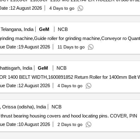
ate :
12 August 2026
4 Days to go
Telangana, India
GeM
NCB
Tender Invited For Pinch Roll assembly,Pinch roller for
ue Date :
19 August 2026
11 Days to go
ttisgarh, India
GeM
NCB
ue Date :
12 August 2026
4 Days to go
 Orissa (odisha), India
NCB
ng thrust bearing housing covers and hood locating pins. COVER, PIN
ue Date :
10 August 2026
2 Days to go