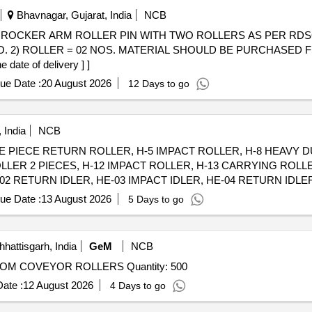
Bhavnagar, Gujarat, India
NCB
E
 NO. 2) ROLLER = 02 NOS. MATERIAL SHOULD BE PURCHASE
date of delivery ] ]
ue Date :
20 August 2026
12 Days to go
 India
NCB
SINGLE PIECE RETURN ROLLER, H-5 IMPACT ROLLER, H-8 HEAVY
LLER 2 PIECES, H-12 IMPACT ROLLER, H-13 CARRYING ROLL
2 RETURN IDLER, HE-03 IMPACT IDLER, HE-04 RETURN IDLER,
PACT IDLER, C-01 CARRYING IDLER, C-02 RETURN IDLER, C-0
ue Date :
13 August 2026
5 Days to go
ENTER ROLLER, C-06B SIDE ROLLER, C-08 ROLLER FOR PIPE 
OLLER FOR PSK PANEL, C-14 GUIDE IDLER, C-15 GUIDE IDLE
hattisgarh, India
GeM
NCB
Tender Invited For KIT SUITABLE FOR 1200MM BOTTOM COVEYOR ROLLERS Quantity: 500
ate :
12 August 2026
4 Days to go