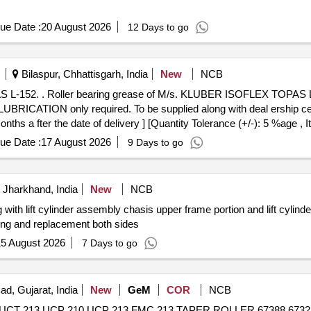
ue Date :
20 August 2026
12 Days to go
Bilaspur, Chhattisgarh, India
New
NCB
action motor bearing of
ICATION only required. To be supplied along with deal ership certifi
nths a fter the date of delivery ] [Quantity Tolerance (+/-): 5 %age ,
ue Date :
17 August 2026
9 Days to go
 Jharkhand, India
New
NCB
g with lift cylinder assembly chasis upper frame portion and lift cylin
ring and replacement both sides
5 August 2026
7 Days to go
ad, Gujarat, India
New
GeM
COR
NCB