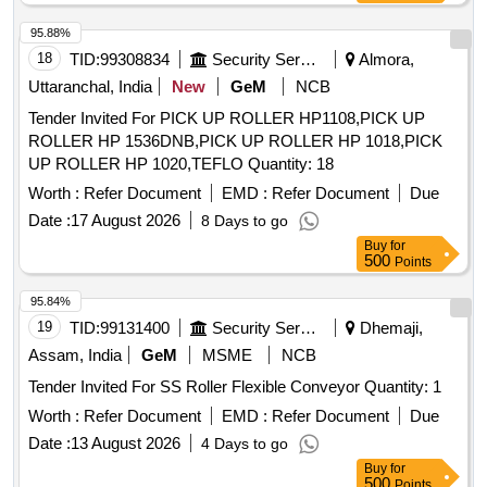
95.88%
18
TID:
99308834
Security Services
Almora,
Uttaranchal, India
New
GeM
NCB
Tender Invited For PICK UP ROLLER HP1108,PICK UP
ROLLER HP 1536DNB,PICK UP ROLLER HP 1018,PICK
UP ROLLER HP 1020,TEFLO Quantity: 18
Worth :
Refer Document
EMD :
Refer Document
Due
Date :
17 August 2026
8 Days to go
Buy
for
500
Points
95.84%
19
TID:
99131400
Security Services
Dhemaji,
Assam, India
GeM
MSME
NCB
Tender Invited For SS Roller Flexible Conveyor Quantity: 1
Worth :
Refer Document
EMD :
Refer Document
Due
Date :
13 August 2026
4 Days to go
Buy
for
500
Points