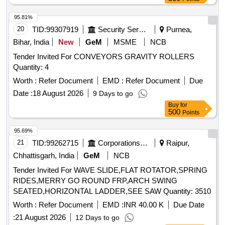
95.81%
20
TID:
99307919
Security Services
Purnea,
Bihar, India
New
GeM
MSME
NCB
Tender Invited For CONVEYORS GRAVITY ROLLERS
Quantity: 4
Worth :
Refer Document
EMD :
Refer Document
Due
Date :
18 August 2026
9 Days to go
Buy
for
500
Points
95.69%
21
TID:
99262715
Corporations/ Assoc/ Chambers/ Govt Agencies
Raipur,
Chhattisgarh, India
GeM
NCB
Tender Invited For WAVE SLIDE,FLAT ROTATOR,SPRING
RIDES,MERRY GO ROUND FRP,ARCH SWING
SEATED,HORIZONTAL LADDER,SEE SAW Quantity: 3510
Worth :
Refer Document
EMD :
INR 40.00 K
Due Date
:
21 August 2026
12 Days to go