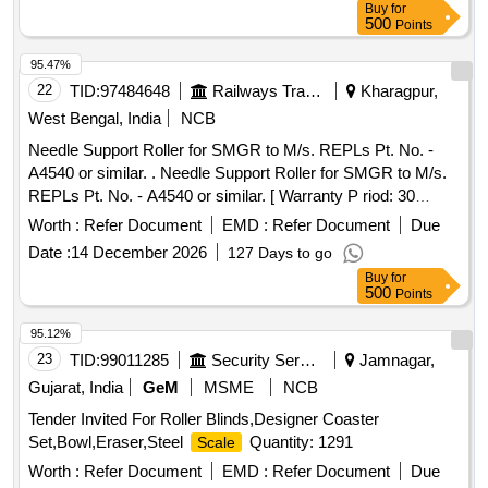
Buy
for
500
Points
95.47%
22
TID:
97484648
Railways Transport Services
Kharagpur,
West Bengal, India
NCB
Needle Support Roller for SMGR to M/s. REPLs Pt. No. -
A4540 or similar. . Needle Support Roller for SMGR to M/s.
REPLs Pt. No. - A4540 or similar. [ Warranty P riod: 30
Months after the date of delivery ] [Quantity Tolerance (+/-): 5
Worth :
Refer Document
EMD :
Refer Document
Due
%age , Item Category : Normal , Total PO value variation
Date :
14 December 2026
127 Days to go
Permitt ed: Max 8 lacs ] ]
Buy
for
500
Points
95.12%
23
TID:
99011285
Security Services
Jamnagar,
Gujarat, India
GeM
MSME
NCB
Tender Invited For Roller Blinds,Designer Coaster
Set,Bowl,Eraser,Steel
Quantity: 1291
Scale
Worth :
Refer Document
EMD :
Refer Document
Due