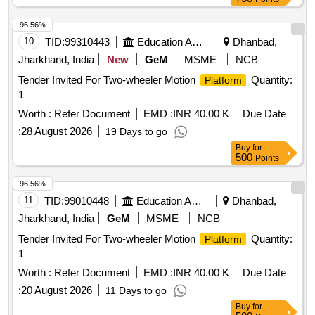
96.56%
10
TID:
99310443
Education And Research Institute
Dhanbad,
Jharkhand, India
New
GeM
MSME
NCB
Tender Invited For Two-wheeler Motion
Quantity:
Platform
1
Worth :
Refer Document
EMD :
INR 40.00 K
Due Date
:
28 August 2026
19 Days to go
Buy
for
500
Points
96.56%
11
TID:
99010448
Education And Research Institute
Dhanbad,
Jharkhand, India
GeM
MSME
NCB
Tender Invited For Two-wheeler Motion
Quantity:
Platform
1
Worth :
Refer Document
EMD :
INR 40.00 K
Due Date
:
20 August 2026
11 Days to go
Buy
for