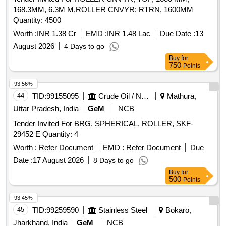
168.3MM, 6.3M M,ROLLER CNVYR; RTRN, 1600MM
Quantity: 4500
Worth :
INR 1.38 Cr
EMD :
INR 1.48 Lac
Due Date :
13
August 2026
4 Days to go
Buy
for
750
Points
93.56%
44
TID:
99155095
Crude Oil / Natural Gas / Mineral Fuels
Mathura,
Uttar Pradesh, India
GeM
NCB
Tender Invited For BRG, SPHERICAL, ROLLER, SKF-
29452 E Quantity: 4
Worth :
Refer Document
EMD :
Refer Document
Due
Date :
17 August 2026
8 Days to go
Buy
for
500
Points
93.45%
45
TID:
99259590
Stainless Steel
Bokaro,
Jharkhand, India
GeM
NCB