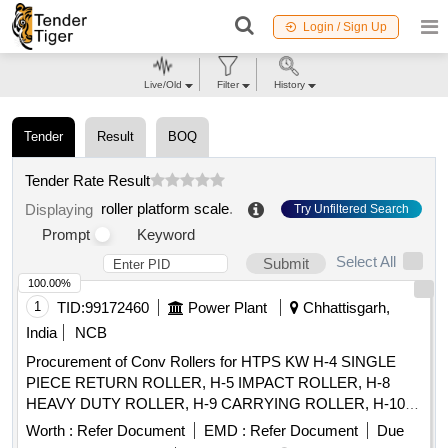
Login / Sign Up
Live/Old
Filter
History
Tender
Result
BOQ
Tender Rate Result
roller platform scale
.
Displaying
Try Unfiltered Search
Prompt
Keyword
Select All
Submit
100.00%
1
TID:
99172460
Power Plant
Chhattisgarh,
India
NCB
Procurement of Conv Rollers for HTPS KW H-4 SINGLE
PIECE RETURN ROLLER, H-5 IMPACT ROLLER, H-8
HEAVY DUTY ROLLER, H-9 CARRYING ROLLER, H-10
RETURN ROLLER, H-11 RETURN ROLLER 2 PIECES, H-
Worth :
Refer Document
EMD :
Refer Document
Due
12 IMPACT ROLLER, H-13 CARRYING ROLLER, H-13A