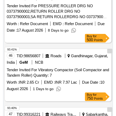
Tender Invited For PRESSURE ROLLER DRG NO
03737900002,RETURN ROLLER DRG NO
03737900003,SA RETURN ROLLERDRG NO 03737900
Quantity: 510
Worth :
Refer Document
EMD :
Refer Document
Due
Date :
17 August 2026
8 Days to go
Buy
for
500
Points
93.41%
46
TID:
98656807
Roads
Gandhinagar, Gujarat,
India
GeM
NCB
Tender Invited For Vibratory Compactor (Soil Compactor and
Tandem Roller) Quantity: 7
Worth :
INR 2.65 Cr
EMD :
INR 7.97 Lac
Due Date :
10
August 2026
1 Days to go
Buy
for
750
Points
93.40%
47
TID:
99316221
Railways Transport Services
Sabarkantha,