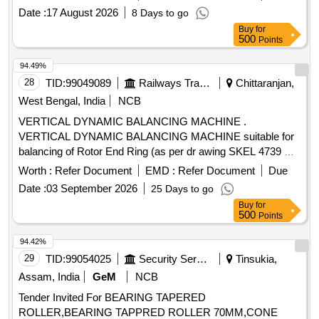
Date :
17 August 2026
8 Days to go
Buy
for
500
Points
94.49%
28
TID:
99049089
Railways Transport Services
Chittaranjan,
West Bengal, India
NCB
VERTICAL DYNAMIC BALANCING MACHINE .
VERTICAL DYNAMIC BALANCING MACHINE suitable for
balancing of Rotor End Ring (as per dr awing SKEL 4739 Alt-
3) complete with microprocessor based measuring panel.
Worth :
Refer Document
EMD :
Refer Document
Due
The balancing machine shall be provided with dedicated
Date :
03 September 2026
25 Days to go
fixture for Rotor End Ring with precision locating spigot
Buy
for
matching the Rotor Bor e. The machine shall conform in all
500
Points
respects to Specification no. CLW/TM/4111/26-27/05
Dated:07-07-2026 [ Warranty Period: 30 Months after the
94.42%
date of delivery ] ]
29
TID:
99054025
Security Services
Tinsukia,
Assam, India
GeM
NCB
Tender Invited For BEARING TAPERED
ROLLER,BEARING TAPPRED ROLLER 70MM,CONE