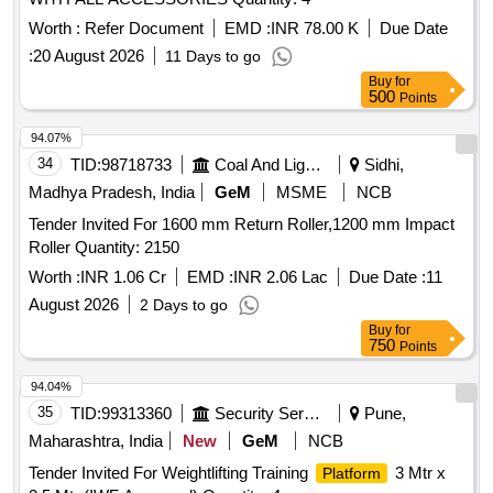
Worth :
Refer Document
EMD :
INR 78.00 K
Due Date
:
20 August 2026
11 Days to go
Buy
for
500
Points
94.07%
34
TID:
98718733
Coal And Lignite
Sidhi,
Madhya Pradesh, India
GeM
MSME
NCB
Tender Invited For 1600 mm Return Roller,1200 mm Impact
Roller Quantity: 2150
Worth :
INR 1.06 Cr
EMD :
INR 2.06 Lac
Due Date :
11
August 2026
2 Days to go
Buy
for
750
Points
94.04%
35
TID:
99313360
Security Services
Pune,
Maharashtra, India
New
GeM
NCB
Tender Invited For Weightlifting Training
3 Mtr x
Platform