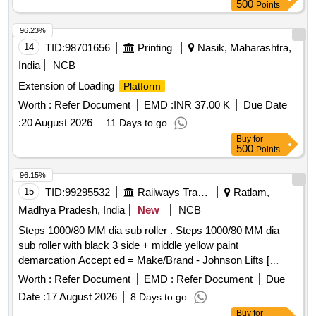
500
Points
96.23%
14
TID:
98701656
Printing
Nasik, Maharashtra,
India
NCB
Extension of Loading
Platform
Worth :
Refer Document
EMD :
INR 37.00 K
Due Date
:
20 August 2026
11 Days to go
Buy
for
500
Points
96.15%
15
TID:
99295532
Railways Transport Services
Ratlam,
Madhya Pradesh, India
New
NCB
Steps 1000/80 MM dia sub roller . Steps 1000/80 MM dia
sub roller with black 3 side + middle yellow paint
demarcation Accept ed = Make/Brand - Johnson Lifts [
Warranty Period: 30 Months after the date of delivery ] ]
Worth :
Refer Document
EMD :
Refer Document
Due
Date :
17 August 2026
8 Days to go
Buy
for