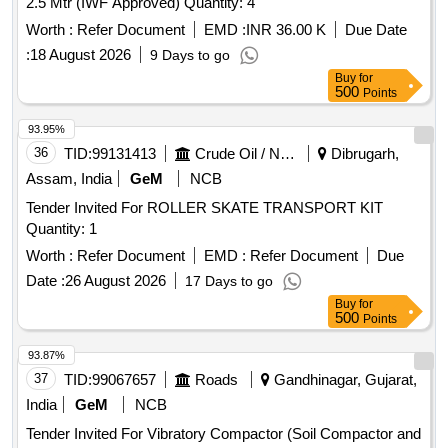
2.5 Mtr (IWF Approved) Quantity: 4
Worth :
Refer Document
EMD :
INR 36.00 K
Due Date
:
18 August 2026
9 Days to go
Buy
for
500
Points
93.95%
36
TID:
99131413
Crude Oil / Natural Gas / Mineral Fuels
Dibrugarh,
Assam, India
GeM
NCB
Tender Invited For ROLLER SKATE TRANSPORT KIT
Quantity: 1
Worth :
Refer Document
EMD :
Refer Document
Due
Date :
26 August 2026
17 Days to go
Buy
for
500
Points
93.87%
37
TID:
99067657
Roads
Gandhinagar, Gujarat,
India
GeM
NCB
Tender Invited For Vibratory Compactor (Soil Compactor and