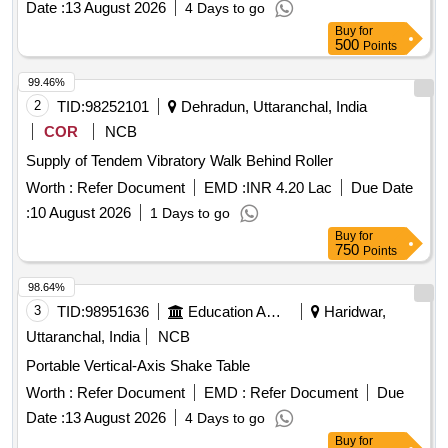
Date :
13 August 2026
4 Days to go
CARRYING ROLLER, H-14 RETURN ROLLER, H-15
Buy
for
IMPACT ROLLER, HE-02 RETURN IDLER, HE-03 IMPACT
500
Points
IDLER, HE-04 RETURN IDLER, HE-05 GUIDE IDLER, HE-
06 CARRYING IDLER, HE-07 RETURN IDLER, HE-08
99.46%
IMPACT IDLER, C-01 CARRYING IDLER, C-02 RETURN
2
TID:
98252101
Dehradun, Uttaranchal, India
IDLER, C-03 IMPACT IDLER, C-04 SINGLE ROLL RET
COR
NCB
IDLER, C-05 IMPACT ROLLER, C-06A CENTER ROLLER,
Supply of Tendem Vibratory Walk Behind Roller
C-06B SIDE ROLLER, C-08 ROLLER FOR PIPE
FORMING IDLER, C-09FLAT RETURN ROLLER, C-12
Worth :
Refer Document
EMD :
INR 4.20 Lac
Due Date
CARRYING ROLLER, C-13 ROLLER FOR PSK PANEL, C-
:
10 August 2026
1 Days to go
14 GUIDE IDLER, C-15 GUIDE IDLER, C-16 SOLID
Buy
for
ROLLER
750
Points
98.64%
3
TID:
98951636
Education And Research Institute
Haridwar,
Uttaranchal, India
NCB
Portable Vertical-Axis Shake Table
Worth :
Refer Document
EMD :
Refer Document
Due
Date :
13 August 2026
4 Days to go
Buy
for