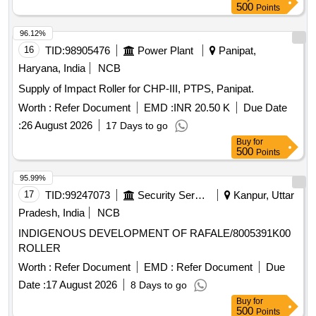
500
Points
96.12%
16
TID:
98905476
Power Plant
Panipat,
Haryana, India
NCB
Supply of Impact Roller for CHP-III, PTPS, Panipat.
Worth :
Refer Document
EMD :
INR 20.50 K
Due Date
:
26 August 2026
17 Days to go
Buy
for
500
Points
95.99%
17
TID:
99247073
Security Services
Kanpur, Uttar
Pradesh, India
NCB
INDIGENOUS DEVELOPMENT OF RAFALE/8005391K00
ROLLER
Worth :
Refer Document
EMD :
Refer Document
Due
Date :
17 August 2026
8 Days to go
Buy
for
500
Points