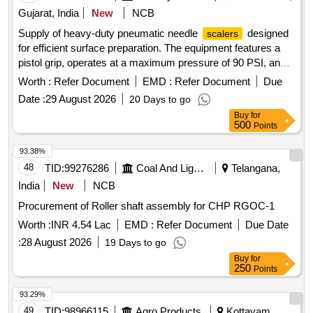
Gujarat, India
New
NCB
Supply of heavy-duty pneumatic needle
designed
scalers
for efficient surface preparation. The equipment features a
pistol grip, operates at a maximum pressure of 90 PSI, and
has an air consumption rate of 5 CFM. It includes
Worth :
Refer Document
EMD :
Refer Document
Due
specifications for vibration levels, sound power levels, and
Date :
29 August 2026
20 Days to go
needle size. Pneumatic Needle
Heavy Duty
Scaler
Buy
for
500
Points
93.38%
48
TID:
99276286
Coal And Lignite
Telangana,
India
New
NCB
Procurement of Roller shaft assembly for CHP RGOC-1
Worth :
INR 4.54 Lac
EMD :
Refer Document
Due Date
:
28 August 2026
19 Days to go
Buy
for
250
Points
93.29%
49
TID:
98966115
Agro Products
Kottayam,