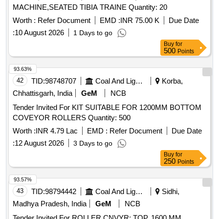
MACHINE,SEATED TIBIA TRAINE Quantity: 20
Worth :
Refer Document
EMD :
INR 75.00 K
Due Date
:
10 August 2026
1 Days to go
Buy
for
500
Points
93.63%
42
TID:
98748707
Coal And Lignite
Korba,
Chhattisgarh, India
GeM
NCB
Tender Invited For KIT SUITABLE FOR 1200MM BOTTOM
COVEYOR ROLLERS Quantity: 500
Worth :
INR 4.79 Lac
EMD :
Refer Document
Due Date
:
12 August 2026
3 Days to go
Buy
for
250
Points
93.57%
43
TID:
98794442
Coal And Lignite
Sidhi,
Madhya Pradesh, India
GeM
NCB
Tender Invited For ROLLER CNVYR; TOP, 1600 MM,