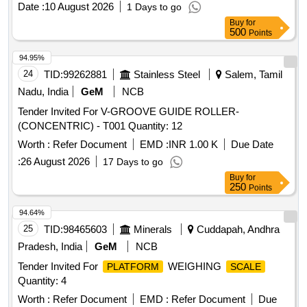
Date :
10 August 2026
1 Days to go
Buy
for
500
Points
94.95%
24
TID:
99262881
Stainless Steel
Salem, Tamil
Nadu, India
GeM
NCB
Tender Invited For V-GROOVE GUIDE ROLLER-
(CONCENTRIC) - T001 Quantity: 12
Worth :
Refer Document
EMD :
INR 1.00 K
Due Date
:
26 August 2026
17 Days to go
Buy
for
250
Points
94.64%
25
TID:
98465603
Minerals
Cuddapah, Andhra
Pradesh, India
GeM
NCB
Tender Invited For
WEIGHING
PLATFORM
SCALE
Quantity: 4
Worth :
Refer Document
EMD :
Refer Document
Due