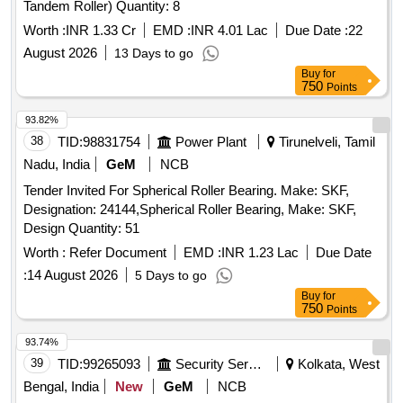
Tandem Roller) Quantity: 8
Worth :
INR 1.33 Cr
EMD :
INR 4.01 Lac
Due Date :
22
August 2026
13 Days to go
Buy
for
750
Points
93.82%
38
TID:
98831754
Power Plant
Tirunelveli, Tamil
Nadu, India
GeM
NCB
Tender Invited For Spherical Roller Bearing. Make: SKF,
Designation: 24144,Spherical Roller Bearing, Make: SKF,
Design Quantity: 51
Worth :
Refer Document
EMD :
INR 1.23 Lac
Due Date
:
14 August 2026
5 Days to go
Buy
for
750
Points
93.74%
39
TID:
99265093
Security Services
Kolkata, West
Bengal, India
New
GeM
NCB