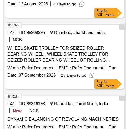
Date :
13 August 2026
4 Days to go
Buy
for
500
Points
94.53%
26
TID:
98909895
Dhanbad, Jharkhand, India
NCB
WHEEL SKATE TROLLEY FOR SEIZED ROLLER
BEARING WHEEL . WHEEL SKATE TROLLEY FOR
SEIZED ROLLER BEARING WHEEL OF ROLLING
STOCK, Gauge 16 76 mm (minimum) & Axle Loading Cap.
Worth :
Refer Document
EMD :
Refer Document
Due
30 Tons (Maximum). Details Technical Specification as per
Date :
07 September 2026
29 Days to go
attache d Annexure. Make and Brands: BEMCO, MFD,
Buy
for
BOYD and ZWEIWEG similar/or equivalent. [ Warranty Perio
500
Points
d: 30 Months after the date of delivery ] ]
94.51%
27
TID:
99316993
Namakkal, Tamil Nadu, India
New
NCB
DYNAMIC BALANCING OF REVOLVING MACHINERIES
Worth :
Refer Document
EMD :
Refer Document
Due