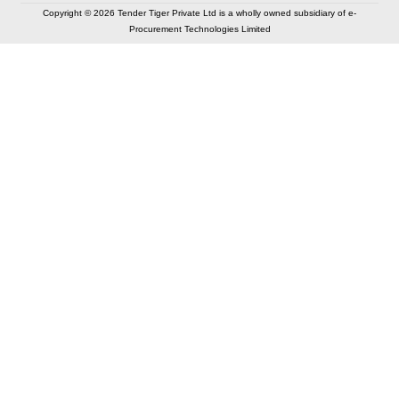
Copyright © 2026 Tender Tiger Private Ltd is a wholly owned subsidiary of e-
Procurement Technologies Limited
Elastic API took 00:01 millisec
AI took time 00:00.83 millisec
CONTACT US