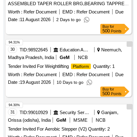
ASSEMBLED TAPER ROLLER BRG,BEARING TAPPRED
Quantity: 101
Worth :
Refer Document
EMD :
Refer Document
Due
Date :
11 August 2026
2 Days to go
Buy
for
500
Points
94.31%
30
TID:
98922645
Education And Research Institute
Neemuch,
Madhya Pradesh, India
GeM
NCB
Tender Invited For Weightlifting
Quantity: 1
Platform
Worth :
Refer Document
EMD :
Refer Document
Due
Date :
19 August 2026
10 Days to go
Buy
for
500
Points
94.30%
31
TID:
99010929
Security Services
Ganjam,
Orissa (odisha), India
GeM
MSME
NCB
Tender Invited For Aerobic Stepper (V2) Quantity: 2