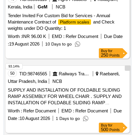
Kerala, India
GeM
NCB
Tender Invited For Custom Bid for Services - Annual
Maintenance Contract of
and Check
Platform scales
weights under DO Quantity: 1
Worth :
INR 96.00 K
EMD :
Refer Document
Due Date
:
19 August 2026
10 Days to go
Buy
for
250
Points
93.14%
50
TID:
98746565
Railways Transport Services
Raebareli,
Uttar Pradesh, India
NCB
SUPPLY AND INSTALLATION OF FOLDABLE SLIDING
RAMP ASSEMBLY FOR WHEEL CHAIR . SUPPLY AND
INSTALLATION OF FOLDABLE SLIDING RAMP
ASSEMBLY FOR WHEEL CHAIR FOR VANDE BHARAT
Worth :
Refer Document
EMD :
Refer Document
Due
COACHES DRG.(TS/DTC) 889-6-4-005, ALT- b", Packing
Date :
10 August 2026
1 Days to go
Instruction-PI042 Ver.1.0 [ Warranty Period: 30 Months after
Buy
for
the date of delivery ] ]
500
Points