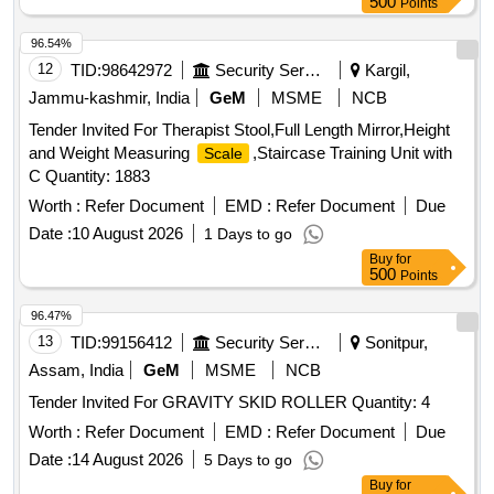
500
Points
96.54%
12
TID:
98642972
Security Services
Kargil,
Jammu-kashmir, India
GeM
MSME
NCB
Tender Invited For Therapist Stool,Full Length Mirror,Height
and Weight Measuring
,Staircase Training Unit with
Scale
C Quantity: 1883
Worth :
Refer Document
EMD :
Refer Document
Due
Date :
10 August 2026
1 Days to go
Buy
for
500
Points
96.47%
13
TID:
99156412
Security Services
Sonitpur,
Assam, India
GeM
MSME
NCB
Tender Invited For GRAVITY SKID ROLLER Quantity: 4
Worth :
Refer Document
EMD :
Refer Document
Due
Date :
14 August 2026
5 Days to go
Buy
for