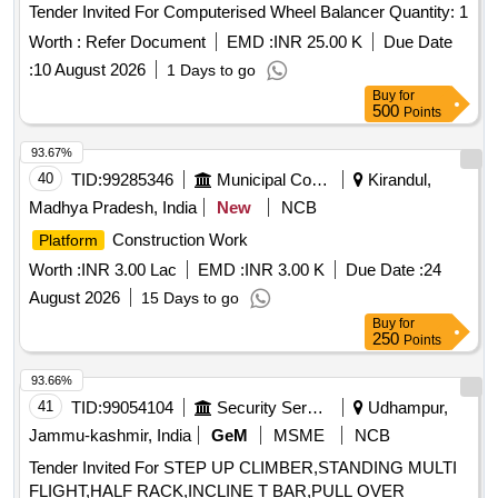
Tender Invited For Computerised Wheel Balancer Quantity: 1
Worth :
Refer Document
EMD :
INR 25.00 K
Due Date
:
10 August 2026
1 Days to go
Buy
for
500
Points
93.67%
40
TID:
99285346
Municipal Corporations
Kirandul,
Madhya Pradesh, India
New
NCB
Construction Work
Platform
Worth :
INR 3.00 Lac
EMD :
INR 3.00 K
Due Date :
24
August 2026
15 Days to go
Buy
for
250
Points
93.66%
41
TID:
99054104
Security Services
Udhampur,
Jammu-kashmir, India
GeM
MSME
NCB
Tender Invited For STEP UP CLIMBER,STANDING MULTI
FLIGHT,HALF RACK,INCLINE T BAR,PULL OVER