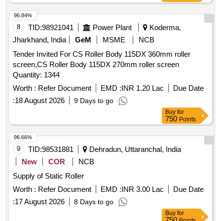
96.84%
8
TID:
98921041
Power Plant
Koderma,
Jharkhand, India
GeM
MSME
NCB
Tender Invited For CS Roller Body 115DX 360mm roller
screen,CS Roller Body 115DX 270mm roller screen
Quantity: 1344
Worth :
Refer Document
EMD :
INR 1.20 Lac
Due Date
:
18 August 2026
9 Days to go
Buy
for
750
Points
96.66%
9
TID:
98531881
Dehradun, Uttaranchal, India
New
COR
NCB
Supply of Static Roller
Worth :
Refer Document
EMD :
INR 3.00 Lac
Due Date
:
17 August 2026
8 Days to go
Buy
for
750
Points