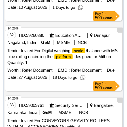
Worth :
Refer Document
EMD :
Refer Document
Due
Date :
10 August 2026
1 Days to go
Buy
for
500
Points
94.26%
32
TID:
99260380
Education And Research Institute
Dimapur,
Nagaland, India
GeM
MSME
NCB
Tender Invited For Digital weighing
/balance with MS
scale
pipe railing encircling the
designed for Mithun
platform
Quantity: 1
Worth :
Refer Document
EMD :
Refer Document
Due
Date :
27 August 2026
18 Days to go
Buy
for
500
Points
94.25%
33
TID:
99009761
Security Services
Bangalore,
Karnataka, India
GeM
MSME
NCB
Tender Invited For CONVEYORS GRAVITY ROLLERS
WITH ALL ACCESSORIES Quantity: 4