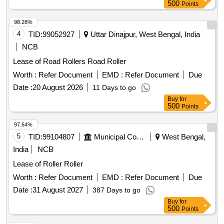
500
Points
98.28%
4
TID:
99052927
Uttar Dinajpur, West Bengal, India
NCB
Lease of Road Rollers Road Roller
Worth :
Refer Document
EMD :
Refer Document
Due
Date :
20 August 2026
11 Days to go
Buy
for
500
Points
97.64%
5
TID:
99104807
Municipal Corporations
West Bengal,
India
NCB
Lease of Roller Roller
Worth :
Refer Document
EMD :
Refer Document
Due
Date :
31 August 2027
387 Days to go
Buy
for
500
Points