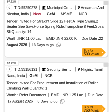
97.52%
6
TID:
99290278
Municipal Corporations
Andaman And
Nicobar, India
New
GeM
MSME
NCB
Tender Invited For Straight Slide 12 Feet,A Type Swing,2
Seater See Saw,Horse Spring Ride,Trampoline 8 Feet,Spiral
Sli Quantity: 14
Worth :
INR 11.00 Lac
EMD :
INR 22.00 K
Due Date :
22
August 2026
13 Days to go
Buy
for
500
Points
97.22%
7
TID:
99156131
Security Services
Nilgiris, Tamil
Nadu, India
GeM
NCB
Tender Invited For Procurement and Installation of Roller
Climbing Wall Quantity: 1
Worth :
Refer Document
EMD :
INR 1.25 Lac
Due Date
:
17 August 2026
8 Days to go
Buy
for
750
Points