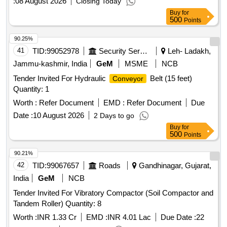
:
08 August 2026
Closing Today
Buy
for
500
Points
90.25%
41
TID:
99052978
Security Services
Leh- Ladakh,
Jammu-kashmir, India
GeM
MSME
NCB
Tender Invited For Hydraulic
Belt (15 feet)
Conveyor
Quantity: 1
Worth :
Refer Document
EMD :
Refer Document
Due
Date :
10 August 2026
2 Days to go
Buy
for
500
Points
90.21%
42
TID:
99067657
Roads
Gandhinagar, Gujarat,
India
GeM
NCB
Tender Invited For Vibratory Compactor (Soil Compactor and
Tandem Roller) Quantity: 8
Worth :
INR 1.33 Cr
EMD :
INR 4.01 Lac
Due Date :
22