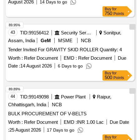
August 2026
14 Days to go
Buy
for
750
Points
89.95%
43
TID:
99156412
Security Services
Sonitpur,
Assam, India
GeM
MSME
NCB
Tender Invited For GRAVITY SKID ROLLER Quantity: 4
Worth :
Refer Document
EMD :
Refer Document
Due
Date :
14 August 2026
6 Days to go
Buy
for
500
Points
89.89%
44
TID:
99149098
Power Plant
Raipur,
Chhattisgarh, India
NCB
BULK PROCUREMENT OF V-BELTS
Worth :
Refer Document
EMD :
INR 1.00 Lac
Due Date
:
25 August 2026
17 Days to go
Buy
for