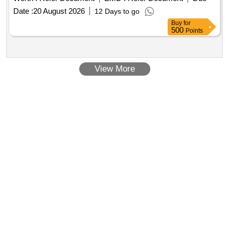
Date :
20 August 2026
12 Days to go
Buy
for
500
Points
View More