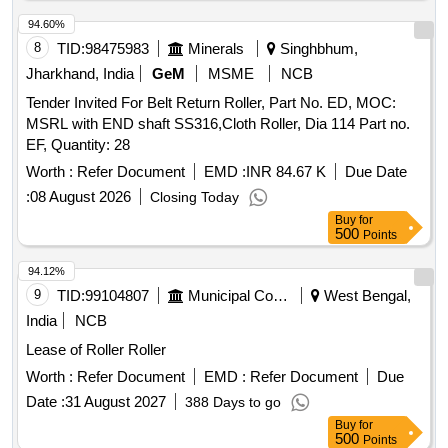
IDLER, HE-04 RETURN IDLER, HE-05 GUIDE IDLER, HE-
06 CARRYING IDLER, HE-07 RETURN IDLER, HE-08
94.60%
IMPACT IDLER, C-01 CARRYING IDLER, C-02 RETURN
8
TID:
98475983
Minerals
Singhbhum,
IDLER, C-03 IMPACT IDLER, C-04 SINGLE ROLL RET
Jharkhand, India
GeM
MSME
NCB
IDLER, C-05 IMPACT ROLLER, C-06A CENTER ROLLER,
Tender Invited For Belt Return Roller, Part No. ED, MOC:
C-06B SIDE ROLLER, C-08 ROLLER FOR PIPE
MSRL with END shaft SS316,Cloth Roller, Dia 114 Part no.
FORMING IDLER, C-09FLAT RETURN ROLLER, C-12
EF, Quantity: 28
CARRYING ROLLER, C-13 ROLLER FOR PSK PANEL, C-
14 GUIDE IDLER, C-15 GUIDE IDLER, C-16 SOLID
Worth :
Refer Document
EMD :
INR 84.67 K
Due Date
ROLLER
:
08 August 2026
Closing Today
Buy
for
500
Points
94.12%
9
TID:
99104807
Municipal Corporations
West Bengal,
India
NCB
Lease of Roller Roller
Worth :
Refer Document
EMD :
Refer Document
Due
Date :
31 August 2027
388 Days to go
Buy
for
500
Points