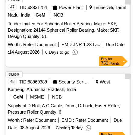
89.86%
47
TID:
98831754
Power Plant
Tirunelveli, Tamil
Nadu, India
GeM
NCB
Tender Invited For Spherical Roller Bearing. Make: SKF,
Designation: 24144,Spherical Roller Bearing, Make: SKF,
Design Quantity: 51
Worth :
Refer Document
EMD :
INR 1.23 Lac
Due Date
:
14 August 2026
6 Days to go
Buy
for
750
Points
89.66%
48
TID:
98969389
Security Services
West
Kameng, Arunachal Pradesh, India
GeM
MSME
NCB
Supply of D Roll, A C Cable, Drum, D-Lock, Fuser Roller,
Pressure Roller Quantity: 6
Worth :
Refer Document
EMD :
Refer Document
Due
Date :
08 August 2026
Closing Today
Buy
for