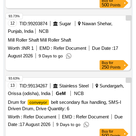
Buy
for
500
Points
93.73%
12
TID:
99203874
Sugar
Nawan Shehar,
Punjab, India
NCB
Mill Roller Shaft Mill Roller Shaft
Worth :
INR 1
EMD :
Refer Document
Due Date :
17
August 2026
9 Days to go
Buy
for
250
Points
93.63%
13
TID:
99134267
Stainless Steel
Sundargarh,
Orissa (odisha), India
GeM
NCB
Drum for
belt secondary flux handling, SMS-I
conveyor
Driven Drum, Drive Quantity: 6
Worth :
Refer Document
EMD :
Refer Document
Due
Date :
17 August 2026
9 Days to go
Buy
for
500