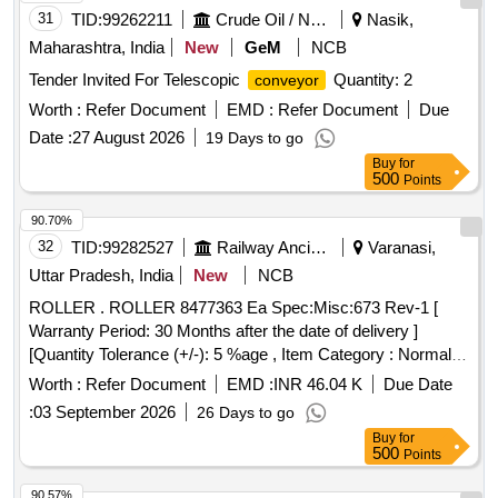
material, ] . Endless Distributor
Belt, for BCM
Conveyor
31
TID:
99262211
Crude Oil / Natural Gas / Mineral Fuels
Nasik,
machines. Equivalent to Plasser Part No. 64.11.3855 Size.:
Maharashtra, India
New
GeM
NCB
14090x6 40x10MM, Make.:
Tender Invited For Telescopic
Quantity: 2
conveyor
PLASSER/DUNLOP/NIRLON/MRF/MR/VIRSHUBH/BISWAS/JA
NOTE: Material supplied by firm should be fi tted on machine
Worth :
Refer Document
EMD :
Refer Document
Due
without any modifications and all ports & mounting should
Date :
27 August 2026
19 Days to go
match as per existing part on machine and all fun ction of
Buy
for
item should work successfully, NOTE: The necessary test
500
Points
certificate to be submitted by supplier along with supply of
90.70%
material, [ Warranty Period: 30 Months after the date of
32
TID:
99282527
Railway Ancillaries
Varanasi,
delivery ] [Quantity Tolerance (+/-): 5 %age , Item Category :
Normal , Total PO value variation Permitted: Max 8 lacs ] ]
Uttar Pradesh, India
New
NCB
ROLLER . ROLLER 8477363 Ea Spec:Misc:673 Rev-1 [
Warranty Period: 30 Months after the date of delivery ]
[Quantity Tolerance (+/-): 5 %age , Item Category : Normal ,
Total PO value variation Permitted: Max 8 l acs ] ]
Worth :
Refer Document
EMD :
INR 46.04 K
Due Date
:
03 September 2026
26 Days to go
Buy
for
500
Points
90.57%