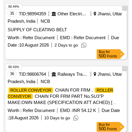
WAG5HA LOCOS. [ Warranty Period: 30 Months after the
date of delivery ] ]
90.44%
35
TID:
98994359
Other Electrical Products
Jhansi, Uttar
Pradesh, India
NCB
SUPPLY OF CLEATING BELT
Worth :
Refer Document
EMD :
Refer Document
Due
Date :
10 August 2026
2 Days to go
Buy
for
500
Points
90.43%
36
TID:
98606764
Railways Transport Services
Jhansi, Uttar
Pradesh, India
NCB
CHAIN FOR FRM .
ROLLER CONVEYOR
ROLLER
CHAIN FOR FRM PART No.SU3"P
CONVEYOR
MAKE:OWN MAKE (SPECIFICATION ATT ACHED) [
Warranty Period: 30 Months after the date of delivery ] ]
Worth :
Refer Document
EMD :
INR 54.12 K
Due Date
:
18 August 2026
10 Days to go
Buy
for
500
Points