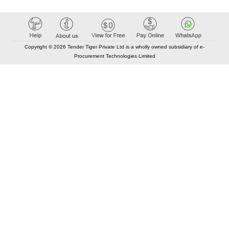
Copyright © 2026 Tender Tiger Private Ltd is a wholly owned subsidiary of e-
Procurement Technologies Limited
Elastic API took 00:01 millisec
AI took time 00:00.79 millisec