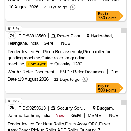
:
10 August 2026
2 Days to go
Buy
for
750
Points
91.61%
24
TID:
98918560
Power Plant
Hyderabad,
Telangana, India
GeM
NCB
Tender Invited For Pinch Roll assembly,Pinch roller for
grinding machine,Guide roller for grinding
machine,
ro Quantity: 1280
Conveyor
Worth :
Refer Document
EMD :
Refer Document
Due
Date :
19 August 2026
11 Days to go
Buy
for
500
Points
91.46%
25
TID:
99259613
Security Services
Budgam,
Jammu-kashmir, India
New
GeM
MSME
NCB
Tender Invited For Heat Roller,Drum Assy OPC,Fuser
Assy,Paper Pickup Roller,ADF Roller Quantity: 7