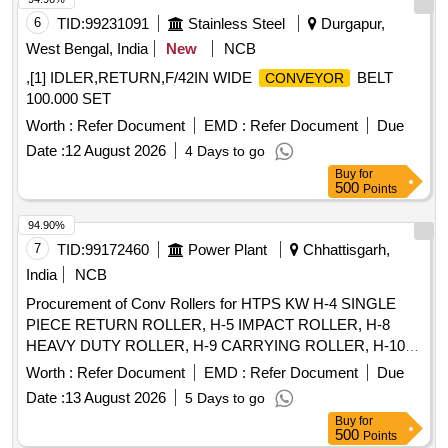
6
TID:
99231091
Stainless Steel
Durgapur,
West Bengal, India
New
NCB
,[1] IDLER,RETURN,F/42IN WIDE
BELT
CONVEYOR
100.000 SET
Worth :
Refer Document
EMD :
Refer Document
Due
Date :
12 August 2026
4 Days to go
Buy
for
500
Points
94.90%
7
TID:
99172460
Power Plant
Chhattisgarh,
India
NCB
Procurement of Conv Rollers for HTPS KW H-4 SINGLE
PIECE RETURN ROLLER, H-5 IMPACT ROLLER, H-8
HEAVY DUTY ROLLER, H-9 CARRYING ROLLER, H-10
RETURN ROLLER, H-11 RETURN ROLLER 2 PIECES, H-
Worth :
Refer Document
EMD :
Refer Document
Due
12 IMPACT ROLLER, H-13 CARRYING ROLLER, H-13A
Date :
13 August 2026
5 Days to go
CARRYING ROLLER, H-14 RETURN ROLLER, H-15
Buy
for
IMPACT ROLLER, HE-02 RETURN IDLER, HE-03 IMPACT
500
Points