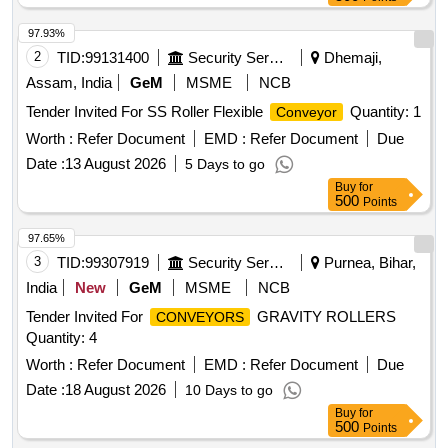
97.93%
2
TID:
99131400
Security Services
Dhemaji,
Assam, India
GeM
MSME
NCB
Tender Invited For SS Roller Flexible
Quantity: 1
Conveyor
Worth :
Refer Document
EMD :
Refer Document
Due
Date :
13 August 2026
5 Days to go
Buy
for
500
Points
97.65%
3
TID:
99307919
Security Services
Purnea, Bihar,
India
New
GeM
MSME
NCB
Tender Invited For
GRAVITY ROLLERS
CONVEYORS
Quantity: 4
Worth :
Refer Document
EMD :
Refer Document
Due
Date :
18 August 2026
10 Days to go
Buy
for
500
Points