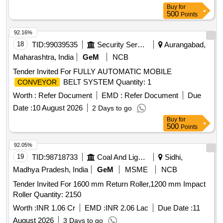
Buy
for
500
Points
92.16%
18
TID:
99039535
Security Services
Aurangabad,
Maharashtra, India
GeM
NCB
Tender Invited For FULLY AUTOMATIC MOBILE
BELT SYSTEM Quantity: 1
CONVEYOR
Worth :
Refer Document
EMD :
Refer Document
Due
Date :
10 August 2026
2 Days to go
Buy
for
500
Points
92.05%
19
TID:
98718733
Coal And Lignite
Sidhi,
Madhya Pradesh, India
GeM
MSME
NCB
Tender Invited For 1600 mm Return Roller,1200 mm Impact
Roller Quantity: 2150
Worth :
INR 1.06 Cr
EMD :
INR 2.06 Lac
Due Date :
11
August 2026
3 Days to go