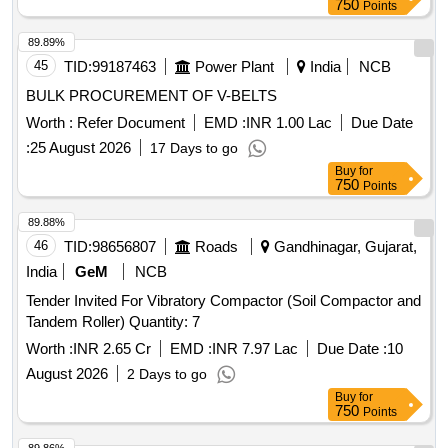
750
Points
89.89%
45
TID:
99187463
Power Plant
India
NCB
BULK PROCUREMENT OF V-BELTS
Worth :
Refer Document
EMD :
INR 1.00 Lac
Due Date
:
25 August 2026
17 Days to go
Buy
for
750
Points
89.88%
46
TID:
98656807
Roads
Gandhinagar, Gujarat,
India
GeM
NCB
Tender Invited For Vibratory Compactor (Soil Compactor and
Tandem Roller) Quantity: 7
Worth :
INR 2.65 Cr
EMD :
INR 7.97 Lac
Due Date :
10
August 2026
2 Days to go
Buy
for
750
Points