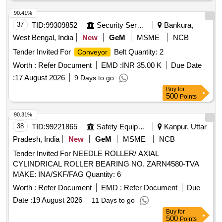
90.41%
37
TID:
99309852
Security Services
Bankura,
West Bengal, India
New
GeM
MSME
NCB
Tender Invited For
Belt Quantity: 2
Conveyor
Worth :
Refer Document
EMD :
INR 35.00 K
Due Date
:
17 August 2026
9 Days to go
Buy
for
500
Points
90.31%
38
TID:
99221865
Safety Equipment\explosives
Kanpur, Uttar
Pradesh, India
New
GeM
MSME
NCB
Tender Invited For NEEDLE ROLLER/ AXIAL
CYLINDRICAL ROLLER BEARING NO. ZARN4580-TVA
MAKE: INA/SKF/FAG Quantity: 6
Worth :
Refer Document
EMD :
Refer Document
Due
Date :
19 August 2026
11 Days to go
Buy
for
500
Points