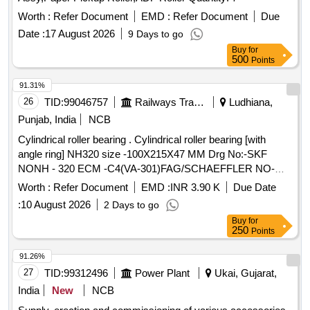
Worth :
Refer Document
EMD :
Refer Document
Due
Date :
17 August 2026
9 Days to go
Buy
for
500
Points
91.31%
26
TID:
99046757
Railways Transport Services
Ludhiana,
Punjab, India
NCB
Cylindrical roller bearing . Cylindrical roller bearing [with
angle ring] NH320 size -100X215X47 MM Drg No:-SKF
NONH - 320 ECM -C4(VA-301)FAG/SCHAEFFLER NO-
NH-320 EMI-C4(F1). TRACTION MOTOR BRG TS2-
Worth :
Refer Document
EMD :
INR 3.90 K
Due Date
NH320CL1BX2 CS123PX1 RIVETLESS CAGE TO NEI
:
10 August 2026
2 Days to go
DRG NO PESD-3477 REV A OR LATEST. One sample
Buy
for
should be got appro ved before effecting bulk supply. Make
250
Points
NBC, SKF or FAG. [ Warranty Period: 30 Months after the
date of delivery ] ]
91.26%
27
TID:
99312496
Power Plant
Ukai, Gujarat,
India
New
NCB