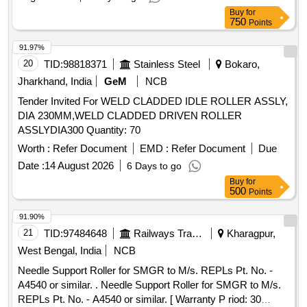
Buy
for
750
Points
91.97%
20
TID:
98818371
Stainless Steel
Bokaro,
Jharkhand, India
GeM
NCB
Tender Invited For WELD CLADDED IDLE ROLLER ASSLY,
DIA 230MM,WELD CLADDED DRIVEN ROLLER
ASSLYDIA300 Quantity: 70
Worth :
Refer Document
EMD :
Refer Document
Due
Date :
14 August 2026
6 Days to go
Buy
for
500
Points
91.90%
21
TID:
97484648
Railways Transport Services
Kharagpur,
West Bengal, India
NCB
Needle Support Roller for SMGR to M/s. REPLs Pt. No. -
A4540 or similar. . Needle Support Roller for SMGR to M/s.
REPLs Pt. No. - A4540 or similar. [ Warranty P riod: 30