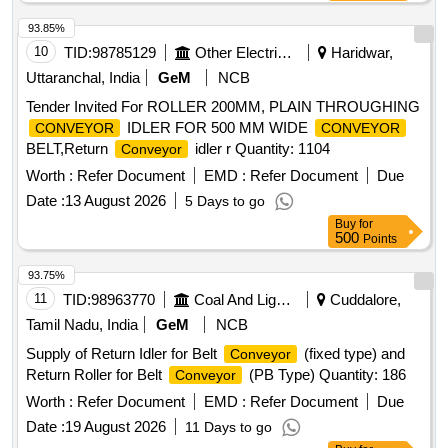
93.85%
10
TID:
98785129
Other Electrical Products
Haridwar,
Uttaranchal, India
GeM
NCB
Tender Invited For ROLLER 200MM, PLAIN THROUGHING
IDLER FOR 500 MM WIDE
CONVEYOR
CONVEYOR
BELT,Return
idler r Quantity: 1104
Conveyor
Worth :
Refer Document
EMD :
Refer Document
Due
Date :
13 August 2026
5 Days to go
Buy
for
500
Points
93.75%
11
TID:
98963770
Coal And Lignite
Cuddalore,
Tamil Nadu, India
GeM
NCB
Supply of Return Idler for Belt
(fixed type) and
Conveyor
Return Roller for Belt
(PB Type) Quantity: 186
Conveyor
Worth :
Refer Document
EMD :
Refer Document
Due
Date :
19 August 2026
11 Days to go