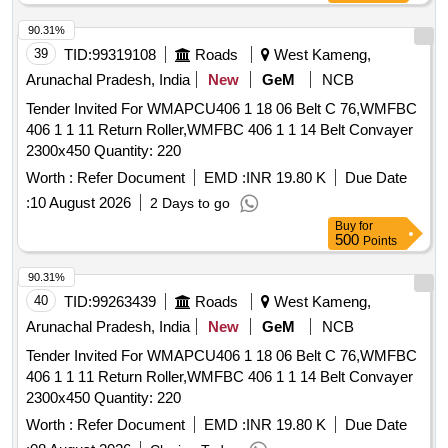
90.31%
39
TID:
99319108
Roads
West Kameng,
Arunachal Pradesh, India
New
GeM
NCB
Tender Invited For WMAPCU406 1 18 06 Belt C 76,WMFBC
406 1 1 11 Return Roller,WMFBC 406 1 1 14 Belt Convayer
2300x450 Quantity: 220
Worth :
Refer Document
EMD :
INR 19.80 K
Due Date
:
10 August 2026
2 Days to go
Buy
for
500
Points
90.31%
40
TID:
99263439
Roads
West Kameng,
Arunachal Pradesh, India
New
GeM
NCB
Tender Invited For WMAPCU406 1 18 06 Belt C 76,WMFBC
406 1 1 11 Return Roller,WMFBC 406 1 1 14 Belt Convayer
2300x450 Quantity: 220
Worth :
Refer Document
EMD :
INR 19.80 K
Due Date