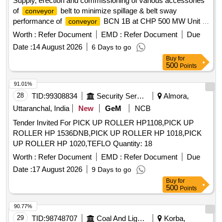
Supply, erection and commissioning of various accessories
of
belt to minimize spillage & belt sway
conveyor
performance of
BCN 1B at CHP 500 MW Unit 6.
conveyor
accessories of
belt
conveyor
Worth :
Refer Document
EMD :
Refer Document
Due
Date :
14 August 2026
6 Days to go
Buy
for
500
Points
91.01%
28
TID:
99308834
Security Services
Almora,
Uttaranchal, India
New
GeM
NCB
Tender Invited For PICK UP ROLLER HP1108,PICK UP
ROLLER HP 1536DNB,PICK UP ROLLER HP 1018,PICK
UP ROLLER HP 1020,TEFLO Quantity: 18
Worth :
Refer Document
EMD :
Refer Document
Due
Date :
17 August 2026
9 Days to go
Buy
for
500
Points
90.77%
29
TID:
98748707
Coal And Lignite
Korba,