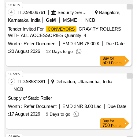
96.61%
4
TID:
99009761
Security Services
Bangalore,
Karnataka, India
GeM
MSME
NCB
Tender Invited For
GRAVITY ROLLERS
CONVEYORS
WITH ALL ACCESSORIES Quantity: 4
Worth :
Refer Document
EMD :
INR 78.00 K
Due Date
:
20 August 2026
12 Days to go
Buy
for
500
Points
96.59%
5
TID:
98531881
Dehradun, Uttaranchal, India
NCB
Supply of Static Roller
Worth :
Refer Document
EMD :
INR 3.00 Lac
Due Date
:
17 August 2026
9 Days to go
Buy
for
750
Points
94.96%