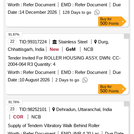
Months after the date of delivery ] [Quantity Tolerance (+/-): 5
Worth :
Refer Document
EMD :
Refer Document
Due
%age , Item Category : Normal , Total PO value variation
Date :
14 December 2026
128 Days to go
Permitt ed: Max 8 lacs ] ]
Buy
for
500
Points
91.87%
22
TID:
99317224
Stainless Steel
Durg,
Chhattisgarh, India
New
GeM
NCB
Tender Invited For ROLLER HOUSING ASSY, DWN: CC-
2004-064 R3 Quantity: 4
Worth :
Refer Document
EMD :
Refer Document
Due
Date :
10 August 2026
2 Days to go
Buy
for
500
Points
91.76%
23
TID:
98252101
Dehradun, Uttaranchal, India
COR
NCB
Supply of Tendem Vibratory Walk Behind Roller
Worth :
Refer Document
EMD :
INR 4.20 Lac
Due Date