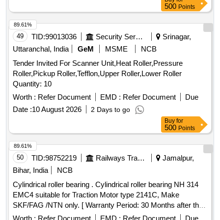
500
Points
89.61%
49
TID:
99013036
Security Services
Srinagar,
Uttaranchal, India
GeM
MSME
NCB
Tender Invited For Scanner Unit,Heat Roller,Pressure
Roller,Pickup Roller,Tefflon,Upper Roller,Lower Roller
Quantity: 10
Worth :
Refer Document
EMD :
Refer Document
Due
Date :
10 August 2026
2 Days to go
Buy
for
500
Points
89.61%
50
TID:
98752219
Railways Transport Services
Jamalpur,
Bihar, India
NCB
Cylindrical roller bearing . Cylindrical roller bearing NH 314
EMC4 suitable for Traction Motor type 2141C, Make
SKF/FAG /NTN only. [ Warranty Period: 30 Months after the
date of delivery ] ]
Worth :
Refer Document
EMD :
Refer Document
Due