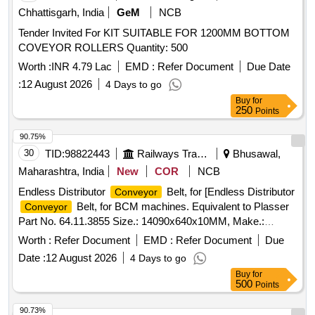
Chhattisgarh, India
GeM
NCB
Tender Invited For KIT SUITABLE FOR 1200MM BOTTOM
COVEYOR ROLLERS Quantity: 500
Worth :
INR 4.79 Lac
EMD :
Refer Document
Due Date
:
12 August 2026
4 Days to go
Buy
for
250
Points
90.75%
30
TID:
98822443
Railways Transport Services
Bhusawal,
Maharashtra, India
New
COR
NCB
Endless Distributor
Belt, for [Endless Distributor
Conveyor
Belt, for BCM machines. Equivalent to Plasser
Conveyor
Part No. 64.11.3855 Size.: 14090x640x10MM, Make.:
PLASSER/DUNLOP/NIRLON/MRF/MR/VIRSHUBH/BISWAS/JA
Worth :
Refer Document
EMD :
Refer Document
Due
NOTE: Material supplied by firm should be fitted on machine
Date :
12 August 2026
4 Days to go
without any modifications and all ports & mounting should
Buy
for
match as per existing part on machine and all function of
500
Points
item should work successfully, NOTE: The necessary test
certificate to be submitted by supplier along with supply of
90.73%