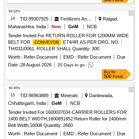
Points
93.52%
14
TID:
99307925
Fertilizers And Pesticides
Raigad,
Maharashtra, India
New
GeM
NCB
Tender Invited For RETURN ROLLER FOR 1200MM WIDE
BELT FOR
ET4/4R AS PER DRG. NO. :
CONVEYOR
TH/031/0061. ROLLER SHALL Quantity: 300
Worth :
Refer Document
EMD :
Refer Document
Due
Date :
28 August 2026
20 Days to go
Buy
for
500
Points
93.40%
15
TID:
98963889
Minerals
Dantewada,
Chhattisgarh, India
GeM
NCB
Tender Invited For 1600037034 CARRIER ROLLERS FOR
1400 BELT WIDTH,1600891852 Return Roller for 1400mm
Belt Width,16008 Quantity: 2660
Worth :
Refer Document
EMD :
Refer Document
Due