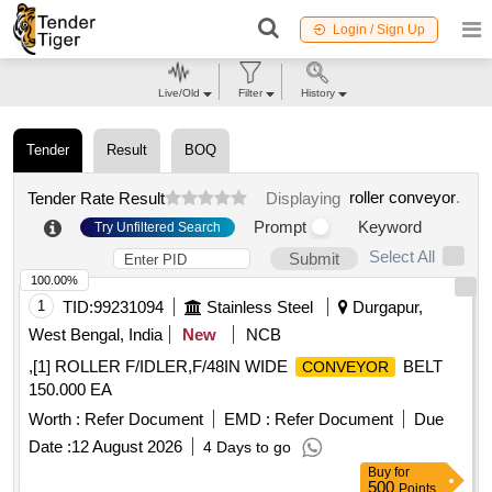
Login / Sign Up
Live/Old
Filter
History
Tender
Result
BOQ
roller conveyor
.
Tender Rate Result
Displaying
Prompt
Keyword
Try Unfiltered Search
Select All
Submit
100.00%
1
TID:
99231094
Stainless Steel
Durgapur,
West Bengal, India
New
NCB
,[1] ROLLER F/IDLER,F/48IN WIDE
BELT
CONVEYOR
150.000 EA
Worth :
Refer Document
EMD :
Refer Document
Due
Date :
12 August 2026
4 Days to go
Buy
for
500
Points