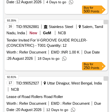
Date :
12 August 2026
4 Days to go
Buy
for
500
Points
93.35%
16
TID:
99262881
Stainless Steel
Salem, Tamil
Nadu, India
New
GeM
NCB
Tender Invited For V-GROOVE GUIDE ROLLER-
(CONCENTRIC) - T001 Quantity: 12
Worth :
Refer Document
EMD :
INR 1.00 K
Due Date
:
26 August 2026
18 Days to go
Buy
for
250
Points
92.81%
17
TID:
99052927
Uttar Dinajpur, West Bengal, India
NCB
Lease of Road Rollers Road Roller
Worth :
Refer Document
EMD :
Refer Document
Due
Date :
20 August 2026
12 Days to go