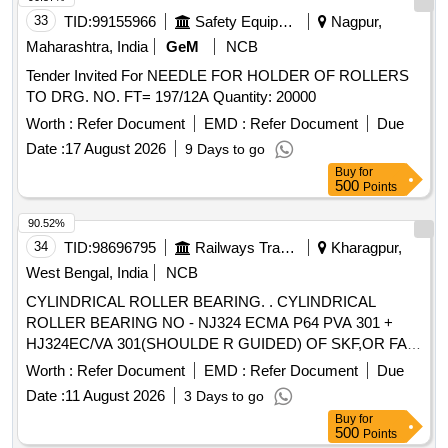
33
TID:
99155966
Safety Equipment\explosives
Nagpur,
Maharashtra, India
GeM
NCB
Tender Invited For NEEDLE FOR HOLDER OF ROLLERS
TO DRG. NO. FT= 197/12A Quantity: 20000
Worth :
Refer Document
EMD :
Refer Document
Due
Date :
17 August 2026
9 Days to go
Buy
for
500
Points
90.52%
34
TID:
98696795
Railways Transport Services
Kharagpur,
West Bengal, India
NCB
CYLINDRICAL ROLLER BEARING. . CYLINDRICAL
ROLLER BEARING NO - NJ324 ECMA P64 PVA 301 +
HJ324EC/VA 301(SHOULDE R GUIDED) OF SKF,OR FAG
NO - NJ324 EM1A P6 R-155 ,195 F1 + HJ324E F1
Worth :
Refer Document
EMD :
Refer Document
Due
(SHOULDER GUIDED),OR SKF I NDIA NO-NJ 324 ECMA
Date :
11 August 2026
3 Days to go
P64 PVA 301/45 + HJ324EC/ VA 301/45 OR SIMILAR OF
Buy
for
NEI & NSK FOR ARMATURE ( CE) OF TM HS15250A OF
500
Points