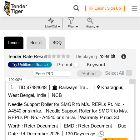
Login / Sign Up
Live/Old
Filter
History
Tender
Result
BOQ
roller bit
.
Tender Rate Result
Displaying
Prompt
Keyword
Try Unfiltered Search
Select All
Submit
100.00%
1
TID:
97484648
Railways Transport Services
Kharagpur,
West Bengal, India
NCB
Needle Support Roller for SMGR to M/s. REPLs Pt. No. -
A4540 or similar. . Needle Support Roller for SMGR to M/s.
REPLs Pt. No. - A4540 or similar. [ Warranty P riod: 30
Months after the date of delivery ] [Quantity Tolerance (+/-): 5
Worth :
Refer Document
EMD :
Refer Document
Due
%age , Item Category : Normal , Total PO value variation
Date :
14 December 2026
130 Days to go
Permitt ed: Max 8 lacs ] ]