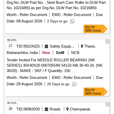
Drg.No. DLW Part No. . Steel Bush Cam Roller to DLW Part
No. 10216893 as per Drg.No. DLW Part No. 10216893
Makers Drg. No. DLW [ Warranty Period: 30 Months after the
Worth :
Refer Document
EMD :
Refer Document
Due
date of delivery ] [Quantity Tolerance (+/-): 5 %age , Item
Date :
08 August 2026
2 Days to go
Category : Normal , Total PO value variation Permitted: Max
Buy
for
8 lacs ] ]
500
Points
96.32%
27
TID:
99224325
Safety Equipment\explosives
Thane,
Maharashtra, India
New
GeM
NCB
Tender Invited For NEEDLE ROLLER BEARING (NK
SERIES) 30X40X20 00070554N 54132-NB 30-40-20. (NK
30/20) . MAKE - SKF / F Quantity: 150
Worth :
Refer Document
EMD :
Refer Document
Due
Date :
26 August 2026
20 Days to go
Buy
for
500
Points
96.31%
28
TID:
98963039
Roads
Champawat,