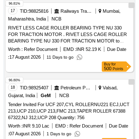
96.81%
17
TID:
98825816
Railways Transport Services
Mumbai,
Maharashtra, India
NCB
RIVET LESS CAGE ROLLER BEARING TYPE NU 330
FOR TRACTION MOTOR . RIVET LESS CAGE ROLLER
BEARING TYPE NU 330 FOR TRACTION MOTOR to
RDSO.SPEC.No .MP.0.2402.03 (Rev.04) April 2021 [
Worth :
Refer Document
EMD :
INR 52.19 K
Due Date
Warranty Period: 30 Months after the date of delivery ]
:
17 August 2026
11 Days to go
[Quantity Tolerance (+/-): 5 %age , Item Category : Normal ,
Buy
for
Total PO value variation Permitted : Max 8 lacs ] ]
500
Points
96.80%
18
TID:
98925407
Petroleum Products
Valsad,
Gujarat, India
GeM
NCB
Tender Invited For UCF 207,CYL ROLLERNU221 ECJ,UCT
213,UCP 210,UCP 213,FMC 213,TAPER ROLLER 67388
67322,NJ 312,UCP 208 Quantity: 756
Worth :
INR 9.10 Lac
EMD :
Refer Document
Due Date
:
07 August 2026
1 Days to go