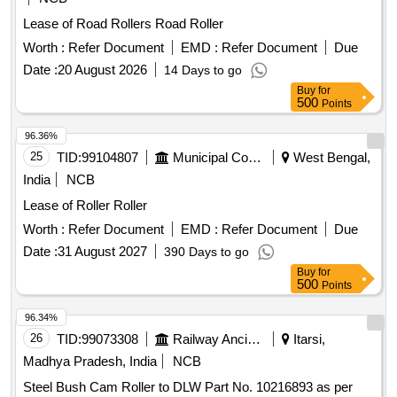
Lease of Road Rollers Road Roller
Worth :
Refer Document
EMD :
Refer Document
Due
Date :
20 August 2026
14 Days to go
Buy
for
500
Points
96.36%
25
TID:
99104807
Municipal Corporations
West Bengal,
India
NCB
Lease of Roller Roller
Worth :
Refer Document
EMD :
Refer Document
Due
Date :
31 August 2027
390 Days to go
Buy
for
500
Points
96.34%
26
TID:
99073308
Railway Ancillaries
Itarsi,
Madhya Pradesh, India
NCB
Steel Bush Cam Roller to DLW Part No. 10216893 as per