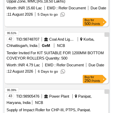
Uppal Zone, MMC(Rs.18.50 Lakhs)
Worth :
INR 15.60 Lac
EMD :
Refer Document
Due Date
:
11 August 2026
5 Days to go
Buy
for
500
Points
95.51%
42
TID:
98748707
Coal And Lignite
Korba,
Chhattisgarh, India
GeM
NCB
Tender Invited For KIT SUITABLE FOR 1200MM BOTTOM
COVEYOR ROLLERS Quantity: 500
Worth :
INR 4.79 Lac
EMD :
Refer Document
Due Date
:
12 August 2026
6 Days to go
Buy
for
250
Points
95.39%
43
TID:
98905476
Power Plant
Panipat,
Haryana, India
NCB
Supply of Impact Roller for CHP-III, PTPS, Panipat.