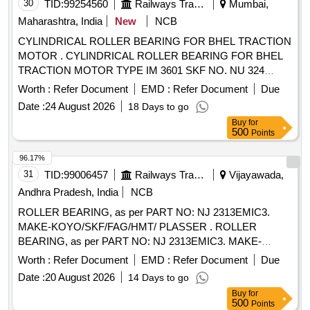
30
TID:
99254560
Railways Transport Services
Mumbai,
Maharashtra, India
New
NCB
CYLINDRICAL ROLLER BEARING FOR BHEL TRACTION
MOTOR . CYLINDRICAL ROLLER BEARING FOR BHEL
TRACTION MOTOR TYPE IM 3601 SKF NO. NU 324
ECM/C4VA301 OR EQUIVALENT OF FAG (IMPORT ED
Worth :
Refer Document
EMD :
Refer Document
Due
MAKE) [ Warranty Period: 30 Months after the date of
Date :
24 August 2026
18 Days to go
delivery ] ]
Buy
for
500
Points
96.17%
31
TID:
99006457
Railways Transport Services
Vijayawada,
Andhra Pradesh, India
NCB
ROLLER BEARING, as per PART NO: NJ 2313EMIC3.
MAKE-KOYO/SKF/FAG/HMT/ PLASSER . ROLLER
BEARING, as per PART NO: NJ 2313EMIC3. MAKE-
KOYO/SKF/FAG/HMT/ PLASSER [ Wa rranty Period: 30
Worth :
Refer Document
EMD :
Refer Document
Due
Months after the date of delivery ] ]
Date :
20 August 2026
14 Days to go
Buy
for
500
Points