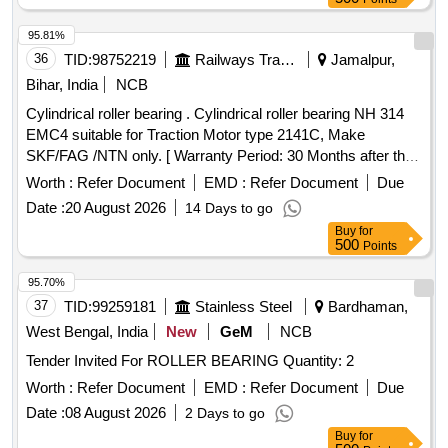
95.81%
36
TID:
98752219
Railways Transport Services
Jamalpur,
Bihar, India
NCB
Cylindrical roller bearing . Cylindrical roller bearing NH 314
EMC4 suitable for Traction Motor type 2141C, Make
SKF/FAG /NTN only. [ Warranty Period: 30 Months after the
date of delivery ] ]
Worth :
Refer Document
EMD :
Refer Document
Due
Date :
20 August 2026
14 Days to go
Buy
for
500
Points
95.70%
37
TID:
99259181
Stainless Steel
Bardhaman,
West Bengal, India
New
GeM
NCB
Tender Invited For ROLLER BEARING Quantity: 2
Worth :
Refer Document
EMD :
Refer Document
Due
Date :
08 August 2026
2 Days to go
Buy
for