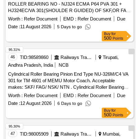
ROLLER BEARING NO - NJ324 ECMA P64 PVA 301 +
HJ324EC/VA 301(SHOULDE R GUIDED) OF SKF,OR FAG
NO - NJ324 EM1A P6 R-155 ,195 F1 + HJ324E F1
Worth :
Refer Document
EMD :
Refer Document
Due
(SHOULDER GUIDED),OR SKF I NDIA NO-NJ 324 ECMA
Date :
11 August 2026
5 Days to go
P64 PVA 301/45 + HJ324EC/ VA 301/45 OR SIMILAR OF
Buy
for
NEI & NSK FOR ARMATURE ( CE) OF TM HS15250A OF
500
Points
WAG5HA LOCOS. [ Warranty Period: 30 Months after the
date of delivery ] ]
95.31%
46
TID:
98589860
Railways Transport Services
Tirupati,
Andhra Pradesh, India
NCB
Cylindrical Roller Bearing Pinion End Type NU-326M/C4 VA
301 for TM 4601 of MEMU Motor Coach. Acceptable
makes: SKF/ FAG/ NSK/ NTN . Cylindrical Roller Bearing
Pinion End Type NU-326M/C4 VA 301 for TM 4601 of
Worth :
Refer Document
EMD :
Refer Document
Due
MEMU Mo tor Coach. Acceptable makes: SKF/ FAG/ NSK/
Date :
12 August 2026
6 Days to go
NTN [ Warranty Period: 30 Months after the date of de livery
Buy
for
] ]
500
Points
95.30%
47
TID:
98005909
Railways Transport Services
Mumbai,