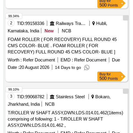
Buy
for
500
Points
99.34%
2
TID:
99158336
Railways Transport Services
Hubli,
Karnataka, India
New
NCB
FOAM ROLLER ( FOR RECOVERY) FULL ROUND 45
CMS COLOR- BLUE . FOAM ROLLER ( FOR
RECOVERY) FULL ROUND 45 CMS COLOR- BLUE ]
Worth :
Refer Document
EMD :
Refer Document
Due
Date :
20 August 2026
14 Days to go
Buy
for
500
Points
99.10%
3
TID:
99068782
Stainless Steel
Bokaro,
Jharkhand, India
NCB
T/ROLLER W SHAFT ASSY,DWN:LDS.014.01.462(1items)
comprising of following: 1 - T/ROLLER W SHAFT
ASSY,DWN:LDS.014.01.462 ,