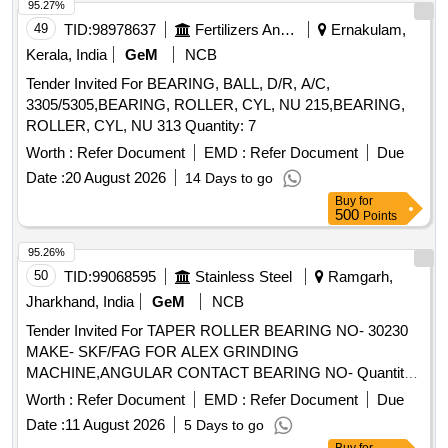
95.27%
49
TID:
98978637
Fertilizers And Pesticides
Ernakulam,
Kerala, India
GeM
NCB
Tender Invited For BEARING, BALL, D/R, A/C,
3305/5305,BEARING, ROLLER, CYL, NU 215,BEARING,
ROLLER, CYL, NU 313 Quantity: 7
Worth :
Refer Document
EMD :
Refer Document
Due
Date :
20 August 2026
14 Days to go
Buy
for
500
Points
95.26%
50
TID:
99068595
Stainless Steel
Ramgarh,
Jharkhand, India
GeM
NCB
Tender Invited For TAPER ROLLER BEARING NO- 30230
MAKE- SKF/FAG FOR ALEX GRINDING
MACHINE,ANGULAR CONTACT BEARING NO- Quantity:
4
Worth :
Refer Document
EMD :
Refer Document
Due
Date :
11 August 2026
5 Days to go