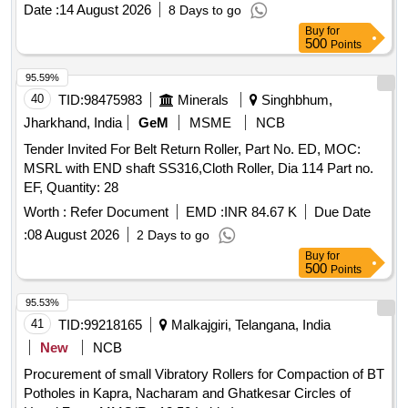
Date :
14 August 2026
8 Days to go
Buy
for
500
Points
95.59%
40
TID:
98475983
Minerals
Singhbhum,
Jharkhand, India
GeM
MSME
NCB
Tender Invited For Belt Return Roller, Part No. ED, MOC:
MSRL with END shaft SS316,Cloth Roller, Dia 114 Part no.
EF, Quantity: 28
Worth :
Refer Document
EMD :
INR 84.67 K
Due Date
:
08 August 2026
2 Days to go
Buy
for
500
Points
95.53%
41
TID:
99218165
Malkajgiri, Telangana, India
New
NCB
Procurement of small Vibratory Rollers for Compaction of BT
Potholes in Kapra, Nacharam and Ghatkesar Circles of