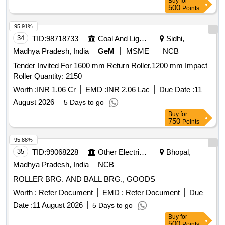
Buy
for
500
Points
95.91%
34
TID:
98718733
Coal And Lignite
Sidhi,
Madhya Pradesh, India
GeM
MSME
NCB
Tender Invited For 1600 mm Return Roller,1200 mm Impact
Roller Quantity: 2150
Worth :
INR 1.06 Cr
EMD :
INR 2.06 Lac
Due Date :
11
August 2026
5 Days to go
Buy
for
750
Points
95.88%
35
TID:
99068228
Other Electrical Products
Bhopal,
Madhya Pradesh, India
NCB
ROLLER BRG. AND BALL BRG., GOODS
Worth :
Refer Document
EMD :
Refer Document
Due
Date :
11 August 2026
5 Days to go
Buy
for
500
Points