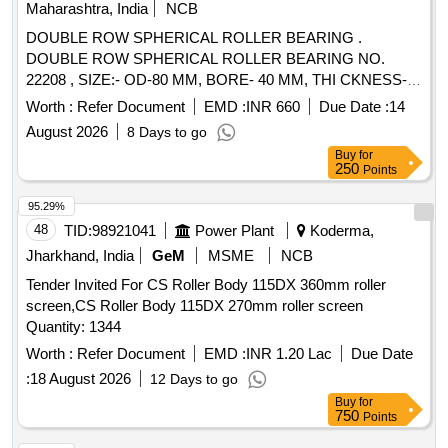
Maharashtra, India
NCB
DOUBLE ROW SPHERICAL ROLLER BEARING .
DOUBLE ROW SPHERICAL ROLLER BEARING NO.
22208 , SIZE:- OD-80 MM, BORE- 40 MM, THI CKNESS-
23 MM. MAKE: FAG/ NTN/ NBC/SKF/ TIMKEN OR
Worth :
Refer Document
EMD :
INR 660
Due Date :
14
EQUIVALENT. [ Warranty Period: 12 Months after the date of
August 2026
8 Days to go
delivery ] ]
Buy
for
250
Points
95.29%
48
TID:
98921041
Power Plant
Koderma,
Jharkhand, India
GeM
MSME
NCB
Tender Invited For CS Roller Body 115DX 360mm roller
screen,CS Roller Body 115DX 270mm roller screen
Quantity: 1344
Worth :
Refer Document
EMD :
INR 1.20 Lac
Due Date
:
18 August 2026
12 Days to go
Buy
for
750
Points