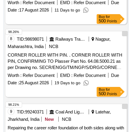
Worth :
Refer Document
EMD :
Refer Document
Due
Date :
17 August 2026
11 Days to go
Buy
for
500
Points
98.26%
8
TID:
98698071
Railways Transport Services
Nagpur,
Maharashtra, India
NCB
CORNER ROLLER WITH PIN. . CORNER ROLLER WITH
PIN, CONFIRMING TO Plasser Part No. 64.08.5000.21 as
per Drawing no. SECR/ENGG/TM/NGP/S/DRG/CORNER
ROLLER. Make: Plasser or equivalent Warranty: Service life
Worth :
Refer Document
EMD :
Refer Document
Due
of 20 km of deep screening. [ Warranty Period: 12 Months
Date :
25 August 2026
19 Days to go
after the date of delivery ] ]
Buy
for
500
Points
98.21%
9
TID:
99240371
Coal And Lignite
Latehar,
Jharkhand, India
New
NCB
Repairing the career roller foundation of both sides along with