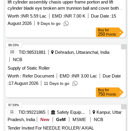
lift cylinder assembly chasis upper frame portion and lift
cylinder blade eye broken arm trunnion ball and cover both
sides conditioning and end bit repairing and replacement both
Worth :
INR 5.59 Lac
EMD :
INR 7.00 K
Due Date :
15
sides
August 2026
9 Days to go
Buy
for
250
Points
98.03%
10
TID:
98531881
Dehradun, Uttaranchal, India
NCB
Supply of Static Roller
Worth :
Refer Document
EMD :
INR 3.00 Lac
Due Date
:
17 August 2026
11 Days to go
Buy
for
750
Points
97.59%
11
TID:
99221865
Safety Equipment\explosives
Kanpur, Uttar
Pradesh, India
New
GeM
MSME
NCB
Tender Invited For NEEDLE ROLLER/ AXIAL