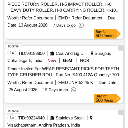
PIECE RETURN ROLLER, H-5 IMPACT ROLLER, H-8
HEAVY DUTY ROLLER, H-9 CARRYING ROLLER, H-10
RETURN ROLLER, H-11 RETURN ROLLER 2 PIECES, H-
Worth :
Refer Document
EMD :
Refer Document
Due
12 IMPACT ROLLER, H-13 CARRYING ROLLER, H-13A
Date :
13 August 2026
7 Days to go
CARRYING ROLLER, H-14 RETURN ROLLER, H-15
Buy
for
IMPACT ROLLER, HE-02 RETURN IDLER, HE-03 IMPACT
500
Points
IDLER, HE-04 RETURN IDLER, HE-05 GUIDE IDLER, HE-
06 CARRYING IDLER, HE-07 RETURN IDLER, HE-08
96.97%
IMPACT IDLER, C-01 CARRYING IDLER, C-02 RETURN
14
TID:
99183850
Coal And Lignite
Surajpur,
IDLER, C-03 IMPACT IDLER, C-04 SINGLE ROLL RET
Chhattisgarh, India
New
GeM
NCB
IDLER, C-05 IMPACT ROLLER, C-06A CENTER ROLLER,
Tender Invited For WEAR RESISTANT PICKS FOR TEETH
C-06B SIDE ROLLER, C-08 ROLLER FOR PIPE
TYPE CRUSHER ROLL, Part No. S400 412A Quantity: 700
FORMING IDLER, C-09FLAT RETURN ROLLER, C-12
CARRYING ROLLER, C-13 ROLLER FOR PSK PANEL, C-
Worth :
Refer Document
EMD :
INR 52.45 K
Due Date
14 GUIDE IDLER, C-15 GUIDE IDLER, C-16 SOLID
:
25 August 2026
19 Days to go
ROLLER
Buy
for
500
Points
96.92%
15
TID:
99224640
Stainless Steel
Visakhapatnam, Andhra Pradesh, India