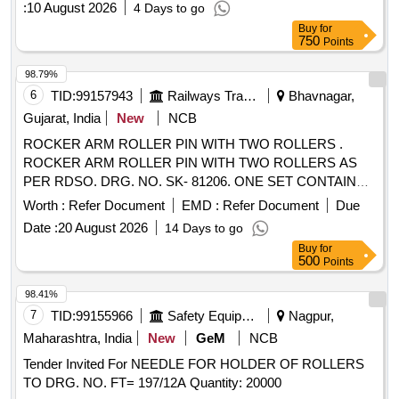
:
10 August 2026
4 Days to go
Buy
for
750
Points
98.79%
6
TID:
99157943
Railways Transport Services
Bhavnagar,
Gujarat, India
New
NCB
ROCKER ARM ROLLER PIN WITH TWO ROLLERS .
ROCKER ARM ROLLER PIN WITH TWO ROLLERS AS
PER RDSO. DRG. NO. SK- 81206. ONE SET CONTAINS
TWO ITEMS: 1)ROLLER PIN = 01 NO. 2) ROLLER = 02
Worth :
Refer Document
EMD :
Refer Document
Due
NOS. MATERIAL SHOULD BE PURCHASED FROM
Date :
20 August 2026
14 Days to go
RDSO APPORVED SOURCES ONLY. [ Warranty Period:
Buy
for
30 Months after the date of delivery ] ]
500
Points
98.41%
7
TID:
99155966
Safety Equipment\explosives
Nagpur,
Maharashtra, India
New
GeM
NCB
Tender Invited For NEEDLE FOR HOLDER OF ROLLERS
TO DRG. NO. FT= 197/12A Quantity: 20000