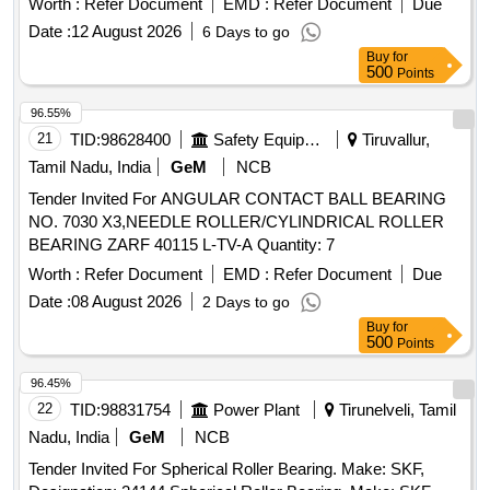
Worth :
Refer Document
EMD :
Refer Document
Due
Date :
12 August 2026
6 Days to go
Buy
for
500
Points
96.55%
21
TID:
98628400
Safety Equipment\explosives
Tiruvallur,
Tamil Nadu, India
GeM
NCB
Tender Invited For ANGULAR CONTACT BALL BEARING
NO. 7030 X3,NEEDLE ROLLER/CYLINDRICAL ROLLER
BEARING ZARF 40115 L-TV-A Quantity: 7
Worth :
Refer Document
EMD :
Refer Document
Due
Date :
08 August 2026
2 Days to go
Buy
for
500
Points
96.45%
22
TID:
98831754
Power Plant
Tirunelveli, Tamil
Nadu, India
GeM
NCB
Tender Invited For Spherical Roller Bearing. Make: SKF,