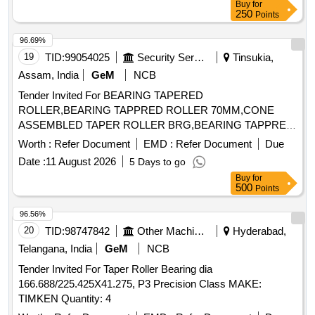
Buy
for
250
Points
96.69%
19
TID:
99054025
Security Services
Tinsukia,
Assam, India
GeM
NCB
Tender Invited For BEARING TAPERED
ROLLER,BEARING TAPPRED ROLLER 70MM,CONE
ASSEMBLED TAPER ROLLER BRG,BEARING TAPPRED
Quantity: 101
Worth :
Refer Document
EMD :
Refer Document
Due
Date :
11 August 2026
5 Days to go
Buy
for
500
Points
96.56%
20
TID:
98747842
Other Machinery
Hyderabad,
Telangana, India
GeM
NCB
Tender Invited For Taper Roller Bearing dia
166.688/225.425X41.275, P3 Precision Class MAKE:
TIMKEN Quantity: 4