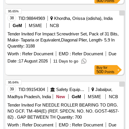
500
Points
95.65%
38
TID:
98844969
Khordha, Orissa (odisha), India
GeM
MSME
NCB
Tender Invited For Impact Screwdriver Set, Pack of 31 Bits,
Make- Taparia or Equivalent,Diagonal Plier, Length- 5.9 In
Quantity: 3188
Worth :
Refer Document
EMD :
Refer Document
Due
Date :
17 August 2026
11 Days to go
Buy
for
500
Points
95.64%
39
TID:
99154304
Safety Equipment\explosives
Jabalpur,
Madhya Pradesh, India
New
GeM
MSME
NCB
Tender Invited For NEEDLE ROLLER BEARING TO DRG.
NO GCF. TM-484(E) (REF. SPECN. NO. NO. GOST-4657-
82) . GAP BETWEEN TH Quantity: 700
Worth :
Refer Document
EMD :
Refer Document
Due