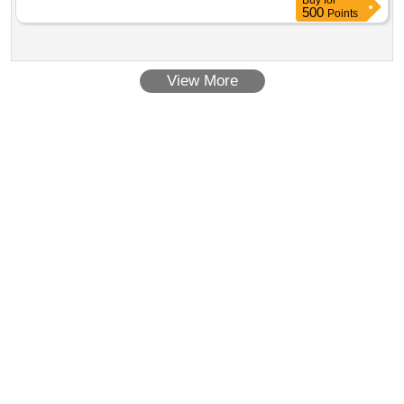
Buy
for
500
Points
View More