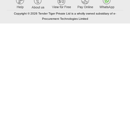
Copyright © 2026 Tender Tiger Private Ltd is a wholly owned subsidiary of e-
Procurement Technologies Limited
Elastic API took 00:01 millisec
AI took time 00:00.88 millisec
CONTACT US