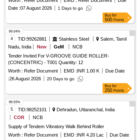
Worth :
Refer Document
EMD :
Refer Document
Due
Date :
07 August 2026
1 Days to go
Buy
for
500
Points
99.04%
4
TID:
99262881
Stainless Steel
Salem, Tamil
Nadu, India
New
GeM
NCB
Tender Invited For V-GROOVE GUIDE ROLLER-
(CONCENTRIC) - T001 Quantity: 12
Worth :
Refer Document
EMD :
INR 1.00 K
Due Date
:
26 August 2026
20 Days to go
Buy
for
250
Points
98.93%
5
TID:
98252101
Dehradun, Uttaranchal, India
COR
NCB
Supply of Tendem Vibratory Walk Behind Roller
Worth :
Refer Document
EMD :
INR 4.20 Lac
Due Date