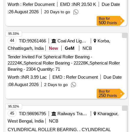
Worth :
Refer Document
EMD :
INR 20.50 K
Due Date
:
26 August 2026
20 Days to go
Buy
for
500
Points
95.33%
44
TID:
99261466
Coal And Lignite
Korba,
Chhattisgarh, India
New
GeM
NCB
Tender Invited For Spherical Roller Bearing -
22224K,Spherical Roller Bearing - 22228K,Spherical Roller
Bearing - 2304 Quantity: 71
Worth :
INR 3.99 Lac
EMD :
Refer Document
Due Date
:
08 August 2026
2 Days to go
Buy
for
250
Points
95.32%
45
TID:
98696795
Railways Transport Services
Kharagpur,
West Bengal, India
NCB
CYLINDRICAL ROLLER BEARING. . CYLINDRICAL