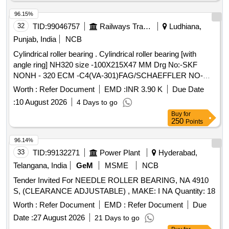
96.15%
32
TID:
99046757
Railways Transport Services
Ludhiana,
Punjab, India
NCB
Cylindrical roller bearing . Cylindrical roller bearing [with
angle ring] NH320 size -100X215X47 MM Drg No:-SKF
NONH - 320 ECM -C4(VA-301)FAG/SCHAEFFLER NO-
NH-320 EMI-C4(F1). TRACTION MOTOR BRG TS2-
Worth :
Refer Document
EMD :
INR 3.90 K
Due Date
NH320CL1BX2 CS123PX1 RIVETLESS CAGE TO NEI
:
10 August 2026
4 Days to go
DRG NO PESD-3477 REV A OR LATEST. One sample
Buy
for
should be got appro ved before effecting bulk supply. Make
250
Points
NBC, SKF or FAG. [ Warranty Period: 30 Months after the
date of delivery ] ]
96.14%
33
TID:
99132271
Power Plant
Hyderabad,
Telangana, India
GeM
MSME
NCB
Tender Invited For NEEDLE ROLLER BEARING, NA 4910
S, (CLEARANCE ADJUSTABLE) , MAKE: I NA Quantity: 18
Worth :
Refer Document
EMD :
Refer Document
Due
Date :
27 August 2026
21 Days to go