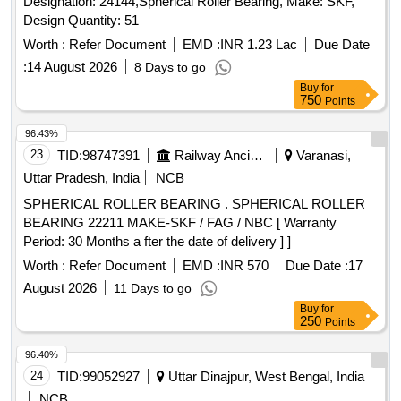
Designation: 24144,Spherical Roller Bearing, Make: SKF,
Design Quantity: 51
Worth :
Refer Document
EMD :
INR 1.23 Lac
Due Date
:
14 August 2026
8 Days to go
Buy
for
750
Points
96.43%
23
TID:
98747391
Railway Ancillaries
Varanasi,
Uttar Pradesh, India
NCB
SPHERICAL ROLLER BEARING . SPHERICAL ROLLER
BEARING 22211 MAKE-SKF / FAG / NBC [ Warranty
Period: 30 Months a fter the date of delivery ] ]
Worth :
Refer Document
EMD :
INR 570
Due Date :
17
August 2026
11 Days to go
Buy
for
250
Points
96.40%
24
TID:
99052927
Uttar Dinajpur, West Bengal, India
NCB