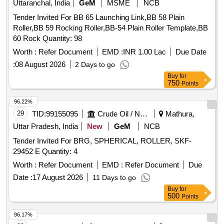
Uttaranchal, India
GeM
MSME
NCB
Tender Invited For BB 65 Launching Link,BB 58 Plain
Roller,BB 59 Rocking Roller,BB-54 Plain Roller Template,BB
60 Rock Quantity: 98
Worth :
Refer Document
EMD :
INR 1.00 Lac
Due Date
:
08 August 2026
2 Days to go
Buy
for
750
Points
96.22%
29
TID:
99155095
Crude Oil / Natural Gas / Mineral Fuels
Mathura,
Uttar Pradesh, India
New
GeM
NCB
Tender Invited For BRG, SPHERICAL, ROLLER, SKF-
29452 E Quantity: 4
Worth :
Refer Document
EMD :
Refer Document
Due
Date :
17 August 2026
11 Days to go
Buy
for
500
Points
96.17%