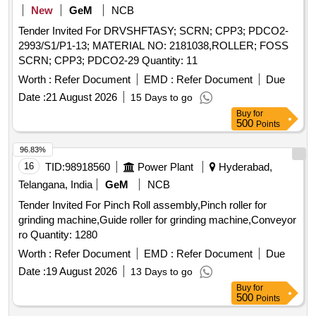
New
GeM
NCB
Tender Invited For DRVSHFTASY; SCRN; CPP3; PDCO2-
2993/S1/P1-13; MATERIAL NO: 2181038,ROLLER; FOSS
SCRN; CPP3; PDCO2-29 Quantity: 11
Worth :
Refer Document
EMD :
Refer Document
Due
Date :
21 August 2026
15 Days to go
Buy
for
500
Points
96.83%
16
TID:
98918560
Power Plant
Hyderabad,
Telangana, India
GeM
NCB
Tender Invited For Pinch Roll assembly,Pinch roller for
grinding machine,Guide roller for grinding machine,Conveyor
ro Quantity: 1280
Worth :
Refer Document
EMD :
Refer Document
Due
Date :
19 August 2026
13 Days to go
Buy
for
500
Points