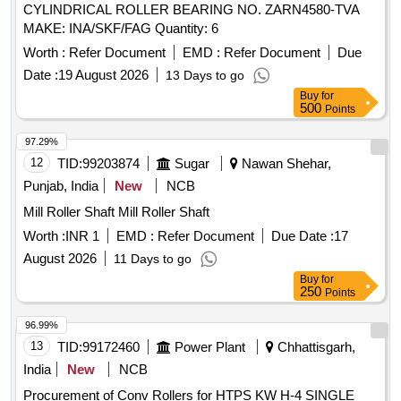
CYLINDRICAL ROLLER BEARING NO. ZARN4580-TVA
MAKE: INA/SKF/FAG Quantity: 6
Worth :
Refer Document
EMD :
Refer Document
Due
Date :
19 August 2026
13 Days to go
Buy
for
500
Points
97.29%
12
TID:
99203874
Sugar
Nawan Shehar,
Punjab, India
New
NCB
Mill Roller Shaft Mill Roller Shaft
Worth :
INR 1
EMD :
Refer Document
Due Date :
17
August 2026
11 Days to go
Buy
for
250
Points
96.99%
13
TID:
99172460
Power Plant
Chhattisgarh,
India
New
NCB
Procurement of Conv Rollers for HTPS KW H-4 SINGLE