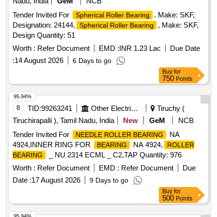
Nadu, India
GeM
NCB
Tender Invited For
. Make: SKF,
Spherical Roller Bearing
Designation: 24144,
, Make: SKF,
Spherical Roller Bearing
Design Quantity: 51
Worth :
Refer Document
EMD :
INR 1.23 Lac
Due Date
:
14 August 2026
6 Days to go
Buy
for
750
Points
95.94%
8
TID:
99263241
Other Electrical Products
Tiruchy (
Tiruchirapalli ), Tamil Nadu, India
New
GeM
NCB
Tender Invited For
NA
NEEDLE ROLLER BEARING
4924,INNER RING FOR
NA 4924,
BEARING
ROLLER
_ NU 2314 ECML _ C2,TAP Quantity: 976
BEARING
Worth :
Refer Document
EMD :
Refer Document
Due
Date :
17 August 2026
9 Days to go
Buy
for
500
Points
95.94%