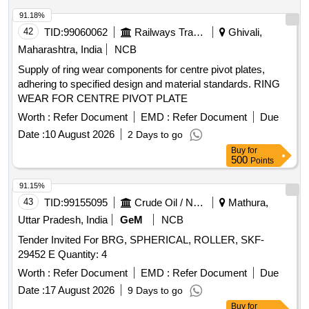
91.18%
42
TID:
99060062
Railways Transport Services
Ghivali,
Maharashtra, India
NCB
Supply of ring wear components for centre pivot plates,
adhering to specified design and material standards. RING
WEAR FOR CENTRE PIVOT PLATE
Worth :
Refer Document
EMD :
Refer Document
Due
Date :
10 August 2026
2 Days to go
Buy
for
500
Points
91.15%
43
TID:
99155095
Crude Oil / Natural Gas / Mineral Fuels
Mathura,
Uttar Pradesh, India
GeM
NCB
Tender Invited For BRG, SPHERICAL, ROLLER, SKF-
29452 E Quantity: 4
Worth :
Refer Document
EMD :
Refer Document
Due
Date :
17 August 2026
9 Days to go
Buy
for