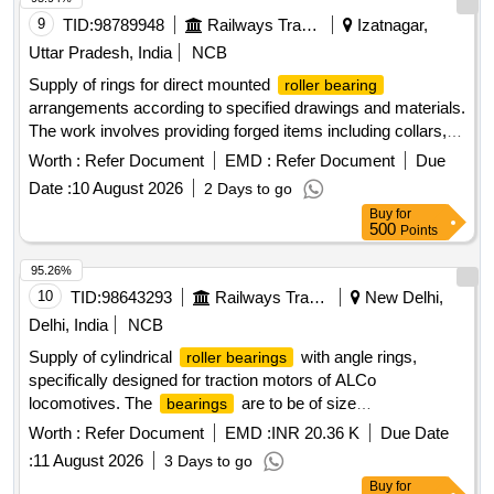
9
TID:
98789948
Railways Transport Services
Izatnagar,
Uttar Pradesh, India
NCB
Supply of rings for direct mounted
roller bearing
arrangements according to specified drawings and materials.
The work involves providing forged items including collars,
rings, retaining rings, and securing cups. Ring for Direct
Worth :
Refer Document
EMD :
Refer Document
Due
mounted
, Collar, Ring, Retaining Ring,
Roller Bearing
Date :
10 August 2026
2 Days to go
Securing Cup
Buy
for
500
Points
95.26%
10
TID:
98643293
Railways Transport Services
New Delhi,
Delhi, India
NCB
Supply of cylindrical
with angle rings,
roller bearings
specifically designed for traction motors of ALCo
locomotives. The
are to be of size
bearings
100x215x47mm, adhering to specified standards and
Worth :
Refer Document
EMD :
INR 20.36 K
Due Date
drawings. Cylindrical
with angle ring, size
roller bearing
:
11 August 2026
3 Days to go
100x215x47mm
Buy
for