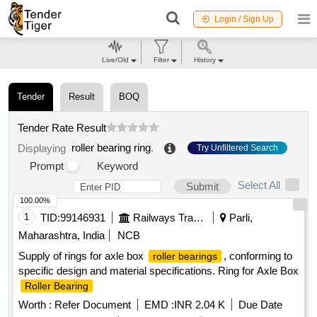
Login / Sign Up
Live/Old
Filter
History
Tender
Result
BOQ
Tender Rate Result
roller bearing ring
.
Displaying
Try Unfiltered Search
Prompt
Keyword
Select All
Submit
100.00%
1
TID:
99146931
Railways Transport Services
Parli,
Maharashtra, India
NCB
Supply of rings for axle box
, conforming to
roller bearings
specific design and material specifications. Ring for Axle Box
Roller Bearing
Worth :
Refer Document
EMD :
INR 2.04 K
Due Date