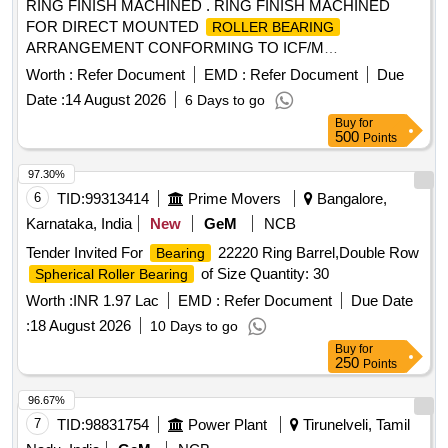
RING FINISH MACHINED . RING FINISH MACHINED
FOR DIRECT MOUNTED
ROLLER BEARING
ARRANGEMENT CONFORMING TO ICF/M
D/SPEC.No.-142,Rev. NIL TO ICF DRG NO: T-0-2-629,
Worth :
Refer Document
EMD :
Refer Document
Due
ALT: j / 3. [ Warranty Period: 30 Months after the date of
Date :
14 August 2026
6 Days to go
delivery ] [Quantity Tolerance (+/-): 5 %age , Item Category :
Buy
for
Normal , Total PO value variation Permitted: Max 8 lacs ] ]
500
Points
97.30%
6
TID:
99313414
Prime Movers
Bangalore,
Karnataka, India
New
GeM
NCB
Tender Invited For
22220 Ring Barrel,Double Row
Bearing
of Size Quantity: 30
Spherical Roller Bearing
Worth :
INR 1.97 Lac
EMD :
Refer Document
Due Date
:
18 August 2026
10 Days to go
Buy
for
250
Points
96.67%
7
TID:
98831754
Power Plant
Tirunelveli, Tamil