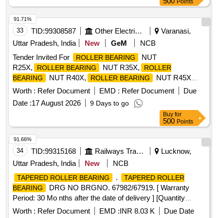
500
Points
91.71%
33
TID:
99308587
Other Electrical Products
Varanasi,
Uttar Pradesh, India
New
GeM
NCB
Tender Invited For
NUT
ROLLER BEARING
R25X,
NUT R35X,
ROLLER BEARING
ROLLER
NUT R40X,
NUT R45X
BEARING
ROLLER BEARING
Quantity: 2600
Worth :
Refer Document
EMD :
Refer Document
Due
Date :
17 August 2026
9 Days to go
Buy
for
500
Points
91.66%
34
TID:
99315168
Railways Transport Services
Lucknow,
Uttar Pradesh, India
New
NCB
.
TAPERED ROLLER BEARING
TAPERED ROLLER
DRG NO BRGNO. 67982/67919. [ Warranty
BEARING
Period: 30 Mo nths after the date of delivery ] [Quantity
Tolerance (+/-): 5 %age , Item Category : Normal , Total PO
Worth :
Refer Document
EMD :
INR 8.03 K
Due Date