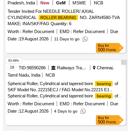
Pradesh, India
New
GeM
MSME
NCB
Tender Invited For NEEDLE ROLLER/ AXIAL
CYLINDRICAL
NO. ZARN4580-TVA
ROLLER BEARING
MAKE: INA/SKF/FAG Quantity: 6
Worth :
Refer Document
EMD :
Refer Document
Due
Date :
19 August 2026
11 Days to go
Buy
for
500
Points
93.49%
19
TID:
98590286
Railways Transport Services
Chennai,
Tamil Nadu, India
NCB
Spherical Roller, Cylindrical and tapered bore
of
bearing
SKF Model No. 22215ECJ / FAG Model No.22215 E1 .
Spherical Roller, Cylindrical and tapered bore
of
bearing
SKF Model No. 22215ECJ / FAG Model No.22215 E1 steel
Worth :
Refer Document
EMD :
Refer Document
Due
cage in origi nal sealed cartons. Makes Acceptable: SKF -
Date :
12 August 2026
4 Days to go
Europe/lndia,FAG - Germany, NSK Japan only. The
Buy
for
Should be supplied along with manuf acturers
Bearing
500
Points
Pre-inspection test certificate. Authorized dealers only to