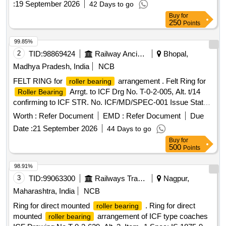
:
19 September 2026
42 Days to go
Buy
for
250
Points
99.85%
2
TID:
98869424
Railway Ancillaries
Bhopal,
Madhya Pradesh, India
NCB
FELT RING for
arrangement . Felt Ring for
roller bearing
Arrgt. to ICF Drg No. T-0-2-005, Alt. t/14
Roller Bearing
confirming to ICF STR. No. ICF/MD/SPEC-001 Issue Status
- 01, Rev. 02 and RDSO STR- RDSO/2007/CG-09 with
Worth :
Refer Document
EMD :
Refer Document
Due
amendment-1. [ Warranty Period: 30 Months after the date of
Date :
21 September 2026
44 Days to go
delivery ] [Quantity Tolerance (+/-): 5 %age , Item Category :
Buy
for
Normal , Total PO value variation Permitted: Max 8 lacs ] ]
500
Points
98.91%
3
TID:
99063300
Railways Transport Services
Nagpur,
Maharashtra, India
NCB
Ring for direct mounted
. Ring for direct
roller bearing
mounted
arrangement of ICF type coaches
roller bearing