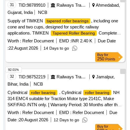
31
TID:
98789910
Railways Transport Services
Ahmedabad,
Gujarat, India
NCB
Supply of TIMKEN
, including one
tapered roller bearings
cone and two cups, designed for specific railway
applications. TIMKEN
Complete
Tapered Roller Bearing
359
Worth :
Refer Document
EMD :
INR 2.40 K
Due Date
:
22 August 2026
14 Days to go
Buy
for
250
Points
92.01%
32
TID:
98752219
Railways Transport Services
Jamalpur,
Bihar, India
NCB
Cylindrical
. Cylindrical
NH
roller bearing
roller bearing
314 EMC4 suitable for Traction Motor type 2141C, Make
SKF/FAG /NTN only. [ Warranty Period: 30 Months after the
date of delivery ] ]
Worth :
Refer Document
EMD :
Refer Document
Due
Date :
20 August 2026
12 Days to go
Buy
for