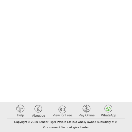
Copyright © 2026 Tender Tiger Private Ltd is a wholly owned subsidiary of e-
Procurement Technologies Limited