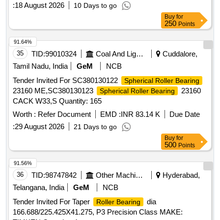
value variation Permitt ed: Max 8 lacs ] ]
:
18 August 2026
10 Days to go
Buy
for
250
Points
91.64%
35
TID:
99010324
Coal And Lignite
Cuddalore,
Tamil Nadu, India
GeM
NCB
Tender Invited For SC380130122
Spherical Roller Bearing
23160 ME,SC380130123
23160
Spherical Roller Bearing
CACK W33,S Quantity: 165
Worth :
Refer Document
EMD :
INR 83.14 K
Due Date
:
29 August 2026
21 Days to go
Buy
for
500
Points
91.56%
36
TID:
98747842
Other Machinery
Hyderabad,
Telangana, India
GeM
NCB
Tender Invited For Taper
dia
Roller Bearing
166.688/225.425X41.275, P3 Precision Class MAKE: