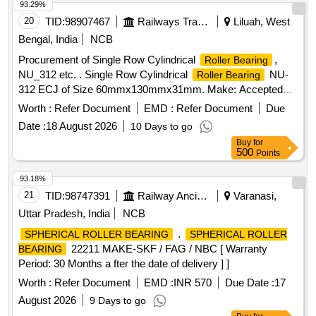
quote with documentary evidence [ Warranty Period: 30
93.29%
Months after t he date of delivery ] [Quantity Tolerance (+/-):
20
TID:
98907467
Railways Transport Services
Liluah, West
5 %age , Item Category : Normal , Total PO value variation
Bengal, India
NCB
Permitted: Max 8 lacs ] ]
Procurement of Single Row Cylindrical
,
Roller Bearing
NU_312 etc. . Single Row Cylindrical
NU-
Roller Bearing
312 ECJ of Size 60mmx130mmx31mm. Make: Accepted
make as per Bill of Material of RDSO Spec.
Worth :
Refer Document
EMD :
Refer Document
Due
RDSO/PE/SPEC/AC/0056-2004 (Rev.0) Amdt. 1 & R DSO
Date :
18 August 2026
10 Days to go
Letter No. EL/7.1.38/1 dt. 21st December 2017. [Quantity
Buy
for
Tolerance (+/-): 5 %age , Item Category : Normal , Total PO
500
Points
value variation Permitt ed: Max 8 lacs ] ]
93.18%
21
TID:
98747391
Railway Ancillaries
Varanasi,
Uttar Pradesh, India
NCB
.
SPHERICAL ROLLER BEARING
SPHERICAL ROLLER
22211 MAKE-SKF / FAG / NBC [ Warranty
BEARING
Period: 30 Months a fter the date of delivery ] ]
Worth :
Refer Document
EMD :
INR 570
Due Date :
17
August 2026
9 Days to go