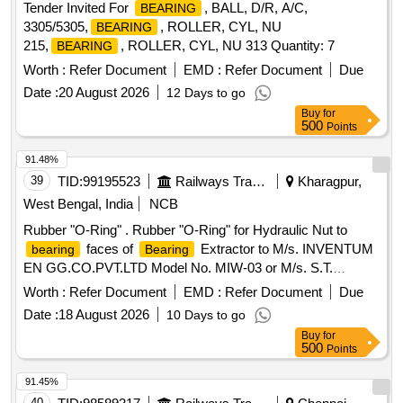
Tender Invited For
, BALL, D/R, A/C,
BEARING
3305/5305,
, ROLLER, CYL, NU
BEARING
215,
, ROLLER, CYL, NU 313 Quantity: 7
BEARING
Worth :
Refer Document
EMD :
Refer Document
Due
Date :
20 August 2026
12 Days to go
Buy
for
500
Points
91.48%
39
TID:
99195523
Railways Transport Services
Kharagpur,
West Bengal, India
NCB
Rubber "O-Ring" . Rubber "O-Ring" for Hydraulic Nut to
faces of
Extractor to M/s. INVENTUM
bearing
Bearing
EN GG.CO.PVT.LTD Model No. MIW-03 or M/s. S.T.
HYDRAULICS Model No. STH/BE/MOT-140 for dismounting
Worth :
Refer Document
EMD :
Refer Document
Due
be aring with inner diameter (bore) of 140 mm of M/s.
Date :
18 August 2026
10 Days to go
SKF/NBC/FAG
No.: 22328 C/C3. Major technical
Bearing
Buy
for
parameter of Rubber "O-Ring": Size: Bore Dia: ?138mm x ?
500
Points
5mm Cord Dia having 4Nos. Oil Groove at quadr ant position
(Cord Dia should be maintained ?4.5mm at quadrant
91.45%
positions only). Shore Hardness: 80-90A. The Rubber "O-
40