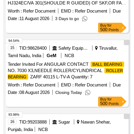
HJ324EC/VA 301(SHOULDE R GUIDED) OF SKF,OR FAG
NO - NJ324 EM1A P6 R-155 ,195 F1 + HJ324E F1
Worth :
Refer Document
EMD :
Refer Document
Due
(SHOULDER GUIDED),OR SKF I NDIA NO-NJ 324 ECMA
Date :
11 August 2026
3 Days to go
P64 PVA 301/45 + HJ324EC/ VA 301/45 OR SIMILAR OF
Buy
for
NEI & NSK FOR ARMATURE ( CE) OF TM HS15250A OF
500
Points
WAG5HA LOCOS. [ Warranty Period: 30 Months after the
date of delivery ] ]
94.54%
15
TID:
98628400
Safety Equipment\explosives
Tiruvallur,
Tamil Nadu, India
GeM
NCB
Tender Invited For ANGULAR CONTACT
BALL BEARING
NO. 7030 X3,NEEDLE ROLLER/CYLINDRICAL
ROLLER
ZARF 40115 L-TV-A Quantity: 7
BEARING
Worth :
Refer Document
EMD :
Refer Document
Due
Date :
08 August 2026
Closing Today
Buy
for
500
Points
93.98%
16
TID:
99203888
Sugar
Nawan Shehar,
Punjab, India
NCB