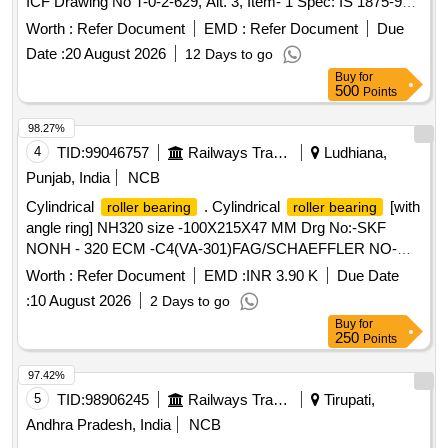
ICF Drawing No T-0-2-629, Alt. 3, Item- 1 Spec: IS 1875-92,
CI :2, Amendment 2 , Reaffirmed 1998 material and specifi
Worth :
Refer Document
EMD :
Refer Document
Due
cation as per Drg. [ Warranty Period: 30 Months after the
Date :
20 August 2026
12 Days to go
date of delivery ] [Quantity Tolerance (+/-): 5 %age , Item
Buy
for
Category : Normal , Total PO value variation Permitt ed: Max
500
Points
8 lacs ] ]
98.27%
4
TID:
99046757
Railways Transport Services
Ludhiana,
Punjab, India
NCB
Cylindrical
. Cylindrical
[with
roller bearing
roller bearing
angle ring] NH320 size -100X215X47 MM Drg No:-SKF
NONH - 320 ECM -C4(VA-301)FAG/SCHAEFFLER NO-
NH-320 EMI-C4(F1). TRACTION MOTOR BRG TS2-
Worth :
Refer Document
EMD :
INR 3.90 K
Due Date
NH320CL1BX2 CS123PX1 RIVETLESS CAGE TO NEI
:
10 August 2026
2 Days to go
DRG NO PESD-3477 REV A OR LATEST. One sample
Buy
for
should be got appro ved before effecting bulk supply. Make
250
Points
NBC, SKF or FAG. [ Warranty Period: 30 Months after the
date of delivery ] ]
97.42%
5
TID:
98906245
Railways Transport Services
Tirupati,
Andhra Pradesh, India
NCB