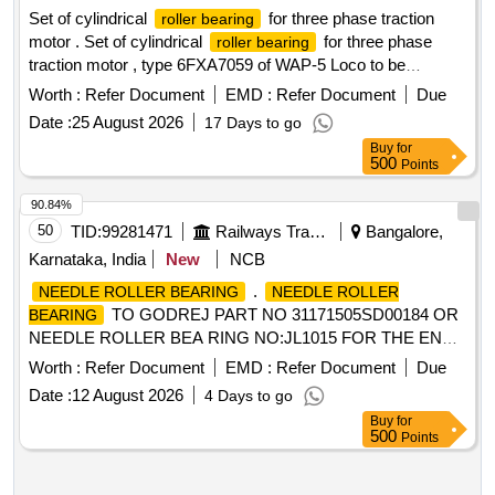
Set of cylindrical
for three phase traction
roller bearing
motor . Set of cylindrical
for three phase
roller bearing
traction motor , type 6FXA7059 of WAP-5 Loco to be
supplied along with Thrust Collar HJ 219 as per ABB Product
Worth :
Refer Document
EMD :
Refer Document
Due
No. 3EHM 620747 PO 237 (1) D E side
NU 224
bearing
Date :
25 August 2026
17 Days to go
C-4 as per ABB Product No. 3EHM 620747 P0241 of
Buy
for
NU224-E-XL-M1-F1-C4 of M/ s. Schaeffler India Limited,
500
Points
Vadodara (or) NU224ECPC4.VA301 of M/s. SKF Germany
(or) NU224-E-XLM 1- F1-H67C-C4 of M/s. Schaeffler
90.84%
Technologies AG & Co. KG Germany (2) NDE side
50
TID:
99281471
Railways Transport Services
Bangalore,
NJ219 EC/4 as per ABB Product No. 3EHM
bearing
Karnataka, India
New
NCB
620747 PO 236 of NJ219-E-XL-TVP2-F1-J20A-C4 + HJ219-
.
NEEDLE ROLLER BEARING
NEEDLE ROLLER
E-F1 of M/s. Sch aeffler India Limited, Vadodara (or)
TO GODREJ PART NO 31171505SD00184 OR
BEARING
NJECP.C4.VA309+HJ219EC.VA301 of M/s. SKF Germany
NEEDLE ROLLER BEA RING NO:JL1015 FOR THE END
(or) NJ219- E-XL-TVP2-F1-J20A-C4 + HJ219-E-F1 of M/s.
USE ON TRANSMISSION GEAR BOX OF GODREJ 3
Schaeffler Technologies AG & Co KG, Germany [ Warranty
Worth :
Refer Document
EMD :
Refer Document
Due
TON FORKLIFT. AUTHORIZA TION FROM OEM IS TO BE
Period: 30 Months after the date of delivery ] ]
Date :
12 August 2026
4 Days to go
ENCLOSED ALONG WITH THE OFFER. [ Warranty Period:
Buy
for
6 Months after the dat e of delivery ] ]
500
Points