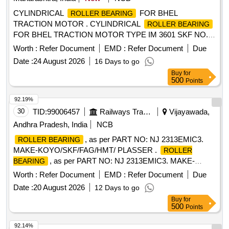
CYLINDRICAL
FOR BHEL
ROLLER BEARING
TRACTION MOTOR . CYLINDRICAL
ROLLER BEARING
FOR BHEL TRACTION MOTOR TYPE IM 3601 SKF NO.
NU 324 ECM/C4VA301 OR EQUIVALENT OF FAG
Worth :
Refer Document
EMD :
Refer Document
Due
(IMPORT ED MAKE) [ Warranty Period: 30 Months after the
Date :
24 August 2026
16 Days to go
date of delivery ] ]
Buy
for
500
Points
92.19%
30
TID:
99006457
Railways Transport Services
Vijayawada,
Andhra Pradesh, India
NCB
, as per PART NO: NJ 2313EMIC3.
ROLLER BEARING
MAKE-KOYO/SKF/FAG/HMT/ PLASSER .
ROLLER
, as per PART NO: NJ 2313EMIC3. MAKE-
BEARING
KOYO/SKF/FAG/HMT/ PLASSER [ Wa rranty Period: 30
Worth :
Refer Document
EMD :
Refer Document
Due
Months after the date of delivery ] ]
Date :
20 August 2026
12 Days to go
Buy
for
500
Points
92.14%