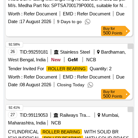
M/s. Medha Part No: SPTSA700179P0001, suitable for NDE
side of traction motor 1600 HP, Medha make. TM-Model
Worth :
Refer Document
EMD :
Refer Document
Due
No.TME-48-45-6. . Cylindrical
NJ 318
Roller Bearing
Date :
17 August 2026
9 Days to go
ECMRA/C4VA3091R2 INSOCOAT along with angle ring HJ
Buy
for
31 8 EC/VA301 as per M/s. Medha Part No:
500
Points
SPTSA700179P0001, suitable for NDE side of traction motor
1600 H P, Medha make. TM-Model No.TME-48-45-6. [
92.58%
Warranty Period: 30 Months after the date of delivery ] ]
26
TID:
99259181
Stainless Steel
Bardhaman,
West Bengal, India
New
GeM
NCB
Tender Invited For
Quantity: 2
ROLLER BEARING
Worth :
Refer Document
EMD :
Refer Document
Due
Date :
08 August 2026
Closing Today
Buy
for
500
Points
92.41%
27
TID:
99119053
Railways Transport Services
Mumbai,
Maharashtra, India
NCB
CYLINDRICAL
WITH SOLID BR
ROLLER BEARING