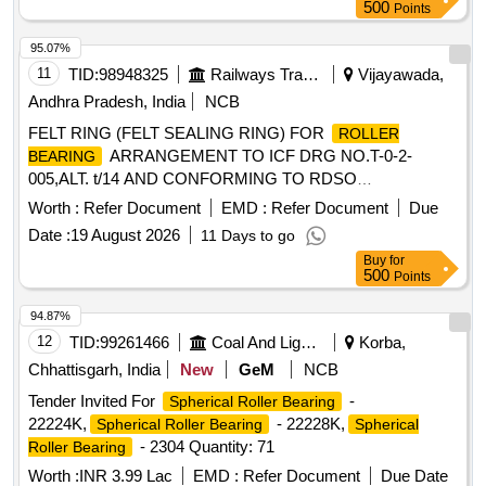
500
Points
95.07%
11
TID:
98948325
Railways Transport Services
Vijayawada,
Andhra Pradesh, India
NCB
FELT RING (FELT SEALING RING) FOR
ROLLER
ARRANGEMENT TO ICF DRG NO.T-0-2-
BEARING
005,ALT. t/14 AND CONFORMING TO RDSO
SPEC.NO.RDSO/2007/CG-09, AMENDMENT NO.1 OF
Worth :
Refer Document
EMD :
Refer Document
Due
DEC,2020. . FELT RING (FELT SEALING RING) FOR
Date :
19 August 2026
11 Days to go
ARRANGEMENT TO ICF DRG NO.
ROLLER BEARING
Buy
for
T-0-2-005,ALT. t/14 AND CONFORMING TO RDSO
500
Points
SPEC.NO.RDSO/2007/CG-09, AMENDMENT NO.1 OF D
EC,2020. [Quantity Tolerance (+/-): 5 %age , Item Category :
94.87%
Normal , Total PO value variation Permitt ed: Max 8 lacs ] ]
12
TID:
99261466
Coal And Lignite
Korba,
Chhattisgarh, India
New
GeM
NCB
Tender Invited For
-
Spherical Roller Bearing
22224K,
- 22228K,
Spherical Roller Bearing
Spherical
- 2304 Quantity: 71
Roller Bearing
Worth :
INR 3.99 Lac
EMD :
Refer Document
Due Date