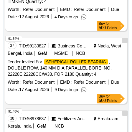
TIMKEN Quantity: 4
Worth :
Refer Document
EMD :
Refer Document
Due
Date :
12 August 2026
4 Days to go
Buy
for
500
Points
91.54%
37
TID:
99133827
Business Consultancy
Nadia, West
Bengal, India
GeM
MSME
NCB
Tender Invited For
,
SPHERICAL ROLLER BEARING
DOUBLE ROW, 140 MM DIA PARALLEL BORE, NO.
22228E 22228CC/W33, FOR 2180 Quantity: 4
Worth :
Refer Document
EMD :
Refer Document
Due
Date :
17 August 2026
9 Days to go
Buy
for
500
Points
91.48%
38
TID:
98978637
Fertilizers And Pesticides
Ernakulam,
Kerala, India
GeM
NCB