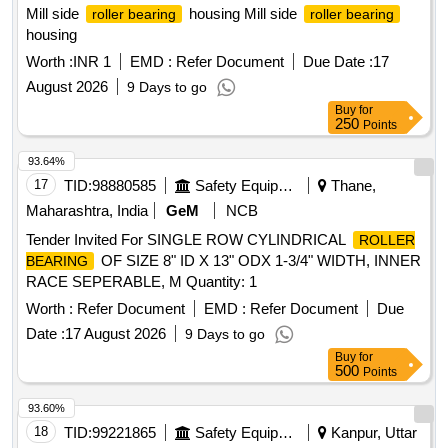
Mill side
housing Mill side
roller bearing
roller bearing
housing
Worth :
INR 1
EMD :
Refer Document
Due Date :
17
August 2026
9 Days to go
Buy
for
250
Points
93.64%
17
TID:
98880585
Safety Equipment\explosives
Thane,
Maharashtra, India
GeM
NCB
Tender Invited For SINGLE ROW CYLINDRICAL
ROLLER
OF SIZE 8" ID X 13" ODX 1-3/4" WIDTH, INNER
BEARING
RACE SEPERABLE, M Quantity: 1
Worth :
Refer Document
EMD :
Refer Document
Due
Date :
17 August 2026
9 Days to go
Buy
for
500
Points
93.60%
18
TID:
99221865
Safety Equipment\explosives
Kanpur, Uttar