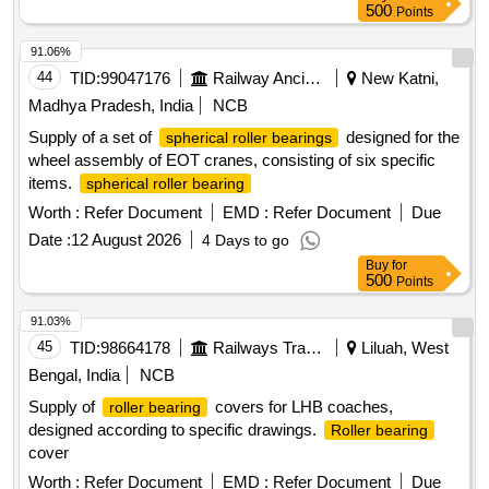
500
Points
91.06%
44
TID:
99047176
Railway Ancillaries
New Katni,
Madhya Pradesh, India
NCB
Supply of a set of
designed for the
spherical roller bearings
wheel assembly of EOT cranes, consisting of six specific
items.
spherical roller bearing
Worth :
Refer Document
EMD :
Refer Document
Due
Date :
12 August 2026
4 Days to go
Buy
for
500
Points
91.03%
45
TID:
98664178
Railways Transport Services
Liluah, West
Bengal, India
NCB
Supply of
covers for LHB coaches,
roller bearing
designed according to specific drawings.
Roller bearing
cover
Worth :
Refer Document
EMD :
Refer Document
Due