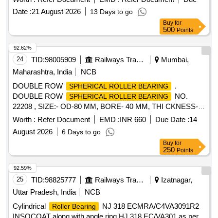
supplied in original OEM packing with hologram, purchased
Date :
21 August 2026
13 Days to go
only from the manufacturer or an authorized dealer, as proof
Buy
for
of authenticity.] . CYLINDRICAL
ROLLER BEARING
500
Points
NUTR-30A Size: OD - 62 mm, ID - 30 mm, Race Width -29
mm Make: NTN / FAG / NBC / SKF or equivalent. The
92.62%
shall be supplied in original OEM packing with
bearing
24
TID:
98005909
Railways Transport Services
Mumbai,
hologram, purchased only from the manufacturer or an
Maharashtra, India
NCB
authorized dealer, as proof of authenticity. [ Warranty Period:
DOUBLE ROW
.
SPHERICAL ROLLER BEARING
12 Months after the date of delivery ] ]
DOUBLE ROW
NO.
SPHERICAL ROLLER BEARING
22208 , SIZE:- OD-80 MM, BORE- 40 MM, THI CKNESS-
23 MM. MAKE: FAG/ NTN/ NBC/SKF/ TIMKEN OR
Worth :
Refer Document
EMD :
INR 660
Due Date :
14
EQUIVALENT. [ Warranty Period: 12 Months after the date of
August 2026
6 Days to go
delivery ] ]
Buy
for
250
Points
92.59%
25
TID:
98825777
Railways Transport Services
Izatnagar,
Uttar Pradesh, India
NCB
Cylindrical
NJ 318 ECMRA/C4VA3091R2
Roller Bearing
INSOCOAT along with angle ring HJ 318 EC/VA301 as per