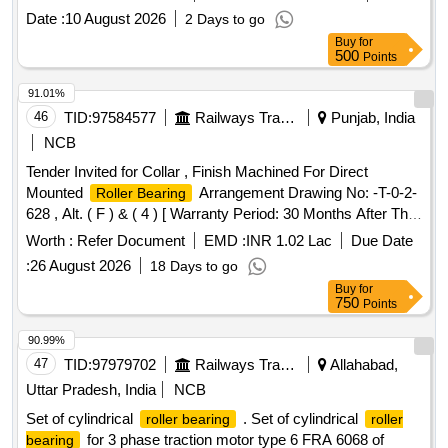
Date :
10 August 2026
2 Days to go
Buy
for
500
Points
91.01%
46
TID:
97584577
Railways Transport Services
Punjab, India
NCB
Tender Invited for Collar , Finish Machined For Direct
Mounted
Arrangement Drawing No: -T-0-2-
Roller Bearing
628 , Alt. ( F ) & ( 4 ) [ Warranty Period: 30 Months After The
Date Of Delivery ][Quantity Tolerance (+/-): 5 %Age , Item
Worth :
Refer Document
EMD :
INR 1.02 Lac
Due Date
Category : Normal , Total Po Value Variation Permitted: Max
:
26 August 2026
18 Days to go
8 Lacs ] ]
Buy
for
750
Points
90.99%
47
TID:
97979702
Railways Transport Services
Allahabad,
Uttar Pradesh, India
NCB
Set of cylindrical
. Set of cylindrical
roller bearing
roller
for 3 phase traction motor type 6 FRA 6068 of
bearing