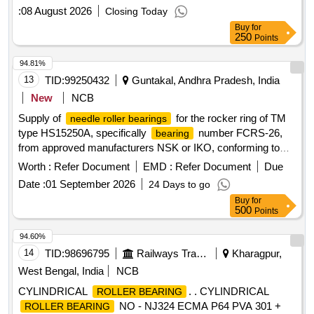
:
08 August 2026
Closing Today
Buy
for
250
Points
94.81%
13
TID:
99250432
Guntakal, Andhra Pradesh, India
New
NCB
Supply of
for the rocker ring of TM
needle roller bearings
type HS15250A, specifically
number FCRS-26,
bearing
from approved manufacturers NSK or IKO, conforming to
specified drawing standards.
Needle Roller Bearing
Worth :
Refer Document
EMD :
Refer Document
Due
Date :
01 September 2026
24 Days to go
Buy
for
500
Points
94.60%
14
TID:
98696795
Railways Transport Services
Kharagpur,
West Bengal, India
NCB
CYLINDRICAL
. . CYLINDRICAL
ROLLER BEARING
NO - NJ324 ECMA P64 PVA 301 +
ROLLER BEARING