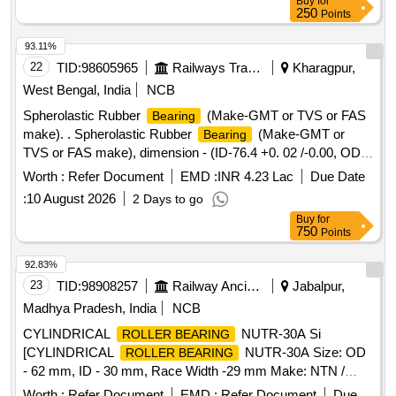
Buy
for
250
Points
93.11%
22
TID:
98605965
Railways Transport Services
Kharagpur,
West Bengal, India
NCB
Spherolastic Rubber
(Make-GMT or TVS or FAS
Bearing
make). . Spherolastic Rubber
(Make-GMT or
Bearing
TVS or FAS make), dimension - (ID-76.4 +0. 02 /-0.00, OD-
150 +0.1 /-0.0 & Ht-132+0.0 /- 0.0) in mm, compatible to
Worth :
Refer Document
EMD :
INR 4.23 Lac
Due Date
Frontier make AAR H-type CBC , to Drawing / Specification
:
10 August 2026
2 Days to go
No. RDSO Spec. No. RDSO/2011/CG-03 (Rev-01), Drg No-
Buy
for
FASL/SB/0848(Re v-1). [ Warranty Period: 30 Months after
750
Points
the date of delivery ] [Quantity Tolerance (+/-): 5 %age , Item
Category : Normal , Total PO value variation Permitt ed: Max
92.83%
8 lacs ] ]
23
TID:
98908257
Railway Ancillaries
Jabalpur,
Madhya Pradesh, India
NCB
CYLINDRICAL
NUTR-30A Si
ROLLER BEARING
[CYLINDRICAL
NUTR-30A Size: OD
ROLLER BEARING
- 62 mm, ID - 30 mm, Race Width -29 mm Make: NTN /
FAG / NBC / SKF or equivalent. The
shall be
bearing
Worth :
Refer Document
EMD :
Refer Document
Due