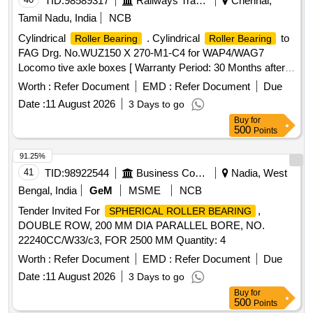
TID:
98589317
Railways Transport Services
Chennai,
ring" must withstand hydraulic pressure up to 1000kg/cm2
Tamil Nadu, India
NCB
Or 15000 PSI. Note:- Material Te st Certificate from Govt.
Cylindrical
. Cylindrical
to
Roller Bearing
Roller Bearing
registered Lab/ NTH (National Test House) or ISO/IEC
FAG Drg. No.WUZ150 X 270-M1-C4 for WAP4/WAG7
17025:2017 INTERNATIONAL STANDARDS accredited lab
Locomo tive axle boxes [ Warranty Period: 30 Months after
to be provided along with supply of items. [ Warranty Period:
the date of delivery ] ]
30 Months after the date of delivery ] ]
Worth :
Refer Document
EMD :
Refer Document
Due
Date :
11 August 2026
3 Days to go
Buy
for
500
Points
91.25%
41
TID:
98922544
Business Consultancy
Nadia, West
Bengal, India
GeM
MSME
NCB
Tender Invited For
,
SPHERICAL ROLLER BEARING
DOUBLE ROW, 200 MM DIA PARALLEL BORE, NO.
22240CC/W33/c3, FOR 2500 MM Quantity: 4
Worth :
Refer Document
EMD :
Refer Document
Due
Date :
11 August 2026
3 Days to go
Buy
for
500
Points