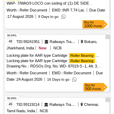
WAP- 7/WAG9 LOCO con sisting of ;(1) DE SIDE
NU-2236 C-4 as per ABB product no. 3EHM
BEARING
Worth :
Refer Document
EMD :
INR 7.74 Lac
Due Date
620747 P0256. (2) NDE SIDE
NJ - 320 EC-4 &
BEARING
:
17 August 2026
9 Days to go
thrust coller as per ABB product no. 3EHM 620747 P0341
Buy
for
QTY= 01 NO each similar specification /drg.N o.
1000
Points
4TMS.096.065 or latest.Spec/Drg.no. as per RDSO
specn.no. FRS no. RDSO/EL/FRS
/0012-2015
Bearing
90.84%
Rev- o or la test. [ Warranty Period: 30 Months after the date
48
TID:
99241951
Railways Transport Services
Bokaro,
of delivery ] ]
Jharkhand, India
New
NCB
Locking plate for AAR type Cartridge
. .
Roller Bearing
Locking plate for AAR type Cartridge
.
Roller Bearing
Drawing No. : RDSOs Drg. No. WD- 87019-S -1, Alt. 3.
Material and Specification: As per drawing, IS: 513 : 2008
Worth :
Refer Document
EMD :
Refer Document
Due
(Rev. 5), Amend. No. 1 of July 2010, Gr. CR2 and
Date :
24 August 2026
16 Days to go
conforming to RDSOs Spec .No. AB/RB-39-2002 (Rev. 4) of
Buy
for
Feb. 2018. [ Warra nty Period: 48 Months after the date of
500
Points
delivery ] ]
90.84%
49
TID:
99119214
Railways Transport Services
Chennai,
Tamil Nadu, India
NCB