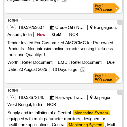
Buy
for
250
Points
90.59%
34
TID:
99259607
Crude Oil / Natural Gas / Mineral Fuels
Bongaigaon,
Assam, India
New
GeM
NCB
Tender Invited For Customized AMC/CMC for Pre-owned
Products - Non-intrusive online remote sensing thickness
monitorin Quantity: 1
Worth :
Refer Document
EMD :
Refer Document
Due
Date :
20 August 2026
13 Days to go
Buy
for
500
Points
90.59%
35
TID:
98672140
Railways Transport Services
Jalpaiguri,
West Bengal, India
NCB
Supply and installation of a Central
Monitoring System
equipped with multi-parameter monitors, designed for
healthcare applications. Central
, Multi
Monitoring System