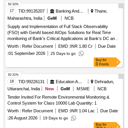
92.32%
17
TID:
99135207
Banking And Mutual Funds And Leasings
Thane,
Maharashtra, India
GeM
NCB
Supply and Implementation of Full Stack Observability
(FSO) with GenAI based AIOps Solutions for Real Time
monitoring of Bank’s Critical Applications at Bank’s DC and
DR sites. Quantity: 1
Worth :
Refer Document
EMD :
INR 1.80 Cr
Due Date
:
01 September 2026
25 Days to go
Buy
for
0
Points
92.31%
18
TID:
99226131
Education And Research Institute
Dehradun,
Uttaranchal, India
New
GeM
MSME
NCB
Tender Invited For Remote Environmental Monitoring &
Control System for Class 10000 Lab Quantity: 1
Worth :
Refer Document
EMD :
INR 1.04 Lac
Due Date
:
26 August 2026
19 Days to go
Buy
for