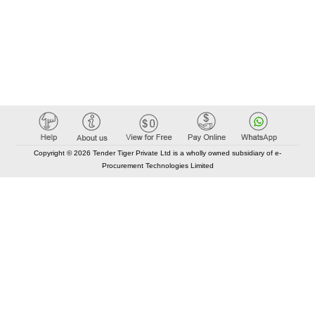
Copyright © 2026 Tender Tiger Private Ltd is a wholly owned subsidiary of e-
Procurement Technologies Limited
Elastic API took 00:01 millisec
AI took time 00:00.93 millisec