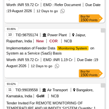
Worth :
INR 59.72 Cr
EMD :
Refer Document
Due Date
:
19 August 2026
12 Days to go
Buy
for
1500
Points
93.86%
10
TID:
98755174
Power Plant
Jaipur,
Rajasthan, India
New
COR
NCB
Implementation of Feeder Data
on
Monitoring System
System as a Service (SaaS) Basis
Worth :
INR 59.72 Cr
EMD :
INR 1.19 Cr
Due Date :
19
August 2026
12 Days to go
Buy
for
1500
Points
93.62%
11
TID:
99039558
Air Transport
Bangalore,
Karnataka, India
GeM
NCB
Tender Invited For REMOTE MONITORING OF
TEMPERATURE AND HUMIDITY SYSTEM Quantity: 1