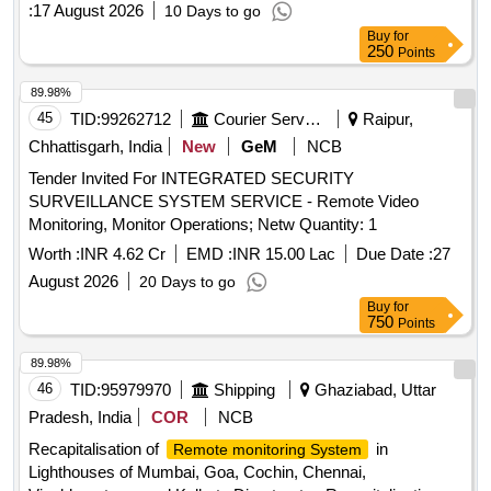
:
17 August 2026
10 Days to go
Buy
for
250
Points
89.98%
45
TID:
99262712
Courier Services
Raipur,
Chhattisgarh, India
New
GeM
NCB
Tender Invited For INTEGRATED SECURITY
SURVEILLANCE SYSTEM SERVICE - Remote Video
Monitoring, Monitor Operations; Netw Quantity: 1
Worth :
INR 4.62 Cr
EMD :
INR 15.00 Lac
Due Date :
27
August 2026
20 Days to go
Buy
for
750
Points
89.98%
46
TID:
95979970
Shipping
Ghaziabad, Uttar
Pradesh, India
COR
NCB
Recapitalisation of
in
Remote monitoring System
Lighthouses of Mumbai, Goa, Cochin, Chennai,