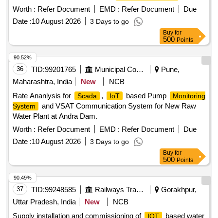
para Monitor
Worth :
Refer Document
EMD :
Refer Document
Due
Date :
10 August 2026
3 Days to go
Buy
for
500
Points
90.52%
36
TID:
99201765
Municipal Corporations
Pune,
Maharashtra, India
New
NCB
Rate Ananlysis for
,
based Pump
Scada
IoT
Monitoring
and VSAT Communication System for New Raw
System
Water Plant at Andra Dam.
Worth :
Refer Document
EMD :
Refer Document
Due
Date :
10 August 2026
3 Days to go
Buy
for
500
Points
90.49%
37
TID:
99248585
Railways Transport Services
Gorakhpur,
Uttar Pradesh, India
New
NCB
Supply installation and commissioning of
based water
IOT