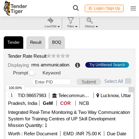
Login / Sign Up
Live/Old
Filter
History
Tender
Result
BOQ
Tender Rate Result
rms ammunication
.
Displaying
Try Unfiltered Search
Prompt
Keyword
Select All
Submit
100.00%
1
TID:
98657983
Telecommunication Services / Equipments
Lucknow, Uttar
Pradesh, India
GeM
COR
NCB
Integrated Real-Time Monitoring & Two Way Communication
System for Training Centres of UP Skill Development
Mission Quantity: 1
Worth :
Refer Document
EMD :
INR 75.00 K
Due Date