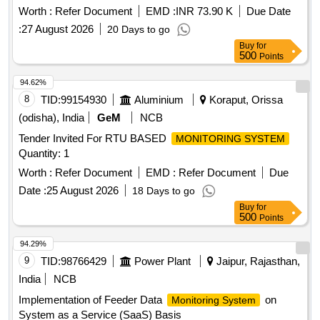
predicting breakdowns in overhead equipment and facilitating
Worth :
Refer Document
EMD :
INR 73.90 K
Due Date
preventive maintenance. This includes the provision of a SIM
:
27 August 2026
20 Days to go
card for data transfer.
based
IoT
remote monitoring
Buy
for
system
500
Points
94.62%
8
TID:
99154930
Aluminium
Koraput, Orissa
(odisha), India
GeM
NCB
Tender Invited For RTU BASED
MONITORING SYSTEM
Quantity: 1
Worth :
Refer Document
EMD :
Refer Document
Due
Date :
25 August 2026
18 Days to go
Buy
for
500
Points
94.29%
9
TID:
98766429
Power Plant
Jaipur, Rajasthan,
India
NCB
Implementation of Feeder Data
on
Monitoring System
System as a Service (SaaS) Basis