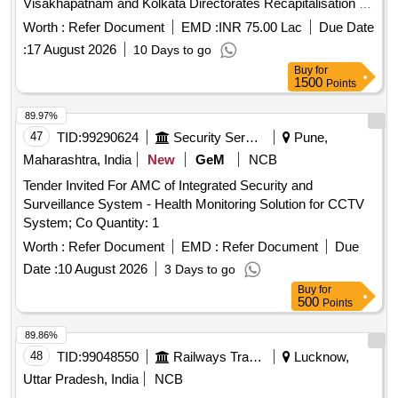
Visakhapatnam and Kolkata Directorates Recapitalisation of
in Lighthouses of Mumbai,
Remote monitoring System
Worth :
Refer Document
EMD :
INR 75.00 Lac
Due Date
Goa, Cochin, Chennai, Visakhapatnam and Kolkata
:
17 August 2026
10 Days to go
Directorates
Buy
for
1500
Points
89.97%
47
TID:
99290624
Security Services
Pune,
Maharashtra, India
New
GeM
NCB
Tender Invited For AMC of Integrated Security and
Surveillance System - Health Monitoring Solution for CCTV
System; Co Quantity: 1
Worth :
Refer Document
EMD :
Refer Document
Due
Date :
10 August 2026
3 Days to go
Buy
for
500
Points
89.86%
48
TID:
99048550
Railways Transport Services
Lucknow,
Uttar Pradesh, India
NCB