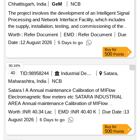
5 %age , Item Category : Normal , Total PO value variation
Chhattisgarh, India
GeM
NCB
Permitted: Max 8 lacs ] ]
The project involves the development of an Intelligent Signal
Processing and Network Interface Facility, which includes
the supply, installation, testing, and commissioning of the
necessary equipment and systems. Development of
Worth :
Refer Document
EMD :
Refer Document
Due
Intelligent Signal Processing & Network Interface Facility
Date :
12 August 2026
5 Days to go
Buy
for
500
Points
90.16%
40
TID:
98958244
Industrial Development Agencies
Satara,
Maharashtra, India
NCB
Satara I A Annual maintenance Calibration of MIFlow
Electromagnetic flow meters etc SATARA INDUSTRIAL
AREA Annual maintenance Calibration of MIFlow
Electromagnetic flow meters installed on RWRM at
Worth :
INR 40.34 Lac
EMD :
INR 40.40 K
Due Date :
13
Jackwells Satara Karad Wai and Paatan I A WSS and PEC
August 2026
6 Days to go
Mibel GSM and Online Data System
at Jackwells
Scada
Buy
for
Satara Karad Wai
500
Points