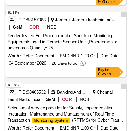
500
Points
91.64%
21
TID:
98157088
Jammu, Jammu-kashmir, India
GeM
COR
NCB
Tender Invited For Procurement of Spectrum Monitoring
Equipments used in Remote Sensor Units,Procurement of
antennas a Quantity: 25
Worth :
Refer Document
EMD :
INR 1.20 Cr
Due Date
:
04 September 2026
28 Days to go
Buy
for
0
Points
91.60%
22
TID:
98465532
Banking And Mutual Funds And Leasings
Chennai,
Tamil Nadu, India
GeM
COR
NCB
Selection of service provider for Supply, Implementation,
Integration, Maintenance and Management of Real Time
Transaction
(RTTMS) for Cyber Fraud
Monitoring System
Detection and Prevention. Quantity: 1
Worth :
Refer Document
EMD :
INR 1.00 Cr
Due Date