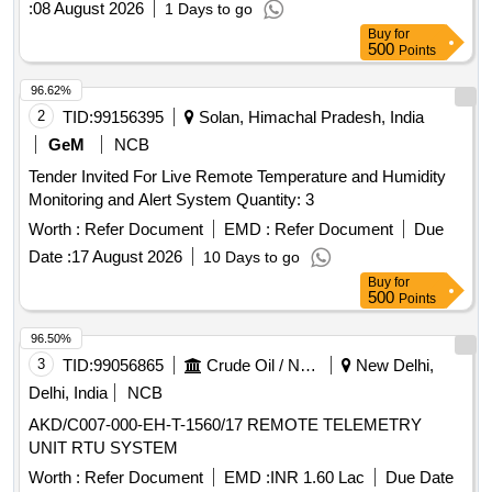
:
08 August 2026
1 Days to go
Buy
for
500
Points
96.62%
2
TID:
99156395
Solan, Himachal Pradesh, India
GeM
NCB
Tender Invited For Live Remote Temperature and Humidity
Monitoring and Alert System Quantity: 3
Worth :
Refer Document
EMD :
Refer Document
Due
Date :
17 August 2026
10 Days to go
Buy
for
500
Points
96.50%
3
TID:
99056865
Crude Oil / Natural Gas / Mineral Fuels
New Delhi,
Delhi, India
NCB
AKD/C007-000-EH-T-1560/17 REMOTE TELEMETRY
UNIT RTU SYSTEM
Worth :
Refer Document
EMD :
INR 1.60 Lac
Due Date