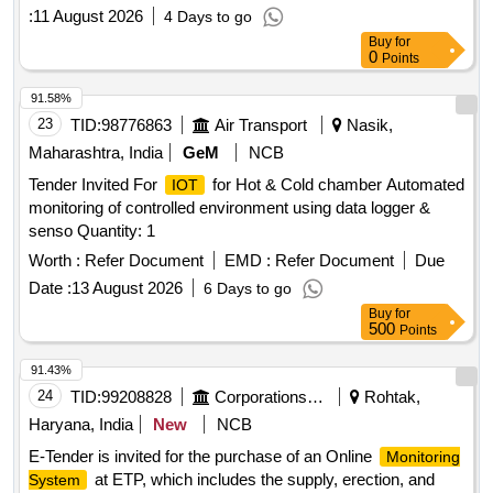
:
11 August 2026
4 Days to go
Buy
for
0
Points
91.58%
23
TID:
98776863
Air Transport
Nasik,
Maharashtra, India
GeM
NCB
Tender Invited For
for Hot & Cold chamber Automated
IOT
monitoring of controlled environment using data logger &
senso Quantity: 1
Worth :
Refer Document
EMD :
Refer Document
Due
Date :
13 August 2026
6 Days to go
Buy
for
500
Points
91.43%
24
TID:
99208828
Corporations/ Assoc/ Chambers/ Govt Agencies
Rohtak,
Haryana, India
New
NCB
E-Tender is invited for the purchase of an Online
Monitoring
at ETP, which includes the supply, erection, and
System