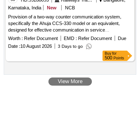
Karnataka, India
New
NCB
Provision of a two-way counter communication system,
specifically the Ahuja CCS-330 model or an equivalent,
designed for effective communication in service
environments. Two Way Counter Communication system
Worth :
Refer Document
EMD :
Refer Document
Due
Date :
10 August 2026
3 Days to go
Buy
for
500
Points
View More