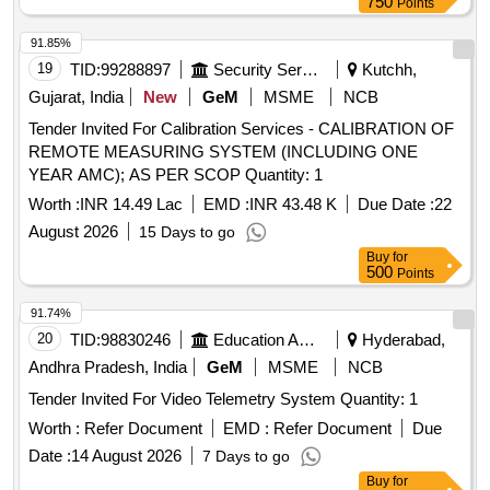
750
Points
91.85%
19
TID:
99288897
Security Services
Kutchh,
Gujarat, India
New
GeM
MSME
NCB
Tender Invited For Calibration Services - CALIBRATION OF
REMOTE MEASURING SYSTEM (INCLUDING ONE
YEAR AMC); AS PER SCOP Quantity: 1
Worth :
INR 14.49 Lac
EMD :
INR 43.48 K
Due Date :
22
August 2026
15 Days to go
Buy
for
500
Points
91.74%
20
TID:
98830246
Education And Research Institute
Hyderabad,
Andhra Pradesh, India
GeM
MSME
NCB
Tender Invited For Video Telemetry System Quantity: 1
Worth :
Refer Document
EMD :
Refer Document
Due
Date :
14 August 2026
7 Days to go
Buy
for