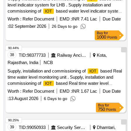
level indicator system for LHB . Supply installation and
commissioning of
based water level indicator system
IOT
for LHB Non AC coaches with Overhead water tanks. (Two
Worth :
Refer Document
EMD :
INR 7.41 Lac
Due Date
sensor) as per RDSO specification-IS/RDSO-CG/0002-2025
:
02 September 2026
26 Days to go
wit h corrigendum No 1 [ Warranty Period: 72 Months after
Buy
for
the date of delivery ] ]
1000
Points
90.44%
38
TID:
98377733
Railway Ancillaries
Kota,
Rajasthan, India
NCB
Supply, installation and commissioning of
based Real
IOT
time water level monitoring unit . Supply, installation and
commissioning of
based Real time water level
IOT
monitoring unit in set of 100 Nos of Coaches with Under
Worth :
Refer Document
EMD :
INR 1.67 Lac
Due Date
Slung t ank and 100 Coaches with over Head Total 200
:
13 August 2026
6 Days to go
Coaches as per RDSO specification No IS/RDSO-
Buy
for
CG/0002:2025 . Sample pass certificate required at the ti me
750
Points
of delivery before bulk supply. (Warranty Period : Upto 72
months from the date of delivery.) [ Warranty Period: 72
90.25%
Months after the date of delive ry ] [Quantity Tolerance (+/-):
39
TID:
99050933
Security Services
Dhamtari,