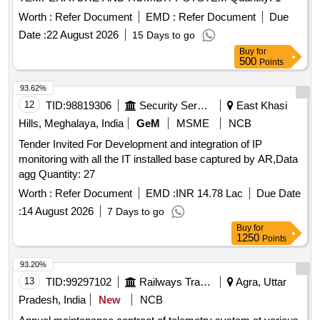
Worth :
Refer Document
EMD :
Refer Document
Due
Date :
22 August 2026
15 Days to go
Buy
for
500
Points
93.62%
12
TID:
98819306
Security Services
East Khasi
Hills, Meghalaya, India
GeM
MSME
NCB
Tender Invited For Development and integration of IP
monitoring with all the IT installed base captured by AR,Data
agg Quantity: 27
Worth :
Refer Document
EMD :
INR 14.78 Lac
Due Date
:
14 August 2026
7 Days to go
Buy
for
1250
Points
93.20%
13
TID:
99297102
Railways Transport Services
Agra, Uttar
Pradesh, India
New
NCB