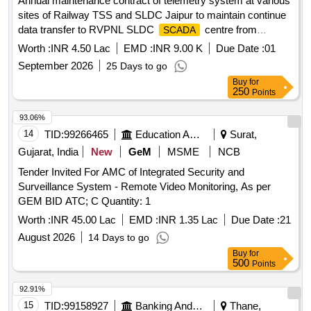
Annual maintenance contract of telemetry system at various
sites of Railway TSS and SLDC Jaipur to maintain continue
data transfer to RVPNL SLDC
centre from
SCADA
Ghosrana, Ramgarh & Bayana TSS of Agra division for a
Worth :
INR 4.50 Lac
EMD :
INR 9.00 K
Due Date :
01
period of two years.
September 2026
25 Days to go
Buy
for
250
Points
93.06%
14
TID:
99266465
Education And Research Institute
Surat,
Gujarat, India
New
GeM
MSME
NCB
Tender Invited For AMC of Integrated Security and
Surveillance System - Remote Video Monitoring, As per
GEM BID ATC; C Quantity: 1
Worth :
INR 45.00 Lac
EMD :
INR 1.35 Lac
Due Date :
21
August 2026
14 Days to go
Buy
for
500
Points
92.91%
15
TID:
99158927
Banking And Mutual Funds And Leasings
Thane,