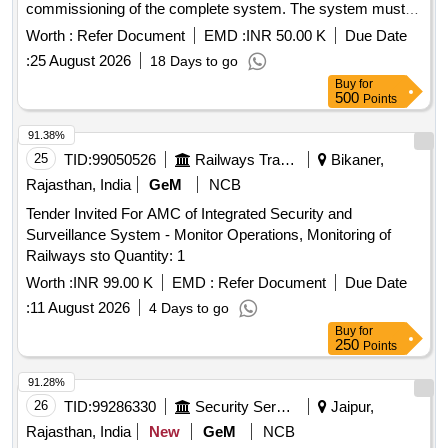
commissioning of the complete system. The system must
fulfill all norms and conditions prescribed by CPCB and
Worth :
Refer Document
EMD :
INR 50.00 K
Due Date
HSPCB. Online continuous
, BOD
monitoring system
:
25 August 2026
18 Days to go
analyzer, COD analyzer, TSS analyzer, pH electrode with
Buy
for
transmitter, magnetic flow meter, data display unit, data
500
Points
logger/
device, UPS 1 KVA, signal and power supply
IoT
cables, IP PTZ camera, Comprehensive Annual
91.38%
Maintenance Contract (CAMC) for seasons 2027-28, 2028-
25
TID:
99050526
Railways Transport Services
Bikaner,
29, 2029-30, 2030-31, 2031-32
Rajasthan, India
GeM
NCB
Tender Invited For AMC of Integrated Security and
Surveillance System - Monitor Operations, Monitoring of
Railways sto Quantity: 1
Worth :
INR 99.00 K
EMD :
Refer Document
Due Date
:
11 August 2026
4 Days to go
Buy
for
250
Points
91.28%
26
TID:
99286330
Security Services
Jaipur,
Rajasthan, India
New
GeM
NCB