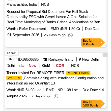
Maharashtra, India
NCB
Request for Proposal Bid Document For Full Stack
Observability FSO with GenAI based AIOps Solution for
Real Time Monitoring of Banks Critical Applications at Banks
DC and DR Centre
Worth :
Refer Document
EMD :
INR 1.80 Cr
Due Date
:
01 September 2026
25 Days to go
Buy
for
0
Points
92.36%
16
TID:
98506385
Railways Transport Services
New Delhi,
Delhi, India
New
GeM
COR
NCB
Tender Invited For REMOTE FIBER
MONITORING
,Commissioning with installation,Configuration and
SYSTEM
integration as req Quantity: 13
Worth :
INR 54.08 Lac
EMD :
INR 1.08 Lac
Due Date :
14
August 2026
7 Days to go
Buy
for
500
Points