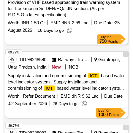
Provision of VHF based approaching train warning system
for Trackman in Sr. DEN/HQ/LJN section. (As per
R.D.S.O.s latest specification)
Worth :
INR 1.50 Cr
EMD :
INR 2.99 Lac
Due Date :
25
August 2026
18 Days to go
Buy
for
750
Points
89.79%
49
TID:
99248590
Railways Transport Services
Gorakhpur,
Uttar Pradesh, India
New
NCB
Supply installation and commissioning of
based water
IOT
level indicator system . Supply installation and
commissioning of
based water level indicator system
IOT
for LHB AC c oaches with under slung water tanks. (one
Worth :
Refer Document
EMD :
INR 9.62 Lac
Due Date
sensor) as per RDSO specification-IS/RDSO-CG/0002-2025
:
02 September 2026
26 Days to go
with Corrigendum 1. [ Warranty Period: 72 Months after the
Buy
for
date of delivery ] ]
1000
Points
89.77%
50
TID:
99288093
Railways Transport Services
Bangalore,