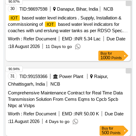
90.97%
30
TID:
98697598
Danapur, Bihar, India
NCB
based water level indicators . Supply, Installation &
IOT
commissioning of
based water level indicators for
IOT
coaches with und erslung water tanks as per RDSO Spec.
No. IS/RDSO-CG/0002: 2025, date of issue: July 2025 or
Worth :
Refer Document
EMD :
INR 5.34 Lac
Due Date
latest. Level Sensor make: RS Pro / Siemens / TE
:
18 August 2026
11 Days to go
connectivity, Huba Control, Encardio Rite, Honeywell,
Buy
for
Rockwell, S chneider or any other make with prior approval
1000
Points
of RDSO. [ Warranty Period: 30 Months after the date of
delivery ] ]
90.94%
31
TID:
99159366
Power Plant
Raipur,
Chhattisgarh, India
NCB
Comprehensive Maintenance Contract for Real Time Data
Transmission Solution From Cems Eqms to Cpcb Spcb
Ntpc at Vstps
Worth :
Refer Document
EMD :
INR 50.00 K
Due Date
:
11 August 2026
4 Days to go
Buy
for
500
Points