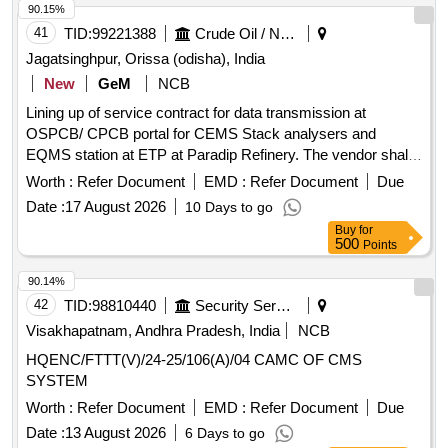
90.15%
41
TID:
99221388
Crude Oil / Natural Gas / Mineral Fuels
Jagatsinghpur, Orissa (odisha), India
New
GeM
NCB
Lining up of service contract for data transmission at
OSPCB/ CPCB portal for CEMS Stack analysers and
EQMS station at ETP at Paradip Refinery. The vendor shall
provide Comprehensive Annual Maintenance Contract
Worth :
Refer Document
EMD :
Refer Document
Due
(CAMC) services for the complete
-based data
IoT
Date :
17 August 2026
10 Days to go
acquisition and transmission system used for
Buy
for
OCEMS/CEMS/CEQMS connectivity with CPCB and
500
Points
OSPCB portals. The CAMC shall include preventive
maintenance, repair, replacement of defective components,
90.14%
software support, remote calibration, and regulatory
42
TID:
98810440
Security Services
compliance support throughout the contract period.
Visakhapatnam, Andhra Pradesh, India
NCB
Customized AMC/CMC for Pre-owned Products,
HQENC/FTTT(V)/24-25/106(A)/04 CAMC OF CMS
9070C26C39, CAMC for Data Connectivity for CEMS
SYSTEM
Worth :
Refer Document
EMD :
Refer Document
Due
Date :
13 August 2026
6 Days to go