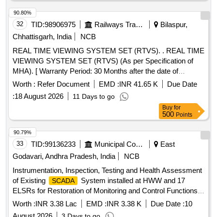
90.80%
32
TID:
98906975
Railways Transport Services
Bilaspur,
Chhattisgarh, India
NCB
REAL TIME VIEWING SYSTEM SET (RTVS). . REAL TIME
VIEWING SYSTEM SET (RTVS) (As per Specification of
MHA). [ Warranty Period: 30 Months after the date of
delivery ] ]
Worth :
Refer Document
EMD :
INR 41.65 K
Due Date
:
18 August 2026
11 Days to go
Buy
for
500
Points
90.79%
33
TID:
99136233
Municipal Corporations
East
Godavari, Andhra Pradesh, India
NCB
Instrumentation, Inspection, Testing and Health Assessment
of Existing
System installed at HWW and 17
SCADA
ELSRs for Restoration of Monitoring and Control Functions
in RMC
Worth :
INR 3.38 Lac
EMD :
INR 3.38 K
Due Date :
10
August 2026
3 Days to go