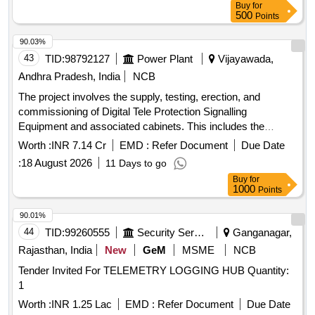
Buy
for
500
Points
90.03%
43
TID:
98792127
Power Plant
Vijayawada,
Andhra Pradesh, India
NCB
The project involves the supply, testing, erection, and
commissioning of Digital Tele Protection Signalling
Equipment and associated cabinets. This includes the
integration of necessary cables and connectors for
Worth :
INR 7.14 Cr
EMD :
Refer Document
Due Date
compatibility with existing communication systems, ensuring
:
18 August 2026
11 Days to go
operational reliability and compliance with specified technical
Buy
for
standards. Digital Tele Protection Signalling Equipment,
1000
Points
Cabinets
90.01%
44
TID:
99260555
Security Services
Ganganagar,
Rajasthan, India
New
GeM
MSME
NCB
Tender Invited For TELEMETRY LOGGING HUB Quantity:
1
Worth :
INR 1.25 Lac
EMD :
Refer Document
Due Date