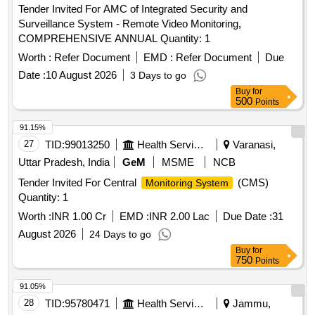
Tender Invited For AMC of Integrated Security and
Surveillance System - Remote Video Monitoring,
COMPREHENSIVE ANNUAL Quantity: 1
Worth :
Refer Document
EMD :
Refer Document
Due
Date :
10 August 2026
3 Days to go
Buy
for
500
Points
91.15%
27
TID:
99013250
Health Services/equipments
Varanasi,
Uttar Pradesh, India
GeM
MSME
NCB
Tender Invited For Central
(CMS)
Monitoring System
Quantity: 1
Worth :
INR 1.00 Cr
EMD :
INR 2.00 Lac
Due Date :
31
August 2026
24 Days to go
Buy
for
750
Points
91.05%
28
TID:
95780471
Health Services/equipments
Jammu,