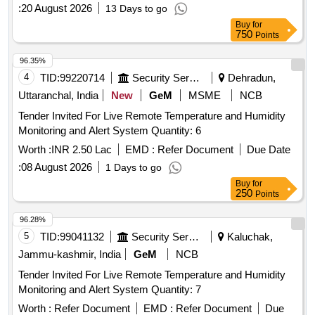
:
20 August 2026
13 Days to go
Buy
for
750
Points
96.35%
4
TID:
99220714
Security Services
Dehradun,
Uttaranchal, India
New
GeM
MSME
NCB
Tender Invited For Live Remote Temperature and Humidity
Monitoring and Alert System Quantity: 6
Worth :
INR 2.50 Lac
EMD :
Refer Document
Due Date
:
08 August 2026
1 Days to go
Buy
for
250
Points
96.28%
5
TID:
99041132
Security Services
Kaluchak,
Jammu-kashmir, India
GeM
NCB
Tender Invited For Live Remote Temperature and Humidity
Monitoring and Alert System Quantity: 7
Worth :
Refer Document
EMD :
Refer Document
Due