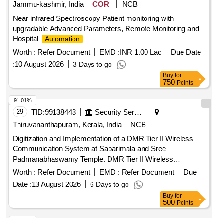
Jammu-kashmir, India
COR
NCB
Near infrared Spectroscopy Patient monitoring with
upgradable Advanced Parameters, Remote Monitoring and
Hospital
Automation
Worth :
Refer Document
EMD :
INR 1.00 Lac
Due Date
:
10 August 2026
3 Days to go
Buy
for
750
Points
91.01%
29
TID:
99138448
Security Services
Thiruvananthapuram, Kerala, India
NCB
Digitization and Implementation of a DMR Tier II Wireless
Communication System at Sabarimala and Sree
Padmanabhaswamy Temple. DMR Tier II Wireless
Communication System
Worth :
Refer Document
EMD :
Refer Document
Due
Date :
13 August 2026
6 Days to go
Buy
for
500
Points