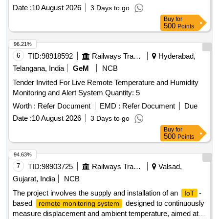
Date :
10 August 2026
3 Days to go
Buy
for
500
Points
96.21%
6
TID:
98918592
Railways Transport Services
Hyderabad,
Telangana, India
GeM
NCB
Tender Invited For Live Remote Temperature and Humidity
Monitoring and Alert System Quantity: 5
Worth :
Refer Document
EMD :
Refer Document
Due
Date :
10 August 2026
3 Days to go
Buy
for
500
Points
94.63%
7
TID:
98903725
Railways Transport Services
Valsad,
Gujarat, India
NCB
The project involves the supply and installation of an
-
IoT
based
designed to continuously
remote monitoring system
measure displacement and ambient temperature, aimed at