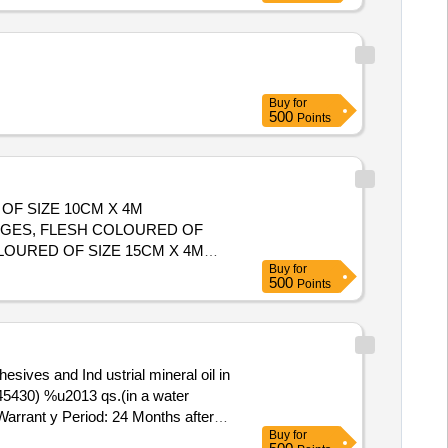
Buy
for
500
Points
OF SIZE 10CM X 4M
DGES, FLESH COLOURED OF
Buy
for
500
Points
45430) %u2013 qs.(in a water
 Warrant y Period: 24 Months after
Buy
for