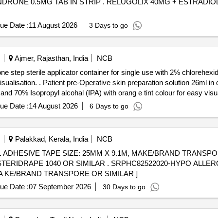
UGOLIX 40MG + ESTRADIOL 1MG + NORETHINDRONE
ue Date :
11 August 2026
3 Days to go
Ajmer, Rajasthan, India
NCB
 one step sterile applicator container for single use with 2% chloreh
tep sterile applicator contai ner
d 70% Isopropyl alcohal (IPA) with orang e tint colour for easy visual
ue Date :
14 August 2026
6 Days to go
Palakkad, Kerala, India
NCB
ADHESIVE TAPE SIZE: 25MM X 9.1M, MAKE/BRAND TRANSPOR
SRPHC82522020-HYPO ALLERGIC PERMEABLE PLASTIC
MA KE/BRAND TRANSPORE OR SIMILAR ]
ue Date :
07 September 2026
30 Days to go