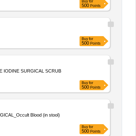
Buy
for
500
Points
Buy
for
500
Points
OVIDONE IODINE SURGICAL SCRUB
Buy
for
500
Points
Buy
for
500
Points