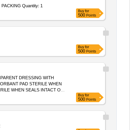
Tender Invited For SET OF STRIPS CONSISTS OF[ { 1. SEALING STRIP R586 TYPE B (36 NOS. ) DRG NO. 45.8155} { 2. PACKING Quantity: 1
Buy
for
500
Points
Buy
for
500
Points
SPARENT DRESSING WITH
BSORBANT PAD STERILE WHEN
Buy
for
500
Points
2