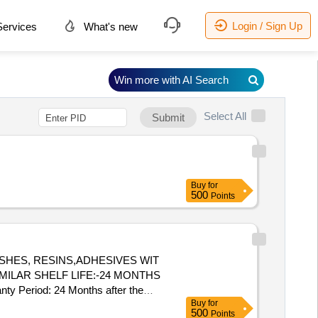
Login / Sign Up
ervices
What's new
Win more with AI Search
Select All
Submit
Buy
for
500
Points
MILAR SHELF LIFE:-24 MONTHS
nty Period: 24 Months after the
Buy
for
] ]
500
Points