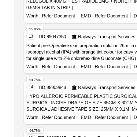
RELUGOLIX 40MG + ESTRADIOL 1MG + NORETHINDRONE 0.5MG TAB IN STRIP . REL
0.5MG TAB IN STRIP ]
Worth :
Refer Document
EMD :
Refer Document
D
95.08%
13
TID:
99047350
Railways Transport Services
Patient pre-Operative skin preparation solution 26ml in
Isopropyl alcohal (IPA) with orange tint colour for easy visualisation. . Patient pre-Operative skin preparation solution 26ml in one s
for single use with 2% chlorehexidine Gluconate (CHG) an
Worth :
Refer Document
EMD :
Refer Document
D
94.78%
14
TID:
98909849
Railways Transport Services
HYPO ALLERGIC PERMEABLE PLASTIC SURGICAL 
SURGICAL INCISE DRAPE OF SIZE 45CM X 60CM STERIDRAPE 1040 OR SIMILAR . 
SURGICAL ADHESIVE TAPE SIZE: 25MM X 9.1M, 
Worth :
Refer Document
EMD :
Refer Document
D
94.75%