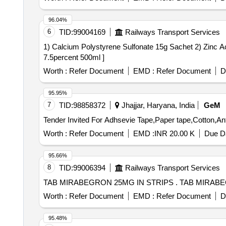
96.04%
6
TID:
99004169
Railways Transport Services
1) Calcium Polystyrene Sulfonate 15g Sachet 2) Zinc Acetate 50mg Ta
7.5percent 500ml ]
Worth :
Refer Document
EMD :
Refer Document
D
95.95%
7
TID:
98858372
Jhajjar, Haryana, India
GeM
Worth :
Refer Document
EMD :
INR 20.00 K
Due Da
95.66%
8
TID:
99006394
Railways Transport Services
TAB MIRABEGRON 25MG I
Worth :
Refer Document
EMD :
Refer Document
D
95.48%