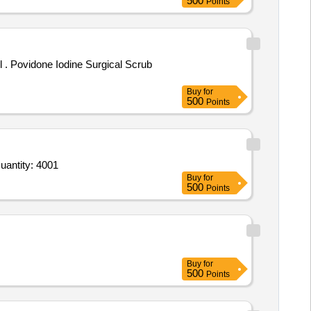
500
Points
rub
Buy
for
500
Points
For Adhsevie Tape,Paper tape,Cotton,Antiseptic Liquid,G V Paint,Betadine,Paracetamol,crepe bandage,Bori Quantity: 4001
Buy
for
500
Points
Buy
for
500
Points