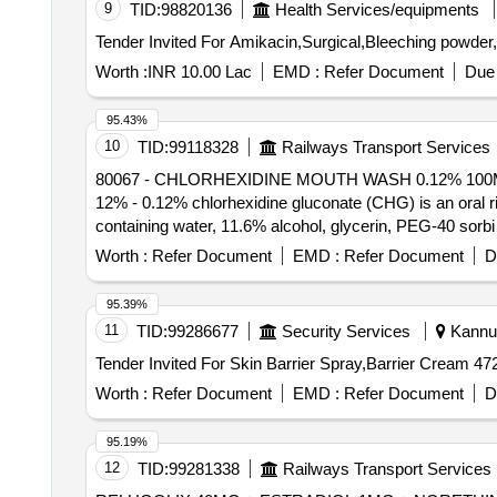
9
TID:
98820136
Health Services/equipments
Worth :
INR 10.00 Lac
EMD :
Refer Document
Due 
95.43%
10
TID:
99118328
Railways Transport Services
80067 - CHLORHEXIDINE MOUTH WASH 0.12% 100ML . 80067 - CHLORHEXIDINE MOUTH WASH 0.12% 100ML CHLORHEXIDINE MOUT
12% - 0.12% chlorhexidine gluconate (CHG) is an oral ri
containing water, 11.6% alcohol, glycerin, PEG-40 sorbi
near neutral solution (pH range 5-7); 473 ML BOTTL
Worth :
Refer Document
EMD :
Refer Document
D
95.39%
11
TID:
99286677
Security Services
Kannur
Worth :
Refer Document
EMD :
Refer Document
D
95.19%
12
TID:
99281338
Railways Transport Services