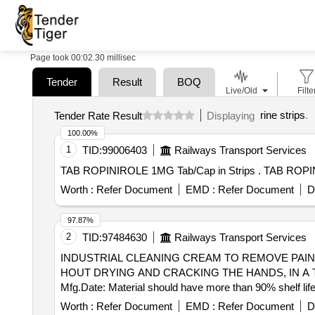
Page took 00:02.30 millisec
Tender
Result
BOQ
Live/Old
Filte
rine strips
.
Tender Rate Result
Displaying
100.00%
1
TID:
99006403
Railways Transport Services
TAB ROPINIROLE 1MG 
Worth :
Refer Document
EMD :
Refer Document
D
97.87%
2
TID:
97484630
Railways Transport Services
INDUSTRIAL CLEANING CREAM TO REMOVE PAIN . INDUSTRIAL CLEANING CREAM TO REMOVE PAINTS, VARNISHES, RESINS,ADHESIVES
HOUT DRYING AND CRACKING THE HANDS, IN A T
Mfg.Date: Material should have more than 90% shelf life
date o f delivery ] [Quantity Tolerance (+/-): 5 %age , I
Worth :
Refer Document
EMD :
Refer Document
D