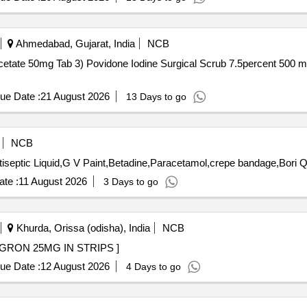
Ahmedabad, Gujarat, India
NCB
b 3) Povidone Iodine Surgical Scrub 7.5percent 500 ml . Povidone Iodine Surgical Sc
ue Date :
21 August 2026
13 Days to go
NCB
Tender Invited 
te :
11 August 2026
3 Days to go
Khurda, Orissa (odisha), India
NCB
N STRIPS . TAB MIRABEGRON 25MG IN STRIPS ]
ue Date :
12 August 2026
4 Days to go