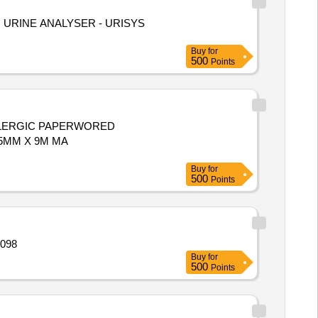
Buy
for
500
Points
LLERGIC PAPERWORED
Buy
for
500
Points
licon encircling Ba Quantity: 3098
Buy
for
500
Points