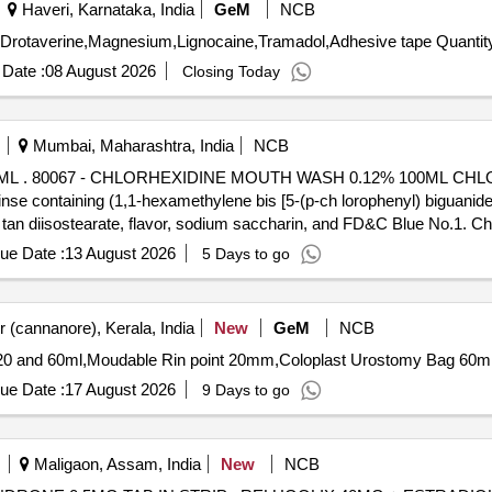
Haveri, Karnataka, India
GeM
NCB
Tender Invited For Amikacin,Surgical,Bleeching powder,Drotaverine,M
Date :
08 August 2026
Closing Today
Mumbai, Maharashtra, India
NCB
H WASH 0.
nse containing (1,1-hexamethylene bis [5-(p-ch lorophenyl) biguanide
 tan diisostearate, flavor, sodium saccharin, and FD&C Blue No.1. Ch
E WITH MEASURING CAP, FRSH MINT FLAVOUR . like ly brands: Colg
ue Date :
13 August 2026
5 Days to go
 (cannanore), Kerala, India
New
GeM
NCB
ue Date :
17 August 2026
9 Days to go
Maligaon, Assam, India
New
NCB