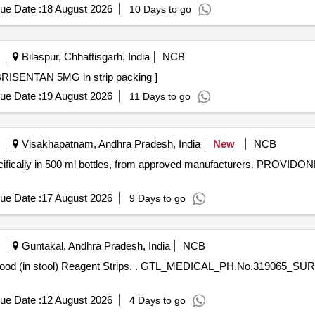
ue Date :
18 August 2026
10 Days to go
Bilaspur, Chhattisgarh, India
NCB
MG in strip packing . TAB. AMBRISENTAN 5MG in strip packing ]
ue Date :
19 August 2026
11 Days to go
Visakhapatnam, Andhra Pradesh, India
New
NCB
specifically in 500 ml bottles, from approved manufacturers. PR
ue Date :
17 August 2026
9 Days to go
Guntakal, Andhra Pradesh, India
NCB
AL_PH.No.319065_SURGICAL_Occult Blood (in stool)
ue Date :
12 August 2026
4 Days to go