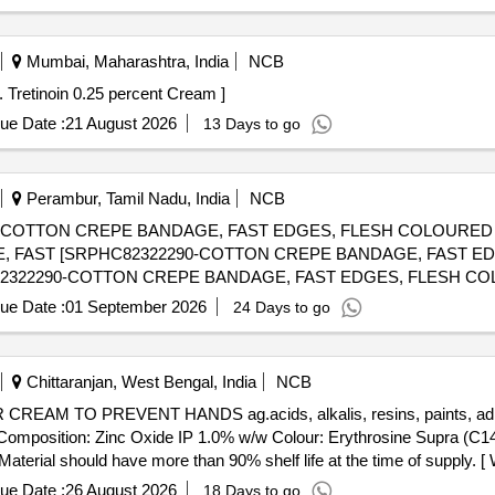
Mumbai, Maharashtra, India
NCB
Tretinoin 0.025 percent Cream - not less than 20g Tube . Tretinoin 0.25 percent Cream ]
ue Date :
21 August 2026
13 Days to go
Perambur, Tamil Nadu, India
NCB
-COTTON CREPE BANDAGE, FAST EDGES, FLESH COLOURED 
 FAST [SRPHC82322290-COTTON CREPE BANDAGE, FAST E
ue Date :
01 September 2026
24 Days to go
Chittaranjan, West Bengal, India
NCB
 Composition: Zinc Oxide IP 1.0% w/w Colour: Erythrosine Supra (C1
aterial should have more than 90% shelf life at the time of supply. [
ue Date :
26 August 2026
18 Days to go