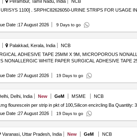
Perambur, Tamil Nadu, India
NCB
GE IN URINE ANALYSER - URISYS
ue Date :
17 August 2026
9 Days to go
Palakkad, Kerala, India
NCB
RGICAL ADHESIVE TAPE 25MM X 9M, MICROPOROUS NONA
ue Date :
27 August 2026
19 Days to go
lhi, Delhi, India
New
GeM
MSME
NCB
Tender Invited For Sterile Flourescein strips containing 1mg flourescein per strip in pkt of 100,Si
ue Date :
27 August 2026
19 Days to go
Varanasi, Uttar Pradesh, India
New
GeM
NCB