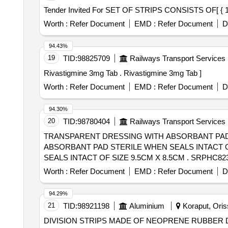
Worth :
Refer Document
EMD :
Refer Document
D
94.43%
19
TID:
98825709
Railways Transport Services
Rivastigmine 3mg Tab . Rivastigmine 3mg Tab ]
Worth :
Refer Document
EMD :
Refer Document
D
94.30%
20
TID:
98780404
Railways Transport Services
TRANSPARENT DRESSING WITH ABSORBANT PAD 
ABSORBANT PAD STERILE WHEN SEALS INTACT O
SEALS INTACT OF SIZE 9.5CM X 8.5CM . SRPHC82323130-TRANSPARENT DRESSING WITH ABSORBANT PAD STERILE WHEN SEALS INTACT OF
SIZE 9.5CM X 8.5CM ]
Worth :
Refer Document
EMD :
Refer Document
D
94.29%
21
TID:
98921198
Aluminium
Koraput, Oriss