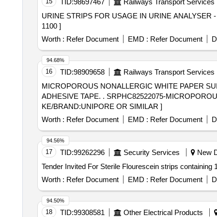
15
TID:
98697467
Railways Transport Services
URINE STRIPS FOR USAGE IN URINE ANALYSER - URISYS 1100] . SRPHC82626050-URINE STRIPS FOR USA
1100 ]
Worth :
Refer Document
EMD :
Refer Document
D
94.68%
16
TID:
98909658
Railways Transport Services
MICROPOROUS NONALLERGIC WHITE PAPER SU
ADHESIVE TAPE. . SRPHC82522075-MICROPOROUS NONALLERGIC WHITE PAPER SURGICAL ADHESIVE TAPE 25MM X 9M MA
KE/BRAND:UNIPORE OR SIMILAR ]
Worth :
Refer Document
EMD :
Refer Document
D
94.56%
17
TID:
99262296
Security Services
New De
Worth :
Refer Document
EMD :
Refer Document
D
94.50%
18
TID:
99308581
Other Electrical Products