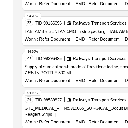
Worth :
Refer Document
EMD :
Refer Document
D
94.20%
22
TID:
99166396
Railways Transport Services
TAB. AMBRISENTAN 5
Worth :
Refer Document
EMD :
Refer Document
D
94.18%
23
TID:
99296485
Railways Transport Services
Supply of surgical scrub made of Providone Iodine, 
7.5% IN BOTTLE 500 ML
Worth :
Refer Document
EMD :
Refer Document
D
94.16%
24
TID:
98589927
Railways Transport Services
GTL_MEDICAL_PH.No.319065_SURGICAL_Occult Blood (in stool) Reagent Strips. . GTL_MEDIC
Reagent Strips. ]
Worth :
Refer Document
EMD :
Refer Document
D