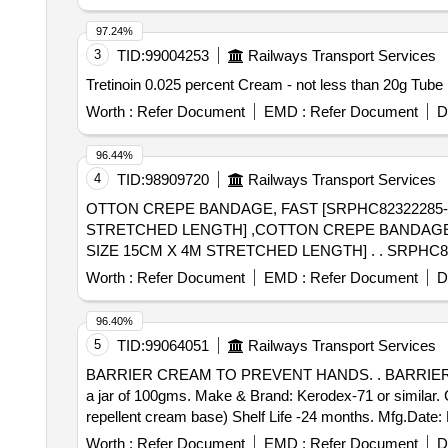
97.24%
3
TID:
99004253
Railways Transport Services
Worth :
Refer Document
EMD :
Refer Document
D
96.44%
4
TID:
98909720
Railways Transport Services
OTTON CREPE BANDAGE, FAST [SRPHC82322285
STRETCHED LENGTH] ,COTTON CREPE BANDAGE,
SIZE 15CM X 4M STRETCHED LENGTH] . . SRPHC82322290-COTTON CREPE BANDAGE, FAST EDGES, FLESH COLOURED OF SIZE 15CM X 4M
STRET CHED LENGTH ]
Worth :
Refer Document
EMD :
Refer Document
D
96.40%
5
TID:
99064051
Railways Transport Services
BARRIER CREAM TO PREVENT HANDS. . BARRIER CREAM TO PREVENT HANDS ag.acids, alkalis, resins, paints, adhesives and Ind ustrial mineral oil in
a jar of 100gms. Make & Brand: Kerodex-71 or similar.
repellent cream base) Shelf Life -24 months. Mfg.Date: M
the date of delivery ] ]
Worth :
Refer Document
EMD :
Refer Document
D