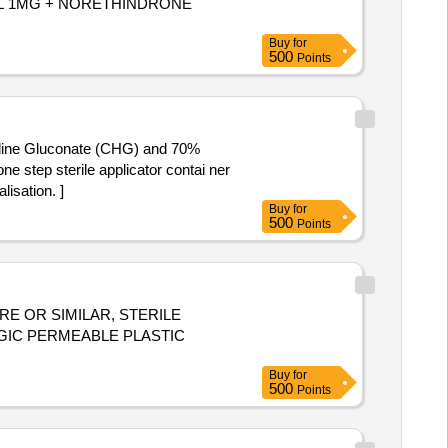
Buy
for
500
Points
exidine Gluconate (CHG) and 70%
isation. ]
Buy
for
500
Points
E OR SIMILAR, STERILE
Buy
for
500
Points