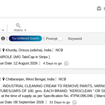
S
r
History
Prompt
Keyword
Try Unfiltered Search
Khurda, Orissa (odisha), India
NCB
Tab/Cap in Strips . TAB ROPINIROLE 1MG Tab/Cap in Strips ]
ue Date :
12 August 2026
4 Days to go
Chittaranjan, West Bengal, India
NCB
 WIT
UBES/JARS OF 100. gms .EACH BRAND: "KEROCLEAN " OR SI
 at the time of supply as per Specification No. 4TPM.096.046. [ Warra
tem Category : Normal , Total PO value variation Permitt ed: Max 8 lacs 
ue Date :
08 September 2026
31 Days to go