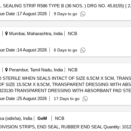
ue Date :
17 August 2026
9 Days to go
Mumbai, Maharashtra, India
NCB
ue Date :
14 August 2026
6 Days to go
Perambur, Tamil Nadu, India
NCB
STERILE WHEN SEALS INTACT OF SIZE 6.5CM X 5CM, TRAN
F SIZE 15.5CM X 8.5CM, TRANSPARENT DRESSING WITH A
ue Date :
25 August 2026
17 Days to go
a (odisha), India
GeM
NCB
DIVISION STRIPS MADE OF NEOPRENE RUBBER DIVISION STRIPS, END SEAL, RUBBER END SEAL Quantity: 101